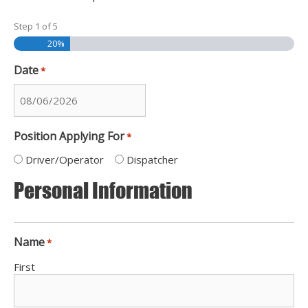
Step
1
of
5
20%
Date
*
MM
slash
Position Applying For
*
DD
slash
Driver/Operator
Dispatcher
YYYY
Personal Information
Name
*
First