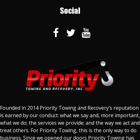
Social
Founded in 2014 Priority Towing and Recovery’s reputation
is earned by our conduct: what we say and, more important,
what we do; the services we provide; and the way we act and
treat others. For Priority Towing, this is the only way to do
business. Since we opened our doors Priority Towing has