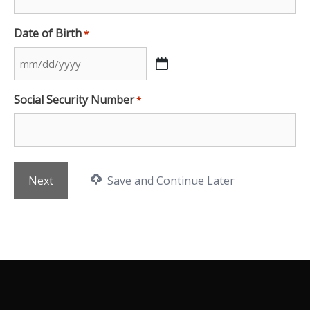
Date of Birth
*
MM
slash
Social Security Number
*
DD
slash
YYYY
Save and Continue Later