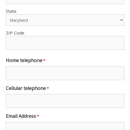
State
ZIP Code
Home telephone
*
Cellular telephone
*
Email Address
*