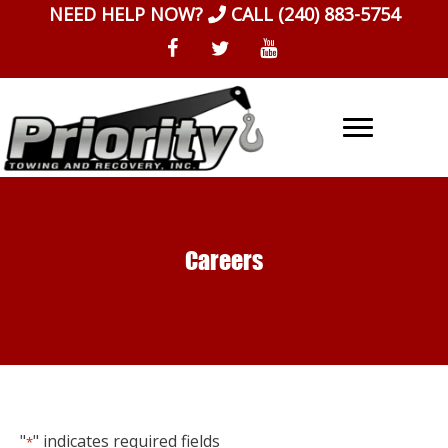
Skip
NEED HELP NOW?
CALL
(240) 883-5754
to
content
Careers
"
" indicates required fields
*