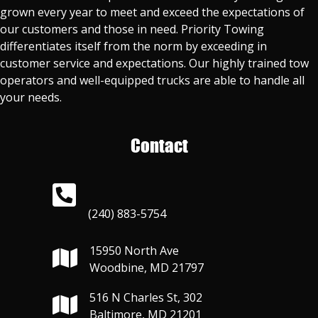
grown every year to meet and exceed the expectations of
our customers and those in need. Priority Towing
differentiates itself from the norm by exceeding in
customer service and expectations. Our highly trained tow
operators and well-equipped trucks are able to handle all
your needs.
Contact
(240) 883-5754
15950 North Ave
Woodbine, MD 21797
516 N Charles St, 302
Baltimore, MD 21201