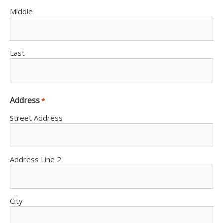
Middle
Last
Address
*
Street Address
Address Line 2
City