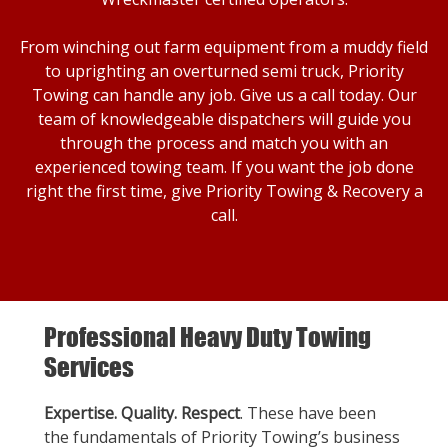
From winching out farm equipment from a muddy field
to uprighting an overturned semi truck, Priority
Towing can handle any job. Give us a call today. Our
team of knowledgeable dispatchers will guide you
through the process and match you with an
experienced towing team. If you want the job done
right the first time, give Priority Towing & Recovery a
call.
Professional Heavy Duty Towing
Services
Expertise. Quality. Respect
. These have been
the fundamentals of Priority Towing’s business