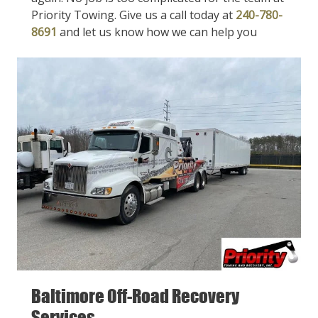
Priority Towing. Give us a call today at
240-780-
8691
and let us know how we can help you
Baltimore Off-Road Recovery
Services