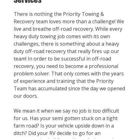
There is nothing the Priority Towing &
Recovery team loves more than a challenge! We
live and breathe off-road recovery. While every
heavy duty towing job comes with its own
challenges, there is something about a heavy
duty off-road recovery that really fires up our
team! In order to be successful in off-road
recovery, you need to become a professional
problem solver. That only comes with the years
of experience and training that the Priority
Team has accumulated since the day we opened
our doors.
We mean it when we say no job is too difficult
for us. Has your semi gotten stuck on a tight
farm road? Is your vehicle upside down in a
ditch? Did your RV decide to go for an