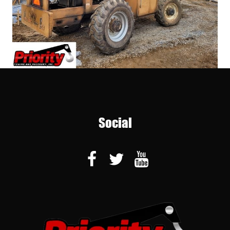
Social