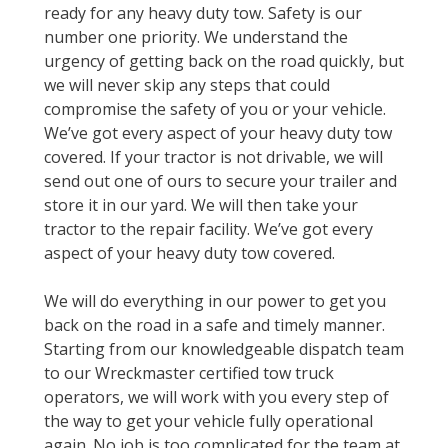
ready for any heavy duty tow. Safety is our
number one priority. We understand the
urgency of getting back on the road quickly, but
we will never skip any steps that could
compromise the safety of you or your vehicle.
We’ve got every aspect of your heavy duty tow
covered. If your tractor is not drivable, we will
send out one of ours to secure your trailer and
store it in our yard. We will then take your
tractor to the repair facility. We’ve got every
aspect of your heavy duty tow covered.
We will do everything in our power to get you
back on the road in a safe and timely manner.
Starting from our knowledgeable dispatch team
to our Wreckmaster certified tow truck
operators, we will work with you every step of
the way to get your vehicle fully operational
again. No job is too complicated for the team at