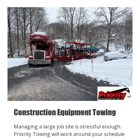
Construction Equipment Towing
Managing a large job site is stressful enough.
Priority Towing will work around your schedule