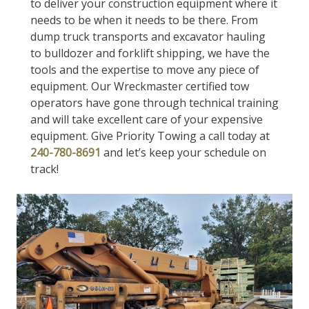
to deliver your construction equipment where it
needs to be when it needs to be there. From
dump truck transports and excavator hauling
to bulldozer and forklift shipping, we have the
tools and the expertise to move any piece of
equipment. Our Wreckmaster certified tow
operators have gone through technical training
and will take excellent care of your expensive
equipment. Give Priority Towing a call today at
240-780-8691
and let’s keep your schedule on
track!