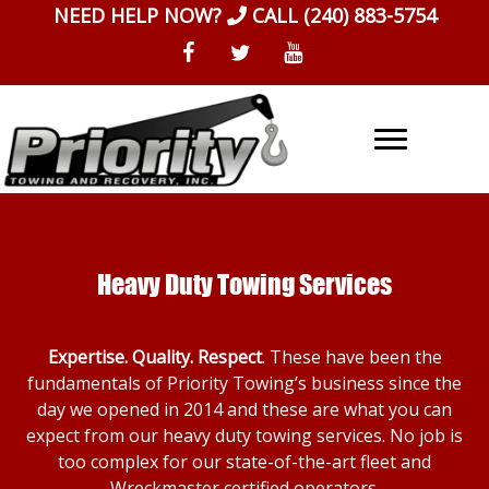
Skip
NEED HELP NOW?
CALL
(240) 883-5754
to
content
Heavy Duty Towing Services
Expertise. Quality. Respect
. These have been the
fundamentals of Priority Towing’s business since the
day we opened in 2014 and these are what you can
expect from our heavy duty towing services. No job is
too complex for our state-of-the-art fleet and
Wreckmaster certified operators.