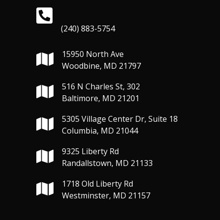
(240) 883-5754
15950 North Ave
Woodbine, MD 21797
516 N Charles St, 302
Baltimore, MD 21201
5305 Village Center Dr, Suite 18
Columbia, MD 21044
9325 Liberty Rd
Randallstown, MD 21133
1718 Old Liberty Rd
Westminster, MD 21157