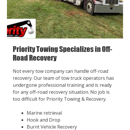
Priority Towing Specializes in Off-
Road Recovery
Not every tow company can handle off-road
recovery. Our team of tow truck operators has
undergone professional training and is ready
for any off-road recovery situation. No job is
too difficult for Priority Towing & Recovery.
Marine retrieval
Hook and Drop
Burnt Vehicle Recovery