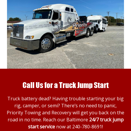
Call Us for a Truck Jump Start
Truck battery dead? Having trouble starting your big
rig, camper, or semi? There’s no need to panic,
Priority Towing and Recovery will get you back on the
road in no time. Reach our Baltimore
24/7 truck jump
start service
now at
240-780-8691
!