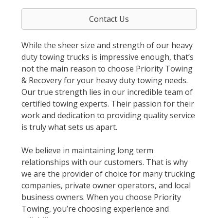
Contact Us
While the sheer size and strength of our heavy
duty towing trucks is impressive enough, that’s
not the main reason to choose Priority Towing
& Recovery for your heavy duty towing needs.
Our true strength lies in our incredible team of
certified towing experts. Their passion for their
work and dedication to providing quality service
is truly what sets us apart.
We believe in maintaining long term
relationships with our customers. That is why
we are the provider of choice for many trucking
companies, private owner operators, and local
business owners. When you choose Priority
Towing, you’re choosing experience and