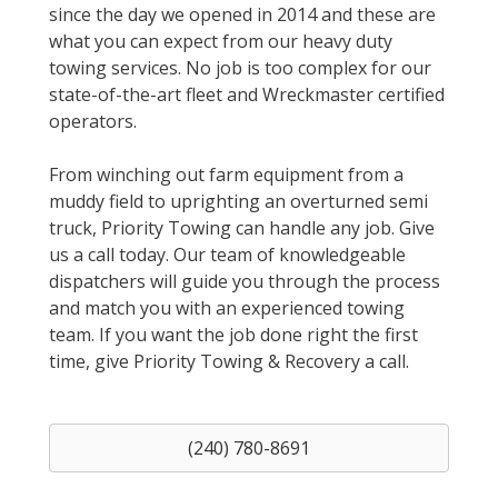
since the day we opened in 2014 and these are
what you can expect from our heavy duty
towing services. No job is too complex for our
state-of-the-art fleet and Wreckmaster certified
operators.
From winching out farm equipment from a
muddy field to uprighting an overturned semi
truck, Priority Towing can handle any job. Give
us a call today. Our team of knowledgeable
dispatchers will guide you through the process
and match you with an experienced towing
team. If you want the job done right the first
time, give Priority Towing & Recovery a call.
(240) 780-8691