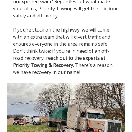
unexpected swim? Regardless of what made
you call us, Priority Towing will get the job done
safely and efficiently.
If you’re stuck on the highway, we will come
with an extra team that will divert traffic and
ensures everyone in the area remains safe!
Don’t think twice; if you’re in need of an off-
road recovery,
reach out to the experts at
Priority Towing & Recovery
. There’s a reason
we have recovery in our name!