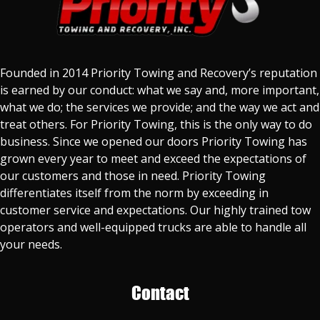
Founded in 2014 Priority Towing and Recovery’s reputation
is earned by our conduct: what we say and, more important,
what we do; the services we provide; and the way we act and
treat others. For Priority Towing, this is the only way to do
business. Since we opened our doors Priority Towing has
grown every year to meet and exceed the expectations of
our customers and those in need. Priority Towing
differentiates itself from the norm by exceeding in
customer service and expectations. Our highly trained tow
operators and well-equipped trucks are able to handle all
your needs.
Contact