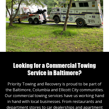
Looking for a Commercial Towing
Service in Baltimore?
Priority Towing and Recovery is proud to be part of
the Baltimore, Columbia and Ellicott City communities.
Our commercial towing services have us working hand
in hand with local businesses. From restaurants and
department stores to car dealerships and apartment