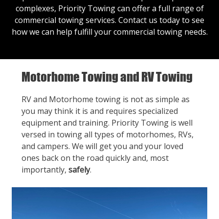
complexes, Priority Towing can offer a full range of
commercial towing services.
Contact us
today to see
how we can help fulfill your commercial towing needs.
Motorhome Towing and RV Towing
RV and Motorhome towing is not as simple as
you may think it is and requires specialized
equipment and training. Priority Towing is well
versed in towing all types of motorhomes, RVs,
and campers. We will get you and your loved
ones back on the road quickly and, most
importantly,
safely
.