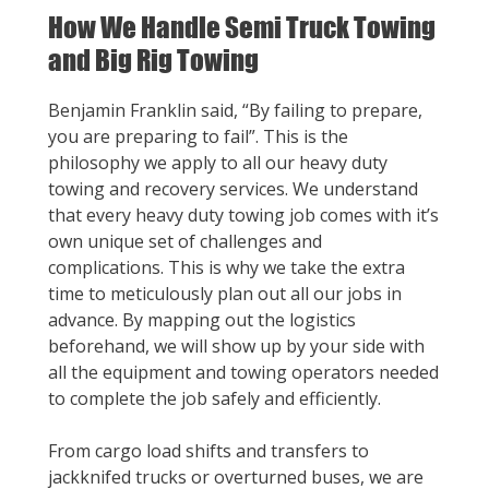
How We Handle Semi Truck Towing
and Big Rig Towing
Benjamin Franklin said, “By failing to prepare,
you are preparing to fail”. This is the
philosophy we apply to all our heavy duty
towing and recovery services. We understand
that every heavy duty towing job comes with it’s
own unique set of challenges and
complications. This is why we take the extra
time to meticulously plan out all our jobs in
advance. By mapping out the logistics
beforehand, we will show up by your side with
all the equipment and towing operators needed
to complete the job safely and efficiently.
From cargo load shifts and transfers to
jackknifed trucks or overturned buses, we are