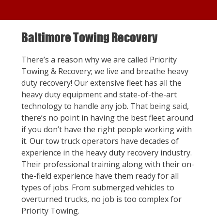
Baltimore Towing Recovery
There’s a reason why we are called Priority
Towing & Recovery; we live and breathe heavy
duty recovery! Our extensive fleet has all the
heavy duty equipment and state-of-the-art
technology to handle any job. That being said,
there’s no point in having the best fleet around
if you don’t have the right people working with
it. Our tow truck operators have decades of
experience in the heavy duty recovery industry.
Their professional training along with their on-
the-field experience have them ready for all
types of jobs. From submerged vehicles to
overturned trucks, no job is too complex for
Priority Towing.