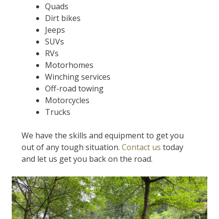
Quads
Dirt bikes
Jeeps
SUVs
RVs
Motorhomes
Winching services
Off-road towing
Motorcycles
Trucks
We have the skills and equipment to get you
out of any tough situation.
Contact us
today
and let us get you back on the road.