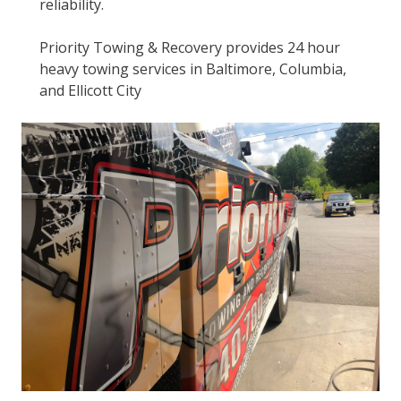
reliability.
Priority Towing & Recovery provides 24 hour
heavy towing services in Baltimore, Columbia,
and Ellicott City