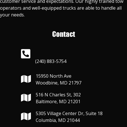
customer service and expectations. Our highly trained tow
operators and well-equipped trucks are able to handle all
your needs.
Contact
(240) 883-5754
15950 North Ave
Woodbine, MD 21797
516 N Charles St, 302
Baltimore, MD 21201
5305 Village Center Dr, Suite 18
Columbia, MD 21044