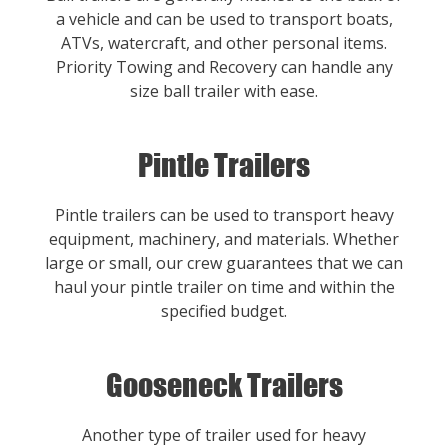
a vehicle and can be used to transport boats,
ATVs, watercraft, and other personal items.
Priority Towing and Recovery can handle any
size ball trailer with ease.
Pintle Trailers
Pintle trailers can be used to transport heavy
equipment, machinery, and materials. Whether
large or small, our crew guarantees that we can
haul your pintle trailer on time and within the
specified budget.
Gooseneck Trailers
Another type of trailer used for heavy