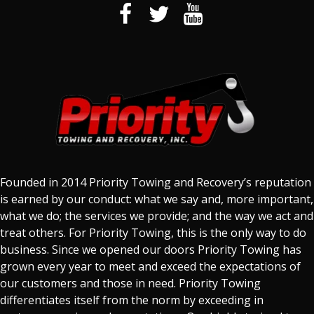
Founded in 2014 Priority Towing and Recovery’s reputation
is earned by our conduct: what we say and, more important,
what we do; the services we provide; and the way we act and
treat others. For Priority Towing, this is the only way to do
business. Since we opened our doors Priority Towing has
grown every year to meet and exceed the expectations of
our customers and those in need. Priority Towing
differentiates itself from the norm by exceeding in