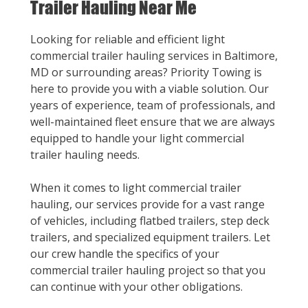
Trailer Hauling Near Me
Looking for reliable and efficient light
commercial trailer hauling services in Baltimore,
MD or surrounding areas? Priority Towing is
here to provide you with a viable solution. Our
years of experience, team of professionals, and
well-maintained fleet ensure that we are always
equipped to handle your light commercial
trailer hauling needs.
When it comes to light commercial trailer
hauling, our services provide for a vast range
of vehicles, including flatbed trailers, step deck
trailers, and specialized equipment trailers. Let
our crew handle the specifics of your
commercial trailer hauling project so that you
can continue with your other obligations.