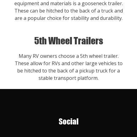
equipment and materials is a gooseneck trailer.
These can be hitched to the back of a truck and
are a popular choice for stability and durability.
5th Wheel Trailers
Many RV owners choose a 5th wheel trailer.
These allow for RVs and other large vehicles to
be hitched to the back of a pickup truck for a
stable transport platform.
Social