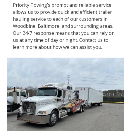
Priority Towing’s prompt and reliable service
allows us to provide quick and efficient trailer
hauling service to each of our customers in
Woodbine, Baltimore, and surrounding areas.
Our 24/7 response means that you can rely on
us at any time of day or night. Contact us to
learn more about how we can assist you.