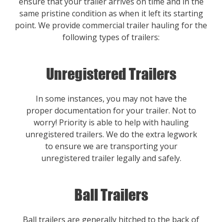
ensure that your trailer arrives on time and in the
same pristine condition as when it left its starting
point. We provide commercial trailer hauling for the
following types of trailers:
Unregistered Trailers
In some instances, you may not have the
proper documentation for your trailer. Not to
worry! Priority is able to help with hauling
unregistered trailers. We do the extra legwork
to ensure we are transporting your
unregistered trailer legally and safely.
Ball Trailers
Ball trailers are generally hitched to the back of