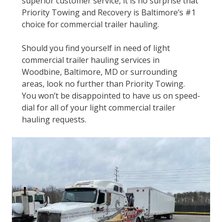
superior customer service, it is no surprise that
Priority Towing and Recovery is Baltimore’s #1
choice for commercial trailer hauling.
Should you find yourself in need of light
commercial trailer hauling services in
Woodbine, Baltimore, MD or surrounding
areas, look no further than Priority Towing.
You won’t be disappointed to have us on speed-
dial for all of your light commercial trailer
hauling requests.