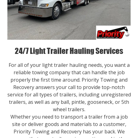
24/7 Light Trailer Hauling Services
For all of your light trailer hauling needs, you want a
reliable towing company that can handle the job
properly the first time around. Priority Towing and
Recovery answers your call to provide top-notch
service for all types of trailers, including unregistered
trailers, as well as any ball, pintle, gooseneck, or 5th
wheel trailers.
Whether you need to transport a trailer from a job
site or deliver goods and materials to a customer,
Priority Towing and Recovery has your back. We