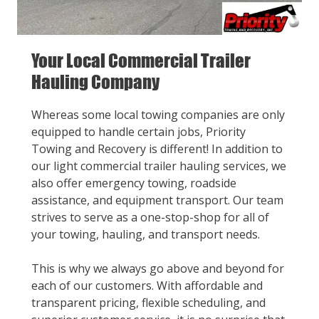
Your Local Commercial Trailer
Hauling Company
Whereas some local towing companies are only
equipped to handle certain jobs, Priority
Towing and Recovery is different! In addition to
our light commercial trailer hauling services, we
also offer emergency towing, roadside
assistance, and equipment transport. Our team
strives to serve as a one-stop-shop for all of
your towing, hauling, and transport needs.
This is why we always go above and beyond for
each of our customers. With affordable and
transparent pricing, flexible scheduling, and