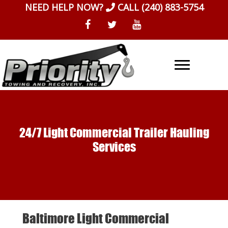
Skip
NEED HELP NOW?
CALL
(240) 883-5754
to
content
24/7 Light Commercial Trailer Hauling
Services
Baltimore Light Commercial