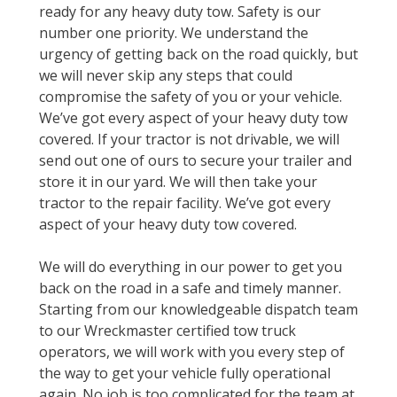
ready for any heavy duty tow. Safety is our
number one priority. We understand the
urgency of getting back on the road quickly, but
we will never skip any steps that could
compromise the safety of you or your vehicle.
We’ve got every aspect of your heavy duty tow
covered. If your tractor is not drivable, we will
send out one of ours to secure your trailer and
store it in our yard. We will then take your
tractor to the repair facility. We’ve got every
aspect of your heavy duty tow covered.
We will do everything in our power to get you
back on the road in a safe and timely manner.
Starting from our knowledgeable dispatch team
to our Wreckmaster certified tow truck
operators, we will work with you every step of
the way to get your vehicle fully operational
again. No job is too complicated for the team at