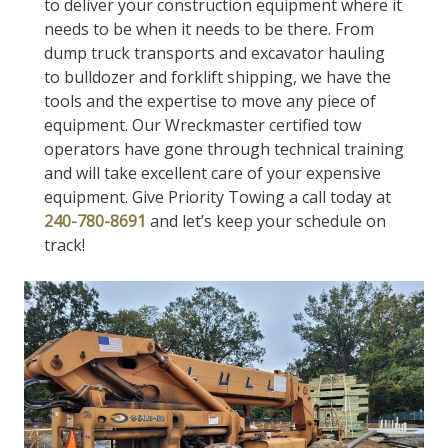
to deliver your construction equipment where it
needs to be when it needs to be there. From
dump truck transports and excavator hauling
to bulldozer and forklift shipping, we have the
tools and the expertise to move any piece of
equipment. Our Wreckmaster certified tow
operators have gone through technical training
and will take excellent care of your expensive
equipment. Give Priority Towing a call today at
240-780-8691
and let’s keep your schedule on
track!