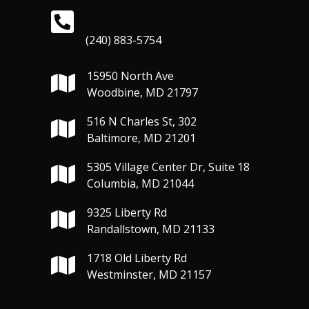
(240) 883-5754
15950 North Ave
Woodbine, MD 21797
516 N Charles St, 302
Baltimore, MD 21201
5305 Village Center Dr, Suite 18
Columbia, MD 21044
9325 Liberty Rd
Randallstown, MD 21133
1718 Old Liberty Rd
Westminster, MD 21157