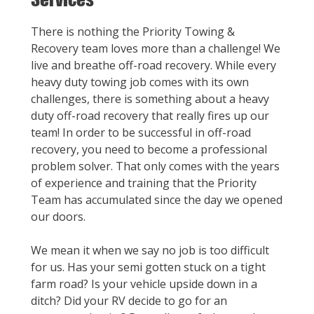
There is nothing the Priority Towing &
Recovery team loves more than a challenge! We
live and breathe off-road recovery. While every
heavy duty towing job comes with its own
challenges, there is something about a heavy
duty off-road recovery that really fires up our
team! In order to be successful in off-road
recovery, you need to become a professional
problem solver. That only comes with the years
of experience and training that the Priority
Team has accumulated since the day we opened
our doors.
We mean it when we say no job is too difficult
for us. Has your semi gotten stuck on a tight
farm road? Is your vehicle upside down in a
ditch? Did your RV decide to go for an