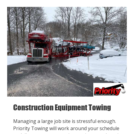
Construction Equipment Towing
Managing a large job site is stressful enough.
Priority Towing will work around your schedule