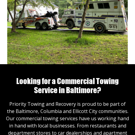
Looking for a Commercial Towing
Service in Baltimore?
Priority Towing and Recovery is proud to be part of
the Baltimore, Columbia and Ellicott City communities.
Our commercial towing services have us working hand
in hand with local businesses. From restaurants and
department stores to car dealerships and apartment