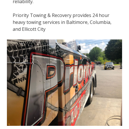
reliability.
Priority Towing & Recovery provides 24 hour
heavy towing services in Baltimore, Columbia,
and Ellicott City