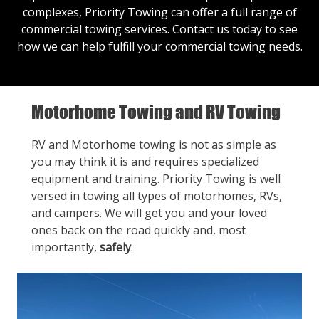
complexes, Priority Towing can offer a full range of
commercial towing services.
Contact us
today to see
how we can help fulfill your commercial towing needs.
Motorhome Towing and RV Towing
RV and Motorhome towing is not as simple as
you may think it is and requires specialized
equipment and training. Priority Towing is well
versed in towing all types of motorhomes, RVs,
and campers. We will get you and your loved
ones back on the road quickly and, most
importantly,
safely
.