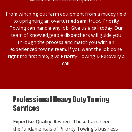
From winching out farm equipment from a muddy field
to uprighting an overturned semi truck, Priority
Towing can handle any job. Give us a call today. Our
team of knowledgeable dispatchers will guide you
through the process and match you with an
experienced towing team. If you want the job done
right the first time, give Priority Towing & Recovery a
call.
Professional Heavy Duty Towing
Services
Expertise. Quality. Respect
. These have been
the fundamentals of Priority Towing’s business