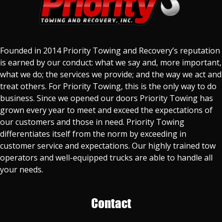
Founded in 2014 Priority Towing and Recovery’s reputation
is earned by our conduct: what we say and, more important,
what we do; the services we provide; and the way we act and
treat others. For Priority Towing, this is the only way to do
business. Since we opened our doors Priority Towing has
grown every year to meet and exceed the expectations of
our customers and those in need. Priority Towing
differentiates itself from the norm by exceeding in
customer service and expectations. Our highly trained tow
operators and well-equipped trucks are able to handle all
your needs.
Contact