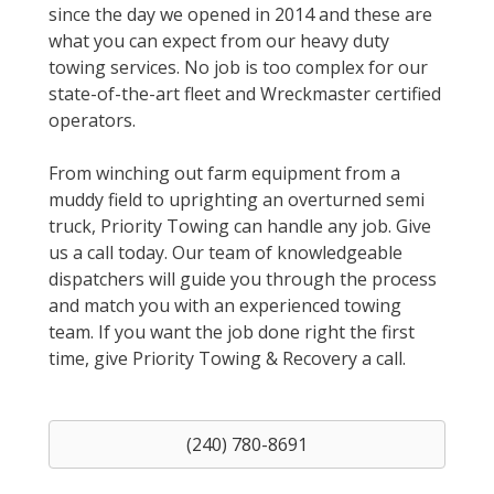
since the day we opened in 2014 and these are
what you can expect from our heavy duty
towing services. No job is too complex for our
state-of-the-art fleet and Wreckmaster certified
operators.
From winching out farm equipment from a
muddy field to uprighting an overturned semi
truck, Priority Towing can handle any job. Give
us a call today. Our team of knowledgeable
dispatchers will guide you through the process
and match you with an experienced towing
team. If you want the job done right the first
time, give Priority Towing & Recovery a call.
(240) 780-8691