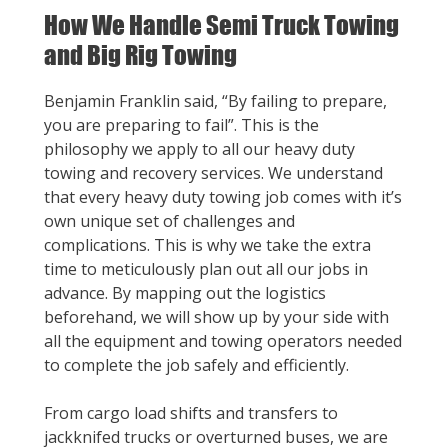
How We Handle Semi Truck Towing
and Big Rig Towing
Benjamin Franklin said, “By failing to prepare,
you are preparing to fail”. This is the
philosophy we apply to all our heavy duty
towing and recovery services. We understand
that every heavy duty towing job comes with it’s
own unique set of challenges and
complications. This is why we take the extra
time to meticulously plan out all our jobs in
advance. By mapping out the logistics
beforehand, we will show up by your side with
all the equipment and towing operators needed
to complete the job safely and efficiently.
From cargo load shifts and transfers to
jackknifed trucks or overturned buses, we are