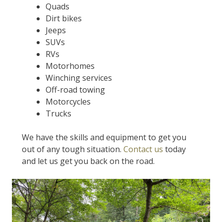
Quads
Dirt bikes
Jeeps
SUVs
RVs
Motorhomes
Winching services
Off-road towing
Motorcycles
Trucks
We have the skills and equipment to get you
out of any tough situation.
Contact us
today
and let us get you back on the road.