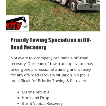
Priority Towing Specializes in Off-
Road Recovery
Not every tow company can handle off-road
recovery. Our team of tow truck operators has
undergone professional training and is ready
for any off-road recovery situation. No job is
too difficult for Priority Towing & Recovery.
Marine retrieval
Hook and Drop
Burnt Vehicle Recovery