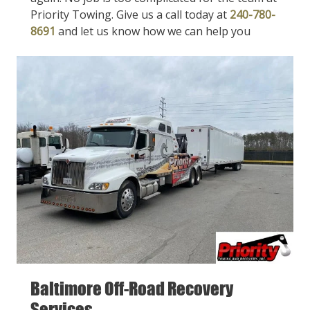
Priority Towing. Give us a call today at
240-780-
8691
and let us know how we can help you
Baltimore Off-Road Recovery
Services