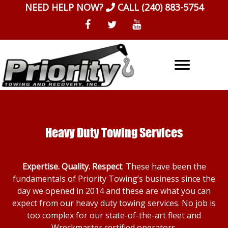
Skip
NEED HELP NOW?
CALL
(240) 883-5754
to
content
Heavy Duty Towing Services
Expertise. Quality. Respect
. These have been the
fundamentals of Priority Towing’s business since the
day we opened in 2014 and these are what you can
expect from our heavy duty towing services. No job is
too complex for our state-of-the-art fleet and
Wreckmaster certified operators.