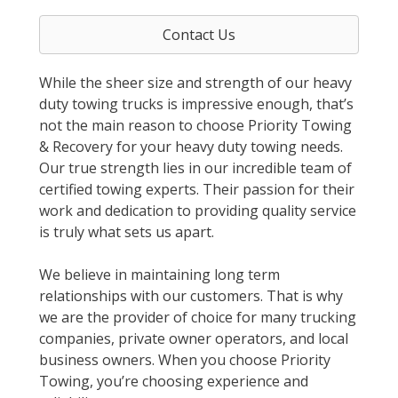
Contact Us
While the sheer size and strength of our heavy
duty towing trucks is impressive enough, that’s
not the main reason to choose Priority Towing
& Recovery for your heavy duty towing needs.
Our true strength lies in our incredible team of
certified towing experts. Their passion for their
work and dedication to providing quality service
is truly what sets us apart.
We believe in maintaining long term
relationships with our customers. That is why
we are the provider of choice for many trucking
companies, private owner operators, and local
business owners. When you choose Priority
Towing, you’re choosing experience and