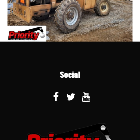
Social