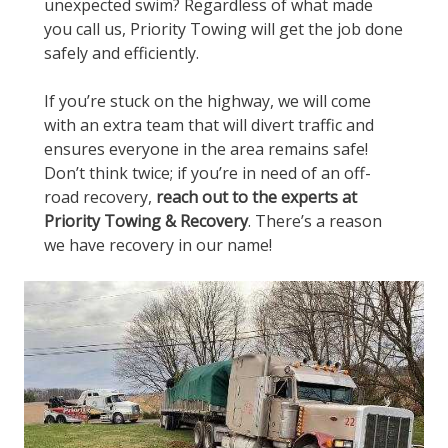
unexpected swim? Regardless of what made
you call us, Priority Towing will get the job done
safely and efficiently.
If you’re stuck on the highway, we will come
with an extra team that will divert traffic and
ensures everyone in the area remains safe!
Don’t think twice; if you’re in need of an off-
road recovery,
reach out to the experts at
Priority Towing & Recovery
. There’s a reason
we have recovery in our name!