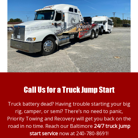
Call Us for a Truck Jump Start
Truck battery dead? Having trouble starting your big
rig, camper, or semi? There’s no need to panic,
Priority Towing and Recovery will get you back on the
road in no time. Reach our Baltimore
24/7 truck jump
start service
now at
240-780-8691
!