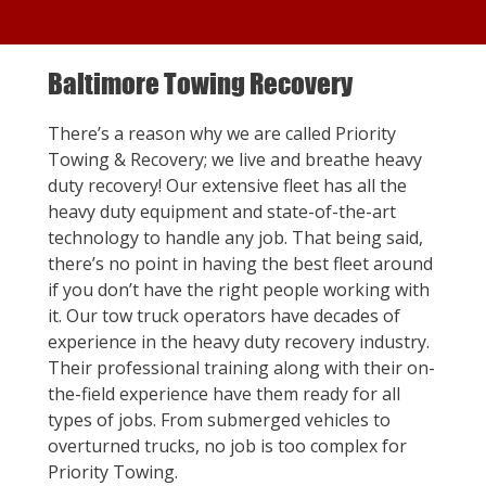
Baltimore Towing Recovery
There’s a reason why we are called Priority
Towing & Recovery; we live and breathe heavy
duty recovery! Our extensive fleet has all the
heavy duty equipment and state-of-the-art
technology to handle any job. That being said,
there’s no point in having the best fleet around
if you don’t have the right people working with
it. Our tow truck operators have decades of
experience in the heavy duty recovery industry.
Their professional training along with their on-
the-field experience have them ready for all
types of jobs. From submerged vehicles to
overturned trucks, no job is too complex for
Priority Towing.