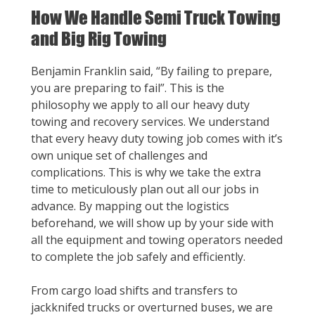
How We Handle Semi Truck Towing
and Big Rig Towing
Benjamin Franklin said, “By failing to prepare,
you are preparing to fail”. This is the
philosophy we apply to all our heavy duty
towing and recovery services. We understand
that every heavy duty towing job comes with it’s
own unique set of challenges and
complications. This is why we take the extra
time to meticulously plan out all our jobs in
advance. By mapping out the logistics
beforehand, we will show up by your side with
all the equipment and towing operators needed
to complete the job safely and efficiently.
From cargo load shifts and transfers to
jackknifed trucks or overturned buses, we are