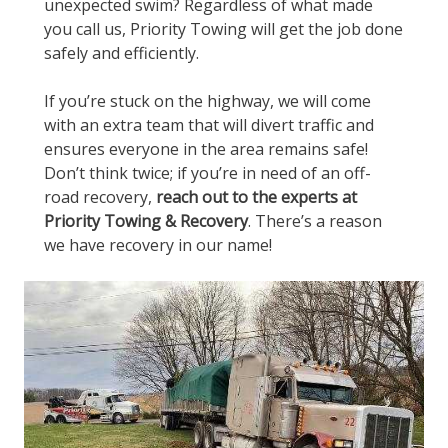
unexpected swim? Regardless of what made
you call us, Priority Towing will get the job done
safely and efficiently.
If you’re stuck on the highway, we will come
with an extra team that will divert traffic and
ensures everyone in the area remains safe!
Don’t think twice; if you’re in need of an off-
road recovery,
reach out to the experts at
Priority Towing & Recovery
. There’s a reason
we have recovery in our name!