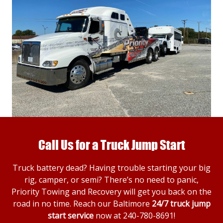
Call Us for a Truck Jump Start
Truck battery dead? Having trouble starting your big
rig, camper, or semi? There’s no need to panic,
Priority Towing and Recovery will get you back on the
road in no time. Reach our Baltimore
24/7 truck jump
start service
now at
240-780-8691
!