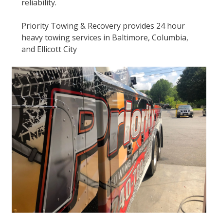
reliability.
Priority Towing & Recovery provides 24 hour
heavy towing services in Baltimore, Columbia,
and Ellicott City