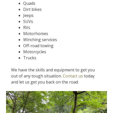
Quads
Dirt bikes
Jeeps
SUVs
RVs
Motorhomes
Winching services
Off-road towing
Motorcycles
Trucks
We have the skills and equipment to get you
out of any tough situation.
Contact us
today
and let us get you back on the road.