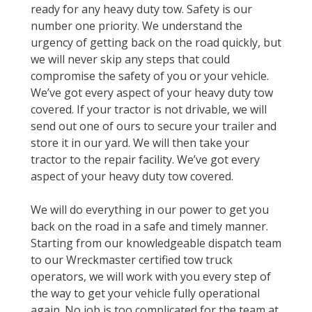
ready for any heavy duty tow. Safety is our
number one priority. We understand the
urgency of getting back on the road quickly, but
we will never skip any steps that could
compromise the safety of you or your vehicle.
We’ve got every aspect of your heavy duty tow
covered. If your tractor is not drivable, we will
send out one of ours to secure your trailer and
store it in our yard. We will then take your
tractor to the repair facility. We’ve got every
aspect of your heavy duty tow covered.
We will do everything in our power to get you
back on the road in a safe and timely manner.
Starting from our knowledgeable dispatch team
to our Wreckmaster certified tow truck
operators, we will work with you every step of
the way to get your vehicle fully operational
again. No job is too complicated for the team at