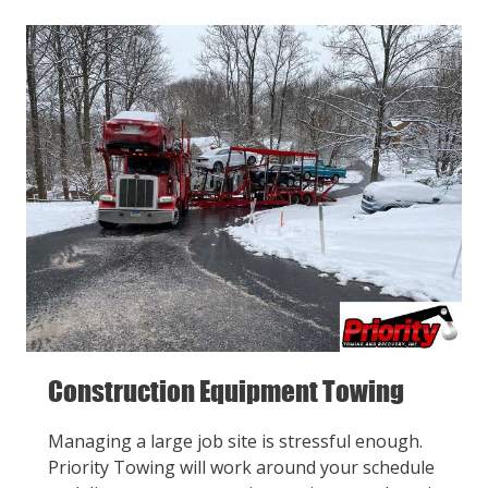
Construction Equipment Towing
Managing a large job site is stressful enough.
Priority Towing will work around your schedule