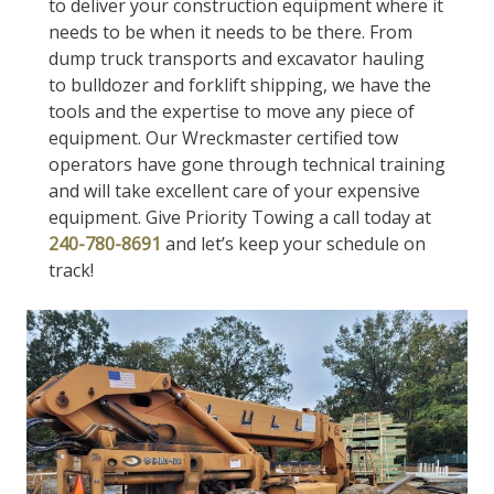
to deliver your construction equipment where it
needs to be when it needs to be there. From
dump truck transports and excavator hauling
to bulldozer and forklift shipping, we have the
tools and the expertise to move any piece of
equipment. Our Wreckmaster certified tow
operators have gone through technical training
and will take excellent care of your expensive
equipment. Give Priority Towing a call today at
240-780-8691
and let’s keep your schedule on
track!