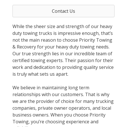
Contact Us
While the sheer size and strength of our heavy
duty towing trucks is impressive enough, that’s
not the main reason to choose Priority Towing
& Recovery for your heavy duty towing needs.
Our true strength lies in our incredible team of
certified towing experts. Their passion for their
work and dedication to providing quality service
is truly what sets us apart.
We believe in maintaining long term
relationships with our customers. That is why
we are the provider of choice for many trucking
companies, private owner operators, and local
business owners. When you choose Priority
Towing, you’re choosing experience and