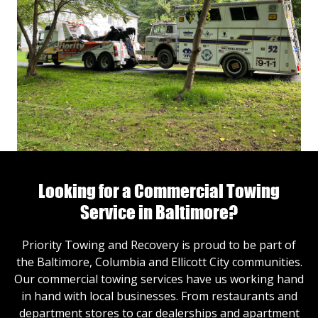
Looking for a Commercial Towing
Service in Baltimore?
Priority Towing and Recovery is proud to be part of
the Baltimore, Columbia and Ellicott City communities.
Our commercial towing services have us working hand
in hand with local businesses. From restaurants and
department stores to car dealerships and apartment