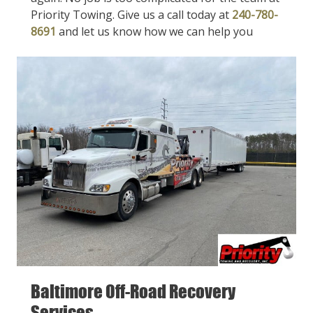
Priority Towing. Give us a call today at
240-780-
8691
and let us know how we can help you
Baltimore Off-Road Recovery
Services