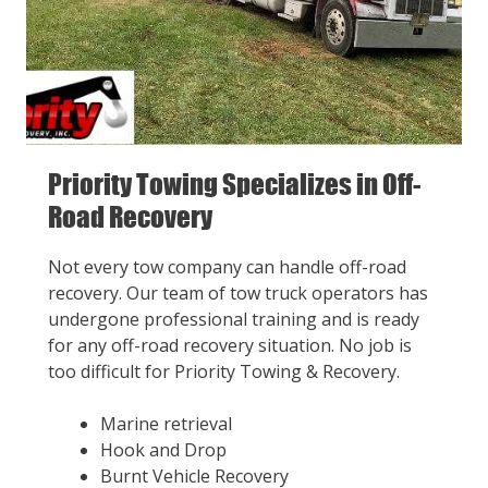
Priority Towing Specializes in Off-
Road Recovery
Not every tow company can handle off-road
recovery. Our team of tow truck operators has
undergone professional training and is ready
for any off-road recovery situation. No job is
too difficult for Priority Towing & Recovery.
Marine retrieval
Hook and Drop
Burnt Vehicle Recovery