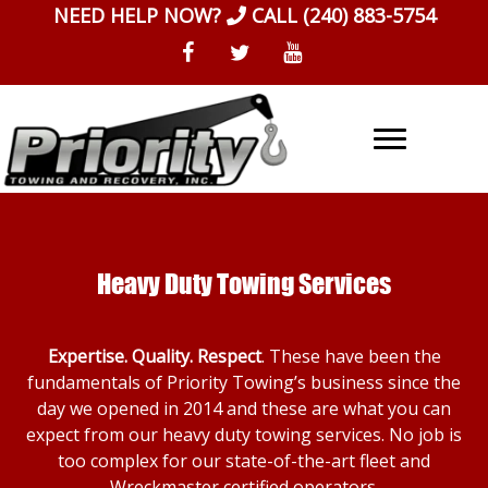
Skip
NEED HELP NOW?
CALL
(240) 883-5754
to
content
Heavy Duty Towing Services
Expertise. Quality. Respect
. These have been the
fundamentals of Priority Towing’s business since the
day we opened in 2014 and these are what you can
expect from our heavy duty towing services. No job is
too complex for our state-of-the-art fleet and
Wreckmaster certified operators.