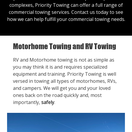
complexes, Priority Towing can offer a full range of
commercial towing services.
Contact us
today to see
how we can help fulfill your commercial towing needs.
Motorhome Towing and RV Towing
RV and Motorhome towing is not as simple as
you may think it is and requires specialized
equipment and training. Priority Towing is well
versed in towing all types of motorhomes, RVs,
and campers. We will get you and your loved
ones back on the road quickly and, most
importantly,
safely
.