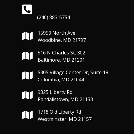
(240) 883-5754
15950 North Ave
Woodbine, MD 21797
516 N Charles St, 302
Baltimore, MD 21201
5305 Village Center Dr, Suite 18
Columbia, MD 21044
9325 Liberty Rd
Randallstown, MD 21133
1718 Old Liberty Rd
Westminster, MD 21157