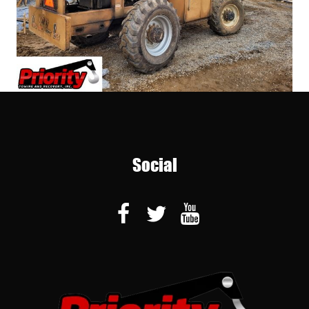
Social