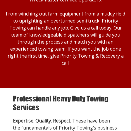
From winching out farm equipment from a muddy field
to uprighting an overturned semi truck, Priority
Towing can handle any job. Give us a call today. Our
team of knowledgeable dispatchers will guide you
through the process and match you with an
experienced towing team. If you want the job done
right the first time, give Priority Towing & Recovery a
call.
Professional Heavy Duty Towing
Services
Expertise. Quality. Respect
. These have been
the fundamentals of Priority Towing’s business