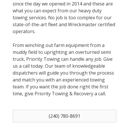
since the day we opened in 2014 and these are
what you can expect from our heavy duty
towing services. No job is too complex for our
state-of-the-art fleet and Wreckmaster certified
operators.
From winching out farm equipment from a
muddy field to uprighting an overturned semi
truck, Priority Towing can handle any job. Give
us a call today. Our team of knowledgeable
dispatchers will guide you through the process
and match you with an experienced towing
team. If you want the job done right the first
time, give Priority Towing & Recovery a call.
(240) 780-8691