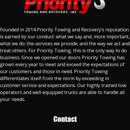
Founded in 2014 Priority Towing and Recovery’s reputation
is earned by our conduct: what we say and, more important,
what we do; the services we provide; and the way we act and
treat others. For Priority Towing, this is the only way to do
business. Since we opened our doors Priority Towing has
grown every year to meet and exceed the expectations of
our customers and those in need. Priority Towing
differentiates itself from the norm by exceeding in
customer service and expectations. Our highly trained tow
operators and well-equipped trucks are able to handle all
your needs.
Contact