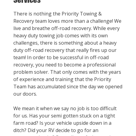
There is nothing the Priority Towing &
Recovery team loves more than a challenge! We
live and breathe off-road recovery. While every
heavy duty towing job comes with its own
challenges, there is something about a heavy
duty off-road recovery that really fires up our
team! In order to be successful in off-road
recovery, you need to become a professional
problem solver. That only comes with the years
of experience and training that the Priority
Team has accumulated since the day we opened
our doors.
We mean it when we say no job is too difficult
for us. Has your semi gotten stuck on a tight
farm road? Is your vehicle upside down in a
ditch? Did your RV decide to go for an