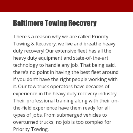
Baltimore Towing Recovery
There’s a reason why we are called Priority
Towing & Recovery; we live and breathe heavy
duty recovery! Our extensive fleet has all the
heavy duty equipment and state-of-the-art
technology to handle any job. That being said,
there’s no point in having the best fleet around
if you don’t have the right people working with
it. Our tow truck operators have decades of
experience in the heavy duty recovery industry.
Their professional training along with their on-
the-field experience have them ready for all
types of jobs. From submerged vehicles to
overturned trucks, no job is too complex for
Priority Towing.