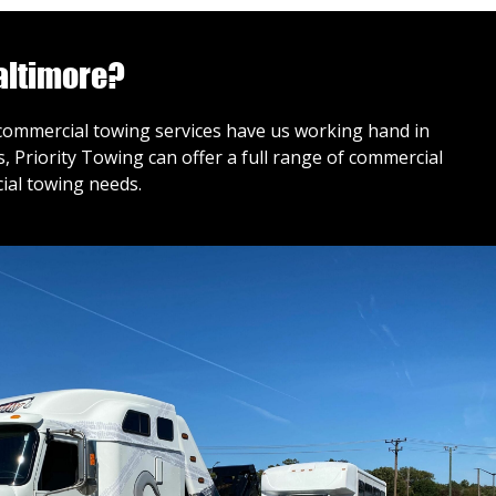
altimore?
r commercial towing services have us working hand in
 Priority Towing can offer a full range of commercial
ial towing needs.