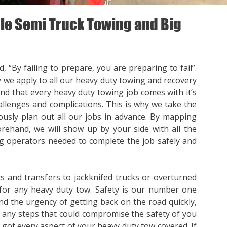
e Semi Truck Towing and Big
, “By failing to prepare, you are preparing to fail”.
y we apply to all our heavy duty towing and recovery
nd that every heavy duty towing job comes with it’s
llenges and complications. This is why we take the
ously plan out all our jobs in advance. By mapping
orehand, we will show up by your side with all the
 operators needed to complete the job safely and
s and transfers to jackknifed trucks or overturned
for any heavy duty tow. Safety is our number one
nd the urgency of getting back on the road quickly,
p any steps that could compromise the safety of you
e got every aspect of your heavy duty tow covered. If