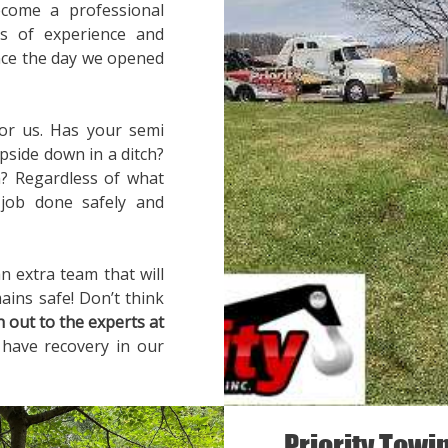
ecome a professional
rs of experience and
ince the day we opened
for us. Has your semi
pside down in a ditch?
? Regardless of what
 job done safely and
n extra team that will
ains safe! Don’t think
h out to the experts at
 have recovery in our
Priority Towi