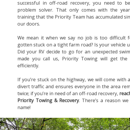
successful in off-road recovery, you need to b
problem solver. That only comes with the yea
training that the Priority Team has accumulated s
our doors.
We mean it when we say no job is too difficult 
gotten stuck on a tight farm road? Is your vehicle u
Did your RV decide to go for an unexpected swim
made you call us, Priority Towing will get the
efficiently.
If you’re stuck on the highway, we will come with a
divert traffic and ensures everyone in the area rem
twice; if you’re in need of an off-road recovery,
reac
Priority Towing & Recovery
. There’s a reason we
name!