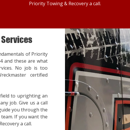
Priority Towing & Recovery a call.
 Services
ndamentals of Priority
14 and these are what
vices. No job is too
reckmaster certified
ield to uprighting an
ny job. Give us a call
 guide you through the
team. If you want the
Recovery a call.