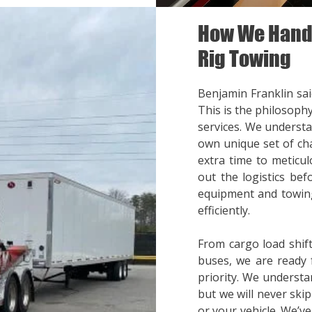
How We Handl
Rig Towing
Benjamin Franklin said
This is the philosoph
services. We understa
own unique set of cha
extra time to meticul
out the logistics bef
equipment and towing
efficiently.
From cargo load shift
buses, we are ready 
priority. We understa
but we will never ski
or your vehicle. We’v