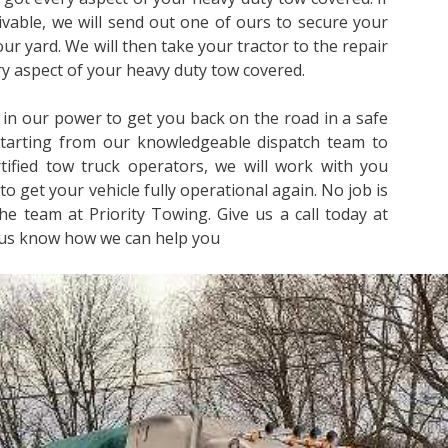
rivable, we will send out one of ours to secure your
 our yard. We will then take your tractor to the repair
ery aspect of your heavy duty tow covered.
 in our power to get you back on the road in a safe
Starting from our knowledgeable dispatch team to
ified tow truck operators, we will work with you
to get your vehicle fully operational again. No job is
he team at Priority Towing. Give us a call today at
 us know how we can help you