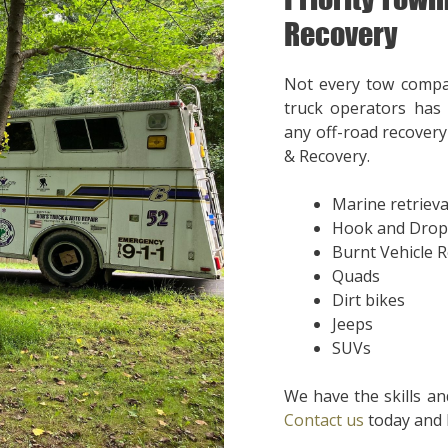
Recovery
Not every tow compa
truck operators has 
any off-road recovery 
& Recovery.
Marine retrieva
Hook and Drop
Burnt Vehicle 
Quads
Dirt bikes
Jeeps
SUVs
We have the skills an
Contact us
today and l