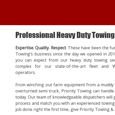
Professional Heavy Duty Towing
Expertise. Quality. Respect
. These have been the fu
Towing’s business since the day we opened in 20
you can expect from our heavy duty towing ser
complex for our state-of-the-art fleet and W
operators.
From winching out farm equipment from a muddy f
overturned semi truck, Priority Towing can handle a
today. Our team of knowledgeable dispatchers will
process and match you with an experienced towing 
job done right the first time, give Priority Towing & 