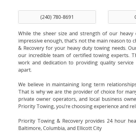
(240) 780-8691
While the sheer size and strength of our heavy 
impressive enough, that’s not the main reason to 
& Recovery for your heavy duty towing needs. Our 
our incredible team of certified towing experts. T
work and dedication to providing quality service 
apart.
We believe in maintaining long term relationship
That is why we are the provider of choice for man
private owner operators, and local business own
Priority Towing, you’re choosing experience and relia
Priority Towing & Recovery provides 24 hour hea
Baltimore, Columbia, and Ellicott City