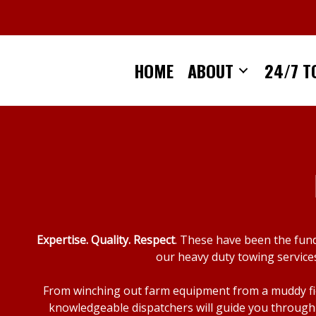
Skip
to
content
HOME
ABOUT
24/7 T
Expertise. Quality. Respect
. These have been the fun
our heavy duty towing services
From winching out farm equipment from a muddy fiel
knowledgeable dispatchers will guide you through 