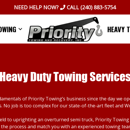
NEED HELP NOW?
CALL
(240) 883-5754
OWING
HEAVY 
Heavy Duty Towing Service
damentals of Priority Towing’s business since the day we o
. No job is too complex for our state-of-the-art fleet and W
d to uprighting an overturned semi truck, Priority Towing ca
the process and match you with an experienced towing team. I