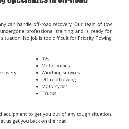
ny can handle off-road recovery. Our team of tow
undergone professional training and is ready for
situation. No job is too difficult for Priority Towing
l
RVs
Motorhomes
Recovery
Winching services
Off-road towing
Motorcycles
Trucks
d equipment to get you out of any tough situation.
et us get you back on the road.