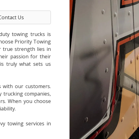
Contact Us
duty towing trucks is
choose Priority Towing
true strength lies in
heir passion for their
is truly what sets us
s with our customers.
y trucking companies,
ers. When you choose
bility.
vy towing services in