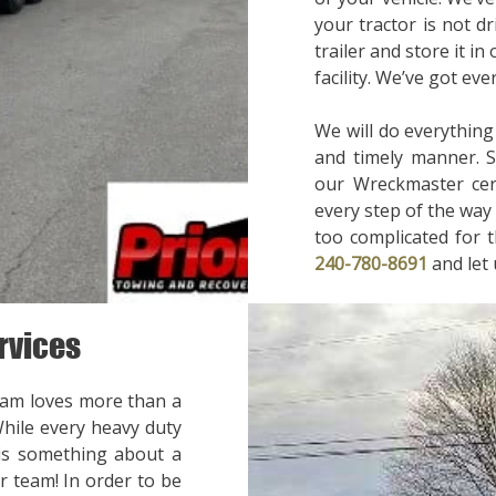
your tractor is not d
trailer and store it in
facility. We’ve got ev
We will do everything
and timely manner. 
our Wreckmaster cert
every step of the way 
too complicated for t
240-780-8691
and let
rvices
eam loves more than a
While every heavy duty
 is something about a
r team! In order to be