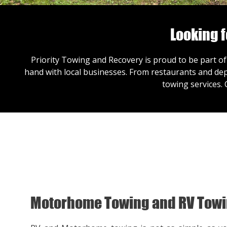
Looking 
Priority Towing and Recovery is proud to be part of
hand with local businesses. From restaurants and dep
towing services.
Motorhome Towing and RV Tow