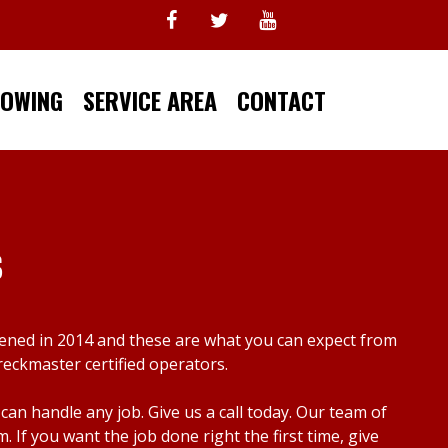
TOWING
SERVICE AREA
CONTACT
s
pened in 2014 and these are what you can expect from
reckmaster certified operators.
n handle any job. Give us a call today. Our team of
f you want the job done right the first time, give