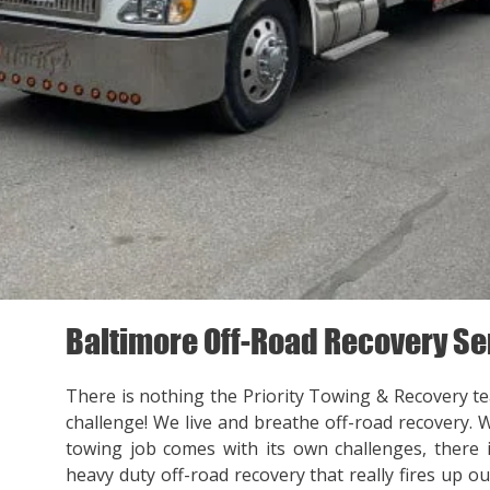
Baltimore Off-Road Recovery Se
There is nothing the Priority Towing & Recovery t
challenge! We live and breathe off-road recovery. 
towing job comes with its own challenges, there
heavy duty off-road recovery that really fires up ou