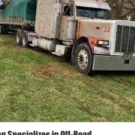
ng Specializes in Off-Road