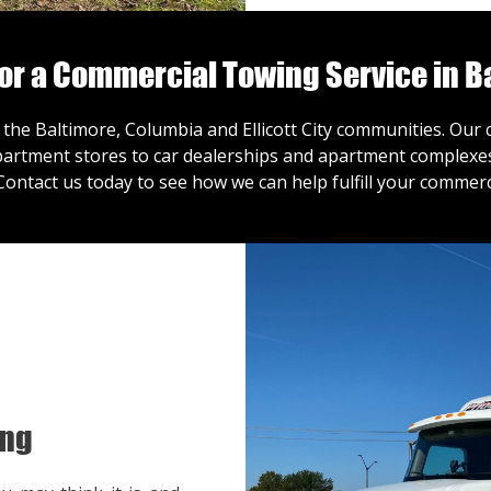
for a Commercial Towing Service in B
 the Baltimore, Columbia and Ellicott City communities. Ou
artment stores to car dealerships and apartment complexes,
Contact us
today to see how we can help fulfill your commerc
ing