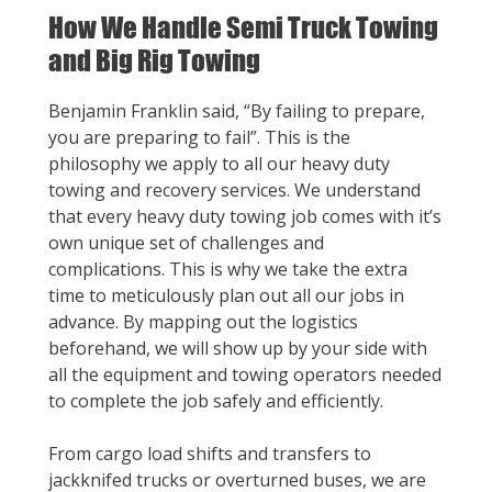
How We Handle Semi Truck Towing
and Big Rig Towing
Benjamin Franklin said, “By failing to prepare,
you are preparing to fail”. This is the
philosophy we apply to all our heavy duty
towing and recovery services. We understand
that every heavy duty towing job comes with it’s
own unique set of challenges and
complications. This is why we take the extra
time to meticulously plan out all our jobs in
advance. By mapping out the logistics
beforehand, we will show up by your side with
all the equipment and towing operators needed
to complete the job safely and efficiently.
From cargo load shifts and transfers to
jackknifed trucks or overturned buses, we are