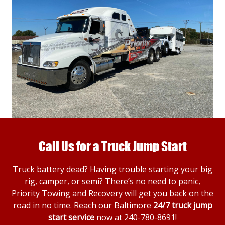
Call Us for a Truck Jump Start
Truck battery dead? Having trouble starting your big
rig, camper, or semi? There’s no need to panic,
Priority Towing and Recovery will get you back on the
road in no time. Reach our Baltimore
24/7 truck jump
start service
now at
240-780-8691
!