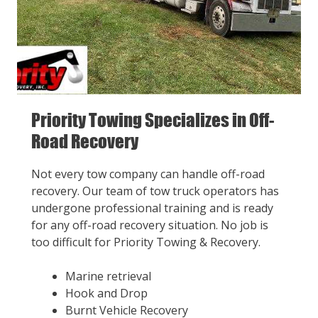
Priority Towing Specializes in Off-
Road Recovery
Not every tow company can handle off-road
recovery. Our team of tow truck operators has
undergone professional training and is ready
for any off-road recovery situation. No job is
too difficult for Priority Towing & Recovery.
Marine retrieval
Hook and Drop
Burnt Vehicle Recovery