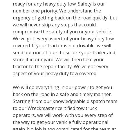
ready for any heavy duty tow. Safety is our
number one priority. We understand the
urgency of getting back on the road quickly, but
we will never skip any steps that could
compromise the safety of you or your vehicle.
We’ve got every aspect of your heavy duty tow
covered. If your tractor is not drivable, we will
send out one of ours to secure your trailer and
store it in our yard. We will then take your
tractor to the repair facility. We’ve got every
aspect of your heavy duty tow covered.
We will do everything in our power to get you
back on the road in a safe and timely manner.
Starting from our knowledgeable dispatch team
to our Wreckmaster certified tow truck
operators, we will work with you every step of
the way to get your vehicle fully operational
again. No job is too complicated for the team at