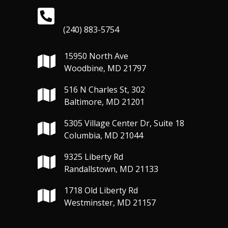
(240) 883-5754
15950 North Ave
Woodbine, MD 21797
516 N Charles St, 302
Baltimore, MD 21201
5305 Village Center Dr, Suite 18
Columbia, MD 21044
9325 Liberty Rd
Randallstown, MD 21133
1718 Old Liberty Rd
Westminster, MD 21157