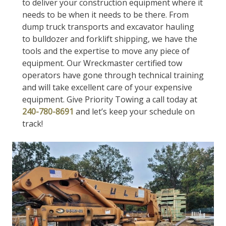
to deliver your construction equipment where it
needs to be when it needs to be there. From
dump truck transports and excavator hauling
to bulldozer and forklift shipping, we have the
tools and the expertise to move any piece of
equipment. Our Wreckmaster certified tow
operators have gone through technical training
and will take excellent care of your expensive
equipment. Give Priority Towing a call today at
240-780-8691
and let’s keep your schedule on
track!