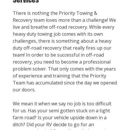
There is nothing the Priority Towing &
Recovery team loves more than a challenge! We
live and breathe off-road recovery. While every
heavy duty towing job comes with its own
challenges, there is something about a heavy
duty off-road recovery that really fires up our
team! In order to be successful in off-road
recovery, you need to become a professional
problem solver. That only comes with the years
of experience and training that the Priority
Team has accumulated since the day we opened
our doors.
We mean it when we say no job is too difficult
for us. Has your semi gotten stuck on a tight
farm road? Is your vehicle upside down in a
ditch? Did your RV decide to go for an