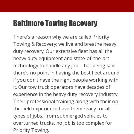
Baltimore Towing Recovery
There’s a reason why we are called Priority
Towing & Recovery; we live and breathe heavy
duty recovery! Our extensive fleet has all the
heavy duty equipment and state-of-the-art
technology to handle any job. That being said,
there’s no point in having the best fleet around
if you don’t have the right people working with
it. Our tow truck operators have decades of
experience in the heavy duty recovery industry.
Their professional training along with their on-
the-field experience have them ready for all
types of jobs. From submerged vehicles to
overturned trucks, no job is too complex for
Priority Towing.