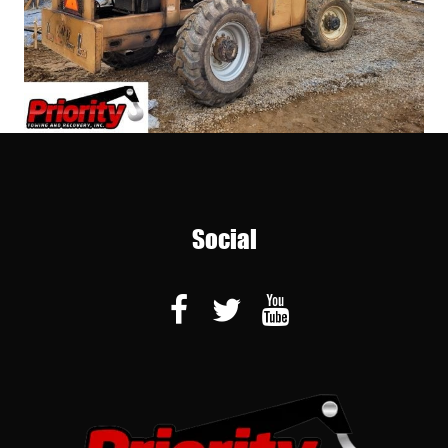
Social