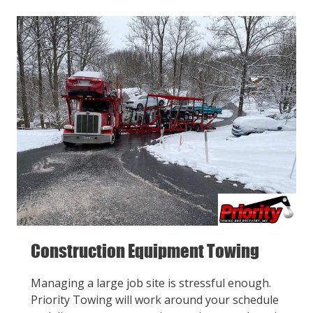
Construction Equipment Towing
Managing a large job site is stressful enough.
Priority Towing will work around your schedule