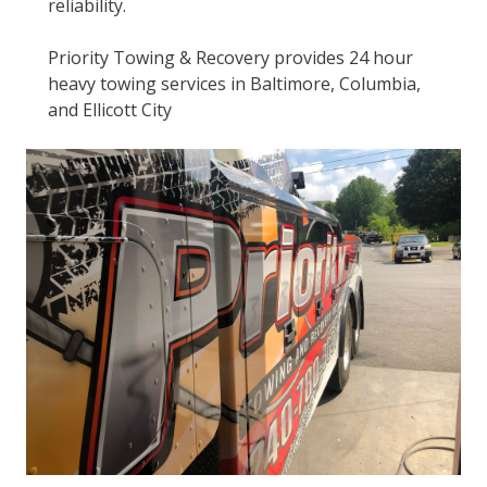
reliability.
Priority Towing & Recovery provides 24 hour
heavy towing services in Baltimore, Columbia,
and Ellicott City