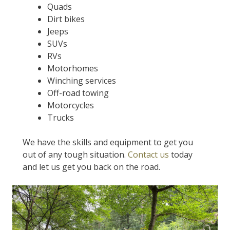
Quads
Dirt bikes
Jeeps
SUVs
RVs
Motorhomes
Winching services
Off-road towing
Motorcycles
Trucks
We have the skills and equipment to get you
out of any tough situation.
Contact us
today
and let us get you back on the road.