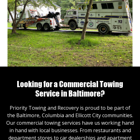
Looking for a Commercial Towing
Service in Baltimore?
Priority Towing and Recovery is proud to be part of
the Baltimore, Columbia and Ellicott City communities.
Our commercial towing services have us working hand
in hand with local businesses. From restaurants and
department stores to car dealerships and apartment