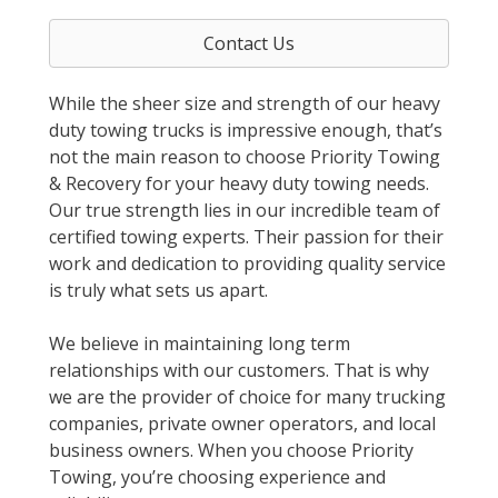
Contact Us
While the sheer size and strength of our heavy
duty towing trucks is impressive enough, that’s
not the main reason to choose Priority Towing
& Recovery for your heavy duty towing needs.
Our true strength lies in our incredible team of
certified towing experts. Their passion for their
work and dedication to providing quality service
is truly what sets us apart.
We believe in maintaining long term
relationships with our customers. That is why
we are the provider of choice for many trucking
companies, private owner operators, and local
business owners. When you choose Priority
Towing, you’re choosing experience and