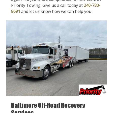
Priority Towing. Give us a call today at
240-780-
8691
and let us know how we can help you
Baltimore Off-Road Recovery
Services