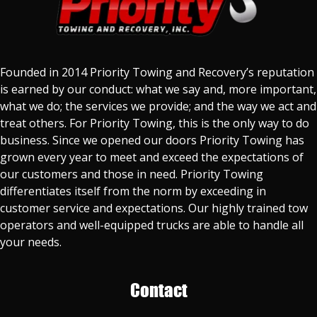
Founded in 2014 Priority Towing and Recovery’s reputation
is earned by our conduct: what we say and, more important,
what we do; the services we provide; and the way we act and
treat others. For Priority Towing, this is the only way to do
business. Since we opened our doors Priority Towing has
grown every year to meet and exceed the expectations of
our customers and those in need. Priority Towing
differentiates itself from the norm by exceeding in
customer service and expectations. Our highly trained tow
operators and well-equipped trucks are able to handle all
your needs.
Contact