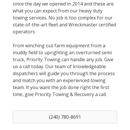
since the day we opened in 2014 and these are
what you can expect from our heavy duty
towing services. No job is too complex for our
state-of-the-art fleet and Wreckmaster certified
operators.
From winching out farm equipment from a
muddy field to uprighting an overturned semi
truck, Priority Towing can handle any job. Give
us a call today. Our team of knowledgeable
dispatchers will guide you through the process
and match you with an experienced towing
team. If you want the job done right the first
time, give Priority Towing & Recovery a call.
(240) 780-8691