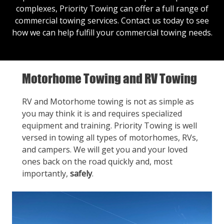
complexes, Priority Towing can offer a full range of
commercial towing services.
Contact us
today to see
how we can help fulfill your commercial towing needs.
Motorhome Towing and RV Towing
RV and Motorhome towing is not as simple as
you may think it is and requires specialized
equipment and training. Priority Towing is well
versed in towing all types of motorhomes, RVs,
and campers. We will get you and your loved
ones back on the road quickly and, most
importantly,
safely
.