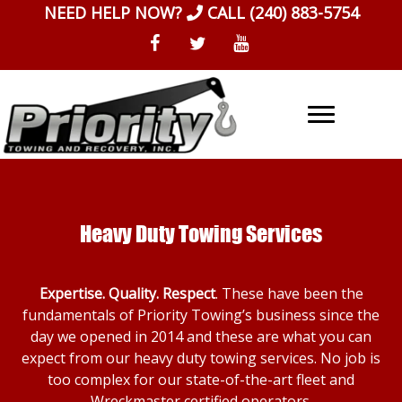
Skip
NEED HELP NOW?
CALL
(240) 883-5754
to
content
Heavy Duty Towing Services
Expertise. Quality. Respect
. These have been the
fundamentals of Priority Towing’s business since the
day we opened in 2014 and these are what you can
expect from our heavy duty towing services. No job is
too complex for our state-of-the-art fleet and
Wreckmaster certified operators.