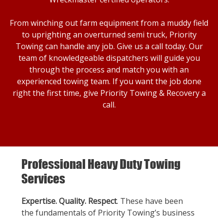
From winching out farm equipment from a muddy field
to uprighting an overturned semi truck, Priority
Towing can handle any job. Give us a call today. Our
team of knowledgeable dispatchers will guide you
through the process and match you with an
experienced towing team. If you want the job done
right the first time, give Priority Towing & Recovery a
call.
Professional Heavy Duty Towing
Services
Expertise. Quality. Respect
. These have been
the fundamentals of Priority Towing’s business