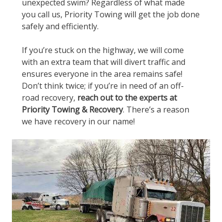
unexpected swim? Regardless of what made
you call us, Priority Towing will get the job done
safely and efficiently.
If you’re stuck on the highway, we will come
with an extra team that will divert traffic and
ensures everyone in the area remains safe!
Don’t think twice; if you’re in need of an off-
road recovery,
reach out to the experts at
Priority Towing & Recovery
. There’s a reason
we have recovery in our name!