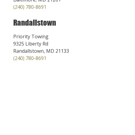
(240) 780-8691
Randallstown
Priority Towing
9325 Liberty Rd
Randallstown, MD 21133
(240) 780-8691