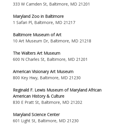
333 W Camden St, Baltimore, MD 21201
Maryland Zoo in Baltimore
1 Safari Pl, Baltimore, MD 21217
Baltimore Museum of Art
10 Art Museum Dr, Baltimore, MD 21218
The Walters Art Museum
600 N Charles St, Baltimore, MD 21201
American Visionary Art Museum
800 Key Hwy, Baltimore, MD 21230
Reginald F. Lewis Museum of Maryland African
American History & Culture
830 E Pratt St, Baltimore, MD 21202
Maryland Science Center
601 Light St, Baltimore, MD 21230