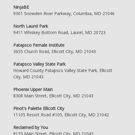
NinjaBE
9301 Snowden River Parkway, Columbia, MD 21046
North Laurel Park
9411 Whiskey Bottom Road, Laurel, MD 20723
Patapsco Female Institute
3655 Church Road, Ellicott City, MD 21043
Patapsco Valley State Park
Howard County Patapsco Valley State Park, Ellicott
City, MD 21043
Phoenix Upper Main
8308 Main Street, Ellicott City, MD 21043
Pinot's Palette Ellicott City
11105 Resort Road #105, Ellicott City, MD 21042
Reclaimed by You
8133 Main Street, Ellicott City, MD 21043