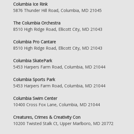
Columbia Ice Rink
5876 Thunder Hill Road, Columbia, MD 21045
The Columbia Orchestra
8510 High Ridge Road, Ellicott City, MD 21043
Columbia Pro Cantare
8510 High Ridge Road, Ellicott City, MD 21043
Columbia SkatePark
5453 Harpers Farm Road, Columbia, MD 21044
Columbia Sports Park
5453 Harpers Farm Road, Columbia, MD 21044
Columbia Swim Center
10400 Cross Fox Lane, Columbia, MD 21044
Creatures, Crimes & Creativity Con
10200 Twisted Stalk Ct, Upper Marlboro, MD 20772