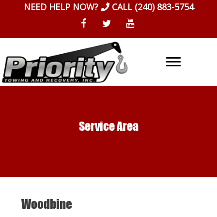
Skip
NEED HELP NOW?
CALL
(240) 883-5754
to
content
Service Area
Woodbine