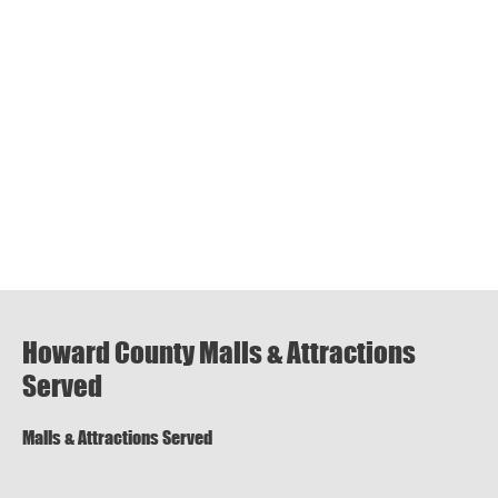
Howard County Malls & Attractions
Served
Malls & Attractions Served