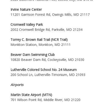
Irvine Nature Center
11201 Garrison Forest Rd, Owings Mills, MD 21117
Cromwell Valley Park
2002 Cromwell Bridge Rd, Parkville, MD 21234
Torrey C. Brown Rail Trail (NCR Trail)
Monkton Station, Monkton, MD 21111
Beaver Dam Swimming Club
10820 Beaver Dam Rd, Cockeysville, MD 21030
Lutherville Colored School No. 24 Museum
200 School Ln, Lutherville-Timonium, MD 21093
Airports
Martin State Airport (MTN)
701 Wilson Point Rd, Middle River, MD 21220