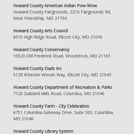
Howard County American Indian Pow-Wow
Howard County Fairgrounds, 2210 Fairgrounds Rd,
West Friendship, MD 21794
Howard County Arts Council
8510 High Ridge Road, Ellicott City, MD 21043
Howard County Conservancy
10520 Old Frederick Road, Woodstock, MD 21163
Howard County Dads Inc
5128 Ilchester Woods Way, Ellicott City, MD 21043
Howard County Department of Recreation & Parks
7120 Oakland Mills Road, Columbia, MD 21046
Howard County Farm - City Celebration
6751 Columbia Gateway Drive, Suite 500, Columbia,
MD 21046
Howard County Library System