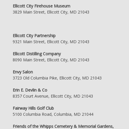
Ellicott City Firehouse Museum
3829 Main Street, Ellicott City, MD 21043
Ellicott City Partnership
9321 Main Street, Ellicott City, MD 21043
Ellicott Distilling Company
8090 Main Street, Ellicott City, MD 21043
Envy Salon
3723 Old Columbia Pike, Ellicott City, MD 21043
Erin E. Devlin & Co
8357 Court Avenue, Ellicott City, MD 21043
Fairway Hills Golf Club
5100 Columbia Road, Columbia, MD 21044
Friends of the Whipps Cemetery & Memorial Gardens,