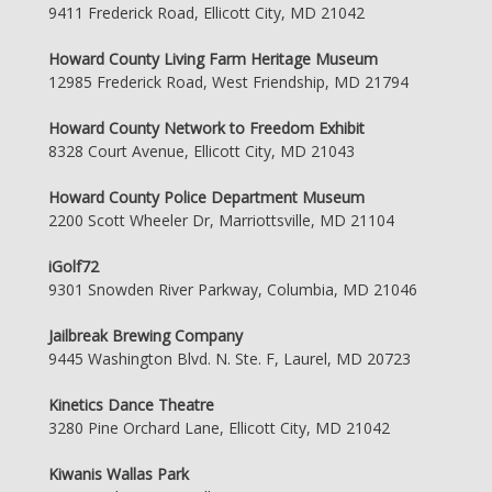
9411 Frederick Road, Ellicott City, MD 21042
Howard County Living Farm Heritage Museum
12985 Frederick Road, West Friendship, MD 21794
Howard County Network to Freedom Exhibit
8328 Court Avenue, Ellicott City, MD 21043
Howard County Police Department Museum
2200 Scott Wheeler Dr, Marriottsville, MD 21104
iGolf72
9301 Snowden River Parkway, Columbia, MD 21046
Jailbreak Brewing Company
9445 Washington Blvd. N. Ste. F, Laurel, MD 20723
Kinetics Dance Theatre
3280 Pine Orchard Lane, Ellicott City, MD 21042
Kiwanis Wallas Park