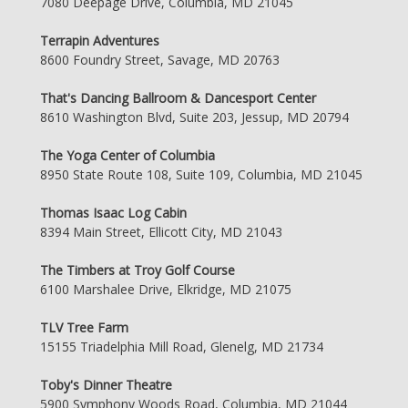
7080 Deepage Drive, Columbia, MD 21045
Terrapin Adventures
8600 Foundry Street, Savage, MD 20763
That's Dancing Ballroom & Dancesport Center
8610 Washington Blvd, Suite 203, Jessup, MD 20794
The Yoga Center of Columbia
8950 State Route 108, Suite 109, Columbia, MD 21045
Thomas Isaac Log Cabin
8394 Main Street, Ellicott City, MD 21043
The Timbers at Troy Golf Course
6100 Marshalee Drive, Elkridge, MD 21075
TLV Tree Farm
15155 Triadelphia Mill Road, Glenelg, MD 21734
Toby's Dinner Theatre
5900 Symphony Woods Road, Columbia, MD 21044