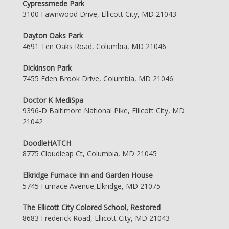
Cypressmede Park
3100 Fawnwood Drive, Ellicott City, MD 21043
Dayton Oaks Park
4691 Ten Oaks Road, Columbia, MD 21046
Dickinson Park
7455 Eden Brook Drive, Columbia, MD 21046
Doctor K MediSpa
9396-D Baltimore National Pike, Ellicott City, MD
21042
DoodleHATCH
8775 Cloudleap Ct, Columbia, MD 21045
Elkridge Furnace Inn and Garden House
5745 Furnace Avenue,Elkridge, MD 21075
The Ellicott City Colored School, Restored
8683 Frederick Road, Ellicott City, MD 21043