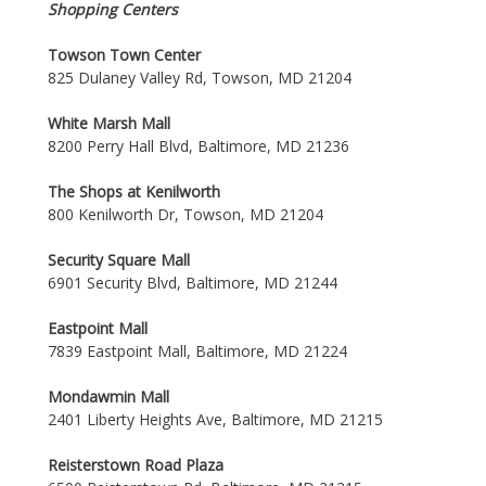
Shopping Centers
Towson Town Center
825 Dulaney Valley Rd, Towson, MD 21204
White Marsh Mall
8200 Perry Hall Blvd, Baltimore, MD 21236
The Shops at Kenilworth
800 Kenilworth Dr, Towson, MD 21204
Security Square Mall
6901 Security Blvd, Baltimore, MD 21244
Eastpoint Mall
7839 Eastpoint Mall, Baltimore, MD 21224
Mondawmin Mall
2401 Liberty Heights Ave, Baltimore, MD 21215
Reisterstown Road Plaza