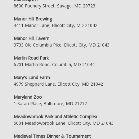
8600 Foundry Street, Savage, MD 20723
Manor Hill Brewing
4411 Manor Lane, Ellicott City, MD 21042
Manor Hill Tavern
3733 Old Columbia Pike, Ellicott City, MD 21043
Martin Road Park
6701 Martin Road, Columbia, MD 21044
Mary's Land Farm
4979 Sheppard Lane, Ellicott City, MD 21042
Maryland Zoo
1 Safari Place, Baltimore, MD 21217
Meadowbrook Park and Athletic Complex
5001 Meadowbrook Lane, Ellicott City, MD 21043
Medieval Times Dinner & Tournament