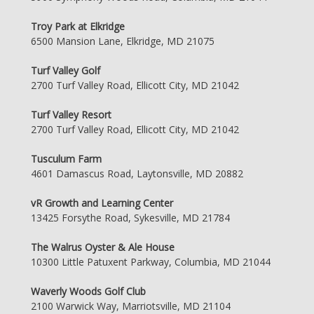
Troy Park at Elkridge
6500 Mansion Lane, Elkridge, MD 21075
Turf Valley Golf
2700 Turf Valley Road, Ellicott City, MD 21042
Turf Valley Resort
2700 Turf Valley Road, Ellicott City, MD 21042
Tusculum Farm
4601 Damascus Road, Laytonsville, MD 20882
vR Growth and Learning Center
13425 Forsythe Road, Sykesville, MD 21784
The Walrus Oyster & Ale House
10300 Little Patuxent Parkway, Columbia, MD 21044
Waverly Woods Golf Club
2100 Warwick Way, Marriotsville, MD 21104