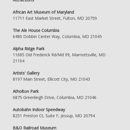
African Art Museum of Maryland
11711 East Market Street, Fulton, MD 20759
The Ale House Columbia
6480 Dobbin Center Way, Columbia, MD 21045
Alpha Ridge Park
11685 Old Frederick Rd/Md 99, Marriottsville, MD
21104
Artists' Gallery
8197 Main Street, Ellicott City, MD 21043
Atholton Park
6875 Greenleigh Drive, Columbia, MD 21046
Autobahn Indoor Speedway
8251 Preston Ct, Suite F, Jessup, MD 20794
B&O Railroad Museum