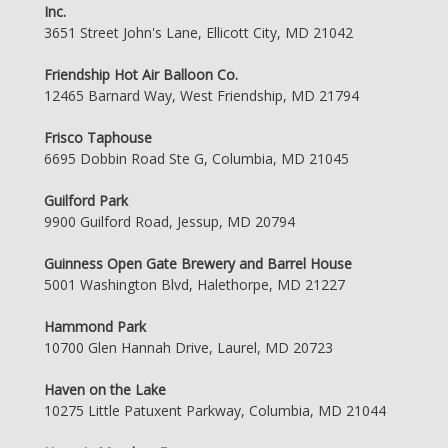
Inc.
3651 Street John's Lane, Ellicott City, MD 21042
Friendship Hot Air Balloon Co.
12465 Barnard Way, West Friendship, MD 21794
Frisco Taphouse
6695 Dobbin Road Ste G, Columbia, MD 21045
Guilford Park
9900 Guilford Road, Jessup, MD 20794
Guinness Open Gate Brewery and Barrel House
5001 Washington Blvd, Halethorpe, MD 21227
Hammond Park
10700 Glen Hannah Drive, Laurel, MD 20723
Haven on the Lake
10275 Little Patuxent Parkway, Columbia, MD 21044