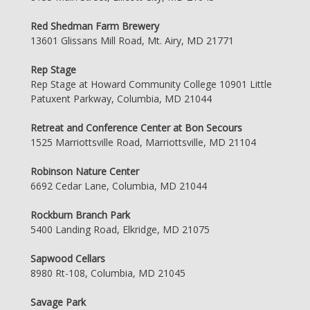
Red Shedman Farm Brewery
13601 Glissans Mill Road, Mt. Airy, MD 21771
Rep Stage
Rep Stage at Howard Community College 10901 Little
Patuxent Parkway, Columbia, MD 21044
Retreat and Conference Center at Bon Secours
1525 Marriottsville Road, Marriottsville, MD 21104
Robinson Nature Center
6692 Cedar Lane, Columbia, MD 21044
Rockburn Branch Park
5400 Landing Road, Elkridge, MD 21075
Sapwood Cellars
8980 Rt-108, Columbia, MD 21045
Savage Park