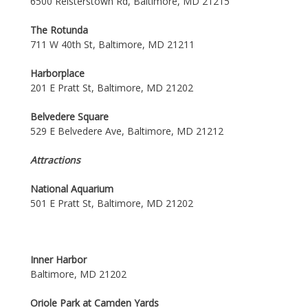
6500 Reisterstown Rd, Baltimore, MD 21215
The Rotunda
711 W 40th St, Baltimore, MD 21211
Harborplace
201 E Pratt St, Baltimore, MD 21202
Belvedere Square
529 E Belvedere Ave, Baltimore, MD 21212
Attractions
National Aquarium
501 E Pratt St, Baltimore, MD 21202
Inner Harbor
Baltimore, MD 21202
Oriole Park at Camden Yards