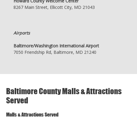
Howard County Welcome Center
8267 Main Street, Ellicott City, MD 21043
Airports
Baltimore/Washington International Airport
7050 Friendship Rd, Baltimore, MD 21240
Baltimore County Malls & Attractions
Served
Malls & Attractions Served