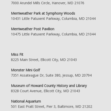
7000 Arundel Mills Circle, Hanover, MD 21076
Merriweather Park at Symphony Woods
10431 Little Patuxent Parkway, Columbia, MD 21044
Merriweather Post Pavilion
10475 Little Patuxent Parkway, Columbia, MD 21044
Miss Fit
8225 Main Street, Ellicott City, MD 21043
Monster Mini Golf
7351 Assateague Dr, Suite 380, Jessup, MD 20794
Museum of Howard County History and Library
8328 Court Avenue, Ellicott City, MD 21043
National Aquarium
501 East Pratt Street, Pier 3, Baltimore, MD 21202