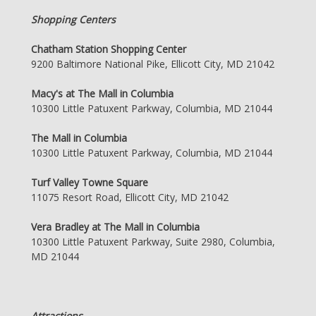
Shopping Centers
Chatham Station Shopping Center
9200 Baltimore National Pike, Ellicott City, MD 21042
Macy's at The Mall in Columbia
10300 Little Patuxent Parkway, Columbia, MD 21044
The Mall in Columbia
10300 Little Patuxent Parkway, Columbia, MD 21044
Turf Valley Towne Square
11075 Resort Road, Ellicott City, MD 21042
Vera Bradley at The Mall in Columbia
10300 Little Patuxent Parkway, Suite 2980, Columbia,
MD 21044
Attractions