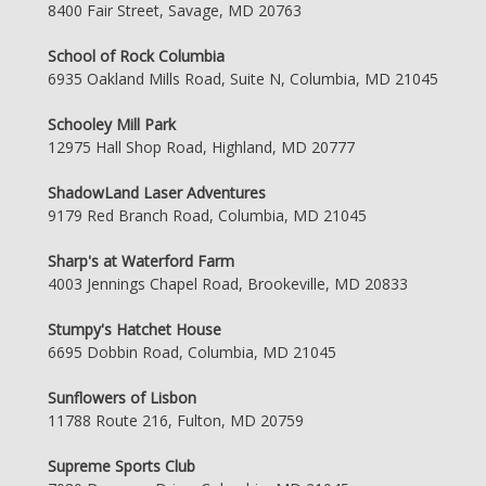
8400 Fair Street, Savage, MD 20763
School of Rock Columbia
6935 Oakland Mills Road, Suite N, Columbia, MD 21045
Schooley Mill Park
12975 Hall Shop Road, Highland, MD 20777
ShadowLand Laser Adventures
9179 Red Branch Road, Columbia, MD 21045
Sharp's at Waterford Farm
4003 Jennings Chapel Road, Brookeville, MD 20833
Stumpy's Hatchet House
6695 Dobbin Road, Columbia, MD 21045
Sunflowers of Lisbon
11788 Route 216, Fulton, MD 20759
Supreme Sports Club