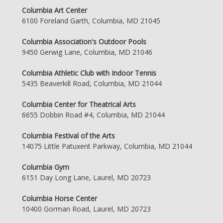
Columbia Art Center
6100 Foreland Garth, Columbia, MD 21045
Columbia Association's Outdoor Pools
9450 Gerwig Lane, Columbia, MD 21046
Columbia Athletic Club with Indoor Tennis
5435 Beaverkill Road, Columbia, MD 21044
Columbia Center for Theatrical Arts
6655 Dobbin Road #4, Columbia, MD 21044
Columbia Festival of the Arts
14075 Little Patuxent Parkway, Columbia, MD 21044
Columbia Gym
6151 Day Long Lane, Laurel, MD 20723
Columbia Horse Center
10400 Gorman Road, Laurel, MD 20723