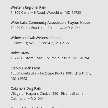
Western Regional Park
14800 Carrs Mill Road, Woodbine, MD 21723
Wilde Lake Community Association, Slayton House
10400 Cross Fox Lane, Columbia, MD 21044
Willow and Oak Wellness Center
9 Newburg Ave, Catonsville, MD 21228
Bob's BMW
10720 Guilford Road, Columbia/Jessup, MD 20794
Clark's Elioak Farm
10500 Clarksville Pike (State Route 108), Ellicott City,
MD 21042
Columbia Dog Park
Village of Harper's Choice, 5901 Rivendell Lane,
Columbia, MD 21044