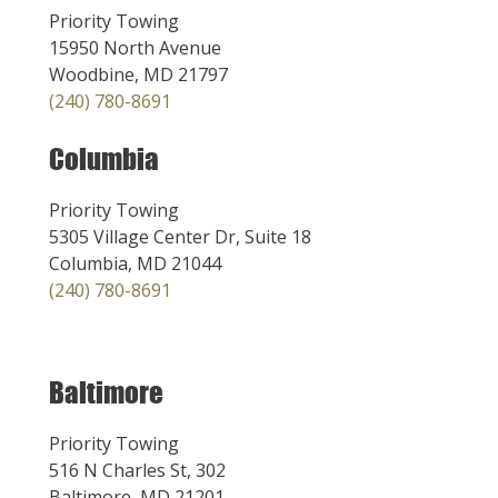
Priority Towing
15950 North Avenue
Woodbine, MD 21797
(240) 780-8691
Columbia
Priority Towing
5305 Village Center Dr, Suite 18
Columbia, MD 21044
(240) 780-8691
Baltimore
Priority Towing
516 N Charles St, 302
Baltimore, MD 21201