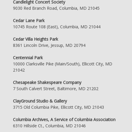
Candlelight Concert Society
9030 Red Branch Road, Columbia, MD 21045
Cedar Lane Park
10745 Route 108 (East), Columbia, MD 21044
Cedar Villa Heights Park
8361 Lincoln Drive, Jessup, MD 20794
Centennial Park
10000 Clarksville Pike (Main/South), Ellicott City, MD
21042
Chesapeake Shakespeare Company
7 South Calvert Street, Baltimore, MD 21202
ClayGround Studio & Gallery
3715 Old Columbia Pike, Ellicott City, MD 21043
Columbia Archives, A Service of Columbia Association
6310 Hillside Ct., Columbia, MD 21046