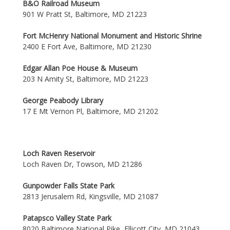
B&O Railroad Museum
901 W Pratt St, Baltimore, MD 21223
Fort McHenry National Monument and Historic Shrine
2400 E Fort Ave, Baltimore, MD 21230
Edgar Allan Poe House & Museum
203 N Amity St, Baltimore, MD 21223
George Peabody Library
17 E Mt Vernon Pl, Baltimore, MD 21202
Loch Raven Reservoir
Loch Raven Dr, Towson, MD 21286
Gunpowder Falls State Park
2813 Jerusalem Rd, Kingsville, MD 21087
Patapsco Valley State Park
8020 Baltimore National Pike, Ellicott City, MD 21043