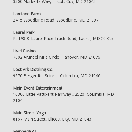
3300 Norberts Way, Ellicott City, MD 21043
Larriland Farm
2415 Woodbine Road, Woodbine, MD 21797
Laurel Park
Rt 198 & Laurel Race Track Road, Laurel, MD 20725
Live! Casino
7002 Arundel Mills Circle, Hanover, MD 21076
Lost Ark Distilling Co.
9570 Berger Rd. Suite L, Columbia, MD 21046
Main Event Entertainment
10300 Little Patuxent Parkway #2520, Columbia, MD
21044
Main Street Yoga
8167 Main Street, Ellicott City, MD 21043
ManneqART