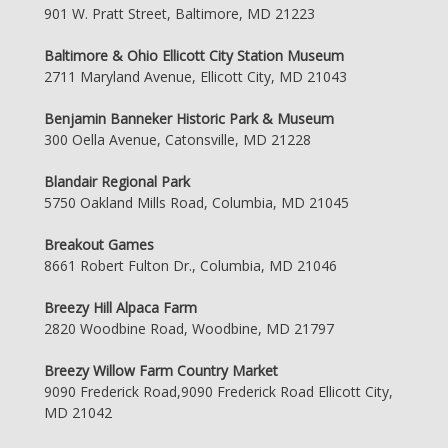
901 W. Pratt Street, Baltimore, MD 21223
Baltimore & Ohio Ellicott City Station Museum
2711 Maryland Avenue, Ellicott City, MD 21043
Benjamin Banneker Historic Park & Museum
300 Oella Avenue, Catonsville, MD 21228
Blandair Regional Park
5750 Oakland Mills Road, Columbia, MD 21045
Breakout Games
8661 Robert Fulton Dr., Columbia, MD 21046
Breezy Hill Alpaca Farm
2820 Woodbine Road, Woodbine, MD 21797
Breezy Willow Farm Country Market
9090 Frederick Road,9090 Frederick Road Ellicott City,
MD 21042