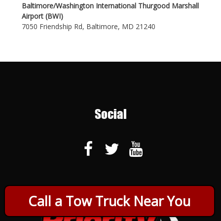
Baltimore/Washington International Thurgood Marshall
Airport (BWI)
7050 Friendship Rd, Baltimore, MD 21240
Social
Call a Tow Truck Near You