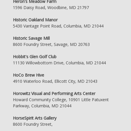
Heron's Meadow Farm
1596 Daisy Road, Woodbine, MD 21797
Historic Oakland Manor
5430 Vantage Point Road, Columbia, MD 21044
Historic Savage Mill
8600 Foundry Street, Savage, MD 20763
Hobbit's Glen Golf Club
11130 Willowbottom Drive, Columbia, MD 21044
HoCo Brew Hive
4910 Waterloo Road, Ellicott City, MD 21043
Horowitz Visual and Performing Arts Center
Howard Community College, 10901 Little Patuxent
Parkway, Columbia, MD 21044
HorseSpirit Arts Gallery
8600 Foundry Street,