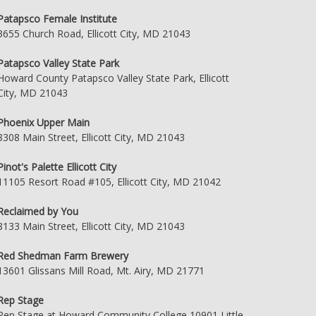
Patapsco Female Institute
3655 Church Road, Ellicott City, MD 21043
Patapsco Valley State Park
Howard County Patapsco Valley State Park, Ellicott
City, MD 21043
Phoenix Upper Main
8308 Main Street, Ellicott City, MD 21043
Pinot's Palette Ellicott City
11105 Resort Road #105, Ellicott City, MD 21042
Reclaimed by You
8133 Main Street, Ellicott City, MD 21043
Red Shedman Farm Brewery
13601 Glissans Mill Road, Mt. Airy, MD 21771
Rep Stage
Rep Stage at Howard Community College 10901 Little