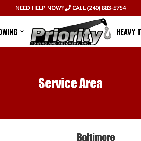
NEED HELP NOW?
CALL
(240) 883-5754
OWING
HEAVY 
Service Area
Baltimore