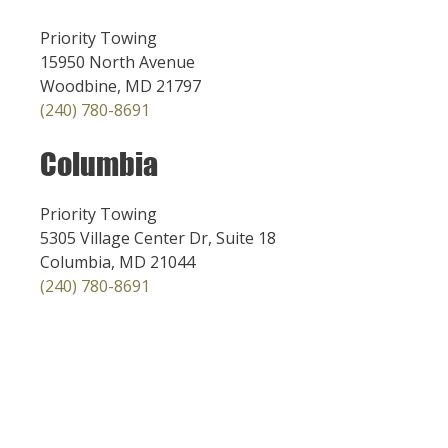
Priority Towing
15950 North Avenue
Woodbine, MD 21797
(240) 780-8691
Columbia
Priority Towing
5305 Village Center Dr, Suite 18
Columbia, MD 21044
(240) 780-8691