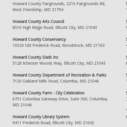
Howard County Fairgrounds, 2210 Fairgrounds Rd,
West Friendship, MD 21794
Howard County Arts Council
8510 High Ridge Road, Ellicott City, MD 21043
Howard County Conservancy
10520 Old Frederick Road, Woodstock, MD 21163
Howard County Dads Inc
5128 Ilchester Woods Way, Ellicott City, MD 21043
Howard County Department of Recreation & Parks
7120 Oakland Mills Road, Columbia, MD 21046
Howard County Farm - City Celebration
6751 Columbia Gateway Drive, Suite 500, Columbia,
MD 21046
Howard County Library System
9411 Frederick Road, Ellicott City, MD 21042