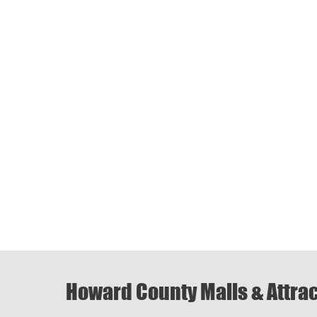
Howard County Malls & Attra