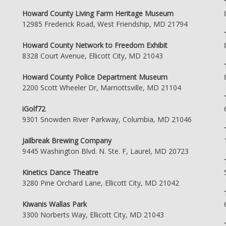
Howard County Living Farm Heritage Museum
12985 Frederick Road, West Friendship, MD 21794
Howard County Network to Freedom Exhibit
8328 Court Avenue, Ellicott City, MD 21043
Howard County Police Department Museum
2200 Scott Wheeler Dr, Marriottsville, MD 21104
iGolf72
9301 Snowden River Parkway, Columbia, MD 21046
Jailbreak Brewing Company
9445 Washington Blvd. N. Ste. F, Laurel, MD 20723
Kinetics Dance Theatre
3280 Pine Orchard Lane, Ellicott City, MD 21042
Kiwanis Wallas Park
3300 Norberts Way, Ellicott City, MD 21043