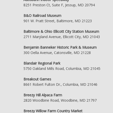
8251 Preston Ct, Suite F, Jessup, MD 20794
B&O Railroad Museum
901 W. Pratt Street, Baltimore, MD 21223
Baltimore & Ohio Ellicott City Station Museum
2711 Maryland Avenue, Ellicott City, MD 21043
Benjamin Banneker Historic Park & Museum
300 Oella Avenue, Catonsville, MD 21228
Blandair Regional Park
5750 Oakland Mills Road, Columbia, MD 21045
Breakout Games
8661 Robert Fulton Dr., Columbia, MD 21046
Breezy Hill Alpaca Farm
2820 Woodbine Road, Woodbine, MD 21797
Breezy Willow Farm Country Market