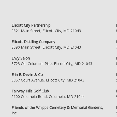
Ellicott City Partnership
9321 Main Street, Ellicott City, MD 21043
Ellicott Distilling Company
8090 Main Street, Ellicott City, MD 21043
Envy Salon
3723 Old Columbia Pike, Ellicott City, MD 21043
Erin E. Devlin & Co
8357 Court Avenue, Ellicott City, MD 21043
Fairway Hills Golf Club
5100 Columbia Road, Columbia, MD 21044
Friends of the Whipps Cemetery & Memorial Gardens,
Inc.