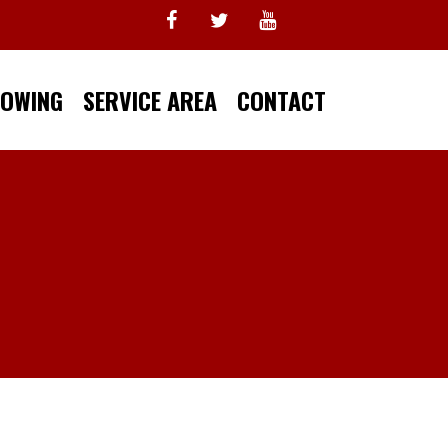
TOWING
SERVICE AREA
CONTACT