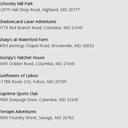
Schooley Mill Park
12975 Hall Shop Road, Highland, MD 20777
ShadowLand Laser Adventures
9179 Red Branch Road, Columbia, MD 21045
Sharp's at Waterford Farm
4003 Jennings Chapel Road, Brookeville, MD 20833
Stumpy's Hatchet House
6695 Dobbin Road, Columbia, MD 21045
Sunflowers of Lisbon
11788 Route 216, Fulton, MD 20759
Supreme Sports Club
7080 Deepage Drive, Columbia, MD 21045
Terrapin Adventures
8600 Foundry Street, Savage, MD 20763