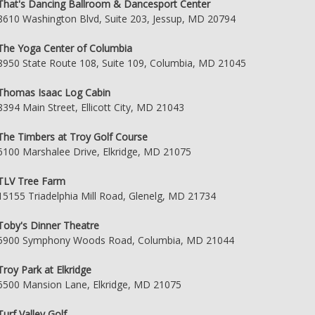
That's Dancing Ballroom & Dancesport Center
8610 Washington Blvd, Suite 203, Jessup, MD 20794
The Yoga Center of Columbia
8950 State Route 108, Suite 109, Columbia, MD 21045
Thomas Isaac Log Cabin
8394 Main Street, Ellicott City, MD 21043
The Timbers at Troy Golf Course
6100 Marshalee Drive, Elkridge, MD 21075
TLV Tree Farm
15155 Triadelphia Mill Road, Glenelg, MD 21734
Toby's Dinner Theatre
5900 Symphony Woods Road, Columbia, MD 21044
Troy Park at Elkridge
6500 Mansion Lane, Elkridge, MD 21075
Turf Valley Golf