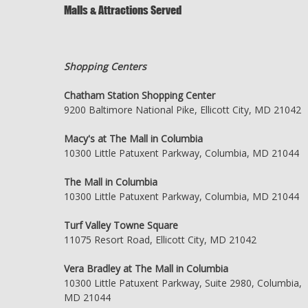
Malls & Attractions Served
Shopping Centers
Chatham Station Shopping Center
9200 Baltimore National Pike, Ellicott City, MD 21042
Macy's at The Mall in Columbia
10300 Little Patuxent Parkway, Columbia, MD 21044
The Mall in Columbia
10300 Little Patuxent Parkway, Columbia, MD 21044
Turf Valley Towne Square
11075 Resort Road, Ellicott City, MD 21042
Vera Bradley at The Mall in Columbia
10300 Little Patuxent Parkway, Suite 2980, Columbia,
MD 21044