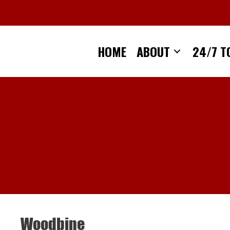
Skip
to
content
HOME
ABOUT
24/7 T
Woodbine