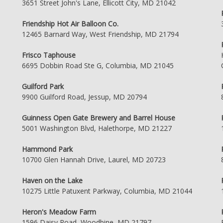
3651 Street John's Lane, Ellicott City, MD 21042
Friendship Hot Air Balloon Co.
12465 Barnard Way, West Friendship, MD 21794
Frisco Taphouse
6695 Dobbin Road Ste G, Columbia, MD 21045
Guilford Park
9900 Guilford Road, Jessup, MD 20794
Guinness Open Gate Brewery and Barrel House
5001 Washington Blvd, Halethorpe, MD 21227
Hammond Park
10700 Glen Hannah Drive, Laurel, MD 20723
Haven on the Lake
10275 Little Patuxent Parkway, Columbia, MD 21044
Heron's Meadow Farm
1596 Daisy Road, Woodbine, MD 21797