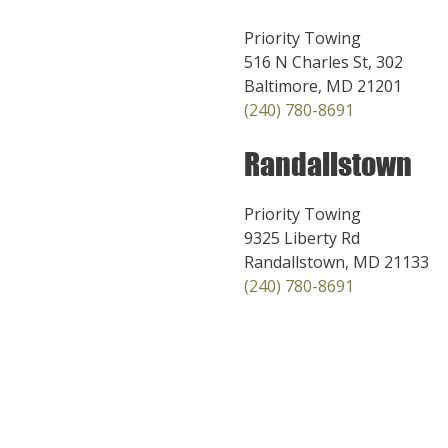
Priority Towing
516 N Charles St, 302
Baltimore, MD 21201
(240) 780-8691
Randallstown
Priority Towing
9325 Liberty Rd
Randallstown, MD 21133
(240) 780-8691