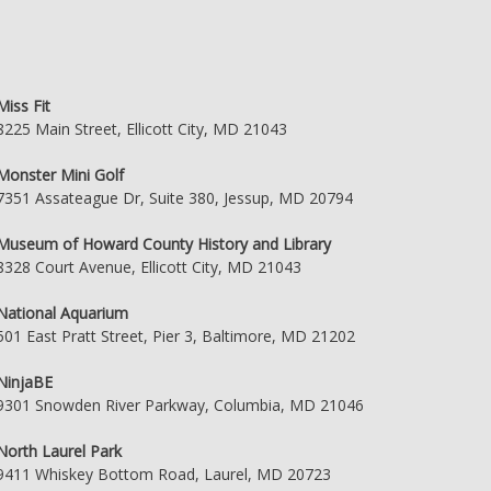
Miss Fit
8225 Main Street, Ellicott City, MD 21043
Monster Mini Golf
7351 Assateague Dr, Suite 380, Jessup, MD 20794
Museum of Howard County History and Library
8328 Court Avenue, Ellicott City, MD 21043
National Aquarium
501 East Pratt Street, Pier 3, Baltimore, MD 21202
NinjaBE
9301 Snowden River Parkway, Columbia, MD 21046
North Laurel Park
9411 Whiskey Bottom Road, Laurel, MD 20723