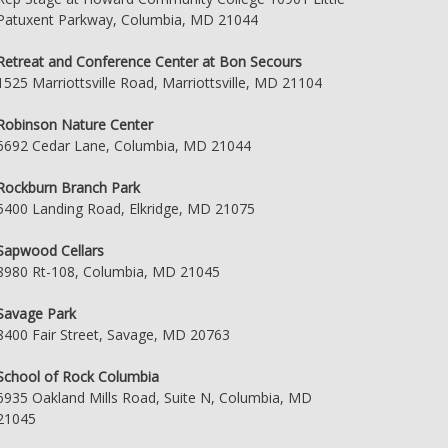
Patuxent Parkway, Columbia, MD 21044
Retreat and Conference Center at Bon Secours
1525 Marriottsville Road, Marriottsville, MD 21104
Robinson Nature Center
6692 Cedar Lane, Columbia, MD 21044
Rockburn Branch Park
5400 Landing Road, Elkridge, MD 21075
Sapwood Cellars
8980 Rt-108, Columbia, MD 21045
Savage Park
8400 Fair Street, Savage, MD 20763
School of Rock Columbia
6935 Oakland Mills Road, Suite N, Columbia, MD
21045