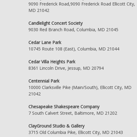
9090 Frederick Road,9090 Frederick Road Ellicott City,
MD 21042
Candlelight Concert Society
9030 Red Branch Road, Columbia, MD 21045
Cedar Lane Park
10745 Route 108 (East), Columbia, MD 21044
Cedar Villa Heights Park
8361 Lincoln Drive, Jessup, MD 20794
Centennial Park
10000 Clarksville Pike (Main/South), Ellicott City, MD
21042
Chesapeake Shakespeare Company
7 South Calvert Street, Baltimore, MD 21202
ClayGround Studio & Gallery
3715 Old Columbia Pike, Ellicott City, MD 21043