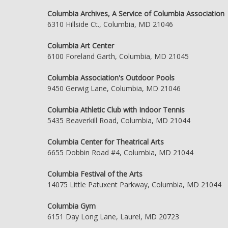
Columbia Archives, A Service of Columbia Association
6310 Hillside Ct., Columbia, MD 21046
Columbia Art Center
6100 Foreland Garth, Columbia, MD 21045
Columbia Association's Outdoor Pools
9450 Gerwig Lane, Columbia, MD 21046
Columbia Athletic Club with Indoor Tennis
5435 Beaverkill Road, Columbia, MD 21044
Columbia Center for Theatrical Arts
6655 Dobbin Road #4, Columbia, MD 21044
Columbia Festival of the Arts
14075 Little Patuxent Parkway, Columbia, MD 21044
Columbia Gym
6151 Day Long Lane, Laurel, MD 20723