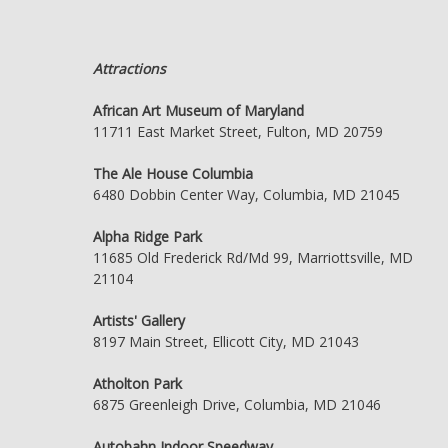
Attractions
African Art Museum of Maryland
11711 East Market Street, Fulton, MD 20759
The Ale House Columbia
6480 Dobbin Center Way, Columbia, MD 21045
Alpha Ridge Park
11685 Old Frederick Rd/Md 99, Marriottsville, MD
21104
Artists' Gallery
8197 Main Street, Ellicott City, MD 21043
Atholton Park
6875 Greenleigh Drive, Columbia, MD 21046
Autobahn Indoor Speedway