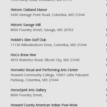
Historic Oakland Manor
5430 Vantage Point Road, Columbia, MD 21044
Historic Savage Mill
8600 Foundry Street, Savage, MD 20763
Hobbit's Glen Golf Club
11130 Willowbottom Drive, Columbia, MD 21044
HoCo Brew Hive
4910 Waterloo Road, Ellicott City, MD 21043
Horowitz Visual and Performing Arts Center
Howard Community College, 10901 Little Patuxent
Parkway, Columbia, MD 21044
HorseSpirit Arts Gallery
8600 Foundry Street,
Howard County American Indian Pow-Wow