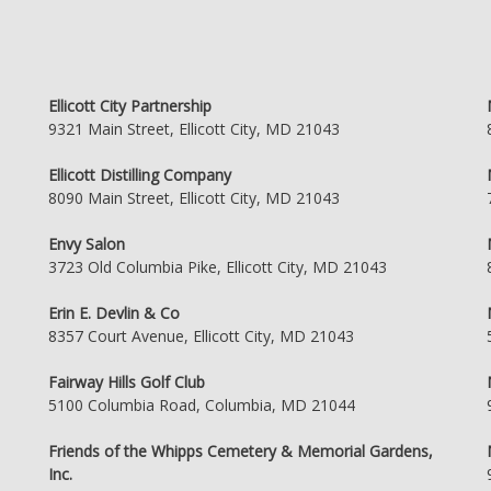
Ellicott City Partnership
9321 Main Street, Ellicott City, MD 21043
Ellicott Distilling Company
8090 Main Street, Ellicott City, MD 21043
Envy Salon
3723 Old Columbia Pike, Ellicott City, MD 21043
Erin E. Devlin & Co
8357 Court Avenue, Ellicott City, MD 21043
Fairway Hills Golf Club
5100 Columbia Road, Columbia, MD 21044
Friends of the Whipps Cemetery & Memorial Gardens,
Inc.