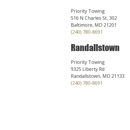
Priority Towing
516 N Charles St, 302
Baltimore, MD 21201
(240) 780-8691
Randallstown
Priority Towing
9325 Liberty Rd
Randallstown, MD 21133
(240) 780-8691