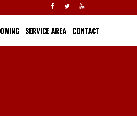
TOWING
SERVICE AREA
CONTACT