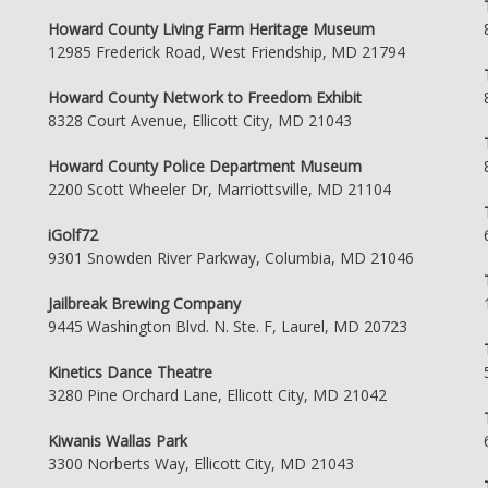
Howard County Living Farm Heritage Museum
12985 Frederick Road, West Friendship, MD 21794
Howard County Network to Freedom Exhibit
8328 Court Avenue, Ellicott City, MD 21043
Howard County Police Department Museum
2200 Scott Wheeler Dr, Marriottsville, MD 21104
iGolf72
9301 Snowden River Parkway, Columbia, MD 21046
Jailbreak Brewing Company
9445 Washington Blvd. N. Ste. F, Laurel, MD 20723
Kinetics Dance Theatre
3280 Pine Orchard Lane, Ellicott City, MD 21042
Kiwanis Wallas Park
3300 Norberts Way, Ellicott City, MD 21043