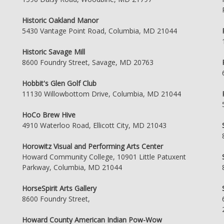
Historic Oakland Manor
5430 Vantage Point Road, Columbia, MD 21044
Historic Savage Mill
8600 Foundry Street, Savage, MD 20763
Hobbit's Glen Golf Club
11130 Willowbottom Drive, Columbia, MD 21044
HoCo Brew Hive
4910 Waterloo Road, Ellicott City, MD 21043
Horowitz Visual and Performing Arts Center
Howard Community College, 10901 Little Patuxent
Parkway, Columbia, MD 21044
HorseSpirit Arts Gallery
8600 Foundry Street,
Howard County American Indian Pow-Wow