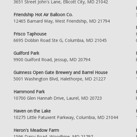
3651 Street John's Lane, Ellicott City, MD 21042
Friendship Hot Air Balloon Co.
12465 Barnard Way, West Friendship, MD 21794
Frisco Taphouse
6695 Dobbin Road Ste G, Columbia, MD 21045
Guilford Park
9900 Guilford Road, Jessup, MD 20794
Guinness Open Gate Brewery and Barrel House
5001 Washington Blvd, Halethorpe, MD 21227
Hammond Park
10700 Glen Hannah Drive, Laurel, MD 20723
Haven on the Lake
10275 Little Patuxent Parkway, Columbia, MD 21044
Heron's Meadow Farm
1596 Daisy Road, Woodbine, MD 21797