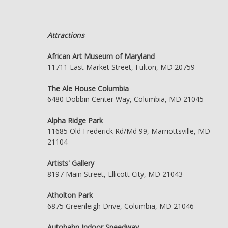
Attractions
African Art Museum of Maryland
11711 East Market Street, Fulton, MD 20759
The Ale House Columbia
6480 Dobbin Center Way, Columbia, MD 21045
Alpha Ridge Park
11685 Old Frederick Rd/Md 99, Marriottsville, MD
21104
Artists' Gallery
8197 Main Street, Ellicott City, MD 21043
Atholton Park
6875 Greenleigh Drive, Columbia, MD 21046
Autobahn Indoor Speedway