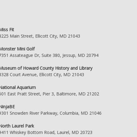
Miss Fit
8225 Main Street, Ellicott City, MD 21043
Monster Mini Golf
7351 Assateague Dr, Suite 380, Jessup, MD 20794
Museum of Howard County History and Library
8328 Court Avenue, Ellicott City, MD 21043
National Aquarium
501 East Pratt Street, Pier 3, Baltimore, MD 21202
NinjaBE
9301 Snowden River Parkway, Columbia, MD 21046
North Laurel Park
9411 Whiskey Bottom Road, Laurel, MD 20723