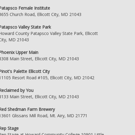
Patapsco Female Institute
3655 Church Road, Ellicott City, MD 21043
Patapsco Valley State Park
Howard County Patapsco Valley State Park, Ellicott
City, MD 21043
Phoenix Upper Main
8308 Main Street, Ellicott City, MD 21043
Pinot's Palette Ellicott City
11105 Resort Road #105, Ellicott City, MD 21042
Reclaimed by You
8133 Main Street, Ellicott City, MD 21043
Red Shedman Farm Brewery
13601 Glissans Mill Road, Mt. Airy, MD 21771
Rep Stage
Rep Stage at Howard Community College 10901 Little