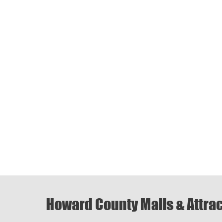
Howard County Malls & Attra