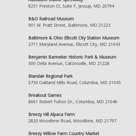
8251 Preston Ct, Suite F, Jessup, MD 20794
B&O Railroad Museum
901 W. Pratt Street, Baltimore, MD 21223
Baltimore & Ohio Ellicott City Station Museum
2711 Maryland Avenue, Ellicott City, MD 21043
Benjamin Banneker Historic Park & Museum
300 Oella Avenue, Catonsville, MD 21228
Blandair Regional Park
5750 Oakland Mills Road, Columbia, MD 21045
Breakout Games
8661 Robert Fulton Dr., Columbia, MD 21046
Breezy Hill Alpaca Farm
2820 Woodbine Road, Woodbine, MD 21797
Breezy Willow Farm Country Market