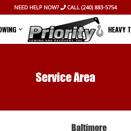
NEED HELP NOW?
CALL
(240) 883-5754
OWING
HEAVY 
Service Area
Baltimore