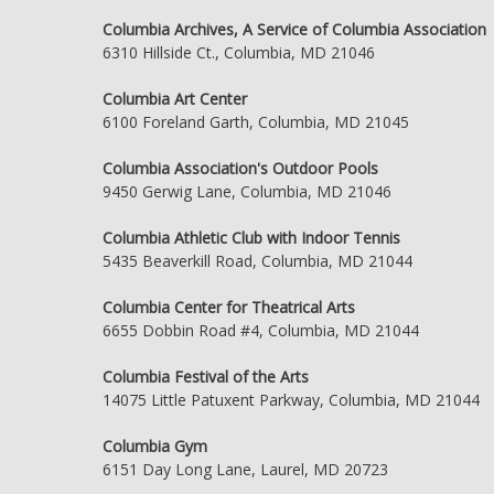
Columbia Archives, A Service of Columbia Association
6310 Hillside Ct., Columbia, MD 21046
Columbia Art Center
6100 Foreland Garth, Columbia, MD 21045
Columbia Association's Outdoor Pools
9450 Gerwig Lane, Columbia, MD 21046
Columbia Athletic Club with Indoor Tennis
5435 Beaverkill Road, Columbia, MD 21044
Columbia Center for Theatrical Arts
6655 Dobbin Road #4, Columbia, MD 21044
Columbia Festival of the Arts
14075 Little Patuxent Parkway, Columbia, MD 21044
Columbia Gym
6151 Day Long Lane, Laurel, MD 20723