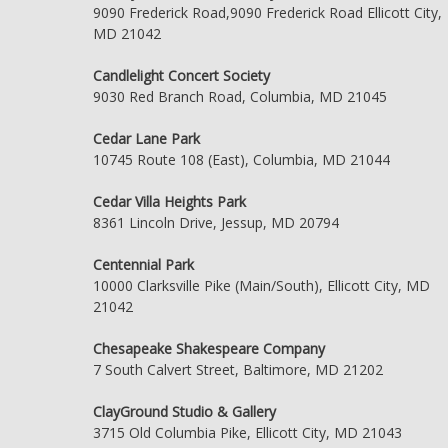
9090 Frederick Road,9090 Frederick Road Ellicott City,
MD 21042
Candlelight Concert Society
9030 Red Branch Road, Columbia, MD 21045
Cedar Lane Park
10745 Route 108 (East), Columbia, MD 21044
Cedar Villa Heights Park
8361 Lincoln Drive, Jessup, MD 20794
Centennial Park
10000 Clarksville Pike (Main/South), Ellicott City, MD
21042
Chesapeake Shakespeare Company
7 South Calvert Street, Baltimore, MD 21202
ClayGround Studio & Gallery
3715 Old Columbia Pike, Ellicott City, MD 21043