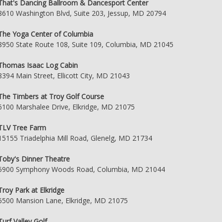
That's Dancing Ballroom & Dancesport Center
8610 Washington Blvd, Suite 203, Jessup, MD 20794
The Yoga Center of Columbia
8950 State Route 108, Suite 109, Columbia, MD 21045
Thomas Isaac Log Cabin
8394 Main Street, Ellicott City, MD 21043
The Timbers at Troy Golf Course
6100 Marshalee Drive, Elkridge, MD 21075
TLV Tree Farm
15155 Triadelphia Mill Road, Glenelg, MD 21734
Toby's Dinner Theatre
5900 Symphony Woods Road, Columbia, MD 21044
Troy Park at Elkridge
6500 Mansion Lane, Elkridge, MD 21075
Turf Valley Golf