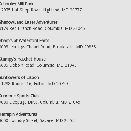
Schooley Mill Park
12975 Hall Shop Road, Highland, MD 20777
ShadowLand Laser Adventures
9179 Red Branch Road, Columbia, MD 21045
Sharp's at Waterford Farm
4003 Jennings Chapel Road, Brookeville, MD 20833
Stumpy's Hatchet House
6695 Dobbin Road, Columbia, MD 21045
Sunflowers of Lisbon
11788 Route 216, Fulton, MD 20759
Supreme Sports Club
7080 Deepage Drive, Columbia, MD 21045
Terrapin Adventures
8600 Foundry Street, Savage, MD 20763