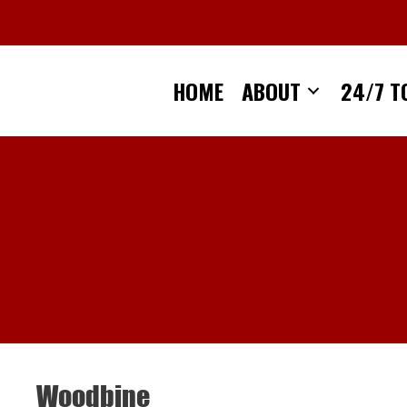
Skip
to
content
HOME
ABOUT
24/7 T
Woodbine