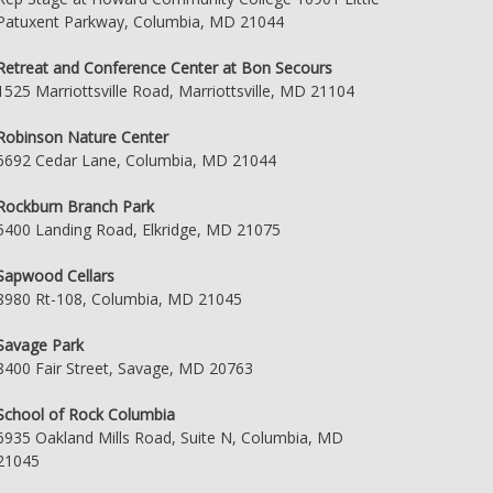
Patuxent Parkway, Columbia, MD 21044
Retreat and Conference Center at Bon Secours
1525 Marriottsville Road, Marriottsville, MD 21104
Robinson Nature Center
6692 Cedar Lane, Columbia, MD 21044
Rockburn Branch Park
5400 Landing Road, Elkridge, MD 21075
Sapwood Cellars
8980 Rt-108, Columbia, MD 21045
Savage Park
8400 Fair Street, Savage, MD 20763
School of Rock Columbia
6935 Oakland Mills Road, Suite N, Columbia, MD
21045