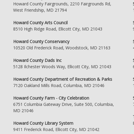
Howard County Fairgrounds, 2210 Fairgrounds Rd,
West Friendship, MD 21794
Howard County Arts Council
8510 High Ridge Road, Ellicott City, MD 21043
Howard County Conservancy
10520 Old Frederick Road, Woodstock, MD 21163
Howard County Dads Inc
5128 Ilchester Woods Way, Ellicott City, MD 21043
Howard County Department of Recreation & Parks
7120 Oakland Mills Road, Columbia, MD 21046
Howard County Farm - City Celebration
6751 Columbia Gateway Drive, Suite 500, Columbia,
MD 21046
Howard County Library System
9411 Frederick Road, Ellicott City, MD 21042