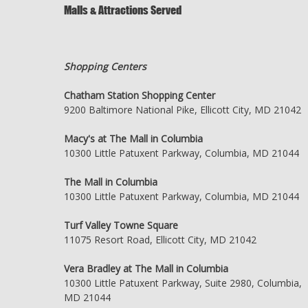
Malls & Attractions Served
Shopping Centers
Chatham Station Shopping Center
9200 Baltimore National Pike, Ellicott City, MD 21042
Macy's at The Mall in Columbia
10300 Little Patuxent Parkway, Columbia, MD 21044
The Mall in Columbia
10300 Little Patuxent Parkway, Columbia, MD 21044
Turf Valley Towne Square
11075 Resort Road, Ellicott City, MD 21042
Vera Bradley at The Mall in Columbia
10300 Little Patuxent Parkway, Suite 2980, Columbia,
MD 21044