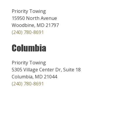
Priority Towing
15950 North Avenue
Woodbine, MD 21797
(240) 780-8691
Columbia
Priority Towing
5305 Village Center Dr, Suite 18
Columbia, MD 21044
(240) 780-8691