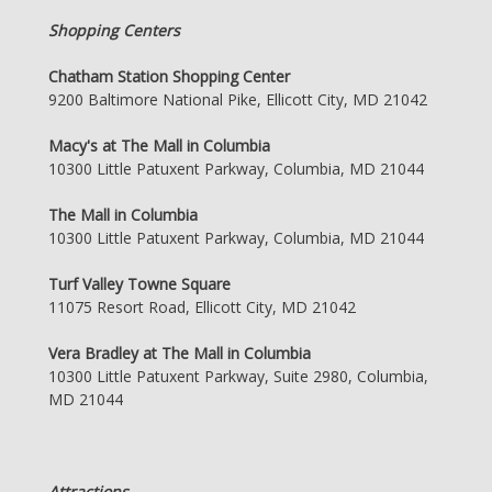
Shopping Centers
Chatham Station Shopping Center
9200 Baltimore National Pike, Ellicott City, MD 21042
Macy's at The Mall in Columbia
10300 Little Patuxent Parkway, Columbia, MD 21044
The Mall in Columbia
10300 Little Patuxent Parkway, Columbia, MD 21044
Turf Valley Towne Square
11075 Resort Road, Ellicott City, MD 21042
Vera Bradley at The Mall in Columbia
10300 Little Patuxent Parkway, Suite 2980, Columbia,
MD 21044
Attractions