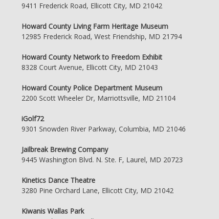
9411 Frederick Road, Ellicott City, MD 21042
Howard County Living Farm Heritage Museum
12985 Frederick Road, West Friendship, MD 21794
Howard County Network to Freedom Exhibit
8328 Court Avenue, Ellicott City, MD 21043
Howard County Police Department Museum
2200 Scott Wheeler Dr, Marriottsville, MD 21104
iGolf72
9301 Snowden River Parkway, Columbia, MD 21046
Jailbreak Brewing Company
9445 Washington Blvd. N. Ste. F, Laurel, MD 20723
Kinetics Dance Theatre
3280 Pine Orchard Lane, Ellicott City, MD 21042
Kiwanis Wallas Park