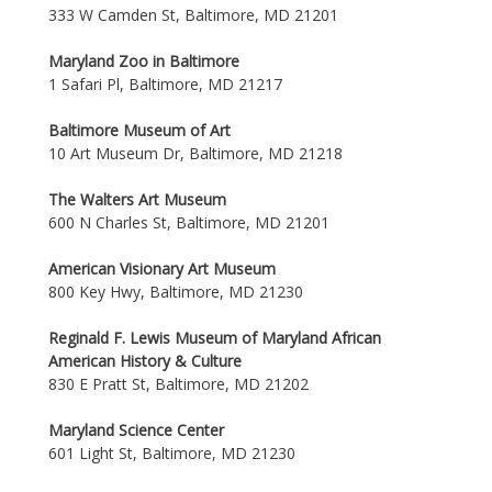
333 W Camden St, Baltimore, MD 21201
Maryland Zoo in Baltimore
1 Safari Pl, Baltimore, MD 21217
Baltimore Museum of Art
10 Art Museum Dr, Baltimore, MD 21218
The Walters Art Museum
600 N Charles St, Baltimore, MD 21201
American Visionary Art Museum
800 Key Hwy, Baltimore, MD 21230
Reginald F. Lewis Museum of Maryland African
American History & Culture
830 E Pratt St, Baltimore, MD 21202
Maryland Science Center
601 Light St, Baltimore, MD 21230