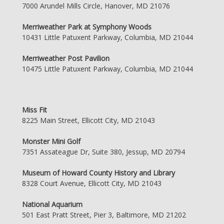
7000 Arundel Mills Circle, Hanover, MD 21076
Merriweather Park at Symphony Woods
10431 Little Patuxent Parkway, Columbia, MD 21044
Merriweather Post Pavilion
10475 Little Patuxent Parkway, Columbia, MD 21044
Miss Fit
8225 Main Street, Ellicott City, MD 21043
Monster Mini Golf
7351 Assateague Dr, Suite 380, Jessup, MD 20794
Museum of Howard County History and Library
8328 Court Avenue, Ellicott City, MD 21043
National Aquarium
501 East Pratt Street, Pier 3, Baltimore, MD 21202