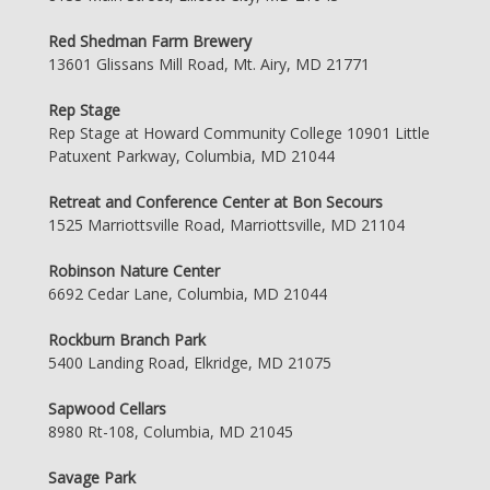
Red Shedman Farm Brewery
13601 Glissans Mill Road, Mt. Airy, MD 21771
Rep Stage
Rep Stage at Howard Community College 10901 Little
Patuxent Parkway, Columbia, MD 21044
Retreat and Conference Center at Bon Secours
1525 Marriottsville Road, Marriottsville, MD 21104
Robinson Nature Center
6692 Cedar Lane, Columbia, MD 21044
Rockburn Branch Park
5400 Landing Road, Elkridge, MD 21075
Sapwood Cellars
8980 Rt-108, Columbia, MD 21045
Savage Park