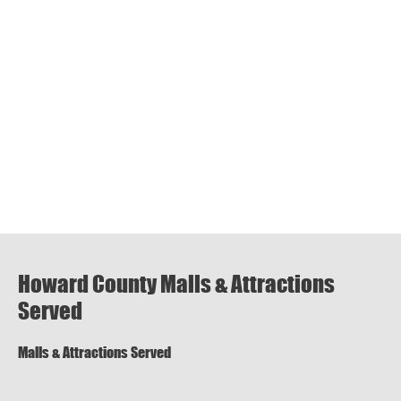
Howard County Malls & Attractions
Served
Malls & Attractions Served