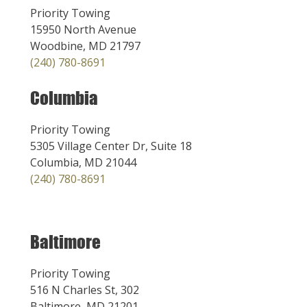
Priority Towing
15950 North Avenue
Woodbine, MD 21797
(240) 780-8691
Columbia
Priority Towing
5305 Village Center Dr, Suite 18
Columbia, MD 21044
(240) 780-8691
Baltimore
Priority Towing
516 N Charles St, 302
Baltimore, MD 21201