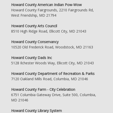
Howard County American Indian Pow-Wow
Howard County Fairgrounds, 2210 Fairgrounds Rd,
West Friendship, MD 21794
Howard County Arts Council
8510 High Ridge Road, Ellicott City, MD 21043
Howard County Conservancy
10520 Old Frederick Road, Woodstock, MD 21163
Howard County Dads Inc
5128 Ilchester Woods Way, Ellicott City, MD 21043
Howard County Department of Recreation & Parks
7120 Oakland Mills Road, Columbia, MD 21046
Howard County Farm - City Celebration
6751 Columbia Gateway Drive, Suite 500, Columbia,
MD 21046
Howard County Library System