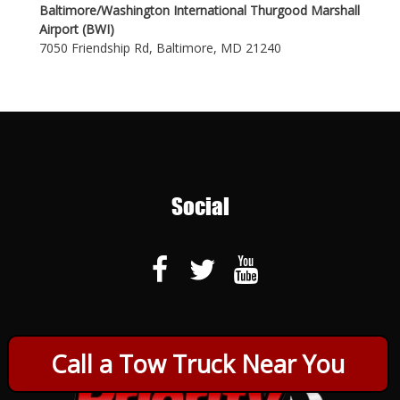
Baltimore/Washington International Thurgood Marshall
Airport (BWI)
7050 Friendship Rd, Baltimore, MD 21240
Social
Call a Tow Truck Near You