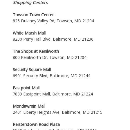
Shopping Centers
Towson Town Center
825 Dulaney Valley Rd, Towson, MD 21204
White Marsh Mall
8200 Perry Hall Blvd, Baltimore, MD 21236
The Shops at Kenilworth
800 Kenilworth Dr, Towson, MD 21204
Security Square Mall
6901 Security Blvd, Baltimore, MD 21244
Eastpoint Mall
7839 Eastpoint Mall, Baltimore, MD 21224
Mondawmin Mall
2401 Liberty Heights Ave, Baltimore, MD 21215
Reisterstown Road Plaza