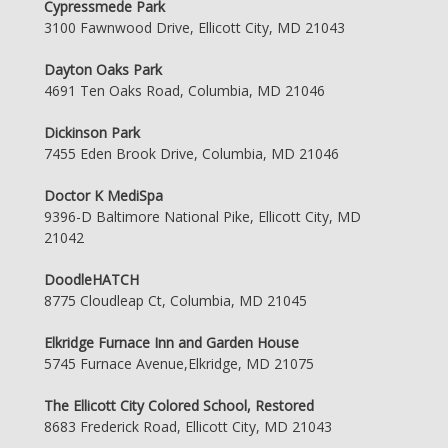
Cypressmede Park
3100 Fawnwood Drive, Ellicott City, MD 21043
Dayton Oaks Park
4691 Ten Oaks Road, Columbia, MD 21046
Dickinson Park
7455 Eden Brook Drive, Columbia, MD 21046
Doctor K MediSpa
9396-D Baltimore National Pike, Ellicott City, MD
21042
DoodleHATCH
8775 Cloudleap Ct, Columbia, MD 21045
Elkridge Furnace Inn and Garden House
5745 Furnace Avenue,Elkridge, MD 21075
The Ellicott City Colored School, Restored
8683 Frederick Road, Ellicott City, MD 21043