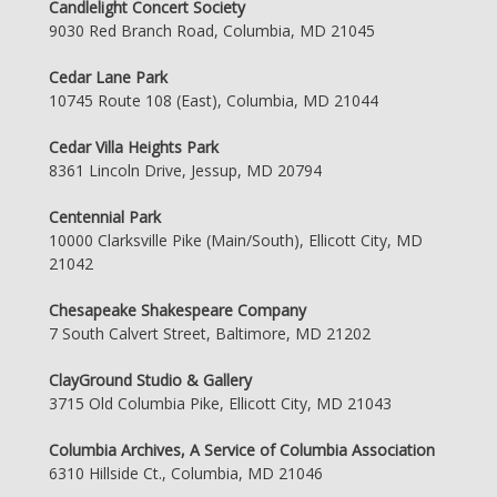
Candlelight Concert Society
9030 Red Branch Road, Columbia, MD 21045
Cedar Lane Park
10745 Route 108 (East), Columbia, MD 21044
Cedar Villa Heights Park
8361 Lincoln Drive, Jessup, MD 20794
Centennial Park
10000 Clarksville Pike (Main/South), Ellicott City, MD
21042
Chesapeake Shakespeare Company
7 South Calvert Street, Baltimore, MD 21202
ClayGround Studio & Gallery
3715 Old Columbia Pike, Ellicott City, MD 21043
Columbia Archives, A Service of Columbia Association
6310 Hillside Ct., Columbia, MD 21046