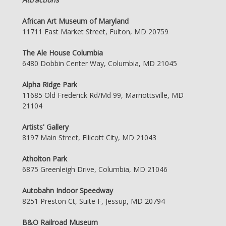
African Art Museum of Maryland
11711 East Market Street, Fulton, MD 20759
The Ale House Columbia
6480 Dobbin Center Way, Columbia, MD 21045
Alpha Ridge Park
11685 Old Frederick Rd/Md 99, Marriottsville, MD
21104
Artists' Gallery
8197 Main Street, Ellicott City, MD 21043
Atholton Park
6875 Greenleigh Drive, Columbia, MD 21046
Autobahn Indoor Speedway
8251 Preston Ct, Suite F, Jessup, MD 20794
B&O Railroad Museum