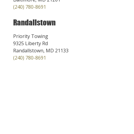
(240) 780-8691
Randallstown
Priority Towing
9325 Liberty Rd
Randallstown, MD 21133
(240) 780-8691