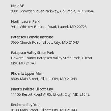
NinjaBE
9301 Snowden River Parkway, Columbia, MD 21046
North Laurel Park
9411 Whiskey Bottom Road, Laurel, MD 20723
Patapsco Female Institute
3655 Church Road, Ellicott City, MD 21043
Patapsco Valley State Park
Howard County Patapsco Valley State Park, Ellicott
City, MD 21043
Phoenix Upper Main
8308 Main Street, Ellicott City, MD 21043
Pinot's Palette Ellicott City
11105 Resort Road #105, Ellicott City, MD 21042
Reclaimed by You
8133 Main Street, Ellicott City, MD 21043