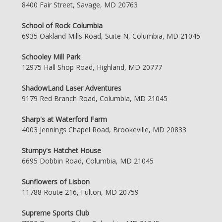
8400 Fair Street, Savage, MD 20763
School of Rock Columbia
6935 Oakland Mills Road, Suite N, Columbia, MD 21045
Schooley Mill Park
12975 Hall Shop Road, Highland, MD 20777
ShadowLand Laser Adventures
9179 Red Branch Road, Columbia, MD 21045
Sharp's at Waterford Farm
4003 Jennings Chapel Road, Brookeville, MD 20833
Stumpy's Hatchet House
6695 Dobbin Road, Columbia, MD 21045
Sunflowers of Lisbon
11788 Route 216, Fulton, MD 20759
Supreme Sports Club