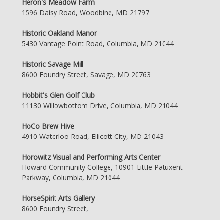
Heron's Meadow Farm
1596 Daisy Road, Woodbine, MD 21797
Historic Oakland Manor
5430 Vantage Point Road, Columbia, MD 21044
Historic Savage Mill
8600 Foundry Street, Savage, MD 20763
Hobbit's Glen Golf Club
11130 Willowbottom Drive, Columbia, MD 21044
HoCo Brew Hive
4910 Waterloo Road, Ellicott City, MD 21043
Horowitz Visual and Performing Arts Center
Howard Community College, 10901 Little Patuxent
Parkway, Columbia, MD 21044
HorseSpirit Arts Gallery
8600 Foundry Street,