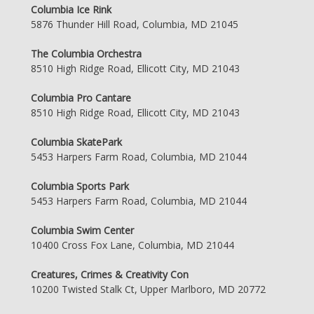
Columbia Ice Rink
5876 Thunder Hill Road, Columbia, MD 21045
The Columbia Orchestra
8510 High Ridge Road, Ellicott City, MD 21043
Columbia Pro Cantare
8510 High Ridge Road, Ellicott City, MD 21043
Columbia SkatePark
5453 Harpers Farm Road, Columbia, MD 21044
Columbia Sports Park
5453 Harpers Farm Road, Columbia, MD 21044
Columbia Swim Center
10400 Cross Fox Lane, Columbia, MD 21044
Creatures, Crimes & Creativity Con
10200 Twisted Stalk Ct, Upper Marlboro, MD 20772