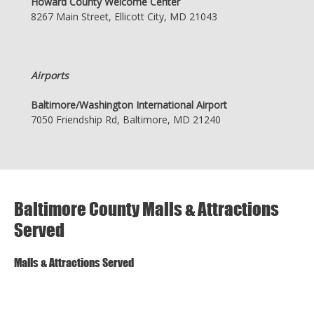
Howard County Welcome Center
8267 Main Street, Ellicott City, MD 21043
Airports
Baltimore/Washington International Airport
7050 Friendship Rd, Baltimore, MD 21240
Baltimore County Malls & Attractions
Served
Malls & Attractions Served