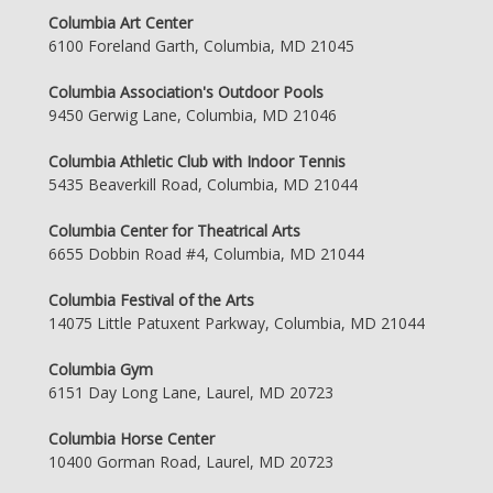
Columbia Art Center
6100 Foreland Garth, Columbia, MD 21045
Columbia Association's Outdoor Pools
9450 Gerwig Lane, Columbia, MD 21046
Columbia Athletic Club with Indoor Tennis
5435 Beaverkill Road, Columbia, MD 21044
Columbia Center for Theatrical Arts
6655 Dobbin Road #4, Columbia, MD 21044
Columbia Festival of the Arts
14075 Little Patuxent Parkway, Columbia, MD 21044
Columbia Gym
6151 Day Long Lane, Laurel, MD 20723
Columbia Horse Center
10400 Gorman Road, Laurel, MD 20723