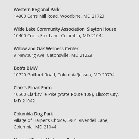
Western Regional Park
14800 Carrs Mill Road, Woodbine, MD 21723
Wilde Lake Community Association, Slayton House
10400 Cross Fox Lane, Columbia, MD 21044
Willow and Oak Wellness Center
9 Newburg Ave, Catonsville, MD 21228
Bob's BMW
10720 Guilford Road, Columbia/Jessup, MD 20794
Clark's Elioak Farm
10500 Clarksville Pike (State Route 108), Ellicott City,
MD 21042
Columbia Dog Park
Village of Harper's Choice, 5901 Rivendell Lane,
Columbia, MD 21044