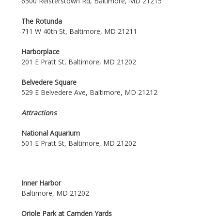
6500 Reisterstown Rd, Baltimore, MD 21215
The Rotunda
711 W 40th St, Baltimore, MD 21211
Harborplace
201 E Pratt St, Baltimore, MD 21202
Belvedere Square
529 E Belvedere Ave, Baltimore, MD 21212
Attractions
National Aquarium
501 E Pratt St, Baltimore, MD 21202
Inner Harbor
Baltimore, MD 21202
Oriole Park at Camden Yards