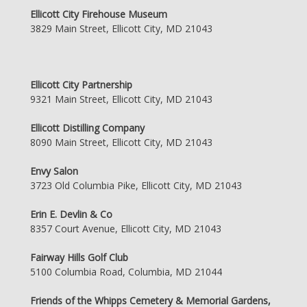
Ellicott City Firehouse Museum
3829 Main Street, Ellicott City, MD 21043
Ellicott City Partnership
9321 Main Street, Ellicott City, MD 21043
Ellicott Distilling Company
8090 Main Street, Ellicott City, MD 21043
Envy Salon
3723 Old Columbia Pike, Ellicott City, MD 21043
Erin E. Devlin & Co
8357 Court Avenue, Ellicott City, MD 21043
Fairway Hills Golf Club
5100 Columbia Road, Columbia, MD 21044
Friends of the Whipps Cemetery & Memorial Gardens,