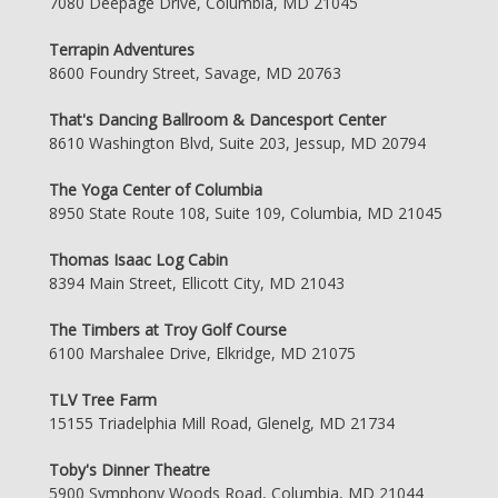
7080 Deepage Drive, Columbia, MD 21045
Terrapin Adventures
8600 Foundry Street, Savage, MD 20763
That's Dancing Ballroom & Dancesport Center
8610 Washington Blvd, Suite 203, Jessup, MD 20794
The Yoga Center of Columbia
8950 State Route 108, Suite 109, Columbia, MD 21045
Thomas Isaac Log Cabin
8394 Main Street, Ellicott City, MD 21043
The Timbers at Troy Golf Course
6100 Marshalee Drive, Elkridge, MD 21075
TLV Tree Farm
15155 Triadelphia Mill Road, Glenelg, MD 21734
Toby's Dinner Theatre
5900 Symphony Woods Road, Columbia, MD 21044