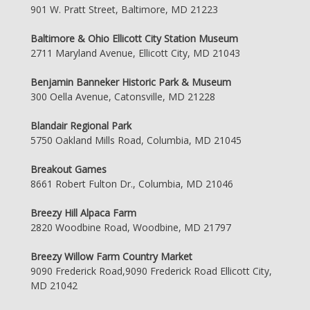
901 W. Pratt Street, Baltimore, MD 21223
Baltimore & Ohio Ellicott City Station Museum
2711 Maryland Avenue, Ellicott City, MD 21043
Benjamin Banneker Historic Park & Museum
300 Oella Avenue, Catonsville, MD 21228
Blandair Regional Park
5750 Oakland Mills Road, Columbia, MD 21045
Breakout Games
8661 Robert Fulton Dr., Columbia, MD 21046
Breezy Hill Alpaca Farm
2820 Woodbine Road, Woodbine, MD 21797
Breezy Willow Farm Country Market
9090 Frederick Road,9090 Frederick Road Ellicott City,
MD 21042