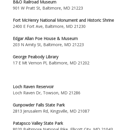
B&O Railroad Museum
901 W Pratt St, Baltimore, MD 21223
Fort McHenry National Monument and Historic Shrine
2400 E Fort Ave, Baltimore, MD 21230
Edgar Allan Poe House & Museum
203 N Amity St, Baltimore, MD 21223
George Peabody Library
17 E Mt Vernon Pl, Baltimore, MD 21202
Loch Raven Reservoir
Loch Raven Dr, Towson, MD 21286
Gunpowder Falls State Park
2813 Jerusalem Rd, Kingsville, MD 21087
Patapsco Valley State Park
8020 Baltimore National Pike, Ellicott City, MD 21043