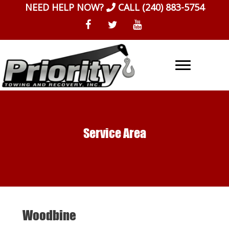
Skip
NEED HELP NOW?
CALL
(240) 883-5754
to
content
Service Area
Woodbine