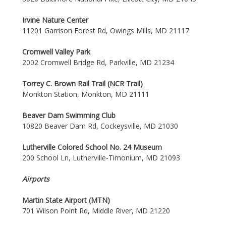
Irvine Nature Center
11201 Garrison Forest Rd, Owings Mills, MD 21117
Cromwell Valley Park
2002 Cromwell Bridge Rd, Parkville, MD 21234
Torrey C. Brown Rail Trail (NCR Trail)
Monkton Station, Monkton, MD 21111
Beaver Dam Swimming Club
10820 Beaver Dam Rd, Cockeysville, MD 21030
Lutherville Colored School No. 24 Museum
200 School Ln, Lutherville-Timonium, MD 21093
Airports
Martin State Airport (MTN)
701 Wilson Point Rd, Middle River, MD 21220