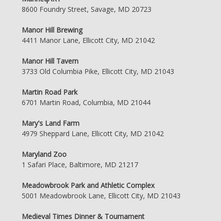
8600 Foundry Street, Savage, MD 20723
Manor Hill Brewing
4411 Manor Lane, Ellicott City, MD 21042
Manor Hill Tavern
3733 Old Columbia Pike, Ellicott City, MD 21043
Martin Road Park
6701 Martin Road, Columbia, MD 21044
Mary's Land Farm
4979 Sheppard Lane, Ellicott City, MD 21042
Maryland Zoo
1 Safari Place, Baltimore, MD 21217
Meadowbrook Park and Athletic Complex
5001 Meadowbrook Lane, Ellicott City, MD 21043
Medieval Times Dinner & Tournament