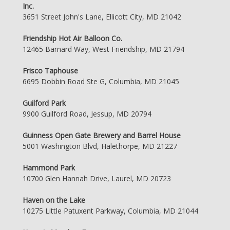
Inc.
3651 Street John's Lane, Ellicott City, MD 21042
Friendship Hot Air Balloon Co.
12465 Barnard Way, West Friendship, MD 21794
Frisco Taphouse
6695 Dobbin Road Ste G, Columbia, MD 21045
Guilford Park
9900 Guilford Road, Jessup, MD 20794
Guinness Open Gate Brewery and Barrel House
5001 Washington Blvd, Halethorpe, MD 21227
Hammond Park
10700 Glen Hannah Drive, Laurel, MD 20723
Haven on the Lake
10275 Little Patuxent Parkway, Columbia, MD 21044