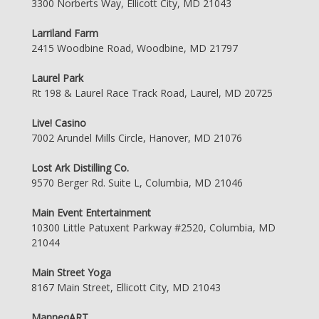
3300 Norberts Way, Ellicott City, MD 21043
Larriland Farm
2415 Woodbine Road, Woodbine, MD 21797
Laurel Park
Rt 198 & Laurel Race Track Road, Laurel, MD 20725
Live! Casino
7002 Arundel Mills Circle, Hanover, MD 21076
Lost Ark Distilling Co.
9570 Berger Rd. Suite L, Columbia, MD 21046
Main Event Entertainment
10300 Little Patuxent Parkway #2520, Columbia, MD
21044
Main Street Yoga
8167 Main Street, Ellicott City, MD 21043
ManneqART