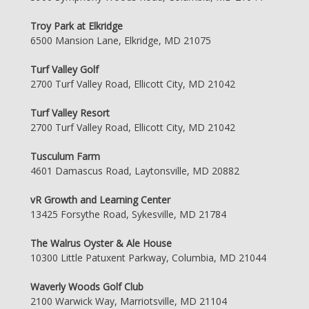
Troy Park at Elkridge
6500 Mansion Lane, Elkridge, MD 21075
Turf Valley Golf
2700 Turf Valley Road, Ellicott City, MD 21042
Turf Valley Resort
2700 Turf Valley Road, Ellicott City, MD 21042
Tusculum Farm
4601 Damascus Road, Laytonsville, MD 20882
vR Growth and Learning Center
13425 Forsythe Road, Sykesville, MD 21784
The Walrus Oyster & Ale House
10300 Little Patuxent Parkway, Columbia, MD 21044
Waverly Woods Golf Club
2100 Warwick Way, Marriotsville, MD 21104