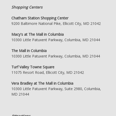
Shopping Centers
Chatham Station Shopping Center
9200 Baltimore National Pike, Ellicott City, MD 21042
Macy's at The Mall in Columbia
10300 Little Patuxent Parkway, Columbia, MD 21044
The Mall in Columbia
10300 Little Patuxent Parkway, Columbia, MD 21044
Turf Valley Towne Square
11075 Resort Road, Ellicott City, MD 21042
Vera Bradley at The Mall in Columbia
10300 Little Patuxent Parkway, Suite 2980, Columbia,
MD 21044
Attractions