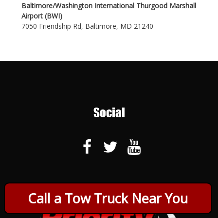
Baltimore/Washington International Thurgood Marshall
Airport (BWI)
7050 Friendship Rd, Baltimore, MD 21240
Social
Call a Tow Truck Near You