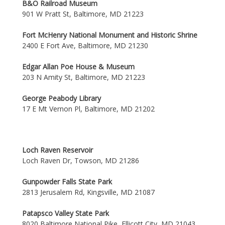
B&O Railroad Museum
901 W Pratt St, Baltimore, MD 21223
Fort McHenry National Monument and Historic Shrine
2400 E Fort Ave, Baltimore, MD 21230
Edgar Allan Poe House & Museum
203 N Amity St, Baltimore, MD 21223
George Peabody Library
17 E Mt Vernon Pl, Baltimore, MD 21202
Loch Raven Reservoir
Loch Raven Dr, Towson, MD 21286
Gunpowder Falls State Park
2813 Jerusalem Rd, Kingsville, MD 21087
Patapsco Valley State Park
8020 Baltimore National Pike, Ellicott City, MD 21043