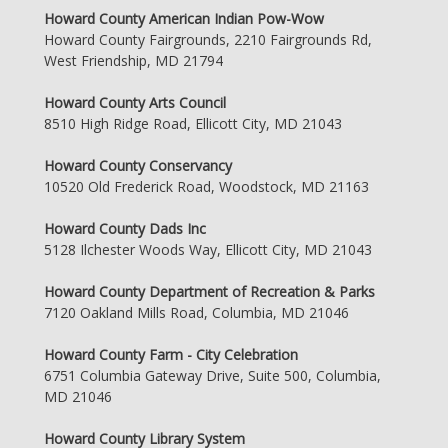
Howard County American Indian Pow-Wow
Howard County Fairgrounds, 2210 Fairgrounds Rd,
West Friendship, MD 21794
Howard County Arts Council
8510 High Ridge Road, Ellicott City, MD 21043
Howard County Conservancy
10520 Old Frederick Road, Woodstock, MD 21163
Howard County Dads Inc
5128 Ilchester Woods Way, Ellicott City, MD 21043
Howard County Department of Recreation & Parks
7120 Oakland Mills Road, Columbia, MD 21046
Howard County Farm - City Celebration
6751 Columbia Gateway Drive, Suite 500, Columbia,
MD 21046
Howard County Library System