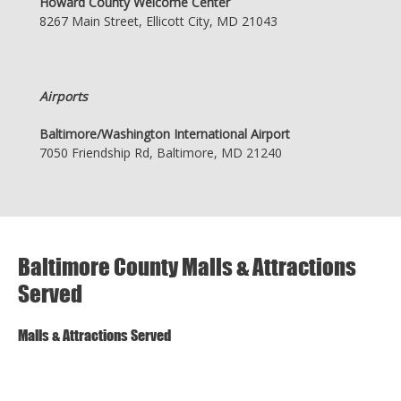
Howard County Welcome Center
8267 Main Street, Ellicott City, MD 21043
Airports
Baltimore/Washington International Airport
7050 Friendship Rd, Baltimore, MD 21240
Baltimore County Malls & Attractions
Served
Malls & Attractions Served