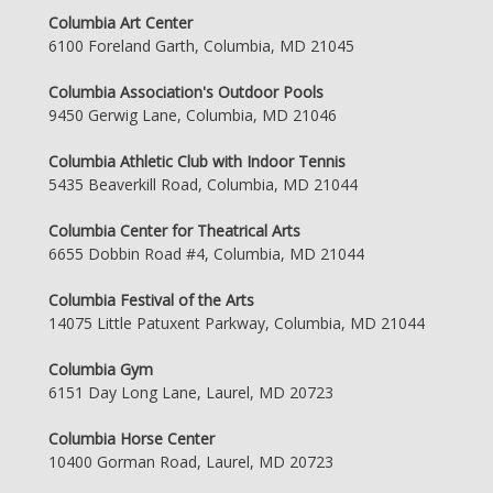
Columbia Art Center
6100 Foreland Garth, Columbia, MD 21045
Columbia Association's Outdoor Pools
9450 Gerwig Lane, Columbia, MD 21046
Columbia Athletic Club with Indoor Tennis
5435 Beaverkill Road, Columbia, MD 21044
Columbia Center for Theatrical Arts
6655 Dobbin Road #4, Columbia, MD 21044
Columbia Festival of the Arts
14075 Little Patuxent Parkway, Columbia, MD 21044
Columbia Gym
6151 Day Long Lane, Laurel, MD 20723
Columbia Horse Center
10400 Gorman Road, Laurel, MD 20723