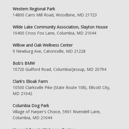
Western Regional Park
14800 Carrs Mill Road, Woodbine, MD 21723
Wilde Lake Community Association, Slayton House
10400 Cross Fox Lane, Columbia, MD 21044
Willow and Oak Wellness Center
9 Newburg Ave, Catonsville, MD 21228
Bob's BMW
10720 Guilford Road, Columbia/Jessup, MD 20794
Clark's Elioak Farm
10500 Clarksville Pike (State Route 108), Ellicott City,
MD 21042
Columbia Dog Park
Village of Harper's Choice, 5901 Rivendell Lane,
Columbia, MD 21044