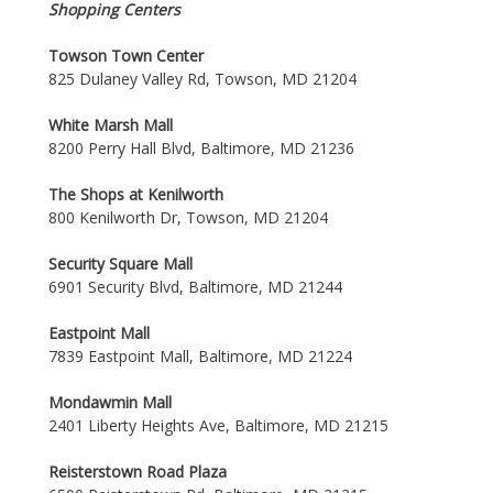
Shopping Centers
Towson Town Center
825 Dulaney Valley Rd, Towson, MD 21204
White Marsh Mall
8200 Perry Hall Blvd, Baltimore, MD 21236
The Shops at Kenilworth
800 Kenilworth Dr, Towson, MD 21204
Security Square Mall
6901 Security Blvd, Baltimore, MD 21244
Eastpoint Mall
7839 Eastpoint Mall, Baltimore, MD 21224
Mondawmin Mall
2401 Liberty Heights Ave, Baltimore, MD 21215
Reisterstown Road Plaza