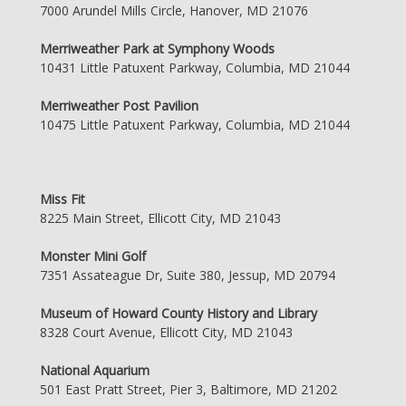
7000 Arundel Mills Circle, Hanover, MD 21076
Merriweather Park at Symphony Woods
10431 Little Patuxent Parkway, Columbia, MD 21044
Merriweather Post Pavilion
10475 Little Patuxent Parkway, Columbia, MD 21044
Miss Fit
8225 Main Street, Ellicott City, MD 21043
Monster Mini Golf
7351 Assateague Dr, Suite 380, Jessup, MD 20794
Museum of Howard County History and Library
8328 Court Avenue, Ellicott City, MD 21043
National Aquarium
501 East Pratt Street, Pier 3, Baltimore, MD 21202