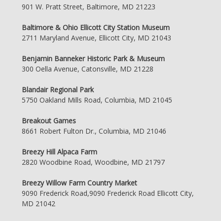
901 W. Pratt Street, Baltimore, MD 21223
Baltimore & Ohio Ellicott City Station Museum
2711 Maryland Avenue, Ellicott City, MD 21043
Benjamin Banneker Historic Park & Museum
300 Oella Avenue, Catonsville, MD 21228
Blandair Regional Park
5750 Oakland Mills Road, Columbia, MD 21045
Breakout Games
8661 Robert Fulton Dr., Columbia, MD 21046
Breezy Hill Alpaca Farm
2820 Woodbine Road, Woodbine, MD 21797
Breezy Willow Farm Country Market
9090 Frederick Road,9090 Frederick Road Ellicott City,
MD 21042