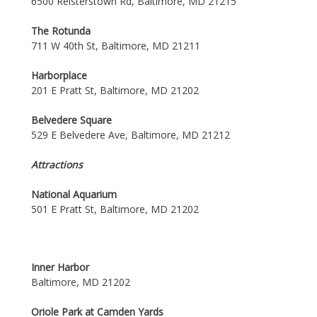
6500 Reisterstown Rd, Baltimore, MD 21215
The Rotunda
711 W 40th St, Baltimore, MD 21211
Harborplace
201 E Pratt St, Baltimore, MD 21202
Belvedere Square
529 E Belvedere Ave, Baltimore, MD 21212
Attractions
National Aquarium
501 E Pratt St, Baltimore, MD 21202
Inner Harbor
Baltimore, MD 21202
Oriole Park at Camden Yards