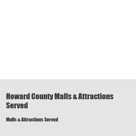
Howard County Malls & Attractions
Served
Malls & Attractions Served