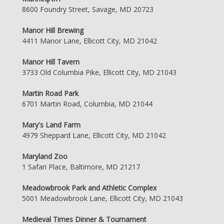
8600 Foundry Street, Savage, MD 20723
Manor Hill Brewing
4411 Manor Lane, Ellicott City, MD 21042
Manor Hill Tavern
3733 Old Columbia Pike, Ellicott City, MD 21043
Martin Road Park
6701 Martin Road, Columbia, MD 21044
Mary's Land Farm
4979 Sheppard Lane, Ellicott City, MD 21042
Maryland Zoo
1 Safari Place, Baltimore, MD 21217
Meadowbrook Park and Athletic Complex
5001 Meadowbrook Lane, Ellicott City, MD 21043
Medieval Times Dinner & Tournament