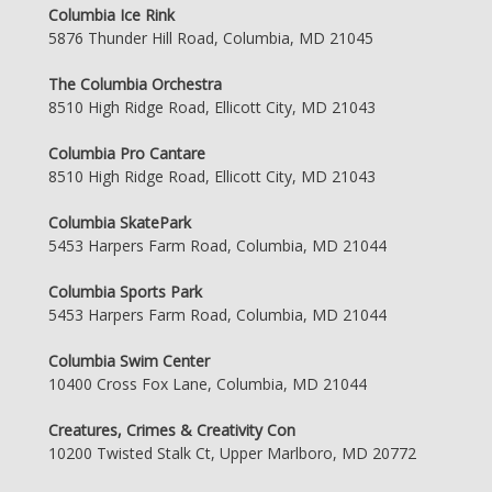
Columbia Ice Rink
5876 Thunder Hill Road, Columbia, MD 21045
The Columbia Orchestra
8510 High Ridge Road, Ellicott City, MD 21043
Columbia Pro Cantare
8510 High Ridge Road, Ellicott City, MD 21043
Columbia SkatePark
5453 Harpers Farm Road, Columbia, MD 21044
Columbia Sports Park
5453 Harpers Farm Road, Columbia, MD 21044
Columbia Swim Center
10400 Cross Fox Lane, Columbia, MD 21044
Creatures, Crimes & Creativity Con
10200 Twisted Stalk Ct, Upper Marlboro, MD 20772