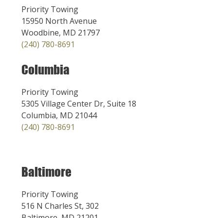
Priority Towing
15950 North Avenue
Woodbine, MD 21797
(240) 780-8691
Columbia
Priority Towing
5305 Village Center Dr, Suite 18
Columbia, MD 21044
(240) 780-8691
Baltimore
Priority Towing
516 N Charles St, 302
Baltimore, MD 21201