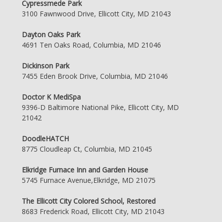
Cypressmede Park
3100 Fawnwood Drive, Ellicott City, MD 21043
Dayton Oaks Park
4691 Ten Oaks Road, Columbia, MD 21046
Dickinson Park
7455 Eden Brook Drive, Columbia, MD 21046
Doctor K MediSpa
9396-D Baltimore National Pike, Ellicott City, MD
21042
DoodleHATCH
8775 Cloudleap Ct, Columbia, MD 21045
Elkridge Furnace Inn and Garden House
5745 Furnace Avenue,Elkridge, MD 21075
The Ellicott City Colored School, Restored
8683 Frederick Road, Ellicott City, MD 21043