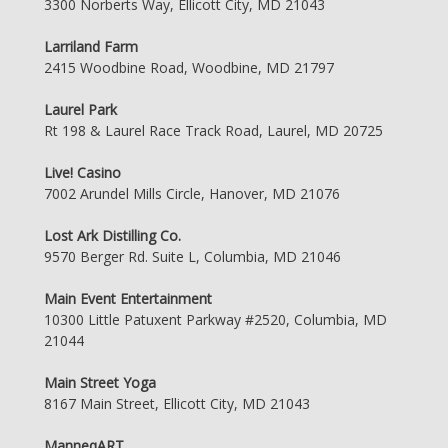
3300 Norberts Way, Ellicott City, MD 21043
Larriland Farm
2415 Woodbine Road, Woodbine, MD 21797
Laurel Park
Rt 198 & Laurel Race Track Road, Laurel, MD 20725
Live! Casino
7002 Arundel Mills Circle, Hanover, MD 21076
Lost Ark Distilling Co.
9570 Berger Rd. Suite L, Columbia, MD 21046
Main Event Entertainment
10300 Little Patuxent Parkway #2520, Columbia, MD
21044
Main Street Yoga
8167 Main Street, Ellicott City, MD 21043
ManneqART