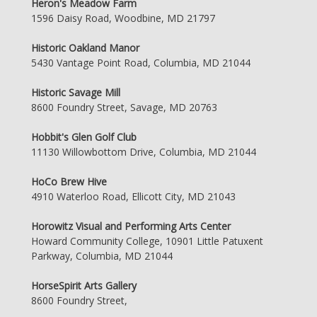
Heron's Meadow Farm
1596 Daisy Road, Woodbine, MD 21797
Historic Oakland Manor
5430 Vantage Point Road, Columbia, MD 21044
Historic Savage Mill
8600 Foundry Street, Savage, MD 20763
Hobbit's Glen Golf Club
11130 Willowbottom Drive, Columbia, MD 21044
HoCo Brew Hive
4910 Waterloo Road, Ellicott City, MD 21043
Horowitz Visual and Performing Arts Center
Howard Community College, 10901 Little Patuxent
Parkway, Columbia, MD 21044
HorseSpirit Arts Gallery
8600 Foundry Street,