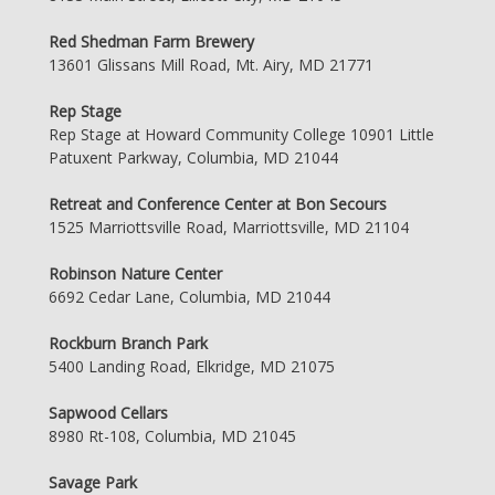
Red Shedman Farm Brewery
13601 Glissans Mill Road, Mt. Airy, MD 21771
Rep Stage
Rep Stage at Howard Community College 10901 Little
Patuxent Parkway, Columbia, MD 21044
Retreat and Conference Center at Bon Secours
1525 Marriottsville Road, Marriottsville, MD 21104
Robinson Nature Center
6692 Cedar Lane, Columbia, MD 21044
Rockburn Branch Park
5400 Landing Road, Elkridge, MD 21075
Sapwood Cellars
8980 Rt-108, Columbia, MD 21045
Savage Park