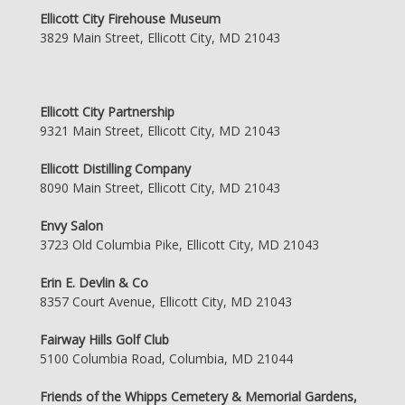
Ellicott City Firehouse Museum
3829 Main Street, Ellicott City, MD 21043
Ellicott City Partnership
9321 Main Street, Ellicott City, MD 21043
Ellicott Distilling Company
8090 Main Street, Ellicott City, MD 21043
Envy Salon
3723 Old Columbia Pike, Ellicott City, MD 21043
Erin E. Devlin & Co
8357 Court Avenue, Ellicott City, MD 21043
Fairway Hills Golf Club
5100 Columbia Road, Columbia, MD 21044
Friends of the Whipps Cemetery & Memorial Gardens,