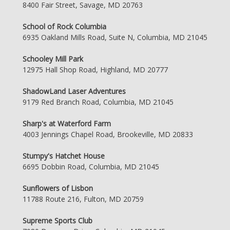
8400 Fair Street, Savage, MD 20763
School of Rock Columbia
6935 Oakland Mills Road, Suite N, Columbia, MD 21045
Schooley Mill Park
12975 Hall Shop Road, Highland, MD 20777
ShadowLand Laser Adventures
9179 Red Branch Road, Columbia, MD 21045
Sharp's at Waterford Farm
4003 Jennings Chapel Road, Brookeville, MD 20833
Stumpy's Hatchet House
6695 Dobbin Road, Columbia, MD 21045
Sunflowers of Lisbon
11788 Route 216, Fulton, MD 20759
Supreme Sports Club