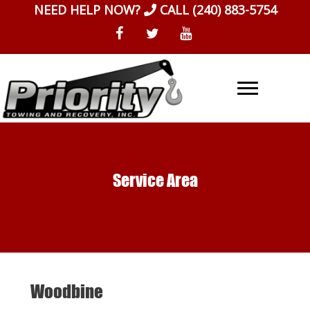
Skip
NEED HELP NOW?
CALL
(240) 883-5754
to
content
Service Area
Woodbine