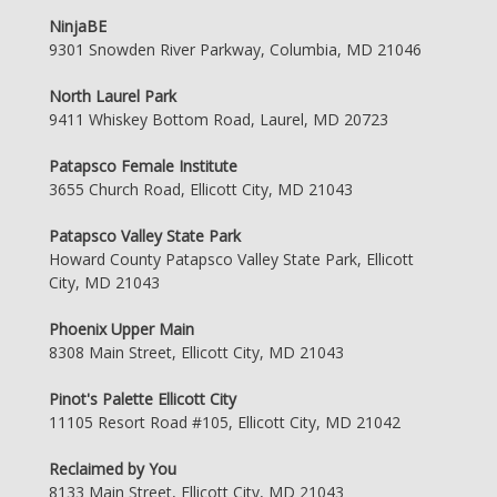
NinjaBE
9301 Snowden River Parkway, Columbia, MD 21046
North Laurel Park
9411 Whiskey Bottom Road, Laurel, MD 20723
Patapsco Female Institute
3655 Church Road, Ellicott City, MD 21043
Patapsco Valley State Park
Howard County Patapsco Valley State Park, Ellicott
City, MD 21043
Phoenix Upper Main
8308 Main Street, Ellicott City, MD 21043
Pinot's Palette Ellicott City
11105 Resort Road #105, Ellicott City, MD 21042
Reclaimed by You
8133 Main Street, Ellicott City, MD 21043