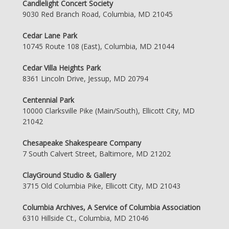
Candlelight Concert Society
9030 Red Branch Road, Columbia, MD 21045
Cedar Lane Park
10745 Route 108 (East), Columbia, MD 21044
Cedar Villa Heights Park
8361 Lincoln Drive, Jessup, MD 20794
Centennial Park
10000 Clarksville Pike (Main/South), Ellicott City, MD
21042
Chesapeake Shakespeare Company
7 South Calvert Street, Baltimore, MD 21202
ClayGround Studio & Gallery
3715 Old Columbia Pike, Ellicott City, MD 21043
Columbia Archives, A Service of Columbia Association
6310 Hillside Ct., Columbia, MD 21046