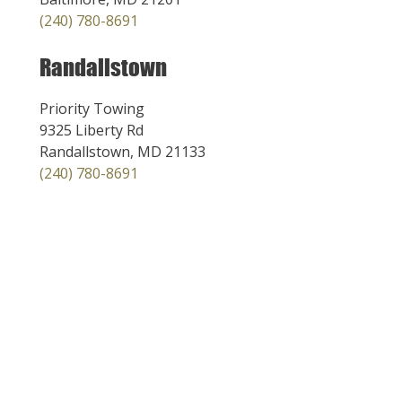
(240) 780-8691
Randallstown
Priority Towing
9325 Liberty Rd
Randallstown, MD 21133
(240) 780-8691