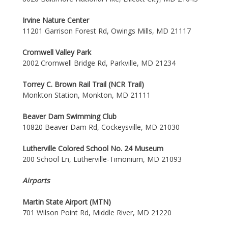
Irvine Nature Center
11201 Garrison Forest Rd, Owings Mills, MD 21117
Cromwell Valley Park
2002 Cromwell Bridge Rd, Parkville, MD 21234
Torrey C. Brown Rail Trail (NCR Trail)
Monkton Station, Monkton, MD 21111
Beaver Dam Swimming Club
10820 Beaver Dam Rd, Cockeysville, MD 21030
Lutherville Colored School No. 24 Museum
200 School Ln, Lutherville-Timonium, MD 21093
Airports
Martin State Airport (MTN)
701 Wilson Point Rd, Middle River, MD 21220