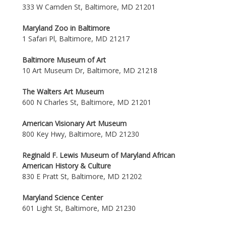
333 W Camden St, Baltimore, MD 21201
Maryland Zoo in Baltimore
1 Safari Pl, Baltimore, MD 21217
Baltimore Museum of Art
10 Art Museum Dr, Baltimore, MD 21218
The Walters Art Museum
600 N Charles St, Baltimore, MD 21201
American Visionary Art Museum
800 Key Hwy, Baltimore, MD 21230
Reginald F. Lewis Museum of Maryland African
American History & Culture
830 E Pratt St, Baltimore, MD 21202
Maryland Science Center
601 Light St, Baltimore, MD 21230