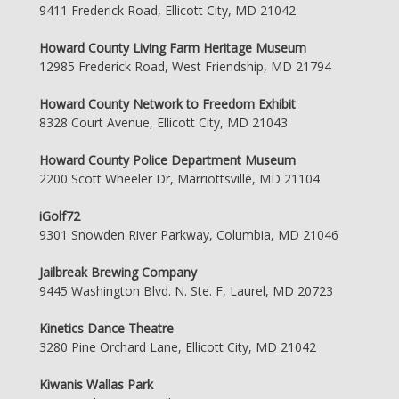
9411 Frederick Road, Ellicott City, MD 21042
Howard County Living Farm Heritage Museum
12985 Frederick Road, West Friendship, MD 21794
Howard County Network to Freedom Exhibit
8328 Court Avenue, Ellicott City, MD 21043
Howard County Police Department Museum
2200 Scott Wheeler Dr, Marriottsville, MD 21104
iGolf72
9301 Snowden River Parkway, Columbia, MD 21046
Jailbreak Brewing Company
9445 Washington Blvd. N. Ste. F, Laurel, MD 20723
Kinetics Dance Theatre
3280 Pine Orchard Lane, Ellicott City, MD 21042
Kiwanis Wallas Park