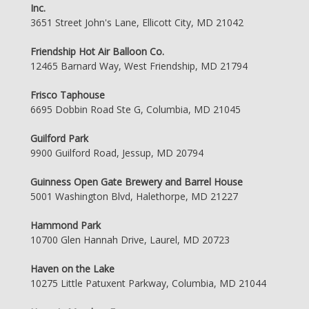
Inc.
3651 Street John's Lane, Ellicott City, MD 21042
Friendship Hot Air Balloon Co.
12465 Barnard Way, West Friendship, MD 21794
Frisco Taphouse
6695 Dobbin Road Ste G, Columbia, MD 21045
Guilford Park
9900 Guilford Road, Jessup, MD 20794
Guinness Open Gate Brewery and Barrel House
5001 Washington Blvd, Halethorpe, MD 21227
Hammond Park
10700 Glen Hannah Drive, Laurel, MD 20723
Haven on the Lake
10275 Little Patuxent Parkway, Columbia, MD 21044