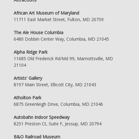
African Art Museum of Maryland
11711 East Market Street, Fulton, MD 20759
The Ale House Columbia
6480 Dobbin Center Way, Columbia, MD 21045
Alpha Ridge Park
11685 Old Frederick Rd/Md 99, Marriottsville, MD
21104
Artists' Gallery
8197 Main Street, Ellicott City, MD 21043
Atholton Park
6875 Greenleigh Drive, Columbia, MD 21046
Autobahn Indoor Speedway
8251 Preston Ct, Suite F, Jessup, MD 20794
B&O Railroad Museum