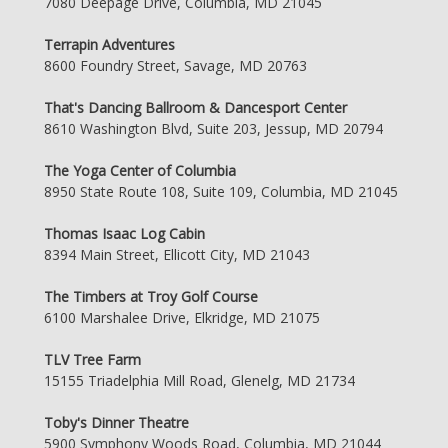
7080 Deepage Drive, Columbia, MD 21045
Terrapin Adventures
8600 Foundry Street, Savage, MD 20763
That's Dancing Ballroom & Dancesport Center
8610 Washington Blvd, Suite 203, Jessup, MD 20794
The Yoga Center of Columbia
8950 State Route 108, Suite 109, Columbia, MD 21045
Thomas Isaac Log Cabin
8394 Main Street, Ellicott City, MD 21043
The Timbers at Troy Golf Course
6100 Marshalee Drive, Elkridge, MD 21075
TLV Tree Farm
15155 Triadelphia Mill Road, Glenelg, MD 21734
Toby's Dinner Theatre
5900 Symphony Woods Road, Columbia, MD 21044