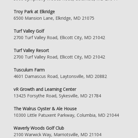
Troy Park at Elkridge
6500 Mansion Lane, Elkridge, MD 21075
Turf Valley Golf
2700 Turf Valley Road, Ellicott City, MD 21042
Turf Valley Resort
2700 Turf Valley Road, Ellicott City, MD 21042
Tusculum Farm
4601 Damascus Road, Laytonsville, MD 20882
vR Growth and Learning Center
13425 Forsythe Road, Sykesville, MD 21784
The Walrus Oyster & Ale House
10300 Little Patuxent Parkway, Columbia, MD 21044
Waverly Woods Golf Club
2100 Warwick Way, Marriotsville, MD 21104