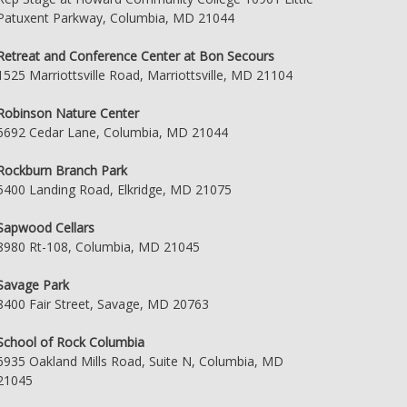
Patuxent Parkway, Columbia, MD 21044
Retreat and Conference Center at Bon Secours
1525 Marriottsville Road, Marriottsville, MD 21104
Robinson Nature Center
6692 Cedar Lane, Columbia, MD 21044
Rockburn Branch Park
5400 Landing Road, Elkridge, MD 21075
Sapwood Cellars
8980 Rt-108, Columbia, MD 21045
Savage Park
8400 Fair Street, Savage, MD 20763
School of Rock Columbia
6935 Oakland Mills Road, Suite N, Columbia, MD
21045