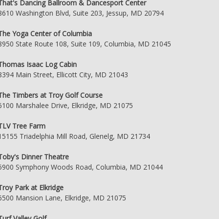
That's Dancing Ballroom & Dancesport Center
8610 Washington Blvd, Suite 203, Jessup, MD 20794
The Yoga Center of Columbia
8950 State Route 108, Suite 109, Columbia, MD 21045
Thomas Isaac Log Cabin
8394 Main Street, Ellicott City, MD 21043
The Timbers at Troy Golf Course
6100 Marshalee Drive, Elkridge, MD 21075
TLV Tree Farm
15155 Triadelphia Mill Road, Glenelg, MD 21734
Toby's Dinner Theatre
5900 Symphony Woods Road, Columbia, MD 21044
Troy Park at Elkridge
6500 Mansion Lane, Elkridge, MD 21075
Turf Valley Golf