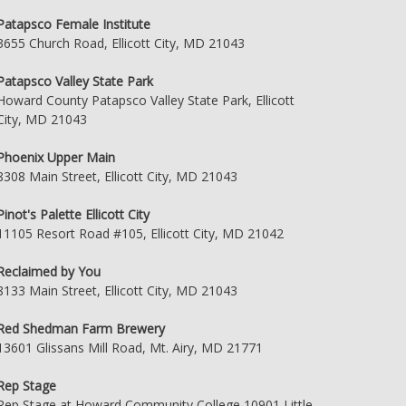
Patapsco Female Institute
3655 Church Road, Ellicott City, MD 21043
Patapsco Valley State Park
Howard County Patapsco Valley State Park, Ellicott
City, MD 21043
Phoenix Upper Main
8308 Main Street, Ellicott City, MD 21043
Pinot's Palette Ellicott City
11105 Resort Road #105, Ellicott City, MD 21042
Reclaimed by You
8133 Main Street, Ellicott City, MD 21043
Red Shedman Farm Brewery
13601 Glissans Mill Road, Mt. Airy, MD 21771
Rep Stage
Rep Stage at Howard Community College 10901 Little