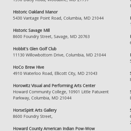
Historic Oakland Manor
5430 Vantage Point Road, Columbia, MD 21044
Historic Savage Mill
8600 Foundry Street, Savage, MD 20763
Hobbit's Glen Golf Club
11130 Willowbottom Drive, Columbia, MD 21044
HoCo Brew Hive
4910 Waterloo Road, Ellicott City, MD 21043
Horowitz Visual and Performing Arts Center
Howard Community College, 10901 Little Patuxent
Parkway, Columbia, MD 21044
HorseSpirit Arts Gallery
8600 Foundry Street,
Howard County American Indian Pow-Wow