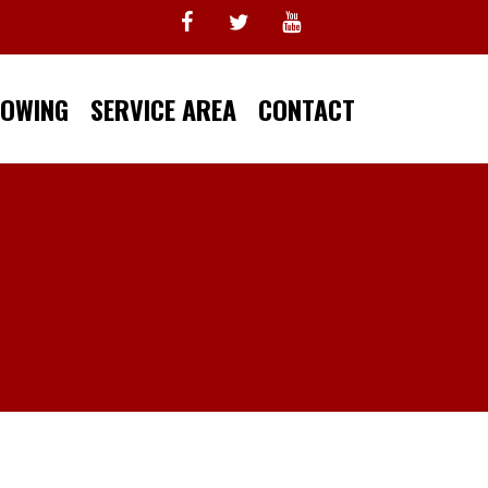
TOWING
SERVICE AREA
CONTACT