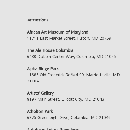
Attractions
African Art Museum of Maryland
11711 East Market Street, Fulton, MD 20759
The Ale House Columbia
6480 Dobbin Center Way, Columbia, MD 21045
Alpha Ridge Park
11685 Old Frederick Rd/Md 99, Marriottsville, MD
21104
Artists' Gallery
8197 Main Street, Ellicott City, MD 21043
Atholton Park
6875 Greenleigh Drive, Columbia, MD 21046
Autobahn Indoor Speedway