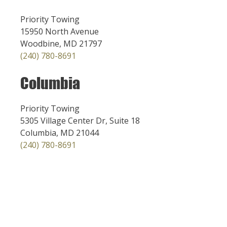
Priority Towing
15950 North Avenue
Woodbine, MD 21797
(240) 780-8691
Columbia
Priority Towing
5305 Village Center Dr, Suite 18
Columbia, MD 21044
(240) 780-8691