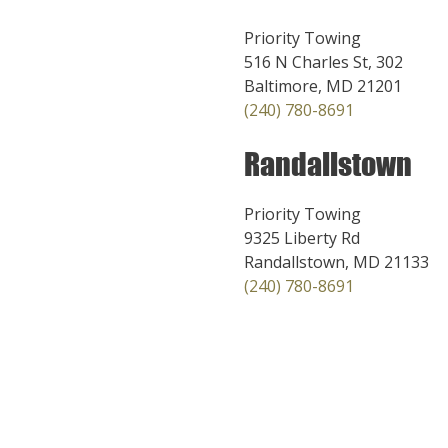
Priority Towing
516 N Charles St, 302
Baltimore, MD 21201
(240) 780-8691
Randallstown
Priority Towing
9325 Liberty Rd
Randallstown, MD 21133
(240) 780-8691