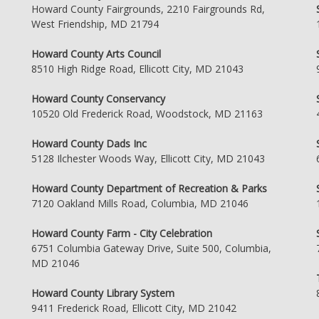
Howard County Fairgrounds, 2210 Fairgrounds Rd,
West Friendship, MD 21794
Howard County Arts Council
8510 High Ridge Road, Ellicott City, MD 21043
Howard County Conservancy
10520 Old Frederick Road, Woodstock, MD 21163
Howard County Dads Inc
5128 Ilchester Woods Way, Ellicott City, MD 21043
Howard County Department of Recreation & Parks
7120 Oakland Mills Road, Columbia, MD 21046
Howard County Farm - City Celebration
6751 Columbia Gateway Drive, Suite 500, Columbia,
MD 21046
Howard County Library System
9411 Frederick Road, Ellicott City, MD 21042