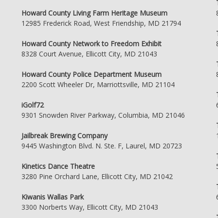
Howard County Living Farm Heritage Museum
12985 Frederick Road, West Friendship, MD 21794
Howard County Network to Freedom Exhibit
8328 Court Avenue, Ellicott City, MD 21043
Howard County Police Department Museum
2200 Scott Wheeler Dr, Marriottsville, MD 21104
iGolf72
9301 Snowden River Parkway, Columbia, MD 21046
Jailbreak Brewing Company
9445 Washington Blvd. N. Ste. F, Laurel, MD 20723
Kinetics Dance Theatre
3280 Pine Orchard Lane, Ellicott City, MD 21042
Kiwanis Wallas Park
3300 Norberts Way, Ellicott City, MD 21043