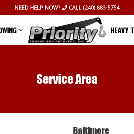
NEED HELP NOW?
CALL
(240) 883-5754
OWING
HEAVY 
Service Area
Baltimore