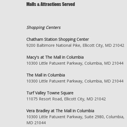
Malls & Attractions Served
Shopping Centers
Chatham Station Shopping Center
9200 Baltimore National Pike, Ellicott City, MD 21042
Macy's at The Mall in Columbia
10300 Little Patuxent Parkway, Columbia, MD 21044
The Mall in Columbia
10300 Little Patuxent Parkway, Columbia, MD 21044
Turf Valley Towne Square
11075 Resort Road, Ellicott City, MD 21042
Vera Bradley at The Mall in Columbia
10300 Little Patuxent Parkway, Suite 2980, Columbia,
MD 21044