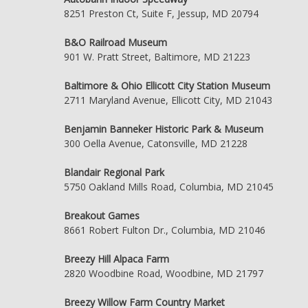
8251 Preston Ct, Suite F, Jessup, MD 20794
B&O Railroad Museum
901 W. Pratt Street, Baltimore, MD 21223
Baltimore & Ohio Ellicott City Station Museum
2711 Maryland Avenue, Ellicott City, MD 21043
Benjamin Banneker Historic Park & Museum
300 Oella Avenue, Catonsville, MD 21228
Blandair Regional Park
5750 Oakland Mills Road, Columbia, MD 21045
Breakout Games
8661 Robert Fulton Dr., Columbia, MD 21046
Breezy Hill Alpaca Farm
2820 Woodbine Road, Woodbine, MD 21797
Breezy Willow Farm Country Market