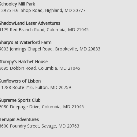
Schooley Mill Park
12975 Hall Shop Road, Highland, MD 20777
ShadowLand Laser Adventures
9179 Red Branch Road, Columbia, MD 21045
Sharp's at Waterford Farm
4003 Jennings Chapel Road, Brookeville, MD 20833
Stumpy's Hatchet House
6695 Dobbin Road, Columbia, MD 21045
Sunflowers of Lisbon
11788 Route 216, Fulton, MD 20759
Supreme Sports Club
7080 Deepage Drive, Columbia, MD 21045
Terrapin Adventures
8600 Foundry Street, Savage, MD 20763