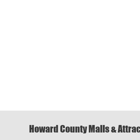
Howard County Malls & Attra