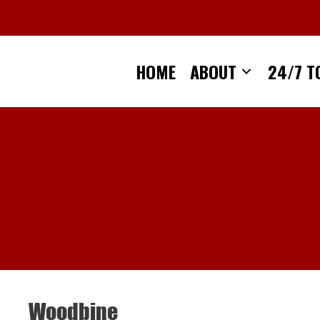
Skip
to
content
HOME
ABOUT
24/7 T
Woodbine