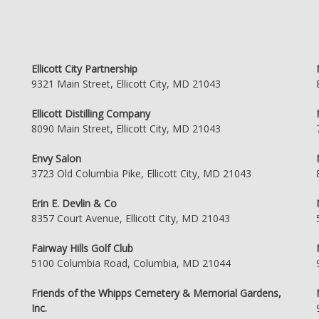
Ellicott City Partnership
9321 Main Street, Ellicott City, MD 21043
Ellicott Distilling Company
8090 Main Street, Ellicott City, MD 21043
Envy Salon
3723 Old Columbia Pike, Ellicott City, MD 21043
Erin E. Devlin & Co
8357 Court Avenue, Ellicott City, MD 21043
Fairway Hills Golf Club
5100 Columbia Road, Columbia, MD 21044
Friends of the Whipps Cemetery & Memorial Gardens,
Inc.