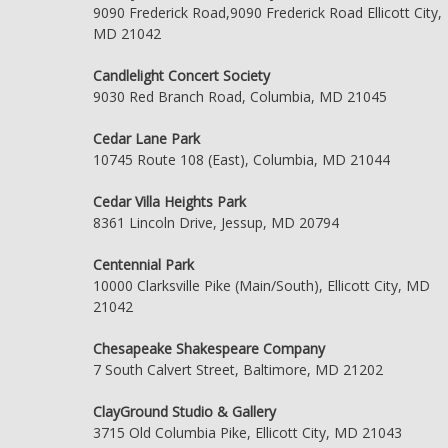
9090 Frederick Road,9090 Frederick Road Ellicott City,
MD 21042
Candlelight Concert Society
9030 Red Branch Road, Columbia, MD 21045
Cedar Lane Park
10745 Route 108 (East), Columbia, MD 21044
Cedar Villa Heights Park
8361 Lincoln Drive, Jessup, MD 20794
Centennial Park
10000 Clarksville Pike (Main/South), Ellicott City, MD
21042
Chesapeake Shakespeare Company
7 South Calvert Street, Baltimore, MD 21202
ClayGround Studio & Gallery
3715 Old Columbia Pike, Ellicott City, MD 21043