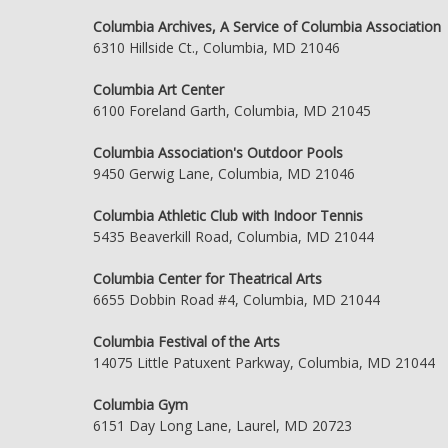
Columbia Archives, A Service of Columbia Association
6310 Hillside Ct., Columbia, MD 21046
Columbia Art Center
6100 Foreland Garth, Columbia, MD 21045
Columbia Association's Outdoor Pools
9450 Gerwig Lane, Columbia, MD 21046
Columbia Athletic Club with Indoor Tennis
5435 Beaverkill Road, Columbia, MD 21044
Columbia Center for Theatrical Arts
6655 Dobbin Road #4, Columbia, MD 21044
Columbia Festival of the Arts
14075 Little Patuxent Parkway, Columbia, MD 21044
Columbia Gym
6151 Day Long Lane, Laurel, MD 20723