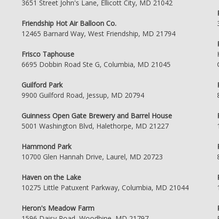
3651 Street John's Lane, Ellicott City, MD 21042
Friendship Hot Air Balloon Co.
12465 Barnard Way, West Friendship, MD 21794
Frisco Taphouse
6695 Dobbin Road Ste G, Columbia, MD 21045
Guilford Park
9900 Guilford Road, Jessup, MD 20794
Guinness Open Gate Brewery and Barrel House
5001 Washington Blvd, Halethorpe, MD 21227
Hammond Park
10700 Glen Hannah Drive, Laurel, MD 20723
Haven on the Lake
10275 Little Patuxent Parkway, Columbia, MD 21044
Heron's Meadow Farm
1596 Daisy Road, Woodbine, MD 21797