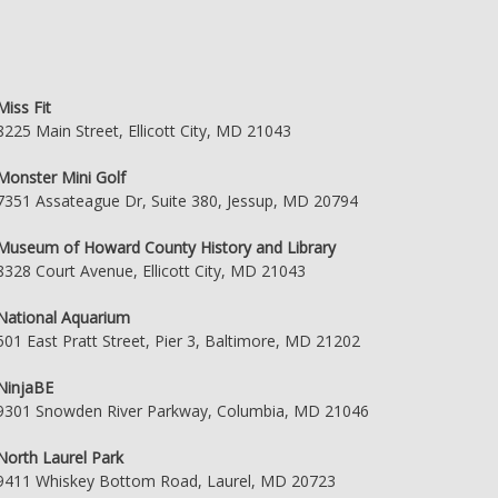
Miss Fit
8225 Main Street, Ellicott City, MD 21043
Monster Mini Golf
7351 Assateague Dr, Suite 380, Jessup, MD 20794
Museum of Howard County History and Library
8328 Court Avenue, Ellicott City, MD 21043
National Aquarium
501 East Pratt Street, Pier 3, Baltimore, MD 21202
NinjaBE
9301 Snowden River Parkway, Columbia, MD 21046
North Laurel Park
9411 Whiskey Bottom Road, Laurel, MD 20723