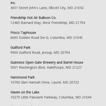
Inc.
3651 Street John's Lane, Ellicott City, MD 21042
Friendship Hot Air Balloon Co.
12465 Barnard Way, West Friendship, MD 21794
Frisco Taphouse
6695 Dobbin Road Ste G, Columbia, MD 21045
Guilford Park
9900 Guilford Road, Jessup, MD 20794
Guinness Open Gate Brewery and Barrel House
5001 Washington Blvd, Halethorpe, MD 21227
Hammond Park
10700 Glen Hannah Drive, Laurel, MD 20723
Haven on the Lake
10275 Little Patuxent Parkway, Columbia, MD 21044