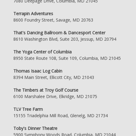
7080 Deepage Drive, Columbia, MD 21045
Terrapin Adventures
8600 Foundry Street, Savage, MD 20763
That's Dancing Ballroom & Dancesport Center
8610 Washington Blvd, Suite 203, Jessup, MD 20794
The Yoga Center of Columbia
8950 State Route 108, Suite 109, Columbia, MD 21045
Thomas Isaac Log Cabin
8394 Main Street, Ellicott City, MD 21043
The Timbers at Troy Golf Course
6100 Marshalee Drive, Elkridge, MD 21075
TLV Tree Farm
15155 Triadelphia Mill Road, Glenelg, MD 21734
Toby's Dinner Theatre
5900 Symphony Woods Road, Columbia, MD 21044