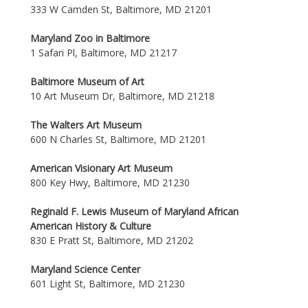
333 W Camden St, Baltimore, MD 21201
Maryland Zoo in Baltimore
1 Safari Pl, Baltimore, MD 21217
Baltimore Museum of Art
10 Art Museum Dr, Baltimore, MD 21218
The Walters Art Museum
600 N Charles St, Baltimore, MD 21201
American Visionary Art Museum
800 Key Hwy, Baltimore, MD 21230
Reginald F. Lewis Museum of Maryland African
American History & Culture
830 E Pratt St, Baltimore, MD 21202
Maryland Science Center
601 Light St, Baltimore, MD 21230