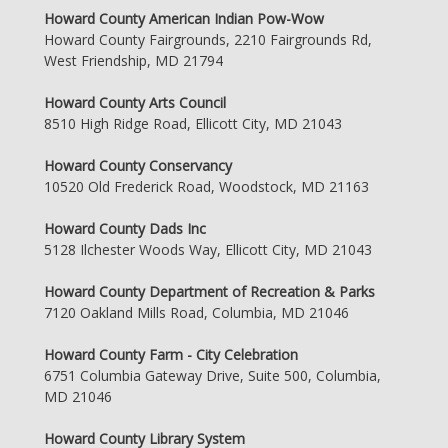
Howard County American Indian Pow-Wow
Howard County Fairgrounds, 2210 Fairgrounds Rd,
West Friendship, MD 21794
Howard County Arts Council
8510 High Ridge Road, Ellicott City, MD 21043
Howard County Conservancy
10520 Old Frederick Road, Woodstock, MD 21163
Howard County Dads Inc
5128 Ilchester Woods Way, Ellicott City, MD 21043
Howard County Department of Recreation & Parks
7120 Oakland Mills Road, Columbia, MD 21046
Howard County Farm - City Celebration
6751 Columbia Gateway Drive, Suite 500, Columbia,
MD 21046
Howard County Library System