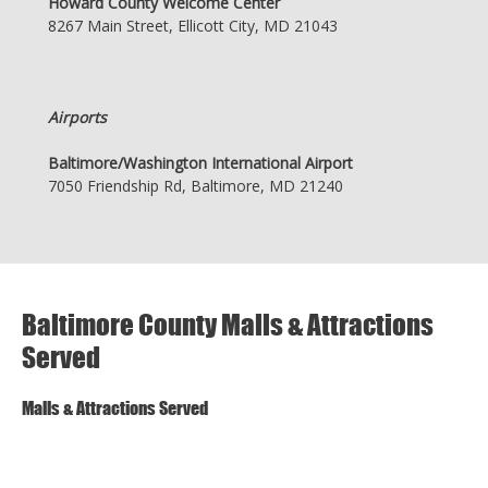
Howard County Welcome Center
8267 Main Street, Ellicott City, MD 21043
Airports
Baltimore/Washington International Airport
7050 Friendship Rd, Baltimore, MD 21240
Baltimore County Malls & Attractions
Served
Malls & Attractions Served