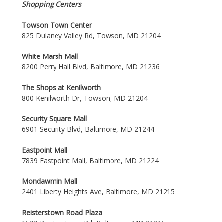
Shopping Centers
Towson Town Center
825 Dulaney Valley Rd, Towson, MD 21204
White Marsh Mall
8200 Perry Hall Blvd, Baltimore, MD 21236
The Shops at Kenilworth
800 Kenilworth Dr, Towson, MD 21204
Security Square Mall
6901 Security Blvd, Baltimore, MD 21244
Eastpoint Mall
7839 Eastpoint Mall, Baltimore, MD 21224
Mondawmin Mall
2401 Liberty Heights Ave, Baltimore, MD 21215
Reisterstown Road Plaza