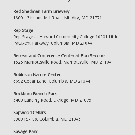
Red Shedman Farm Brewery
13601 Glissans Mill Road, Mt. Airy, MD 21771
Rep Stage
Rep Stage at Howard Community College 10901 Little
Patuxent Parkway, Columbia, MD 21044
Retreat and Conference Center at Bon Secours
1525 Marriottsville Road, Marriottsville, MD 21104
Robinson Nature Center
6692 Cedar Lane, Columbia, MD 21044
Rockburn Branch Park
5400 Landing Road, Elkridge, MD 21075
Sapwood Cellars
8980 Rt-108, Columbia, MD 21045
Savage Park