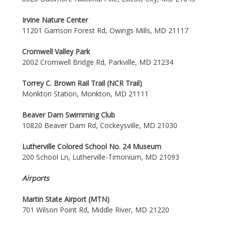
Irvine Nature Center
11201 Garrison Forest Rd, Owings Mills, MD 21117
Cromwell Valley Park
2002 Cromwell Bridge Rd, Parkville, MD 21234
Torrey C. Brown Rail Trail (NCR Trail)
Monkton Station, Monkton, MD 21111
Beaver Dam Swimming Club
10820 Beaver Dam Rd, Cockeysville, MD 21030
Lutherville Colored School No. 24 Museum
200 School Ln, Lutherville-Timonium, MD 21093
Airports
Martin State Airport (MTN)
701 Wilson Point Rd, Middle River, MD 21220