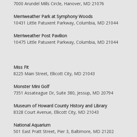
7000 Arundel Mills Circle, Hanover, MD 21076
Merriweather Park at Symphony Woods
10431 Little Patuxent Parkway, Columbia, MD 21044
Merriweather Post Pavilion
10475 Little Patuxent Parkway, Columbia, MD 21044
Miss Fit
8225 Main Street, Ellicott City, MD 21043
Monster Mini Golf
7351 Assateague Dr, Suite 380, Jessup, MD 20794
Museum of Howard County History and Library
8328 Court Avenue, Ellicott City, MD 21043
National Aquarium
501 East Pratt Street, Pier 3, Baltimore, MD 21202