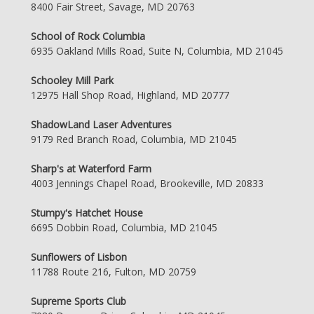
8400 Fair Street, Savage, MD 20763
School of Rock Columbia
6935 Oakland Mills Road, Suite N, Columbia, MD 21045
Schooley Mill Park
12975 Hall Shop Road, Highland, MD 20777
ShadowLand Laser Adventures
9179 Red Branch Road, Columbia, MD 21045
Sharp's at Waterford Farm
4003 Jennings Chapel Road, Brookeville, MD 20833
Stumpy's Hatchet House
6695 Dobbin Road, Columbia, MD 21045
Sunflowers of Lisbon
11788 Route 216, Fulton, MD 20759
Supreme Sports Club