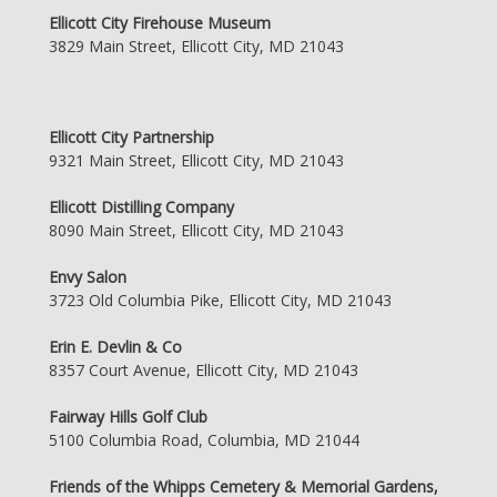
Ellicott City Firehouse Museum
3829 Main Street, Ellicott City, MD 21043
Ellicott City Partnership
9321 Main Street, Ellicott City, MD 21043
Ellicott Distilling Company
8090 Main Street, Ellicott City, MD 21043
Envy Salon
3723 Old Columbia Pike, Ellicott City, MD 21043
Erin E. Devlin & Co
8357 Court Avenue, Ellicott City, MD 21043
Fairway Hills Golf Club
5100 Columbia Road, Columbia, MD 21044
Friends of the Whipps Cemetery & Memorial Gardens,