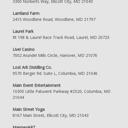
3300 Norberts Way, Ellicott City, MD 21043
Larriland Farm
2415 Woodbine Road, Woodbine, MD 21797
Laurel Park
Rt 198 & Laurel Race Track Road, Laurel, MD 20725
Live! Casino
7002 Arundel Mills Circle, Hanover, MD 21076
Lost Ark Distilling Co.
9570 Berger Rd. Suite L, Columbia, MD 21046
Main Event Entertainment
10300 Little Patuxent Parkway #2520, Columbia, MD
21044
Main Street Yoga
8167 Main Street, Ellicott City, MD 21043
ManneqART