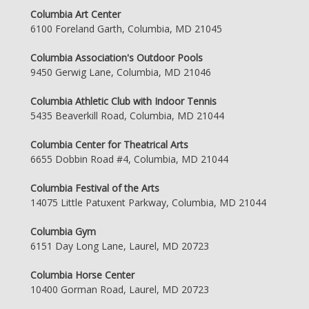
Columbia Art Center
6100 Foreland Garth, Columbia, MD 21045
Columbia Association's Outdoor Pools
9450 Gerwig Lane, Columbia, MD 21046
Columbia Athletic Club with Indoor Tennis
5435 Beaverkill Road, Columbia, MD 21044
Columbia Center for Theatrical Arts
6655 Dobbin Road #4, Columbia, MD 21044
Columbia Festival of the Arts
14075 Little Patuxent Parkway, Columbia, MD 21044
Columbia Gym
6151 Day Long Lane, Laurel, MD 20723
Columbia Horse Center
10400 Gorman Road, Laurel, MD 20723