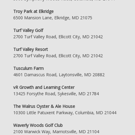
Troy Park at Elkridge
6500 Mansion Lane, Elkridge, MD 21075
Turf Valley Golf
2700 Turf Valley Road, Ellicott City, MD 21042
Turf Valley Resort
2700 Turf Valley Road, Ellicott City, MD 21042
Tusculum Farm
4601 Damascus Road, Laytonsville, MD 20882
vR Growth and Learning Center
13425 Forsythe Road, Sykesville, MD 21784
The Walrus Oyster & Ale House
10300 Little Patuxent Parkway, Columbia, MD 21044
Waverly Woods Golf Club
2100 Warwick Way, Marriotsville, MD 21104