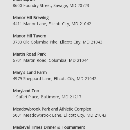
8600 Foundry Street, Savage, MD 20723
Manor Hill Brewing
4411 Manor Lane, Ellicott City, MD 21042
Manor Hill Tavern
3733 Old Columbia Pike, Ellicott City, MD 21043
Martin Road Park
6701 Martin Road, Columbia, MD 21044
Mary's Land Farm
4979 Sheppard Lane, Ellicott City, MD 21042
Maryland Zoo
1 Safari Place, Baltimore, MD 21217
Meadowbrook Park and Athletic Complex
5001 Meadowbrook Lane, Ellicott City, MD 21043
Medieval Times Dinner & Tournament