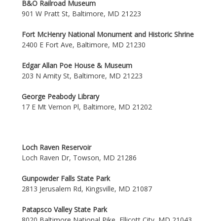
B&O Railroad Museum
901 W Pratt St, Baltimore, MD 21223
Fort McHenry National Monument and Historic Shrine
2400 E Fort Ave, Baltimore, MD 21230
Edgar Allan Poe House & Museum
203 N Amity St, Baltimore, MD 21223
George Peabody Library
17 E Mt Vernon Pl, Baltimore, MD 21202
Loch Raven Reservoir
Loch Raven Dr, Towson, MD 21286
Gunpowder Falls State Park
2813 Jerusalem Rd, Kingsville, MD 21087
Patapsco Valley State Park
8020 Baltimore National Pike, Ellicott City, MD 21043