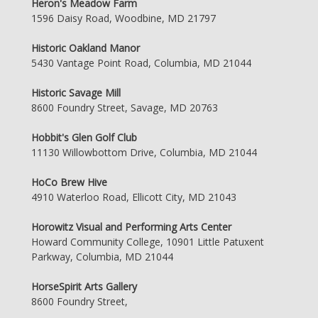
Heron's Meadow Farm
1596 Daisy Road, Woodbine, MD 21797
Historic Oakland Manor
5430 Vantage Point Road, Columbia, MD 21044
Historic Savage Mill
8600 Foundry Street, Savage, MD 20763
Hobbit's Glen Golf Club
11130 Willowbottom Drive, Columbia, MD 21044
HoCo Brew Hive
4910 Waterloo Road, Ellicott City, MD 21043
Horowitz Visual and Performing Arts Center
Howard Community College, 10901 Little Patuxent
Parkway, Columbia, MD 21044
HorseSpirit Arts Gallery
8600 Foundry Street,