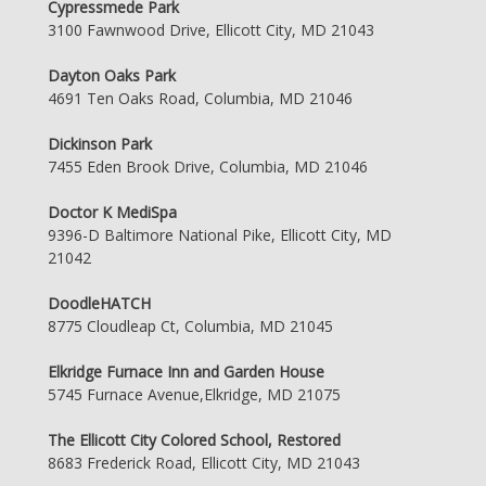
Cypressmede Park
3100 Fawnwood Drive, Ellicott City, MD 21043
Dayton Oaks Park
4691 Ten Oaks Road, Columbia, MD 21046
Dickinson Park
7455 Eden Brook Drive, Columbia, MD 21046
Doctor K MediSpa
9396-D Baltimore National Pike, Ellicott City, MD
21042
DoodleHATCH
8775 Cloudleap Ct, Columbia, MD 21045
Elkridge Furnace Inn and Garden House
5745 Furnace Avenue,Elkridge, MD 21075
The Ellicott City Colored School, Restored
8683 Frederick Road, Ellicott City, MD 21043