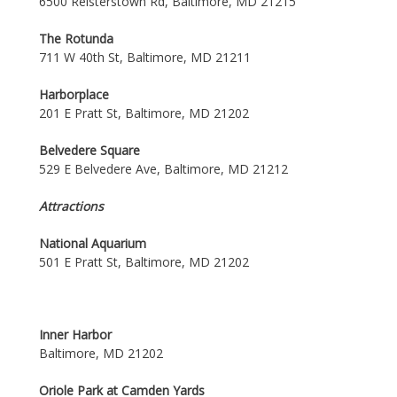
6500 Reisterstown Rd, Baltimore, MD 21215
The Rotunda
711 W 40th St, Baltimore, MD 21211
Harborplace
201 E Pratt St, Baltimore, MD 21202
Belvedere Square
529 E Belvedere Ave, Baltimore, MD 21212
Attractions
National Aquarium
501 E Pratt St, Baltimore, MD 21202
Inner Harbor
Baltimore, MD 21202
Oriole Park at Camden Yards