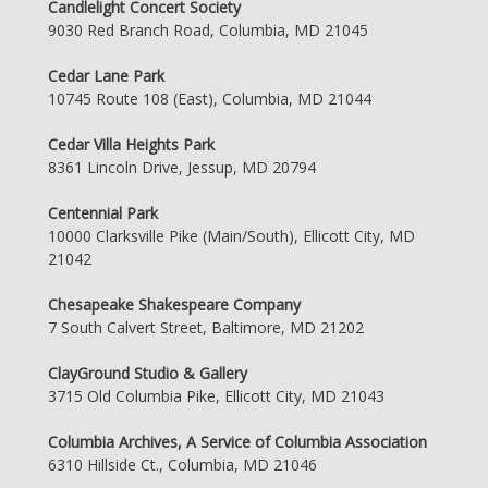
Candlelight Concert Society
9030 Red Branch Road, Columbia, MD 21045
Cedar Lane Park
10745 Route 108 (East), Columbia, MD 21044
Cedar Villa Heights Park
8361 Lincoln Drive, Jessup, MD 20794
Centennial Park
10000 Clarksville Pike (Main/South), Ellicott City, MD
21042
Chesapeake Shakespeare Company
7 South Calvert Street, Baltimore, MD 21202
ClayGround Studio & Gallery
3715 Old Columbia Pike, Ellicott City, MD 21043
Columbia Archives, A Service of Columbia Association
6310 Hillside Ct., Columbia, MD 21046