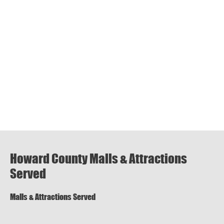
Howard County Malls & Attractions
Served
Malls & Attractions Served