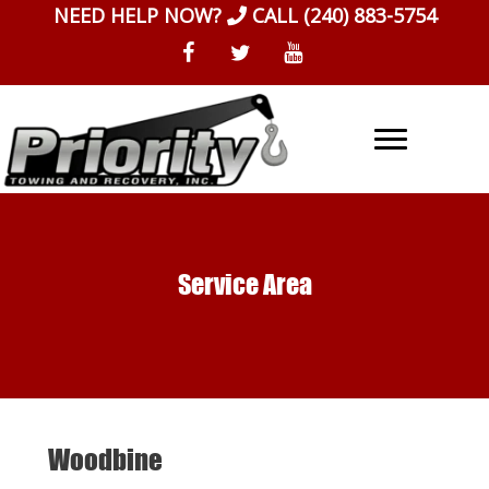
Skip
NEED HELP NOW?
CALL
(240) 883-5754
to
content
Service Area
Woodbine