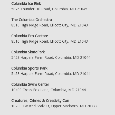
Columbia Ice Rink
5876 Thunder Hill Road, Columbia, MD 21045
The Columbia Orchestra
8510 High Ridge Road, Ellicott City, MD 21043
Columbia Pro Cantare
8510 High Ridge Road, Ellicott City, MD 21043
Columbia SkatePark
5453 Harpers Farm Road, Columbia, MD 21044
Columbia Sports Park
5453 Harpers Farm Road, Columbia, MD 21044
Columbia Swim Center
10400 Cross Fox Lane, Columbia, MD 21044
Creatures, Crimes & Creativity Con
10200 Twisted Stalk Ct, Upper Marlboro, MD 20772