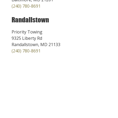
(240) 780-8691
Randallstown
Priority Towing
9325 Liberty Rd
Randallstown, MD 21133
(240) 780-8691