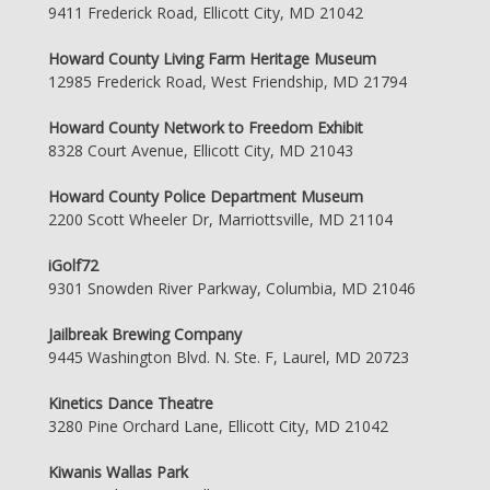
9411 Frederick Road, Ellicott City, MD 21042
Howard County Living Farm Heritage Museum
12985 Frederick Road, West Friendship, MD 21794
Howard County Network to Freedom Exhibit
8328 Court Avenue, Ellicott City, MD 21043
Howard County Police Department Museum
2200 Scott Wheeler Dr, Marriottsville, MD 21104
iGolf72
9301 Snowden River Parkway, Columbia, MD 21046
Jailbreak Brewing Company
9445 Washington Blvd. N. Ste. F, Laurel, MD 20723
Kinetics Dance Theatre
3280 Pine Orchard Lane, Ellicott City, MD 21042
Kiwanis Wallas Park