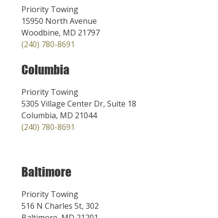
Priority Towing
15950 North Avenue
Woodbine, MD 21797
(240) 780-8691
Columbia
Priority Towing
5305 Village Center Dr, Suite 18
Columbia, MD 21044
(240) 780-8691
Baltimore
Priority Towing
516 N Charles St, 302
Baltimore, MD 21201