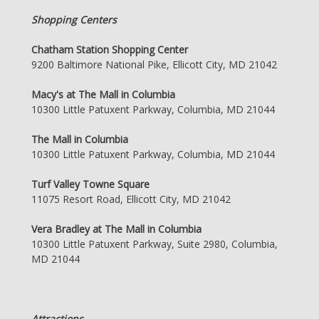
Shopping Centers
Chatham Station Shopping Center
9200 Baltimore National Pike, Ellicott City, MD 21042
Macy's at The Mall in Columbia
10300 Little Patuxent Parkway, Columbia, MD 21044
The Mall in Columbia
10300 Little Patuxent Parkway, Columbia, MD 21044
Turf Valley Towne Square
11075 Resort Road, Ellicott City, MD 21042
Vera Bradley at The Mall in Columbia
10300 Little Patuxent Parkway, Suite 2980, Columbia,
MD 21044
Attractions