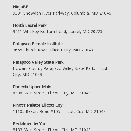
NinjaBE
9301 Snowden River Parkway, Columbia, MD 21046
North Laurel Park
9411 Whiskey Bottom Road, Laurel, MD 20723
Patapsco Female Institute
3655 Church Road, Ellicott City, MD 21043
Patapsco Valley State Park
Howard County Patapsco Valley State Park, Ellicott
City, MD 21043
Phoenix Upper Main
8308 Main Street, Ellicott City, MD 21043
Pinot's Palette Ellicott City
11105 Resort Road #105, Ellicott City, MD 21042
Reclaimed by You
8133 Main Street, Ellicott City, MD 21043