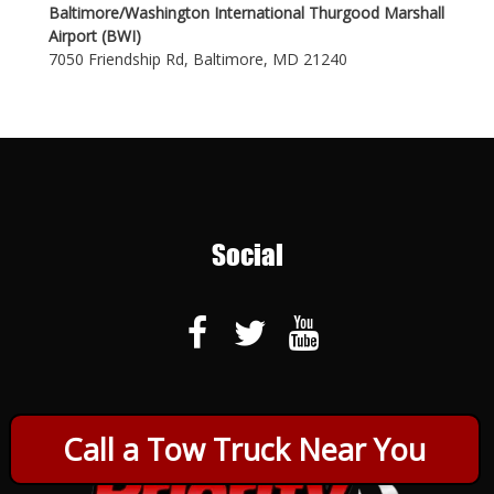
Baltimore/Washington International Thurgood Marshall
Airport (BWI)
7050 Friendship Rd, Baltimore, MD 21240
Social
Call a Tow Truck Near You