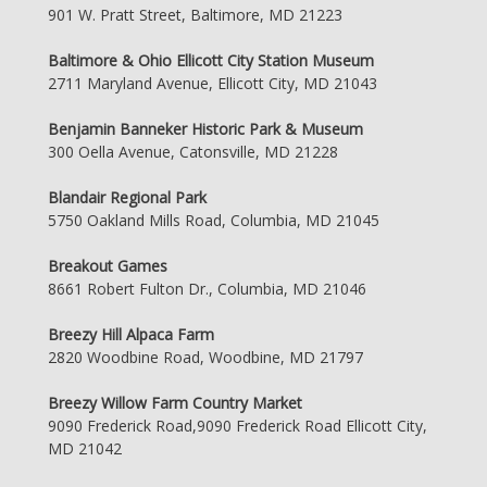
901 W. Pratt Street, Baltimore, MD 21223
Baltimore & Ohio Ellicott City Station Museum
2711 Maryland Avenue, Ellicott City, MD 21043
Benjamin Banneker Historic Park & Museum
300 Oella Avenue, Catonsville, MD 21228
Blandair Regional Park
5750 Oakland Mills Road, Columbia, MD 21045
Breakout Games
8661 Robert Fulton Dr., Columbia, MD 21046
Breezy Hill Alpaca Farm
2820 Woodbine Road, Woodbine, MD 21797
Breezy Willow Farm Country Market
9090 Frederick Road,9090 Frederick Road Ellicott City,
MD 21042