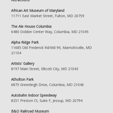
African Art Museum of Maryland
11711 East Market Street, Fulton, MD 20759
The Ale House Columbia
6480 Dobbin Center Way, Columbia, MD 21045
Alpha Ridge Park
11685 Old Frederick Rd/Md 99, Marriottsville, MD
21104
Artists' Gallery
8197 Main Street, Ellicott City, MD 21043
Atholton Park
6875 Greenleigh Drive, Columbia, MD 21046
Autobahn Indoor Speedway
8251 Preston Ct, Suite F, Jessup, MD 20794
B&O Railroad Museum