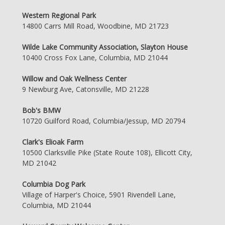
Western Regional Park
14800 Carrs Mill Road, Woodbine, MD 21723
Wilde Lake Community Association, Slayton House
10400 Cross Fox Lane, Columbia, MD 21044
Willow and Oak Wellness Center
9 Newburg Ave, Catonsville, MD 21228
Bob's BMW
10720 Guilford Road, Columbia/Jessup, MD 20794
Clark's Elioak Farm
10500 Clarksville Pike (State Route 108), Ellicott City,
MD 21042
Columbia Dog Park
Village of Harper's Choice, 5901 Rivendell Lane,
Columbia, MD 21044