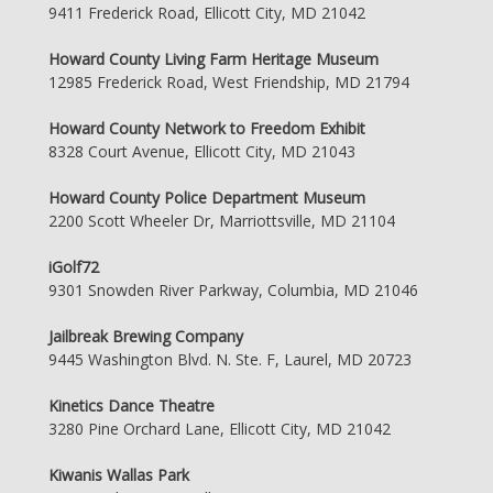
9411 Frederick Road, Ellicott City, MD 21042
Howard County Living Farm Heritage Museum
12985 Frederick Road, West Friendship, MD 21794
Howard County Network to Freedom Exhibit
8328 Court Avenue, Ellicott City, MD 21043
Howard County Police Department Museum
2200 Scott Wheeler Dr, Marriottsville, MD 21104
iGolf72
9301 Snowden River Parkway, Columbia, MD 21046
Jailbreak Brewing Company
9445 Washington Blvd. N. Ste. F, Laurel, MD 20723
Kinetics Dance Theatre
3280 Pine Orchard Lane, Ellicott City, MD 21042
Kiwanis Wallas Park