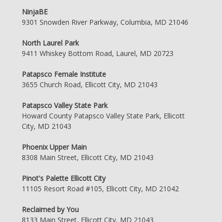
NinjaBE
9301 Snowden River Parkway, Columbia, MD 21046
North Laurel Park
9411 Whiskey Bottom Road, Laurel, MD 20723
Patapsco Female Institute
3655 Church Road, Ellicott City, MD 21043
Patapsco Valley State Park
Howard County Patapsco Valley State Park, Ellicott
City, MD 21043
Phoenix Upper Main
8308 Main Street, Ellicott City, MD 21043
Pinot's Palette Ellicott City
11105 Resort Road #105, Ellicott City, MD 21042
Reclaimed by You
8133 Main Street, Ellicott City, MD 21043