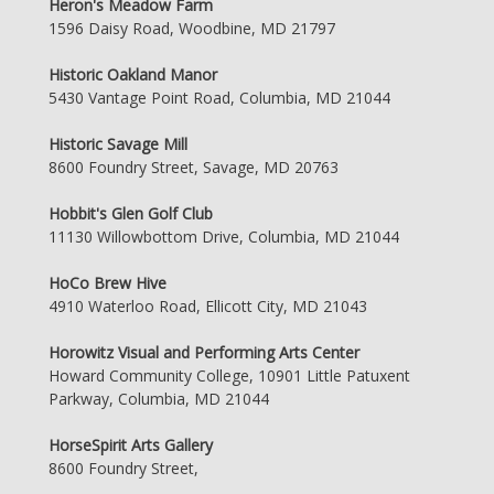
Heron's Meadow Farm
1596 Daisy Road, Woodbine, MD 21797
Historic Oakland Manor
5430 Vantage Point Road, Columbia, MD 21044
Historic Savage Mill
8600 Foundry Street, Savage, MD 20763
Hobbit's Glen Golf Club
11130 Willowbottom Drive, Columbia, MD 21044
HoCo Brew Hive
4910 Waterloo Road, Ellicott City, MD 21043
Horowitz Visual and Performing Arts Center
Howard Community College, 10901 Little Patuxent
Parkway, Columbia, MD 21044
HorseSpirit Arts Gallery
8600 Foundry Street,