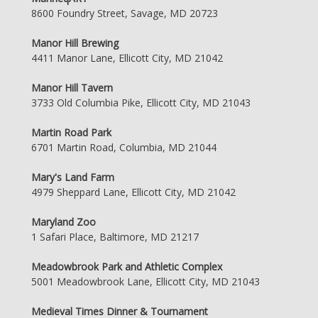
8600 Foundry Street, Savage, MD 20723
Manor Hill Brewing
4411 Manor Lane, Ellicott City, MD 21042
Manor Hill Tavern
3733 Old Columbia Pike, Ellicott City, MD 21043
Martin Road Park
6701 Martin Road, Columbia, MD 21044
Mary's Land Farm
4979 Sheppard Lane, Ellicott City, MD 21042
Maryland Zoo
1 Safari Place, Baltimore, MD 21217
Meadowbrook Park and Athletic Complex
5001 Meadowbrook Lane, Ellicott City, MD 21043
Medieval Times Dinner & Tournament