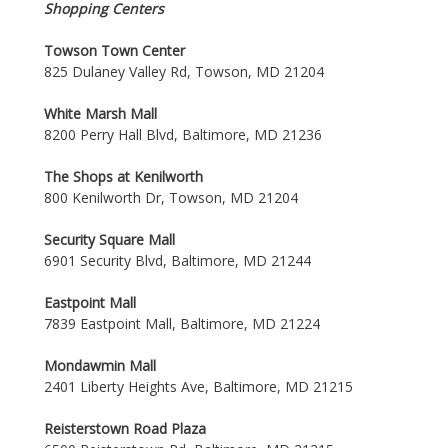
Shopping Centers
Towson Town Center
825 Dulaney Valley Rd, Towson, MD 21204
White Marsh Mall
8200 Perry Hall Blvd, Baltimore, MD 21236
The Shops at Kenilworth
800 Kenilworth Dr, Towson, MD 21204
Security Square Mall
6901 Security Blvd, Baltimore, MD 21244
Eastpoint Mall
7839 Eastpoint Mall, Baltimore, MD 21224
Mondawmin Mall
2401 Liberty Heights Ave, Baltimore, MD 21215
Reisterstown Road Plaza