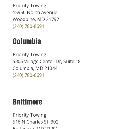
Priority Towing
15950 North Avenue
Woodbine, MD 21797
(240) 780-8691
Columbia
Priority Towing
5305 Village Center Dr, Suite 18
Columbia, MD 21044
(240) 780-8691
Baltimore
Priority Towing
516 N Charles St, 302
Baltimore, MD 21201