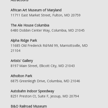
African Art Museum of Maryland
11711 East Market Street, Fulton, MD 20759
The Ale House Columbia
6480 Dobbin Center Way, Columbia, MD 21045
Alpha Ridge Park
11685 Old Frederick Rd/Md 99, Marriottsville, MD
21104
Artists' Gallery
8197 Main Street, Ellicott City, MD 21043
Atholton Park
6875 Greenleigh Drive, Columbia, MD 21046
Autobahn Indoor Speedway
8251 Preston Ct, Suite F, Jessup, MD 20794
B&O Railroad Museum