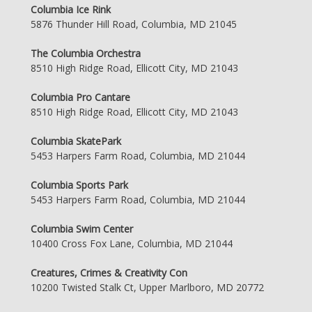
Columbia Ice Rink
5876 Thunder Hill Road, Columbia, MD 21045
The Columbia Orchestra
8510 High Ridge Road, Ellicott City, MD 21043
Columbia Pro Cantare
8510 High Ridge Road, Ellicott City, MD 21043
Columbia SkatePark
5453 Harpers Farm Road, Columbia, MD 21044
Columbia Sports Park
5453 Harpers Farm Road, Columbia, MD 21044
Columbia Swim Center
10400 Cross Fox Lane, Columbia, MD 21044
Creatures, Crimes & Creativity Con
10200 Twisted Stalk Ct, Upper Marlboro, MD 20772