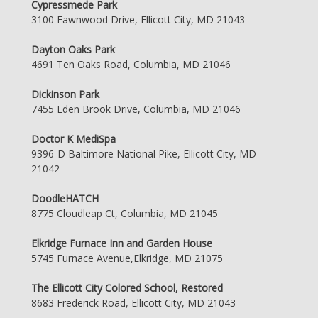
Cypressmede Park
3100 Fawnwood Drive, Ellicott City, MD 21043
Dayton Oaks Park
4691 Ten Oaks Road, Columbia, MD 21046
Dickinson Park
7455 Eden Brook Drive, Columbia, MD 21046
Doctor K MediSpa
9396-D Baltimore National Pike, Ellicott City, MD
21042
DoodleHATCH
8775 Cloudleap Ct, Columbia, MD 21045
Elkridge Furnace Inn and Garden House
5745 Furnace Avenue,Elkridge, MD 21075
The Ellicott City Colored School, Restored
8683 Frederick Road, Ellicott City, MD 21043