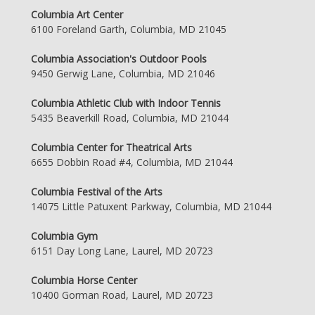
Columbia Art Center
6100 Foreland Garth, Columbia, MD 21045
Columbia Association's Outdoor Pools
9450 Gerwig Lane, Columbia, MD 21046
Columbia Athletic Club with Indoor Tennis
5435 Beaverkill Road, Columbia, MD 21044
Columbia Center for Theatrical Arts
6655 Dobbin Road #4, Columbia, MD 21044
Columbia Festival of the Arts
14075 Little Patuxent Parkway, Columbia, MD 21044
Columbia Gym
6151 Day Long Lane, Laurel, MD 20723
Columbia Horse Center
10400 Gorman Road, Laurel, MD 20723