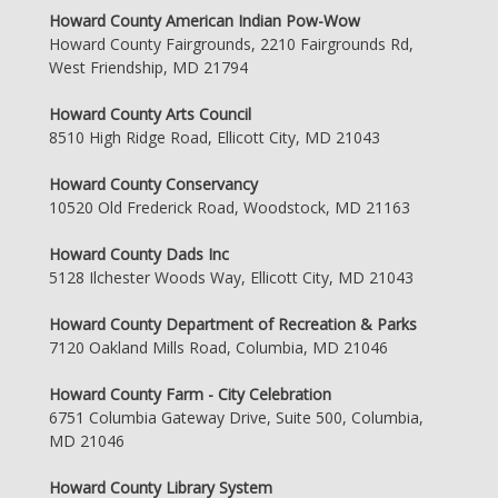
Howard County American Indian Pow-Wow
Howard County Fairgrounds, 2210 Fairgrounds Rd,
West Friendship, MD 21794
Howard County Arts Council
8510 High Ridge Road, Ellicott City, MD 21043
Howard County Conservancy
10520 Old Frederick Road, Woodstock, MD 21163
Howard County Dads Inc
5128 Ilchester Woods Way, Ellicott City, MD 21043
Howard County Department of Recreation & Parks
7120 Oakland Mills Road, Columbia, MD 21046
Howard County Farm - City Celebration
6751 Columbia Gateway Drive, Suite 500, Columbia,
MD 21046
Howard County Library System