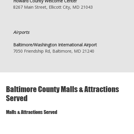
Howard County Welcome Center
8267 Main Street, Ellicott City, MD 21043
Airports
Baltimore/Washington International Airport
7050 Friendship Rd, Baltimore, MD 21240
Baltimore County Malls & Attractions
Served
Malls & Attractions Served