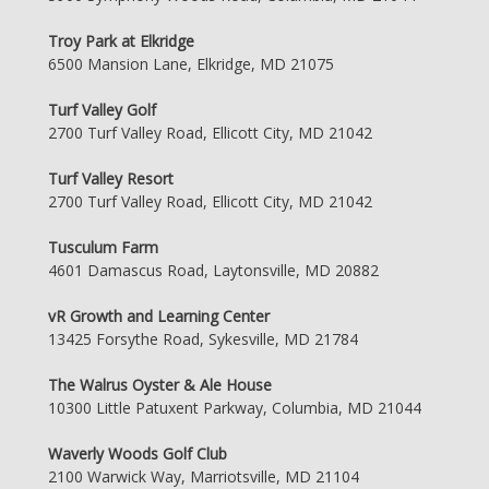
Troy Park at Elkridge
6500 Mansion Lane, Elkridge, MD 21075
Turf Valley Golf
2700 Turf Valley Road, Ellicott City, MD 21042
Turf Valley Resort
2700 Turf Valley Road, Ellicott City, MD 21042
Tusculum Farm
4601 Damascus Road, Laytonsville, MD 20882
vR Growth and Learning Center
13425 Forsythe Road, Sykesville, MD 21784
The Walrus Oyster & Ale House
10300 Little Patuxent Parkway, Columbia, MD 21044
Waverly Woods Golf Club
2100 Warwick Way, Marriotsville, MD 21104