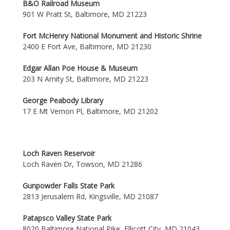
B&O Railroad Museum
901 W Pratt St, Baltimore, MD 21223
Fort McHenry National Monument and Historic Shrine
2400 E Fort Ave, Baltimore, MD 21230
Edgar Allan Poe House & Museum
203 N Amity St, Baltimore, MD 21223
George Peabody Library
17 E Mt Vernon Pl, Baltimore, MD 21202
Loch Raven Reservoir
Loch Raven Dr, Towson, MD 21286
Gunpowder Falls State Park
2813 Jerusalem Rd, Kingsville, MD 21087
Patapsco Valley State Park
8020 Baltimore National Pike, Ellicott City, MD 21043