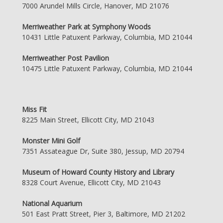
7000 Arundel Mills Circle, Hanover, MD 21076
Merriweather Park at Symphony Woods
10431 Little Patuxent Parkway, Columbia, MD 21044
Merriweather Post Pavilion
10475 Little Patuxent Parkway, Columbia, MD 21044
Miss Fit
8225 Main Street, Ellicott City, MD 21043
Monster Mini Golf
7351 Assateague Dr, Suite 380, Jessup, MD 20794
Museum of Howard County History and Library
8328 Court Avenue, Ellicott City, MD 21043
National Aquarium
501 East Pratt Street, Pier 3, Baltimore, MD 21202