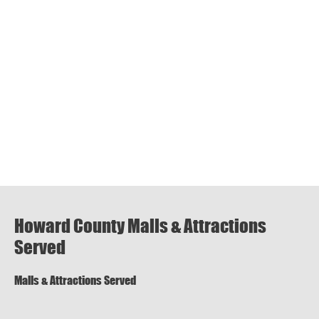
Howard County Malls & Attractions
Served
Malls & Attractions Served