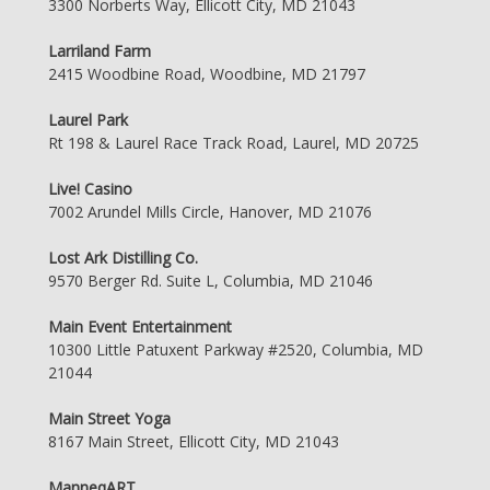
3300 Norberts Way, Ellicott City, MD 21043
Larriland Farm
2415 Woodbine Road, Woodbine, MD 21797
Laurel Park
Rt 198 & Laurel Race Track Road, Laurel, MD 20725
Live! Casino
7002 Arundel Mills Circle, Hanover, MD 21076
Lost Ark Distilling Co.
9570 Berger Rd. Suite L, Columbia, MD 21046
Main Event Entertainment
10300 Little Patuxent Parkway #2520, Columbia, MD
21044
Main Street Yoga
8167 Main Street, Ellicott City, MD 21043
ManneqART