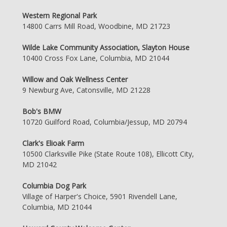
Western Regional Park
14800 Carrs Mill Road, Woodbine, MD 21723
Wilde Lake Community Association, Slayton House
10400 Cross Fox Lane, Columbia, MD 21044
Willow and Oak Wellness Center
9 Newburg Ave, Catonsville, MD 21228
Bob's BMW
10720 Guilford Road, Columbia/Jessup, MD 20794
Clark's Elioak Farm
10500 Clarksville Pike (State Route 108), Ellicott City,
MD 21042
Columbia Dog Park
Village of Harper's Choice, 5901 Rivendell Lane,
Columbia, MD 21044