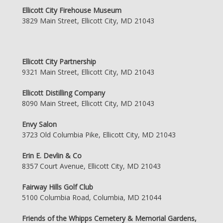
Ellicott City Firehouse Museum
3829 Main Street, Ellicott City, MD 21043
Ellicott City Partnership
9321 Main Street, Ellicott City, MD 21043
Ellicott Distilling Company
8090 Main Street, Ellicott City, MD 21043
Envy Salon
3723 Old Columbia Pike, Ellicott City, MD 21043
Erin E. Devlin & Co
8357 Court Avenue, Ellicott City, MD 21043
Fairway Hills Golf Club
5100 Columbia Road, Columbia, MD 21044
Friends of the Whipps Cemetery & Memorial Gardens,