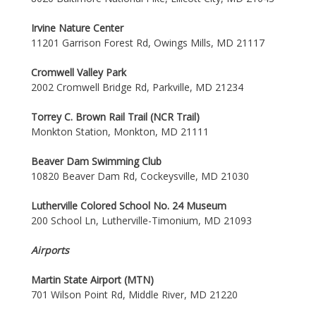
Irvine Nature Center
11201 Garrison Forest Rd, Owings Mills, MD 21117
Cromwell Valley Park
2002 Cromwell Bridge Rd, Parkville, MD 21234
Torrey C. Brown Rail Trail (NCR Trail)
Monkton Station, Monkton, MD 21111
Beaver Dam Swimming Club
10820 Beaver Dam Rd, Cockeysville, MD 21030
Lutherville Colored School No. 24 Museum
200 School Ln, Lutherville-Timonium, MD 21093
Airports
Martin State Airport (MTN)
701 Wilson Point Rd, Middle River, MD 21220