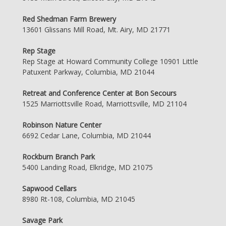
Red Shedman Farm Brewery
13601 Glissans Mill Road, Mt. Airy, MD 21771
Rep Stage
Rep Stage at Howard Community College 10901 Little
Patuxent Parkway, Columbia, MD 21044
Retreat and Conference Center at Bon Secours
1525 Marriottsville Road, Marriottsville, MD 21104
Robinson Nature Center
6692 Cedar Lane, Columbia, MD 21044
Rockburn Branch Park
5400 Landing Road, Elkridge, MD 21075
Sapwood Cellars
8980 Rt-108, Columbia, MD 21045
Savage Park