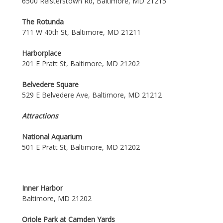
6500 Reisterstown Rd, Baltimore, MD 21215
The Rotunda
711 W 40th St, Baltimore, MD 21211
Harborplace
201 E Pratt St, Baltimore, MD 21202
Belvedere Square
529 E Belvedere Ave, Baltimore, MD 21212
Attractions
National Aquarium
501 E Pratt St, Baltimore, MD 21202
Inner Harbor
Baltimore, MD 21202
Oriole Park at Camden Yards