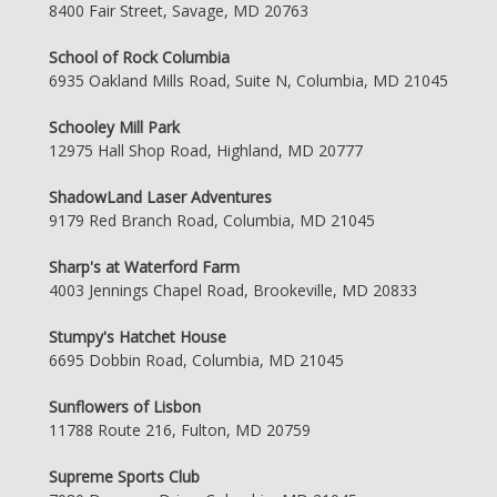
8400 Fair Street, Savage, MD 20763
School of Rock Columbia
6935 Oakland Mills Road, Suite N, Columbia, MD 21045
Schooley Mill Park
12975 Hall Shop Road, Highland, MD 20777
ShadowLand Laser Adventures
9179 Red Branch Road, Columbia, MD 21045
Sharp's at Waterford Farm
4003 Jennings Chapel Road, Brookeville, MD 20833
Stumpy's Hatchet House
6695 Dobbin Road, Columbia, MD 21045
Sunflowers of Lisbon
11788 Route 216, Fulton, MD 20759
Supreme Sports Club