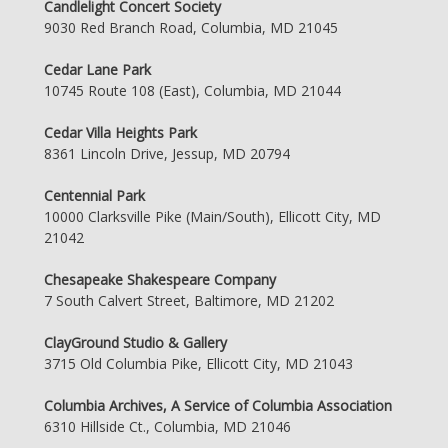
Candlelight Concert Society
9030 Red Branch Road, Columbia, MD 21045
Cedar Lane Park
10745 Route 108 (East), Columbia, MD 21044
Cedar Villa Heights Park
8361 Lincoln Drive, Jessup, MD 20794
Centennial Park
10000 Clarksville Pike (Main/South), Ellicott City, MD
21042
Chesapeake Shakespeare Company
7 South Calvert Street, Baltimore, MD 21202
ClayGround Studio & Gallery
3715 Old Columbia Pike, Ellicott City, MD 21043
Columbia Archives, A Service of Columbia Association
6310 Hillside Ct., Columbia, MD 21046