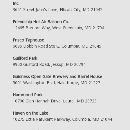
Inc.
3651 Street John's Lane, Ellicott City, MD 21042
Friendship Hot Air Balloon Co.
12465 Barnard Way, West Friendship, MD 21794
Frisco Taphouse
6695 Dobbin Road Ste G, Columbia, MD 21045
Guilford Park
9900 Guilford Road, Jessup, MD 20794
Guinness Open Gate Brewery and Barrel House
5001 Washington Blvd, Halethorpe, MD 21227
Hammond Park
10700 Glen Hannah Drive, Laurel, MD 20723
Haven on the Lake
10275 Little Patuxent Parkway, Columbia, MD 21044