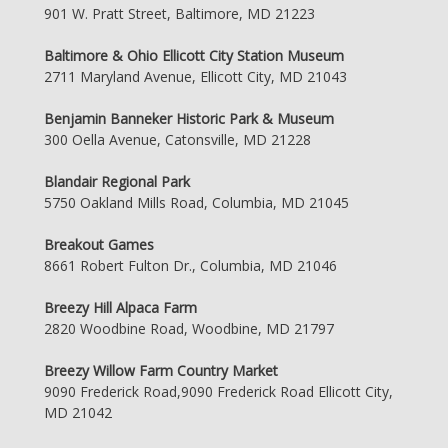
901 W. Pratt Street, Baltimore, MD 21223
Baltimore & Ohio Ellicott City Station Museum
2711 Maryland Avenue, Ellicott City, MD 21043
Benjamin Banneker Historic Park & Museum
300 Oella Avenue, Catonsville, MD 21228
Blandair Regional Park
5750 Oakland Mills Road, Columbia, MD 21045
Breakout Games
8661 Robert Fulton Dr., Columbia, MD 21046
Breezy Hill Alpaca Farm
2820 Woodbine Road, Woodbine, MD 21797
Breezy Willow Farm Country Market
9090 Frederick Road,9090 Frederick Road Ellicott City,
MD 21042