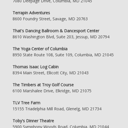
7080 Deepage Drive, Columbia, MD 21045
Terrapin Adventures
8600 Foundry Street, Savage, MD 20763
That's Dancing Ballroom & Dancesport Center
8610 Washington Blvd, Suite 203, Jessup, MD 20794
The Yoga Center of Columbia
8950 State Route 108, Suite 109, Columbia, MD 21045
Thomas Isaac Log Cabin
8394 Main Street, Ellicott City, MD 21043
The Timbers at Troy Golf Course
6100 Marshalee Drive, Elkridge, MD 21075
TLV Tree Farm
15155 Triadelphia Mill Road, Glenelg, MD 21734
Toby's Dinner Theatre
5900 Symphony Woods Road, Columbia, MD 21044