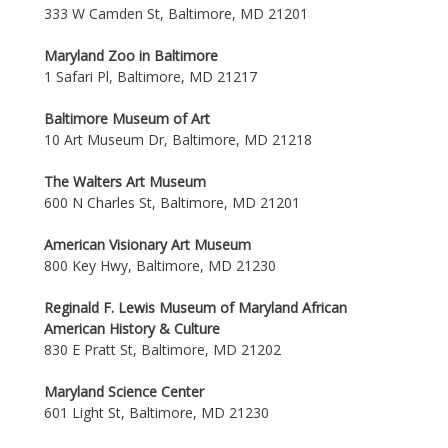
333 W Camden St, Baltimore, MD 21201
Maryland Zoo in Baltimore
1 Safari Pl, Baltimore, MD 21217
Baltimore Museum of Art
10 Art Museum Dr, Baltimore, MD 21218
The Walters Art Museum
600 N Charles St, Baltimore, MD 21201
American Visionary Art Museum
800 Key Hwy, Baltimore, MD 21230
Reginald F. Lewis Museum of Maryland African
American History & Culture
830 E Pratt St, Baltimore, MD 21202
Maryland Science Center
601 Light St, Baltimore, MD 21230