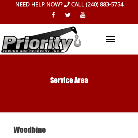
Skip
NEED HELP NOW?
CALL
(240) 883-5754
to
content
Service Area
Woodbine