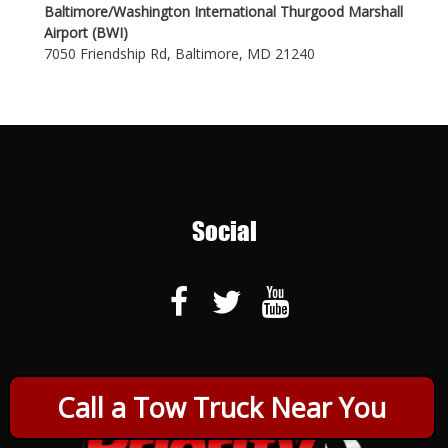
Baltimore/Washington International Thurgood Marshall
Airport (BWI)
7050 Friendship Rd, Baltimore, MD 21240
Social
Call a Tow Truck Near You