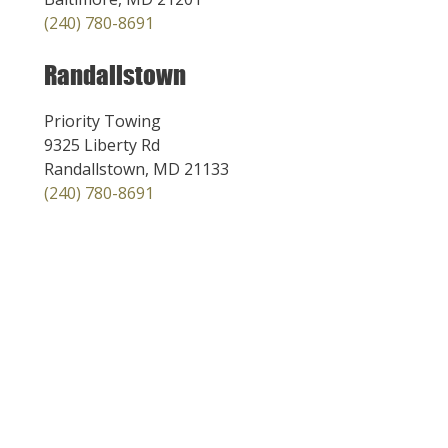
(240) 780-8691
Randallstown
Priority Towing
9325 Liberty Rd
Randallstown, MD 21133
(240) 780-8691