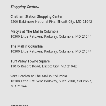
Shopping Centers
Chatham Station Shopping Center
9200 Baltimore National Pike, Ellicott City, MD 21042
Macy's at The Mall in Columbia
10300 Little Patuxent Parkway, Columbia, MD 21044
The Mall in Columbia
10300 Little Patuxent Parkway, Columbia, MD 21044
Turf Valley Towne Square
11075 Resort Road, Ellicott City, MD 21042
Vera Bradley at The Mall in Columbia
10300 Little Patuxent Parkway, Suite 2980, Columbia,
MD 21044
Attractions