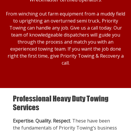
From winching out farm equipment from a muddy field
to uprighting an overturned semi truck, Priority
Towing can handle any job. Give us a call today. Our
team of knowledgeable dispatchers will guide you
through the process and match you with an
experienced towing team. If you want the job done
right the first time, give Priority Towing & Recovery a
call.
Professional Heavy Duty Towing
Services
Expertise. Quality. Respect
. These have been
the fundamentals of Priority Towing’s business