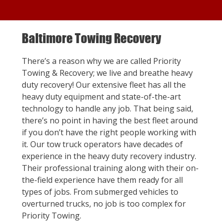
Baltimore Towing Recovery
There’s a reason why we are called Priority
Towing & Recovery; we live and breathe heavy
duty recovery! Our extensive fleet has all the
heavy duty equipment and state-of-the-art
technology to handle any job. That being said,
there’s no point in having the best fleet around
if you don’t have the right people working with
it. Our tow truck operators have decades of
experience in the heavy duty recovery industry.
Their professional training along with their on-
the-field experience have them ready for all
types of jobs. From submerged vehicles to
overturned trucks, no job is too complex for
Priority Towing.