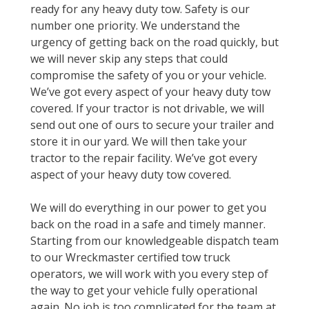
ready for any heavy duty tow. Safety is our
number one priority. We understand the
urgency of getting back on the road quickly, but
we will never skip any steps that could
compromise the safety of you or your vehicle.
We’ve got every aspect of your heavy duty tow
covered. If your tractor is not drivable, we will
send out one of ours to secure your trailer and
store it in our yard. We will then take your
tractor to the repair facility. We’ve got every
aspect of your heavy duty tow covered.
We will do everything in our power to get you
back on the road in a safe and timely manner.
Starting from our knowledgeable dispatch team
to our Wreckmaster certified tow truck
operators, we will work with you every step of
the way to get your vehicle fully operational
again. No job is too complicated for the team at