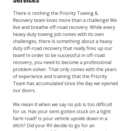
There is nothing the Priority Towing &
Recovery team loves more than a challenge! We
live and breathe off-road recovery. While every
heavy duty towing job comes with its own
challenges, there is something about a heavy
duty off-road recovery that really fires up our
team! In order to be successful in off-road
recovery, you need to become a professional
problem solver. That only comes with the years
of experience and training that the Priority
Team has accumulated since the day we opened
our doors.
We mean it when we say no job is too difficult
for us. Has your semi gotten stuck on a tight
farm road? Is your vehicle upside down in a
ditch? Did your RV decide to go for an