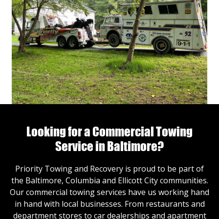
Looking for a Commercial Towing
Service in Baltimore?
Priority Towing and Recovery is proud to be part of
the Baltimore, Columbia and Ellicott City communities.
Our commercial towing services have us working hand
in hand with local businesses. From restaurants and
department stores to car dealerships and apartment