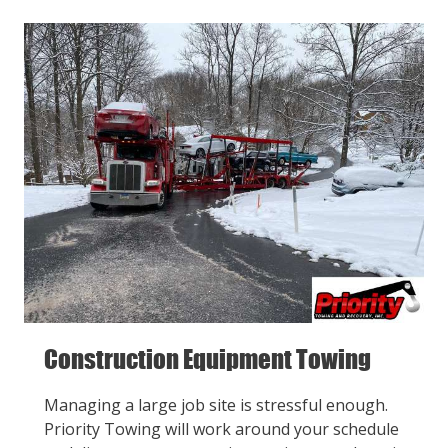
Construction Equipment Towing
Managing a large job site is stressful enough.
Priority Towing will work around your schedule