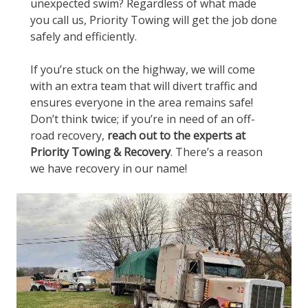
unexpected swim? Regardless of what made
you call us, Priority Towing will get the job done
safely and efficiently.
If you’re stuck on the highway, we will come
with an extra team that will divert traffic and
ensures everyone in the area remains safe!
Don’t think twice; if you’re in need of an off-
road recovery,
reach out to the experts at
Priority Towing & Recovery
. There’s a reason
we have recovery in our name!