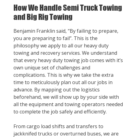
How We Handle Semi Truck Towing
and Big Rig Towing
Benjamin Franklin said, “By failing to prepare,
you are preparing to fail”. This is the
philosophy we apply to all our heavy duty
towing and recovery services. We understand
that every heavy duty towing job comes with it’s
own unique set of challenges and
complications. This is why we take the extra
time to meticulously plan out all our jobs in
advance. By mapping out the logistics
beforehand, we will show up by your side with
all the equipment and towing operators needed
to complete the job safely and efficiently.
From cargo load shifts and transfers to
jackknifed trucks or overturned buses, we are