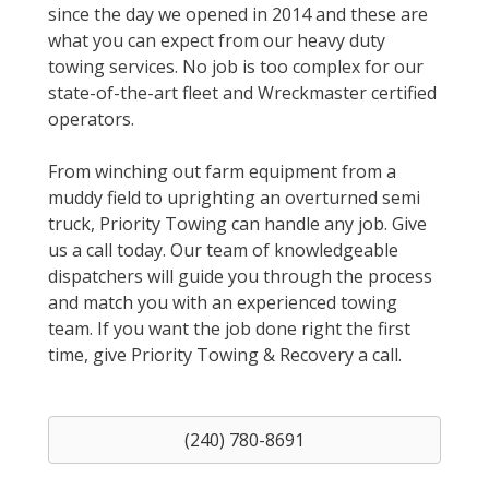
since the day we opened in 2014 and these are
what you can expect from our heavy duty
towing services. No job is too complex for our
state-of-the-art fleet and Wreckmaster certified
operators.
From winching out farm equipment from a
muddy field to uprighting an overturned semi
truck, Priority Towing can handle any job. Give
us a call today. Our team of knowledgeable
dispatchers will guide you through the process
and match you with an experienced towing
team. If you want the job done right the first
time, give Priority Towing & Recovery a call.
(240) 780-8691