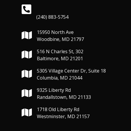
(240) 883-5754
15950 North Ave
Woodbine, MD 21797
516 N Charles St, 302
Baltimore, MD 21201
5305 Village Center Dr, Suite 18
Columbia, MD 21044
9325 Liberty Rd
Randallstown, MD 21133
1718 Old Liberty Rd
Westminster, MD 21157