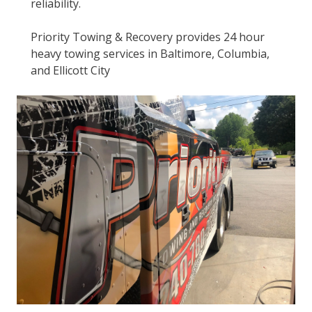
reliability.
Priority Towing & Recovery provides 24 hour
heavy towing services in Baltimore, Columbia,
and Ellicott City