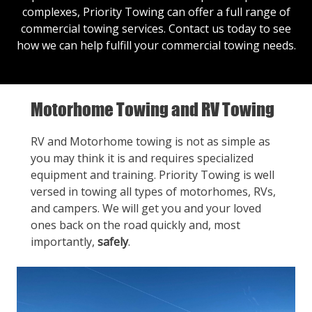
complexes, Priority Towing can offer a full range of
commercial towing services.
Contact us
today to see
how we can help fulfill your commercial towing needs.
Motorhome Towing and RV Towing
RV and Motorhome towing is not as simple as
you may think it is and requires specialized
equipment and training. Priority Towing is well
versed in towing all types of motorhomes, RVs,
and campers. We will get you and your loved
ones back on the road quickly and, most
importantly,
safely
.