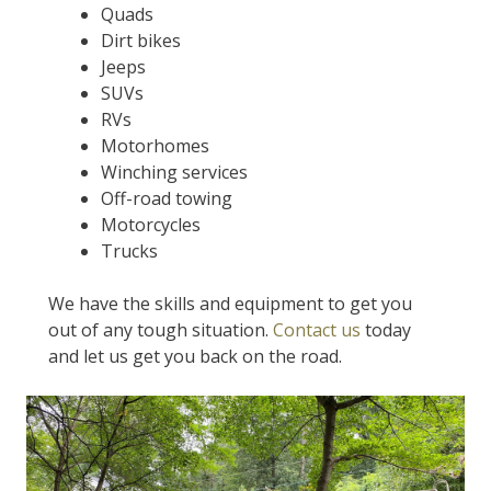
Quads
Dirt bikes
Jeeps
SUVs
RVs
Motorhomes
Winching services
Off-road towing
Motorcycles
Trucks
We have the skills and equipment to get you
out of any tough situation.
Contact us
today
and let us get you back on the road.