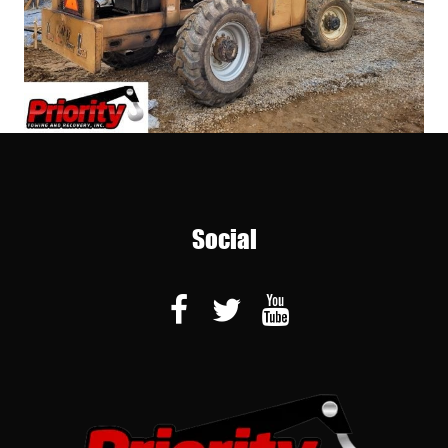
Social