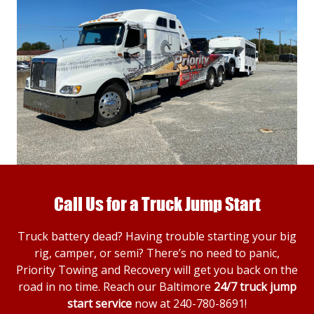
Call Us for a Truck Jump Start
Truck battery dead? Having trouble starting your big
rig, camper, or semi? There’s no need to panic,
Priority Towing and Recovery will get you back on the
road in no time. Reach our Baltimore
24/7 truck jump
start service
now at
240-780-8691
!