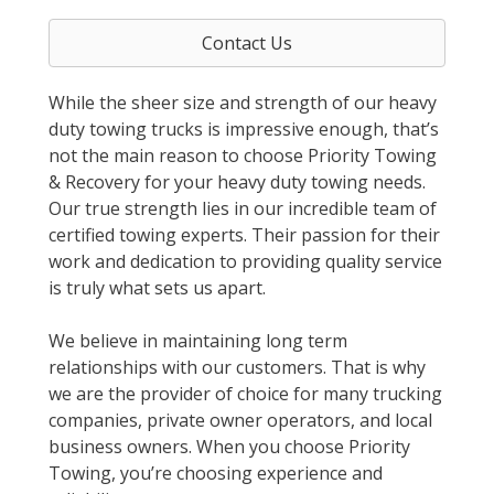
Contact Us
While the sheer size and strength of our heavy
duty towing trucks is impressive enough, that’s
not the main reason to choose Priority Towing
& Recovery for your heavy duty towing needs.
Our true strength lies in our incredible team of
certified towing experts. Their passion for their
work and dedication to providing quality service
is truly what sets us apart.
We believe in maintaining long term
relationships with our customers. That is why
we are the provider of choice for many trucking
companies, private owner operators, and local
business owners. When you choose Priority
Towing, you’re choosing experience and