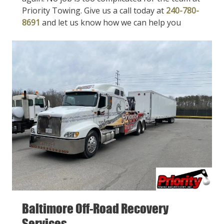
Priority Towing. Give us a call today at
240-780-
8691
and let us know how we can help you
Baltimore Off-Road Recovery
Services