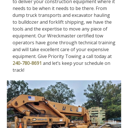
to deliver your construction equipment where it
needs to be when it needs to be there. From
dump truck transports and excavator hauling
to bulldozer and forklift shipping, we have the
tools and the expertise to move any piece of
equipment. Our Wreckmaster certified tow
operators have gone through technical training
and will take excellent care of your expensive
equipment. Give Priority Towing a call today at
240-780-8691
and let’s keep your schedule on
track!