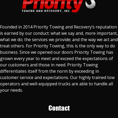
Founded in 2014 Priority Towing and Recovery’s reputation
is earned by our conduct: what we say and, more important,
what we do; the services we provide; and the way we act and
treat others. For Priority Towing, this is the only way to do
business. Since we opened our doors Priority Towing has
grown every year to meet and exceed the expectations of
our customers and those in need. Priority Towing
differentiates itself from the norm by exceeding in
customer service and expectations. Our highly trained tow
operators and well-equipped trucks are able to handle all
your needs.
Contact