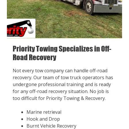
Priority Towing Specializes in Off-
Road Recovery
Not every tow company can handle off-road
recovery. Our team of tow truck operators has
undergone professional training and is ready
for any off-road recovery situation. No job is
too difficult for Priority Towing & Recovery.
Marine retrieval
Hook and Drop
Burnt Vehicle Recovery