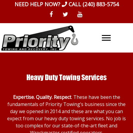
Skip
NEED HELP NOW?
CALL
(240) 883-5754
to
content
Heavy Duty Towing Services
Expertise. Quality. Respect
. These have been the
fundamentals of Priority Towing’s business since the
day we opened in 2014 and these are what you can
expect from our heavy duty towing services. No job is
too complex for our state-of-the-art fleet and
Wreckmaster certified operators.