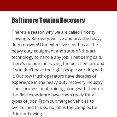
Baltimore Towing Recovery
There’s a reason why we are called Priority
Towing & Recovery; we live and breathe heavy
duty recovery! Our extensive fleet has all the
heavy duty equipment and state-of-the-art
technology to handle any job. That being said,
there’s no point in having the best fleet around
if you don’t have the right people working with
it. Our tow truck operators have decades of
experience in the heavy duty recovery industry.
Their professional training along with their on-
the-field experience have them ready for all
types of jobs. From submerged vehicles to
overturned trucks, no job is too complex for
Priority Towing.