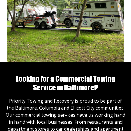
Looking for a Commercial Towing
Service in Baltimore?
Priority Towing and Recovery is proud to be part of
the Baltimore, Columbia and Ellicott City communities.
Our commercial towing services have us working hand
in hand with local businesses. From restaurants and
department stores to car dealerships and apartment