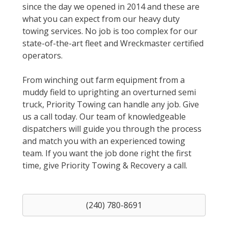
since the day we opened in 2014 and these are
what you can expect from our heavy duty
towing services. No job is too complex for our
state-of-the-art fleet and Wreckmaster certified
operators.
From winching out farm equipment from a
muddy field to uprighting an overturned semi
truck, Priority Towing can handle any job. Give
us a call today. Our team of knowledgeable
dispatchers will guide you through the process
and match you with an experienced towing
team. If you want the job done right the first
time, give Priority Towing & Recovery a call.
(240) 780-8691