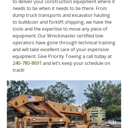
to deliver your construction equipment where it
needs to be when it needs to be there. From
dump truck transports and excavator hauling
to bulldozer and forklift shipping, we have the
tools and the expertise to move any piece of
equipment. Our Wreckmaster certified tow
operators have gone through technical training
and will take excellent care of your expensive
equipment. Give Priority Towing a call today at
240-780-8691
and let’s keep your schedule on
track!