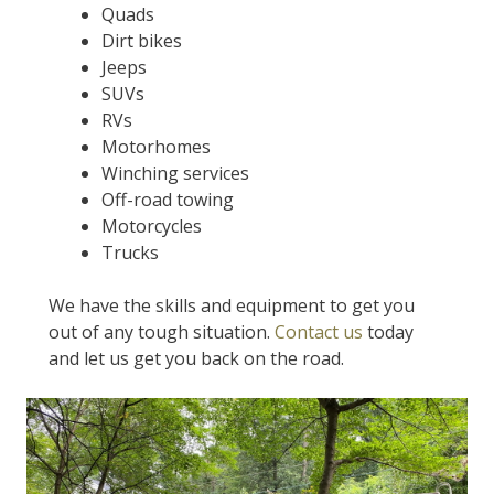
Quads
Dirt bikes
Jeeps
SUVs
RVs
Motorhomes
Winching services
Off-road towing
Motorcycles
Trucks
We have the skills and equipment to get you
out of any tough situation.
Contact us
today
and let us get you back on the road.