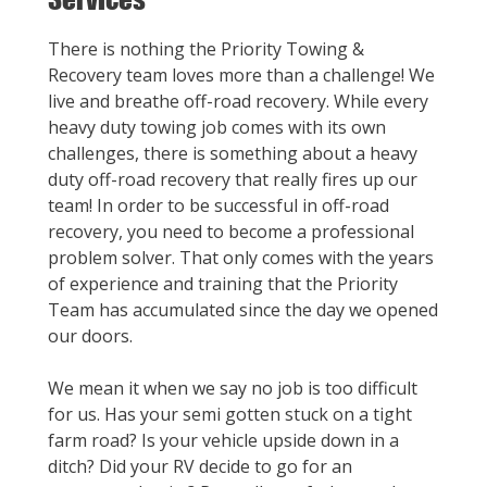
There is nothing the Priority Towing &
Recovery team loves more than a challenge! We
live and breathe off-road recovery. While every
heavy duty towing job comes with its own
challenges, there is something about a heavy
duty off-road recovery that really fires up our
team! In order to be successful in off-road
recovery, you need to become a professional
problem solver. That only comes with the years
of experience and training that the Priority
Team has accumulated since the day we opened
our doors.
We mean it when we say no job is too difficult
for us. Has your semi gotten stuck on a tight
farm road? Is your vehicle upside down in a
ditch? Did your RV decide to go for an