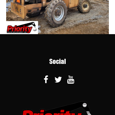
Social