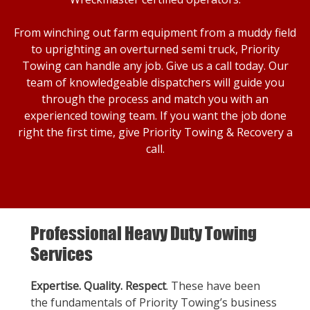
From winching out farm equipment from a muddy field
to uprighting an overturned semi truck, Priority
Towing can handle any job. Give us a call today. Our
team of knowledgeable dispatchers will guide you
through the process and match you with an
experienced towing team. If you want the job done
right the first time, give Priority Towing & Recovery a
call.
Professional Heavy Duty Towing
Services
Expertise. Quality. Respect
. These have been
the fundamentals of Priority Towing’s business