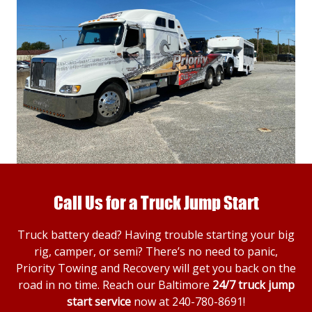
Call Us for a Truck Jump Start
Truck battery dead? Having trouble starting your big
rig, camper, or semi? There’s no need to panic,
Priority Towing and Recovery will get you back on the
road in no time. Reach our Baltimore
24/7 truck jump
start service
now at
240-780-8691
!