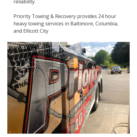
reliability.
Priority Towing & Recovery provides 24 hour
heavy towing services in Baltimore, Columbia,
and Ellicott City