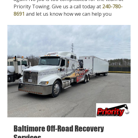
Priority Towing. Give us a call today at
240-780-
8691
and let us know how we can help you
Baltimore Off-Road Recovery
Services