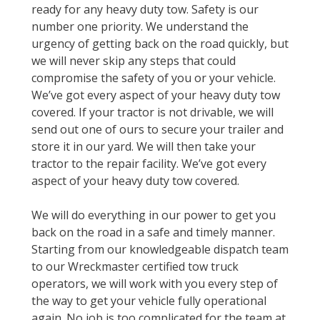
ready for any heavy duty tow. Safety is our
number one priority. We understand the
urgency of getting back on the road quickly, but
we will never skip any steps that could
compromise the safety of you or your vehicle.
We’ve got every aspect of your heavy duty tow
covered. If your tractor is not drivable, we will
send out one of ours to secure your trailer and
store it in our yard. We will then take your
tractor to the repair facility. We’ve got every
aspect of your heavy duty tow covered.
We will do everything in our power to get you
back on the road in a safe and timely manner.
Starting from our knowledgeable dispatch team
to our Wreckmaster certified tow truck
operators, we will work with you every step of
the way to get your vehicle fully operational
again. No job is too complicated for the team at