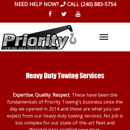
Skip
NEED HELP NOW?
CALL
(240) 883-5754
to
content
Heavy Duty Towing Services
Expertise. Quality. Respect
. These have been the
fundamentals of Priority Towing’s business since the
day we opened in 2014 and these are what you can
expect from our heavy duty towing services. No job is
too complex for our state-of-the-art fleet and
Wreckmaster certified operators.