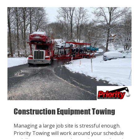
Construction Equipment Towing
Managing a large job site is stressful enough.
Priority Towing will work around your schedule