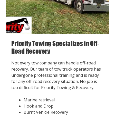
Priority Towing Specializes in Off-
Road Recovery
Not every tow company can handle off-road
recovery. Our team of tow truck operators has
undergone professional training and is ready
for any off-road recovery situation. No job is
too difficult for Priority Towing & Recovery.
Marine retrieval
Hook and Drop
Burnt Vehicle Recovery