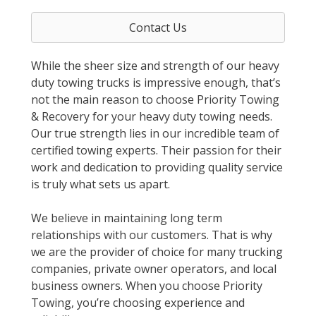
Contact Us
While the sheer size and strength of our heavy
duty towing trucks is impressive enough, that’s
not the main reason to choose Priority Towing
& Recovery for your heavy duty towing needs.
Our true strength lies in our incredible team of
certified towing experts. Their passion for their
work and dedication to providing quality service
is truly what sets us apart.
We believe in maintaining long term
relationships with our customers. That is why
we are the provider of choice for many trucking
companies, private owner operators, and local
business owners. When you choose Priority
Towing, you’re choosing experience and