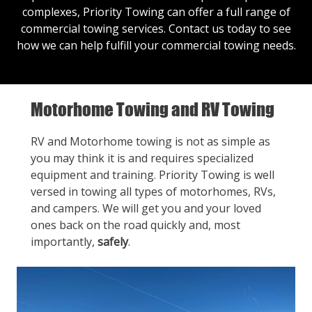
complexes, Priority Towing can offer a full range of
commercial towing services.
Contact us
today to see
how we can help fulfill your commercial towing needs.
Motorhome Towing and RV Towing
RV and Motorhome towing is not as simple as
you may think it is and requires specialized
equipment and training. Priority Towing is well
versed in towing all types of motorhomes, RVs,
and campers. We will get you and your loved
ones back on the road quickly and, most
importantly,
safely
.