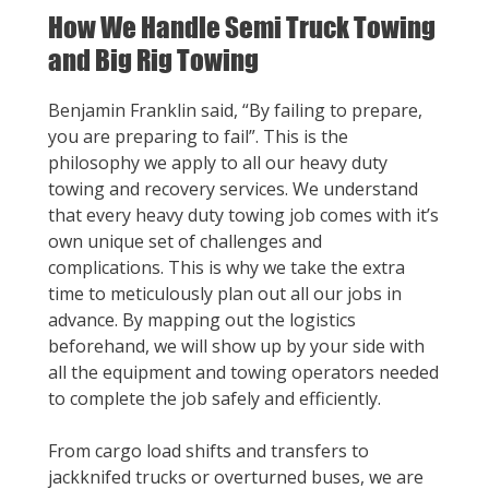
How We Handle Semi Truck Towing
and Big Rig Towing
Benjamin Franklin said, “By failing to prepare,
you are preparing to fail”. This is the
philosophy we apply to all our heavy duty
towing and recovery services. We understand
that every heavy duty towing job comes with it’s
own unique set of challenges and
complications. This is why we take the extra
time to meticulously plan out all our jobs in
advance. By mapping out the logistics
beforehand, we will show up by your side with
all the equipment and towing operators needed
to complete the job safely and efficiently.
From cargo load shifts and transfers to
jackknifed trucks or overturned buses, we are