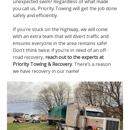
unexpected swim? Regardless of what made
you call us, Priority Towing will get the job done
safely and efficiently.
If you’re stuck on the highway, we will come
with an extra team that will divert traffic and
ensures everyone in the area remains safe!
Don’t think twice; if you’re in need of an off-
road recovery,
reach out to the experts at
Priority Towing & Recovery
. There’s a reason
we have recovery in our name!