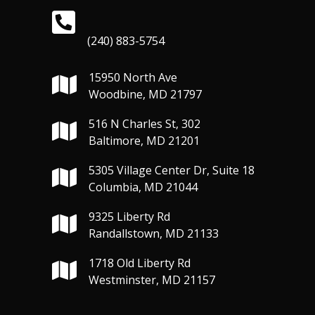
(240) 883-5754
15950 North Ave
Woodbine, MD 21797
516 N Charles St, 302
Baltimore, MD 21201
5305 Village Center Dr, Suite 18
Columbia, MD 21044
9325 Liberty Rd
Randallstown, MD 21133
1718 Old Liberty Rd
Westminster, MD 21157