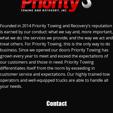
Founded in 2014 Priority Towing and Recovery’s reputation
is earned by our conduct: what we say and, more important,
what we do; the services we provide; and the way we act and
treat others. For Priority Towing, this is the only way to do
business. Since we opened our doors Priority Towing has
grown every year to meet and exceed the expectations of
our customers and those in need. Priority Towing
differentiates itself from the norm by exceeding in
customer service and expectations. Our highly trained tow
operators and well-equipped trucks are able to handle all
your needs.
Contact