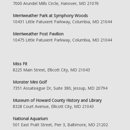
7000 Arundel Mills Circle, Hanover, MD 21076
Merriweather Park at Symphony Woods
10431 Little Patuxent Parkway, Columbia, MD 21044
Merriweather Post Pavilion
10475 Little Patuxent Parkway, Columbia, MD 21044
Miss Fit
8225 Main Street, Ellicott City, MD 21043
Monster Mini Golf
7351 Assateague Dr, Suite 380, Jessup, MD 20794
Museum of Howard County History and Library
8328 Court Avenue, Ellicott City, MD 21043
National Aquarium
501 East Pratt Street, Pier 3, Baltimore, MD 21202