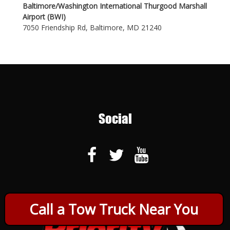
Baltimore/Washington International Thurgood Marshall
Airport (BWI)
7050 Friendship Rd, Baltimore, MD 21240
Social
Call a Tow Truck Near You