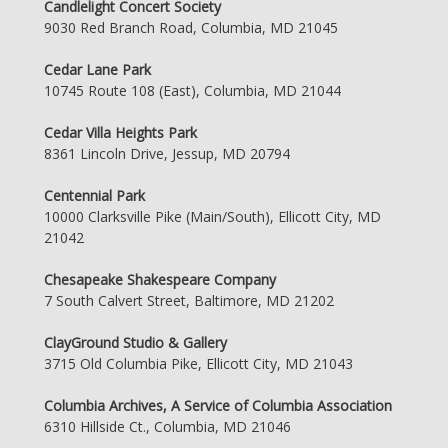
Candlelight Concert Society
9030 Red Branch Road, Columbia, MD 21045
Cedar Lane Park
10745 Route 108 (East), Columbia, MD 21044
Cedar Villa Heights Park
8361 Lincoln Drive, Jessup, MD 20794
Centennial Park
10000 Clarksville Pike (Main/South), Ellicott City, MD
21042
Chesapeake Shakespeare Company
7 South Calvert Street, Baltimore, MD 21202
ClayGround Studio & Gallery
3715 Old Columbia Pike, Ellicott City, MD 21043
Columbia Archives, A Service of Columbia Association
6310 Hillside Ct., Columbia, MD 21046