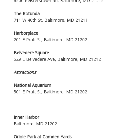
6500 Reisterstown Rd, Baltimore, MD 21215
The Rotunda
711 W 40th St, Baltimore, MD 21211
Harborplace
201 E Pratt St, Baltimore, MD 21202
Belvedere Square
529 E Belvedere Ave, Baltimore, MD 21212
Attractions
National Aquarium
501 E Pratt St, Baltimore, MD 21202
Inner Harbor
Baltimore, MD 21202
Oriole Park at Camden Yards