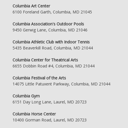
Columbia Art Center
6100 Foreland Garth, Columbia, MD 21045
Columbia Association's Outdoor Pools
9450 Gerwig Lane, Columbia, MD 21046
Columbia Athletic Club with Indoor Tennis
5435 Beaverkill Road, Columbia, MD 21044
Columbia Center for Theatrical Arts
6655 Dobbin Road #4, Columbia, MD 21044
Columbia Festival of the Arts
14075 Little Patuxent Parkway, Columbia, MD 21044
Columbia Gym
6151 Day Long Lane, Laurel, MD 20723
Columbia Horse Center
10400 Gorman Road, Laurel, MD 20723