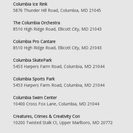
Columbia Ice Rink
5876 Thunder Hill Road, Columbia, MD 21045
The Columbia Orchestra
8510 High Ridge Road, Ellicott City, MD 21043
Columbia Pro Cantare
8510 High Ridge Road, Ellicott City, MD 21043
Columbia SkatePark
5453 Harpers Farm Road, Columbia, MD 21044
Columbia Sports Park
5453 Harpers Farm Road, Columbia, MD 21044
Columbia Swim Center
10400 Cross Fox Lane, Columbia, MD 21044
Creatures, Crimes & Creativity Con
10200 Twisted Stalk Ct, Upper Marlboro, MD 20772