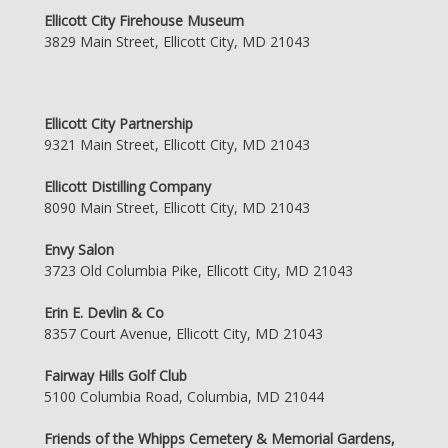
Ellicott City Firehouse Museum
3829 Main Street, Ellicott City, MD 21043
Ellicott City Partnership
9321 Main Street, Ellicott City, MD 21043
Ellicott Distilling Company
8090 Main Street, Ellicott City, MD 21043
Envy Salon
3723 Old Columbia Pike, Ellicott City, MD 21043
Erin E. Devlin & Co
8357 Court Avenue, Ellicott City, MD 21043
Fairway Hills Golf Club
5100 Columbia Road, Columbia, MD 21044
Friends of the Whipps Cemetery & Memorial Gardens,