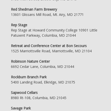
Red Shedman Farm Brewery
13601 Glissans Mill Road, Mt. Airy, MD 21771
Rep Stage
Rep Stage at Howard Community College 10901 Little
Patuxent Parkway, Columbia, MD 21044
Retreat and Conference Center at Bon Secours
1525 Marriottsville Road, Marriottsville, MD 21104
Robinson Nature Center
6692 Cedar Lane, Columbia, MD 21044
Rockburn Branch Park
5400 Landing Road, Elkridge, MD 21075
Sapwood Cellars
8980 Rt-108, Columbia, MD 21045
Savage Park