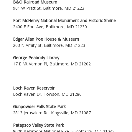
B&O Railroad Museum
901 W Pratt St, Baltimore, MD 21223
Fort McHenry National Monument and Historic Shrine
2400 E Fort Ave, Baltimore, MD 21230
Edgar Allan Poe House & Museum
203 N Amity St, Baltimore, MD 21223
George Peabody Library
17 E Mt Vernon Pl, Baltimore, MD 21202
Loch Raven Reservoir
Loch Raven Dr, Towson, MD 21286
Gunpowder Falls State Park
2813 Jerusalem Rd, Kingsville, MD 21087
Patapsco Valley State Park
8020 Baltimore National Pike, Ellicott City, MD 21043