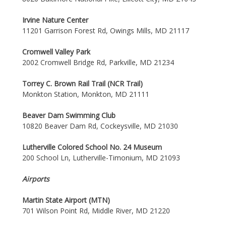
Irvine Nature Center
11201 Garrison Forest Rd, Owings Mills, MD 21117
Cromwell Valley Park
2002 Cromwell Bridge Rd, Parkville, MD 21234
Torrey C. Brown Rail Trail (NCR Trail)
Monkton Station, Monkton, MD 21111
Beaver Dam Swimming Club
10820 Beaver Dam Rd, Cockeysville, MD 21030
Lutherville Colored School No. 24 Museum
200 School Ln, Lutherville-Timonium, MD 21093
Airports
Martin State Airport (MTN)
701 Wilson Point Rd, Middle River, MD 21220