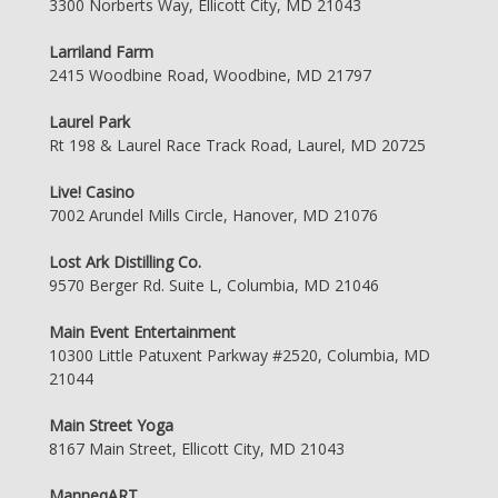
3300 Norberts Way, Ellicott City, MD 21043
Larriland Farm
2415 Woodbine Road, Woodbine, MD 21797
Laurel Park
Rt 198 & Laurel Race Track Road, Laurel, MD 20725
Live! Casino
7002 Arundel Mills Circle, Hanover, MD 21076
Lost Ark Distilling Co.
9570 Berger Rd. Suite L, Columbia, MD 21046
Main Event Entertainment
10300 Little Patuxent Parkway #2520, Columbia, MD
21044
Main Street Yoga
8167 Main Street, Ellicott City, MD 21043
ManneqART