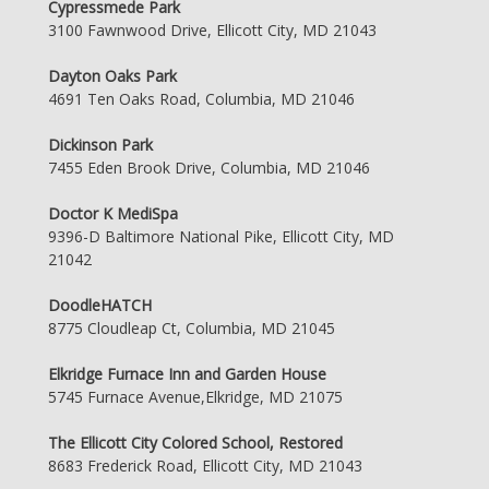
Cypressmede Park
3100 Fawnwood Drive, Ellicott City, MD 21043
Dayton Oaks Park
4691 Ten Oaks Road, Columbia, MD 21046
Dickinson Park
7455 Eden Brook Drive, Columbia, MD 21046
Doctor K MediSpa
9396-D Baltimore National Pike, Ellicott City, MD
21042
DoodleHATCH
8775 Cloudleap Ct, Columbia, MD 21045
Elkridge Furnace Inn and Garden House
5745 Furnace Avenue,Elkridge, MD 21075
The Ellicott City Colored School, Restored
8683 Frederick Road, Ellicott City, MD 21043