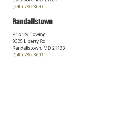
(240) 780-8691
Randallstown
Priority Towing
9325 Liberty Rd
Randallstown, MD 21133
(240) 780-8691