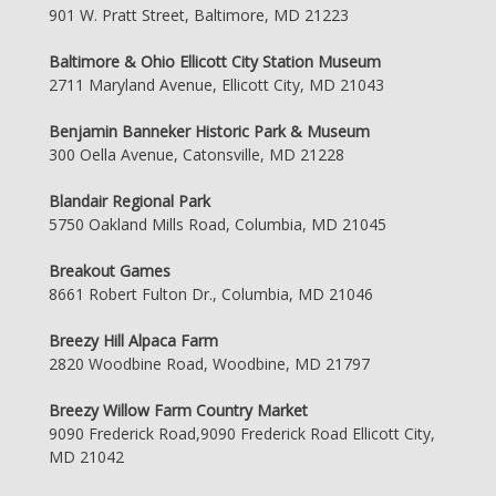
901 W. Pratt Street, Baltimore, MD 21223
Baltimore & Ohio Ellicott City Station Museum
2711 Maryland Avenue, Ellicott City, MD 21043
Benjamin Banneker Historic Park & Museum
300 Oella Avenue, Catonsville, MD 21228
Blandair Regional Park
5750 Oakland Mills Road, Columbia, MD 21045
Breakout Games
8661 Robert Fulton Dr., Columbia, MD 21046
Breezy Hill Alpaca Farm
2820 Woodbine Road, Woodbine, MD 21797
Breezy Willow Farm Country Market
9090 Frederick Road,9090 Frederick Road Ellicott City,
MD 21042