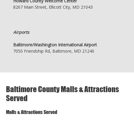
Howard County Welcome Center
8267 Main Street, Ellicott City, MD 21043
Airports
Baltimore/Washington International Airport
7050 Friendship Rd, Baltimore, MD 21240
Baltimore County Malls & Attractions
Served
Malls & Attractions Served