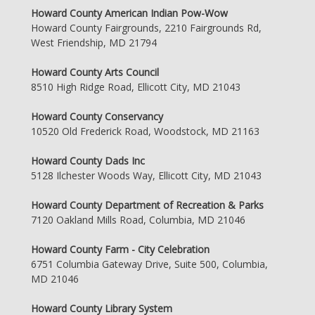
Howard County American Indian Pow-Wow
Howard County Fairgrounds, 2210 Fairgrounds Rd,
West Friendship, MD 21794
Howard County Arts Council
8510 High Ridge Road, Ellicott City, MD 21043
Howard County Conservancy
10520 Old Frederick Road, Woodstock, MD 21163
Howard County Dads Inc
5128 Ilchester Woods Way, Ellicott City, MD 21043
Howard County Department of Recreation & Parks
7120 Oakland Mills Road, Columbia, MD 21046
Howard County Farm - City Celebration
6751 Columbia Gateway Drive, Suite 500, Columbia,
MD 21046
Howard County Library System