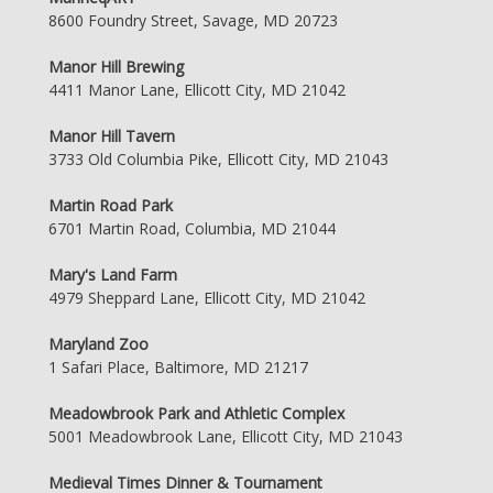
8600 Foundry Street, Savage, MD 20723
Manor Hill Brewing
4411 Manor Lane, Ellicott City, MD 21042
Manor Hill Tavern
3733 Old Columbia Pike, Ellicott City, MD 21043
Martin Road Park
6701 Martin Road, Columbia, MD 21044
Mary's Land Farm
4979 Sheppard Lane, Ellicott City, MD 21042
Maryland Zoo
1 Safari Place, Baltimore, MD 21217
Meadowbrook Park and Athletic Complex
5001 Meadowbrook Lane, Ellicott City, MD 21043
Medieval Times Dinner & Tournament