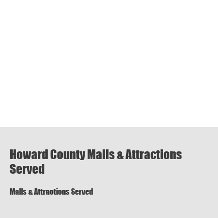
Howard County Malls & Attractions
Served
Malls & Attractions Served