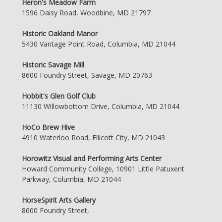
Heron's Meadow Farm
1596 Daisy Road, Woodbine, MD 21797
Historic Oakland Manor
5430 Vantage Point Road, Columbia, MD 21044
Historic Savage Mill
8600 Foundry Street, Savage, MD 20763
Hobbit's Glen Golf Club
11130 Willowbottom Drive, Columbia, MD 21044
HoCo Brew Hive
4910 Waterloo Road, Ellicott City, MD 21043
Horowitz Visual and Performing Arts Center
Howard Community College, 10901 Little Patuxent
Parkway, Columbia, MD 21044
HorseSpirit Arts Gallery
8600 Foundry Street,