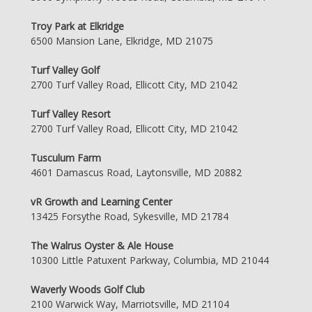
Troy Park at Elkridge
6500 Mansion Lane, Elkridge, MD 21075
Turf Valley Golf
2700 Turf Valley Road, Ellicott City, MD 21042
Turf Valley Resort
2700 Turf Valley Road, Ellicott City, MD 21042
Tusculum Farm
4601 Damascus Road, Laytonsville, MD 20882
vR Growth and Learning Center
13425 Forsythe Road, Sykesville, MD 21784
The Walrus Oyster & Ale House
10300 Little Patuxent Parkway, Columbia, MD 21044
Waverly Woods Golf Club
2100 Warwick Way, Marriotsville, MD 21104