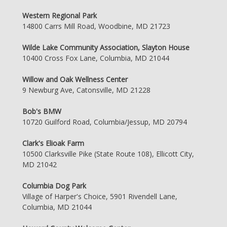
Western Regional Park
14800 Carrs Mill Road, Woodbine, MD 21723
Wilde Lake Community Association, Slayton House
10400 Cross Fox Lane, Columbia, MD 21044
Willow and Oak Wellness Center
9 Newburg Ave, Catonsville, MD 21228
Bob's BMW
10720 Guilford Road, Columbia/Jessup, MD 20794
Clark's Elioak Farm
10500 Clarksville Pike (State Route 108), Ellicott City,
MD 21042
Columbia Dog Park
Village of Harper's Choice, 5901 Rivendell Lane,
Columbia, MD 21044