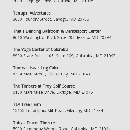
7080 Deepage Drive, Columbia, MD 21045
Terrapin Adventures
8600 Foundry Street, Savage, MD 20763
That's Dancing Ballroom & Dancesport Center
8610 Washington Blvd, Suite 203, Jessup, MD 20794
The Yoga Center of Columbia
8950 State Route 108, Suite 109, Columbia, MD 21045
Thomas Isaac Log Cabin
8394 Main Street, Ellicott City, MD 21043
The Timbers at Troy Golf Course
6100 Marshalee Drive, Elkridge, MD 21075
TLV Tree Farm
15155 Triadelphia Mill Road, Glenelg, MD 21734
Toby's Dinner Theatre
5900 Symphony Woods Road, Columbia, MD 21044