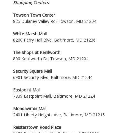
Shopping Centers
Towson Town Center
825 Dulaney Valley Rd, Towson, MD 21204
White Marsh Mall
8200 Perry Hall Blvd, Baltimore, MD 21236
The Shops at Kenilworth
800 Kenilworth Dr, Towson, MD 21204
Security Square Mall
6901 Security Blvd, Baltimore, MD 21244
Eastpoint Mall
7839 Eastpoint Mall, Baltimore, MD 21224
Mondawmin Mall
2401 Liberty Heights Ave, Baltimore, MD 21215
Reisterstown Road Plaza