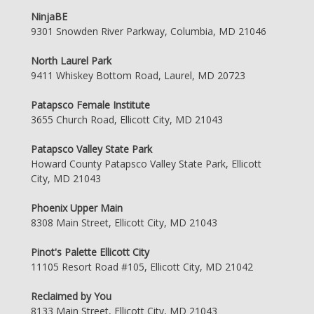
NinjaBE
9301 Snowden River Parkway, Columbia, MD 21046
North Laurel Park
9411 Whiskey Bottom Road, Laurel, MD 20723
Patapsco Female Institute
3655 Church Road, Ellicott City, MD 21043
Patapsco Valley State Park
Howard County Patapsco Valley State Park, Ellicott
City, MD 21043
Phoenix Upper Main
8308 Main Street, Ellicott City, MD 21043
Pinot's Palette Ellicott City
11105 Resort Road #105, Ellicott City, MD 21042
Reclaimed by You
8133 Main Street, Ellicott City, MD 21043