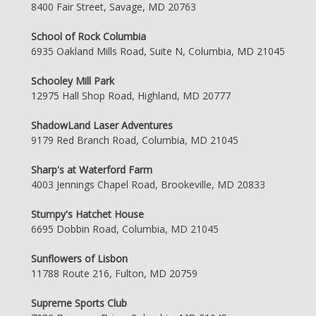
8400 Fair Street, Savage, MD 20763
School of Rock Columbia
6935 Oakland Mills Road, Suite N, Columbia, MD 21045
Schooley Mill Park
12975 Hall Shop Road, Highland, MD 20777
ShadowLand Laser Adventures
9179 Red Branch Road, Columbia, MD 21045
Sharp's at Waterford Farm
4003 Jennings Chapel Road, Brookeville, MD 20833
Stumpy's Hatchet House
6695 Dobbin Road, Columbia, MD 21045
Sunflowers of Lisbon
11788 Route 216, Fulton, MD 20759
Supreme Sports Club