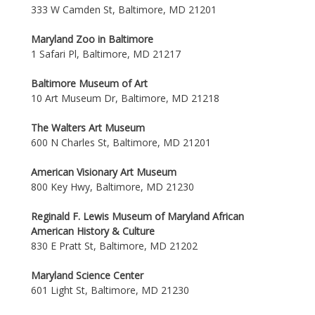
333 W Camden St, Baltimore, MD 21201
Maryland Zoo in Baltimore
1 Safari Pl, Baltimore, MD 21217
Baltimore Museum of Art
10 Art Museum Dr, Baltimore, MD 21218
The Walters Art Museum
600 N Charles St, Baltimore, MD 21201
American Visionary Art Museum
800 Key Hwy, Baltimore, MD 21230
Reginald F. Lewis Museum of Maryland African
American History & Culture
830 E Pratt St, Baltimore, MD 21202
Maryland Science Center
601 Light St, Baltimore, MD 21230