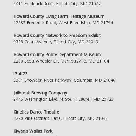
9411 Frederick Road, Ellicott City, MD 21042
Howard County Living Farm Heritage Museum
12985 Frederick Road, West Friendship, MD 21794
Howard County Network to Freedom Exhibit
8328 Court Avenue, Ellicott City, MD 21043
Howard County Police Department Museum
2200 Scott Wheeler Dr, Marriottsville, MD 21104
iGolf72
9301 Snowden River Parkway, Columbia, MD 21046
Jailbreak Brewing Company
9445 Washington Blvd. N. Ste. F, Laurel, MD 20723
Kinetics Dance Theatre
3280 Pine Orchard Lane, Ellicott City, MD 21042
Kiwanis Wallas Park