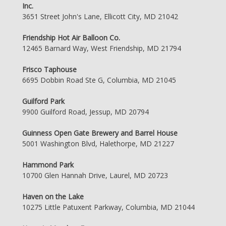
Inc.
3651 Street John's Lane, Ellicott City, MD 21042
Friendship Hot Air Balloon Co.
12465 Barnard Way, West Friendship, MD 21794
Frisco Taphouse
6695 Dobbin Road Ste G, Columbia, MD 21045
Guilford Park
9900 Guilford Road, Jessup, MD 20794
Guinness Open Gate Brewery and Barrel House
5001 Washington Blvd, Halethorpe, MD 21227
Hammond Park
10700 Glen Hannah Drive, Laurel, MD 20723
Haven on the Lake
10275 Little Patuxent Parkway, Columbia, MD 21044