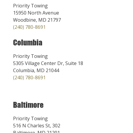
Priority Towing
15950 North Avenue
Woodbine, MD 21797
(240) 780-8691
Columbia
Priority Towing
5305 Village Center Dr, Suite 18
Columbia, MD 21044
(240) 780-8691
Baltimore
Priority Towing
516 N Charles St, 302
Baltimore, MD 21201