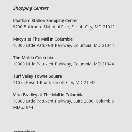
Shopping Centers
Chatham Station Shopping Center
9200 Baltimore National Pike, Ellicott City, MD 21042
Macy's at The Mall in Columbia
10300 Little Patuxent Parkway, Columbia, MD 21044
The Mall in Columbia
10300 Little Patuxent Parkway, Columbia, MD 21044
Turf Valley Towne Square
11075 Resort Road, Ellicott City, MD 21042
Vera Bradley at The Mall in Columbia
10300 Little Patuxent Parkway, Suite 2980, Columbia,
MD 21044
Attractions