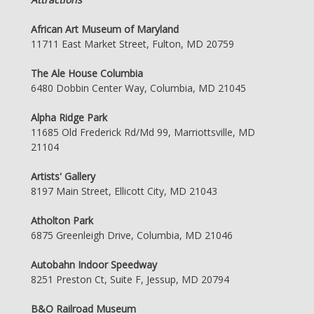
African Art Museum of Maryland
11711 East Market Street, Fulton, MD 20759
The Ale House Columbia
6480 Dobbin Center Way, Columbia, MD 21045
Alpha Ridge Park
11685 Old Frederick Rd/Md 99, Marriottsville, MD
21104
Artists' Gallery
8197 Main Street, Ellicott City, MD 21043
Atholton Park
6875 Greenleigh Drive, Columbia, MD 21046
Autobahn Indoor Speedway
8251 Preston Ct, Suite F, Jessup, MD 20794
B&O Railroad Museum