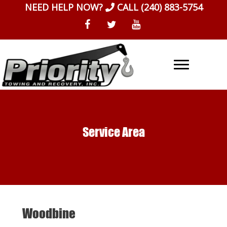
Skip
NEED HELP NOW?
CALL
(240) 883-5754
to
content
Service Area
Woodbine