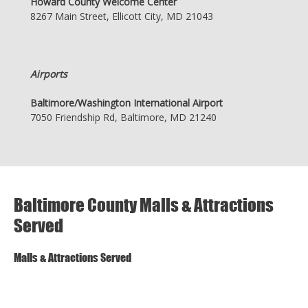
Howard County Welcome Center
8267 Main Street, Ellicott City, MD 21043
Airports
Baltimore/Washington International Airport
7050 Friendship Rd, Baltimore, MD 21240
Baltimore County Malls & Attractions
Served
Malls & Attractions Served