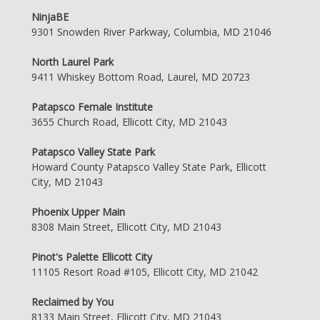
NinjaBE
9301 Snowden River Parkway, Columbia, MD 21046
North Laurel Park
9411 Whiskey Bottom Road, Laurel, MD 20723
Patapsco Female Institute
3655 Church Road, Ellicott City, MD 21043
Patapsco Valley State Park
Howard County Patapsco Valley State Park, Ellicott
City, MD 21043
Phoenix Upper Main
8308 Main Street, Ellicott City, MD 21043
Pinot's Palette Ellicott City
11105 Resort Road #105, Ellicott City, MD 21042
Reclaimed by You
8133 Main Street, Ellicott City, MD 21043