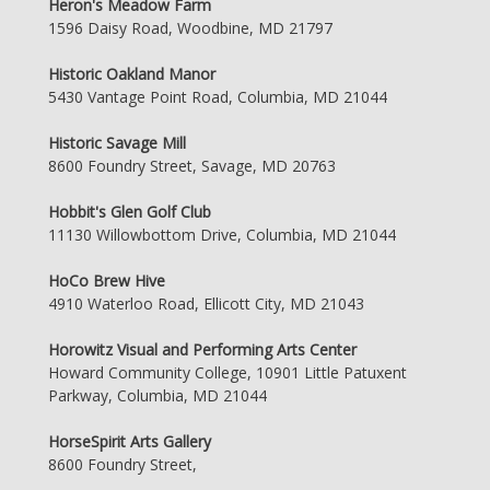
Heron's Meadow Farm
1596 Daisy Road, Woodbine, MD 21797
Historic Oakland Manor
5430 Vantage Point Road, Columbia, MD 21044
Historic Savage Mill
8600 Foundry Street, Savage, MD 20763
Hobbit's Glen Golf Club
11130 Willowbottom Drive, Columbia, MD 21044
HoCo Brew Hive
4910 Waterloo Road, Ellicott City, MD 21043
Horowitz Visual and Performing Arts Center
Howard Community College, 10901 Little Patuxent
Parkway, Columbia, MD 21044
HorseSpirit Arts Gallery
8600 Foundry Street,