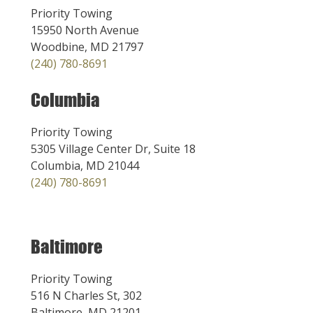
Priority Towing
15950 North Avenue
Woodbine, MD 21797
(240) 780-8691
Columbia
Priority Towing
5305 Village Center Dr, Suite 18
Columbia, MD 21044
(240) 780-8691
Baltimore
Priority Towing
516 N Charles St, 302
Baltimore, MD 21201