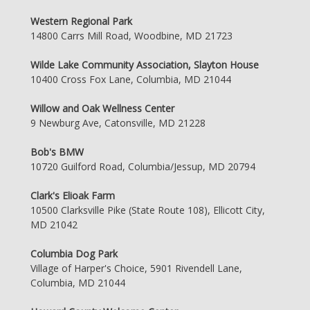
Western Regional Park
14800 Carrs Mill Road, Woodbine, MD 21723
Wilde Lake Community Association, Slayton House
10400 Cross Fox Lane, Columbia, MD 21044
Willow and Oak Wellness Center
9 Newburg Ave, Catonsville, MD 21228
Bob's BMW
10720 Guilford Road, Columbia/Jessup, MD 20794
Clark's Elioak Farm
10500 Clarksville Pike (State Route 108), Ellicott City,
MD 21042
Columbia Dog Park
Village of Harper's Choice, 5901 Rivendell Lane,
Columbia, MD 21044