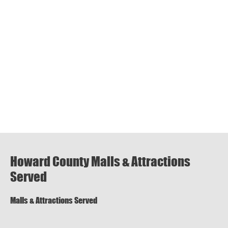
Howard County Malls & Attractions
Served
Malls & Attractions Served