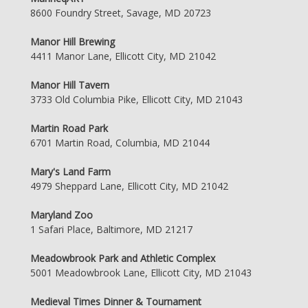
8600 Foundry Street, Savage, MD 20723
Manor Hill Brewing
4411 Manor Lane, Ellicott City, MD 21042
Manor Hill Tavern
3733 Old Columbia Pike, Ellicott City, MD 21043
Martin Road Park
6701 Martin Road, Columbia, MD 21044
Mary's Land Farm
4979 Sheppard Lane, Ellicott City, MD 21042
Maryland Zoo
1 Safari Place, Baltimore, MD 21217
Meadowbrook Park and Athletic Complex
5001 Meadowbrook Lane, Ellicott City, MD 21043
Medieval Times Dinner & Tournament