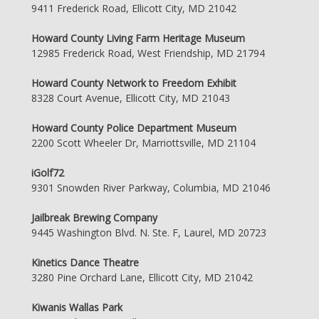
9411 Frederick Road, Ellicott City, MD 21042
Howard County Living Farm Heritage Museum
12985 Frederick Road, West Friendship, MD 21794
Howard County Network to Freedom Exhibit
8328 Court Avenue, Ellicott City, MD 21043
Howard County Police Department Museum
2200 Scott Wheeler Dr, Marriottsville, MD 21104
iGolf72
9301 Snowden River Parkway, Columbia, MD 21046
Jailbreak Brewing Company
9445 Washington Blvd. N. Ste. F, Laurel, MD 20723
Kinetics Dance Theatre
3280 Pine Orchard Lane, Ellicott City, MD 21042
Kiwanis Wallas Park