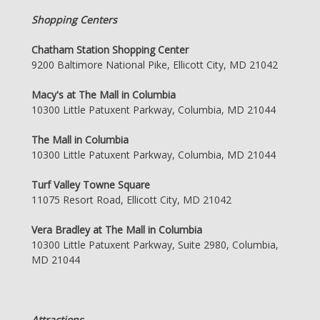
Shopping Centers
Chatham Station Shopping Center
9200 Baltimore National Pike, Ellicott City, MD 21042
Macy's at The Mall in Columbia
10300 Little Patuxent Parkway, Columbia, MD 21044
The Mall in Columbia
10300 Little Patuxent Parkway, Columbia, MD 21044
Turf Valley Towne Square
11075 Resort Road, Ellicott City, MD 21042
Vera Bradley at The Mall in Columbia
10300 Little Patuxent Parkway, Suite 2980, Columbia,
MD 21044
Attractions