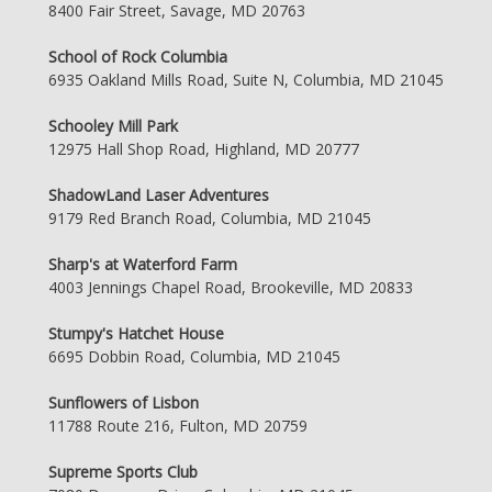
8400 Fair Street, Savage, MD 20763
School of Rock Columbia
6935 Oakland Mills Road, Suite N, Columbia, MD 21045
Schooley Mill Park
12975 Hall Shop Road, Highland, MD 20777
ShadowLand Laser Adventures
9179 Red Branch Road, Columbia, MD 21045
Sharp's at Waterford Farm
4003 Jennings Chapel Road, Brookeville, MD 20833
Stumpy's Hatchet House
6695 Dobbin Road, Columbia, MD 21045
Sunflowers of Lisbon
11788 Route 216, Fulton, MD 20759
Supreme Sports Club