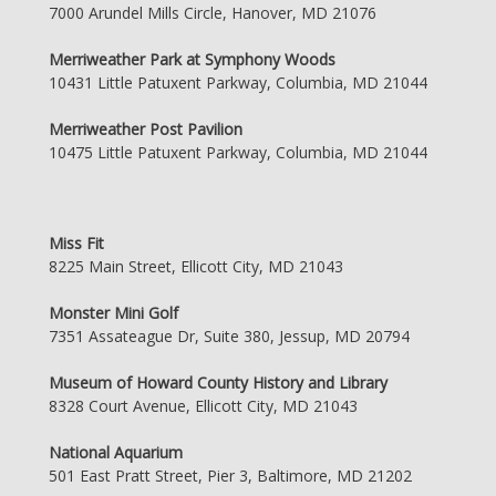
7000 Arundel Mills Circle, Hanover, MD 21076
Merriweather Park at Symphony Woods
10431 Little Patuxent Parkway, Columbia, MD 21044
Merriweather Post Pavilion
10475 Little Patuxent Parkway, Columbia, MD 21044
Miss Fit
8225 Main Street, Ellicott City, MD 21043
Monster Mini Golf
7351 Assateague Dr, Suite 380, Jessup, MD 20794
Museum of Howard County History and Library
8328 Court Avenue, Ellicott City, MD 21043
National Aquarium
501 East Pratt Street, Pier 3, Baltimore, MD 21202