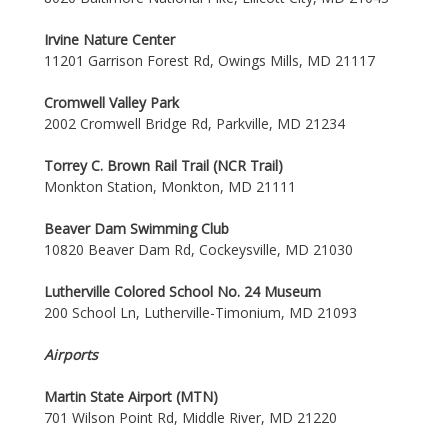
Irvine Nature Center
11201 Garrison Forest Rd, Owings Mills, MD 21117
Cromwell Valley Park
2002 Cromwell Bridge Rd, Parkville, MD 21234
Torrey C. Brown Rail Trail (NCR Trail)
Monkton Station, Monkton, MD 21111
Beaver Dam Swimming Club
10820 Beaver Dam Rd, Cockeysville, MD 21030
Lutherville Colored School No. 24 Museum
200 School Ln, Lutherville-Timonium, MD 21093
Airports
Martin State Airport (MTN)
701 Wilson Point Rd, Middle River, MD 21220