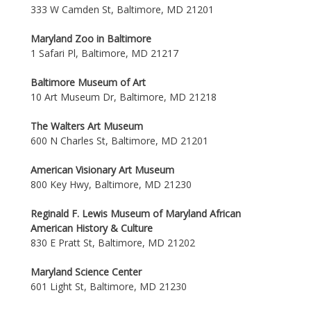
333 W Camden St, Baltimore, MD 21201
Maryland Zoo in Baltimore
1 Safari Pl, Baltimore, MD 21217
Baltimore Museum of Art
10 Art Museum Dr, Baltimore, MD 21218
The Walters Art Museum
600 N Charles St, Baltimore, MD 21201
American Visionary Art Museum
800 Key Hwy, Baltimore, MD 21230
Reginald F. Lewis Museum of Maryland African
American History & Culture
830 E Pratt St, Baltimore, MD 21202
Maryland Science Center
601 Light St, Baltimore, MD 21230