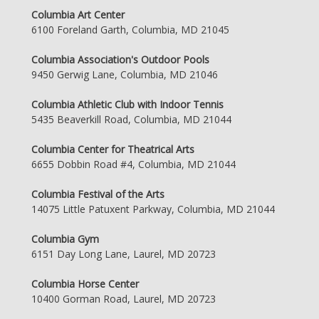
Columbia Art Center
6100 Foreland Garth, Columbia, MD 21045
Columbia Association's Outdoor Pools
9450 Gerwig Lane, Columbia, MD 21046
Columbia Athletic Club with Indoor Tennis
5435 Beaverkill Road, Columbia, MD 21044
Columbia Center for Theatrical Arts
6655 Dobbin Road #4, Columbia, MD 21044
Columbia Festival of the Arts
14075 Little Patuxent Parkway, Columbia, MD 21044
Columbia Gym
6151 Day Long Lane, Laurel, MD 20723
Columbia Horse Center
10400 Gorman Road, Laurel, MD 20723