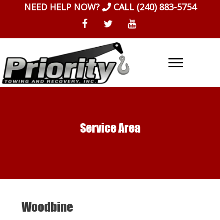
Skip
NEED HELP NOW?
CALL
(240) 883-5754
to
content
Service Area
Woodbine