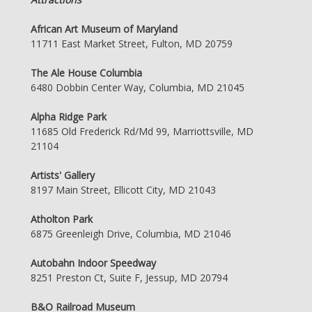
African Art Museum of Maryland
11711 East Market Street, Fulton, MD 20759
The Ale House Columbia
6480 Dobbin Center Way, Columbia, MD 21045
Alpha Ridge Park
11685 Old Frederick Rd/Md 99, Marriottsville, MD
21104
Artists' Gallery
8197 Main Street, Ellicott City, MD 21043
Atholton Park
6875 Greenleigh Drive, Columbia, MD 21046
Autobahn Indoor Speedway
8251 Preston Ct, Suite F, Jessup, MD 20794
B&O Railroad Museum