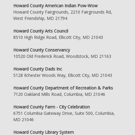
Howard County American Indian Pow-Wow
Howard County Fairgrounds, 2210 Fairgrounds Rd,
West Friendship, MD 21794
Howard County Arts Council
8510 High Ridge Road, Ellicott City, MD 21043
Howard County Conservancy
10520 Old Frederick Road, Woodstock, MD 21163
Howard County Dads Inc
5128 Ilchester Woods Way, Ellicott City, MD 21043
Howard County Department of Recreation & Parks
7120 Oakland Mills Road, Columbia, MD 21046
Howard County Farm - City Celebration
6751 Columbia Gateway Drive, Suite 500, Columbia,
MD 21046
Howard County Library System