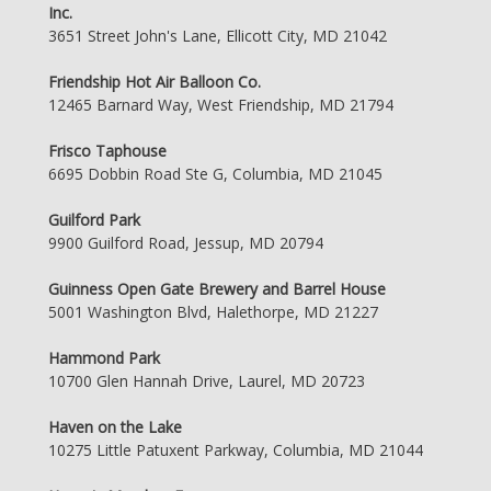
Inc.
3651 Street John's Lane, Ellicott City, MD 21042
Friendship Hot Air Balloon Co.
12465 Barnard Way, West Friendship, MD 21794
Frisco Taphouse
6695 Dobbin Road Ste G, Columbia, MD 21045
Guilford Park
9900 Guilford Road, Jessup, MD 20794
Guinness Open Gate Brewery and Barrel House
5001 Washington Blvd, Halethorpe, MD 21227
Hammond Park
10700 Glen Hannah Drive, Laurel, MD 20723
Haven on the Lake
10275 Little Patuxent Parkway, Columbia, MD 21044