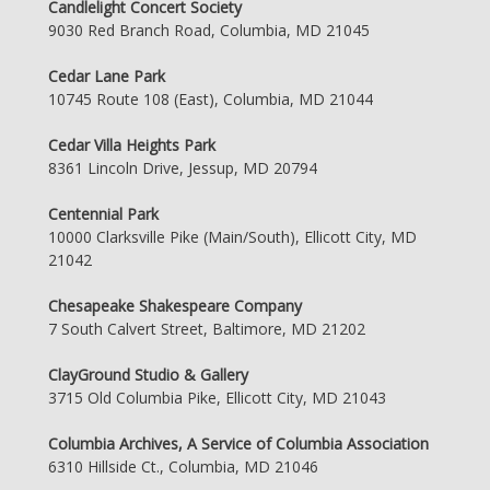
Candlelight Concert Society
9030 Red Branch Road, Columbia, MD 21045
Cedar Lane Park
10745 Route 108 (East), Columbia, MD 21044
Cedar Villa Heights Park
8361 Lincoln Drive, Jessup, MD 20794
Centennial Park
10000 Clarksville Pike (Main/South), Ellicott City, MD
21042
Chesapeake Shakespeare Company
7 South Calvert Street, Baltimore, MD 21202
ClayGround Studio & Gallery
3715 Old Columbia Pike, Ellicott City, MD 21043
Columbia Archives, A Service of Columbia Association
6310 Hillside Ct., Columbia, MD 21046