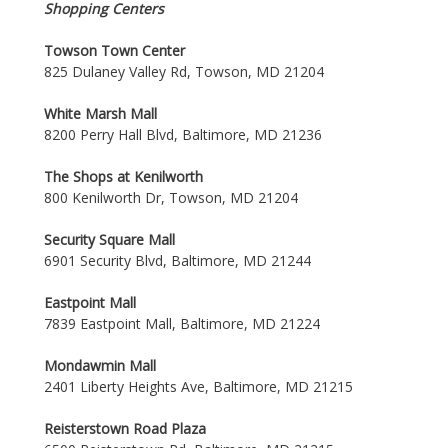
Shopping Centers
Towson Town Center
825 Dulaney Valley Rd, Towson, MD 21204
White Marsh Mall
8200 Perry Hall Blvd, Baltimore, MD 21236
The Shops at Kenilworth
800 Kenilworth Dr, Towson, MD 21204
Security Square Mall
6901 Security Blvd, Baltimore, MD 21244
Eastpoint Mall
7839 Eastpoint Mall, Baltimore, MD 21224
Mondawmin Mall
2401 Liberty Heights Ave, Baltimore, MD 21215
Reisterstown Road Plaza