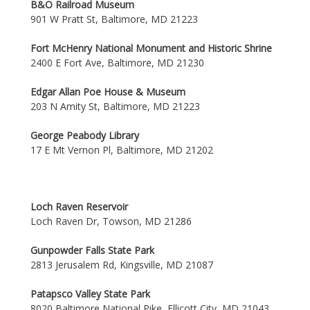
B&O Railroad Museum
901 W Pratt St, Baltimore, MD 21223
Fort McHenry National Monument and Historic Shrine
2400 E Fort Ave, Baltimore, MD 21230
Edgar Allan Poe House & Museum
203 N Amity St, Baltimore, MD 21223
George Peabody Library
17 E Mt Vernon Pl, Baltimore, MD 21202
Loch Raven Reservoir
Loch Raven Dr, Towson, MD 21286
Gunpowder Falls State Park
2813 Jerusalem Rd, Kingsville, MD 21087
Patapsco Valley State Park
8020 Baltimore National Pike, Ellicott City, MD 21043