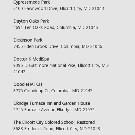
Cypressmede Park
3100 Fawnwood Drive, Ellicott City, MD 21043
Dayton Oaks Park
4691 Ten Oaks Road, Columbia, MD 21046
Dickinson Park
7455 Eden Brook Drive, Columbia, MD 21046
Doctor K MediSpa
9396-D Baltimore National Pike, Ellicott City, MD
21042
DoodleHATCH
8775 Cloudleap Ct, Columbia, MD 21045
Elkridge Furnace Inn and Garden House
5745 Furnace Avenue,Elkridge, MD 21075
The Ellicott City Colored School, Restored
8683 Frederick Road, Ellicott City, MD 21043