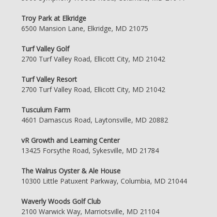
Troy Park at Elkridge
6500 Mansion Lane, Elkridge, MD 21075
Turf Valley Golf
2700 Turf Valley Road, Ellicott City, MD 21042
Turf Valley Resort
2700 Turf Valley Road, Ellicott City, MD 21042
Tusculum Farm
4601 Damascus Road, Laytonsville, MD 20882
vR Growth and Learning Center
13425 Forsythe Road, Sykesville, MD 21784
The Walrus Oyster & Ale House
10300 Little Patuxent Parkway, Columbia, MD 21044
Waverly Woods Golf Club
2100 Warwick Way, Marriotsville, MD 21104