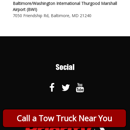
Baltimore/Washington International Thurgood Marshall
Airport (BWI)
7050 Friendship Rd, Baltimore, MD 21240
Social
Call a Tow Truck Near You