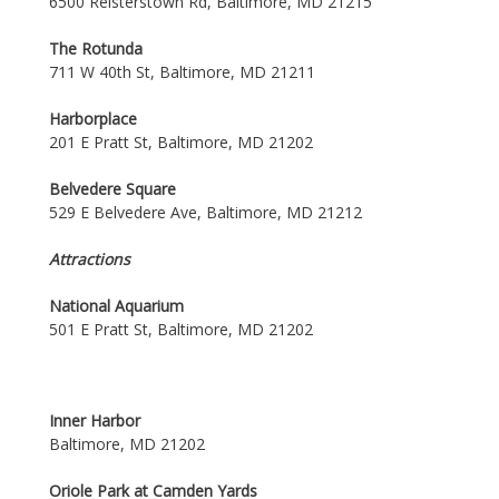
6500 Reisterstown Rd, Baltimore, MD 21215
The Rotunda
711 W 40th St, Baltimore, MD 21211
Harborplace
201 E Pratt St, Baltimore, MD 21202
Belvedere Square
529 E Belvedere Ave, Baltimore, MD 21212
Attractions
National Aquarium
501 E Pratt St, Baltimore, MD 21202
Inner Harbor
Baltimore, MD 21202
Oriole Park at Camden Yards