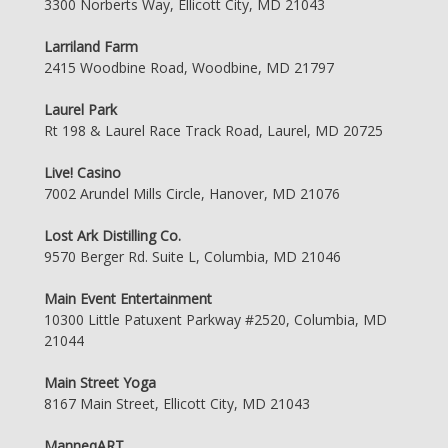
3300 Norberts Way, Ellicott City, MD 21043
Larriland Farm
2415 Woodbine Road, Woodbine, MD 21797
Laurel Park
Rt 198 & Laurel Race Track Road, Laurel, MD 20725
Live! Casino
7002 Arundel Mills Circle, Hanover, MD 21076
Lost Ark Distilling Co.
9570 Berger Rd. Suite L, Columbia, MD 21046
Main Event Entertainment
10300 Little Patuxent Parkway #2520, Columbia, MD
21044
Main Street Yoga
8167 Main Street, Ellicott City, MD 21043
ManneqART