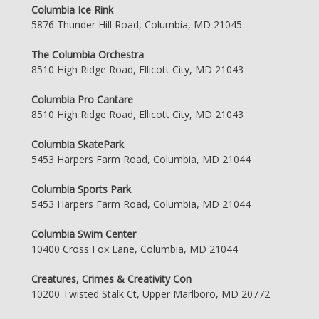
Columbia Ice Rink
5876 Thunder Hill Road, Columbia, MD 21045
The Columbia Orchestra
8510 High Ridge Road, Ellicott City, MD 21043
Columbia Pro Cantare
8510 High Ridge Road, Ellicott City, MD 21043
Columbia SkatePark
5453 Harpers Farm Road, Columbia, MD 21044
Columbia Sports Park
5453 Harpers Farm Road, Columbia, MD 21044
Columbia Swim Center
10400 Cross Fox Lane, Columbia, MD 21044
Creatures, Crimes & Creativity Con
10200 Twisted Stalk Ct, Upper Marlboro, MD 20772