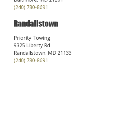
(240) 780-8691
Randallstown
Priority Towing
9325 Liberty Rd
Randallstown, MD 21133
(240) 780-8691