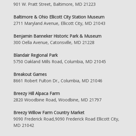
901 W. Pratt Street, Baltimore, MD 21223
Baltimore & Ohio Ellicott City Station Museum
2711 Maryland Avenue, Ellicott City, MD 21043
Benjamin Banneker Historic Park & Museum
300 Oella Avenue, Catonsville, MD 21228
Blandair Regional Park
5750 Oakland Mills Road, Columbia, MD 21045
Breakout Games
8661 Robert Fulton Dr., Columbia, MD 21046
Breezy Hill Alpaca Farm
2820 Woodbine Road, Woodbine, MD 21797
Breezy Willow Farm Country Market
9090 Frederick Road,9090 Frederick Road Ellicott City,
MD 21042