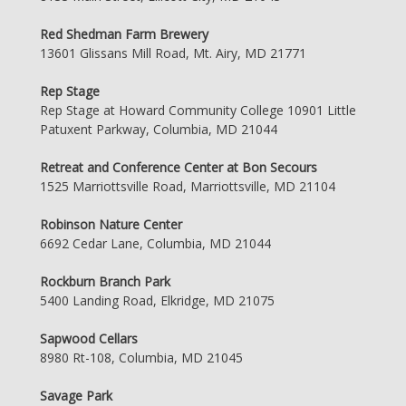
Red Shedman Farm Brewery
13601 Glissans Mill Road, Mt. Airy, MD 21771
Rep Stage
Rep Stage at Howard Community College 10901 Little
Patuxent Parkway, Columbia, MD 21044
Retreat and Conference Center at Bon Secours
1525 Marriottsville Road, Marriottsville, MD 21104
Robinson Nature Center
6692 Cedar Lane, Columbia, MD 21044
Rockburn Branch Park
5400 Landing Road, Elkridge, MD 21075
Sapwood Cellars
8980 Rt-108, Columbia, MD 21045
Savage Park