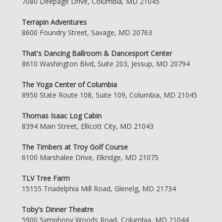
7080 Deepage Drive, Columbia, MD 21045
Terrapin Adventures
8600 Foundry Street, Savage, MD 20763
That's Dancing Ballroom & Dancesport Center
8610 Washington Blvd, Suite 203, Jessup, MD 20794
The Yoga Center of Columbia
8950 State Route 108, Suite 109, Columbia, MD 21045
Thomas Isaac Log Cabin
8394 Main Street, Ellicott City, MD 21043
The Timbers at Troy Golf Course
6100 Marshalee Drive, Elkridge, MD 21075
TLV Tree Farm
15155 Triadelphia Mill Road, Glenelg, MD 21734
Toby's Dinner Theatre
5900 Symphony Woods Road, Columbia, MD 21044