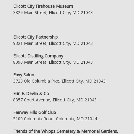
Ellicott City Firehouse Museum
3829 Main Street, Ellicott City, MD 21043
Ellicott City Partnership
9321 Main Street, Ellicott City, MD 21043
Ellicott Distilling Company
8090 Main Street, Ellicott City, MD 21043
Envy Salon
3723 Old Columbia Pike, Ellicott City, MD 21043
Erin E. Devlin & Co
8357 Court Avenue, Ellicott City, MD 21043
Fairway Hills Golf Club
5100 Columbia Road, Columbia, MD 21044
Friends of the Whipps Cemetery & Memorial Gardens,