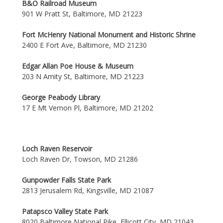
B&O Railroad Museum
901 W Pratt St, Baltimore, MD 21223
Fort McHenry National Monument and Historic Shrine
2400 E Fort Ave, Baltimore, MD 21230
Edgar Allan Poe House & Museum
203 N Amity St, Baltimore, MD 21223
George Peabody Library
17 E Mt Vernon Pl, Baltimore, MD 21202
Loch Raven Reservoir
Loch Raven Dr, Towson, MD 21286
Gunpowder Falls State Park
2813 Jerusalem Rd, Kingsville, MD 21087
Patapsco Valley State Park
8020 Baltimore National Pike, Ellicott City, MD 21043