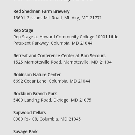
Red Shedman Farm Brewery
13601 Glissans Mill Road, Mt. Airy, MD 21771
Rep Stage
Rep Stage at Howard Community College 10901 Little
Patuxent Parkway, Columbia, MD 21044
Retreat and Conference Center at Bon Secours
1525 Marriottsville Road, Marriottsville, MD 21104
Robinson Nature Center
6692 Cedar Lane, Columbia, MD 21044
Rockburn Branch Park
5400 Landing Road, Elkridge, MD 21075
Sapwood Cellars
8980 Rt-108, Columbia, MD 21045
Savage Park