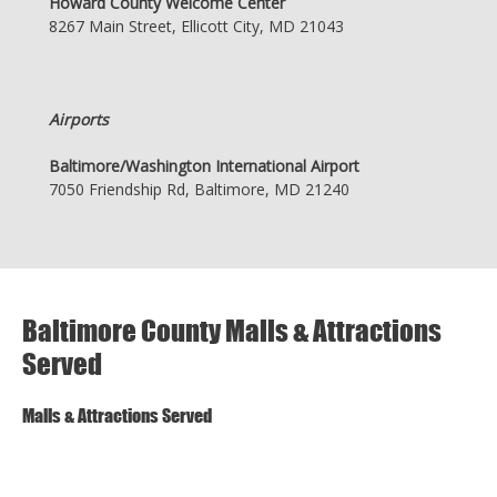
Howard County Welcome Center
8267 Main Street, Ellicott City, MD 21043
Airports
Baltimore/Washington International Airport
7050 Friendship Rd, Baltimore, MD 21240
Baltimore County Malls & Attractions
Served
Malls & Attractions Served