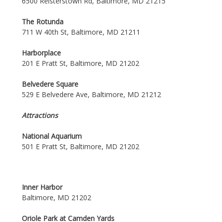
6500 Reisterstown Rd, Baltimore, MD 21215
The Rotunda
711 W 40th St, Baltimore, MD 21211
Harborplace
201 E Pratt St, Baltimore, MD 21202
Belvedere Square
529 E Belvedere Ave, Baltimore, MD 21212
Attractions
National Aquarium
501 E Pratt St, Baltimore, MD 21202
Inner Harbor
Baltimore, MD 21202
Oriole Park at Camden Yards