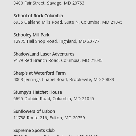
8400 Fair Street, Savage, MD 20763
School of Rock Columbia
6935 Oakland Mills Road, Suite N, Columbia, MD 21045
Schooley Mill Park
12975 Hall Shop Road, Highland, MD 20777
ShadowLand Laser Adventures
9179 Red Branch Road, Columbia, MD 21045
Sharp's at Waterford Farm
4003 Jennings Chapel Road, Brookeville, MD 20833
Stumpy's Hatchet House
6695 Dobbin Road, Columbia, MD 21045
Sunflowers of Lisbon
11788 Route 216, Fulton, MD 20759
Supreme Sports Club