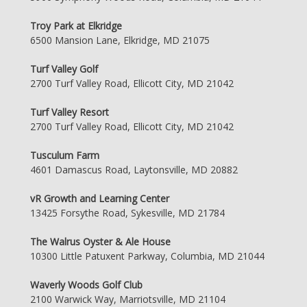
Troy Park at Elkridge
6500 Mansion Lane, Elkridge, MD 21075
Turf Valley Golf
2700 Turf Valley Road, Ellicott City, MD 21042
Turf Valley Resort
2700 Turf Valley Road, Ellicott City, MD 21042
Tusculum Farm
4601 Damascus Road, Laytonsville, MD 20882
vR Growth and Learning Center
13425 Forsythe Road, Sykesville, MD 21784
The Walrus Oyster & Ale House
10300 Little Patuxent Parkway, Columbia, MD 21044
Waverly Woods Golf Club
2100 Warwick Way, Marriotsville, MD 21104