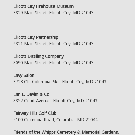
Ellicott City Firehouse Museum
3829 Main Street, Ellicott City, MD 21043
Ellicott City Partnership
9321 Main Street, Ellicott City, MD 21043
Ellicott Distilling Company
8090 Main Street, Ellicott City, MD 21043
Envy Salon
3723 Old Columbia Pike, Ellicott City, MD 21043
Erin E. Devlin & Co
8357 Court Avenue, Ellicott City, MD 21043
Fairway Hills Golf Club
5100 Columbia Road, Columbia, MD 21044
Friends of the Whipps Cemetery & Memorial Gardens,