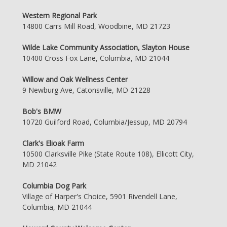
Western Regional Park
14800 Carrs Mill Road, Woodbine, MD 21723
Wilde Lake Community Association, Slayton House
10400 Cross Fox Lane, Columbia, MD 21044
Willow and Oak Wellness Center
9 Newburg Ave, Catonsville, MD 21228
Bob's BMW
10720 Guilford Road, Columbia/Jessup, MD 20794
Clark's Elioak Farm
10500 Clarksville Pike (State Route 108), Ellicott City,
MD 21042
Columbia Dog Park
Village of Harper's Choice, 5901 Rivendell Lane,
Columbia, MD 21044