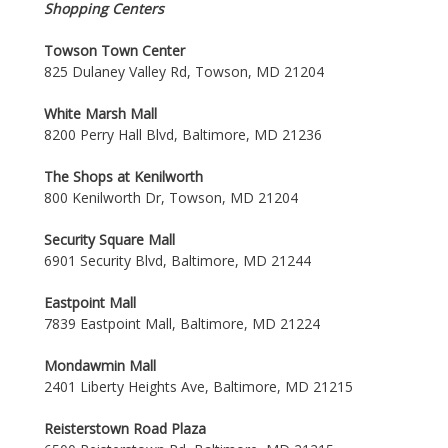
Shopping Centers
Towson Town Center
825 Dulaney Valley Rd, Towson, MD 21204
White Marsh Mall
8200 Perry Hall Blvd, Baltimore, MD 21236
The Shops at Kenilworth
800 Kenilworth Dr, Towson, MD 21204
Security Square Mall
6901 Security Blvd, Baltimore, MD 21244
Eastpoint Mall
7839 Eastpoint Mall, Baltimore, MD 21224
Mondawmin Mall
2401 Liberty Heights Ave, Baltimore, MD 21215
Reisterstown Road Plaza