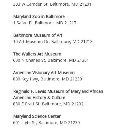
333 W Camden St, Baltimore, MD 21201
Maryland Zoo in Baltimore
1 Safari Pl, Baltimore, MD 21217
Baltimore Museum of Art
10 Art Museum Dr, Baltimore, MD 21218
The Walters Art Museum
600 N Charles St, Baltimore, MD 21201
American Visionary Art Museum
800 Key Hwy, Baltimore, MD 21230
Reginald F. Lewis Museum of Maryland African
American History & Culture
830 E Pratt St, Baltimore, MD 21202
Maryland Science Center
601 Light St, Baltimore, MD 21230