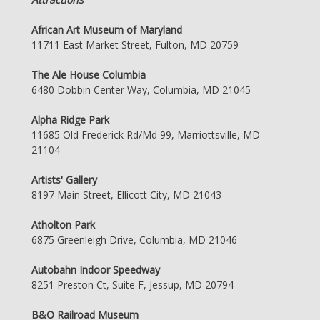
African Art Museum of Maryland
11711 East Market Street, Fulton, MD 20759
The Ale House Columbia
6480 Dobbin Center Way, Columbia, MD 21045
Alpha Ridge Park
11685 Old Frederick Rd/Md 99, Marriottsville, MD
21104
Artists' Gallery
8197 Main Street, Ellicott City, MD 21043
Atholton Park
6875 Greenleigh Drive, Columbia, MD 21046
Autobahn Indoor Speedway
8251 Preston Ct, Suite F, Jessup, MD 20794
B&O Railroad Museum