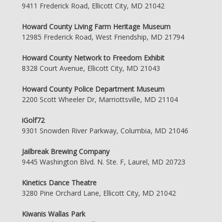
9411 Frederick Road, Ellicott City, MD 21042
Howard County Living Farm Heritage Museum
12985 Frederick Road, West Friendship, MD 21794
Howard County Network to Freedom Exhibit
8328 Court Avenue, Ellicott City, MD 21043
Howard County Police Department Museum
2200 Scott Wheeler Dr, Marriottsville, MD 21104
iGolf72
9301 Snowden River Parkway, Columbia, MD 21046
Jailbreak Brewing Company
9445 Washington Blvd. N. Ste. F, Laurel, MD 20723
Kinetics Dance Theatre
3280 Pine Orchard Lane, Ellicott City, MD 21042
Kiwanis Wallas Park