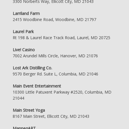
3300 Norberts Way, Ellicott City, MD 21043
Larriland Farm
2415 Woodbine Road, Woodbine, MD 21797
Laurel Park
Rt 198 & Laurel Race Track Road, Laurel, MD 20725
Live! Casino
7002 Arundel Mills Circle, Hanover, MD 21076
Lost Ark Distilling Co.
9570 Berger Rd. Suite L, Columbia, MD 21046
Main Event Entertainment
10300 Little Patuxent Parkway #2520, Columbia, MD
21044
Main Street Yoga
8167 Main Street, Ellicott City, MD 21043
ManneqART