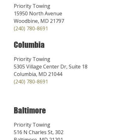
Priority Towing
15950 North Avenue
Woodbine, MD 21797
(240) 780-8691
Columbia
Priority Towing
5305 Village Center Dr, Suite 18
Columbia, MD 21044
(240) 780-8691
Baltimore
Priority Towing
516 N Charles St, 302
Baltimore, MD 21201