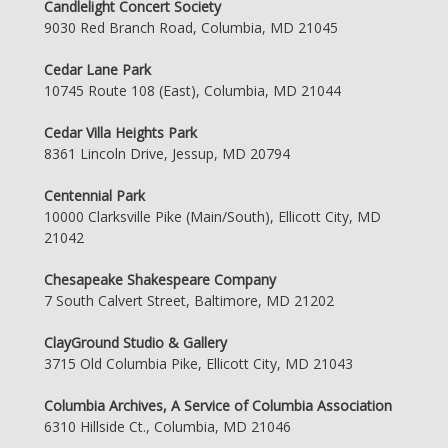
Candlelight Concert Society
9030 Red Branch Road, Columbia, MD 21045
Cedar Lane Park
10745 Route 108 (East), Columbia, MD 21044
Cedar Villa Heights Park
8361 Lincoln Drive, Jessup, MD 20794
Centennial Park
10000 Clarksville Pike (Main/South), Ellicott City, MD
21042
Chesapeake Shakespeare Company
7 South Calvert Street, Baltimore, MD 21202
ClayGround Studio & Gallery
3715 Old Columbia Pike, Ellicott City, MD 21043
Columbia Archives, A Service of Columbia Association
6310 Hillside Ct., Columbia, MD 21046