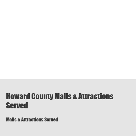
Howard County Malls & Attractions
Served
Malls & Attractions Served