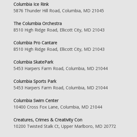
Columbia Ice Rink
5876 Thunder Hill Road, Columbia, MD 21045
The Columbia Orchestra
8510 High Ridge Road, Ellicott City, MD 21043
Columbia Pro Cantare
8510 High Ridge Road, Ellicott City, MD 21043
Columbia SkatePark
5453 Harpers Farm Road, Columbia, MD 21044
Columbia Sports Park
5453 Harpers Farm Road, Columbia, MD 21044
Columbia Swim Center
10400 Cross Fox Lane, Columbia, MD 21044
Creatures, Crimes & Creativity Con
10200 Twisted Stalk Ct, Upper Marlboro, MD 20772