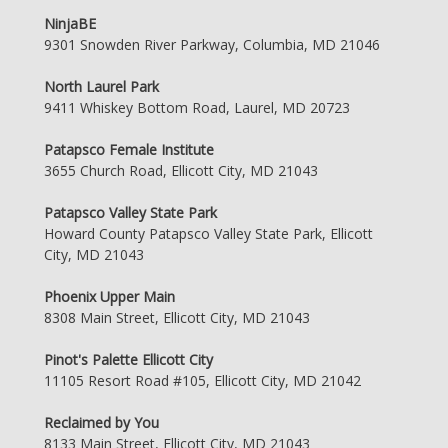
NinjaBE
9301 Snowden River Parkway, Columbia, MD 21046
North Laurel Park
9411 Whiskey Bottom Road, Laurel, MD 20723
Patapsco Female Institute
3655 Church Road, Ellicott City, MD 21043
Patapsco Valley State Park
Howard County Patapsco Valley State Park, Ellicott
City, MD 21043
Phoenix Upper Main
8308 Main Street, Ellicott City, MD 21043
Pinot's Palette Ellicott City
11105 Resort Road #105, Ellicott City, MD 21042
Reclaimed by You
8133 Main Street, Ellicott City, MD 21043