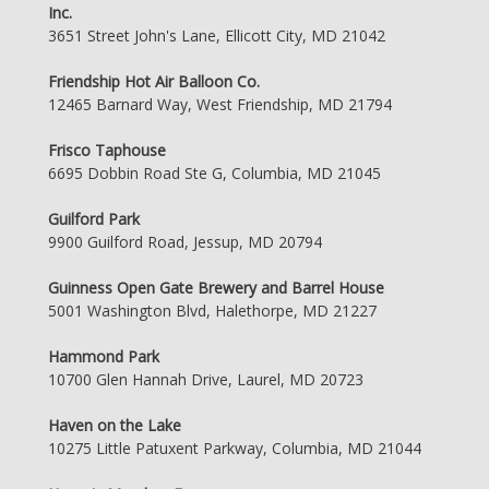
Inc.
3651 Street John's Lane, Ellicott City, MD 21042
Friendship Hot Air Balloon Co.
12465 Barnard Way, West Friendship, MD 21794
Frisco Taphouse
6695 Dobbin Road Ste G, Columbia, MD 21045
Guilford Park
9900 Guilford Road, Jessup, MD 20794
Guinness Open Gate Brewery and Barrel House
5001 Washington Blvd, Halethorpe, MD 21227
Hammond Park
10700 Glen Hannah Drive, Laurel, MD 20723
Haven on the Lake
10275 Little Patuxent Parkway, Columbia, MD 21044