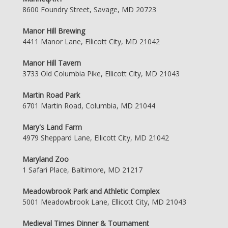
8600 Foundry Street, Savage, MD 20723
Manor Hill Brewing
4411 Manor Lane, Ellicott City, MD 21042
Manor Hill Tavern
3733 Old Columbia Pike, Ellicott City, MD 21043
Martin Road Park
6701 Martin Road, Columbia, MD 21044
Mary's Land Farm
4979 Sheppard Lane, Ellicott City, MD 21042
Maryland Zoo
1 Safari Place, Baltimore, MD 21217
Meadowbrook Park and Athletic Complex
5001 Meadowbrook Lane, Ellicott City, MD 21043
Medieval Times Dinner & Tournament