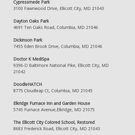
Cypressmede Park
3100 Fawnwood Drive, Ellicott City, MD 21043
Dayton Oaks Park
4691 Ten Oaks Road, Columbia, MD 21046
Dickinson Park
7455 Eden Brook Drive, Columbia, MD 21046
Doctor K MediSpa
9396-D Baltimore National Pike, Ellicott City, MD
21042
DoodleHATCH
8775 Cloudleap Ct, Columbia, MD 21045
Elkridge Furnace Inn and Garden House
5745 Furnace Avenue,Elkridge, MD 21075
The Ellicott City Colored School, Restored
8683 Frederick Road, Ellicott City, MD 21043