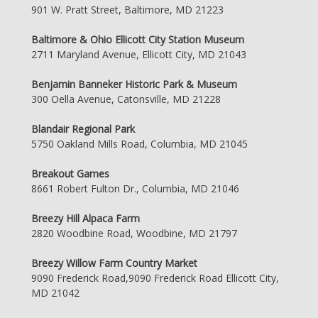
901 W. Pratt Street, Baltimore, MD 21223
Baltimore & Ohio Ellicott City Station Museum
2711 Maryland Avenue, Ellicott City, MD 21043
Benjamin Banneker Historic Park & Museum
300 Oella Avenue, Catonsville, MD 21228
Blandair Regional Park
5750 Oakland Mills Road, Columbia, MD 21045
Breakout Games
8661 Robert Fulton Dr., Columbia, MD 21046
Breezy Hill Alpaca Farm
2820 Woodbine Road, Woodbine, MD 21797
Breezy Willow Farm Country Market
9090 Frederick Road,9090 Frederick Road Ellicott City,
MD 21042