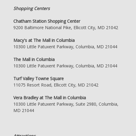
Shopping Centers
Chatham Station Shopping Center
9200 Baltimore National Pike, Ellicott City, MD 21042
Macy's at The Mall in Columbia
10300 Little Patuxent Parkway, Columbia, MD 21044
The Mall in Columbia
10300 Little Patuxent Parkway, Columbia, MD 21044
Turf Valley Towne Square
11075 Resort Road, Ellicott City, MD 21042
Vera Bradley at The Mall in Columbia
10300 Little Patuxent Parkway, Suite 2980, Columbia,
MD 21044
Attractions