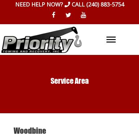
Skip
NEED HELP NOW?
CALL
(240) 883-5754
to
content
Service Area
Woodbine