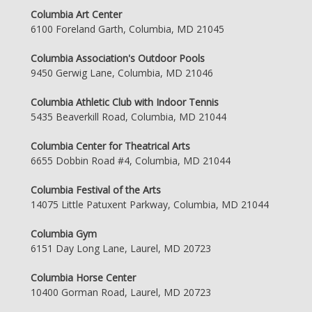
Columbia Art Center
6100 Foreland Garth, Columbia, MD 21045
Columbia Association's Outdoor Pools
9450 Gerwig Lane, Columbia, MD 21046
Columbia Athletic Club with Indoor Tennis
5435 Beaverkill Road, Columbia, MD 21044
Columbia Center for Theatrical Arts
6655 Dobbin Road #4, Columbia, MD 21044
Columbia Festival of the Arts
14075 Little Patuxent Parkway, Columbia, MD 21044
Columbia Gym
6151 Day Long Lane, Laurel, MD 20723
Columbia Horse Center
10400 Gorman Road, Laurel, MD 20723