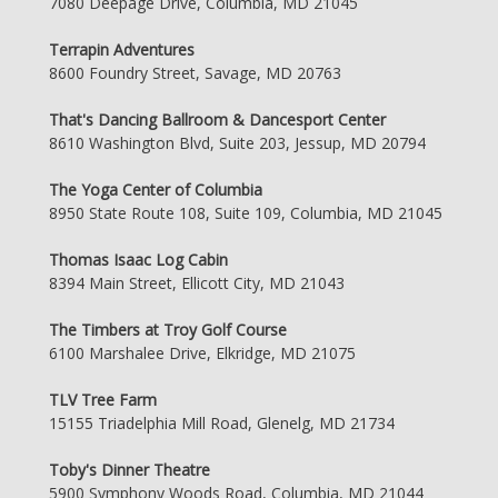
7080 Deepage Drive, Columbia, MD 21045
Terrapin Adventures
8600 Foundry Street, Savage, MD 20763
That's Dancing Ballroom & Dancesport Center
8610 Washington Blvd, Suite 203, Jessup, MD 20794
The Yoga Center of Columbia
8950 State Route 108, Suite 109, Columbia, MD 21045
Thomas Isaac Log Cabin
8394 Main Street, Ellicott City, MD 21043
The Timbers at Troy Golf Course
6100 Marshalee Drive, Elkridge, MD 21075
TLV Tree Farm
15155 Triadelphia Mill Road, Glenelg, MD 21734
Toby's Dinner Theatre
5900 Symphony Woods Road, Columbia, MD 21044