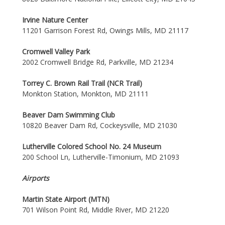
Irvine Nature Center
11201 Garrison Forest Rd, Owings Mills, MD 21117
Cromwell Valley Park
2002 Cromwell Bridge Rd, Parkville, MD 21234
Torrey C. Brown Rail Trail (NCR Trail)
Monkton Station, Monkton, MD 21111
Beaver Dam Swimming Club
10820 Beaver Dam Rd, Cockeysville, MD 21030
Lutherville Colored School No. 24 Museum
200 School Ln, Lutherville-Timonium, MD 21093
Airports
Martin State Airport (MTN)
701 Wilson Point Rd, Middle River, MD 21220