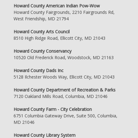
Howard County American Indian Pow-Wow
Howard County Fairgrounds, 2210 Fairgrounds Rd,
West Friendship, MD 21794
Howard County Arts Council
8510 High Ridge Road, Ellicott City, MD 21043
Howard County Conservancy
10520 Old Frederick Road, Woodstock, MD 21163
Howard County Dads Inc
5128 Ilchester Woods Way, Ellicott City, MD 21043
Howard County Department of Recreation & Parks
7120 Oakland Mills Road, Columbia, MD 21046
Howard County Farm - City Celebration
6751 Columbia Gateway Drive, Suite 500, Columbia,
MD 21046
Howard County Library System