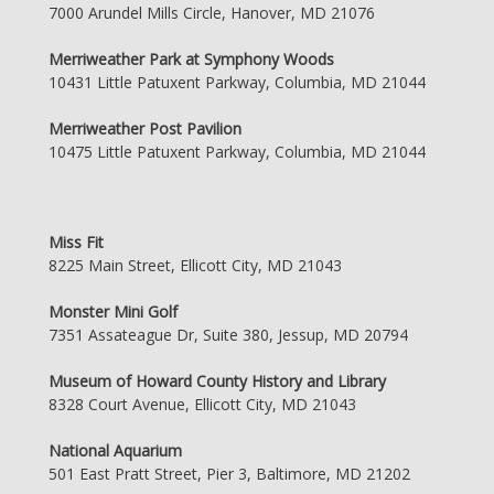
7000 Arundel Mills Circle, Hanover, MD 21076
Merriweather Park at Symphony Woods
10431 Little Patuxent Parkway, Columbia, MD 21044
Merriweather Post Pavilion
10475 Little Patuxent Parkway, Columbia, MD 21044
Miss Fit
8225 Main Street, Ellicott City, MD 21043
Monster Mini Golf
7351 Assateague Dr, Suite 380, Jessup, MD 20794
Museum of Howard County History and Library
8328 Court Avenue, Ellicott City, MD 21043
National Aquarium
501 East Pratt Street, Pier 3, Baltimore, MD 21202