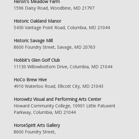
Heron's Meadow Farm
1596 Daisy Road, Woodbine, MD 21797
Historic Oakland Manor
5430 Vantage Point Road, Columbia, MD 21044
Historic Savage Mill
8600 Foundry Street, Savage, MD 20763
Hobbit's Glen Golf Club
11130 Willowbottom Drive, Columbia, MD 21044
HoCo Brew Hive
4910 Waterloo Road, Ellicott City, MD 21043
Horowitz Visual and Performing Arts Center
Howard Community College, 10901 Little Patuxent
Parkway, Columbia, MD 21044
HorseSpirit Arts Gallery
8600 Foundry Street,