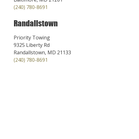
(240) 780-8691
Randallstown
Priority Towing
9325 Liberty Rd
Randallstown, MD 21133
(240) 780-8691