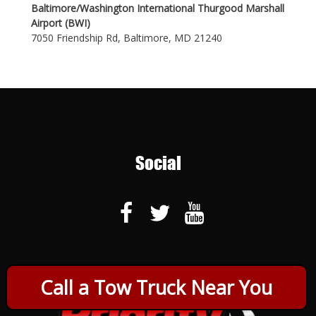
Baltimore/Washington International Thurgood Marshall
Airport (BWI)
7050 Friendship Rd, Baltimore, MD 21240
Social
Call a Tow Truck Near You