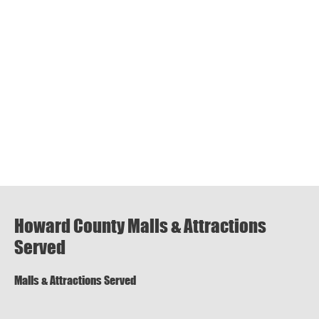
Howard County Malls & Attractions
Served
Malls & Attractions Served