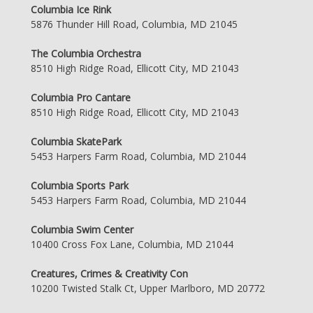
Columbia Ice Rink
5876 Thunder Hill Road, Columbia, MD 21045
The Columbia Orchestra
8510 High Ridge Road, Ellicott City, MD 21043
Columbia Pro Cantare
8510 High Ridge Road, Ellicott City, MD 21043
Columbia SkatePark
5453 Harpers Farm Road, Columbia, MD 21044
Columbia Sports Park
5453 Harpers Farm Road, Columbia, MD 21044
Columbia Swim Center
10400 Cross Fox Lane, Columbia, MD 21044
Creatures, Crimes & Creativity Con
10200 Twisted Stalk Ct, Upper Marlboro, MD 20772