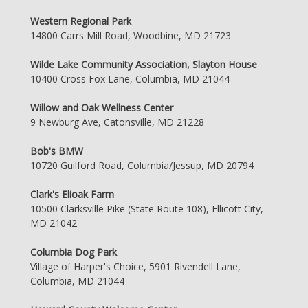
Western Regional Park
14800 Carrs Mill Road, Woodbine, MD 21723
Wilde Lake Community Association, Slayton House
10400 Cross Fox Lane, Columbia, MD 21044
Willow and Oak Wellness Center
9 Newburg Ave, Catonsville, MD 21228
Bob's BMW
10720 Guilford Road, Columbia/Jessup, MD 20794
Clark's Elioak Farm
10500 Clarksville Pike (State Route 108), Ellicott City,
MD 21042
Columbia Dog Park
Village of Harper's Choice, 5901 Rivendell Lane,
Columbia, MD 21044