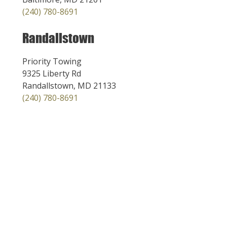
(240) 780-8691
Randallstown
Priority Towing
9325 Liberty Rd
Randallstown, MD 21133
(240) 780-8691