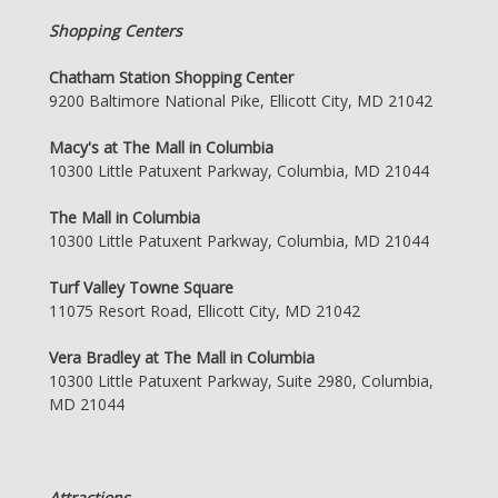
Shopping Centers
Chatham Station Shopping Center
9200 Baltimore National Pike, Ellicott City, MD 21042
Macy's at The Mall in Columbia
10300 Little Patuxent Parkway, Columbia, MD 21044
The Mall in Columbia
10300 Little Patuxent Parkway, Columbia, MD 21044
Turf Valley Towne Square
11075 Resort Road, Ellicott City, MD 21042
Vera Bradley at The Mall in Columbia
10300 Little Patuxent Parkway, Suite 2980, Columbia,
MD 21044
Attractions