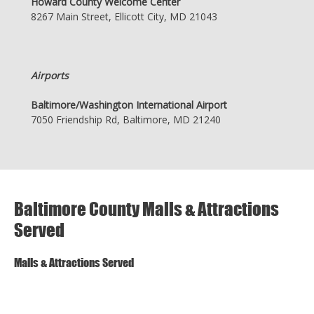
Howard County Welcome Center
8267 Main Street, Ellicott City, MD 21043
Airports
Baltimore/Washington International Airport
7050 Friendship Rd, Baltimore, MD 21240
Baltimore County Malls & Attractions
Served
Malls & Attractions Served