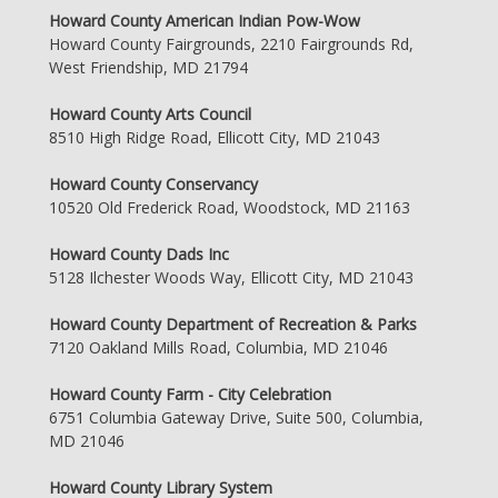
Howard County American Indian Pow-Wow
Howard County Fairgrounds, 2210 Fairgrounds Rd,
West Friendship, MD 21794
Howard County Arts Council
8510 High Ridge Road, Ellicott City, MD 21043
Howard County Conservancy
10520 Old Frederick Road, Woodstock, MD 21163
Howard County Dads Inc
5128 Ilchester Woods Way, Ellicott City, MD 21043
Howard County Department of Recreation & Parks
7120 Oakland Mills Road, Columbia, MD 21046
Howard County Farm - City Celebration
6751 Columbia Gateway Drive, Suite 500, Columbia,
MD 21046
Howard County Library System