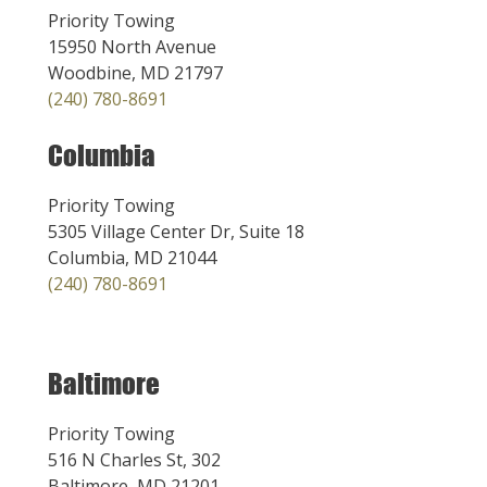
Priority Towing
15950 North Avenue
Woodbine, MD 21797
(240) 780-8691
Columbia
Priority Towing
5305 Village Center Dr, Suite 18
Columbia, MD 21044
(240) 780-8691
Baltimore
Priority Towing
516 N Charles St, 302
Baltimore, MD 21201