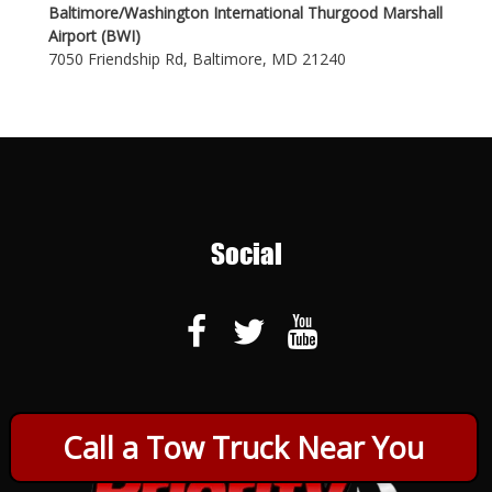
Baltimore/Washington International Thurgood Marshall
Airport (BWI)
7050 Friendship Rd, Baltimore, MD 21240
Social
Call a Tow Truck Near You