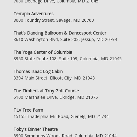
7080 Deepage Drive, Columbia, MD 21045
Terrapin Adventures
8600 Foundry Street, Savage, MD 20763
That's Dancing Ballroom & Dancesport Center
8610 Washington Blvd, Suite 203, Jessup, MD 20794
The Yoga Center of Columbia
8950 State Route 108, Suite 109, Columbia, MD 21045
Thomas Isaac Log Cabin
8394 Main Street, Ellicott City, MD 21043
The Timbers at Troy Golf Course
6100 Marshalee Drive, Elkridge, MD 21075
TLV Tree Farm
15155 Triadelphia Mill Road, Glenelg, MD 21734
Toby's Dinner Theatre
5900 Symphony Woods Road, Columbia, MD 21044