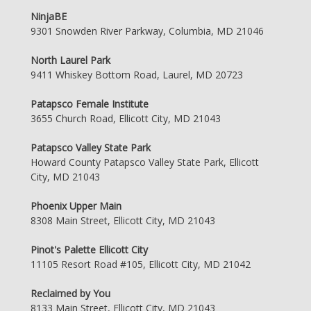
NinjaBE
9301 Snowden River Parkway, Columbia, MD 21046
North Laurel Park
9411 Whiskey Bottom Road, Laurel, MD 20723
Patapsco Female Institute
3655 Church Road, Ellicott City, MD 21043
Patapsco Valley State Park
Howard County Patapsco Valley State Park, Ellicott
City, MD 21043
Phoenix Upper Main
8308 Main Street, Ellicott City, MD 21043
Pinot's Palette Ellicott City
11105 Resort Road #105, Ellicott City, MD 21042
Reclaimed by You
8133 Main Street, Ellicott City, MD 21043