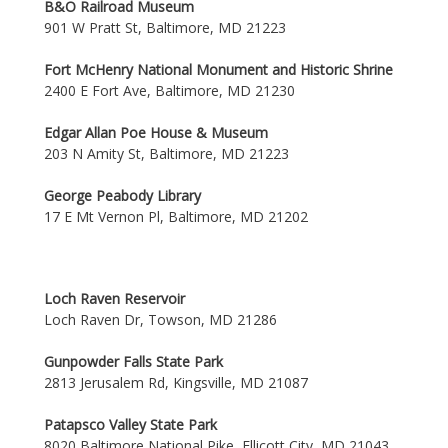
B&O Railroad Museum
901 W Pratt St, Baltimore, MD 21223
Fort McHenry National Monument and Historic Shrine
2400 E Fort Ave, Baltimore, MD 21230
Edgar Allan Poe House & Museum
203 N Amity St, Baltimore, MD 21223
George Peabody Library
17 E Mt Vernon Pl, Baltimore, MD 21202
Loch Raven Reservoir
Loch Raven Dr, Towson, MD 21286
Gunpowder Falls State Park
2813 Jerusalem Rd, Kingsville, MD 21087
Patapsco Valley State Park
8020 Baltimore National Pike, Ellicott City, MD 21043