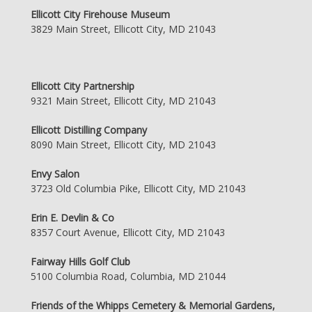
Ellicott City Firehouse Museum
3829 Main Street, Ellicott City, MD 21043
Ellicott City Partnership
9321 Main Street, Ellicott City, MD 21043
Ellicott Distilling Company
8090 Main Street, Ellicott City, MD 21043
Envy Salon
3723 Old Columbia Pike, Ellicott City, MD 21043
Erin E. Devlin & Co
8357 Court Avenue, Ellicott City, MD 21043
Fairway Hills Golf Club
5100 Columbia Road, Columbia, MD 21044
Friends of the Whipps Cemetery & Memorial Gardens,