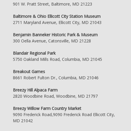
901 W. Pratt Street, Baltimore, MD 21223
Baltimore & Ohio Ellicott City Station Museum
2711 Maryland Avenue, Ellicott City, MD 21043
Benjamin Banneker Historic Park & Museum
300 Oella Avenue, Catonsville, MD 21228
Blandair Regional Park
5750 Oakland Mills Road, Columbia, MD 21045
Breakout Games
8661 Robert Fulton Dr., Columbia, MD 21046
Breezy Hill Alpaca Farm
2820 Woodbine Road, Woodbine, MD 21797
Breezy Willow Farm Country Market
9090 Frederick Road,9090 Frederick Road Ellicott City,
MD 21042