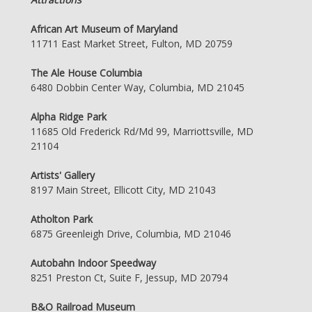
African Art Museum of Maryland
11711 East Market Street, Fulton, MD 20759
The Ale House Columbia
6480 Dobbin Center Way, Columbia, MD 21045
Alpha Ridge Park
11685 Old Frederick Rd/Md 99, Marriottsville, MD
21104
Artists' Gallery
8197 Main Street, Ellicott City, MD 21043
Atholton Park
6875 Greenleigh Drive, Columbia, MD 21046
Autobahn Indoor Speedway
8251 Preston Ct, Suite F, Jessup, MD 20794
B&O Railroad Museum