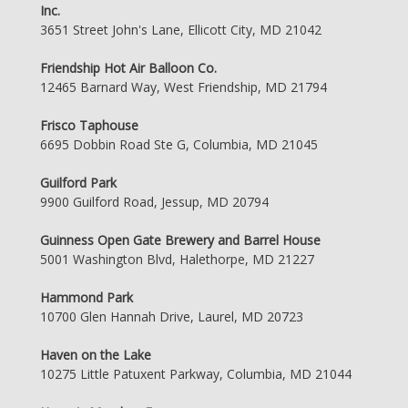
Inc.
3651 Street John's Lane, Ellicott City, MD 21042
Friendship Hot Air Balloon Co.
12465 Barnard Way, West Friendship, MD 21794
Frisco Taphouse
6695 Dobbin Road Ste G, Columbia, MD 21045
Guilford Park
9900 Guilford Road, Jessup, MD 20794
Guinness Open Gate Brewery and Barrel House
5001 Washington Blvd, Halethorpe, MD 21227
Hammond Park
10700 Glen Hannah Drive, Laurel, MD 20723
Haven on the Lake
10275 Little Patuxent Parkway, Columbia, MD 21044