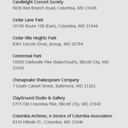
Candlelight Concert Society
9030 Red Branch Road, Columbia, MD 21045
Cedar Lane Park
10745 Route 108 (East), Columbia, MD 21044
Cedar Villa Heights Park
8361 Lincoln Drive, Jessup, MD 20794
Centennial Park
10000 Clarksville Pike (Main/South), Ellicott City, MD
21042
Chesapeake Shakespeare Company
7 South Calvert Street, Baltimore, MD 21202
ClayGround Studio & Gallery
3715 Old Columbia Pike, Ellicott City, MD 21043
Columbia Archives, A Service of Columbia Association
6310 Hillside Ct., Columbia, MD 21046