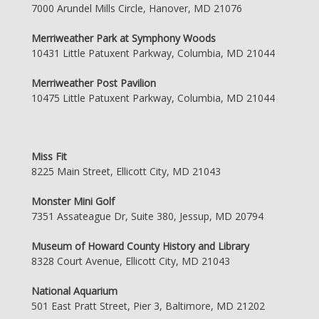
7000 Arundel Mills Circle, Hanover, MD 21076
Merriweather Park at Symphony Woods
10431 Little Patuxent Parkway, Columbia, MD 21044
Merriweather Post Pavilion
10475 Little Patuxent Parkway, Columbia, MD 21044
Miss Fit
8225 Main Street, Ellicott City, MD 21043
Monster Mini Golf
7351 Assateague Dr, Suite 380, Jessup, MD 20794
Museum of Howard County History and Library
8328 Court Avenue, Ellicott City, MD 21043
National Aquarium
501 East Pratt Street, Pier 3, Baltimore, MD 21202