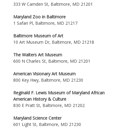
333 W Camden St, Baltimore, MD 21201
Maryland Zoo in Baltimore
1 Safari Pl, Baltimore, MD 21217
Baltimore Museum of Art
10 Art Museum Dr, Baltimore, MD 21218
The Walters Art Museum
600 N Charles St, Baltimore, MD 21201
American Visionary Art Museum
800 Key Hwy, Baltimore, MD 21230
Reginald F. Lewis Museum of Maryland African
American History & Culture
830 E Pratt St, Baltimore, MD 21202
Maryland Science Center
601 Light St, Baltimore, MD 21230