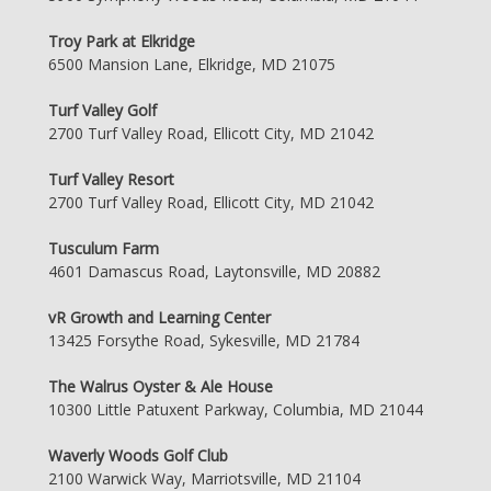
Troy Park at Elkridge
6500 Mansion Lane, Elkridge, MD 21075
Turf Valley Golf
2700 Turf Valley Road, Ellicott City, MD 21042
Turf Valley Resort
2700 Turf Valley Road, Ellicott City, MD 21042
Tusculum Farm
4601 Damascus Road, Laytonsville, MD 20882
vR Growth and Learning Center
13425 Forsythe Road, Sykesville, MD 21784
The Walrus Oyster & Ale House
10300 Little Patuxent Parkway, Columbia, MD 21044
Waverly Woods Golf Club
2100 Warwick Way, Marriotsville, MD 21104