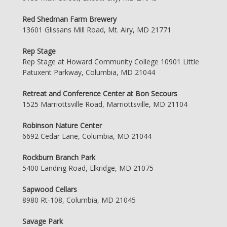
Red Shedman Farm Brewery
13601 Glissans Mill Road, Mt. Airy, MD 21771
Rep Stage
Rep Stage at Howard Community College 10901 Little
Patuxent Parkway, Columbia, MD 21044
Retreat and Conference Center at Bon Secours
1525 Marriottsville Road, Marriottsville, MD 21104
Robinson Nature Center
6692 Cedar Lane, Columbia, MD 21044
Rockburn Branch Park
5400 Landing Road, Elkridge, MD 21075
Sapwood Cellars
8980 Rt-108, Columbia, MD 21045
Savage Park