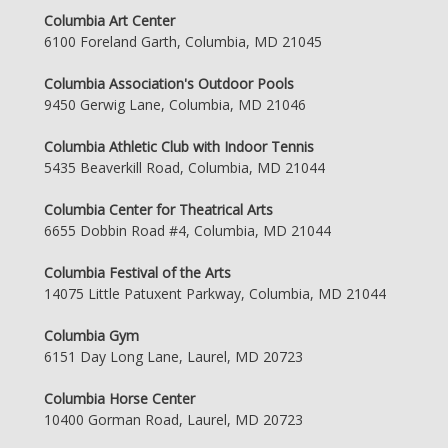
Columbia Art Center
6100 Foreland Garth, Columbia, MD 21045
Columbia Association's Outdoor Pools
9450 Gerwig Lane, Columbia, MD 21046
Columbia Athletic Club with Indoor Tennis
5435 Beaverkill Road, Columbia, MD 21044
Columbia Center for Theatrical Arts
6655 Dobbin Road #4, Columbia, MD 21044
Columbia Festival of the Arts
14075 Little Patuxent Parkway, Columbia, MD 21044
Columbia Gym
6151 Day Long Lane, Laurel, MD 20723
Columbia Horse Center
10400 Gorman Road, Laurel, MD 20723