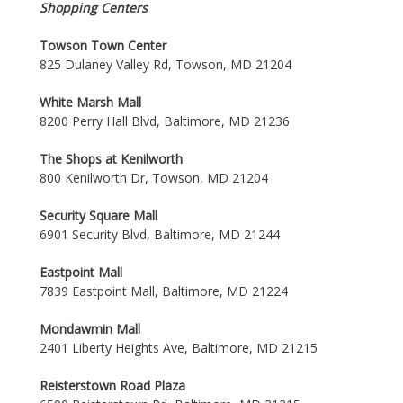
Shopping Centers
Towson Town Center
825 Dulaney Valley Rd, Towson, MD 21204
White Marsh Mall
8200 Perry Hall Blvd, Baltimore, MD 21236
The Shops at Kenilworth
800 Kenilworth Dr, Towson, MD 21204
Security Square Mall
6901 Security Blvd, Baltimore, MD 21244
Eastpoint Mall
7839 Eastpoint Mall, Baltimore, MD 21224
Mondawmin Mall
2401 Liberty Heights Ave, Baltimore, MD 21215
Reisterstown Road Plaza