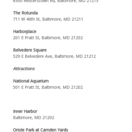
6500 Reisterstown Rd, Baltimore, MD 21215
The Rotunda
711 W 40th St, Baltimore, MD 21211
Harborplace
201 E Pratt St, Baltimore, MD 21202
Belvedere Square
529 E Belvedere Ave, Baltimore, MD 21212
Attractions
National Aquarium
501 E Pratt St, Baltimore, MD 21202
Inner Harbor
Baltimore, MD 21202
Oriole Park at Camden Yards