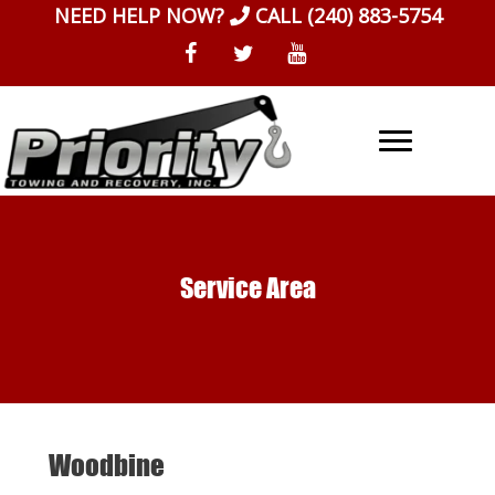
Skip
NEED HELP NOW?
CALL
(240) 883-5754
to
content
Service Area
Woodbine