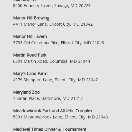
8600 Foundry Street, Savage, MD 20723
Manor Hill Brewing
4411 Manor Lane, Ellicott City, MD 21042
Manor Hill Tavern
3733 Old Columbia Pike, Ellicott City, MD 21043
Martin Road Park
6701 Martin Road, Columbia, MD 21044
Mary's Land Farm
4979 Sheppard Lane, Ellicott City, MD 21042
Maryland Zoo
1 Safari Place, Baltimore, MD 21217
Meadowbrook Park and Athletic Complex
5001 Meadowbrook Lane, Ellicott City, MD 21043
Medieval Times Dinner & Tournament