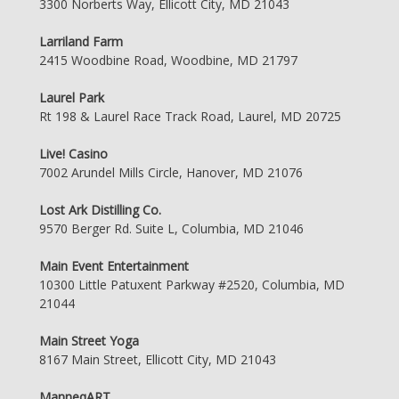
3300 Norberts Way, Ellicott City, MD 21043
Larriland Farm
2415 Woodbine Road, Woodbine, MD 21797
Laurel Park
Rt 198 & Laurel Race Track Road, Laurel, MD 20725
Live! Casino
7002 Arundel Mills Circle, Hanover, MD 21076
Lost Ark Distilling Co.
9570 Berger Rd. Suite L, Columbia, MD 21046
Main Event Entertainment
10300 Little Patuxent Parkway #2520, Columbia, MD
21044
Main Street Yoga
8167 Main Street, Ellicott City, MD 21043
ManneqART