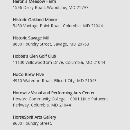
Heron's Meadow Farm
1596 Daisy Road, Woodbine, MD 21797
Historic Oakland Manor
5430 Vantage Point Road, Columbia, MD 21044
Historic Savage Mill
8600 Foundry Street, Savage, MD 20763
Hobbit's Glen Golf Club
11130 Willowbottom Drive, Columbia, MD 21044
HoCo Brew Hive
4910 Waterloo Road, Ellicott City, MD 21043
Horowitz Visual and Performing Arts Center
Howard Community College, 10901 Little Patuxent
Parkway, Columbia, MD 21044
HorseSpirit Arts Gallery
8600 Foundry Street,