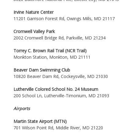
Irvine Nature Center
11201 Garrison Forest Rd, Owings Mills, MD 21117
Cromwell Valley Park
2002 Cromwell Bridge Rd, Parkville, MD 21234
Torrey C. Brown Rail Trail (NCR Trail)
Monkton Station, Monkton, MD 21111
Beaver Dam Swimming Club
10820 Beaver Dam Rd, Cockeysville, MD 21030
Lutherville Colored School No. 24 Museum
200 School Ln, Lutherville-Timonium, MD 21093
Airports
Martin State Airport (MTN)
701 Wilson Point Rd, Middle River, MD 21220