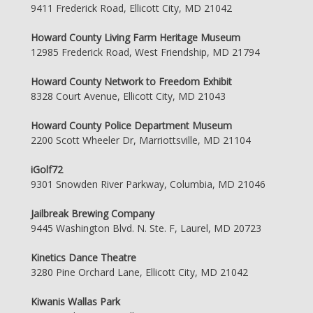
9411 Frederick Road, Ellicott City, MD 21042
Howard County Living Farm Heritage Museum
12985 Frederick Road, West Friendship, MD 21794
Howard County Network to Freedom Exhibit
8328 Court Avenue, Ellicott City, MD 21043
Howard County Police Department Museum
2200 Scott Wheeler Dr, Marriottsville, MD 21104
iGolf72
9301 Snowden River Parkway, Columbia, MD 21046
Jailbreak Brewing Company
9445 Washington Blvd. N. Ste. F, Laurel, MD 20723
Kinetics Dance Theatre
3280 Pine Orchard Lane, Ellicott City, MD 21042
Kiwanis Wallas Park