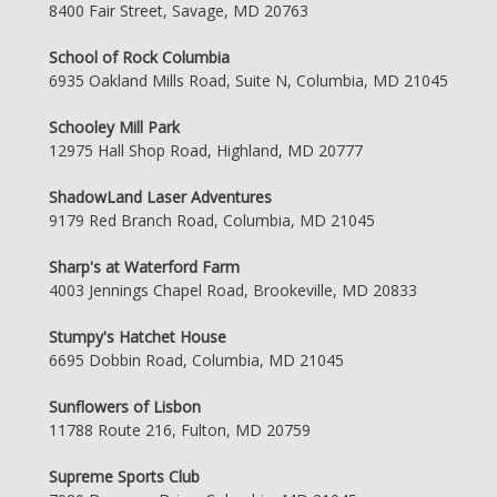
8400 Fair Street, Savage, MD 20763
School of Rock Columbia
6935 Oakland Mills Road, Suite N, Columbia, MD 21045
Schooley Mill Park
12975 Hall Shop Road, Highland, MD 20777
ShadowLand Laser Adventures
9179 Red Branch Road, Columbia, MD 21045
Sharp's at Waterford Farm
4003 Jennings Chapel Road, Brookeville, MD 20833
Stumpy's Hatchet House
6695 Dobbin Road, Columbia, MD 21045
Sunflowers of Lisbon
11788 Route 216, Fulton, MD 20759
Supreme Sports Club