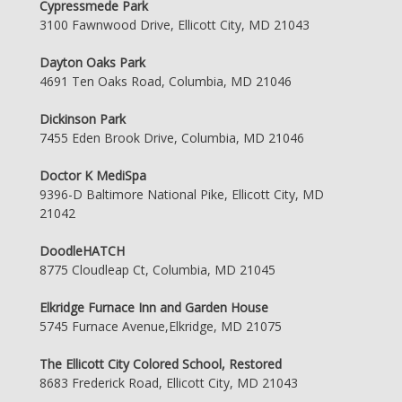
Cypressmede Park
3100 Fawnwood Drive, Ellicott City, MD 21043
Dayton Oaks Park
4691 Ten Oaks Road, Columbia, MD 21046
Dickinson Park
7455 Eden Brook Drive, Columbia, MD 21046
Doctor K MediSpa
9396-D Baltimore National Pike, Ellicott City, MD
21042
DoodleHATCH
8775 Cloudleap Ct, Columbia, MD 21045
Elkridge Furnace Inn and Garden House
5745 Furnace Avenue,Elkridge, MD 21075
The Ellicott City Colored School, Restored
8683 Frederick Road, Ellicott City, MD 21043