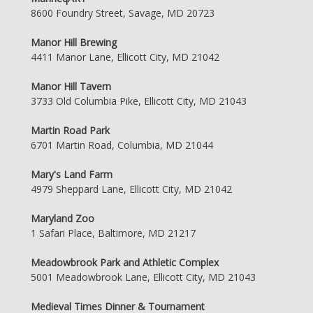
8600 Foundry Street, Savage, MD 20723
Manor Hill Brewing
4411 Manor Lane, Ellicott City, MD 21042
Manor Hill Tavern
3733 Old Columbia Pike, Ellicott City, MD 21043
Martin Road Park
6701 Martin Road, Columbia, MD 21044
Mary's Land Farm
4979 Sheppard Lane, Ellicott City, MD 21042
Maryland Zoo
1 Safari Place, Baltimore, MD 21217
Meadowbrook Park and Athletic Complex
5001 Meadowbrook Lane, Ellicott City, MD 21043
Medieval Times Dinner & Tournament