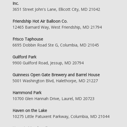
Inc.
3651 Street John's Lane, Ellicott City, MD 21042
Friendship Hot Air Balloon Co.
12465 Barnard Way, West Friendship, MD 21794
Frisco Taphouse
6695 Dobbin Road Ste G, Columbia, MD 21045
Guilford Park
9900 Guilford Road, Jessup, MD 20794
Guinness Open Gate Brewery and Barrel House
5001 Washington Blvd, Halethorpe, MD 21227
Hammond Park
10700 Glen Hannah Drive, Laurel, MD 20723
Haven on the Lake
10275 Little Patuxent Parkway, Columbia, MD 21044