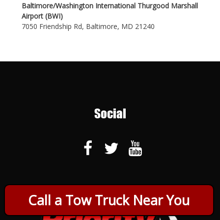
Baltimore/Washington International Thurgood Marshall
Airport (BWI)
7050 Friendship Rd, Baltimore, MD 21240
Social
Call a Tow Truck Near You