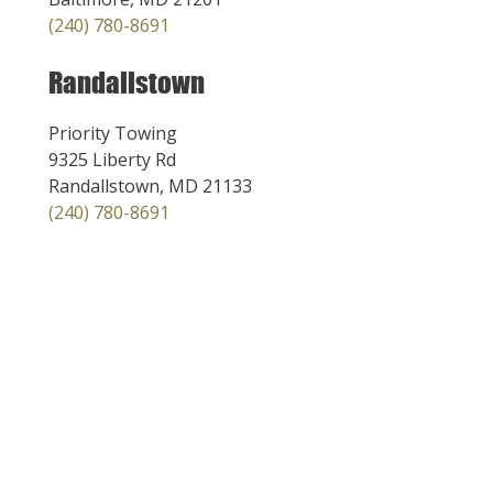
(240) 780-8691
Randallstown
Priority Towing
9325 Liberty Rd
Randallstown, MD 21133
(240) 780-8691