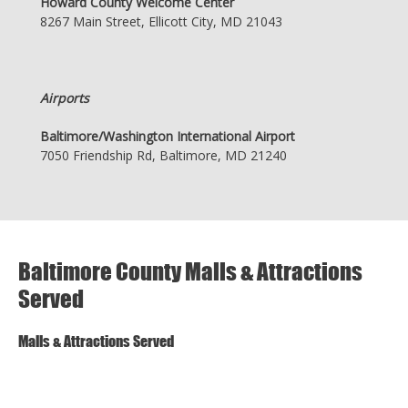
Howard County Welcome Center
8267 Main Street, Ellicott City, MD 21043
Airports
Baltimore/Washington International Airport
7050 Friendship Rd, Baltimore, MD 21240
Baltimore County Malls & Attractions
Served
Malls & Attractions Served