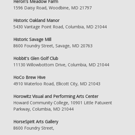
Heron's Meadow Farm
1596 Daisy Road, Woodbine, MD 21797
Historic Oakland Manor
5430 Vantage Point Road, Columbia, MD 21044
Historic Savage Mill
8600 Foundry Street, Savage, MD 20763
Hobbit's Glen Golf Club
11130 Willowbottom Drive, Columbia, MD 21044
HoCo Brew Hive
4910 Waterloo Road, Ellicott City, MD 21043
Horowitz Visual and Performing Arts Center
Howard Community College, 10901 Little Patuxent
Parkway, Columbia, MD 21044
HorseSpirit Arts Gallery
8600 Foundry Street,