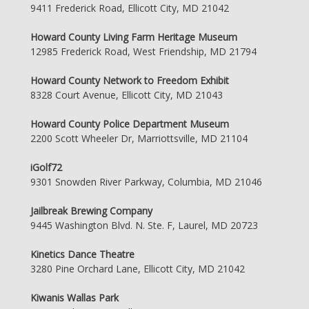
9411 Frederick Road, Ellicott City, MD 21042
Howard County Living Farm Heritage Museum
12985 Frederick Road, West Friendship, MD 21794
Howard County Network to Freedom Exhibit
8328 Court Avenue, Ellicott City, MD 21043
Howard County Police Department Museum
2200 Scott Wheeler Dr, Marriottsville, MD 21104
iGolf72
9301 Snowden River Parkway, Columbia, MD 21046
Jailbreak Brewing Company
9445 Washington Blvd. N. Ste. F, Laurel, MD 20723
Kinetics Dance Theatre
3280 Pine Orchard Lane, Ellicott City, MD 21042
Kiwanis Wallas Park