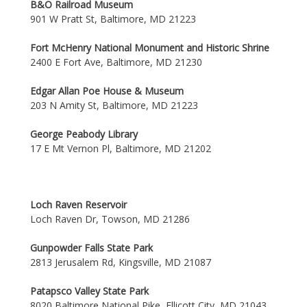
B&O Railroad Museum
901 W Pratt St, Baltimore, MD 21223
Fort McHenry National Monument and Historic Shrine
2400 E Fort Ave, Baltimore, MD 21230
Edgar Allan Poe House & Museum
203 N Amity St, Baltimore, MD 21223
George Peabody Library
17 E Mt Vernon Pl, Baltimore, MD 21202
Loch Raven Reservoir
Loch Raven Dr, Towson, MD 21286
Gunpowder Falls State Park
2813 Jerusalem Rd, Kingsville, MD 21087
Patapsco Valley State Park
8020 Baltimore National Pike, Ellicott City, MD 21043