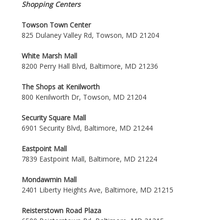
Shopping Centers
Towson Town Center
825 Dulaney Valley Rd, Towson, MD 21204
White Marsh Mall
8200 Perry Hall Blvd, Baltimore, MD 21236
The Shops at Kenilworth
800 Kenilworth Dr, Towson, MD 21204
Security Square Mall
6901 Security Blvd, Baltimore, MD 21244
Eastpoint Mall
7839 Eastpoint Mall, Baltimore, MD 21224
Mondawmin Mall
2401 Liberty Heights Ave, Baltimore, MD 21215
Reisterstown Road Plaza