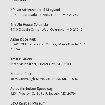
African Art Museum of Maryland
11711 East Market Street, Fulton, MD 20759
The Ale House Columbia
6480 Dobbin Center Way, Columbia, MD 21045
Alpha Ridge Park
11685 Old Frederick Rd/Md 99, Marriottsville, MD
21104
Artists' Gallery
8197 Main Street, Ellicott City, MD 21043
Atholton Park
6875 Greenleigh Drive, Columbia, MD 21046
Autobahn Indoor Speedway
8251 Preston Ct, Suite F, Jessup, MD 20794
B&O Railroad Museum