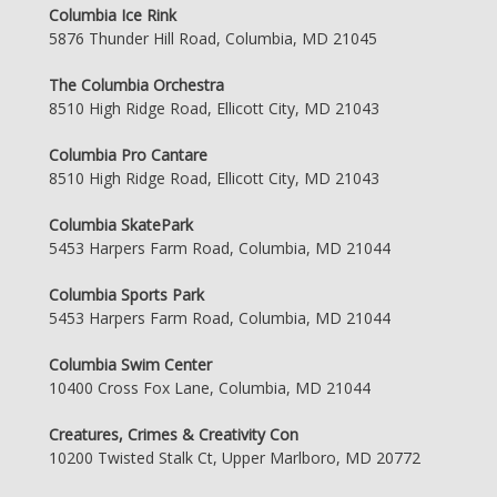
Columbia Ice Rink
5876 Thunder Hill Road, Columbia, MD 21045
The Columbia Orchestra
8510 High Ridge Road, Ellicott City, MD 21043
Columbia Pro Cantare
8510 High Ridge Road, Ellicott City, MD 21043
Columbia SkatePark
5453 Harpers Farm Road, Columbia, MD 21044
Columbia Sports Park
5453 Harpers Farm Road, Columbia, MD 21044
Columbia Swim Center
10400 Cross Fox Lane, Columbia, MD 21044
Creatures, Crimes & Creativity Con
10200 Twisted Stalk Ct, Upper Marlboro, MD 20772