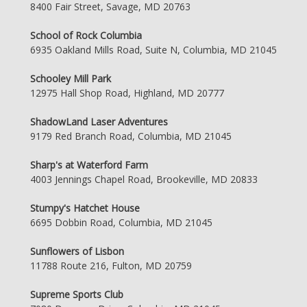
8400 Fair Street, Savage, MD 20763
School of Rock Columbia
6935 Oakland Mills Road, Suite N, Columbia, MD 21045
Schooley Mill Park
12975 Hall Shop Road, Highland, MD 20777
ShadowLand Laser Adventures
9179 Red Branch Road, Columbia, MD 21045
Sharp's at Waterford Farm
4003 Jennings Chapel Road, Brookeville, MD 20833
Stumpy's Hatchet House
6695 Dobbin Road, Columbia, MD 21045
Sunflowers of Lisbon
11788 Route 216, Fulton, MD 20759
Supreme Sports Club