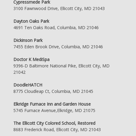
Cypressmede Park
3100 Fawnwood Drive, Ellicott City, MD 21043
Dayton Oaks Park
4691 Ten Oaks Road, Columbia, MD 21046
Dickinson Park
7455 Eden Brook Drive, Columbia, MD 21046
Doctor K MediSpa
9396-D Baltimore National Pike, Ellicott City, MD
21042
DoodleHATCH
8775 Cloudleap Ct, Columbia, MD 21045
Elkridge Furnace Inn and Garden House
5745 Furnace Avenue,Elkridge, MD 21075
The Ellicott City Colored School, Restored
8683 Frederick Road, Ellicott City, MD 21043