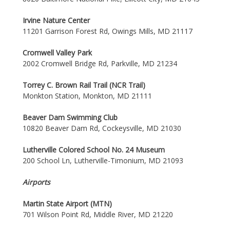
Irvine Nature Center
11201 Garrison Forest Rd, Owings Mills, MD 21117
Cromwell Valley Park
2002 Cromwell Bridge Rd, Parkville, MD 21234
Torrey C. Brown Rail Trail (NCR Trail)
Monkton Station, Monkton, MD 21111
Beaver Dam Swimming Club
10820 Beaver Dam Rd, Cockeysville, MD 21030
Lutherville Colored School No. 24 Museum
200 School Ln, Lutherville-Timonium, MD 21093
Airports
Martin State Airport (MTN)
701 Wilson Point Rd, Middle River, MD 21220