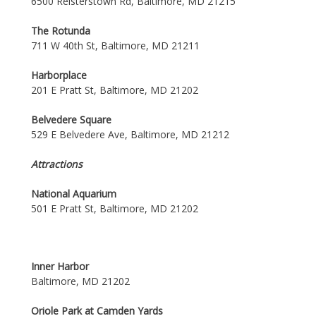
6500 Reisterstown Rd, Baltimore, MD 21215
The Rotunda
711 W 40th St, Baltimore, MD 21211
Harborplace
201 E Pratt St, Baltimore, MD 21202
Belvedere Square
529 E Belvedere Ave, Baltimore, MD 21212
Attractions
National Aquarium
501 E Pratt St, Baltimore, MD 21202
Inner Harbor
Baltimore, MD 21202
Oriole Park at Camden Yards