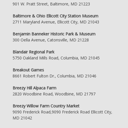
901 W. Pratt Street, Baltimore, MD 21223
Baltimore & Ohio Ellicott City Station Museum
2711 Maryland Avenue, Ellicott City, MD 21043
Benjamin Banneker Historic Park & Museum
300 Oella Avenue, Catonsville, MD 21228
Blandair Regional Park
5750 Oakland Mills Road, Columbia, MD 21045
Breakout Games
8661 Robert Fulton Dr., Columbia, MD 21046
Breezy Hill Alpaca Farm
2820 Woodbine Road, Woodbine, MD 21797
Breezy Willow Farm Country Market
9090 Frederick Road,9090 Frederick Road Ellicott City,
MD 21042