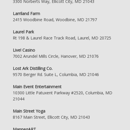
3300 Norberts Way, Ellicott City, MD 21043
Larriland Farm
2415 Woodbine Road, Woodbine, MD 21797
Laurel Park
Rt 198 & Laurel Race Track Road, Laurel, MD 20725
Live! Casino
7002 Arundel Mills Circle, Hanover, MD 21076
Lost Ark Distilling Co.
9570 Berger Rd. Suite L, Columbia, MD 21046
Main Event Entertainment
10300 Little Patuxent Parkway #2520, Columbia, MD
21044
Main Street Yoga
8167 Main Street, Ellicott City, MD 21043
ManneqART