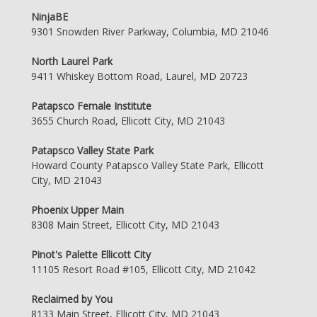
NinjaBE
9301 Snowden River Parkway, Columbia, MD 21046
North Laurel Park
9411 Whiskey Bottom Road, Laurel, MD 20723
Patapsco Female Institute
3655 Church Road, Ellicott City, MD 21043
Patapsco Valley State Park
Howard County Patapsco Valley State Park, Ellicott
City, MD 21043
Phoenix Upper Main
8308 Main Street, Ellicott City, MD 21043
Pinot's Palette Ellicott City
11105 Resort Road #105, Ellicott City, MD 21042
Reclaimed by You
8133 Main Street, Ellicott City, MD 21043