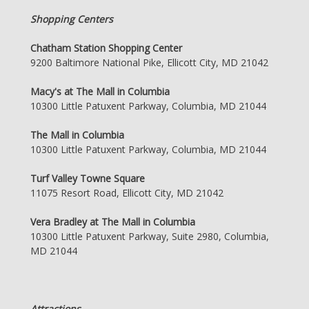
Shopping Centers
Chatham Station Shopping Center
9200 Baltimore National Pike, Ellicott City, MD 21042
Macy's at The Mall in Columbia
10300 Little Patuxent Parkway, Columbia, MD 21044
The Mall in Columbia
10300 Little Patuxent Parkway, Columbia, MD 21044
Turf Valley Towne Square
11075 Resort Road, Ellicott City, MD 21042
Vera Bradley at The Mall in Columbia
10300 Little Patuxent Parkway, Suite 2980, Columbia,
MD 21044
Attractions