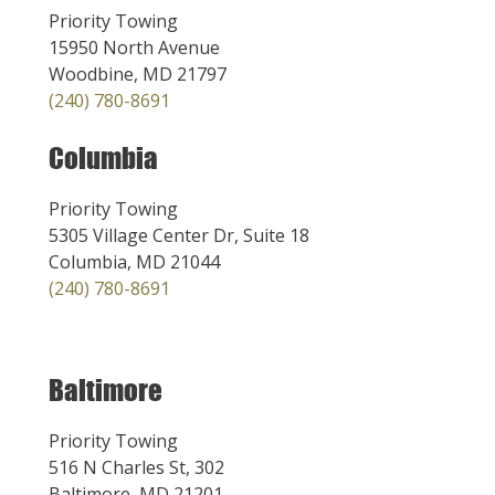
Priority Towing
15950 North Avenue
Woodbine, MD 21797
(240) 780-8691
Columbia
Priority Towing
5305 Village Center Dr, Suite 18
Columbia, MD 21044
(240) 780-8691
Baltimore
Priority Towing
516 N Charles St, 302
Baltimore, MD 21201