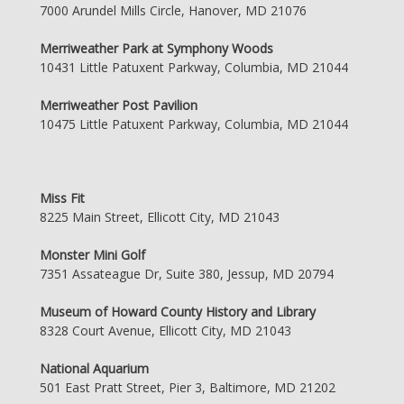
7000 Arundel Mills Circle, Hanover, MD 21076
Merriweather Park at Symphony Woods
10431 Little Patuxent Parkway, Columbia, MD 21044
Merriweather Post Pavilion
10475 Little Patuxent Parkway, Columbia, MD 21044
Miss Fit
8225 Main Street, Ellicott City, MD 21043
Monster Mini Golf
7351 Assateague Dr, Suite 380, Jessup, MD 20794
Museum of Howard County History and Library
8328 Court Avenue, Ellicott City, MD 21043
National Aquarium
501 East Pratt Street, Pier 3, Baltimore, MD 21202