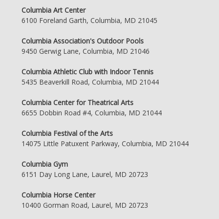
Columbia Art Center
6100 Foreland Garth, Columbia, MD 21045
Columbia Association's Outdoor Pools
9450 Gerwig Lane, Columbia, MD 21046
Columbia Athletic Club with Indoor Tennis
5435 Beaverkill Road, Columbia, MD 21044
Columbia Center for Theatrical Arts
6655 Dobbin Road #4, Columbia, MD 21044
Columbia Festival of the Arts
14075 Little Patuxent Parkway, Columbia, MD 21044
Columbia Gym
6151 Day Long Lane, Laurel, MD 20723
Columbia Horse Center
10400 Gorman Road, Laurel, MD 20723