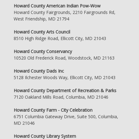
Howard County American Indian Pow-Wow
Howard County Fairgrounds, 2210 Fairgrounds Rd,
West Friendship, MD 21794
Howard County Arts Council
8510 High Ridge Road, Ellicott City, MD 21043
Howard County Conservancy
10520 Old Frederick Road, Woodstock, MD 21163
Howard County Dads Inc
5128 Ilchester Woods Way, Ellicott City, MD 21043
Howard County Department of Recreation & Parks
7120 Oakland Mills Road, Columbia, MD 21046
Howard County Farm - City Celebration
6751 Columbia Gateway Drive, Suite 500, Columbia,
MD 21046
Howard County Library System