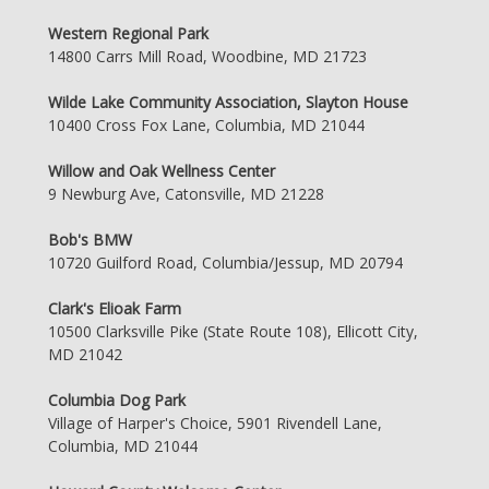
Western Regional Park
14800 Carrs Mill Road, Woodbine, MD 21723
Wilde Lake Community Association, Slayton House
10400 Cross Fox Lane, Columbia, MD 21044
Willow and Oak Wellness Center
9 Newburg Ave, Catonsville, MD 21228
Bob's BMW
10720 Guilford Road, Columbia/Jessup, MD 20794
Clark's Elioak Farm
10500 Clarksville Pike (State Route 108), Ellicott City,
MD 21042
Columbia Dog Park
Village of Harper's Choice, 5901 Rivendell Lane,
Columbia, MD 21044