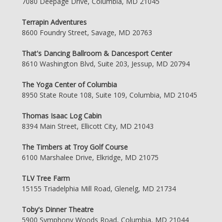
7080 Deepage Drive, Columbia, MD 21045
Terrapin Adventures
8600 Foundry Street, Savage, MD 20763
That's Dancing Ballroom & Dancesport Center
8610 Washington Blvd, Suite 203, Jessup, MD 20794
The Yoga Center of Columbia
8950 State Route 108, Suite 109, Columbia, MD 21045
Thomas Isaac Log Cabin
8394 Main Street, Ellicott City, MD 21043
The Timbers at Troy Golf Course
6100 Marshalee Drive, Elkridge, MD 21075
TLV Tree Farm
15155 Triadelphia Mill Road, Glenelg, MD 21734
Toby's Dinner Theatre
5900 Symphony Woods Road, Columbia, MD 21044