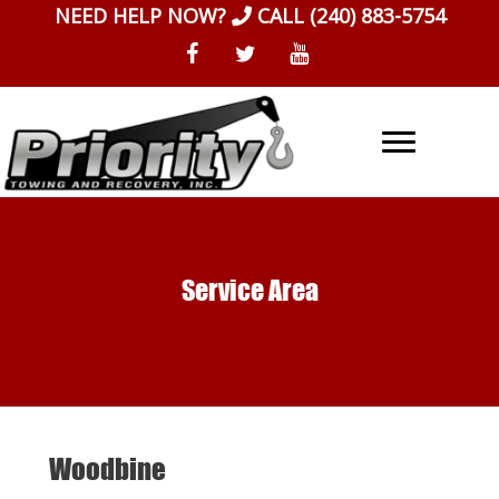
Skip
NEED HELP NOW?
CALL
(240) 883-5754
to
content
Service Area
Woodbine