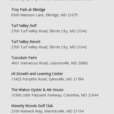
Troy Park at Elkridge
6500 Mansion Lane, Elkridge, MD 21075
Turf Valley Golf
2700 Turf Valley Road, Ellicott City, MD 21042
Turf Valley Resort
2700 Turf Valley Road, Ellicott City, MD 21042
Tusculum Farm
4601 Damascus Road, Laytonsville, MD 20882
vR Growth and Learning Center
13425 Forsythe Road, Sykesville, MD 21784
The Walrus Oyster & Ale House
10300 Little Patuxent Parkway, Columbia, MD 21044
Waverly Woods Golf Club
2100 Warwick Way, Marriotsville, MD 21104