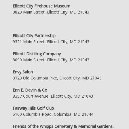
Ellicott City Firehouse Museum
3829 Main Street, Ellicott City, MD 21043
Ellicott City Partnership
9321 Main Street, Ellicott City, MD 21043
Ellicott Distilling Company
8090 Main Street, Ellicott City, MD 21043
Envy Salon
3723 Old Columbia Pike, Ellicott City, MD 21043
Erin E. Devlin & Co
8357 Court Avenue, Ellicott City, MD 21043
Fairway Hills Golf Club
5100 Columbia Road, Columbia, MD 21044
Friends of the Whipps Cemetery & Memorial Gardens,