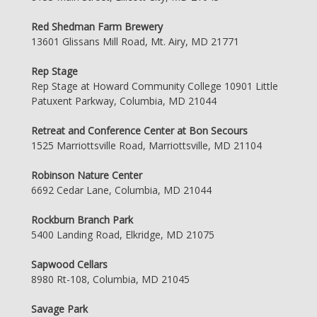
Red Shedman Farm Brewery
13601 Glissans Mill Road, Mt. Airy, MD 21771
Rep Stage
Rep Stage at Howard Community College 10901 Little
Patuxent Parkway, Columbia, MD 21044
Retreat and Conference Center at Bon Secours
1525 Marriottsville Road, Marriottsville, MD 21104
Robinson Nature Center
6692 Cedar Lane, Columbia, MD 21044
Rockburn Branch Park
5400 Landing Road, Elkridge, MD 21075
Sapwood Cellars
8980 Rt-108, Columbia, MD 21045
Savage Park