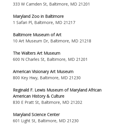
333 W Camden St, Baltimore, MD 21201
Maryland Zoo in Baltimore
1 Safari Pl, Baltimore, MD 21217
Baltimore Museum of Art
10 Art Museum Dr, Baltimore, MD 21218
The Walters Art Museum
600 N Charles St, Baltimore, MD 21201
American Visionary Art Museum
800 Key Hwy, Baltimore, MD 21230
Reginald F. Lewis Museum of Maryland African
American History & Culture
830 E Pratt St, Baltimore, MD 21202
Maryland Science Center
601 Light St, Baltimore, MD 21230