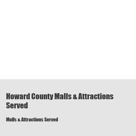
Howard County Malls & Attractions
Served
Malls & Attractions Served