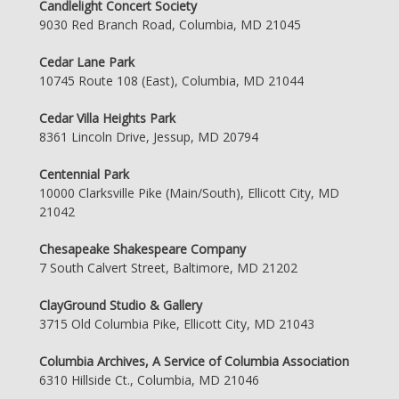
Candlelight Concert Society
9030 Red Branch Road, Columbia, MD 21045
Cedar Lane Park
10745 Route 108 (East), Columbia, MD 21044
Cedar Villa Heights Park
8361 Lincoln Drive, Jessup, MD 20794
Centennial Park
10000 Clarksville Pike (Main/South), Ellicott City, MD
21042
Chesapeake Shakespeare Company
7 South Calvert Street, Baltimore, MD 21202
ClayGround Studio & Gallery
3715 Old Columbia Pike, Ellicott City, MD 21043
Columbia Archives, A Service of Columbia Association
6310 Hillside Ct., Columbia, MD 21046