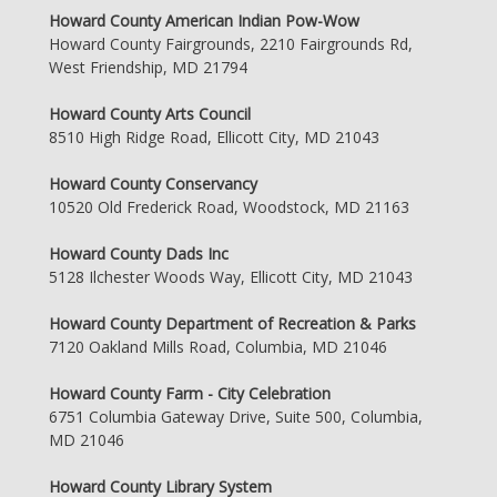
Howard County American Indian Pow-Wow
Howard County Fairgrounds, 2210 Fairgrounds Rd,
West Friendship, MD 21794
Howard County Arts Council
8510 High Ridge Road, Ellicott City, MD 21043
Howard County Conservancy
10520 Old Frederick Road, Woodstock, MD 21163
Howard County Dads Inc
5128 Ilchester Woods Way, Ellicott City, MD 21043
Howard County Department of Recreation & Parks
7120 Oakland Mills Road, Columbia, MD 21046
Howard County Farm - City Celebration
6751 Columbia Gateway Drive, Suite 500, Columbia,
MD 21046
Howard County Library System