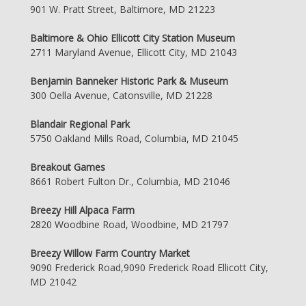
901 W. Pratt Street, Baltimore, MD 21223
Baltimore & Ohio Ellicott City Station Museum
2711 Maryland Avenue, Ellicott City, MD 21043
Benjamin Banneker Historic Park & Museum
300 Oella Avenue, Catonsville, MD 21228
Blandair Regional Park
5750 Oakland Mills Road, Columbia, MD 21045
Breakout Games
8661 Robert Fulton Dr., Columbia, MD 21046
Breezy Hill Alpaca Farm
2820 Woodbine Road, Woodbine, MD 21797
Breezy Willow Farm Country Market
9090 Frederick Road,9090 Frederick Road Ellicott City,
MD 21042