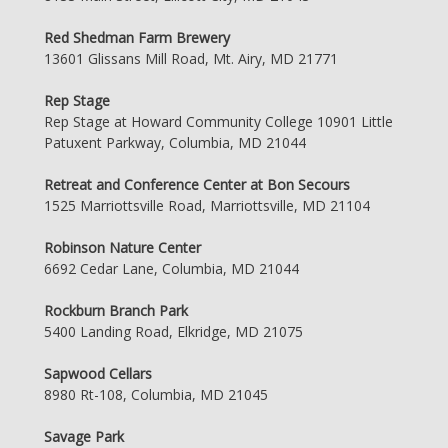
Red Shedman Farm Brewery
13601 Glissans Mill Road, Mt. Airy, MD 21771
Rep Stage
Rep Stage at Howard Community College 10901 Little
Patuxent Parkway, Columbia, MD 21044
Retreat and Conference Center at Bon Secours
1525 Marriottsville Road, Marriottsville, MD 21104
Robinson Nature Center
6692 Cedar Lane, Columbia, MD 21044
Rockburn Branch Park
5400 Landing Road, Elkridge, MD 21075
Sapwood Cellars
8980 Rt-108, Columbia, MD 21045
Savage Park