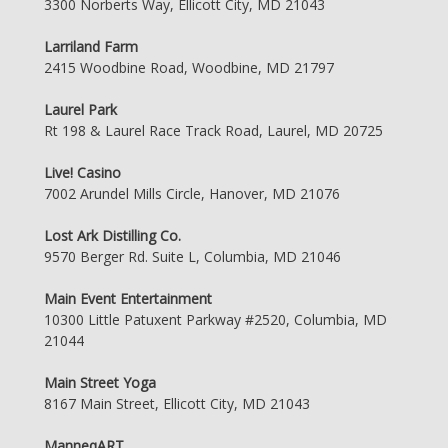
3300 Norberts Way, Ellicott City, MD 21043
Larriland Farm
2415 Woodbine Road, Woodbine, MD 21797
Laurel Park
Rt 198 & Laurel Race Track Road, Laurel, MD 20725
Live! Casino
7002 Arundel Mills Circle, Hanover, MD 21076
Lost Ark Distilling Co.
9570 Berger Rd. Suite L, Columbia, MD 21046
Main Event Entertainment
10300 Little Patuxent Parkway #2520, Columbia, MD
21044
Main Street Yoga
8167 Main Street, Ellicott City, MD 21043
ManneqART