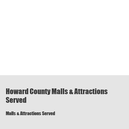
Howard County Malls & Attractions
Served
Malls & Attractions Served