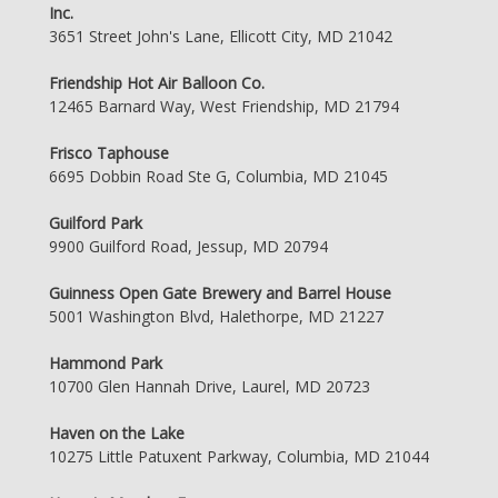
Inc.
3651 Street John's Lane, Ellicott City, MD 21042
Friendship Hot Air Balloon Co.
12465 Barnard Way, West Friendship, MD 21794
Frisco Taphouse
6695 Dobbin Road Ste G, Columbia, MD 21045
Guilford Park
9900 Guilford Road, Jessup, MD 20794
Guinness Open Gate Brewery and Barrel House
5001 Washington Blvd, Halethorpe, MD 21227
Hammond Park
10700 Glen Hannah Drive, Laurel, MD 20723
Haven on the Lake
10275 Little Patuxent Parkway, Columbia, MD 21044