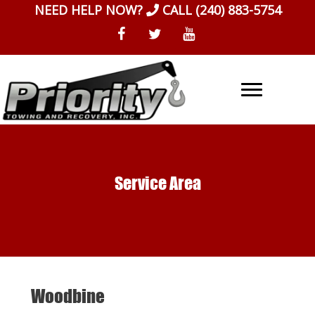
Skip
NEED HELP NOW?
CALL
(240) 883-5754
to
content
Service Area
Woodbine