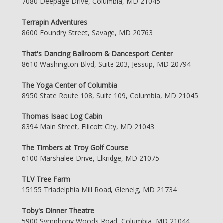
7080 Deepage Drive, Columbia, MD 21045
Terrapin Adventures
8600 Foundry Street, Savage, MD 20763
That's Dancing Ballroom & Dancesport Center
8610 Washington Blvd, Suite 203, Jessup, MD 20794
The Yoga Center of Columbia
8950 State Route 108, Suite 109, Columbia, MD 21045
Thomas Isaac Log Cabin
8394 Main Street, Ellicott City, MD 21043
The Timbers at Troy Golf Course
6100 Marshalee Drive, Elkridge, MD 21075
TLV Tree Farm
15155 Triadelphia Mill Road, Glenelg, MD 21734
Toby's Dinner Theatre
5900 Symphony Woods Road, Columbia, MD 21044