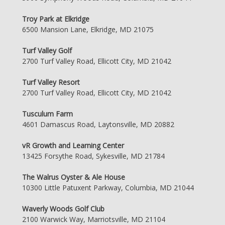
Troy Park at Elkridge
6500 Mansion Lane, Elkridge, MD 21075
Turf Valley Golf
2700 Turf Valley Road, Ellicott City, MD 21042
Turf Valley Resort
2700 Turf Valley Road, Ellicott City, MD 21042
Tusculum Farm
4601 Damascus Road, Laytonsville, MD 20882
vR Growth and Learning Center
13425 Forsythe Road, Sykesville, MD 21784
The Walrus Oyster & Ale House
10300 Little Patuxent Parkway, Columbia, MD 21044
Waverly Woods Golf Club
2100 Warwick Way, Marriotsville, MD 21104