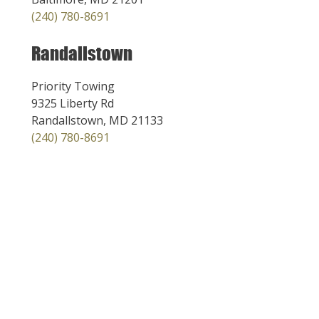
(240) 780-8691
Randallstown
Priority Towing
9325 Liberty Rd
Randallstown, MD 21133
(240) 780-8691