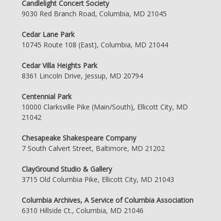
Candlelight Concert Society
9030 Red Branch Road, Columbia, MD 21045
Cedar Lane Park
10745 Route 108 (East), Columbia, MD 21044
Cedar Villa Heights Park
8361 Lincoln Drive, Jessup, MD 20794
Centennial Park
10000 Clarksville Pike (Main/South), Ellicott City, MD
21042
Chesapeake Shakespeare Company
7 South Calvert Street, Baltimore, MD 21202
ClayGround Studio & Gallery
3715 Old Columbia Pike, Ellicott City, MD 21043
Columbia Archives, A Service of Columbia Association
6310 Hillside Ct., Columbia, MD 21046