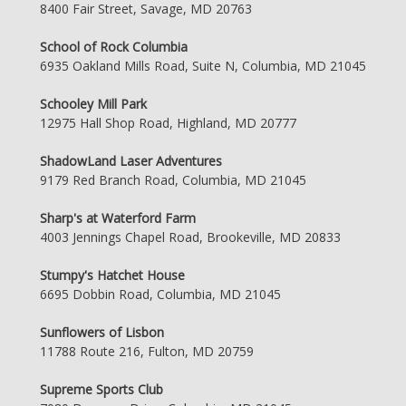
8400 Fair Street, Savage, MD 20763
School of Rock Columbia
6935 Oakland Mills Road, Suite N, Columbia, MD 21045
Schooley Mill Park
12975 Hall Shop Road, Highland, MD 20777
ShadowLand Laser Adventures
9179 Red Branch Road, Columbia, MD 21045
Sharp's at Waterford Farm
4003 Jennings Chapel Road, Brookeville, MD 20833
Stumpy's Hatchet House
6695 Dobbin Road, Columbia, MD 21045
Sunflowers of Lisbon
11788 Route 216, Fulton, MD 20759
Supreme Sports Club