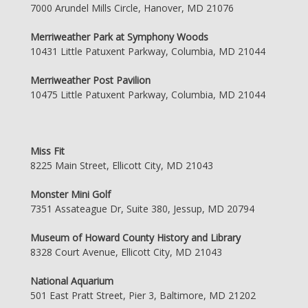
7000 Arundel Mills Circle, Hanover, MD 21076
Merriweather Park at Symphony Woods
10431 Little Patuxent Parkway, Columbia, MD 21044
Merriweather Post Pavilion
10475 Little Patuxent Parkway, Columbia, MD 21044
Miss Fit
8225 Main Street, Ellicott City, MD 21043
Monster Mini Golf
7351 Assateague Dr, Suite 380, Jessup, MD 20794
Museum of Howard County History and Library
8328 Court Avenue, Ellicott City, MD 21043
National Aquarium
501 East Pratt Street, Pier 3, Baltimore, MD 21202