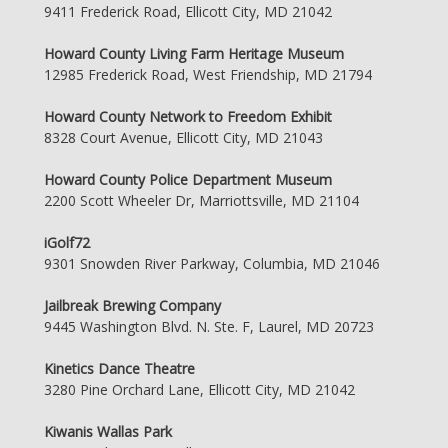
9411 Frederick Road, Ellicott City, MD 21042
Howard County Living Farm Heritage Museum
12985 Frederick Road, West Friendship, MD 21794
Howard County Network to Freedom Exhibit
8328 Court Avenue, Ellicott City, MD 21043
Howard County Police Department Museum
2200 Scott Wheeler Dr, Marriottsville, MD 21104
iGolf72
9301 Snowden River Parkway, Columbia, MD 21046
Jailbreak Brewing Company
9445 Washington Blvd. N. Ste. F, Laurel, MD 20723
Kinetics Dance Theatre
3280 Pine Orchard Lane, Ellicott City, MD 21042
Kiwanis Wallas Park