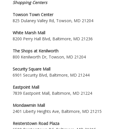
Shopping Centers
Towson Town Center
825 Dulaney Valley Rd, Towson, MD 21204
White Marsh Mall
8200 Perry Hall Blvd, Baltimore, MD 21236
The Shops at Kenilworth
800 Kenilworth Dr, Towson, MD 21204
Security Square Mall
6901 Security Blvd, Baltimore, MD 21244
Eastpoint Mall
7839 Eastpoint Mall, Baltimore, MD 21224
Mondawmin Mall
2401 Liberty Heights Ave, Baltimore, MD 21215
Reisterstown Road Plaza