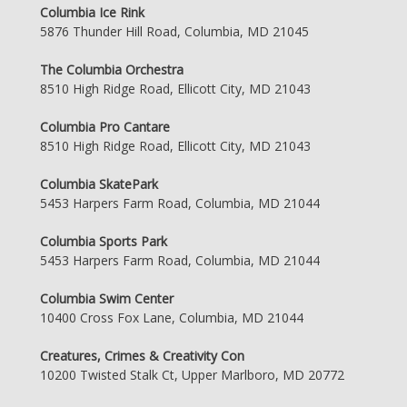
Columbia Ice Rink
5876 Thunder Hill Road, Columbia, MD 21045
The Columbia Orchestra
8510 High Ridge Road, Ellicott City, MD 21043
Columbia Pro Cantare
8510 High Ridge Road, Ellicott City, MD 21043
Columbia SkatePark
5453 Harpers Farm Road, Columbia, MD 21044
Columbia Sports Park
5453 Harpers Farm Road, Columbia, MD 21044
Columbia Swim Center
10400 Cross Fox Lane, Columbia, MD 21044
Creatures, Crimes & Creativity Con
10200 Twisted Stalk Ct, Upper Marlboro, MD 20772