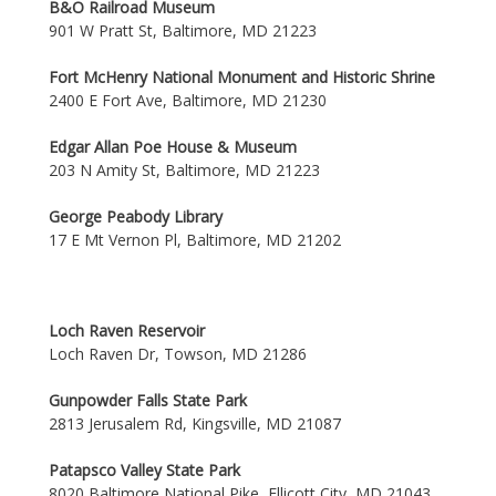
B&O Railroad Museum
901 W Pratt St, Baltimore, MD 21223
Fort McHenry National Monument and Historic Shrine
2400 E Fort Ave, Baltimore, MD 21230
Edgar Allan Poe House & Museum
203 N Amity St, Baltimore, MD 21223
George Peabody Library
17 E Mt Vernon Pl, Baltimore, MD 21202
Loch Raven Reservoir
Loch Raven Dr, Towson, MD 21286
Gunpowder Falls State Park
2813 Jerusalem Rd, Kingsville, MD 21087
Patapsco Valley State Park
8020 Baltimore National Pike, Ellicott City, MD 21043