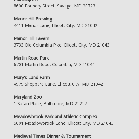
8600 Foundry Street, Savage, MD 20723
Manor Hill Brewing
4411 Manor Lane, Ellicott City, MD 21042
Manor Hill Tavern
3733 Old Columbia Pike, Ellicott City, MD 21043
Martin Road Park
6701 Martin Road, Columbia, MD 21044
Mary's Land Farm
4979 Sheppard Lane, Ellicott City, MD 21042
Maryland Zoo
1 Safari Place, Baltimore, MD 21217
Meadowbrook Park and Athletic Complex
5001 Meadowbrook Lane, Ellicott City, MD 21043
Medieval Times Dinner & Tournament