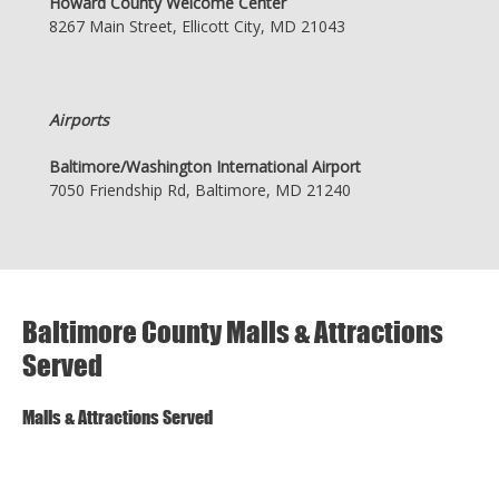
Howard County Welcome Center
8267 Main Street, Ellicott City, MD 21043
Airports
Baltimore/Washington International Airport
7050 Friendship Rd, Baltimore, MD 21240
Baltimore County Malls & Attractions
Served
Malls & Attractions Served