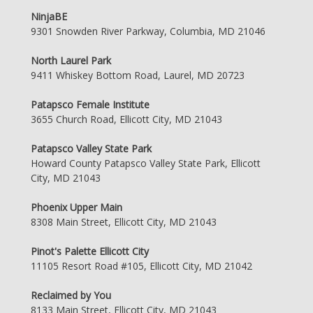
NinjaBE
9301 Snowden River Parkway, Columbia, MD 21046
North Laurel Park
9411 Whiskey Bottom Road, Laurel, MD 20723
Patapsco Female Institute
3655 Church Road, Ellicott City, MD 21043
Patapsco Valley State Park
Howard County Patapsco Valley State Park, Ellicott
City, MD 21043
Phoenix Upper Main
8308 Main Street, Ellicott City, MD 21043
Pinot's Palette Ellicott City
11105 Resort Road #105, Ellicott City, MD 21042
Reclaimed by You
8133 Main Street, Ellicott City, MD 21043