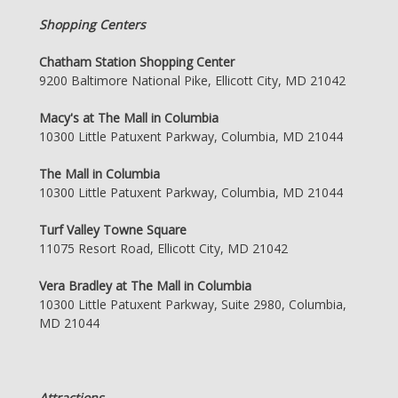
Shopping Centers
Chatham Station Shopping Center
9200 Baltimore National Pike, Ellicott City, MD 21042
Macy's at The Mall in Columbia
10300 Little Patuxent Parkway, Columbia, MD 21044
The Mall in Columbia
10300 Little Patuxent Parkway, Columbia, MD 21044
Turf Valley Towne Square
11075 Resort Road, Ellicott City, MD 21042
Vera Bradley at The Mall in Columbia
10300 Little Patuxent Parkway, Suite 2980, Columbia,
MD 21044
Attractions