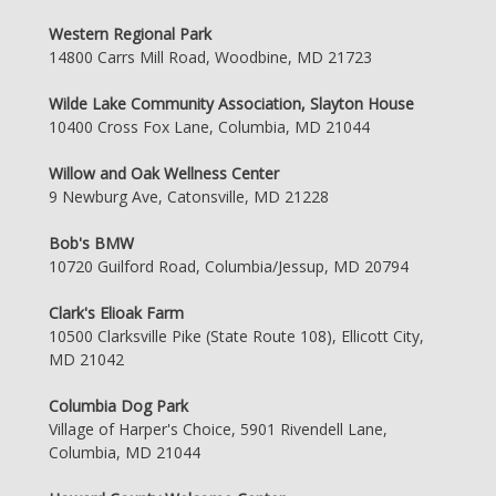
Western Regional Park
14800 Carrs Mill Road, Woodbine, MD 21723
Wilde Lake Community Association, Slayton House
10400 Cross Fox Lane, Columbia, MD 21044
Willow and Oak Wellness Center
9 Newburg Ave, Catonsville, MD 21228
Bob's BMW
10720 Guilford Road, Columbia/Jessup, MD 20794
Clark's Elioak Farm
10500 Clarksville Pike (State Route 108), Ellicott City,
MD 21042
Columbia Dog Park
Village of Harper's Choice, 5901 Rivendell Lane,
Columbia, MD 21044