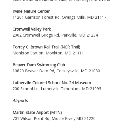
Irvine Nature Center
11201 Garrison Forest Rd, Owings Mills, MD 21117
Cromwell Valley Park
2002 Cromwell Bridge Rd, Parkville, MD 21234
Torrey C. Brown Rail Trail (NCR Trail)
Monkton Station, Monkton, MD 21111
Beaver Dam Swimming Club
10820 Beaver Dam Rd, Cockeysville, MD 21030
Lutherville Colored School No. 24 Museum
200 School Ln, Lutherville-Timonium, MD 21093
Airports
Martin State Airport (MTN)
701 Wilson Point Rd, Middle River, MD 21220