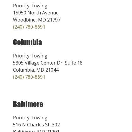
Priority Towing
15950 North Avenue
Woodbine, MD 21797
(240) 780-8691
Columbia
Priority Towing
5305 Village Center Dr, Suite 18
Columbia, MD 21044
(240) 780-8691
Baltimore
Priority Towing
516 N Charles St, 302
Baltimore, MD 21201