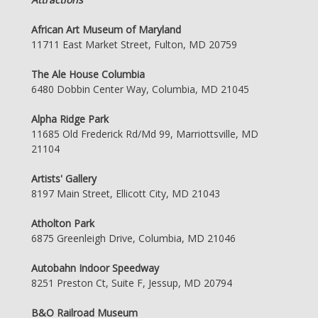
African Art Museum of Maryland
11711 East Market Street, Fulton, MD 20759
The Ale House Columbia
6480 Dobbin Center Way, Columbia, MD 21045
Alpha Ridge Park
11685 Old Frederick Rd/Md 99, Marriottsville, MD
21104
Artists' Gallery
8197 Main Street, Ellicott City, MD 21043
Atholton Park
6875 Greenleigh Drive, Columbia, MD 21046
Autobahn Indoor Speedway
8251 Preston Ct, Suite F, Jessup, MD 20794
B&O Railroad Museum