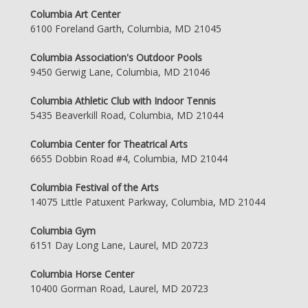
Columbia Art Center
6100 Foreland Garth, Columbia, MD 21045
Columbia Association's Outdoor Pools
9450 Gerwig Lane, Columbia, MD 21046
Columbia Athletic Club with Indoor Tennis
5435 Beaverkill Road, Columbia, MD 21044
Columbia Center for Theatrical Arts
6655 Dobbin Road #4, Columbia, MD 21044
Columbia Festival of the Arts
14075 Little Patuxent Parkway, Columbia, MD 21044
Columbia Gym
6151 Day Long Lane, Laurel, MD 20723
Columbia Horse Center
10400 Gorman Road, Laurel, MD 20723