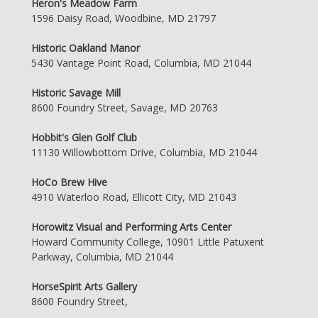
Heron's Meadow Farm
1596 Daisy Road, Woodbine, MD 21797
Historic Oakland Manor
5430 Vantage Point Road, Columbia, MD 21044
Historic Savage Mill
8600 Foundry Street, Savage, MD 20763
Hobbit's Glen Golf Club
11130 Willowbottom Drive, Columbia, MD 21044
HoCo Brew Hive
4910 Waterloo Road, Ellicott City, MD 21043
Horowitz Visual and Performing Arts Center
Howard Community College, 10901 Little Patuxent
Parkway, Columbia, MD 21044
HorseSpirit Arts Gallery
8600 Foundry Street,