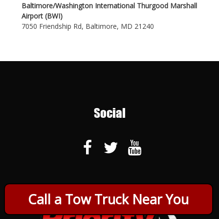
Baltimore/Washington International Thurgood Marshall
Airport (BWI)
7050 Friendship Rd, Baltimore, MD 21240
Social
Call a Tow Truck Near You