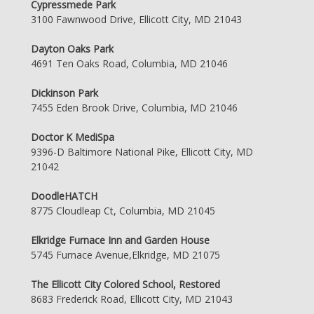
Cypressmede Park
3100 Fawnwood Drive, Ellicott City, MD 21043
Dayton Oaks Park
4691 Ten Oaks Road, Columbia, MD 21046
Dickinson Park
7455 Eden Brook Drive, Columbia, MD 21046
Doctor K MediSpa
9396-D Baltimore National Pike, Ellicott City, MD
21042
DoodleHATCH
8775 Cloudleap Ct, Columbia, MD 21045
Elkridge Furnace Inn and Garden House
5745 Furnace Avenue,Elkridge, MD 21075
The Ellicott City Colored School, Restored
8683 Frederick Road, Ellicott City, MD 21043