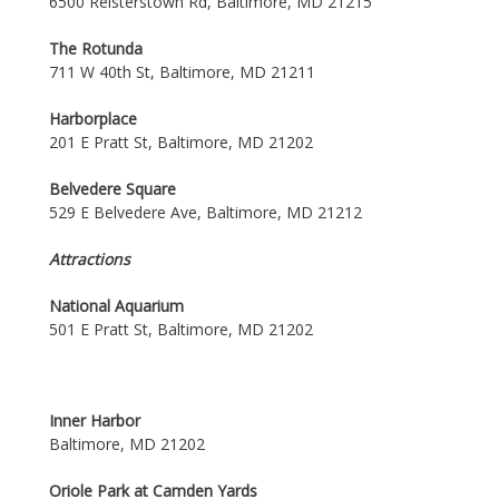
6500 Reisterstown Rd, Baltimore, MD 21215
The Rotunda
711 W 40th St, Baltimore, MD 21211
Harborplace
201 E Pratt St, Baltimore, MD 21202
Belvedere Square
529 E Belvedere Ave, Baltimore, MD 21212
Attractions
National Aquarium
501 E Pratt St, Baltimore, MD 21202
Inner Harbor
Baltimore, MD 21202
Oriole Park at Camden Yards