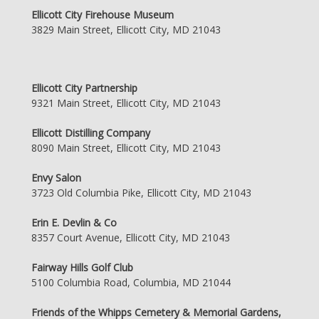
Ellicott City Firehouse Museum
3829 Main Street, Ellicott City, MD 21043
Ellicott City Partnership
9321 Main Street, Ellicott City, MD 21043
Ellicott Distilling Company
8090 Main Street, Ellicott City, MD 21043
Envy Salon
3723 Old Columbia Pike, Ellicott City, MD 21043
Erin E. Devlin & Co
8357 Court Avenue, Ellicott City, MD 21043
Fairway Hills Golf Club
5100 Columbia Road, Columbia, MD 21044
Friends of the Whipps Cemetery & Memorial Gardens,