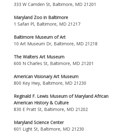
333 W Camden St, Baltimore, MD 21201
Maryland Zoo in Baltimore
1 Safari Pl, Baltimore, MD 21217
Baltimore Museum of Art
10 Art Museum Dr, Baltimore, MD 21218
The Walters Art Museum
600 N Charles St, Baltimore, MD 21201
American Visionary Art Museum
800 Key Hwy, Baltimore, MD 21230
Reginald F. Lewis Museum of Maryland African
American History & Culture
830 E Pratt St, Baltimore, MD 21202
Maryland Science Center
601 Light St, Baltimore, MD 21230