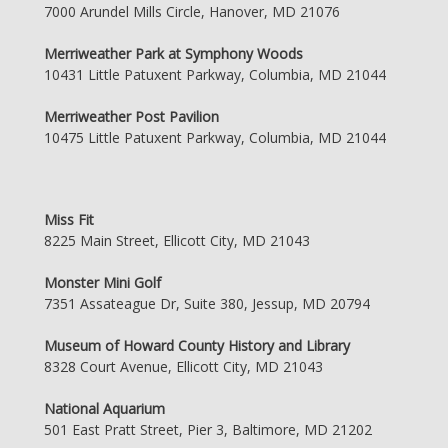
7000 Arundel Mills Circle, Hanover, MD 21076
Merriweather Park at Symphony Woods
10431 Little Patuxent Parkway, Columbia, MD 21044
Merriweather Post Pavilion
10475 Little Patuxent Parkway, Columbia, MD 21044
Miss Fit
8225 Main Street, Ellicott City, MD 21043
Monster Mini Golf
7351 Assateague Dr, Suite 380, Jessup, MD 20794
Museum of Howard County History and Library
8328 Court Avenue, Ellicott City, MD 21043
National Aquarium
501 East Pratt Street, Pier 3, Baltimore, MD 21202