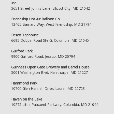
Inc.
3651 Street John's Lane, Ellicott City, MD 21042
Friendship Hot Air Balloon Co.
12465 Barnard Way, West Friendship, MD 21794
Frisco Taphouse
6695 Dobbin Road Ste G, Columbia, MD 21045
Guilford Park
9900 Guilford Road, Jessup, MD 20794
Guinness Open Gate Brewery and Barrel House
5001 Washington Blvd, Halethorpe, MD 21227
Hammond Park
10700 Glen Hannah Drive, Laurel, MD 20723
Haven on the Lake
10275 Little Patuxent Parkway, Columbia, MD 21044