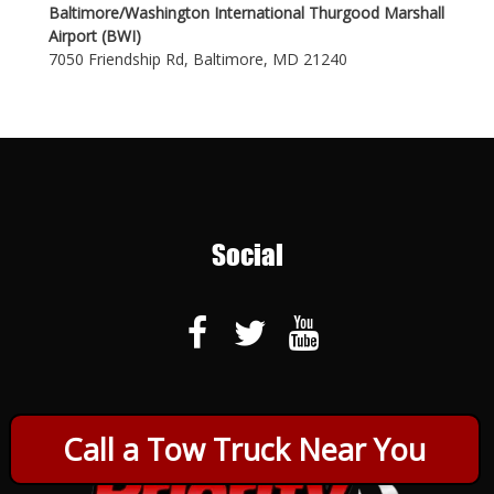
Baltimore/Washington International Thurgood Marshall
Airport (BWI)
7050 Friendship Rd, Baltimore, MD 21240
Social
Call a Tow Truck Near You