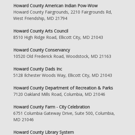
Howard County American Indian Pow-Wow
Howard County Fairgrounds, 2210 Fairgrounds Rd,
West Friendship, MD 21794
Howard County Arts Council
8510 High Ridge Road, Ellicott City, MD 21043
Howard County Conservancy
10520 Old Frederick Road, Woodstock, MD 21163
Howard County Dads Inc
5128 Ilchester Woods Way, Ellicott City, MD 21043
Howard County Department of Recreation & Parks
7120 Oakland Mills Road, Columbia, MD 21046
Howard County Farm - City Celebration
6751 Columbia Gateway Drive, Suite 500, Columbia,
MD 21046
Howard County Library System