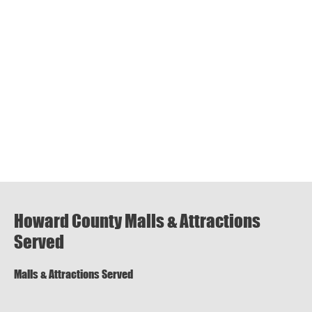
Howard County Malls & Attractions
Served
Malls & Attractions Served