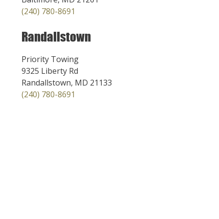
(240) 780-8691
Randallstown
Priority Towing
9325 Liberty Rd
Randallstown, MD 21133
(240) 780-8691