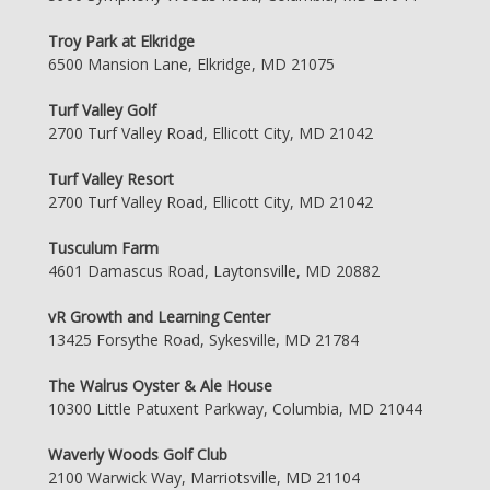
Troy Park at Elkridge
6500 Mansion Lane, Elkridge, MD 21075
Turf Valley Golf
2700 Turf Valley Road, Ellicott City, MD 21042
Turf Valley Resort
2700 Turf Valley Road, Ellicott City, MD 21042
Tusculum Farm
4601 Damascus Road, Laytonsville, MD 20882
vR Growth and Learning Center
13425 Forsythe Road, Sykesville, MD 21784
The Walrus Oyster & Ale House
10300 Little Patuxent Parkway, Columbia, MD 21044
Waverly Woods Golf Club
2100 Warwick Way, Marriotsville, MD 21104