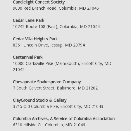
Candlelight Concert Society
9030 Red Branch Road, Columbia, MD 21045
Cedar Lane Park
10745 Route 108 (East), Columbia, MD 21044
Cedar Villa Heights Park
8361 Lincoln Drive, Jessup, MD 20794
Centennial Park
10000 Clarksville Pike (Main/South), Ellicott City, MD
21042
Chesapeake Shakespeare Company
7 South Calvert Street, Baltimore, MD 21202
ClayGround Studio & Gallery
3715 Old Columbia Pike, Ellicott City, MD 21043
Columbia Archives, A Service of Columbia Association
6310 Hillside Ct., Columbia, MD 21046