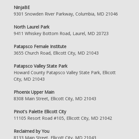
NinjaBE
9301 Snowden River Parkway, Columbia, MD 21046
North Laurel Park
9411 Whiskey Bottom Road, Laurel, MD 20723
Patapsco Female Institute
3655 Church Road, Ellicott City, MD 21043
Patapsco Valley State Park
Howard County Patapsco Valley State Park, Ellicott
City, MD 21043
Phoenix Upper Main
8308 Main Street, Ellicott City, MD 21043
Pinot's Palette Ellicott City
11105 Resort Road #105, Ellicott City, MD 21042
Reclaimed by You
8133 Main Street, Ellicott City, MD 21043