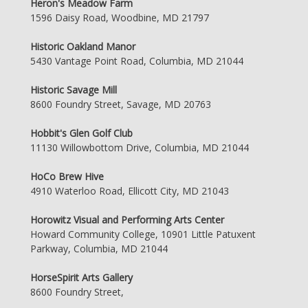
Heron's Meadow Farm
1596 Daisy Road, Woodbine, MD 21797
Historic Oakland Manor
5430 Vantage Point Road, Columbia, MD 21044
Historic Savage Mill
8600 Foundry Street, Savage, MD 20763
Hobbit's Glen Golf Club
11130 Willowbottom Drive, Columbia, MD 21044
HoCo Brew Hive
4910 Waterloo Road, Ellicott City, MD 21043
Horowitz Visual and Performing Arts Center
Howard Community College, 10901 Little Patuxent
Parkway, Columbia, MD 21044
HorseSpirit Arts Gallery
8600 Foundry Street,