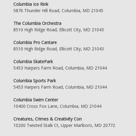
Columbia Ice Rink
5876 Thunder Hill Road, Columbia, MD 21045
The Columbia Orchestra
8510 High Ridge Road, Ellicott City, MD 21043
Columbia Pro Cantare
8510 High Ridge Road, Ellicott City, MD 21043
Columbia SkatePark
5453 Harpers Farm Road, Columbia, MD 21044
Columbia Sports Park
5453 Harpers Farm Road, Columbia, MD 21044
Columbia Swim Center
10400 Cross Fox Lane, Columbia, MD 21044
Creatures, Crimes & Creativity Con
10200 Twisted Stalk Ct, Upper Marlboro, MD 20772