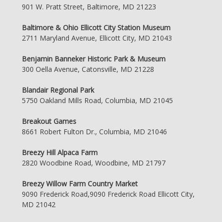
901 W. Pratt Street, Baltimore, MD 21223
Baltimore & Ohio Ellicott City Station Museum
2711 Maryland Avenue, Ellicott City, MD 21043
Benjamin Banneker Historic Park & Museum
300 Oella Avenue, Catonsville, MD 21228
Blandair Regional Park
5750 Oakland Mills Road, Columbia, MD 21045
Breakout Games
8661 Robert Fulton Dr., Columbia, MD 21046
Breezy Hill Alpaca Farm
2820 Woodbine Road, Woodbine, MD 21797
Breezy Willow Farm Country Market
9090 Frederick Road,9090 Frederick Road Ellicott City,
MD 21042