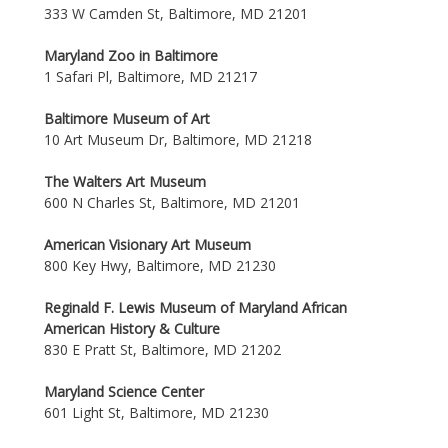
333 W Camden St, Baltimore, MD 21201
Maryland Zoo in Baltimore
1 Safari Pl, Baltimore, MD 21217
Baltimore Museum of Art
10 Art Museum Dr, Baltimore, MD 21218
The Walters Art Museum
600 N Charles St, Baltimore, MD 21201
American Visionary Art Museum
800 Key Hwy, Baltimore, MD 21230
Reginald F. Lewis Museum of Maryland African
American History & Culture
830 E Pratt St, Baltimore, MD 21202
Maryland Science Center
601 Light St, Baltimore, MD 21230