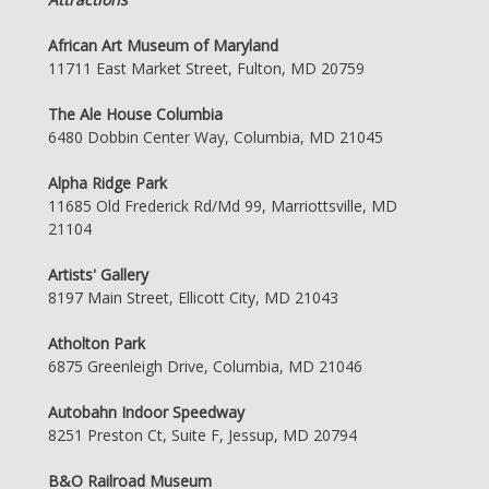
African Art Museum of Maryland
11711 East Market Street, Fulton, MD 20759
The Ale House Columbia
6480 Dobbin Center Way, Columbia, MD 21045
Alpha Ridge Park
11685 Old Frederick Rd/Md 99, Marriottsville, MD
21104
Artists' Gallery
8197 Main Street, Ellicott City, MD 21043
Atholton Park
6875 Greenleigh Drive, Columbia, MD 21046
Autobahn Indoor Speedway
8251 Preston Ct, Suite F, Jessup, MD 20794
B&O Railroad Museum