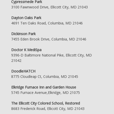
Cypressmede Park
3100 Fawnwood Drive, Ellicott City, MD 21043
Dayton Oaks Park
4691 Ten Oaks Road, Columbia, MD 21046
Dickinson Park
7455 Eden Brook Drive, Columbia, MD 21046
Doctor K MediSpa
9396-D Baltimore National Pike, Ellicott City, MD
21042
DoodleHATCH
8775 Cloudleap Ct, Columbia, MD 21045
Elkridge Furnace Inn and Garden House
5745 Furnace Avenue,Elkridge, MD 21075
The Ellicott City Colored School, Restored
8683 Frederick Road, Ellicott City, MD 21043