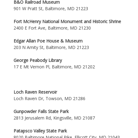
B&O Railroad Museum
901 W Pratt St, Baltimore, MD 21223
Fort McHenry National Monument and Historic Shrine
2400 E Fort Ave, Baltimore, MD 21230
Edgar Allan Poe House & Museum
203 N Amity St, Baltimore, MD 21223
George Peabody Library
17 E Mt Vernon Pl, Baltimore, MD 21202
Loch Raven Reservoir
Loch Raven Dr, Towson, MD 21286
Gunpowder Falls State Park
2813 Jerusalem Rd, Kingsville, MD 21087
Patapsco Valley State Park
8020 Baltimore National Pike, Ellicott City, MD 21043