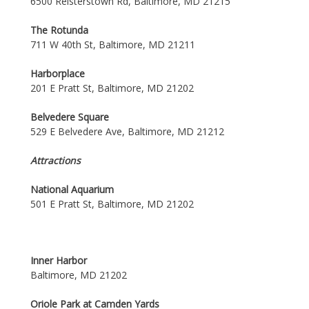
6500 Reisterstown Rd, Baltimore, MD 21215
The Rotunda
711 W 40th St, Baltimore, MD 21211
Harborplace
201 E Pratt St, Baltimore, MD 21202
Belvedere Square
529 E Belvedere Ave, Baltimore, MD 21212
Attractions
National Aquarium
501 E Pratt St, Baltimore, MD 21202
Inner Harbor
Baltimore, MD 21202
Oriole Park at Camden Yards