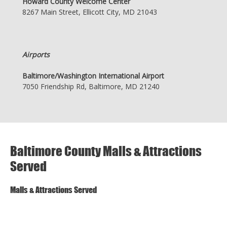
Howard County Welcome Center
8267 Main Street, Ellicott City, MD 21043
Airports
Baltimore/Washington International Airport
7050 Friendship Rd, Baltimore, MD 21240
Baltimore County Malls & Attractions
Served
Malls & Attractions Served