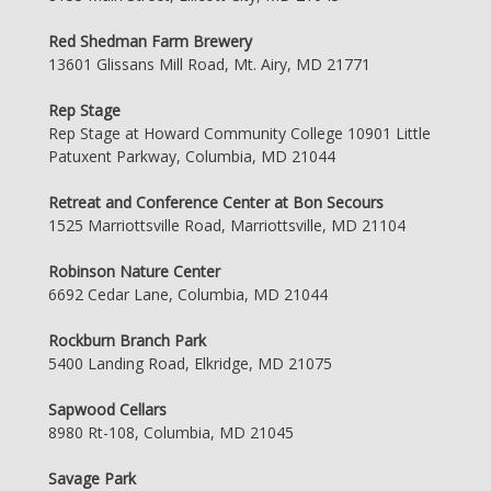
Red Shedman Farm Brewery
13601 Glissans Mill Road, Mt. Airy, MD 21771
Rep Stage
Rep Stage at Howard Community College 10901 Little
Patuxent Parkway, Columbia, MD 21044
Retreat and Conference Center at Bon Secours
1525 Marriottsville Road, Marriottsville, MD 21104
Robinson Nature Center
6692 Cedar Lane, Columbia, MD 21044
Rockburn Branch Park
5400 Landing Road, Elkridge, MD 21075
Sapwood Cellars
8980 Rt-108, Columbia, MD 21045
Savage Park