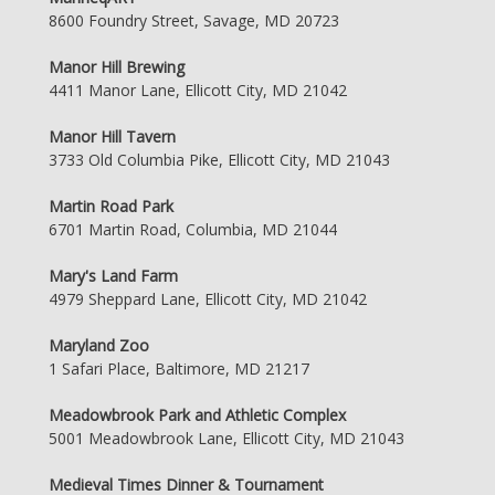
8600 Foundry Street, Savage, MD 20723
Manor Hill Brewing
4411 Manor Lane, Ellicott City, MD 21042
Manor Hill Tavern
3733 Old Columbia Pike, Ellicott City, MD 21043
Martin Road Park
6701 Martin Road, Columbia, MD 21044
Mary's Land Farm
4979 Sheppard Lane, Ellicott City, MD 21042
Maryland Zoo
1 Safari Place, Baltimore, MD 21217
Meadowbrook Park and Athletic Complex
5001 Meadowbrook Lane, Ellicott City, MD 21043
Medieval Times Dinner & Tournament