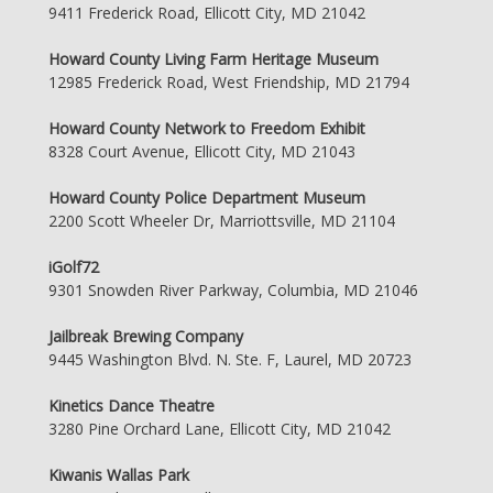
9411 Frederick Road, Ellicott City, MD 21042
Howard County Living Farm Heritage Museum
12985 Frederick Road, West Friendship, MD 21794
Howard County Network to Freedom Exhibit
8328 Court Avenue, Ellicott City, MD 21043
Howard County Police Department Museum
2200 Scott Wheeler Dr, Marriottsville, MD 21104
iGolf72
9301 Snowden River Parkway, Columbia, MD 21046
Jailbreak Brewing Company
9445 Washington Blvd. N. Ste. F, Laurel, MD 20723
Kinetics Dance Theatre
3280 Pine Orchard Lane, Ellicott City, MD 21042
Kiwanis Wallas Park