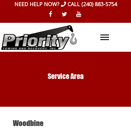
Skip
NEED HELP NOW?
CALL
(240) 883-5754
to
content
Service Area
Woodbine