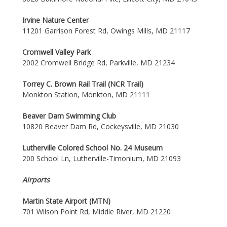
Irvine Nature Center
11201 Garrison Forest Rd, Owings Mills, MD 21117
Cromwell Valley Park
2002 Cromwell Bridge Rd, Parkville, MD 21234
Torrey C. Brown Rail Trail (NCR Trail)
Monkton Station, Monkton, MD 21111
Beaver Dam Swimming Club
10820 Beaver Dam Rd, Cockeysville, MD 21030
Lutherville Colored School No. 24 Museum
200 School Ln, Lutherville-Timonium, MD 21093
Airports
Martin State Airport (MTN)
701 Wilson Point Rd, Middle River, MD 21220