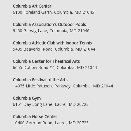
Columbia Art Center
6100 Foreland Garth, Columbia, MD 21045
Columbia Association's Outdoor Pools
9450 Gerwig Lane, Columbia, MD 21046
Columbia Athletic Club with Indoor Tennis
5435 Beaverkill Road, Columbia, MD 21044
Columbia Center for Theatrical Arts
6655 Dobbin Road #4, Columbia, MD 21044
Columbia Festival of the Arts
14075 Little Patuxent Parkway, Columbia, MD 21044
Columbia Gym
6151 Day Long Lane, Laurel, MD 20723
Columbia Horse Center
10400 Gorman Road, Laurel, MD 20723