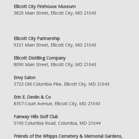
Ellicott City Firehouse Museum
3829 Main Street, Ellicott City, MD 21043
Ellicott City Partnership
9321 Main Street, Ellicott City, MD 21043
Ellicott Distilling Company
8090 Main Street, Ellicott City, MD 21043
Envy Salon
3723 Old Columbia Pike, Ellicott City, MD 21043
Erin E. Devlin & Co
8357 Court Avenue, Ellicott City, MD 21043
Fairway Hills Golf Club
5100 Columbia Road, Columbia, MD 21044
Friends of the Whipps Cemetery & Memorial Gardens,