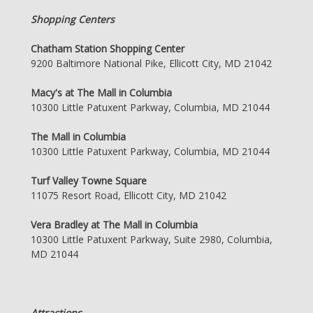
Shopping Centers
Chatham Station Shopping Center
9200 Baltimore National Pike, Ellicott City, MD 21042
Macy's at The Mall in Columbia
10300 Little Patuxent Parkway, Columbia, MD 21044
The Mall in Columbia
10300 Little Patuxent Parkway, Columbia, MD 21044
Turf Valley Towne Square
11075 Resort Road, Ellicott City, MD 21042
Vera Bradley at The Mall in Columbia
10300 Little Patuxent Parkway, Suite 2980, Columbia,
MD 21044
Attractions