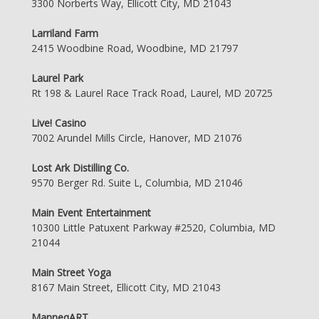
3300 Norberts Way, Ellicott City, MD 21043
Larriland Farm
2415 Woodbine Road, Woodbine, MD 21797
Laurel Park
Rt 198 & Laurel Race Track Road, Laurel, MD 20725
Live! Casino
7002 Arundel Mills Circle, Hanover, MD 21076
Lost Ark Distilling Co.
9570 Berger Rd. Suite L, Columbia, MD 21046
Main Event Entertainment
10300 Little Patuxent Parkway #2520, Columbia, MD
21044
Main Street Yoga
8167 Main Street, Ellicott City, MD 21043
ManneqART