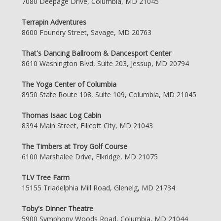
7080 Deepage Drive, Columbia, MD 21045
Terrapin Adventures
8600 Foundry Street, Savage, MD 20763
That's Dancing Ballroom & Dancesport Center
8610 Washington Blvd, Suite 203, Jessup, MD 20794
The Yoga Center of Columbia
8950 State Route 108, Suite 109, Columbia, MD 21045
Thomas Isaac Log Cabin
8394 Main Street, Ellicott City, MD 21043
The Timbers at Troy Golf Course
6100 Marshalee Drive, Elkridge, MD 21075
TLV Tree Farm
15155 Triadelphia Mill Road, Glenelg, MD 21734
Toby's Dinner Theatre
5900 Symphony Woods Road, Columbia, MD 21044