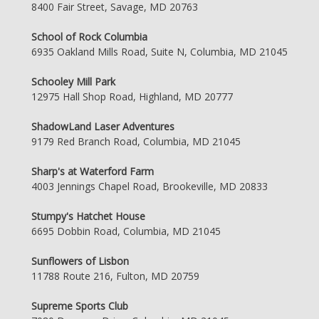
8400 Fair Street, Savage, MD 20763
School of Rock Columbia
6935 Oakland Mills Road, Suite N, Columbia, MD 21045
Schooley Mill Park
12975 Hall Shop Road, Highland, MD 20777
ShadowLand Laser Adventures
9179 Red Branch Road, Columbia, MD 21045
Sharp's at Waterford Farm
4003 Jennings Chapel Road, Brookeville, MD 20833
Stumpy's Hatchet House
6695 Dobbin Road, Columbia, MD 21045
Sunflowers of Lisbon
11788 Route 216, Fulton, MD 20759
Supreme Sports Club