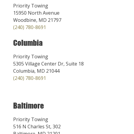
Priority Towing
15950 North Avenue
Woodbine, MD 21797
(240) 780-8691
Columbia
Priority Towing
5305 Village Center Dr, Suite 18
Columbia, MD 21044
(240) 780-8691
Baltimore
Priority Towing
516 N Charles St, 302
Baltimore, MD 21201