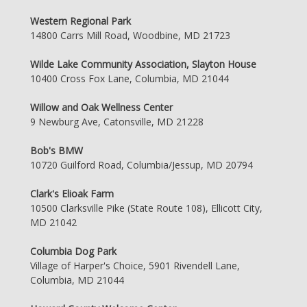
Western Regional Park
14800 Carrs Mill Road, Woodbine, MD 21723
Wilde Lake Community Association, Slayton House
10400 Cross Fox Lane, Columbia, MD 21044
Willow and Oak Wellness Center
9 Newburg Ave, Catonsville, MD 21228
Bob's BMW
10720 Guilford Road, Columbia/Jessup, MD 20794
Clark's Elioak Farm
10500 Clarksville Pike (State Route 108), Ellicott City,
MD 21042
Columbia Dog Park
Village of Harper's Choice, 5901 Rivendell Lane,
Columbia, MD 21044