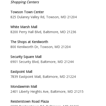
Shopping Centers
Towson Town Center
825 Dulaney Valley Rd, Towson, MD 21204
White Marsh Mall
8200 Perry Hall Blvd, Baltimore, MD 21236
The Shops at Kenilworth
800 Kenilworth Dr, Towson, MD 21204
Security Square Mall
6901 Security Blvd, Baltimore, MD 21244
Eastpoint Mall
7839 Eastpoint Mall, Baltimore, MD 21224
Mondawmin Mall
2401 Liberty Heights Ave, Baltimore, MD 21215
Reisterstown Road Plaza