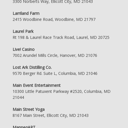
3300 Norberts Way, Ellicott City, MD 21043
Larriland Farm
2415 Woodbine Road, Woodbine, MD 21797
Laurel Park
Rt 198 & Laurel Race Track Road, Laurel, MD 20725
Live! Casino
7002 Arundel Mills Circle, Hanover, MD 21076
Lost Ark Distilling Co.
9570 Berger Rd. Suite L, Columbia, MD 21046
Main Event Entertainment
10300 Little Patuxent Parkway #2520, Columbia, MD
21044
Main Street Yoga
8167 Main Street, Ellicott City, MD 21043
ManneqART