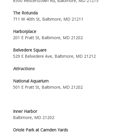
6500 Reisterstown Rd, Baltimore, MD 21215
The Rotunda
711 W 40th St, Baltimore, MD 21211
Harborplace
201 E Pratt St, Baltimore, MD 21202
Belvedere Square
529 E Belvedere Ave, Baltimore, MD 21212
Attractions
National Aquarium
501 E Pratt St, Baltimore, MD 21202
Inner Harbor
Baltimore, MD 21202
Oriole Park at Camden Yards