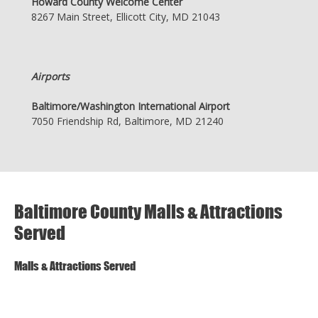
Howard County Welcome Center
8267 Main Street, Ellicott City, MD 21043
Airports
Baltimore/Washington International Airport
7050 Friendship Rd, Baltimore, MD 21240
Baltimore County Malls & Attractions
Served
Malls & Attractions Served