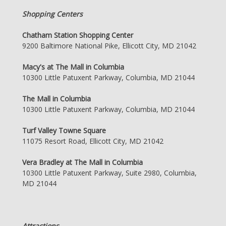
Shopping Centers
Chatham Station Shopping Center
9200 Baltimore National Pike, Ellicott City, MD 21042
Macy's at The Mall in Columbia
10300 Little Patuxent Parkway, Columbia, MD 21044
The Mall in Columbia
10300 Little Patuxent Parkway, Columbia, MD 21044
Turf Valley Towne Square
11075 Resort Road, Ellicott City, MD 21042
Vera Bradley at The Mall in Columbia
10300 Little Patuxent Parkway, Suite 2980, Columbia,
MD 21044
Attractions