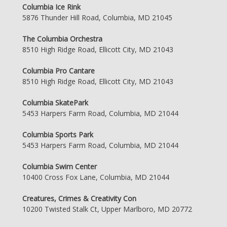
Columbia Ice Rink
5876 Thunder Hill Road, Columbia, MD 21045
The Columbia Orchestra
8510 High Ridge Road, Ellicott City, MD 21043
Columbia Pro Cantare
8510 High Ridge Road, Ellicott City, MD 21043
Columbia SkatePark
5453 Harpers Farm Road, Columbia, MD 21044
Columbia Sports Park
5453 Harpers Farm Road, Columbia, MD 21044
Columbia Swim Center
10400 Cross Fox Lane, Columbia, MD 21044
Creatures, Crimes & Creativity Con
10200 Twisted Stalk Ct, Upper Marlboro, MD 20772