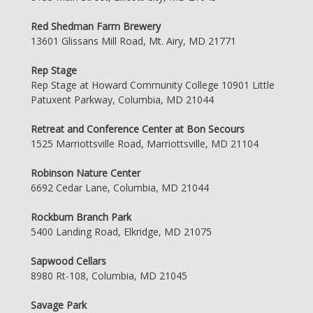
Red Shedman Farm Brewery
13601 Glissans Mill Road, Mt. Airy, MD 21771
Rep Stage
Rep Stage at Howard Community College 10901 Little
Patuxent Parkway, Columbia, MD 21044
Retreat and Conference Center at Bon Secours
1525 Marriottsville Road, Marriottsville, MD 21104
Robinson Nature Center
6692 Cedar Lane, Columbia, MD 21044
Rockburn Branch Park
5400 Landing Road, Elkridge, MD 21075
Sapwood Cellars
8980 Rt-108, Columbia, MD 21045
Savage Park