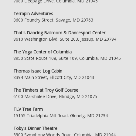
7080 Deepage Drive, Columbia, MD 21045
Terrapin Adventures
8600 Foundry Street, Savage, MD 20763
That's Dancing Ballroom & Dancesport Center
8610 Washington Blvd, Suite 203, Jessup, MD 20794
The Yoga Center of Columbia
8950 State Route 108, Suite 109, Columbia, MD 21045
Thomas Isaac Log Cabin
8394 Main Street, Ellicott City, MD 21043
The Timbers at Troy Golf Course
6100 Marshalee Drive, Elkridge, MD 21075
TLV Tree Farm
15155 Triadelphia Mill Road, Glenelg, MD 21734
Toby's Dinner Theatre
5900 Symphony Woods Road, Columbia, MD 21044