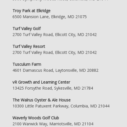
Troy Park at Elkridge
6500 Mansion Lane, Elkridge, MD 21075
Turf Valley Golf
2700 Turf Valley Road, Ellicott City, MD 21042
Turf Valley Resort
2700 Turf Valley Road, Ellicott City, MD 21042
Tusculum Farm
4601 Damascus Road, Laytonsville, MD 20882
vR Growth and Learning Center
13425 Forsythe Road, Sykesville, MD 21784
The Walrus Oyster & Ale House
10300 Little Patuxent Parkway, Columbia, MD 21044
Waverly Woods Golf Club
2100 Warwick Way, Marriotsville, MD 21104