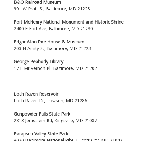
B&O Railroad Museum
901 W Pratt St, Baltimore, MD 21223
Fort McHenry National Monument and Historic Shrine
2400 E Fort Ave, Baltimore, MD 21230
Edgar Allan Poe House & Museum
203 N Amity St, Baltimore, MD 21223
George Peabody Library
17 E Mt Vernon Pl, Baltimore, MD 21202
Loch Raven Reservoir
Loch Raven Dr, Towson, MD 21286
Gunpowder Falls State Park
2813 Jerusalem Rd, Kingsville, MD 21087
Patapsco Valley State Park
8020 Baltimore National Pike, Ellicott City, MD 21043