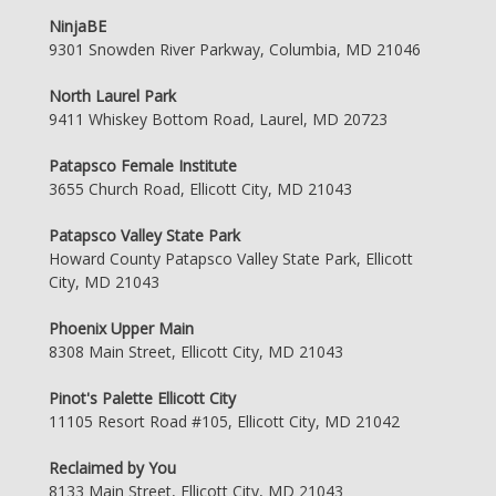
NinjaBE
9301 Snowden River Parkway, Columbia, MD 21046
North Laurel Park
9411 Whiskey Bottom Road, Laurel, MD 20723
Patapsco Female Institute
3655 Church Road, Ellicott City, MD 21043
Patapsco Valley State Park
Howard County Patapsco Valley State Park, Ellicott
City, MD 21043
Phoenix Upper Main
8308 Main Street, Ellicott City, MD 21043
Pinot's Palette Ellicott City
11105 Resort Road #105, Ellicott City, MD 21042
Reclaimed by You
8133 Main Street, Ellicott City, MD 21043