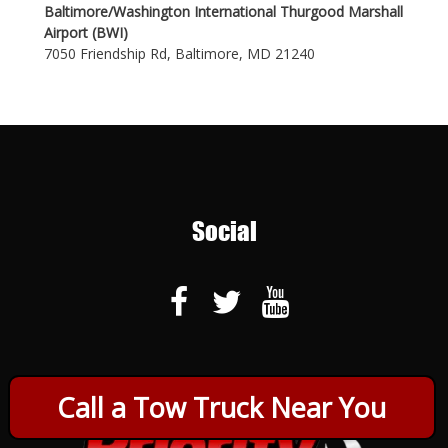
Baltimore/Washington International Thurgood Marshall
Airport (BWI)
7050 Friendship Rd, Baltimore, MD 21240
Social
Call a Tow Truck Near You