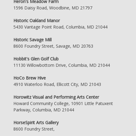
Heron's Meadow Farm
1596 Daisy Road, Woodbine, MD 21797
Historic Oakland Manor
5430 Vantage Point Road, Columbia, MD 21044
Historic Savage Mill
8600 Foundry Street, Savage, MD 20763
Hobbit's Glen Golf Club
11130 Willowbottom Drive, Columbia, MD 21044
HoCo Brew Hive
4910 Waterloo Road, Ellicott City, MD 21043
Horowitz Visual and Performing Arts Center
Howard Community College, 10901 Little Patuxent
Parkway, Columbia, MD 21044
HorseSpirit Arts Gallery
8600 Foundry Street,