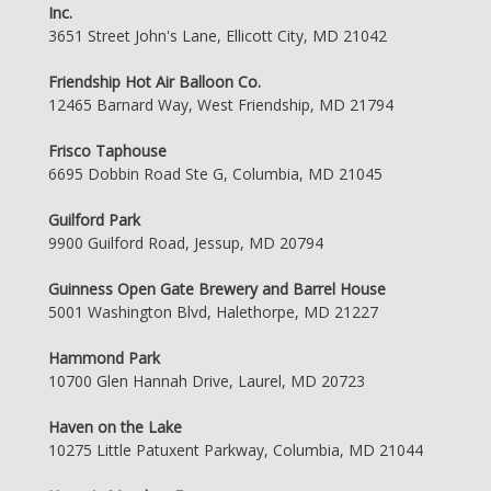
Inc.
3651 Street John's Lane, Ellicott City, MD 21042
Friendship Hot Air Balloon Co.
12465 Barnard Way, West Friendship, MD 21794
Frisco Taphouse
6695 Dobbin Road Ste G, Columbia, MD 21045
Guilford Park
9900 Guilford Road, Jessup, MD 20794
Guinness Open Gate Brewery and Barrel House
5001 Washington Blvd, Halethorpe, MD 21227
Hammond Park
10700 Glen Hannah Drive, Laurel, MD 20723
Haven on the Lake
10275 Little Patuxent Parkway, Columbia, MD 21044