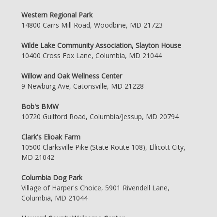
Western Regional Park
14800 Carrs Mill Road, Woodbine, MD 21723
Wilde Lake Community Association, Slayton House
10400 Cross Fox Lane, Columbia, MD 21044
Willow and Oak Wellness Center
9 Newburg Ave, Catonsville, MD 21228
Bob's BMW
10720 Guilford Road, Columbia/Jessup, MD 20794
Clark's Elioak Farm
10500 Clarksville Pike (State Route 108), Ellicott City,
MD 21042
Columbia Dog Park
Village of Harper's Choice, 5901 Rivendell Lane,
Columbia, MD 21044