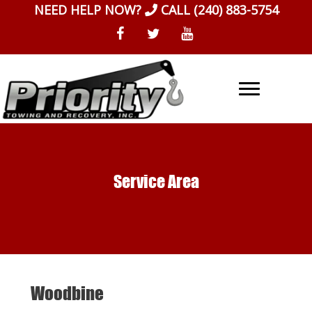
Skip
NEED HELP NOW?
CALL
(240) 883-5754
to
content
Service Area
Woodbine