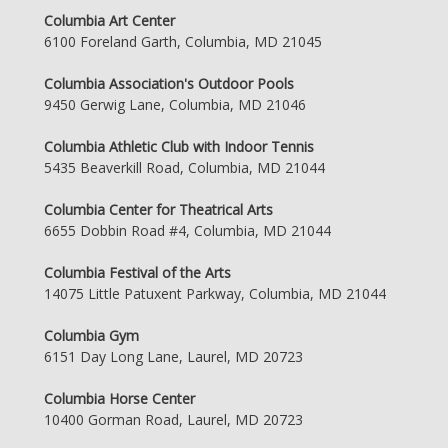
Columbia Art Center
6100 Foreland Garth, Columbia, MD 21045
Columbia Association's Outdoor Pools
9450 Gerwig Lane, Columbia, MD 21046
Columbia Athletic Club with Indoor Tennis
5435 Beaverkill Road, Columbia, MD 21044
Columbia Center for Theatrical Arts
6655 Dobbin Road #4, Columbia, MD 21044
Columbia Festival of the Arts
14075 Little Patuxent Parkway, Columbia, MD 21044
Columbia Gym
6151 Day Long Lane, Laurel, MD 20723
Columbia Horse Center
10400 Gorman Road, Laurel, MD 20723