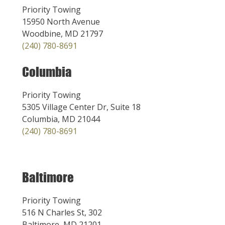
Priority Towing
15950 North Avenue
Woodbine, MD 21797
(240) 780-8691
Columbia
Priority Towing
5305 Village Center Dr, Suite 18
Columbia, MD 21044
(240) 780-8691
Baltimore
Priority Towing
516 N Charles St, 302
Baltimore, MD 21201