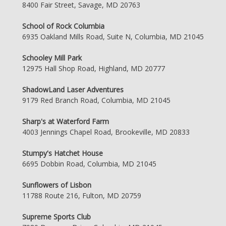
8400 Fair Street, Savage, MD 20763
School of Rock Columbia
6935 Oakland Mills Road, Suite N, Columbia, MD 21045
Schooley Mill Park
12975 Hall Shop Road, Highland, MD 20777
ShadowLand Laser Adventures
9179 Red Branch Road, Columbia, MD 21045
Sharp's at Waterford Farm
4003 Jennings Chapel Road, Brookeville, MD 20833
Stumpy's Hatchet House
6695 Dobbin Road, Columbia, MD 21045
Sunflowers of Lisbon
11788 Route 216, Fulton, MD 20759
Supreme Sports Club