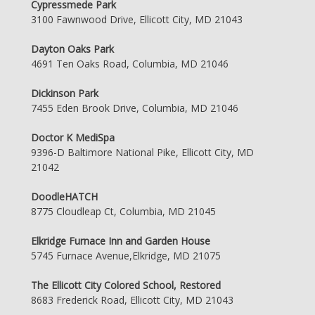
Cypressmede Park
3100 Fawnwood Drive, Ellicott City, MD 21043
Dayton Oaks Park
4691 Ten Oaks Road, Columbia, MD 21046
Dickinson Park
7455 Eden Brook Drive, Columbia, MD 21046
Doctor K MediSpa
9396-D Baltimore National Pike, Ellicott City, MD
21042
DoodleHATCH
8775 Cloudleap Ct, Columbia, MD 21045
Elkridge Furnace Inn and Garden House
5745 Furnace Avenue,Elkridge, MD 21075
The Ellicott City Colored School, Restored
8683 Frederick Road, Ellicott City, MD 21043