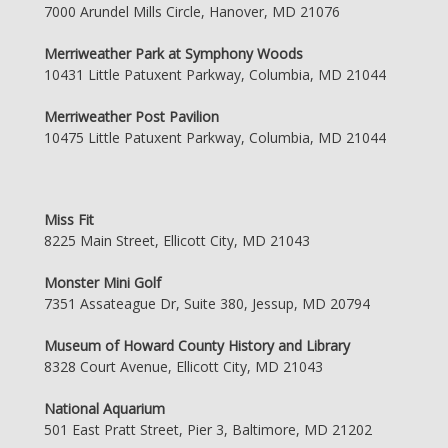
7000 Arundel Mills Circle, Hanover, MD 21076
Merriweather Park at Symphony Woods
10431 Little Patuxent Parkway, Columbia, MD 21044
Merriweather Post Pavilion
10475 Little Patuxent Parkway, Columbia, MD 21044
Miss Fit
8225 Main Street, Ellicott City, MD 21043
Monster Mini Golf
7351 Assateague Dr, Suite 380, Jessup, MD 20794
Museum of Howard County History and Library
8328 Court Avenue, Ellicott City, MD 21043
National Aquarium
501 East Pratt Street, Pier 3, Baltimore, MD 21202