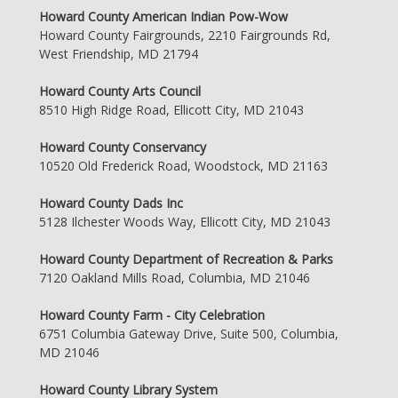
Howard County American Indian Pow-Wow
Howard County Fairgrounds, 2210 Fairgrounds Rd,
West Friendship, MD 21794
Howard County Arts Council
8510 High Ridge Road, Ellicott City, MD 21043
Howard County Conservancy
10520 Old Frederick Road, Woodstock, MD 21163
Howard County Dads Inc
5128 Ilchester Woods Way, Ellicott City, MD 21043
Howard County Department of Recreation & Parks
7120 Oakland Mills Road, Columbia, MD 21046
Howard County Farm - City Celebration
6751 Columbia Gateway Drive, Suite 500, Columbia,
MD 21046
Howard County Library System