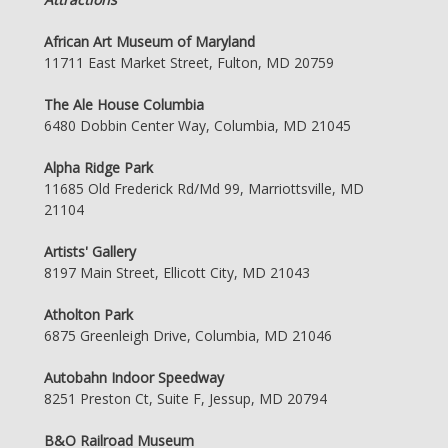
African Art Museum of Maryland
11711 East Market Street, Fulton, MD 20759
The Ale House Columbia
6480 Dobbin Center Way, Columbia, MD 21045
Alpha Ridge Park
11685 Old Frederick Rd/Md 99, Marriottsville, MD
21104
Artists' Gallery
8197 Main Street, Ellicott City, MD 21043
Atholton Park
6875 Greenleigh Drive, Columbia, MD 21046
Autobahn Indoor Speedway
8251 Preston Ct, Suite F, Jessup, MD 20794
B&O Railroad Museum