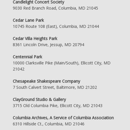
Candlelight Concert Society
9030 Red Branch Road, Columbia, MD 21045
Cedar Lane Park
10745 Route 108 (East), Columbia, MD 21044
Cedar Villa Heights Park
8361 Lincoln Drive, Jessup, MD 20794
Centennial Park
10000 Clarksville Pike (Main/South), Ellicott City, MD
21042
Chesapeake Shakespeare Company
7 South Calvert Street, Baltimore, MD 21202
ClayGround Studio & Gallery
3715 Old Columbia Pike, Ellicott City, MD 21043
Columbia Archives, A Service of Columbia Association
6310 Hillside Ct., Columbia, MD 21046