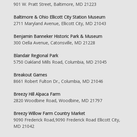
901 W. Pratt Street, Baltimore, MD 21223
Baltimore & Ohio Ellicott City Station Museum
2711 Maryland Avenue, Ellicott City, MD 21043
Benjamin Banneker Historic Park & Museum
300 Oella Avenue, Catonsville, MD 21228
Blandair Regional Park
5750 Oakland Mills Road, Columbia, MD 21045
Breakout Games
8661 Robert Fulton Dr., Columbia, MD 21046
Breezy Hill Alpaca Farm
2820 Woodbine Road, Woodbine, MD 21797
Breezy Willow Farm Country Market
9090 Frederick Road,9090 Frederick Road Ellicott City,
MD 21042