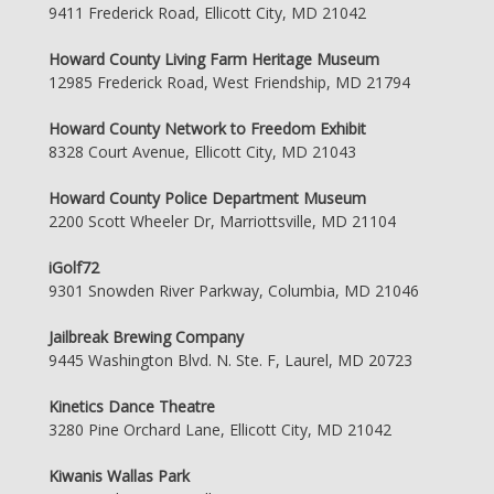
9411 Frederick Road, Ellicott City, MD 21042
Howard County Living Farm Heritage Museum
12985 Frederick Road, West Friendship, MD 21794
Howard County Network to Freedom Exhibit
8328 Court Avenue, Ellicott City, MD 21043
Howard County Police Department Museum
2200 Scott Wheeler Dr, Marriottsville, MD 21104
iGolf72
9301 Snowden River Parkway, Columbia, MD 21046
Jailbreak Brewing Company
9445 Washington Blvd. N. Ste. F, Laurel, MD 20723
Kinetics Dance Theatre
3280 Pine Orchard Lane, Ellicott City, MD 21042
Kiwanis Wallas Park