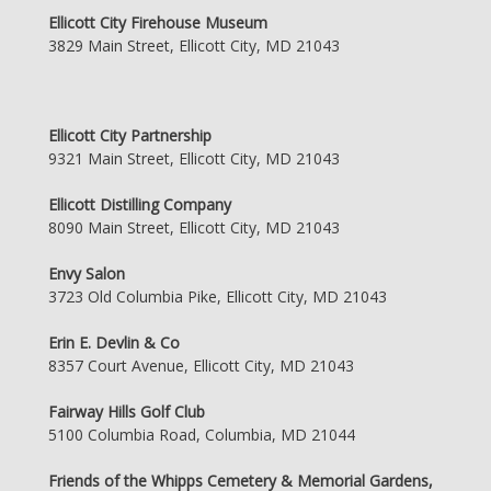
Ellicott City Firehouse Museum
3829 Main Street, Ellicott City, MD 21043
Ellicott City Partnership
9321 Main Street, Ellicott City, MD 21043
Ellicott Distilling Company
8090 Main Street, Ellicott City, MD 21043
Envy Salon
3723 Old Columbia Pike, Ellicott City, MD 21043
Erin E. Devlin & Co
8357 Court Avenue, Ellicott City, MD 21043
Fairway Hills Golf Club
5100 Columbia Road, Columbia, MD 21044
Friends of the Whipps Cemetery & Memorial Gardens,