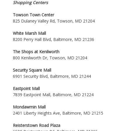
Shopping Centers
Towson Town Center
825 Dulaney Valley Rd, Towson, MD 21204
White Marsh Mall
8200 Perry Hall Blvd, Baltimore, MD 21236
The Shops at Kenilworth
800 Kenilworth Dr, Towson, MD 21204
Security Square Mall
6901 Security Blvd, Baltimore, MD 21244
Eastpoint Mall
7839 Eastpoint Mall, Baltimore, MD 21224
Mondawmin Mall
2401 Liberty Heights Ave, Baltimore, MD 21215
Reisterstown Road Plaza