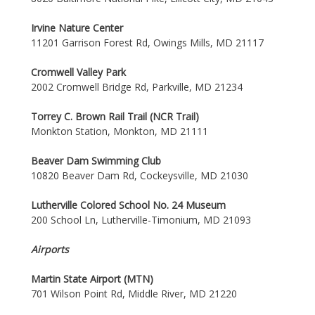
Irvine Nature Center
11201 Garrison Forest Rd, Owings Mills, MD 21117
Cromwell Valley Park
2002 Cromwell Bridge Rd, Parkville, MD 21234
Torrey C. Brown Rail Trail (NCR Trail)
Monkton Station, Monkton, MD 21111
Beaver Dam Swimming Club
10820 Beaver Dam Rd, Cockeysville, MD 21030
Lutherville Colored School No. 24 Museum
200 School Ln, Lutherville-Timonium, MD 21093
Airports
Martin State Airport (MTN)
701 Wilson Point Rd, Middle River, MD 21220