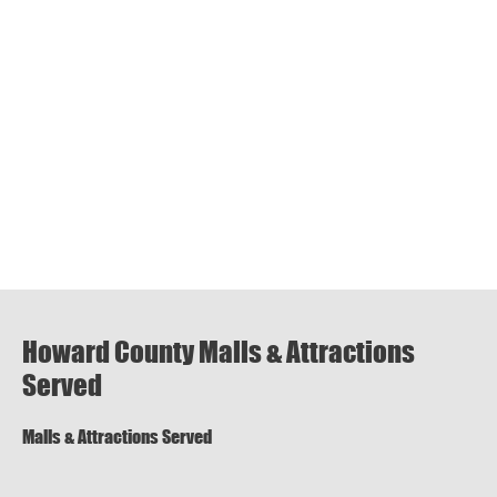
Howard County Malls & Attractions
Served
Malls & Attractions Served