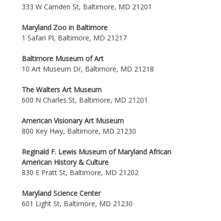
333 W Camden St, Baltimore, MD 21201
Maryland Zoo in Baltimore
1 Safari Pl, Baltimore, MD 21217
Baltimore Museum of Art
10 Art Museum Dr, Baltimore, MD 21218
The Walters Art Museum
600 N Charles St, Baltimore, MD 21201
American Visionary Art Museum
800 Key Hwy, Baltimore, MD 21230
Reginald F. Lewis Museum of Maryland African
American History & Culture
830 E Pratt St, Baltimore, MD 21202
Maryland Science Center
601 Light St, Baltimore, MD 21230