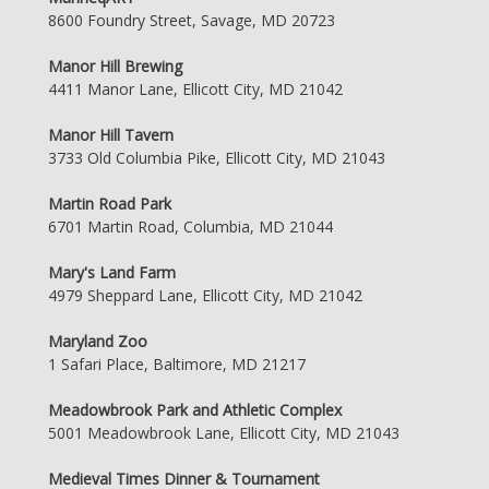
8600 Foundry Street, Savage, MD 20723
Manor Hill Brewing
4411 Manor Lane, Ellicott City, MD 21042
Manor Hill Tavern
3733 Old Columbia Pike, Ellicott City, MD 21043
Martin Road Park
6701 Martin Road, Columbia, MD 21044
Mary's Land Farm
4979 Sheppard Lane, Ellicott City, MD 21042
Maryland Zoo
1 Safari Place, Baltimore, MD 21217
Meadowbrook Park and Athletic Complex
5001 Meadowbrook Lane, Ellicott City, MD 21043
Medieval Times Dinner & Tournament