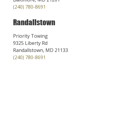
(240) 780-8691
Randallstown
Priority Towing
9325 Liberty Rd
Randallstown, MD 21133
(240) 780-8691