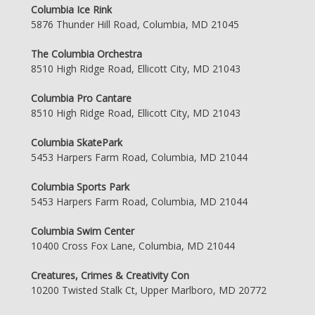
Columbia Ice Rink
5876 Thunder Hill Road, Columbia, MD 21045
The Columbia Orchestra
8510 High Ridge Road, Ellicott City, MD 21043
Columbia Pro Cantare
8510 High Ridge Road, Ellicott City, MD 21043
Columbia SkatePark
5453 Harpers Farm Road, Columbia, MD 21044
Columbia Sports Park
5453 Harpers Farm Road, Columbia, MD 21044
Columbia Swim Center
10400 Cross Fox Lane, Columbia, MD 21044
Creatures, Crimes & Creativity Con
10200 Twisted Stalk Ct, Upper Marlboro, MD 20772