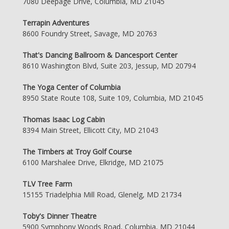
7080 Deepage Drive, Columbia, MD 21045
Terrapin Adventures
8600 Foundry Street, Savage, MD 20763
That's Dancing Ballroom & Dancesport Center
8610 Washington Blvd, Suite 203, Jessup, MD 20794
The Yoga Center of Columbia
8950 State Route 108, Suite 109, Columbia, MD 21045
Thomas Isaac Log Cabin
8394 Main Street, Ellicott City, MD 21043
The Timbers at Troy Golf Course
6100 Marshalee Drive, Elkridge, MD 21075
TLV Tree Farm
15155 Triadelphia Mill Road, Glenelg, MD 21734
Toby's Dinner Theatre
5900 Symphony Woods Road, Columbia, MD 21044