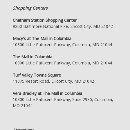
Shopping Centers
Chatham Station Shopping Center
9200 Baltimore National Pike, Ellicott City, MD 21042
Macy's at The Mall in Columbia
10300 Little Patuxent Parkway, Columbia, MD 21044
The Mall in Columbia
10300 Little Patuxent Parkway, Columbia, MD 21044
Turf Valley Towne Square
11075 Resort Road, Ellicott City, MD 21042
Vera Bradley at The Mall in Columbia
10300 Little Patuxent Parkway, Suite 2980, Columbia,
MD 21044
Attractions