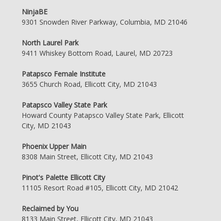
NinjaBE
9301 Snowden River Parkway, Columbia, MD 21046
North Laurel Park
9411 Whiskey Bottom Road, Laurel, MD 20723
Patapsco Female Institute
3655 Church Road, Ellicott City, MD 21043
Patapsco Valley State Park
Howard County Patapsco Valley State Park, Ellicott
City, MD 21043
Phoenix Upper Main
8308 Main Street, Ellicott City, MD 21043
Pinot's Palette Ellicott City
11105 Resort Road #105, Ellicott City, MD 21042
Reclaimed by You
8133 Main Street, Ellicott City, MD 21043