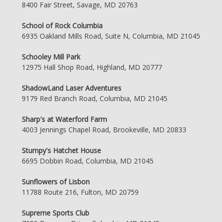
8400 Fair Street, Savage, MD 20763
School of Rock Columbia
6935 Oakland Mills Road, Suite N, Columbia, MD 21045
Schooley Mill Park
12975 Hall Shop Road, Highland, MD 20777
ShadowLand Laser Adventures
9179 Red Branch Road, Columbia, MD 21045
Sharp's at Waterford Farm
4003 Jennings Chapel Road, Brookeville, MD 20833
Stumpy's Hatchet House
6695 Dobbin Road, Columbia, MD 21045
Sunflowers of Lisbon
11788 Route 216, Fulton, MD 20759
Supreme Sports Club