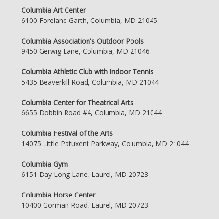
Columbia Art Center
6100 Foreland Garth, Columbia, MD 21045
Columbia Association's Outdoor Pools
9450 Gerwig Lane, Columbia, MD 21046
Columbia Athletic Club with Indoor Tennis
5435 Beaverkill Road, Columbia, MD 21044
Columbia Center for Theatrical Arts
6655 Dobbin Road #4, Columbia, MD 21044
Columbia Festival of the Arts
14075 Little Patuxent Parkway, Columbia, MD 21044
Columbia Gym
6151 Day Long Lane, Laurel, MD 20723
Columbia Horse Center
10400 Gorman Road, Laurel, MD 20723