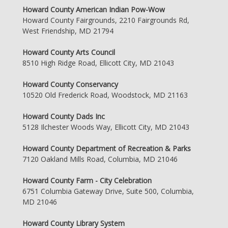
Howard County American Indian Pow-Wow
Howard County Fairgrounds, 2210 Fairgrounds Rd,
West Friendship, MD 21794
Howard County Arts Council
8510 High Ridge Road, Ellicott City, MD 21043
Howard County Conservancy
10520 Old Frederick Road, Woodstock, MD 21163
Howard County Dads Inc
5128 Ilchester Woods Way, Ellicott City, MD 21043
Howard County Department of Recreation & Parks
7120 Oakland Mills Road, Columbia, MD 21046
Howard County Farm - City Celebration
6751 Columbia Gateway Drive, Suite 500, Columbia,
MD 21046
Howard County Library System