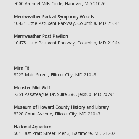
7000 Arundel Mills Circle, Hanover, MD 21076
Merriweather Park at Symphony Woods
10431 Little Patuxent Parkway, Columbia, MD 21044
Merriweather Post Pavilion
10475 Little Patuxent Parkway, Columbia, MD 21044
Miss Fit
8225 Main Street, Ellicott City, MD 21043
Monster Mini Golf
7351 Assateague Dr, Suite 380, Jessup, MD 20794
Museum of Howard County History and Library
8328 Court Avenue, Ellicott City, MD 21043
National Aquarium
501 East Pratt Street, Pier 3, Baltimore, MD 21202