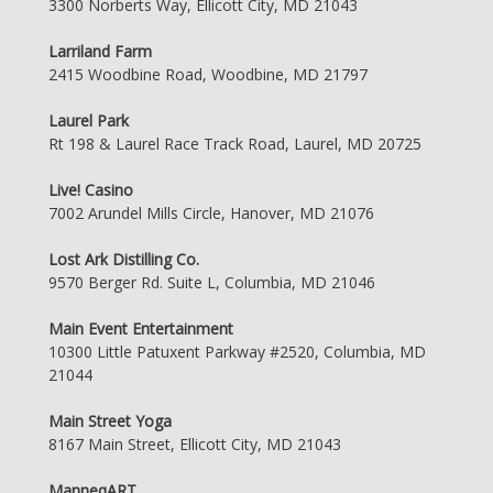
3300 Norberts Way, Ellicott City, MD 21043
Larriland Farm
2415 Woodbine Road, Woodbine, MD 21797
Laurel Park
Rt 198 & Laurel Race Track Road, Laurel, MD 20725
Live! Casino
7002 Arundel Mills Circle, Hanover, MD 21076
Lost Ark Distilling Co.
9570 Berger Rd. Suite L, Columbia, MD 21046
Main Event Entertainment
10300 Little Patuxent Parkway #2520, Columbia, MD
21044
Main Street Yoga
8167 Main Street, Ellicott City, MD 21043
ManneqART