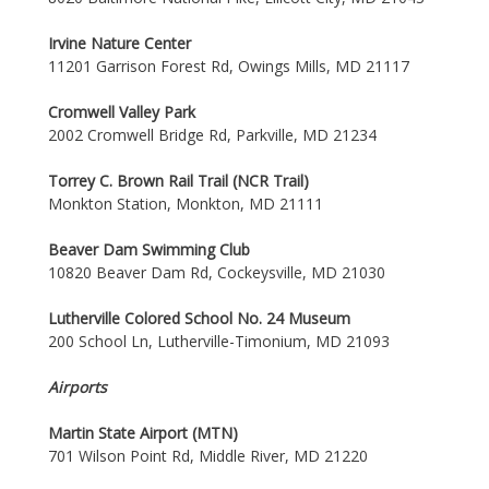
Irvine Nature Center
11201 Garrison Forest Rd, Owings Mills, MD 21117
Cromwell Valley Park
2002 Cromwell Bridge Rd, Parkville, MD 21234
Torrey C. Brown Rail Trail (NCR Trail)
Monkton Station, Monkton, MD 21111
Beaver Dam Swimming Club
10820 Beaver Dam Rd, Cockeysville, MD 21030
Lutherville Colored School No. 24 Museum
200 School Ln, Lutherville-Timonium, MD 21093
Airports
Martin State Airport (MTN)
701 Wilson Point Rd, Middle River, MD 21220