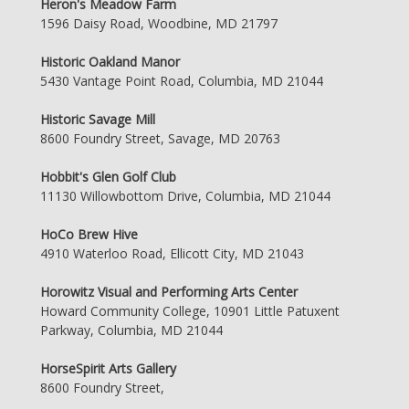
Heron's Meadow Farm
1596 Daisy Road, Woodbine, MD 21797
Historic Oakland Manor
5430 Vantage Point Road, Columbia, MD 21044
Historic Savage Mill
8600 Foundry Street, Savage, MD 20763
Hobbit's Glen Golf Club
11130 Willowbottom Drive, Columbia, MD 21044
HoCo Brew Hive
4910 Waterloo Road, Ellicott City, MD 21043
Horowitz Visual and Performing Arts Center
Howard Community College, 10901 Little Patuxent
Parkway, Columbia, MD 21044
HorseSpirit Arts Gallery
8600 Foundry Street,