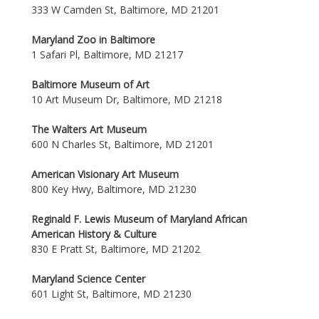
333 W Camden St, Baltimore, MD 21201
Maryland Zoo in Baltimore
1 Safari Pl, Baltimore, MD 21217
Baltimore Museum of Art
10 Art Museum Dr, Baltimore, MD 21218
The Walters Art Museum
600 N Charles St, Baltimore, MD 21201
American Visionary Art Museum
800 Key Hwy, Baltimore, MD 21230
Reginald F. Lewis Museum of Maryland African
American History & Culture
830 E Pratt St, Baltimore, MD 21202
Maryland Science Center
601 Light St, Baltimore, MD 21230