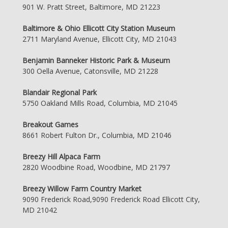
901 W. Pratt Street, Baltimore, MD 21223
Baltimore & Ohio Ellicott City Station Museum
2711 Maryland Avenue, Ellicott City, MD 21043
Benjamin Banneker Historic Park & Museum
300 Oella Avenue, Catonsville, MD 21228
Blandair Regional Park
5750 Oakland Mills Road, Columbia, MD 21045
Breakout Games
8661 Robert Fulton Dr., Columbia, MD 21046
Breezy Hill Alpaca Farm
2820 Woodbine Road, Woodbine, MD 21797
Breezy Willow Farm Country Market
9090 Frederick Road,9090 Frederick Road Ellicott City,
MD 21042