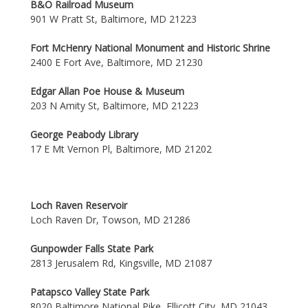
B&O Railroad Museum
901 W Pratt St, Baltimore, MD 21223
Fort McHenry National Monument and Historic Shrine
2400 E Fort Ave, Baltimore, MD 21230
Edgar Allan Poe House & Museum
203 N Amity St, Baltimore, MD 21223
George Peabody Library
17 E Mt Vernon Pl, Baltimore, MD 21202
Loch Raven Reservoir
Loch Raven Dr, Towson, MD 21286
Gunpowder Falls State Park
2813 Jerusalem Rd, Kingsville, MD 21087
Patapsco Valley State Park
8020 Baltimore National Pike, Ellicott City, MD 21043