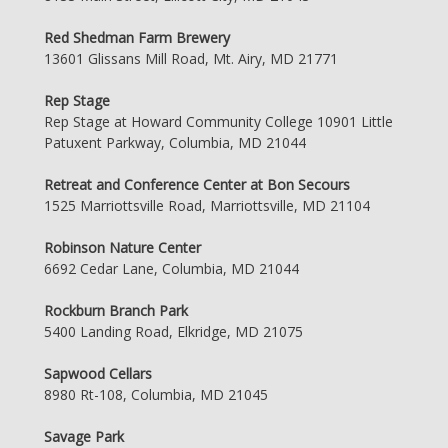
Red Shedman Farm Brewery
13601 Glissans Mill Road, Mt. Airy, MD 21771
Rep Stage
Rep Stage at Howard Community College 10901 Little
Patuxent Parkway, Columbia, MD 21044
Retreat and Conference Center at Bon Secours
1525 Marriottsville Road, Marriottsville, MD 21104
Robinson Nature Center
6692 Cedar Lane, Columbia, MD 21044
Rockburn Branch Park
5400 Landing Road, Elkridge, MD 21075
Sapwood Cellars
8980 Rt-108, Columbia, MD 21045
Savage Park