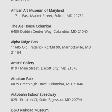
African Art Museum of Maryland
11711 East Market Street, Fulton, MD 20759
The Ale House Columbia
6480 Dobbin Center Way, Columbia, MD 21045
Alpha Ridge Park
11685 Old Frederick Rd/Md 99, Marriottsville, MD
21104
Artists' Gallery
8197 Main Street, Ellicott City, MD 21043
Atholton Park
6875 Greenleigh Drive, Columbia, MD 21046
Autobahn Indoor Speedway
8251 Preston Ct, Suite F, Jessup, MD 20794
B&O Railroad Museum