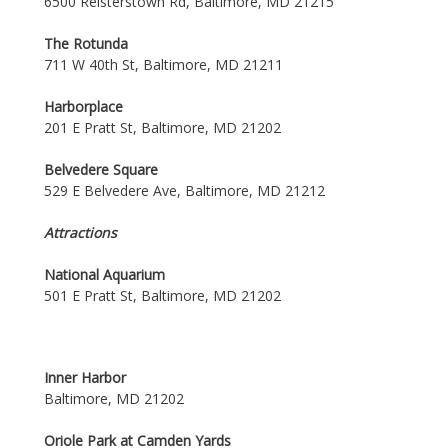
6500 Reisterstown Rd, Baltimore, MD 21215
The Rotunda
711 W 40th St, Baltimore, MD 21211
Harborplace
201 E Pratt St, Baltimore, MD 21202
Belvedere Square
529 E Belvedere Ave, Baltimore, MD 21212
Attractions
National Aquarium
501 E Pratt St, Baltimore, MD 21202
Inner Harbor
Baltimore, MD 21202
Oriole Park at Camden Yards