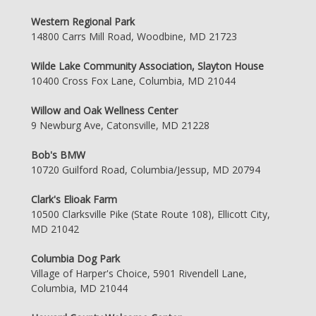
Western Regional Park
14800 Carrs Mill Road, Woodbine, MD 21723
Wilde Lake Community Association, Slayton House
10400 Cross Fox Lane, Columbia, MD 21044
Willow and Oak Wellness Center
9 Newburg Ave, Catonsville, MD 21228
Bob's BMW
10720 Guilford Road, Columbia/Jessup, MD 20794
Clark's Elioak Farm
10500 Clarksville Pike (State Route 108), Ellicott City,
MD 21042
Columbia Dog Park
Village of Harper's Choice, 5901 Rivendell Lane,
Columbia, MD 21044