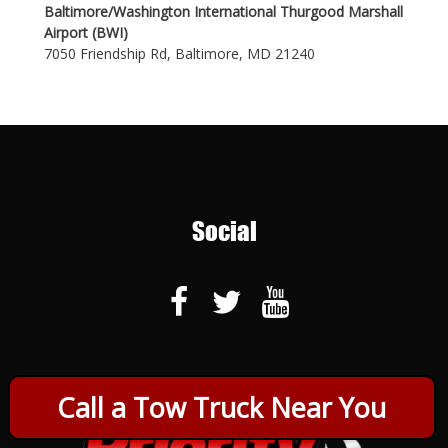
Baltimore/Washington International Thurgood Marshall
Airport (BWI)
7050 Friendship Rd, Baltimore, MD 21240
Social
Call a Tow Truck Near You