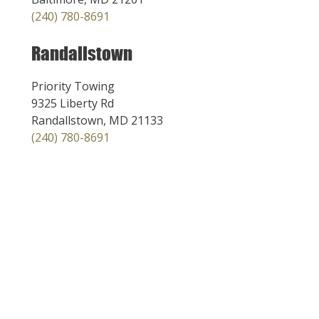
(240) 780-8691
Randallstown
Priority Towing
9325 Liberty Rd
Randallstown, MD 21133
(240) 780-8691