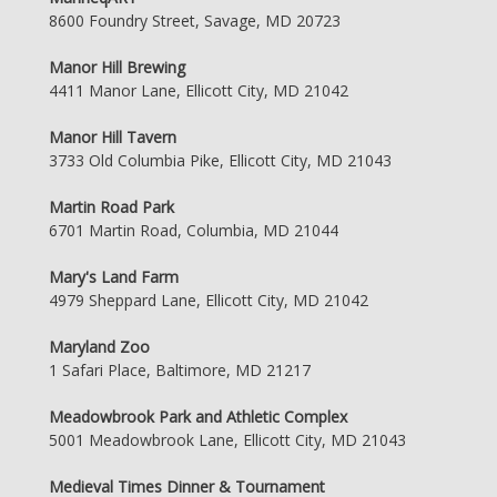
8600 Foundry Street, Savage, MD 20723
Manor Hill Brewing
4411 Manor Lane, Ellicott City, MD 21042
Manor Hill Tavern
3733 Old Columbia Pike, Ellicott City, MD 21043
Martin Road Park
6701 Martin Road, Columbia, MD 21044
Mary's Land Farm
4979 Sheppard Lane, Ellicott City, MD 21042
Maryland Zoo
1 Safari Place, Baltimore, MD 21217
Meadowbrook Park and Athletic Complex
5001 Meadowbrook Lane, Ellicott City, MD 21043
Medieval Times Dinner & Tournament