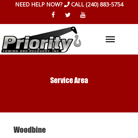
Skip
NEED HELP NOW?
CALL
(240) 883-5754
to
content
Service Area
Woodbine