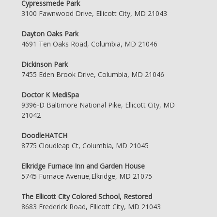
Cypressmede Park
3100 Fawnwood Drive, Ellicott City, MD 21043
Dayton Oaks Park
4691 Ten Oaks Road, Columbia, MD 21046
Dickinson Park
7455 Eden Brook Drive, Columbia, MD 21046
Doctor K MediSpa
9396-D Baltimore National Pike, Ellicott City, MD
21042
DoodleHATCH
8775 Cloudleap Ct, Columbia, MD 21045
Elkridge Furnace Inn and Garden House
5745 Furnace Avenue,Elkridge, MD 21075
The Ellicott City Colored School, Restored
8683 Frederick Road, Ellicott City, MD 21043