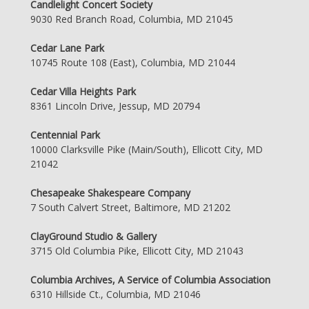
Candlelight Concert Society
9030 Red Branch Road, Columbia, MD 21045
Cedar Lane Park
10745 Route 108 (East), Columbia, MD 21044
Cedar Villa Heights Park
8361 Lincoln Drive, Jessup, MD 20794
Centennial Park
10000 Clarksville Pike (Main/South), Ellicott City, MD
21042
Chesapeake Shakespeare Company
7 South Calvert Street, Baltimore, MD 21202
ClayGround Studio & Gallery
3715 Old Columbia Pike, Ellicott City, MD 21043
Columbia Archives, A Service of Columbia Association
6310 Hillside Ct., Columbia, MD 21046