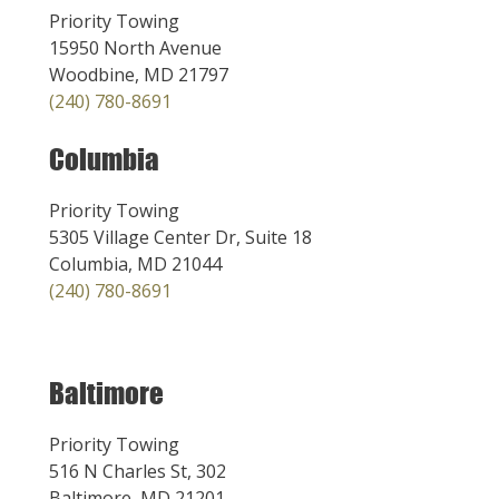
Priority Towing
15950 North Avenue
Woodbine, MD 21797
(240) 780-8691
Columbia
Priority Towing
5305 Village Center Dr, Suite 18
Columbia, MD 21044
(240) 780-8691
Baltimore
Priority Towing
516 N Charles St, 302
Baltimore, MD 21201