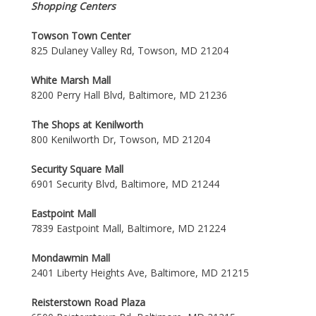
Shopping Centers
Towson Town Center
825 Dulaney Valley Rd, Towson, MD 21204
White Marsh Mall
8200 Perry Hall Blvd, Baltimore, MD 21236
The Shops at Kenilworth
800 Kenilworth Dr, Towson, MD 21204
Security Square Mall
6901 Security Blvd, Baltimore, MD 21244
Eastpoint Mall
7839 Eastpoint Mall, Baltimore, MD 21224
Mondawmin Mall
2401 Liberty Heights Ave, Baltimore, MD 21215
Reisterstown Road Plaza