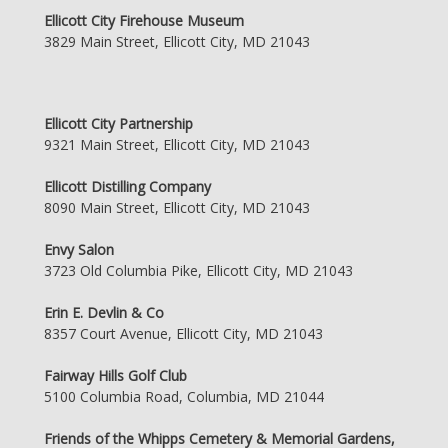
Ellicott City Firehouse Museum
3829 Main Street, Ellicott City, MD 21043
Ellicott City Partnership
9321 Main Street, Ellicott City, MD 21043
Ellicott Distilling Company
8090 Main Street, Ellicott City, MD 21043
Envy Salon
3723 Old Columbia Pike, Ellicott City, MD 21043
Erin E. Devlin & Co
8357 Court Avenue, Ellicott City, MD 21043
Fairway Hills Golf Club
5100 Columbia Road, Columbia, MD 21044
Friends of the Whipps Cemetery & Memorial Gardens,