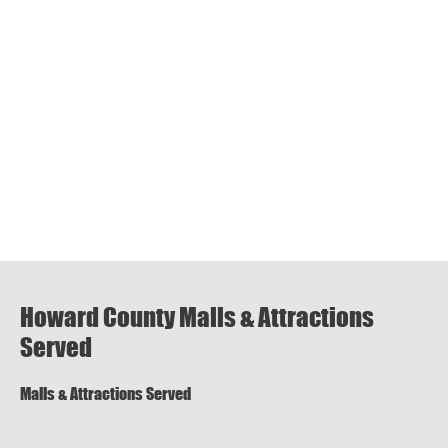
Howard County Malls & Attractions
Served
Malls & Attractions Served