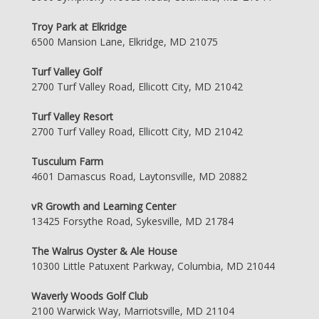
Troy Park at Elkridge
6500 Mansion Lane, Elkridge, MD 21075
Turf Valley Golf
2700 Turf Valley Road, Ellicott City, MD 21042
Turf Valley Resort
2700 Turf Valley Road, Ellicott City, MD 21042
Tusculum Farm
4601 Damascus Road, Laytonsville, MD 20882
vR Growth and Learning Center
13425 Forsythe Road, Sykesville, MD 21784
The Walrus Oyster & Ale House
10300 Little Patuxent Parkway, Columbia, MD 21044
Waverly Woods Golf Club
2100 Warwick Way, Marriotsville, MD 21104