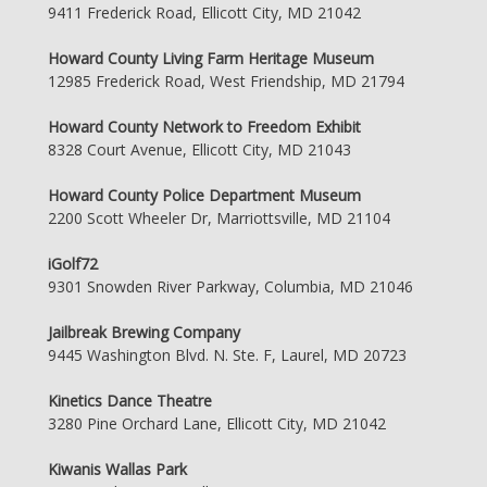
9411 Frederick Road, Ellicott City, MD 21042
Howard County Living Farm Heritage Museum
12985 Frederick Road, West Friendship, MD 21794
Howard County Network to Freedom Exhibit
8328 Court Avenue, Ellicott City, MD 21043
Howard County Police Department Museum
2200 Scott Wheeler Dr, Marriottsville, MD 21104
iGolf72
9301 Snowden River Parkway, Columbia, MD 21046
Jailbreak Brewing Company
9445 Washington Blvd. N. Ste. F, Laurel, MD 20723
Kinetics Dance Theatre
3280 Pine Orchard Lane, Ellicott City, MD 21042
Kiwanis Wallas Park