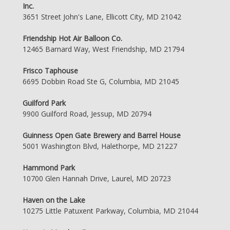
Inc.
3651 Street John's Lane, Ellicott City, MD 21042
Friendship Hot Air Balloon Co.
12465 Barnard Way, West Friendship, MD 21794
Frisco Taphouse
6695 Dobbin Road Ste G, Columbia, MD 21045
Guilford Park
9900 Guilford Road, Jessup, MD 20794
Guinness Open Gate Brewery and Barrel House
5001 Washington Blvd, Halethorpe, MD 21227
Hammond Park
10700 Glen Hannah Drive, Laurel, MD 20723
Haven on the Lake
10275 Little Patuxent Parkway, Columbia, MD 21044