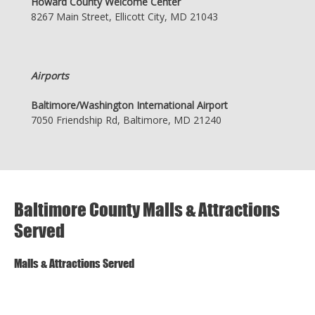
Howard County Welcome Center
8267 Main Street, Ellicott City, MD 21043
Airports
Baltimore/Washington International Airport
7050 Friendship Rd, Baltimore, MD 21240
Baltimore County Malls & Attractions
Served
Malls & Attractions Served