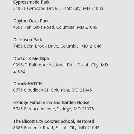
Cypressmede Park
3100 Fawnwood Drive, Ellicott City, MD 21043
Dayton Oaks Park
4691 Ten Oaks Road, Columbia, MD 21046
Dickinson Park
7455 Eden Brook Drive, Columbia, MD 21046
Doctor K MediSpa
9396-D Baltimore National Pike, Ellicott City, MD
21042
DoodleHATCH
8775 Cloudleap Ct, Columbia, MD 21045
Elkridge Furnace Inn and Garden House
5745 Furnace Avenue,Elkridge, MD 21075
The Ellicott City Colored School, Restored
8683 Frederick Road, Ellicott City, MD 21043