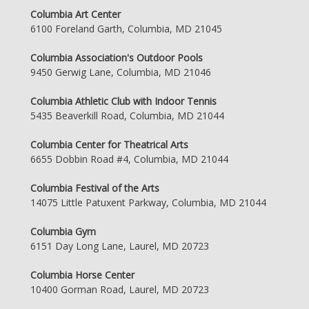
Columbia Art Center
6100 Foreland Garth, Columbia, MD 21045
Columbia Association's Outdoor Pools
9450 Gerwig Lane, Columbia, MD 21046
Columbia Athletic Club with Indoor Tennis
5435 Beaverkill Road, Columbia, MD 21044
Columbia Center for Theatrical Arts
6655 Dobbin Road #4, Columbia, MD 21044
Columbia Festival of the Arts
14075 Little Patuxent Parkway, Columbia, MD 21044
Columbia Gym
6151 Day Long Lane, Laurel, MD 20723
Columbia Horse Center
10400 Gorman Road, Laurel, MD 20723