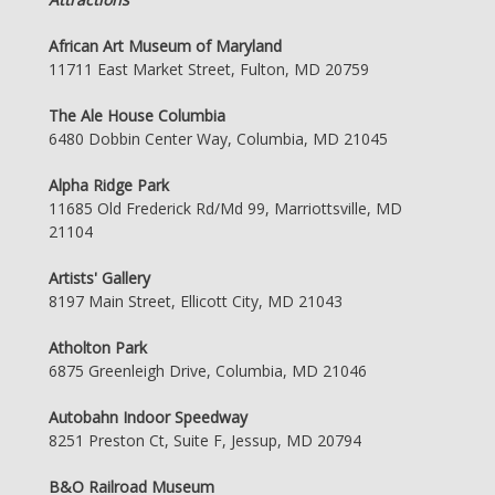
African Art Museum of Maryland
11711 East Market Street, Fulton, MD 20759
The Ale House Columbia
6480 Dobbin Center Way, Columbia, MD 21045
Alpha Ridge Park
11685 Old Frederick Rd/Md 99, Marriottsville, MD
21104
Artists' Gallery
8197 Main Street, Ellicott City, MD 21043
Atholton Park
6875 Greenleigh Drive, Columbia, MD 21046
Autobahn Indoor Speedway
8251 Preston Ct, Suite F, Jessup, MD 20794
B&O Railroad Museum