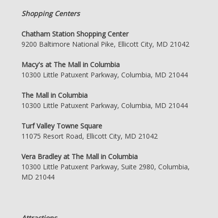
Shopping Centers
Chatham Station Shopping Center
9200 Baltimore National Pike, Ellicott City, MD 21042
Macy's at The Mall in Columbia
10300 Little Patuxent Parkway, Columbia, MD 21044
The Mall in Columbia
10300 Little Patuxent Parkway, Columbia, MD 21044
Turf Valley Towne Square
11075 Resort Road, Ellicott City, MD 21042
Vera Bradley at The Mall in Columbia
10300 Little Patuxent Parkway, Suite 2980, Columbia,
MD 21044
Attractions