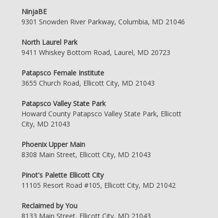
NinjaBE
9301 Snowden River Parkway, Columbia, MD 21046
North Laurel Park
9411 Whiskey Bottom Road, Laurel, MD 20723
Patapsco Female Institute
3655 Church Road, Ellicott City, MD 21043
Patapsco Valley State Park
Howard County Patapsco Valley State Park, Ellicott
City, MD 21043
Phoenix Upper Main
8308 Main Street, Ellicott City, MD 21043
Pinot's Palette Ellicott City
11105 Resort Road #105, Ellicott City, MD 21042
Reclaimed by You
8133 Main Street, Ellicott City, MD 21043