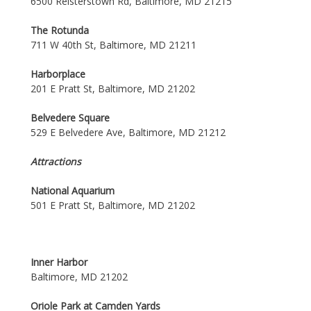
6500 Reisterstown Rd, Baltimore, MD 21215
The Rotunda
711 W 40th St, Baltimore, MD 21211
Harborplace
201 E Pratt St, Baltimore, MD 21202
Belvedere Square
529 E Belvedere Ave, Baltimore, MD 21212
Attractions
National Aquarium
501 E Pratt St, Baltimore, MD 21202
Inner Harbor
Baltimore, MD 21202
Oriole Park at Camden Yards