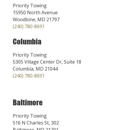
Priority Towing
15950 North Avenue
Woodbine, MD 21797
(240) 780-8691
Columbia
Priority Towing
5305 Village Center Dr, Suite 18
Columbia, MD 21044
(240) 780-8691
Baltimore
Priority Towing
516 N Charles St, 302
Baltimore, MD 21201