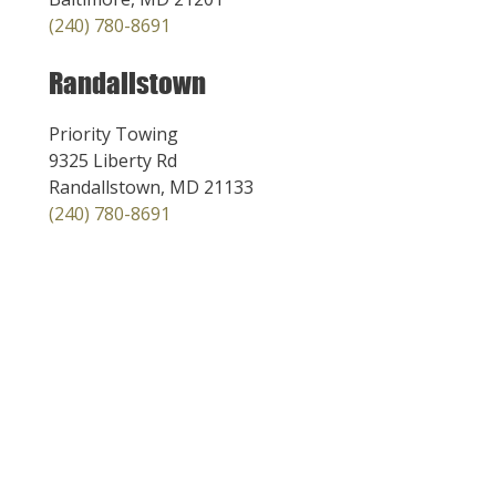
(240) 780-8691
Randallstown
Priority Towing
9325 Liberty Rd
Randallstown, MD 21133
(240) 780-8691