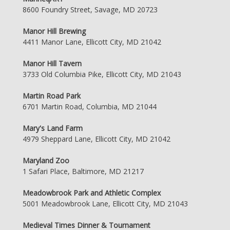
8600 Foundry Street, Savage, MD 20723
Manor Hill Brewing
4411 Manor Lane, Ellicott City, MD 21042
Manor Hill Tavern
3733 Old Columbia Pike, Ellicott City, MD 21043
Martin Road Park
6701 Martin Road, Columbia, MD 21044
Mary's Land Farm
4979 Sheppard Lane, Ellicott City, MD 21042
Maryland Zoo
1 Safari Place, Baltimore, MD 21217
Meadowbrook Park and Athletic Complex
5001 Meadowbrook Lane, Ellicott City, MD 21043
Medieval Times Dinner & Tournament