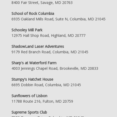
8400 Fair Street, Savage, MD 20763
School of Rock Columbia
6935 Oakland Mills Road, Suite N, Columbia, MD 21045
Schooley Mill Park
12975 Hall Shop Road, Highland, MD 20777
ShadowLand Laser Adventures
9179 Red Branch Road, Columbia, MD 21045
Sharp's at Waterford Farm
4003 Jennings Chapel Road, Brookeville, MD 20833
Stumpy's Hatchet House
6695 Dobbin Road, Columbia, MD 21045
Sunflowers of Lisbon
11788 Route 216, Fulton, MD 20759
Supreme Sports Club