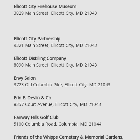
Ellicott City Firehouse Museum
3829 Main Street, Ellicott City, MD 21043
Ellicott City Partnership
9321 Main Street, Ellicott City, MD 21043
Ellicott Distilling Company
8090 Main Street, Ellicott City, MD 21043
Envy Salon
3723 Old Columbia Pike, Ellicott City, MD 21043
Erin E. Devlin & Co
8357 Court Avenue, Ellicott City, MD 21043
Fairway Hills Golf Club
5100 Columbia Road, Columbia, MD 21044
Friends of the Whipps Cemetery & Memorial Gardens,