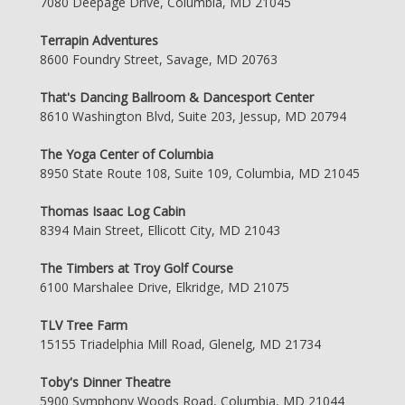
7080 Deepage Drive, Columbia, MD 21045
Terrapin Adventures
8600 Foundry Street, Savage, MD 20763
That's Dancing Ballroom & Dancesport Center
8610 Washington Blvd, Suite 203, Jessup, MD 20794
The Yoga Center of Columbia
8950 State Route 108, Suite 109, Columbia, MD 21045
Thomas Isaac Log Cabin
8394 Main Street, Ellicott City, MD 21043
The Timbers at Troy Golf Course
6100 Marshalee Drive, Elkridge, MD 21075
TLV Tree Farm
15155 Triadelphia Mill Road, Glenelg, MD 21734
Toby's Dinner Theatre
5900 Symphony Woods Road, Columbia, MD 21044