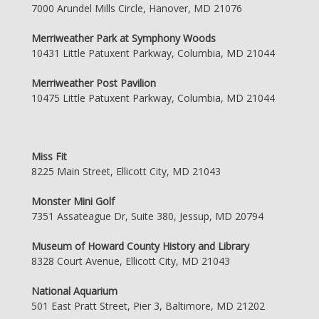
7000 Arundel Mills Circle, Hanover, MD 21076
Merriweather Park at Symphony Woods
10431 Little Patuxent Parkway, Columbia, MD 21044
Merriweather Post Pavilion
10475 Little Patuxent Parkway, Columbia, MD 21044
Miss Fit
8225 Main Street, Ellicott City, MD 21043
Monster Mini Golf
7351 Assateague Dr, Suite 380, Jessup, MD 20794
Museum of Howard County History and Library
8328 Court Avenue, Ellicott City, MD 21043
National Aquarium
501 East Pratt Street, Pier 3, Baltimore, MD 21202