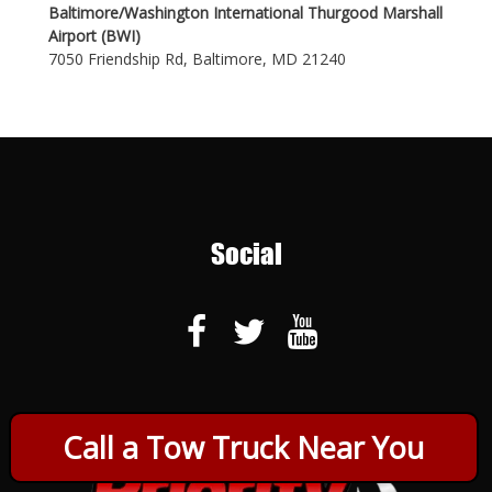
Baltimore/Washington International Thurgood Marshall
Airport (BWI)
7050 Friendship Rd, Baltimore, MD 21240
Social
Call a Tow Truck Near You