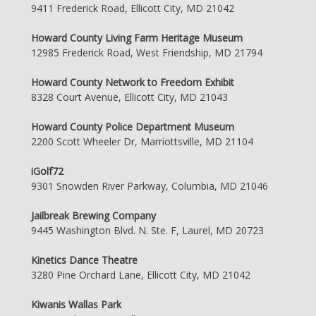
9411 Frederick Road, Ellicott City, MD 21042
Howard County Living Farm Heritage Museum
12985 Frederick Road, West Friendship, MD 21794
Howard County Network to Freedom Exhibit
8328 Court Avenue, Ellicott City, MD 21043
Howard County Police Department Museum
2200 Scott Wheeler Dr, Marriottsville, MD 21104
iGolf72
9301 Snowden River Parkway, Columbia, MD 21046
Jailbreak Brewing Company
9445 Washington Blvd. N. Ste. F, Laurel, MD 20723
Kinetics Dance Theatre
3280 Pine Orchard Lane, Ellicott City, MD 21042
Kiwanis Wallas Park