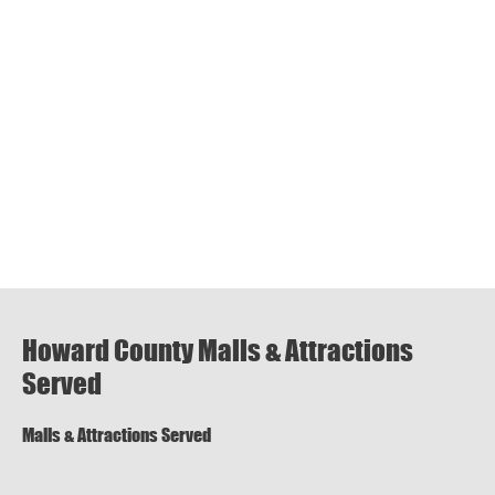
Howard County Malls & Attractions
Served
Malls & Attractions Served