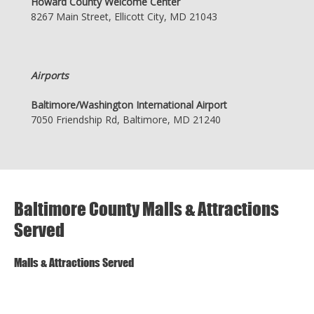
Howard County Welcome Center
8267 Main Street, Ellicott City, MD 21043
Airports
Baltimore/Washington International Airport
7050 Friendship Rd, Baltimore, MD 21240
Baltimore County Malls & Attractions
Served
Malls & Attractions Served