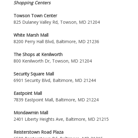
Shopping Centers
Towson Town Center
825 Dulaney Valley Rd, Towson, MD 21204
White Marsh Mall
8200 Perry Hall Blvd, Baltimore, MD 21236
The Shops at Kenilworth
800 Kenilworth Dr, Towson, MD 21204
Security Square Mall
6901 Security Blvd, Baltimore, MD 21244
Eastpoint Mall
7839 Eastpoint Mall, Baltimore, MD 21224
Mondawmin Mall
2401 Liberty Heights Ave, Baltimore, MD 21215
Reisterstown Road Plaza