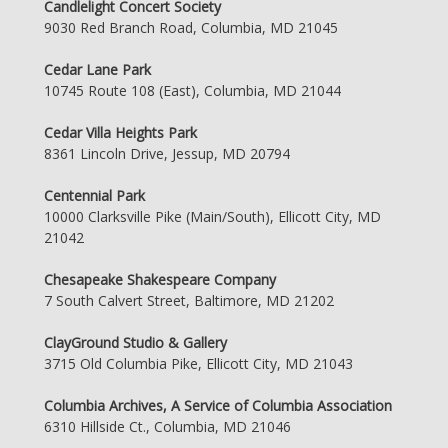
Candlelight Concert Society
9030 Red Branch Road, Columbia, MD 21045
Cedar Lane Park
10745 Route 108 (East), Columbia, MD 21044
Cedar Villa Heights Park
8361 Lincoln Drive, Jessup, MD 20794
Centennial Park
10000 Clarksville Pike (Main/South), Ellicott City, MD
21042
Chesapeake Shakespeare Company
7 South Calvert Street, Baltimore, MD 21202
ClayGround Studio & Gallery
3715 Old Columbia Pike, Ellicott City, MD 21043
Columbia Archives, A Service of Columbia Association
6310 Hillside Ct., Columbia, MD 21046