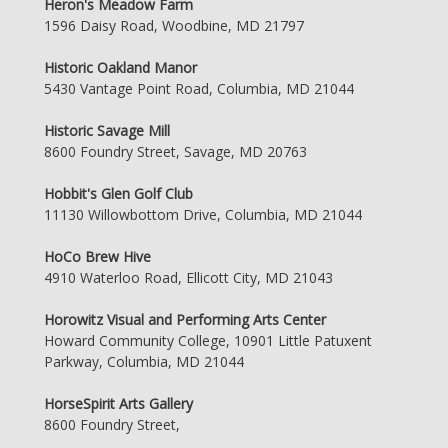
Heron's Meadow Farm
1596 Daisy Road, Woodbine, MD 21797
Historic Oakland Manor
5430 Vantage Point Road, Columbia, MD 21044
Historic Savage Mill
8600 Foundry Street, Savage, MD 20763
Hobbit's Glen Golf Club
11130 Willowbottom Drive, Columbia, MD 21044
HoCo Brew Hive
4910 Waterloo Road, Ellicott City, MD 21043
Horowitz Visual and Performing Arts Center
Howard Community College, 10901 Little Patuxent
Parkway, Columbia, MD 21044
HorseSpirit Arts Gallery
8600 Foundry Street,