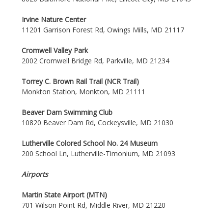
Irvine Nature Center
11201 Garrison Forest Rd, Owings Mills, MD 21117
Cromwell Valley Park
2002 Cromwell Bridge Rd, Parkville, MD 21234
Torrey C. Brown Rail Trail (NCR Trail)
Monkton Station, Monkton, MD 21111
Beaver Dam Swimming Club
10820 Beaver Dam Rd, Cockeysville, MD 21030
Lutherville Colored School No. 24 Museum
200 School Ln, Lutherville-Timonium, MD 21093
Airports
Martin State Airport (MTN)
701 Wilson Point Rd, Middle River, MD 21220