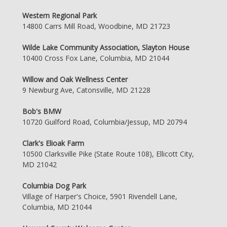
Western Regional Park
14800 Carrs Mill Road, Woodbine, MD 21723
Wilde Lake Community Association, Slayton House
10400 Cross Fox Lane, Columbia, MD 21044
Willow and Oak Wellness Center
9 Newburg Ave, Catonsville, MD 21228
Bob's BMW
10720 Guilford Road, Columbia/Jessup, MD 20794
Clark's Elioak Farm
10500 Clarksville Pike (State Route 108), Ellicott City,
MD 21042
Columbia Dog Park
Village of Harper's Choice, 5901 Rivendell Lane,
Columbia, MD 21044