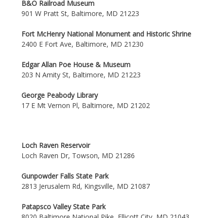
B&O Railroad Museum
901 W Pratt St, Baltimore, MD 21223
Fort McHenry National Monument and Historic Shrine
2400 E Fort Ave, Baltimore, MD 21230
Edgar Allan Poe House & Museum
203 N Amity St, Baltimore, MD 21223
George Peabody Library
17 E Mt Vernon Pl, Baltimore, MD 21202
Loch Raven Reservoir
Loch Raven Dr, Towson, MD 21286
Gunpowder Falls State Park
2813 Jerusalem Rd, Kingsville, MD 21087
Patapsco Valley State Park
8020 Baltimore National Pike, Ellicott City, MD 21043