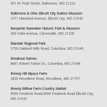
901 W. Pratt Street, Baltimore, MD 21223
Baltimore & Ohio Ellicott City Station Museum
2711 Maryland Avenue, Ellicott City, MD 21043
Benjamin Banneker Historic Park & Museum
300 Oella Avenue, Catonsville, MD 21228
Blandair Regional Park
5750 Oakland Mills Road, Columbia, MD 21045
Breakout Games
8661 Robert Fulton Dr., Columbia, MD 21046
Breezy Hill Alpaca Farm
2820 Woodbine Road, Woodbine, MD 21797
Breezy Willow Farm Country Market
9090 Frederick Road,9090 Frederick Road Ellicott City,
MD 21042