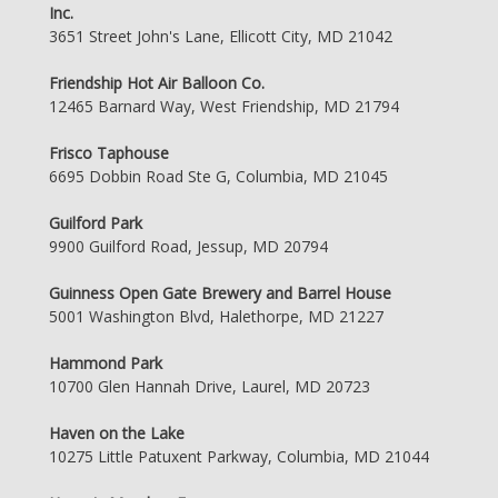
Inc.
3651 Street John's Lane, Ellicott City, MD 21042
Friendship Hot Air Balloon Co.
12465 Barnard Way, West Friendship, MD 21794
Frisco Taphouse
6695 Dobbin Road Ste G, Columbia, MD 21045
Guilford Park
9900 Guilford Road, Jessup, MD 20794
Guinness Open Gate Brewery and Barrel House
5001 Washington Blvd, Halethorpe, MD 21227
Hammond Park
10700 Glen Hannah Drive, Laurel, MD 20723
Haven on the Lake
10275 Little Patuxent Parkway, Columbia, MD 21044