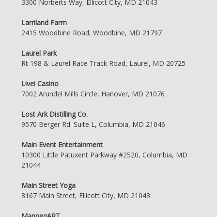
3300 Norberts Way, Ellicott City, MD 21043
Larriland Farm
2415 Woodbine Road, Woodbine, MD 21797
Laurel Park
Rt 198 & Laurel Race Track Road, Laurel, MD 20725
Live! Casino
7002 Arundel Mills Circle, Hanover, MD 21076
Lost Ark Distilling Co.
9570 Berger Rd. Suite L, Columbia, MD 21046
Main Event Entertainment
10300 Little Patuxent Parkway #2520, Columbia, MD
21044
Main Street Yoga
8167 Main Street, Ellicott City, MD 21043
ManneqART