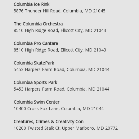
Columbia Ice Rink
5876 Thunder Hill Road, Columbia, MD 21045
The Columbia Orchestra
8510 High Ridge Road, Ellicott City, MD 21043
Columbia Pro Cantare
8510 High Ridge Road, Ellicott City, MD 21043
Columbia SkatePark
5453 Harpers Farm Road, Columbia, MD 21044
Columbia Sports Park
5453 Harpers Farm Road, Columbia, MD 21044
Columbia Swim Center
10400 Cross Fox Lane, Columbia, MD 21044
Creatures, Crimes & Creativity Con
10200 Twisted Stalk Ct, Upper Marlboro, MD 20772