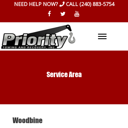
Skip
NEED HELP NOW?
CALL
(240) 883-5754
to
content
Service Area
Woodbine