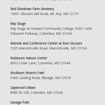
Red Shedman Farm Brewery
13601 Glissans Mill Road, Mt. Airy, MD 21771
Rep Stage
Rep Stage at Howard Community College 10901 Little
Patuxent Parkway, Columbia, MD 21044
Retreat and Conference Center at Bon Secours
1525 Marriottsville Road, Marriottsville, MD 21104
Robinson Nature Center
6692 Cedar Lane, Columbia, MD 21044
Rockburn Branch Park
5400 Landing Road, Elkridge, MD 21075
Sapwood Cellars
8980 Rt-108, Columbia, MD 21045
Savage Park