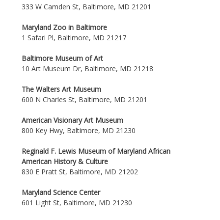
333 W Camden St, Baltimore, MD 21201
Maryland Zoo in Baltimore
1 Safari Pl, Baltimore, MD 21217
Baltimore Museum of Art
10 Art Museum Dr, Baltimore, MD 21218
The Walters Art Museum
600 N Charles St, Baltimore, MD 21201
American Visionary Art Museum
800 Key Hwy, Baltimore, MD 21230
Reginald F. Lewis Museum of Maryland African
American History & Culture
830 E Pratt St, Baltimore, MD 21202
Maryland Science Center
601 Light St, Baltimore, MD 21230