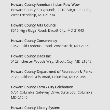
Howard County American Indian Pow-Wow
Howard County Fairgrounds, 2210 Fairgrounds Rd,
West Friendship, MD 21794
Howard County Arts Council
8510 High Ridge Road, Ellicott City, MD 21043
Howard County Conservancy
10520 Old Frederick Road, Woodstock, MD 21163
Howard County Dads Inc
5128 Ilchester Woods Way, Ellicott City, MD 21043
Howard County Department of Recreation & Parks
7120 Oakland Mills Road, Columbia, MD 21046
Howard County Farm - City Celebration
6751 Columbia Gateway Drive, Suite 500, Columbia,
MD 21046
Howard County Library System