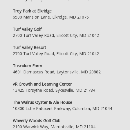
Troy Park at Elkridge
6500 Mansion Lane, Elkridge, MD 21075
Turf Valley Golf
2700 Turf Valley Road, Ellicott City, MD 21042
Turf Valley Resort
2700 Turf Valley Road, Ellicott City, MD 21042
Tusculum Farm
4601 Damascus Road, Laytonsville, MD 20882
vR Growth and Learning Center
13425 Forsythe Road, Sykesville, MD 21784
The Walrus Oyster & Ale House
10300 Little Patuxent Parkway, Columbia, MD 21044
Waverly Woods Golf Club
2100 Warwick Way, Marriotsville, MD 21104