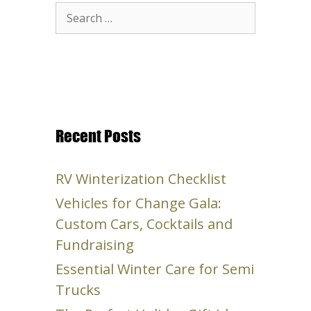
Search
for:
Recent Posts
RV Winterization Checklist
Vehicles for Change Gala:
Custom Cars, Cocktails and
Fundraising
Essential Winter Care for Semi
Trucks