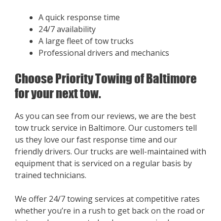
A quick response time
24/7 availability
A large fleet of tow trucks
Professional drivers and mechanics
Choose Priority Towing of Baltimore
for your next tow.
As you can see from our reviews, we are the best
tow truck service in Baltimore. Our customers tell
us they love our fast response time and our
friendly drivers. Our trucks are well-maintained with
equipment that is serviced on a regular basis by
trained technicians.
We offer 24/7 towing services at competitive rates
whether you’re in a rush to get back on the road or