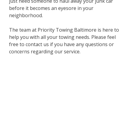
just need someone to haul away your junk car
before it becomes an eyesore in your
neighborhood.
The team at Priority Towing Baltimore is here to
help you with all your towing needs. Please feel
free to contact us if you have any questions or
concerns regarding our service.