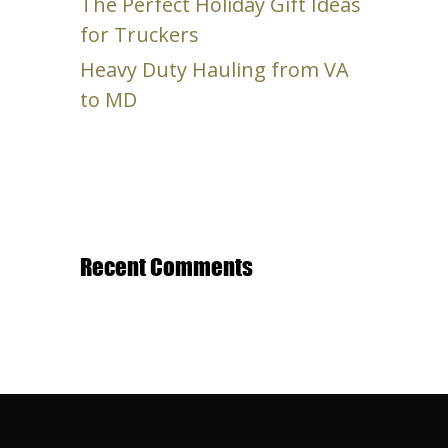
The Perfect Holiday Gift Ideas
for Truckers
Heavy Duty Hauling from VA
to MD
Recent Comments