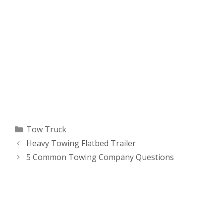
Categories
Tow Truck
Heavy Towing Flatbed Trailer
5 Common Towing Company Questions