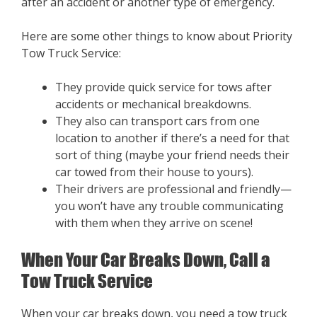
after an accident or another type of emergency.
Here are some other things to know about Priority
Tow Truck Service:
They provide quick service for tows after
accidents or mechanical breakdowns.
They also can transport cars from one
location to another if there’s a need for that
sort of thing (maybe your friend needs their
car towed from their house to yours).
Their drivers are professional and friendly—
you won’t have any trouble communicating
with them when they arrive on scene!
When Your Car Breaks Down, Call a
Tow Truck Service
When your car breaks down, you need a tow truck