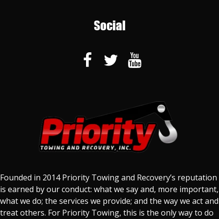
Social
Founded in 2014 Priority Towing and Recovery’s reputation
is earned by our conduct: what we say and, more important,
what we do; the services we provide; and the way we act and
treat others. For Priority Towing, this is the only way to do