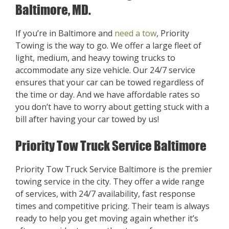
Baltimore, MD.
If you’re in Baltimore and
need a tow
, Priority
Towing is the way to go. We offer a large fleet of
light, medium, and heavy towing trucks to
accommodate any size vehicle. Our 24/7 service
ensures that your car can be towed regardless of
the time or day. And we have affordable rates so
you don’t have to worry about getting stuck with a
bill after having your car towed by us!
Priority Tow Truck Service Baltimore
Priority Tow Truck Service Baltimore is the premier
towing service in the city. They offer a wide range
of services, with 24/7 availability, fast response
times and competitive pricing. Their team is always
ready to help you get moving again whether it’s