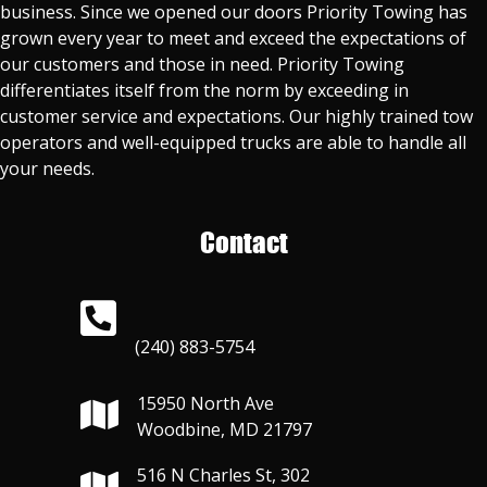
business. Since we opened our doors Priority Towing has
grown every year to meet and exceed the expectations of
our customers and those in need. Priority Towing
differentiates itself from the norm by exceeding in
customer service and expectations. Our highly trained tow
operators and well-equipped trucks are able to handle all
your needs.
Contact
(240) 883-5754
15950 North Ave
Woodbine, MD 21797
516 N Charles St, 302