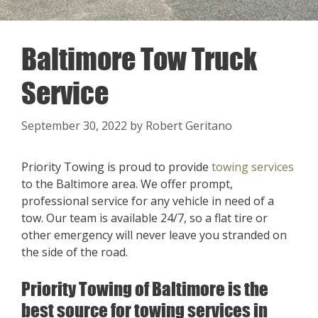
Baltimore Tow Truck
Service
September 30, 2022
by
Robert Geritano
Priority Towing is proud to provide
towing services
to the Baltimore area. We offer prompt,
professional service for any vehicle in need of a
tow. Our team is available 24/7, so a flat tire or
other emergency will never leave you stranded on
the side of the road.
Priority Towing of Baltimore is the
best source for towing services in