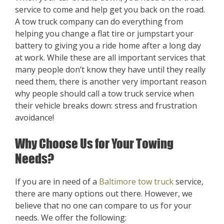
service to come and help get you back on the road.
A tow truck company can do everything from
helping you change a flat tire or jumpstart your
battery to giving you a ride home after a long day
at work. While these are all important services that
many people don’t know they have until they really
need them, there is another very important reason
why people should call a tow truck service when
their vehicle breaks down: stress and frustration
avoidance!
Why Choose Us for Your Towing
Needs?
If you are in need of a
Baltimore tow truck
service,
there are many options out there. However, we
believe that no one can compare to us for your
needs. We offer the following: