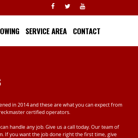
TOWING
SERVICE AREA
CONTACT
s
pened in 2014 and these are what you can expect from
reckmaster certified operators.
n handle any job. Give us a call today. Our team of
f you want the job done right the first time, give