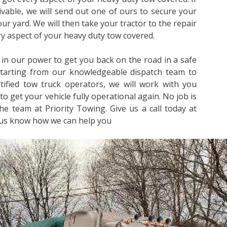
rivable, we will send out one of ours to secure your
 our yard. We will then take your tractor to the repair
ery aspect of your heavy duty tow covered.
 in our power to get you back on the road in a safe
Starting from our knowledgeable dispatch team to
ified tow truck operators, we will work with you
to get your vehicle fully operational again. No job is
he team at Priority Towing. Give us a call today at
 us know how we can help you