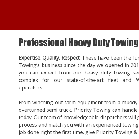
Professional Heavy Duty Towing
Expertise. Quality. Respect
. These have been the fu
Towing’s business since the day we opened in 20
you can expect from our heavy duty towing ser
complex for our state-of-the-art fleet and W
operators.
From winching out farm equipment from a muddy f
overturned semi truck, Priority Towing can handle a
today. Our team of knowledgeable dispatchers will
process and match you with an experienced towing 
job done right the first time, give Priority Towing & 