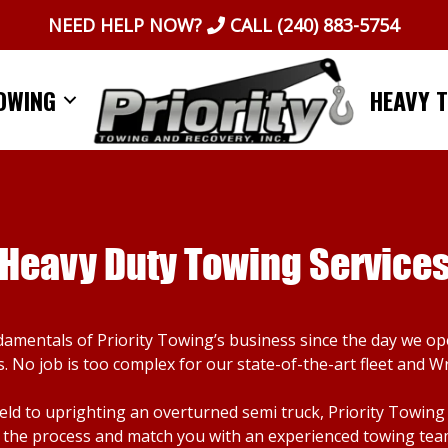
NEED HELP NOW?
CALL
(240) 883-5754
OWING
HEAVY 
Heavy Duty Towing Service
damentals of Priority Towing’s business since the day we o
. No job is too complex for our state-of-the-art fleet and W
d to uprighting an overturned semi truck, Priority Towing ca
the process and match you with an experienced towing team. I