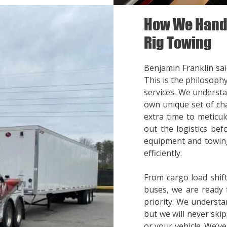
How We Handl
Rig Towing
Benjamin Franklin said
This is the philosoph
services. We understa
own unique set of cha
extra time to meticul
out the logistics bef
equipment and towing
efficiently.
From cargo load shift
buses, we are ready 
priority. We understa
but we will never ski
or your vehicle. We’v