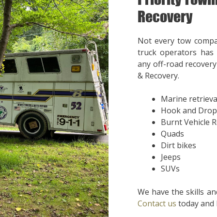
Recovery
Not every tow compa
truck operators has 
any off-road recovery 
& Recovery.
Marine retrieva
Hook and Drop
Burnt Vehicle 
Quads
Dirt bikes
Jeeps
SUVs
We have the skills an
Contact us
today and l