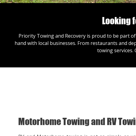
Looking 
Priority Towing and Recovery is proud to be part of
hand with local businesses. From restaurants and dep
towing services.
Motorhome Towing and RV Tow