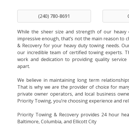
(240) 780-8691
While the sheer size and strength of our heavy 
impressive enough, that’s not the main reason to 
& Recovery for your heavy duty towing needs. Our 
our incredible team of certified towing experts. T
work and dedication to providing quality service 
apart.
We believe in maintaining long term relationship
That is why we are the provider of choice for man
private owner operators, and local business own
Priority Towing, you’re choosing experience and relia
Priority Towing & Recovery provides 24 hour hea
Baltimore, Columbia, and Ellicott City