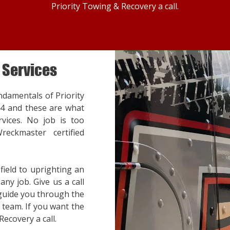
Priority Towing & Recovery a call.
 Services
ndamentals of Priority
14 and these are what
vices. No job is too
reckmaster certified
ield to uprighting an
ny job. Give us a call
 guide you through the
team. If you want the
Recovery a call.