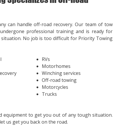
ny can handle off-road recovery. Our team of tow
undergone professional training and is ready for
situation. No job is too difficult for Priority Towing
l
RVs
Motorhomes
Recovery
Winching services
Off-road towing
Motorcycles
Trucks
d equipment to get you out of any tough situation.
et us get you back on the road.