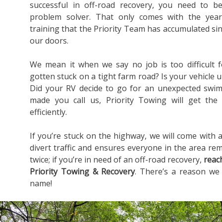
successful in off-road recovery, you need to b
problem solver. That only comes with the yea
training that the Priority Team has accumulated s
our doors.
We mean it when we say no job is too difficult 
gotten stuck on a tight farm road? Is your vehicle u
Did your RV decide to go for an unexpected swim
made you call us, Priority Towing will get the
efficiently.
If you’re stuck on the highway, we will come with a
divert traffic and ensures everyone in the area rem
twice; if you’re in need of an off-road recovery,
reac
Priority Towing & Recovery
. There’s a reason we
name!