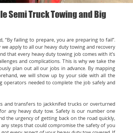
e Semi Truck Towing and Big
, “By failing to prepare, you are preparing to fail”.
y we apply to all our heavy duty towing and recovery
nd that every heavy duty towing job comes with it’s
llenges and complications. This is why we take the
ously plan out all our jobs in advance. By mapping
orehand, we will show up by your side with all the
 operators needed to complete the job safely and
s and transfers to jackknifed trucks or overturned
for any heavy duty tow. Safety is our number one
nd the urgency of getting back on the road quickly,
p any steps that could compromise the safety of you
e got every aspect of your heavy duty tow covered. If