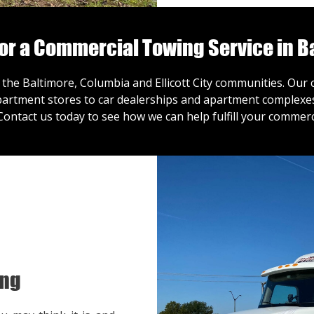
for a Commercial Towing Service in B
 the Baltimore, Columbia and Ellicott City communities. Ou
artment stores to car dealerships and apartment complexes,
Contact us
today to see how we can help fulfill your commerc
ing