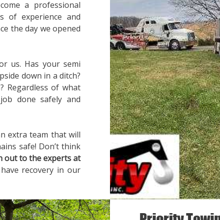
ecome a professional
rs of experience and
ince the day we opened
for us. Has your semi
pside down in a ditch?
? Regardless of what
 job done safely and
n extra team that will
ains safe! Don’t think
h out to the experts at
 have recovery in our
Priority Towi