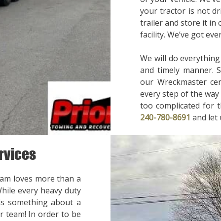
your tractor is not d
trailer and store it in
facility. We’ve got ev
We will do everything
and timely manner. 
our Wreckmaster cert
every step of the way 
too complicated for t
240-780-8691
and let
rvices
eam loves more than a
While every heavy duty
 is something about a
r team! In order to be