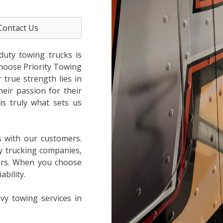
Contact Us
duty towing trucks is
choose Priority Towing
true strength lies in
heir passion for their
is truly what sets us
s with our customers.
y trucking companies,
ers. When you choose
bility.
vy towing services in