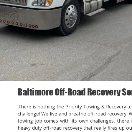
Baltimore Off-Road Recovery Se
There is nothing the Priority Towing & Recovery t
challenge! We live and breathe off-road recovery. 
towing job comes with its own challenges, there
heavy duty off-road recovery that really fires up ou