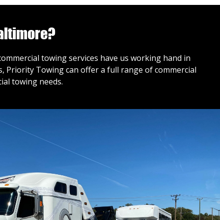
altimore?
r commercial towing services have us working hand in
 Priority Towing can offer a full range of commercial
ial towing needs.