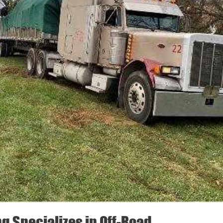
ng Specializes in Off-Road