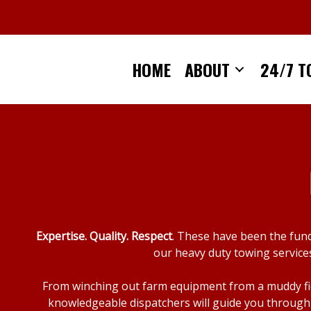
Skip
to
content
HOME
ABOUT
24/7 T
Expertise. Quality. Respect
. These have been the fun
our heavy duty towing services
From winching out farm equipment from a muddy fiel
knowledgeable dispatchers will guide you through 