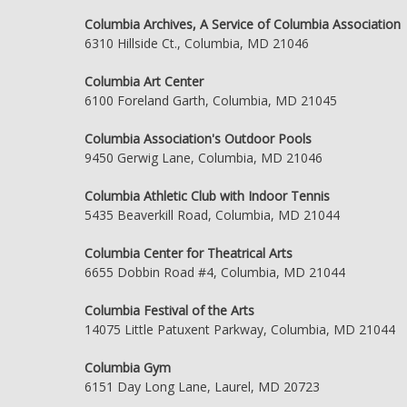
Columbia Archives, A Service of Columbia Association
6310 Hillside Ct., Columbia, MD 21046
Columbia Art Center
6100 Foreland Garth, Columbia, MD 21045
Columbia Association's Outdoor Pools
9450 Gerwig Lane, Columbia, MD 21046
Columbia Athletic Club with Indoor Tennis
5435 Beaverkill Road, Columbia, MD 21044
Columbia Center for Theatrical Arts
6655 Dobbin Road #4, Columbia, MD 21044
Columbia Festival of the Arts
14075 Little Patuxent Parkway, Columbia, MD 21044
Columbia Gym
6151 Day Long Lane, Laurel, MD 20723