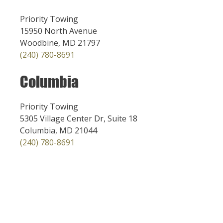
Priority Towing
15950 North Avenue
Woodbine, MD 21797
(240) 780-8691
Columbia
Priority Towing
5305 Village Center Dr, Suite 18
Columbia, MD 21044
(240) 780-8691