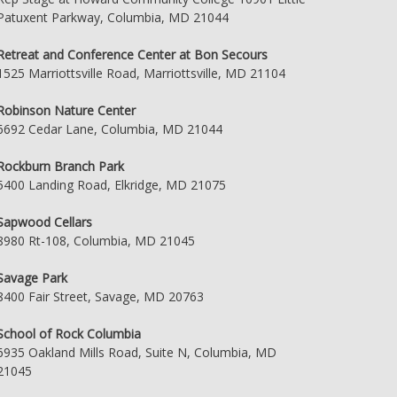
Patuxent Parkway, Columbia, MD 21044
Retreat and Conference Center at Bon Secours
1525 Marriottsville Road, Marriottsville, MD 21104
Robinson Nature Center
6692 Cedar Lane, Columbia, MD 21044
Rockburn Branch Park
5400 Landing Road, Elkridge, MD 21075
Sapwood Cellars
8980 Rt-108, Columbia, MD 21045
Savage Park
8400 Fair Street, Savage, MD 20763
School of Rock Columbia
6935 Oakland Mills Road, Suite N, Columbia, MD
21045