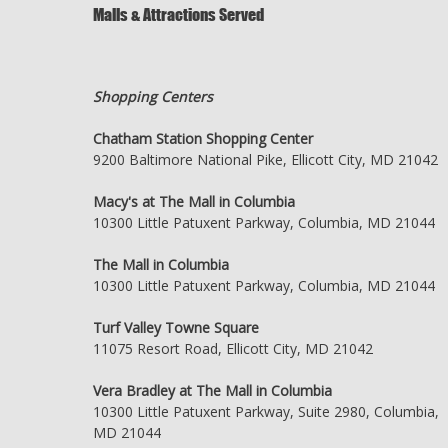
Malls & Attractions Served
Shopping Centers
Chatham Station Shopping Center
9200 Baltimore National Pike, Ellicott City, MD 21042
Macy's at The Mall in Columbia
10300 Little Patuxent Parkway, Columbia, MD 21044
The Mall in Columbia
10300 Little Patuxent Parkway, Columbia, MD 21044
Turf Valley Towne Square
11075 Resort Road, Ellicott City, MD 21042
Vera Bradley at The Mall in Columbia
10300 Little Patuxent Parkway, Suite 2980, Columbia,
MD 21044