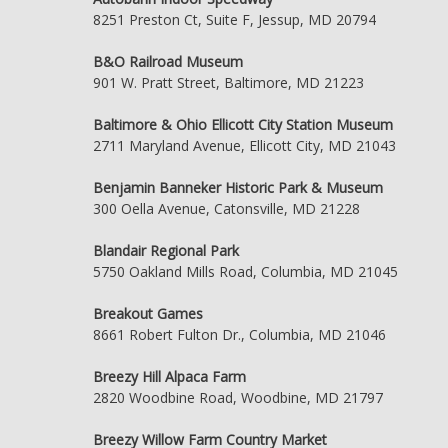
8251 Preston Ct, Suite F, Jessup, MD 20794
B&O Railroad Museum
901 W. Pratt Street, Baltimore, MD 21223
Baltimore & Ohio Ellicott City Station Museum
2711 Maryland Avenue, Ellicott City, MD 21043
Benjamin Banneker Historic Park & Museum
300 Oella Avenue, Catonsville, MD 21228
Blandair Regional Park
5750 Oakland Mills Road, Columbia, MD 21045
Breakout Games
8661 Robert Fulton Dr., Columbia, MD 21046
Breezy Hill Alpaca Farm
2820 Woodbine Road, Woodbine, MD 21797
Breezy Willow Farm Country Market