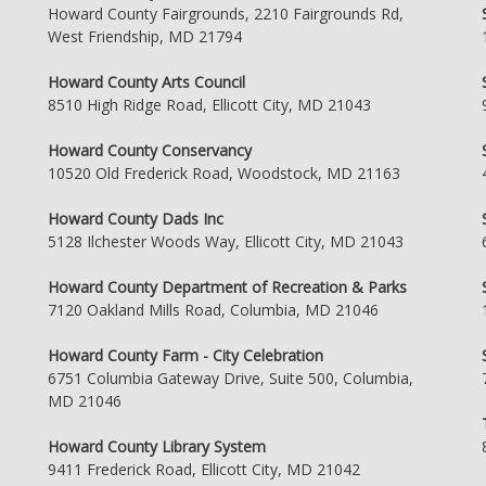
Howard County Fairgrounds, 2210 Fairgrounds Rd,
West Friendship, MD 21794
Howard County Arts Council
8510 High Ridge Road, Ellicott City, MD 21043
Howard County Conservancy
10520 Old Frederick Road, Woodstock, MD 21163
Howard County Dads Inc
5128 Ilchester Woods Way, Ellicott City, MD 21043
Howard County Department of Recreation & Parks
7120 Oakland Mills Road, Columbia, MD 21046
Howard County Farm - City Celebration
6751 Columbia Gateway Drive, Suite 500, Columbia,
MD 21046
Howard County Library System
9411 Frederick Road, Ellicott City, MD 21042