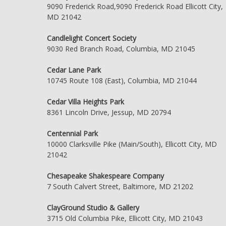
9090 Frederick Road,9090 Frederick Road Ellicott City,
MD 21042
Candlelight Concert Society
9030 Red Branch Road, Columbia, MD 21045
Cedar Lane Park
10745 Route 108 (East), Columbia, MD 21044
Cedar Villa Heights Park
8361 Lincoln Drive, Jessup, MD 20794
Centennial Park
10000 Clarksville Pike (Main/South), Ellicott City, MD
21042
Chesapeake Shakespeare Company
7 South Calvert Street, Baltimore, MD 21202
ClayGround Studio & Gallery
3715 Old Columbia Pike, Ellicott City, MD 21043