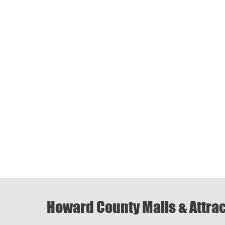
Howard County Malls & Attra