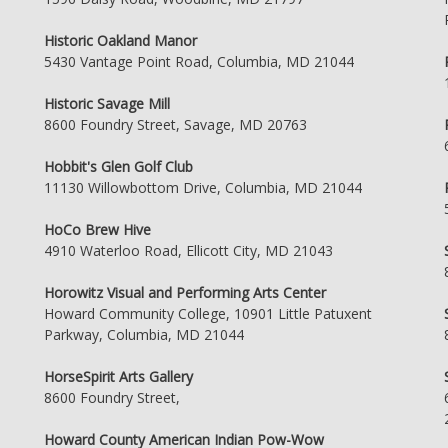
Historic Oakland Manor
5430 Vantage Point Road, Columbia, MD 21044
Historic Savage Mill
8600 Foundry Street, Savage, MD 20763
Hobbit's Glen Golf Club
11130 Willowbottom Drive, Columbia, MD 21044
HoCo Brew Hive
4910 Waterloo Road, Ellicott City, MD 21043
Horowitz Visual and Performing Arts Center
Howard Community College, 10901 Little Patuxent
Parkway, Columbia, MD 21044
HorseSpirit Arts Gallery
8600 Foundry Street,
Howard County American Indian Pow-Wow