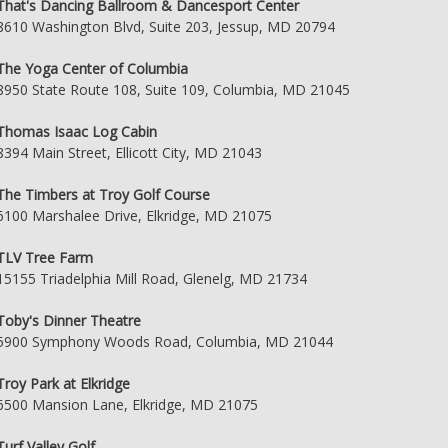
That's Dancing Ballroom & Dancesport Center
8610 Washington Blvd, Suite 203, Jessup, MD 20794
The Yoga Center of Columbia
8950 State Route 108, Suite 109, Columbia, MD 21045
Thomas Isaac Log Cabin
8394 Main Street, Ellicott City, MD 21043
The Timbers at Troy Golf Course
6100 Marshalee Drive, Elkridge, MD 21075
TLV Tree Farm
15155 Triadelphia Mill Road, Glenelg, MD 21734
Toby's Dinner Theatre
5900 Symphony Woods Road, Columbia, MD 21044
Troy Park at Elkridge
6500 Mansion Lane, Elkridge, MD 21075
Turf Valley Golf