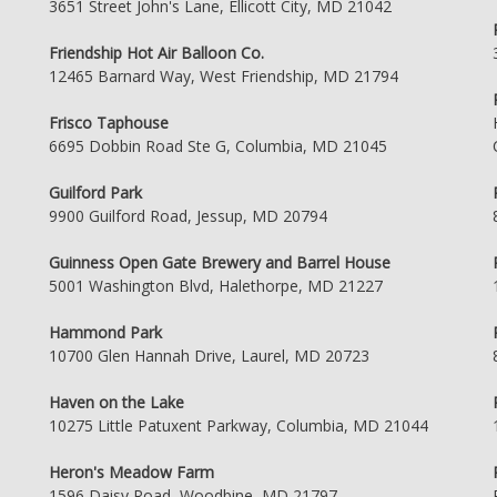
3651 Street John's Lane, Ellicott City, MD 21042
Friendship Hot Air Balloon Co.
12465 Barnard Way, West Friendship, MD 21794
Frisco Taphouse
6695 Dobbin Road Ste G, Columbia, MD 21045
Guilford Park
9900 Guilford Road, Jessup, MD 20794
Guinness Open Gate Brewery and Barrel House
5001 Washington Blvd, Halethorpe, MD 21227
Hammond Park
10700 Glen Hannah Drive, Laurel, MD 20723
Haven on the Lake
10275 Little Patuxent Parkway, Columbia, MD 21044
Heron's Meadow Farm
1596 Daisy Road, Woodbine, MD 21797