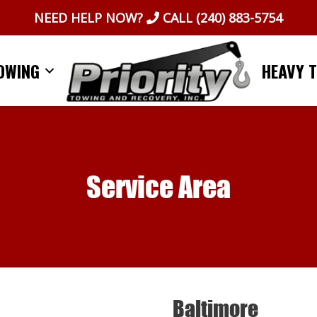
NEED HELP NOW?
CALL
(240) 883-5754
OWING
HEAVY 
Service Area
Baltimore