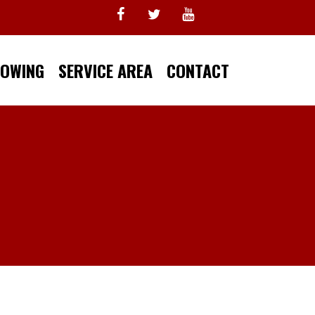
TOWING
SERVICE AREA
CONTACT