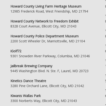
Howard County Living Farm Heritage Museum
12985 Frederick Road, West Friendship, MD 21794
Howard County Network to Freedom Exhibit
8328 Court Avenue, Ellicott City, MD 21043
Howard County Police Department Museum
2200 Scott Wheeler Dr, Marriottsville, MD 21104
iGolf72
9301 Snowden River Parkway, Columbia, MD 21046
Jailbreak Brewing Company
9445 Washington Blvd. N. Ste. F, Laurel, MD 20723
Kinetics Dance Theatre
3280 Pine Orchard Lane, Ellicott City, MD 21042
Kiwanis Wallas Park
3300 Norberts Way, Ellicott City, MD 21043