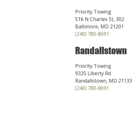
Priority Towing
516 N Charles St, 302
Baltimore, MD 21201
(240) 780-8691
Randallstown
Priority Towing
9325 Liberty Rd
Randallstown, MD 21133
(240) 780-8691