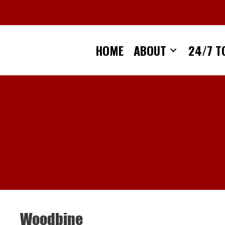
Skip
to
content
HOME
ABOUT
24/7 T
Woodbine