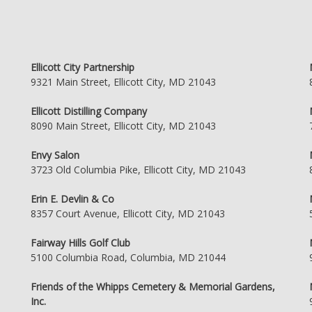
Ellicott City Partnership
9321 Main Street, Ellicott City, MD 21043
Ellicott Distilling Company
8090 Main Street, Ellicott City, MD 21043
Envy Salon
3723 Old Columbia Pike, Ellicott City, MD 21043
Erin E. Devlin & Co
8357 Court Avenue, Ellicott City, MD 21043
Fairway Hills Golf Club
5100 Columbia Road, Columbia, MD 21044
Friends of the Whipps Cemetery & Memorial Gardens,
Inc.