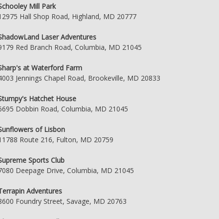
Schooley Mill Park
12975 Hall Shop Road, Highland, MD 20777
ShadowLand Laser Adventures
9179 Red Branch Road, Columbia, MD 21045
Sharp's at Waterford Farm
4003 Jennings Chapel Road, Brookeville, MD 20833
Stumpy's Hatchet House
6695 Dobbin Road, Columbia, MD 21045
Sunflowers of Lisbon
11788 Route 216, Fulton, MD 20759
Supreme Sports Club
7080 Deepage Drive, Columbia, MD 21045
Terrapin Adventures
8600 Foundry Street, Savage, MD 20763