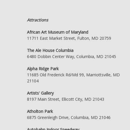
Attractions
African Art Museum of Maryland
11711 East Market Street, Fulton, MD 20759
The Ale House Columbia
6480 Dobbin Center Way, Columbia, MD 21045
Alpha Ridge Park
11685 Old Frederick Rd/Md 99, Marriottsville, MD
21104
Artists' Gallery
8197 Main Street, Ellicott City, MD 21043
Atholton Park
6875 Greenleigh Drive, Columbia, MD 21046
Autobahn Indoor Speedway