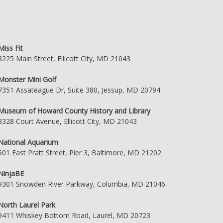
Miss Fit
8225 Main Street, Ellicott City, MD 21043
Monster Mini Golf
7351 Assateague Dr, Suite 380, Jessup, MD 20794
Museum of Howard County History and Library
8328 Court Avenue, Ellicott City, MD 21043
National Aquarium
501 East Pratt Street, Pier 3, Baltimore, MD 21202
NinjaBE
9301 Snowden River Parkway, Columbia, MD 21046
North Laurel Park
9411 Whiskey Bottom Road, Laurel, MD 20723