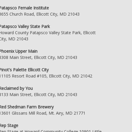
Patapsco Female Institute
3655 Church Road, Ellicott City, MD 21043
Patapsco Valley State Park
Howard County Patapsco Valley State Park, Ellicott
City, MD 21043
Phoenix Upper Main
8308 Main Street, Ellicott City, MD 21043
Pinot's Palette Ellicott City
11105 Resort Road #105, Ellicott City, MD 21042
Reclaimed by You
8133 Main Street, Ellicott City, MD 21043
Red Shedman Farm Brewery
13601 Glissans Mill Road, Mt. Airy, MD 21771
Rep Stage
Rep Stage at Howard Community College 10901 Little