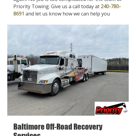
Priority Towing. Give us a call today at
240-780-
8691
and let us know how we can help you
Baltimore Off-Road Recovery
Services