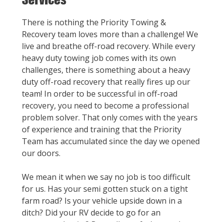
There is nothing the Priority Towing &
Recovery team loves more than a challenge! We
live and breathe off-road recovery. While every
heavy duty towing job comes with its own
challenges, there is something about a heavy
duty off-road recovery that really fires up our
team! In order to be successful in off-road
recovery, you need to become a professional
problem solver. That only comes with the years
of experience and training that the Priority
Team has accumulated since the day we opened
our doors.
We mean it when we say no job is too difficult
for us. Has your semi gotten stuck on a tight
farm road? Is your vehicle upside down in a
ditch? Did your RV decide to go for an