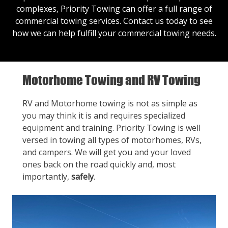
complexes, Priority Towing can offer a full range of
commercial towing services.
Contact us
today to see
how we can help fulfill your commercial towing needs.
Motorhome Towing and RV Towing
RV and Motorhome towing is not as simple as
you may think it is and requires specialized
equipment and training. Priority Towing is well
versed in towing all types of motorhomes, RVs,
and campers. We will get you and your loved
ones back on the road quickly and, most
importantly,
safely
.