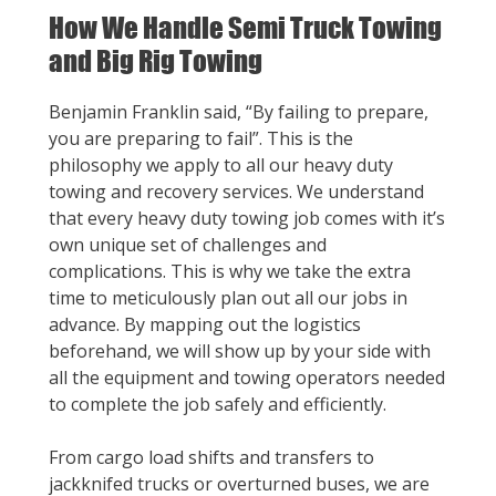
How We Handle Semi Truck Towing
and Big Rig Towing
Benjamin Franklin said, “By failing to prepare,
you are preparing to fail”. This is the
philosophy we apply to all our heavy duty
towing and recovery services. We understand
that every heavy duty towing job comes with it’s
own unique set of challenges and
complications. This is why we take the extra
time to meticulously plan out all our jobs in
advance. By mapping out the logistics
beforehand, we will show up by your side with
all the equipment and towing operators needed
to complete the job safely and efficiently.
From cargo load shifts and transfers to
jackknifed trucks or overturned buses, we are