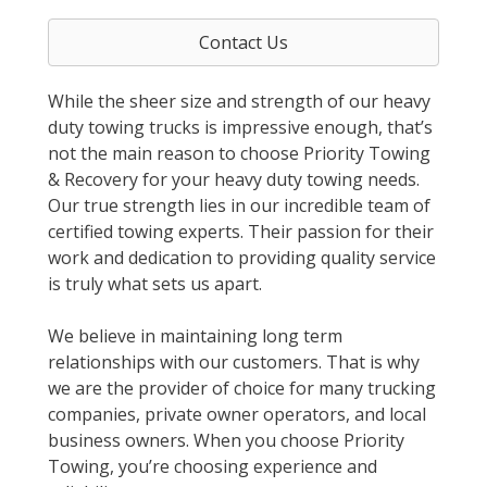
Contact Us
While the sheer size and strength of our heavy
duty towing trucks is impressive enough, that’s
not the main reason to choose Priority Towing
& Recovery for your heavy duty towing needs.
Our true strength lies in our incredible team of
certified towing experts. Their passion for their
work and dedication to providing quality service
is truly what sets us apart.
We believe in maintaining long term
relationships with our customers. That is why
we are the provider of choice for many trucking
companies, private owner operators, and local
business owners. When you choose Priority
Towing, you’re choosing experience and