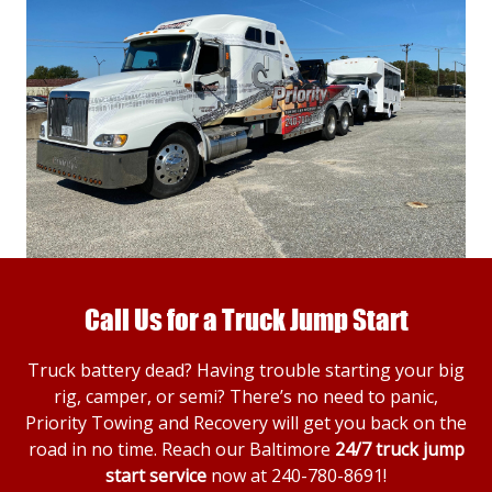
Call Us for a Truck Jump Start
Truck battery dead? Having trouble starting your big
rig, camper, or semi? There’s no need to panic,
Priority Towing and Recovery will get you back on the
road in no time. Reach our Baltimore
24/7 truck jump
start service
now at
240-780-8691
!