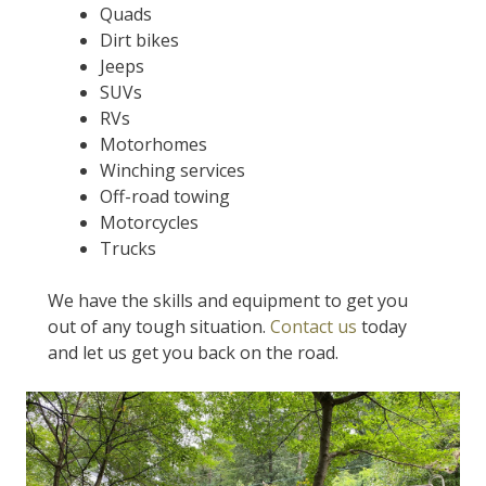
Quads
Dirt bikes
Jeeps
SUVs
RVs
Motorhomes
Winching services
Off-road towing
Motorcycles
Trucks
We have the skills and equipment to get you
out of any tough situation.
Contact us
today
and let us get you back on the road.