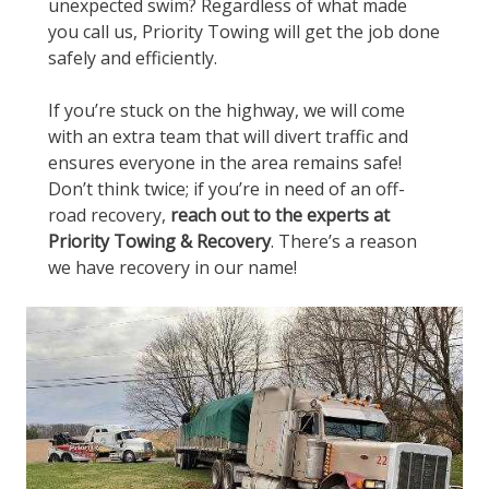
unexpected swim? Regardless of what made
you call us, Priority Towing will get the job done
safely and efficiently.
If you’re stuck on the highway, we will come
with an extra team that will divert traffic and
ensures everyone in the area remains safe!
Don’t think twice; if you’re in need of an off-
road recovery,
reach out to the experts at
Priority Towing & Recovery
. There’s a reason
we have recovery in our name!