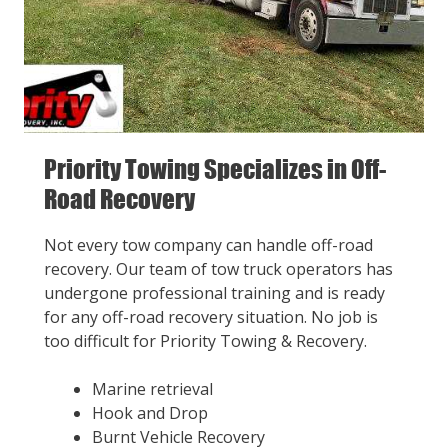
Priority Towing Specializes in Off-
Road Recovery
Not every tow company can handle off-road
recovery. Our team of tow truck operators has
undergone professional training and is ready
for any off-road recovery situation. No job is
too difficult for Priority Towing & Recovery.
Marine retrieval
Hook and Drop
Burnt Vehicle Recovery