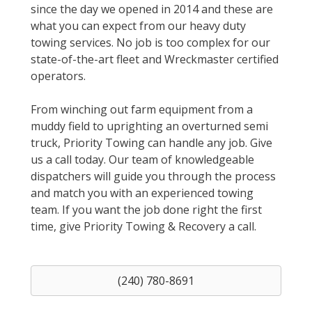
since the day we opened in 2014 and these are
what you can expect from our heavy duty
towing services. No job is too complex for our
state-of-the-art fleet and Wreckmaster certified
operators.
From winching out farm equipment from a
muddy field to uprighting an overturned semi
truck, Priority Towing can handle any job. Give
us a call today. Our team of knowledgeable
dispatchers will guide you through the process
and match you with an experienced towing
team. If you want the job done right the first
time, give Priority Towing & Recovery a call.
(240) 780-8691