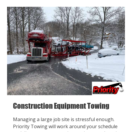
Construction Equipment Towing
Managing a large job site is stressful enough.
Priority Towing will work around your schedule