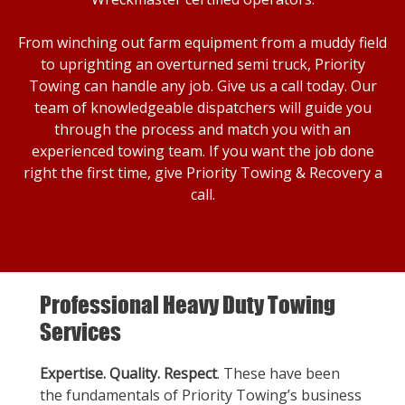
From winching out farm equipment from a muddy field
to uprighting an overturned semi truck, Priority
Towing can handle any job. Give us a call today. Our
team of knowledgeable dispatchers will guide you
through the process and match you with an
experienced towing team. If you want the job done
right the first time, give Priority Towing & Recovery a
call.
Professional Heavy Duty Towing
Services
Expertise. Quality. Respect
. These have been
the fundamentals of Priority Towing’s business