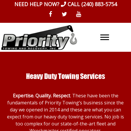
Skip
NEED HELP NOW?
CALL
(240) 883-5754
to
content
Heavy Duty Towing Services
Expertise. Quality. Respect
. These have been the
fundamentals of Priority Towing’s business since the
day we opened in 2014 and these are what you can
expect from our heavy duty towing services. No job is
too complex for our state-of-the-art fleet and
Wreckmaster certified operators.