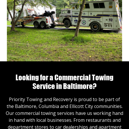
Looking for a Commercial Towing
Service in Baltimore?
Priority Towing and Recovery is proud to be part of
the Baltimore, Columbia and Ellicott City communities.
Our commercial towing services have us working hand
in hand with local businesses. From restaurants and
department stores to car dealerships and apartment