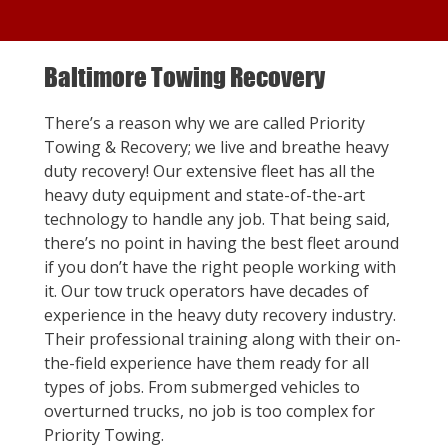
Baltimore Towing Recovery
There’s a reason why we are called Priority
Towing & Recovery; we live and breathe heavy
duty recovery! Our extensive fleet has all the
heavy duty equipment and state-of-the-art
technology to handle any job. That being said,
there’s no point in having the best fleet around
if you don’t have the right people working with
it. Our tow truck operators have decades of
experience in the heavy duty recovery industry.
Their professional training along with their on-
the-field experience have them ready for all
types of jobs. From submerged vehicles to
overturned trucks, no job is too complex for
Priority Towing.