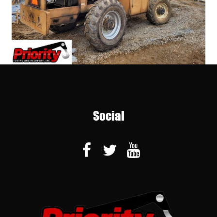
Social