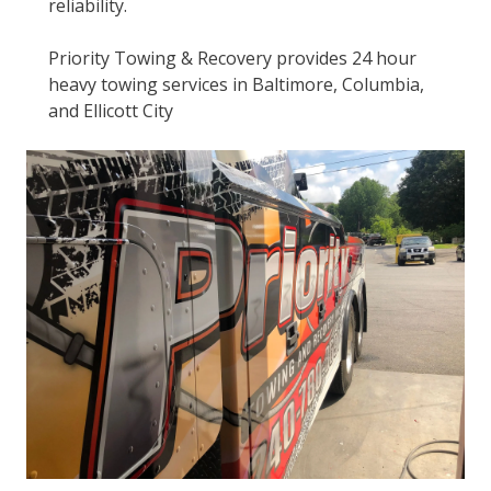
reliability.
Priority Towing & Recovery provides 24 hour
heavy towing services in Baltimore, Columbia,
and Ellicott City