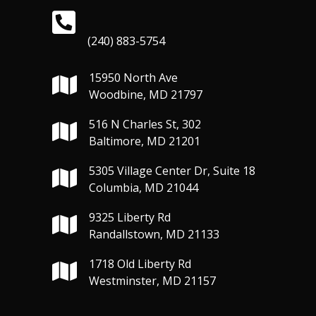
(240) 883-5754
15950 North Ave
Woodbine, MD 21797
516 N Charles St, 302
Baltimore, MD 21201
5305 Village Center Dr, Suite 18
Columbia, MD 21044
9325 Liberty Rd
Randallstown, MD 21133
1718 Old Liberty Rd
Westminster, MD 21157