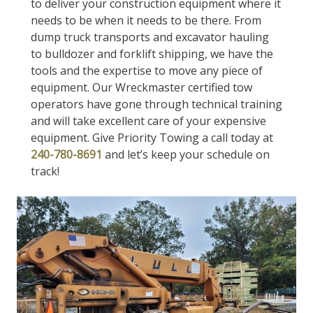
to deliver your construction equipment where it
needs to be when it needs to be there. From
dump truck transports and excavator hauling
to bulldozer and forklift shipping, we have the
tools and the expertise to move any piece of
equipment. Our Wreckmaster certified tow
operators have gone through technical training
and will take excellent care of your expensive
equipment. Give Priority Towing a call today at
240-780-8691
and let’s keep your schedule on
track!