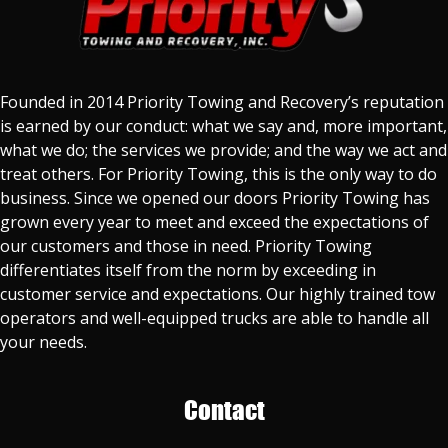
Founded in 2014 Priority Towing and Recovery’s reputation
is earned by our conduct: what we say and, more important,
what we do; the services we provide; and the way we act and
treat others. For Priority Towing, this is the only way to do
business. Since we opened our doors Priority Towing has
grown every year to meet and exceed the expectations of
our customers and those in need. Priority Towing
differentiates itself from the norm by exceeding in
customer service and expectations. Our highly trained tow
operators and well-equipped trucks are able to handle all
your needs.
Contact