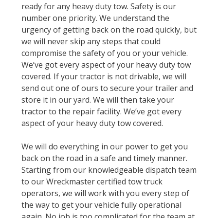
ready for any heavy duty tow. Safety is our
number one priority. We understand the
urgency of getting back on the road quickly, but
we will never skip any steps that could
compromise the safety of you or your vehicle.
We’ve got every aspect of your heavy duty tow
covered. If your tractor is not drivable, we will
send out one of ours to secure your trailer and
store it in our yard. We will then take your
tractor to the repair facility. We’ve got every
aspect of your heavy duty tow covered.
We will do everything in our power to get you
back on the road in a safe and timely manner.
Starting from our knowledgeable dispatch team
to our Wreckmaster certified tow truck
operators, we will work with you every step of
the way to get your vehicle fully operational
again. No job is too complicated for the team at