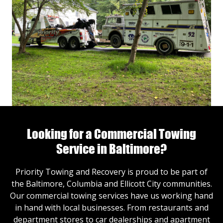
Looking for a Commercial Towing
Service in Baltimore?
Priority Towing and Recovery is proud to be part of
the Baltimore, Columbia and Ellicott City communities.
Our commercial towing services have us working hand
in hand with local businesses. From restaurants and
department stores to car dealerships and apartment