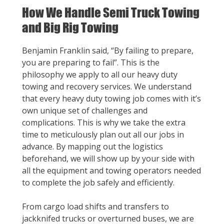
How We Handle Semi Truck Towing
and Big Rig Towing
Benjamin Franklin said, “By failing to prepare,
you are preparing to fail”. This is the
philosophy we apply to all our heavy duty
towing and recovery services. We understand
that every heavy duty towing job comes with it’s
own unique set of challenges and
complications. This is why we take the extra
time to meticulously plan out all our jobs in
advance. By mapping out the logistics
beforehand, we will show up by your side with
all the equipment and towing operators needed
to complete the job safely and efficiently.
From cargo load shifts and transfers to
jackknifed trucks or overturned buses, we are