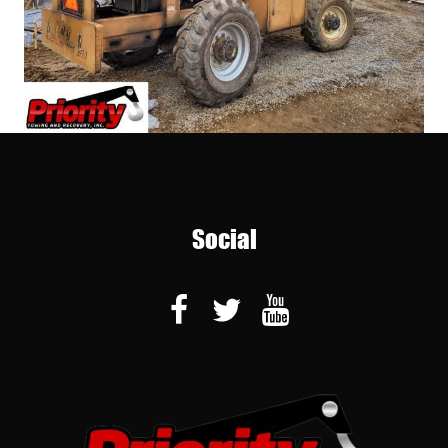
Social