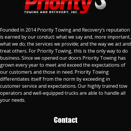
Founded in 2014 Priority Towing and Recovery’s reputation
is earned by our conduct: what we say and, more important,
what we do; the services we provide; and the way we act and
treat others. For Priority Towing, this is the only way to do
business. Since we opened our doors Priority Towing has
grown every year to meet and exceed the expectations of
our customers and those in need. Priority Towing
differentiates itself from the norm by exceeding in
customer service and expectations. Our highly trained tow
operators and well-equipped trucks are able to handle all
your needs.
Contact