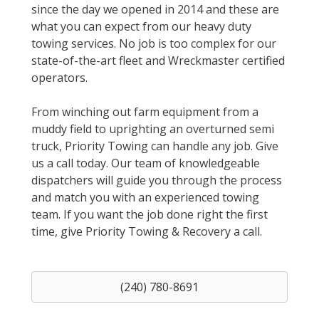
since the day we opened in 2014 and these are
what you can expect from our heavy duty
towing services. No job is too complex for our
state-of-the-art fleet and Wreckmaster certified
operators.
From winching out farm equipment from a
muddy field to uprighting an overturned semi
truck, Priority Towing can handle any job. Give
us a call today. Our team of knowledgeable
dispatchers will guide you through the process
and match you with an experienced towing
team. If you want the job done right the first
time, give Priority Towing & Recovery a call.
(240) 780-8691