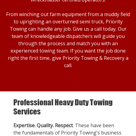
From winching out farm equipment from a muddy field
to uprighting an overturned semi truck, Priority
Towing can handle any job. Give us a call today. Our
team of knowledgeable dispatchers will guide you
through the process and match you with an
experienced towing team. If you want the job done
right the first time, give Priority Towing & Recovery a
call.
Professional Heavy Duty Towing
Services
Expertise. Quality. Respect
. These have been
the fundamentals of Priority Towing’s business