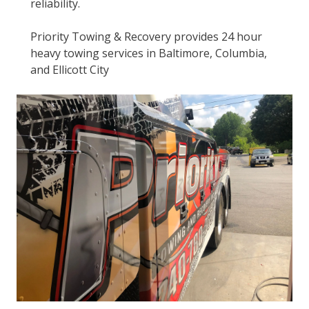
reliability.
Priority Towing & Recovery provides 24 hour
heavy towing services in Baltimore, Columbia,
and Ellicott City