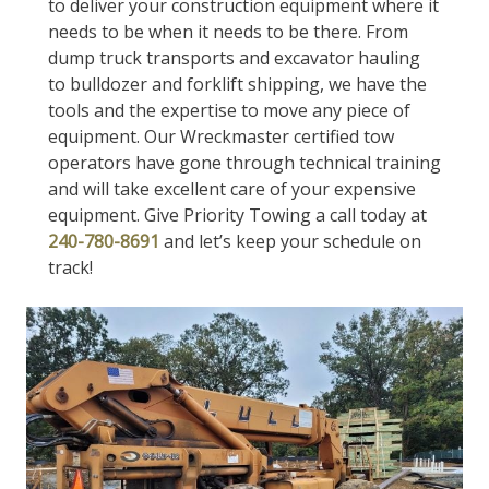
to deliver your construction equipment where it
needs to be when it needs to be there. From
dump truck transports and excavator hauling
to bulldozer and forklift shipping, we have the
tools and the expertise to move any piece of
equipment. Our Wreckmaster certified tow
operators have gone through technical training
and will take excellent care of your expensive
equipment. Give Priority Towing a call today at
240-780-8691
and let’s keep your schedule on
track!