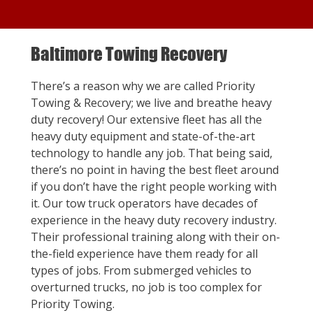
Baltimore Towing Recovery
There’s a reason why we are called Priority
Towing & Recovery; we live and breathe heavy
duty recovery! Our extensive fleet has all the
heavy duty equipment and state-of-the-art
technology to handle any job. That being said,
there’s no point in having the best fleet around
if you don’t have the right people working with
it. Our tow truck operators have decades of
experience in the heavy duty recovery industry.
Their professional training along with their on-
the-field experience have them ready for all
types of jobs. From submerged vehicles to
overturned trucks, no job is too complex for
Priority Towing.