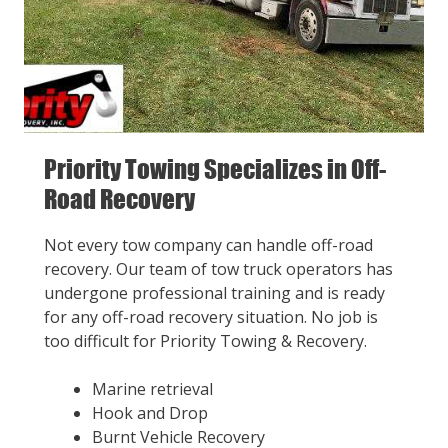
Priority Towing Specializes in Off-
Road Recovery
Not every tow company can handle off-road
recovery. Our team of tow truck operators has
undergone professional training and is ready
for any off-road recovery situation. No job is
too difficult for Priority Towing & Recovery.
Marine retrieval
Hook and Drop
Burnt Vehicle Recovery