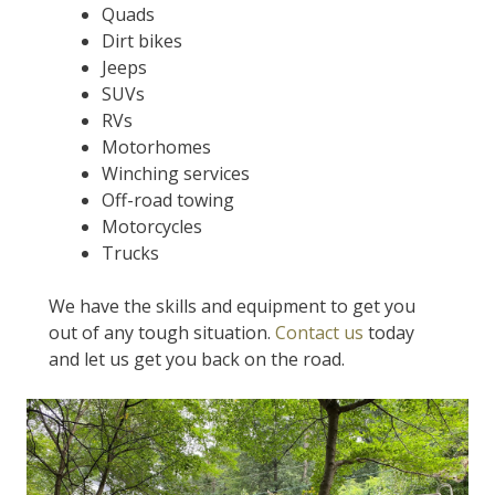
Quads
Dirt bikes
Jeeps
SUVs
RVs
Motorhomes
Winching services
Off-road towing
Motorcycles
Trucks
We have the skills and equipment to get you
out of any tough situation.
Contact us
today
and let us get you back on the road.