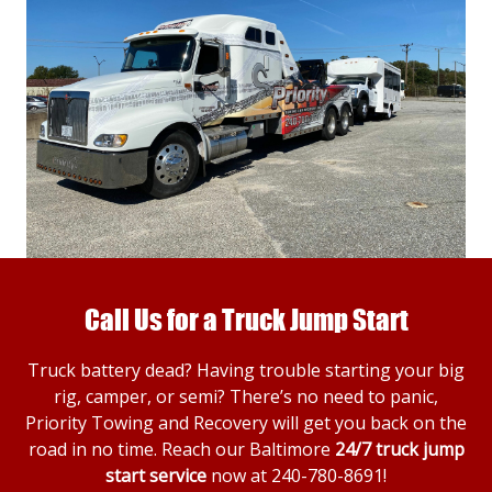
Call Us for a Truck Jump Start
Truck battery dead? Having trouble starting your big
rig, camper, or semi? There’s no need to panic,
Priority Towing and Recovery will get you back on the
road in no time. Reach our Baltimore
24/7 truck jump
start service
now at
240-780-8691
!