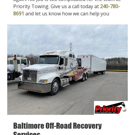
Priority Towing. Give us a call today at
240-780-
8691
and let us know how we can help you
Baltimore Off-Road Recovery
Services