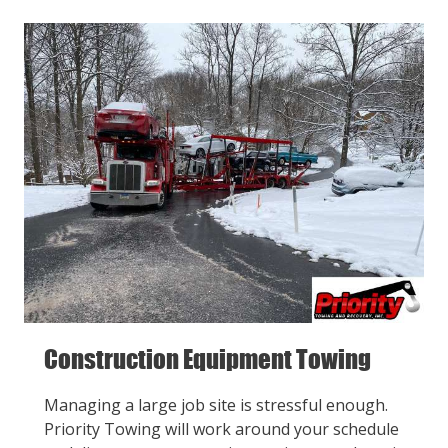
Construction Equipment Towing
Managing a large job site is stressful enough.
Priority Towing will work around your schedule