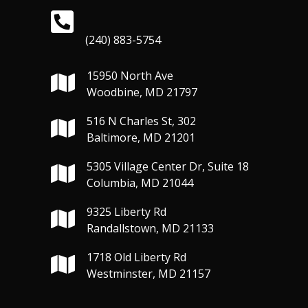
(240) 883-5754
15950 North Ave
Woodbine, MD 21797
516 N Charles St, 302
Baltimore, MD 21201
5305 Village Center Dr, Suite 18
Columbia, MD 21044
9325 Liberty Rd
Randallstown, MD 21133
1718 Old Liberty Rd
Westminster, MD 21157