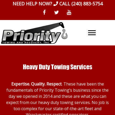
Skip
NEED HELP NOW?
CALL
(240) 883-5754
to
content
Heavy Duty Towing Services
Expertise. Quality. Respect
. These have been the
fundamentals of Priority Towing’s business since the
day we opened in 2014 and these are what you can
expect from our heavy duty towing services. No job is
too complex for our state-of-the-art fleet and
Wreckmaster certified operators.