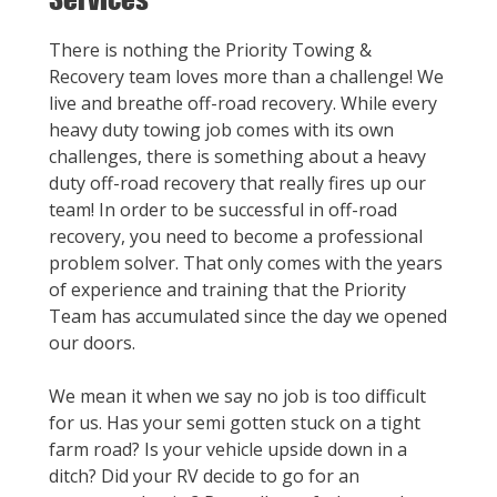
There is nothing the Priority Towing &
Recovery team loves more than a challenge! We
live and breathe off-road recovery. While every
heavy duty towing job comes with its own
challenges, there is something about a heavy
duty off-road recovery that really fires up our
team! In order to be successful in off-road
recovery, you need to become a professional
problem solver. That only comes with the years
of experience and training that the Priority
Team has accumulated since the day we opened
our doors.
We mean it when we say no job is too difficult
for us. Has your semi gotten stuck on a tight
farm road? Is your vehicle upside down in a
ditch? Did your RV decide to go for an