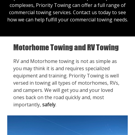
complexes, Priority Towing can offer a full range of
commercial towing services.
Contact us
today to see
how we can help fulfill your commercial towing needs.
Motorhome Towing and RV Towing
RV and Motorhome towing is not as simple as
you may think it is and requires specialized
equipment and training. Priority Towing is well
versed in towing all types of motorhomes, RVs,
and campers. We will get you and your loved
ones back on the road quickly and, most
importantly,
safely
.