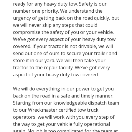
ready for any heavy duty tow. Safety is our
number one priority. We understand the
urgency of getting back on the road quickly, but
we will never skip any steps that could
compromise the safety of you or your vehicle.
We’ve got every aspect of your heavy duty tow
covered. If your tractor is not drivable, we will
send out one of ours to secure your trailer and
store it in our yard. We will then take your
tractor to the repair facility. We’ve got every
aspect of your heavy duty tow covered.
We will do everything in our power to get you
back on the road in a safe and timely manner.
Starting from our knowledgeable dispatch team
to our Wreckmaster certified tow truck
operators, we will work with you every step of
the way to get your vehicle fully operational
again. No job is too complicated for the team at