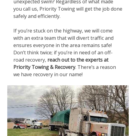
unexpected swim? Regardless of what made
you call us, Priority Towing will get the job done
safely and efficiently.
If you’re stuck on the highway, we will come
with an extra team that will divert traffic and
ensures everyone in the area remains safe!
Don’t think twice; if you’re in need of an off-
road recovery,
reach out to the experts at
Priority Towing & Recovery
. There’s a reason
we have recovery in our name!