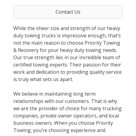
Contact Us
While the sheer size and strength of our heavy
duty towing trucks is impressive enough, that’s
not the main reason to choose Priority Towing
& Recovery for your heavy duty towing needs.
Our true strength lies in our incredible team of
certified towing experts. Their passion for their
work and dedication to providing quality service
is truly what sets us apart.
We believe in maintaining long term
relationships with our customers. That is why
we are the provider of choice for many trucking
companies, private owner operators, and local
business owners. When you choose Priority
Towing, you’re choosing experience and