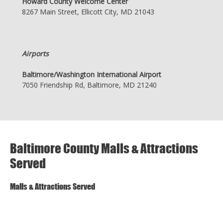
Howard County Welcome Center
8267 Main Street, Ellicott City, MD 21043
Airports
Baltimore/Washington International Airport
7050 Friendship Rd, Baltimore, MD 21240
Baltimore County Malls & Attractions
Served
Malls & Attractions Served