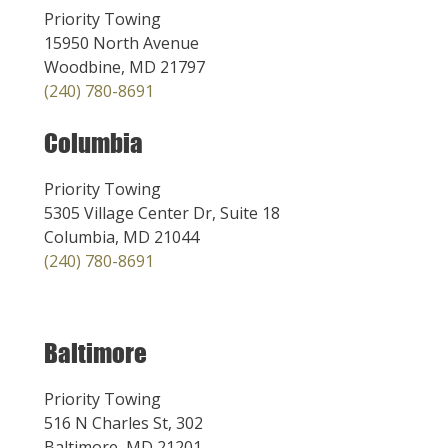
Priority Towing
15950 North Avenue
Woodbine, MD 21797
(240) 780-8691
Columbia
Priority Towing
5305 Village Center Dr, Suite 18
Columbia, MD 21044
(240) 780-8691
Baltimore
Priority Towing
516 N Charles St, 302
Baltimore, MD 21201