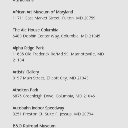
African Art Museum of Maryland
11711 East Market Street, Fulton, MD 20759
The Ale House Columbia
6480 Dobbin Center Way, Columbia, MD 21045
Alpha Ridge Park
11685 Old Frederick Rd/Md 99, Marriottsville, MD
21104
Artists' Gallery
8197 Main Street, Ellicott City, MD 21043
Atholton Park
6875 Greenleigh Drive, Columbia, MD 21046
Autobahn Indoor Speedway
8251 Preston Ct, Suite F, Jessup, MD 20794
B&O Railroad Museum