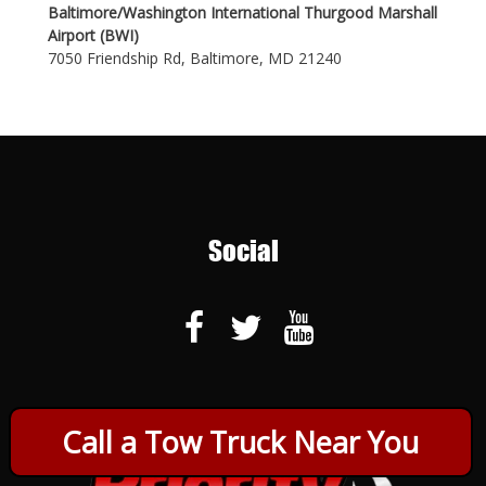
Baltimore/Washington International Thurgood Marshall
Airport (BWI)
7050 Friendship Rd, Baltimore, MD 21240
Social
Call a Tow Truck Near You