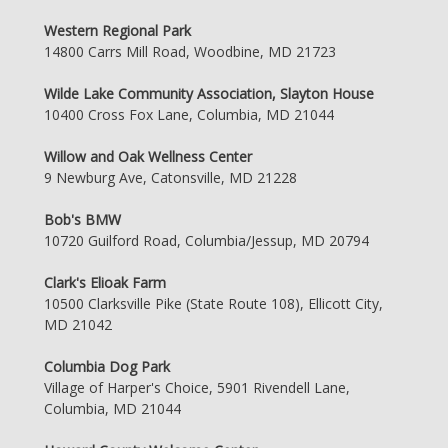
Western Regional Park
14800 Carrs Mill Road, Woodbine, MD 21723
Wilde Lake Community Association, Slayton House
10400 Cross Fox Lane, Columbia, MD 21044
Willow and Oak Wellness Center
9 Newburg Ave, Catonsville, MD 21228
Bob's BMW
10720 Guilford Road, Columbia/Jessup, MD 20794
Clark's Elioak Farm
10500 Clarksville Pike (State Route 108), Ellicott City,
MD 21042
Columbia Dog Park
Village of Harper's Choice, 5901 Rivendell Lane,
Columbia, MD 21044