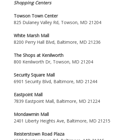
Shopping Centers
Towson Town Center
825 Dulaney Valley Rd, Towson, MD 21204
White Marsh Mall
8200 Perry Hall Blvd, Baltimore, MD 21236
The Shops at Kenilworth
800 Kenilworth Dr, Towson, MD 21204
Security Square Mall
6901 Security Blvd, Baltimore, MD 21244
Eastpoint Mall
7839 Eastpoint Mall, Baltimore, MD 21224
Mondawmin Mall
2401 Liberty Heights Ave, Baltimore, MD 21215
Reisterstown Road Plaza