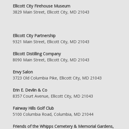
Ellicott City Firehouse Museum
3829 Main Street, Ellicott City, MD 21043
Ellicott City Partnership
9321 Main Street, Ellicott City, MD 21043
Ellicott Distilling Company
8090 Main Street, Ellicott City, MD 21043
Envy Salon
3723 Old Columbia Pike, Ellicott City, MD 21043
Erin E. Devlin & Co
8357 Court Avenue, Ellicott City, MD 21043
Fairway Hills Golf Club
5100 Columbia Road, Columbia, MD 21044
Friends of the Whipps Cemetery & Memorial Gardens,