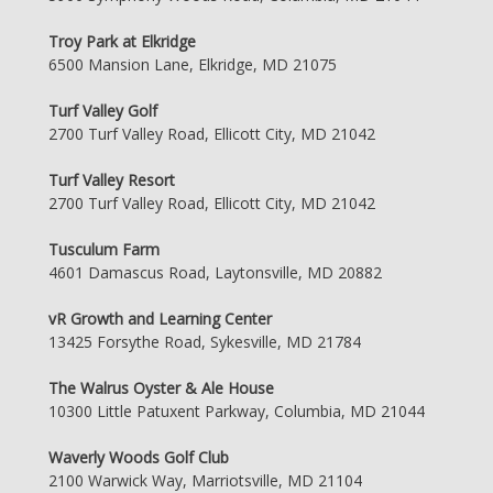
Troy Park at Elkridge
6500 Mansion Lane, Elkridge, MD 21075
Turf Valley Golf
2700 Turf Valley Road, Ellicott City, MD 21042
Turf Valley Resort
2700 Turf Valley Road, Ellicott City, MD 21042
Tusculum Farm
4601 Damascus Road, Laytonsville, MD 20882
vR Growth and Learning Center
13425 Forsythe Road, Sykesville, MD 21784
The Walrus Oyster & Ale House
10300 Little Patuxent Parkway, Columbia, MD 21044
Waverly Woods Golf Club
2100 Warwick Way, Marriotsville, MD 21104