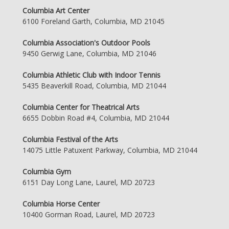
Columbia Art Center
6100 Foreland Garth, Columbia, MD 21045
Columbia Association's Outdoor Pools
9450 Gerwig Lane, Columbia, MD 21046
Columbia Athletic Club with Indoor Tennis
5435 Beaverkill Road, Columbia, MD 21044
Columbia Center for Theatrical Arts
6655 Dobbin Road #4, Columbia, MD 21044
Columbia Festival of the Arts
14075 Little Patuxent Parkway, Columbia, MD 21044
Columbia Gym
6151 Day Long Lane, Laurel, MD 20723
Columbia Horse Center
10400 Gorman Road, Laurel, MD 20723