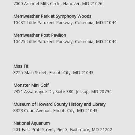
7000 Arundel Mills Circle, Hanover, MD 21076
Merriweather Park at Symphony Woods
10431 Little Patuxent Parkway, Columbia, MD 21044
Merriweather Post Pavilion
10475 Little Patuxent Parkway, Columbia, MD 21044
Miss Fit
8225 Main Street, Ellicott City, MD 21043
Monster Mini Golf
7351 Assateague Dr, Suite 380, Jessup, MD 20794
Museum of Howard County History and Library
8328 Court Avenue, Ellicott City, MD 21043
National Aquarium
501 East Pratt Street, Pier 3, Baltimore, MD 21202