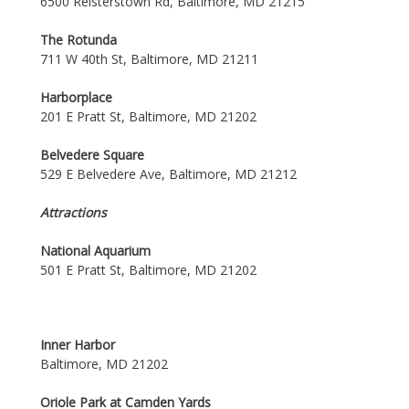
6500 Reisterstown Rd, Baltimore, MD 21215
The Rotunda
711 W 40th St, Baltimore, MD 21211
Harborplace
201 E Pratt St, Baltimore, MD 21202
Belvedere Square
529 E Belvedere Ave, Baltimore, MD 21212
Attractions
National Aquarium
501 E Pratt St, Baltimore, MD 21202
Inner Harbor
Baltimore, MD 21202
Oriole Park at Camden Yards