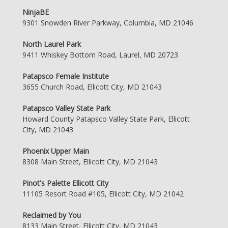
NinjaBE
9301 Snowden River Parkway, Columbia, MD 21046
North Laurel Park
9411 Whiskey Bottom Road, Laurel, MD 20723
Patapsco Female Institute
3655 Church Road, Ellicott City, MD 21043
Patapsco Valley State Park
Howard County Patapsco Valley State Park, Ellicott
City, MD 21043
Phoenix Upper Main
8308 Main Street, Ellicott City, MD 21043
Pinot's Palette Ellicott City
11105 Resort Road #105, Ellicott City, MD 21042
Reclaimed by You
8133 Main Street, Ellicott City, MD 21043