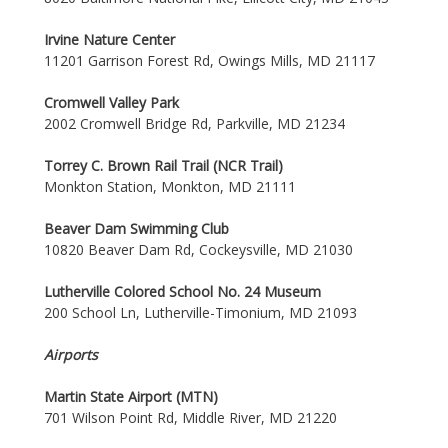
Irvine Nature Center
11201 Garrison Forest Rd, Owings Mills, MD 21117
Cromwell Valley Park
2002 Cromwell Bridge Rd, Parkville, MD 21234
Torrey C. Brown Rail Trail (NCR Trail)
Monkton Station, Monkton, MD 21111
Beaver Dam Swimming Club
10820 Beaver Dam Rd, Cockeysville, MD 21030
Lutherville Colored School No. 24 Museum
200 School Ln, Lutherville-Timonium, MD 21093
Airports
Martin State Airport (MTN)
701 Wilson Point Rd, Middle River, MD 21220