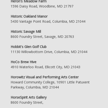
Heron's Meadow Farm
1596 Daisy Road, Woodbine, MD 21797
Historic Oakland Manor
5430 Vantage Point Road, Columbia, MD 21044
Historic Savage Mill
8600 Foundry Street, Savage, MD 20763
Hobbit's Glen Golf Club
11130 Willowbottom Drive, Columbia, MD 21044
HoCo Brew Hive
4910 Waterloo Road, Ellicott City, MD 21043
Horowitz Visual and Performing Arts Center
Howard Community College, 10901 Little Patuxent
Parkway, Columbia, MD 21044
HorseSpirit Arts Gallery
8600 Foundry Street,