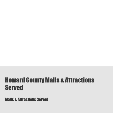
Howard County Malls & Attractions
Served
Malls & Attractions Served