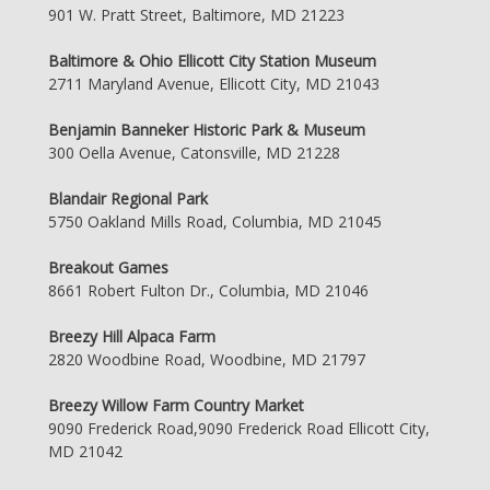
901 W. Pratt Street, Baltimore, MD 21223
Baltimore & Ohio Ellicott City Station Museum
2711 Maryland Avenue, Ellicott City, MD 21043
Benjamin Banneker Historic Park & Museum
300 Oella Avenue, Catonsville, MD 21228
Blandair Regional Park
5750 Oakland Mills Road, Columbia, MD 21045
Breakout Games
8661 Robert Fulton Dr., Columbia, MD 21046
Breezy Hill Alpaca Farm
2820 Woodbine Road, Woodbine, MD 21797
Breezy Willow Farm Country Market
9090 Frederick Road,9090 Frederick Road Ellicott City,
MD 21042