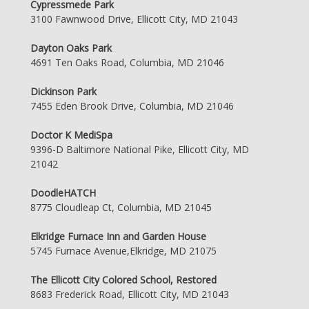
Cypressmede Park
3100 Fawnwood Drive, Ellicott City, MD 21043
Dayton Oaks Park
4691 Ten Oaks Road, Columbia, MD 21046
Dickinson Park
7455 Eden Brook Drive, Columbia, MD 21046
Doctor K MediSpa
9396-D Baltimore National Pike, Ellicott City, MD
21042
DoodleHATCH
8775 Cloudleap Ct, Columbia, MD 21045
Elkridge Furnace Inn and Garden House
5745 Furnace Avenue,Elkridge, MD 21075
The Ellicott City Colored School, Restored
8683 Frederick Road, Ellicott City, MD 21043