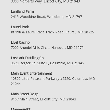
3300 Norberts Way, Ellicott City, MD 21043
Larriland Farm
2415 Woodbine Road, Woodbine, MD 21797
Laurel Park
Rt 198 & Laurel Race Track Road, Laurel, MD 20725
Live! Casino
7002 Arundel Mills Circle, Hanover, MD 21076
Lost Ark Distilling Co.
9570 Berger Rd. Suite L, Columbia, MD 21046
Main Event Entertainment
10300 Little Patuxent Parkway #2520, Columbia, MD
21044
Main Street Yoga
8167 Main Street, Ellicott City, MD 21043
ManneqART