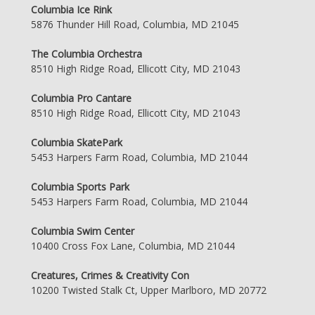
Columbia Ice Rink
5876 Thunder Hill Road, Columbia, MD 21045
The Columbia Orchestra
8510 High Ridge Road, Ellicott City, MD 21043
Columbia Pro Cantare
8510 High Ridge Road, Ellicott City, MD 21043
Columbia SkatePark
5453 Harpers Farm Road, Columbia, MD 21044
Columbia Sports Park
5453 Harpers Farm Road, Columbia, MD 21044
Columbia Swim Center
10400 Cross Fox Lane, Columbia, MD 21044
Creatures, Crimes & Creativity Con
10200 Twisted Stalk Ct, Upper Marlboro, MD 20772