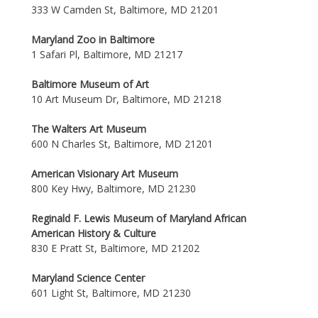
333 W Camden St, Baltimore, MD 21201
Maryland Zoo in Baltimore
1 Safari Pl, Baltimore, MD 21217
Baltimore Museum of Art
10 Art Museum Dr, Baltimore, MD 21218
The Walters Art Museum
600 N Charles St, Baltimore, MD 21201
American Visionary Art Museum
800 Key Hwy, Baltimore, MD 21230
Reginald F. Lewis Museum of Maryland African
American History & Culture
830 E Pratt St, Baltimore, MD 21202
Maryland Science Center
601 Light St, Baltimore, MD 21230