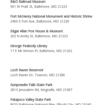
B&O Railroad Museum
901 W Pratt St, Baltimore, MD 21223
Fort McHenry National Monument and Historic Shrine
2400 E Fort Ave, Baltimore, MD 21230
Edgar Allan Poe House & Museum
203 N Amity St, Baltimore, MD 21223
George Peabody Library
17 E Mt Vernon Pl, Baltimore, MD 21202
Loch Raven Reservoir
Loch Raven Dr, Towson, MD 21286
Gunpowder Falls State Park
2813 Jerusalem Rd, Kingsville, MD 21087
Patapsco Valley State Park
8020 Baltimore National Pike, Ellicott City, MD 21043