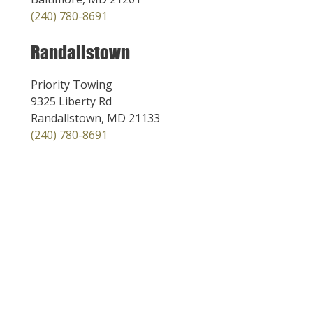
(240) 780-8691
Randallstown
Priority Towing
9325 Liberty Rd
Randallstown, MD 21133
(240) 780-8691