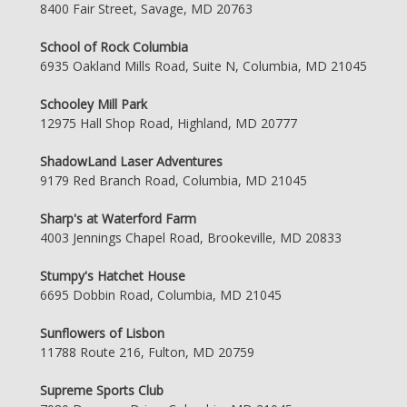
8400 Fair Street, Savage, MD 20763
School of Rock Columbia
6935 Oakland Mills Road, Suite N, Columbia, MD 21045
Schooley Mill Park
12975 Hall Shop Road, Highland, MD 20777
ShadowLand Laser Adventures
9179 Red Branch Road, Columbia, MD 21045
Sharp's at Waterford Farm
4003 Jennings Chapel Road, Brookeville, MD 20833
Stumpy's Hatchet House
6695 Dobbin Road, Columbia, MD 21045
Sunflowers of Lisbon
11788 Route 216, Fulton, MD 20759
Supreme Sports Club