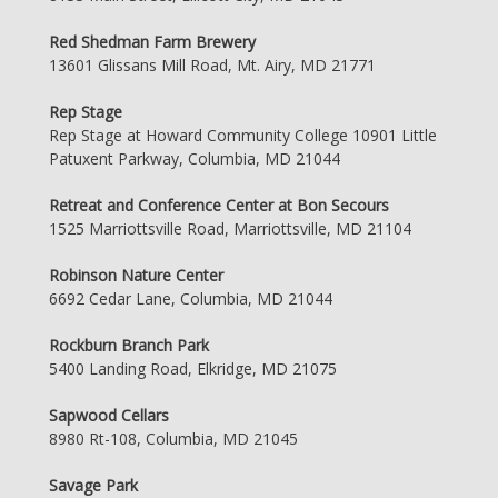
Red Shedman Farm Brewery
13601 Glissans Mill Road, Mt. Airy, MD 21771
Rep Stage
Rep Stage at Howard Community College 10901 Little
Patuxent Parkway, Columbia, MD 21044
Retreat and Conference Center at Bon Secours
1525 Marriottsville Road, Marriottsville, MD 21104
Robinson Nature Center
6692 Cedar Lane, Columbia, MD 21044
Rockburn Branch Park
5400 Landing Road, Elkridge, MD 21075
Sapwood Cellars
8980 Rt-108, Columbia, MD 21045
Savage Park