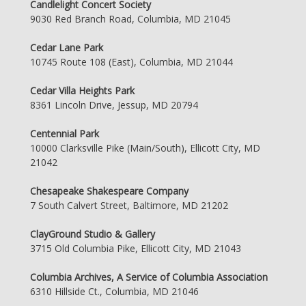
Candlelight Concert Society
9030 Red Branch Road, Columbia, MD 21045
Cedar Lane Park
10745 Route 108 (East), Columbia, MD 21044
Cedar Villa Heights Park
8361 Lincoln Drive, Jessup, MD 20794
Centennial Park
10000 Clarksville Pike (Main/South), Ellicott City, MD
21042
Chesapeake Shakespeare Company
7 South Calvert Street, Baltimore, MD 21202
ClayGround Studio & Gallery
3715 Old Columbia Pike, Ellicott City, MD 21043
Columbia Archives, A Service of Columbia Association
6310 Hillside Ct., Columbia, MD 21046