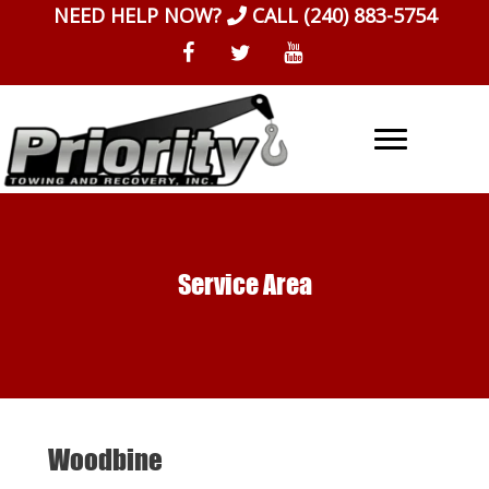
Skip
NEED HELP NOW?
CALL
(240) 883-5754
to
content
Service Area
Woodbine