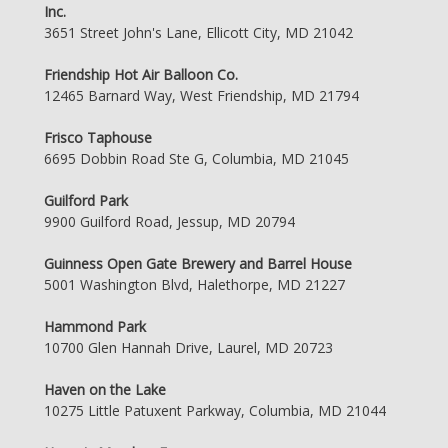
Inc.
3651 Street John's Lane, Ellicott City, MD 21042
Friendship Hot Air Balloon Co.
12465 Barnard Way, West Friendship, MD 21794
Frisco Taphouse
6695 Dobbin Road Ste G, Columbia, MD 21045
Guilford Park
9900 Guilford Road, Jessup, MD 20794
Guinness Open Gate Brewery and Barrel House
5001 Washington Blvd, Halethorpe, MD 21227
Hammond Park
10700 Glen Hannah Drive, Laurel, MD 20723
Haven on the Lake
10275 Little Patuxent Parkway, Columbia, MD 21044