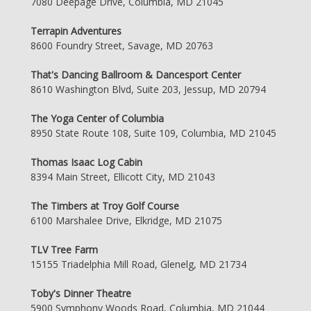
7080 Deepage Drive, Columbia, MD 21045
Terrapin Adventures
8600 Foundry Street, Savage, MD 20763
That's Dancing Ballroom & Dancesport Center
8610 Washington Blvd, Suite 203, Jessup, MD 20794
The Yoga Center of Columbia
8950 State Route 108, Suite 109, Columbia, MD 21045
Thomas Isaac Log Cabin
8394 Main Street, Ellicott City, MD 21043
The Timbers at Troy Golf Course
6100 Marshalee Drive, Elkridge, MD 21075
TLV Tree Farm
15155 Triadelphia Mill Road, Glenelg, MD 21734
Toby's Dinner Theatre
5900 Symphony Woods Road, Columbia, MD 21044