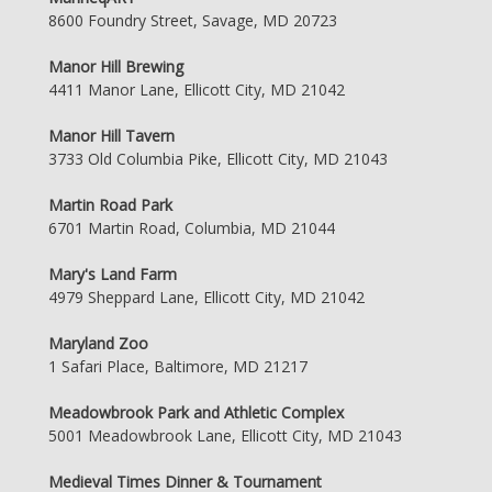
8600 Foundry Street, Savage, MD 20723
Manor Hill Brewing
4411 Manor Lane, Ellicott City, MD 21042
Manor Hill Tavern
3733 Old Columbia Pike, Ellicott City, MD 21043
Martin Road Park
6701 Martin Road, Columbia, MD 21044
Mary's Land Farm
4979 Sheppard Lane, Ellicott City, MD 21042
Maryland Zoo
1 Safari Place, Baltimore, MD 21217
Meadowbrook Park and Athletic Complex
5001 Meadowbrook Lane, Ellicott City, MD 21043
Medieval Times Dinner & Tournament