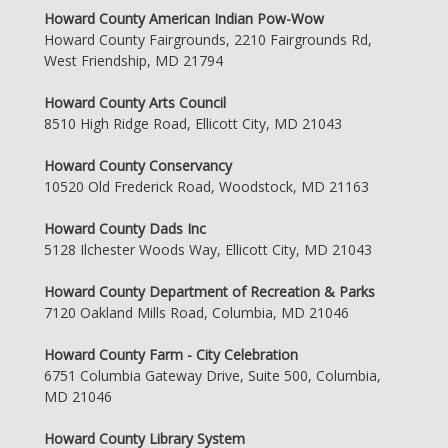
Howard County American Indian Pow-Wow
Howard County Fairgrounds, 2210 Fairgrounds Rd,
West Friendship, MD 21794
Howard County Arts Council
8510 High Ridge Road, Ellicott City, MD 21043
Howard County Conservancy
10520 Old Frederick Road, Woodstock, MD 21163
Howard County Dads Inc
5128 Ilchester Woods Way, Ellicott City, MD 21043
Howard County Department of Recreation & Parks
7120 Oakland Mills Road, Columbia, MD 21046
Howard County Farm - City Celebration
6751 Columbia Gateway Drive, Suite 500, Columbia,
MD 21046
Howard County Library System