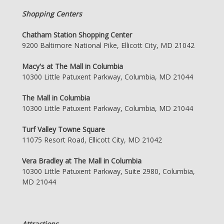
Shopping Centers
Chatham Station Shopping Center
9200 Baltimore National Pike, Ellicott City, MD 21042
Macy's at The Mall in Columbia
10300 Little Patuxent Parkway, Columbia, MD 21044
The Mall in Columbia
10300 Little Patuxent Parkway, Columbia, MD 21044
Turf Valley Towne Square
11075 Resort Road, Ellicott City, MD 21042
Vera Bradley at The Mall in Columbia
10300 Little Patuxent Parkway, Suite 2980, Columbia,
MD 21044
Attractions