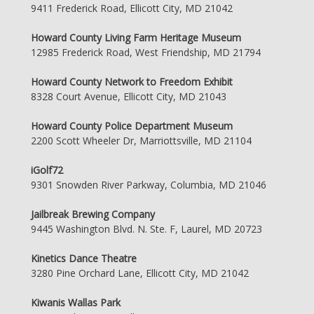
9411 Frederick Road, Ellicott City, MD 21042
Howard County Living Farm Heritage Museum
12985 Frederick Road, West Friendship, MD 21794
Howard County Network to Freedom Exhibit
8328 Court Avenue, Ellicott City, MD 21043
Howard County Police Department Museum
2200 Scott Wheeler Dr, Marriottsville, MD 21104
iGolf72
9301 Snowden River Parkway, Columbia, MD 21046
Jailbreak Brewing Company
9445 Washington Blvd. N. Ste. F, Laurel, MD 20723
Kinetics Dance Theatre
3280 Pine Orchard Lane, Ellicott City, MD 21042
Kiwanis Wallas Park