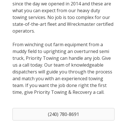
since the day we opened in 2014 and these are
what you can expect from our heavy duty
towing services. No job is too complex for our
state-of-the-art fleet and Wreckmaster certified
operators.
From winching out farm equipment from a
muddy field to uprighting an overturned semi
truck, Priority Towing can handle any job. Give
us a call today. Our team of knowledgeable
dispatchers will guide you through the process
and match you with an experienced towing
team. If you want the job done right the first
time, give Priority Towing & Recovery a call.
(240) 780-8691