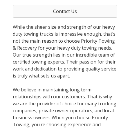
Contact Us
While the sheer size and strength of our heavy
duty towing trucks is impressive enough, that’s
not the main reason to choose Priority Towing
& Recovery for your heavy duty towing needs.
Our true strength lies in our incredible team of
certified towing experts. Their passion for their
work and dedication to providing quality service
is truly what sets us apart.
We believe in maintaining long term
relationships with our customers. That is why
we are the provider of choice for many trucking
companies, private owner operators, and local
business owners. When you choose Priority
Towing, you’re choosing experience and