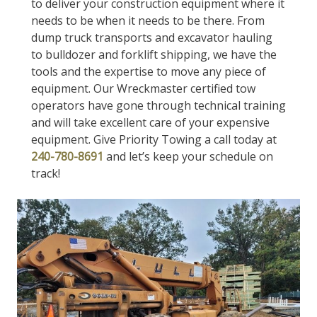
to deliver your construction equipment where it
needs to be when it needs to be there. From
dump truck transports and excavator hauling
to bulldozer and forklift shipping, we have the
tools and the expertise to move any piece of
equipment. Our Wreckmaster certified tow
operators have gone through technical training
and will take excellent care of your expensive
equipment. Give Priority Towing a call today at
240-780-8691
and let’s keep your schedule on
track!