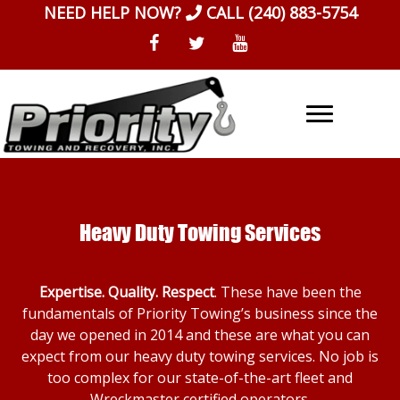
Skip
NEED HELP NOW?
CALL
(240) 883-5754
to
content
Heavy Duty Towing Services
Expertise. Quality. Respect
. These have been the
fundamentals of Priority Towing’s business since the
day we opened in 2014 and these are what you can
expect from our heavy duty towing services. No job is
too complex for our state-of-the-art fleet and
Wreckmaster certified operators.