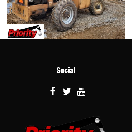
Social