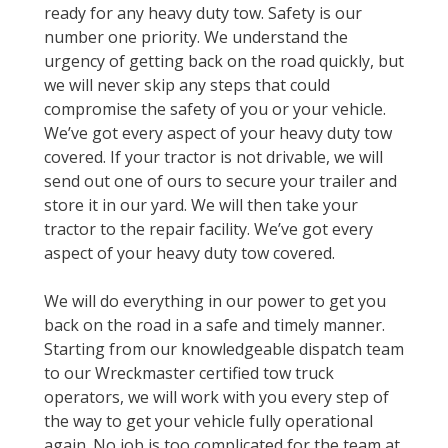
ready for any heavy duty tow. Safety is our
number one priority. We understand the
urgency of getting back on the road quickly, but
we will never skip any steps that could
compromise the safety of you or your vehicle.
We’ve got every aspect of your heavy duty tow
covered. If your tractor is not drivable, we will
send out one of ours to secure your trailer and
store it in our yard. We will then take your
tractor to the repair facility. We’ve got every
aspect of your heavy duty tow covered.
We will do everything in our power to get you
back on the road in a safe and timely manner.
Starting from our knowledgeable dispatch team
to our Wreckmaster certified tow truck
operators, we will work with you every step of
the way to get your vehicle fully operational
again. No job is too complicated for the team at