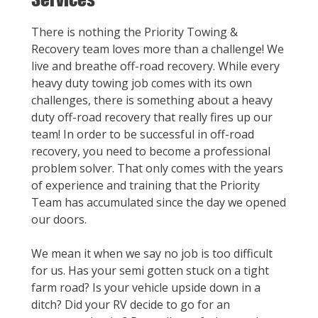
There is nothing the Priority Towing &
Recovery team loves more than a challenge! We
live and breathe off-road recovery. While every
heavy duty towing job comes with its own
challenges, there is something about a heavy
duty off-road recovery that really fires up our
team! In order to be successful in off-road
recovery, you need to become a professional
problem solver. That only comes with the years
of experience and training that the Priority
Team has accumulated since the day we opened
our doors.
We mean it when we say no job is too difficult
for us. Has your semi gotten stuck on a tight
farm road? Is your vehicle upside down in a
ditch? Did your RV decide to go for an