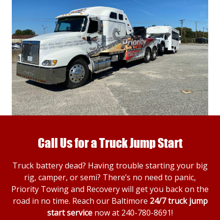
Call Us for a Truck Jump Start
Truck battery dead? Having trouble starting your big
rig, camper, or semi? There’s no need to panic,
Priority Towing and Recovery will get you back on the
road in no time. Reach our Baltimore
24/7 truck jump
start service
now at
240-780-8691
!