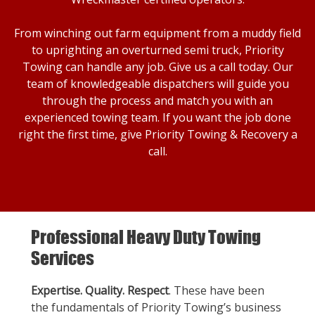
From winching out farm equipment from a muddy field
to uprighting an overturned semi truck, Priority
Towing can handle any job. Give us a call today. Our
team of knowledgeable dispatchers will guide you
through the process and match you with an
experienced towing team. If you want the job done
right the first time, give Priority Towing & Recovery a
call.
Professional Heavy Duty Towing
Services
Expertise. Quality. Respect
. These have been
the fundamentals of Priority Towing’s business