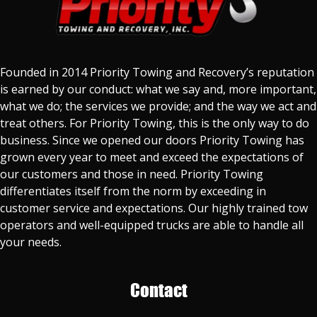
Founded in 2014 Priority Towing and Recovery’s reputation
is earned by our conduct: what we say and, more important,
what we do; the services we provide; and the way we act and
treat others. For Priority Towing, this is the only way to do
business. Since we opened our doors Priority Towing has
grown every year to meet and exceed the expectations of
our customers and those in need. Priority Towing
differentiates itself from the norm by exceeding in
customer service and expectations. Our highly trained tow
operators and well-equipped trucks are able to handle all
your needs.
Contact