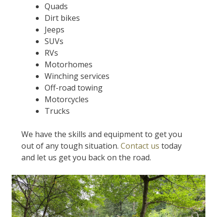
Quads
Dirt bikes
Jeeps
SUVs
RVs
Motorhomes
Winching services
Off-road towing
Motorcycles
Trucks
We have the skills and equipment to get you
out of any tough situation.
Contact us
today
and let us get you back on the road.