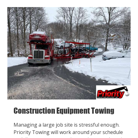
Construction Equipment Towing
Managing a large job site is stressful enough.
Priority Towing will work around your schedule