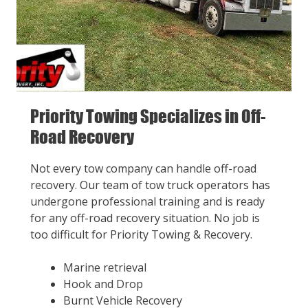
Priority Towing Specializes in Off-
Road Recovery
Not every tow company can handle off-road
recovery. Our team of tow truck operators has
undergone professional training and is ready
for any off-road recovery situation. No job is
too difficult for Priority Towing & Recovery.
Marine retrieval
Hook and Drop
Burnt Vehicle Recovery