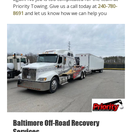
Priority Towing. Give us a call today at
240-780-
8691
and let us know how we can help you
Baltimore Off-Road Recovery
Services