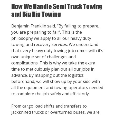
How We Handle Semi Truck Towing
and Big Rig Towing
Benjamin Franklin said, “By failing to prepare,
you are preparing to fail”. This is the
philosophy we apply to all our heavy duty
towing and recovery services. We understand
that every heavy duty towing job comes with it’s
own unique set of challenges and
complications. This is why we take the extra
time to meticulously plan out all our jobs in
advance. By mapping out the logistics
beforehand, we will show up by your side with
all the equipment and towing operators needed
to complete the job safely and efficiently.
From cargo load shifts and transfers to
jackknifed trucks or overturned buses, we are