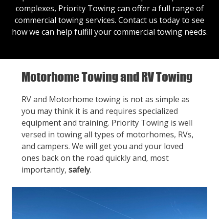
complexes, Priority Towing can offer a full range of
commercial towing services.
Contact us
today to see
how we can help fulfill your commercial towing needs.
Motorhome Towing and RV Towing
RV and Motorhome towing is not as simple as
you may think it is and requires specialized
equipment and training. Priority Towing is well
versed in towing all types of motorhomes, RVs,
and campers. We will get you and your loved
ones back on the road quickly and, most
importantly,
safely
.