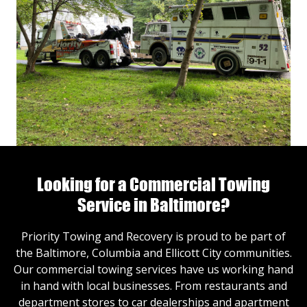
Looking for a Commercial Towing
Service in Baltimore?
Priority Towing and Recovery is proud to be part of
the Baltimore, Columbia and Ellicott City communities.
Our commercial towing services have us working hand
in hand with local businesses. From restaurants and
department stores to car dealerships and apartment