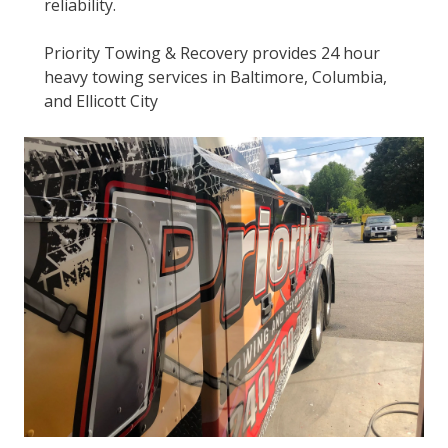
reliability.
Priority Towing & Recovery provides 24 hour
heavy towing services in Baltimore, Columbia,
and Ellicott City