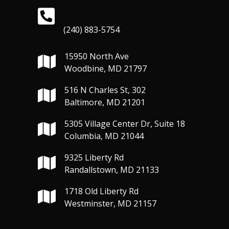
(240) 883-5754
15950 North Ave
Woodbine, MD 21797
516 N Charles St, 302
Baltimore, MD 21201
5305 Village Center Dr, Suite 18
Columbia, MD 21044
9325 Liberty Rd
Randallstown, MD 21133
1718 Old Liberty Rd
Westminster, MD 21157