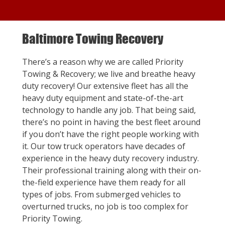
Baltimore Towing Recovery
There’s a reason why we are called Priority
Towing & Recovery; we live and breathe heavy
duty recovery! Our extensive fleet has all the
heavy duty equipment and state-of-the-art
technology to handle any job. That being said,
there’s no point in having the best fleet around
if you don’t have the right people working with
it. Our tow truck operators have decades of
experience in the heavy duty recovery industry.
Their professional training along with their on-
the-field experience have them ready for all
types of jobs. From submerged vehicles to
overturned trucks, no job is too complex for
Priority Towing.