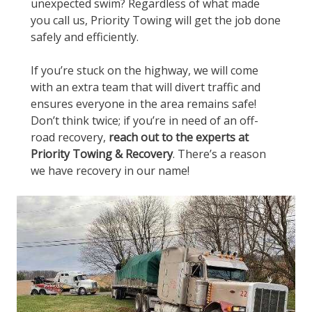
unexpected swim? Regardless of what made
you call us, Priority Towing will get the job done
safely and efficiently.
If you’re stuck on the highway, we will come
with an extra team that will divert traffic and
ensures everyone in the area remains safe!
Don’t think twice; if you’re in need of an off-
road recovery,
reach out to the experts at
Priority Towing & Recovery
. There’s a reason
we have recovery in our name!