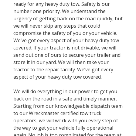
ready for any heavy duty tow. Safety is our
number one priority. We understand the
urgency of getting back on the road quickly, but
we will never skip any steps that could
compromise the safety of you or your vehicle.
We’ve got every aspect of your heavy duty tow
covered. If your tractor is not drivable, we will
send out one of ours to secure your trailer and
store it in our yard. We will then take your
tractor to the repair facility. We’ve got every
aspect of your heavy duty tow covered.
We will do everything in our power to get you
back on the road in a safe and timely manner.
Starting from our knowledgeable dispatch team
to our Wreckmaster certified tow truck
operators, we will work with you every step of
the way to get your vehicle fully operational
again. No job is too complicated for the team at