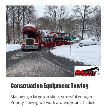
Construction Equipment Towing
Managing a large job site is stressful enough.
Priority Towing will work around your schedule