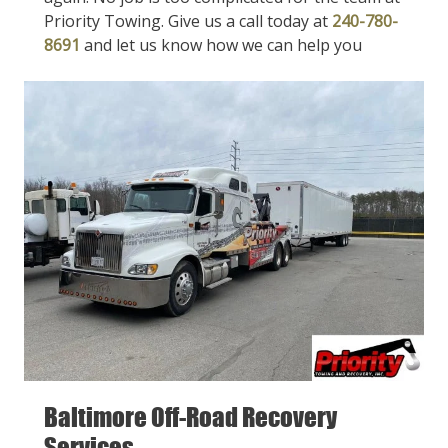
Priority Towing. Give us a call today at
240-780-
8691
and let us know how we can help you
Baltimore Off-Road Recovery
Services