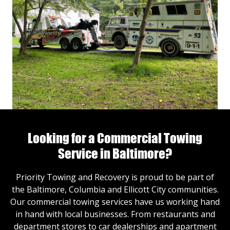
Looking for a Commercial Towing
Service in Baltimore?
Priority Towing and Recovery is proud to be part of
the Baltimore, Columbia and Ellicott City communities.
Our commercial towing services have us working hand
in hand with local businesses. From restaurants and
department stores to car dealerships and apartment