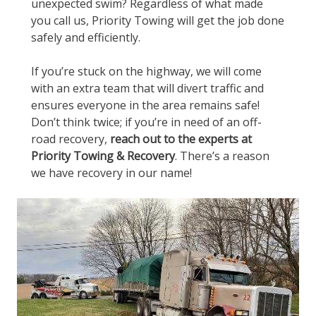
unexpected swim? Regardless of what made
you call us, Priority Towing will get the job done
safely and efficiently.
If you’re stuck on the highway, we will come
with an extra team that will divert traffic and
ensures everyone in the area remains safe!
Don’t think twice; if you’re in need of an off-
road recovery,
reach out to the experts at
Priority Towing & Recovery
. There’s a reason
we have recovery in our name!