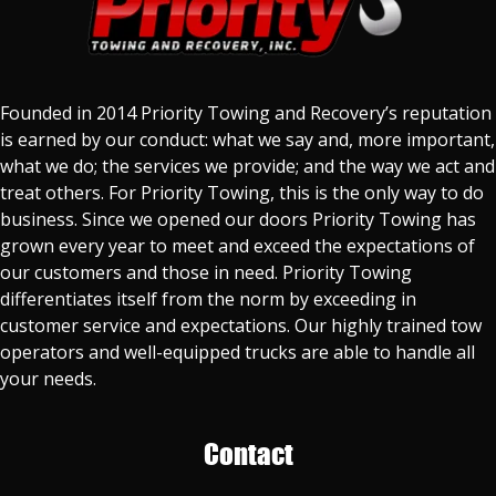
Founded in 2014 Priority Towing and Recovery’s reputation
is earned by our conduct: what we say and, more important,
what we do; the services we provide; and the way we act and
treat others. For Priority Towing, this is the only way to do
business. Since we opened our doors Priority Towing has
grown every year to meet and exceed the expectations of
our customers and those in need. Priority Towing
differentiates itself from the norm by exceeding in
customer service and expectations. Our highly trained tow
operators and well-equipped trucks are able to handle all
your needs.
Contact