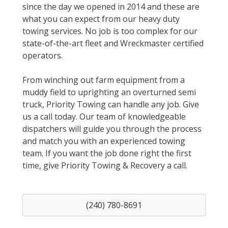
since the day we opened in 2014 and these are
what you can expect from our heavy duty
towing services. No job is too complex for our
state-of-the-art fleet and Wreckmaster certified
operators.
From winching out farm equipment from a
muddy field to uprighting an overturned semi
truck, Priority Towing can handle any job. Give
us a call today. Our team of knowledgeable
dispatchers will guide you through the process
and match you with an experienced towing
team. If you want the job done right the first
time, give Priority Towing & Recovery a call.
(240) 780-8691