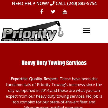
Skip
NEED HELP NOW?
CALL
(240) 883-5754
to
content
Heavy Duty Towing Services
Expertise. Quality. Respect
. These have been the
fundamentals of Priority Towing’s business since the
day we opened in 2014 and these are what you can
expect from our heavy duty towing services. No job is
too complex for our state-of-the-art fleet and
Wreckmaster certified operators.