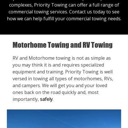
complexes, Priority Towing can offer a full range of
commercial towing services.
Contact us
today to see
how we can help fulfill your commercial towing needs.
Motorhome Towing and RV Towing
RV and Motorhome towing is not as simple as
you may think it is and requires specialized
equipment and training. Priority Towing is well
versed in towing all types of motorhomes, RVs,
and campers. We will get you and your loved
ones back on the road quickly and, most
importantly,
safely
.