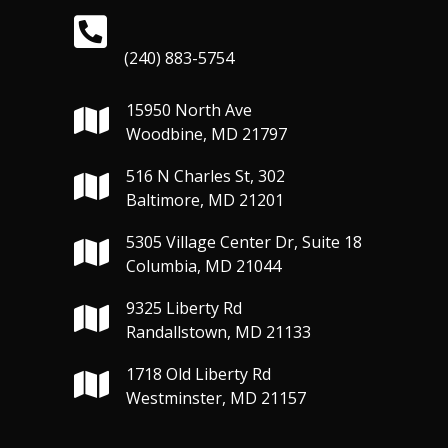
(240) 883-5754
15950 North Ave
Woodbine, MD 21797
516 N Charles St, 302
Baltimore, MD 21201
5305 Village Center Dr, Suite 18
Columbia, MD 21044
9325 Liberty Rd
Randallstown, MD 21133
1718 Old Liberty Rd
Westminster, MD 21157