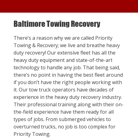
Baltimore Towing Recovery
There’s a reason why we are called Priority
Towing & Recovery; we live and breathe heavy
duty recovery! Our extensive fleet has all the
heavy duty equipment and state-of-the-art
technology to handle any job. That being said,
there’s no point in having the best fleet around
if you don’t have the right people working with
it. Our tow truck operators have decades of
experience in the heavy duty recovery industry.
Their professional training along with their on-
the-field experience have them ready for all
types of jobs. From submerged vehicles to
overturned trucks, no job is too complex for
Priority Towing.