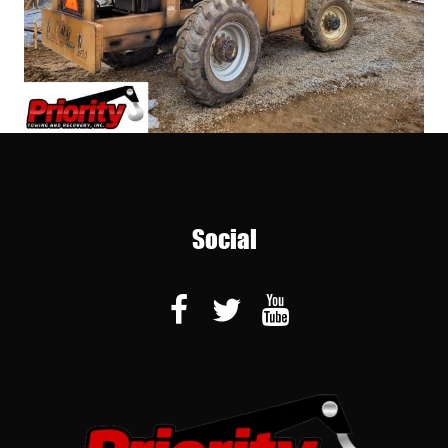
Social