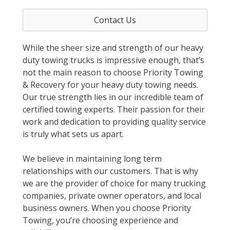
Contact Us
While the sheer size and strength of our heavy
duty towing trucks is impressive enough, that’s
not the main reason to choose Priority Towing
& Recovery for your heavy duty towing needs.
Our true strength lies in our incredible team of
certified towing experts. Their passion for their
work and dedication to providing quality service
is truly what sets us apart.
We believe in maintaining long term
relationships with our customers. That is why
we are the provider of choice for many trucking
companies, private owner operators, and local
business owners. When you choose Priority
Towing, you’re choosing experience and