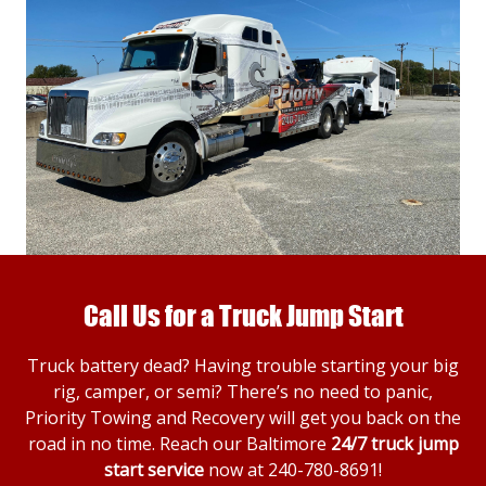
Call Us for a Truck Jump Start
Truck battery dead? Having trouble starting your big
rig, camper, or semi? There’s no need to panic,
Priority Towing and Recovery will get you back on the
road in no time. Reach our Baltimore
24/7 truck jump
start service
now at
240-780-8691
!