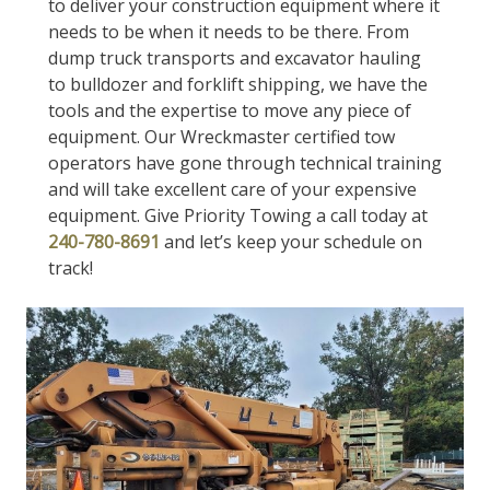
to deliver your construction equipment where it
needs to be when it needs to be there. From
dump truck transports and excavator hauling
to bulldozer and forklift shipping, we have the
tools and the expertise to move any piece of
equipment. Our Wreckmaster certified tow
operators have gone through technical training
and will take excellent care of your expensive
equipment. Give Priority Towing a call today at
240-780-8691
and let’s keep your schedule on
track!