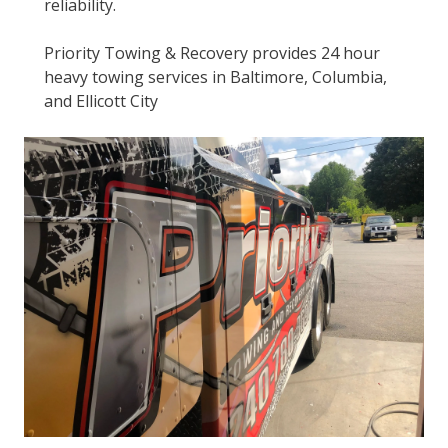
reliability.
Priority Towing & Recovery provides 24 hour
heavy towing services in Baltimore, Columbia,
and Ellicott City