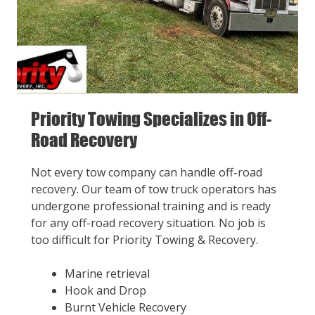
Priority Towing Specializes in Off-
Road Recovery
Not every tow company can handle off-road
recovery. Our team of tow truck operators has
undergone professional training and is ready
for any off-road recovery situation. No job is
too difficult for Priority Towing & Recovery.
Marine retrieval
Hook and Drop
Burnt Vehicle Recovery