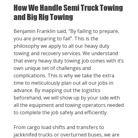
How We Handle Semi Truck Towing
and Big Rig Towing
Benjamin Franklin said, “By failing to prepare,
you are preparing to fail”. This is the
philosophy we apply to all our heavy duty
towing and recovery services. We understand
that every heavy duty towing job comes with it’s
own unique set of challenges and
complications. This is why we take the extra
time to meticulously plan out all our jobs in
advance. By mapping out the logistics
beforehand, we will show up by your side with
all the equipment and towing operators needed
to complete the job safely and efficiently.
From cargo load shifts and transfers to
jackknifed trucks or overturned buses, we are