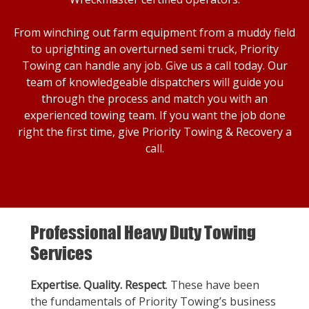
From winching out farm equipment from a muddy field
to uprighting an overturned semi truck, Priority
Towing can handle any job. Give us a call today. Our
team of knowledgeable dispatchers will guide you
through the process and match you with an
experienced towing team. If you want the job done
right the first time, give Priority Towing & Recovery a
call.
Professional Heavy Duty Towing
Services
Expertise. Quality. Respect
. These have been
the fundamentals of Priority Towing’s business