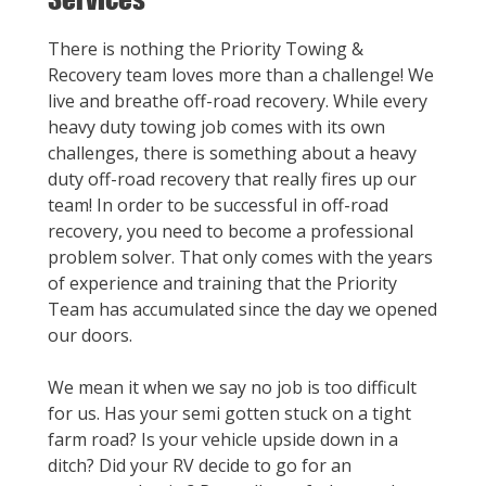
There is nothing the Priority Towing &
Recovery team loves more than a challenge! We
live and breathe off-road recovery. While every
heavy duty towing job comes with its own
challenges, there is something about a heavy
duty off-road recovery that really fires up our
team! In order to be successful in off-road
recovery, you need to become a professional
problem solver. That only comes with the years
of experience and training that the Priority
Team has accumulated since the day we opened
our doors.
We mean it when we say no job is too difficult
for us. Has your semi gotten stuck on a tight
farm road? Is your vehicle upside down in a
ditch? Did your RV decide to go for an