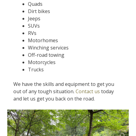
Quads
Dirt bikes
Jeeps
SUVs
RVs
Motorhomes
Winching services
Off-road towing
Motorcycles
Trucks
We have the skills and equipment to get you
out of any tough situation.
Contact us
today
and let us get you back on the road.