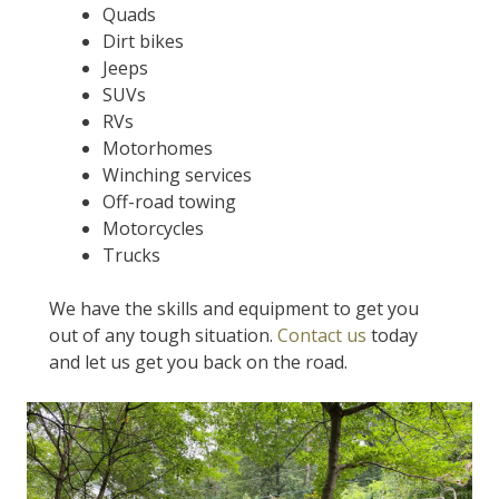
Quads
Dirt bikes
Jeeps
SUVs
RVs
Motorhomes
Winching services
Off-road towing
Motorcycles
Trucks
We have the skills and equipment to get you
out of any tough situation.
Contact us
today
and let us get you back on the road.