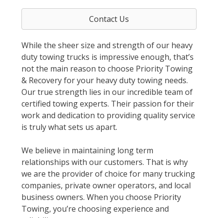
Contact Us
While the sheer size and strength of our heavy
duty towing trucks is impressive enough, that’s
not the main reason to choose Priority Towing
& Recovery for your heavy duty towing needs.
Our true strength lies in our incredible team of
certified towing experts. Their passion for their
work and dedication to providing quality service
is truly what sets us apart.
We believe in maintaining long term
relationships with our customers. That is why
we are the provider of choice for many trucking
companies, private owner operators, and local
business owners. When you choose Priority
Towing, you’re choosing experience and