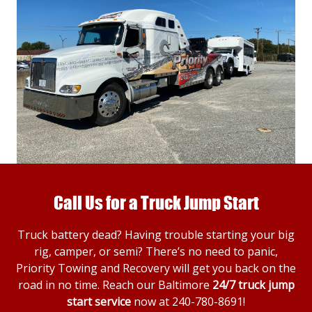
Call Us for a Truck Jump Start
Truck battery dead? Having trouble starting your big
rig, camper, or semi? There’s no need to panic,
Priority Towing and Recovery will get you back on the
road in no time. Reach our Baltimore
24/7 truck jump
start service
now at
240-780-8691
!