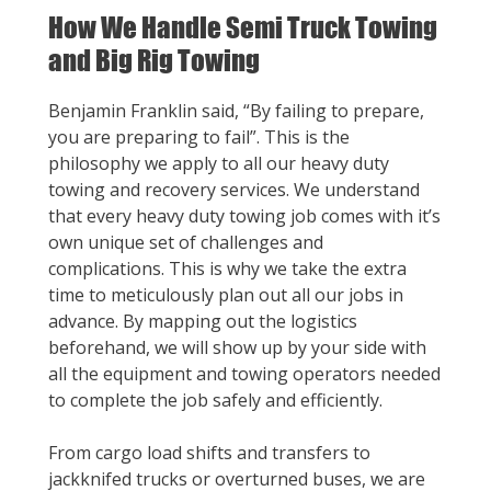
How We Handle Semi Truck Towing
and Big Rig Towing
Benjamin Franklin said, “By failing to prepare,
you are preparing to fail”. This is the
philosophy we apply to all our heavy duty
towing and recovery services. We understand
that every heavy duty towing job comes with it’s
own unique set of challenges and
complications. This is why we take the extra
time to meticulously plan out all our jobs in
advance. By mapping out the logistics
beforehand, we will show up by your side with
all the equipment and towing operators needed
to complete the job safely and efficiently.
From cargo load shifts and transfers to
jackknifed trucks or overturned buses, we are