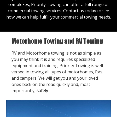
complexes, Priority Towing can offer a full range of
commercial towing services.
Contact us
today to see
how we can help fulfill your commercial towing needs.
Motorhome Towing and RV Towing
RV and Motorhome towing is not as simple as
you may think it is and requires specialized
equipment and training. Priority Towing is well
versed in towing all types of motorhomes, RVs,
and campers. We will get you and your loved
ones back on the road quickly and, most
importantly,
safely
.