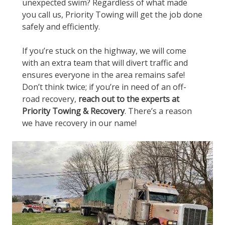
unexpected swim? Regardless of what made
you call us, Priority Towing will get the job done
safely and efficiently.
If you’re stuck on the highway, we will come
with an extra team that will divert traffic and
ensures everyone in the area remains safe!
Don’t think twice; if you’re in need of an off-
road recovery,
reach out to the experts at
Priority Towing & Recovery
. There’s a reason
we have recovery in our name!