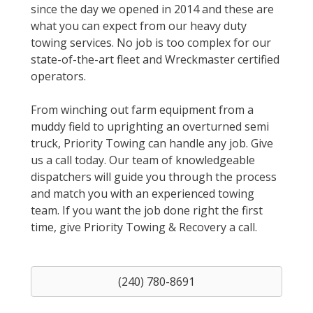
since the day we opened in 2014 and these are
what you can expect from our heavy duty
towing services. No job is too complex for our
state-of-the-art fleet and Wreckmaster certified
operators.
From winching out farm equipment from a
muddy field to uprighting an overturned semi
truck, Priority Towing can handle any job. Give
us a call today. Our team of knowledgeable
dispatchers will guide you through the process
and match you with an experienced towing
team. If you want the job done right the first
time, give Priority Towing & Recovery a call.
(240) 780-8691