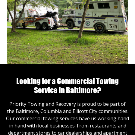
Looking for a Commercial Towing
Service in Baltimore?
Priority Towing and Recovery is proud to be part of
the Baltimore, Columbia and Ellicott City communities.
Our commercial towing services have us working hand
in hand with local businesses. From restaurants and
department stores to car dealerships and apartment