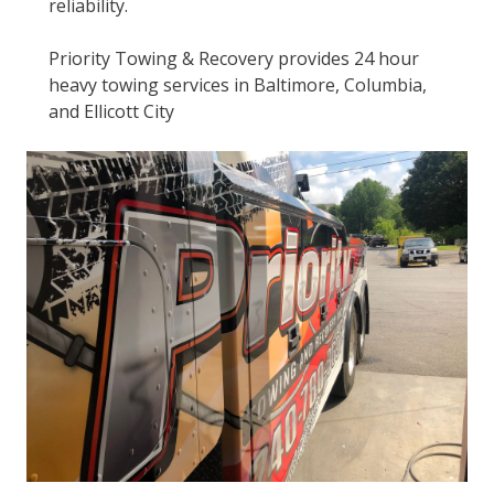
reliability.
Priority Towing & Recovery provides 24 hour
heavy towing services in Baltimore, Columbia,
and Ellicott City