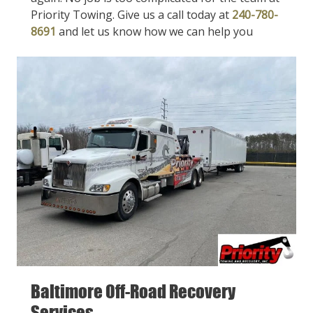
Priority Towing. Give us a call today at
240-780-
8691
and let us know how we can help you
Baltimore Off-Road Recovery
Services