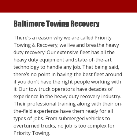
Baltimore Towing Recovery
There’s a reason why we are called Priority
Towing & Recovery; we live and breathe heavy
duty recovery! Our extensive fleet has all the
heavy duty equipment and state-of-the-art
technology to handle any job. That being said,
there’s no point in having the best fleet around
if you don’t have the right people working with
it. Our tow truck operators have decades of
experience in the heavy duty recovery industry.
Their professional training along with their on-
the-field experience have them ready for all
types of jobs. From submerged vehicles to
overturned trucks, no job is too complex for
Priority Towing.