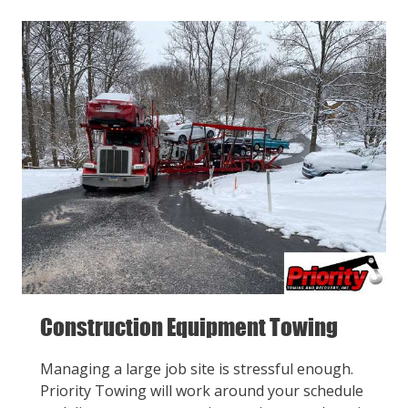
Construction Equipment Towing
Managing a large job site is stressful enough.
Priority Towing will work around your schedule