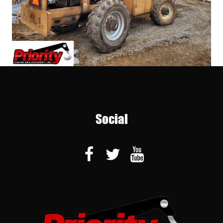
Social