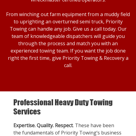
From winching out farm equipment from a muddy field
to uprighting an overturned semi truck, Priority
Towing can handle any job. Give us a call today. Our
team of knowledgeable dispatchers will guide you
through the process and match you with an
experienced towing team. If you want the job done
right the first time, give Priority Towing & Recovery a
call.
Professional Heavy Duty Towing
Services
Expertise. Quality. Respect
. These have been
the fundamentals of Priority Towing’s business