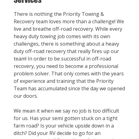
There is nothing the Priority Towing &
Recovery team loves more than a challenge! We
live and breathe off-road recovery. While every
heavy duty towing job comes with its own
challenges, there is something about a heavy
duty off-road recovery that really fires up our
team! In order to be successful in off-road
recovery, you need to become a professional
problem solver. That only comes with the years
of experience and training that the Priority
Team has accumulated since the day we opened
our doors.
We mean it when we say no job is too difficult
for us. Has your semi gotten stuck on a tight
farm road? Is your vehicle upside down in a
ditch? Did your RV decide to go for an