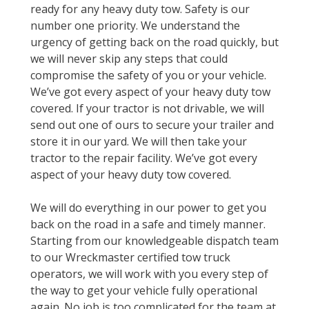
ready for any heavy duty tow. Safety is our
number one priority. We understand the
urgency of getting back on the road quickly, but
we will never skip any steps that could
compromise the safety of you or your vehicle.
We’ve got every aspect of your heavy duty tow
covered. If your tractor is not drivable, we will
send out one of ours to secure your trailer and
store it in our yard. We will then take your
tractor to the repair facility. We’ve got every
aspect of your heavy duty tow covered.
We will do everything in our power to get you
back on the road in a safe and timely manner.
Starting from our knowledgeable dispatch team
to our Wreckmaster certified tow truck
operators, we will work with you every step of
the way to get your vehicle fully operational
again. No job is too complicated for the team at