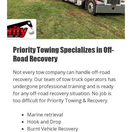
Priority Towing Specializes in Off-
Road Recovery
Not every tow company can handle off-road
recovery. Our team of tow truck operators has
undergone professional training and is ready
for any off-road recovery situation. No job is
too difficult for Priority Towing & Recovery.
Marine retrieval
Hook and Drop
Burnt Vehicle Recovery