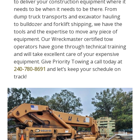
to deliver your construction equipment where it
needs to be when it needs to be there. From
dump truck transports and excavator hauling
to bulldozer and forklift shipping, we have the
tools and the expertise to move any piece of
equipment. Our Wreckmaster certified tow
operators have gone through technical training
and will take excellent care of your expensive
equipment. Give Priority Towing a call today at
240-780-8691
and let’s keep your schedule on
track!