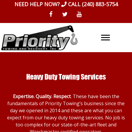
Skip
NEED HELP NOW?
CALL
(240) 883-5754
to
content
Heavy Duty Towing Services
Expertise. Quality. Respect
. These have been the
fundamentals of Priority Towing’s business since the
day we opened in 2014 and these are what you can
expect from our heavy duty towing services. No job is
too complex for our state-of-the-art fleet and
Wreckmaster certified operators.