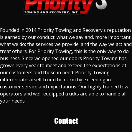
Founded in 2014 Priority Towing and Recovery’s reputation
is earned by our conduct: what we say and, more important,
what we do; the services we provide; and the way we act and
treat others. For Priority Towing, this is the only way to do
business. Since we opened our doors Priority Towing has
grown every year to meet and exceed the expectations of
our customers and those in need. Priority Towing
differentiates itself from the norm by exceeding in
customer service and expectations. Our highly trained tow
operators and well-equipped trucks are able to handle all
your needs.
Contact