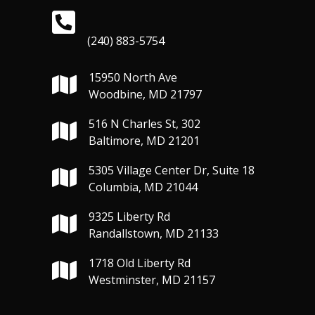
(240) 883-5754
15950 North Ave
Woodbine, MD 21797
516 N Charles St, 302
Baltimore, MD 21201
5305 Village Center Dr, Suite 18
Columbia, MD 21044
9325 Liberty Rd
Randallstown, MD 21133
1718 Old Liberty Rd
Westminster, MD 21157