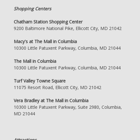
Shopping Centers
Chatham Station Shopping Center
9200 Baltimore National Pike, Ellicott City, MD 21042
Macy's at The Mall in Columbia
10300 Little Patuxent Parkway, Columbia, MD 21044
The Mall in Columbia
10300 Little Patuxent Parkway, Columbia, MD 21044
Turf Valley Towne Square
11075 Resort Road, Ellicott City, MD 21042
Vera Bradley at The Mall in Columbia
10300 Little Patuxent Parkway, Suite 2980, Columbia,
MD 21044
Attractions