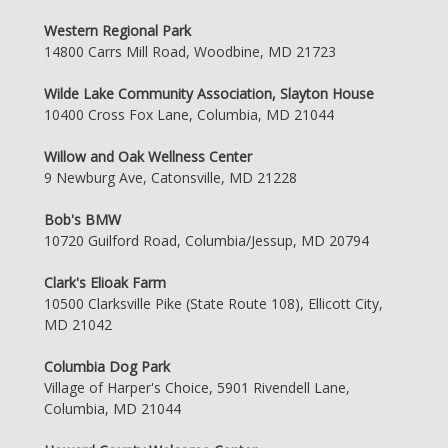
Western Regional Park
14800 Carrs Mill Road, Woodbine, MD 21723
Wilde Lake Community Association, Slayton House
10400 Cross Fox Lane, Columbia, MD 21044
Willow and Oak Wellness Center
9 Newburg Ave, Catonsville, MD 21228
Bob's BMW
10720 Guilford Road, Columbia/Jessup, MD 20794
Clark's Elioak Farm
10500 Clarksville Pike (State Route 108), Ellicott City,
MD 21042
Columbia Dog Park
Village of Harper's Choice, 5901 Rivendell Lane,
Columbia, MD 21044