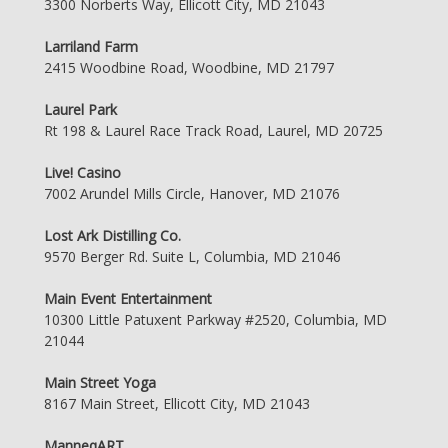
3300 Norberts Way, Ellicott City, MD 21043
Larriland Farm
2415 Woodbine Road, Woodbine, MD 21797
Laurel Park
Rt 198 & Laurel Race Track Road, Laurel, MD 20725
Live! Casino
7002 Arundel Mills Circle, Hanover, MD 21076
Lost Ark Distilling Co.
9570 Berger Rd. Suite L, Columbia, MD 21046
Main Event Entertainment
10300 Little Patuxent Parkway #2520, Columbia, MD
21044
Main Street Yoga
8167 Main Street, Ellicott City, MD 21043
ManneqART