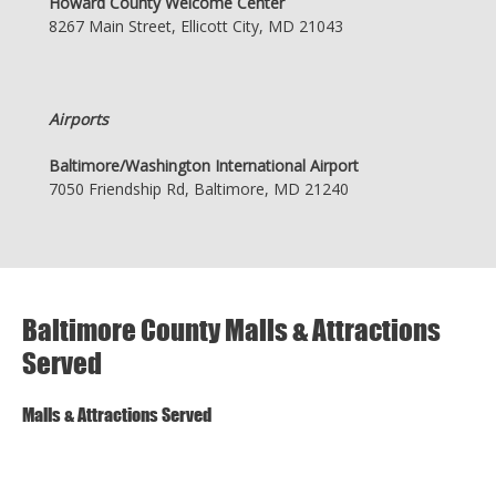
Howard County Welcome Center
8267 Main Street, Ellicott City, MD 21043
Airports
Baltimore/Washington International Airport
7050 Friendship Rd, Baltimore, MD 21240
Baltimore County Malls & Attractions
Served
Malls & Attractions Served