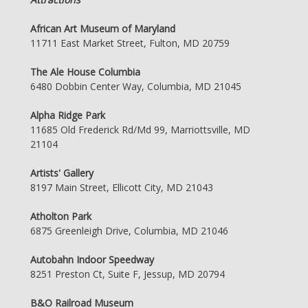
African Art Museum of Maryland
11711 East Market Street, Fulton, MD 20759
The Ale House Columbia
6480 Dobbin Center Way, Columbia, MD 21045
Alpha Ridge Park
11685 Old Frederick Rd/Md 99, Marriottsville, MD
21104
Artists' Gallery
8197 Main Street, Ellicott City, MD 21043
Atholton Park
6875 Greenleigh Drive, Columbia, MD 21046
Autobahn Indoor Speedway
8251 Preston Ct, Suite F, Jessup, MD 20794
B&O Railroad Museum