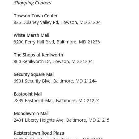
Shopping Centers
Towson Town Center
825 Dulaney Valley Rd, Towson, MD 21204
White Marsh Mall
8200 Perry Hall Blvd, Baltimore, MD 21236
The Shops at Kenilworth
800 Kenilworth Dr, Towson, MD 21204
Security Square Mall
6901 Security Blvd, Baltimore, MD 21244
Eastpoint Mall
7839 Eastpoint Mall, Baltimore, MD 21224
Mondawmin Mall
2401 Liberty Heights Ave, Baltimore, MD 21215
Reisterstown Road Plaza