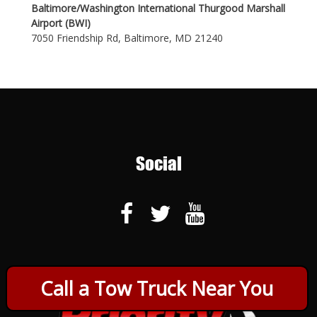
Baltimore/Washington International Thurgood Marshall
Airport (BWI)
7050 Friendship Rd, Baltimore, MD 21240
Social
Call a Tow Truck Near You