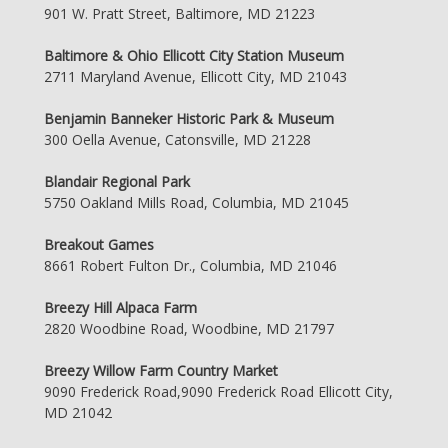
901 W. Pratt Street, Baltimore, MD 21223
Baltimore & Ohio Ellicott City Station Museum
2711 Maryland Avenue, Ellicott City, MD 21043
Benjamin Banneker Historic Park & Museum
300 Oella Avenue, Catonsville, MD 21228
Blandair Regional Park
5750 Oakland Mills Road, Columbia, MD 21045
Breakout Games
8661 Robert Fulton Dr., Columbia, MD 21046
Breezy Hill Alpaca Farm
2820 Woodbine Road, Woodbine, MD 21797
Breezy Willow Farm Country Market
9090 Frederick Road,9090 Frederick Road Ellicott City,
MD 21042