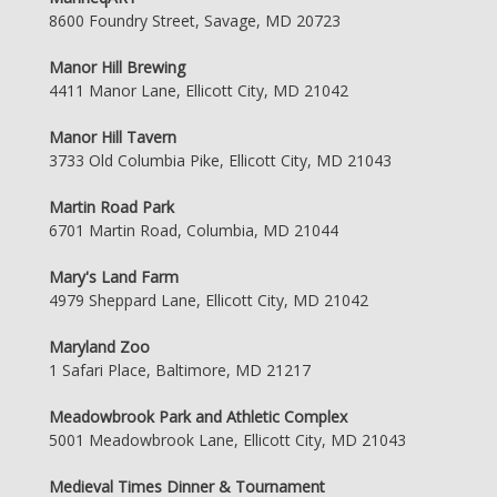
8600 Foundry Street, Savage, MD 20723
Manor Hill Brewing
4411 Manor Lane, Ellicott City, MD 21042
Manor Hill Tavern
3733 Old Columbia Pike, Ellicott City, MD 21043
Martin Road Park
6701 Martin Road, Columbia, MD 21044
Mary's Land Farm
4979 Sheppard Lane, Ellicott City, MD 21042
Maryland Zoo
1 Safari Place, Baltimore, MD 21217
Meadowbrook Park and Athletic Complex
5001 Meadowbrook Lane, Ellicott City, MD 21043
Medieval Times Dinner & Tournament