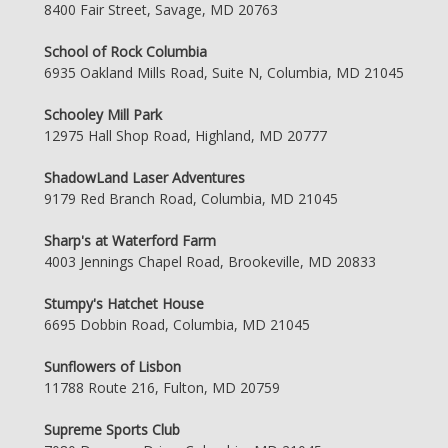
8400 Fair Street, Savage, MD 20763
School of Rock Columbia
6935 Oakland Mills Road, Suite N, Columbia, MD 21045
Schooley Mill Park
12975 Hall Shop Road, Highland, MD 20777
ShadowLand Laser Adventures
9179 Red Branch Road, Columbia, MD 21045
Sharp's at Waterford Farm
4003 Jennings Chapel Road, Brookeville, MD 20833
Stumpy's Hatchet House
6695 Dobbin Road, Columbia, MD 21045
Sunflowers of Lisbon
11788 Route 216, Fulton, MD 20759
Supreme Sports Club