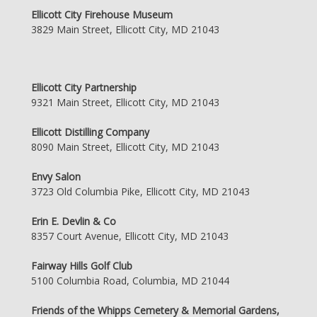
Ellicott City Firehouse Museum
3829 Main Street, Ellicott City, MD 21043
Ellicott City Partnership
9321 Main Street, Ellicott City, MD 21043
Ellicott Distilling Company
8090 Main Street, Ellicott City, MD 21043
Envy Salon
3723 Old Columbia Pike, Ellicott City, MD 21043
Erin E. Devlin & Co
8357 Court Avenue, Ellicott City, MD 21043
Fairway Hills Golf Club
5100 Columbia Road, Columbia, MD 21044
Friends of the Whipps Cemetery & Memorial Gardens,