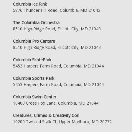
Columbia Ice Rink
5876 Thunder Hill Road, Columbia, MD 21045
The Columbia Orchestra
8510 High Ridge Road, Ellicott City, MD 21043
Columbia Pro Cantare
8510 High Ridge Road, Ellicott City, MD 21043
Columbia SkatePark
5453 Harpers Farm Road, Columbia, MD 21044
Columbia Sports Park
5453 Harpers Farm Road, Columbia, MD 21044
Columbia Swim Center
10400 Cross Fox Lane, Columbia, MD 21044
Creatures, Crimes & Creativity Con
10200 Twisted Stalk Ct, Upper Marlboro, MD 20772