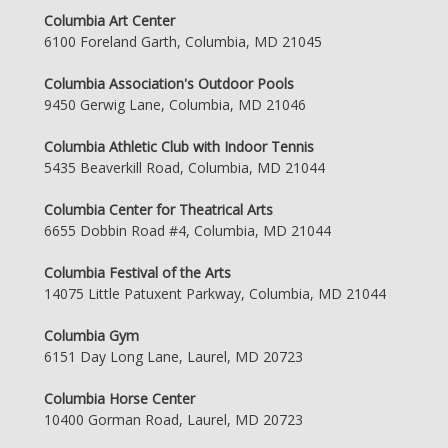
Columbia Art Center
6100 Foreland Garth, Columbia, MD 21045
Columbia Association's Outdoor Pools
9450 Gerwig Lane, Columbia, MD 21046
Columbia Athletic Club with Indoor Tennis
5435 Beaverkill Road, Columbia, MD 21044
Columbia Center for Theatrical Arts
6655 Dobbin Road #4, Columbia, MD 21044
Columbia Festival of the Arts
14075 Little Patuxent Parkway, Columbia, MD 21044
Columbia Gym
6151 Day Long Lane, Laurel, MD 20723
Columbia Horse Center
10400 Gorman Road, Laurel, MD 20723