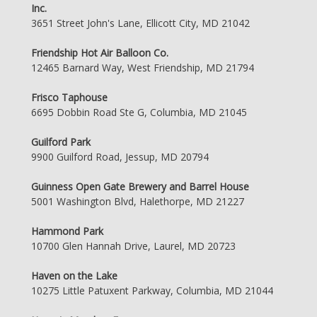
Inc.
3651 Street John's Lane, Ellicott City, MD 21042
Friendship Hot Air Balloon Co.
12465 Barnard Way, West Friendship, MD 21794
Frisco Taphouse
6695 Dobbin Road Ste G, Columbia, MD 21045
Guilford Park
9900 Guilford Road, Jessup, MD 20794
Guinness Open Gate Brewery and Barrel House
5001 Washington Blvd, Halethorpe, MD 21227
Hammond Park
10700 Glen Hannah Drive, Laurel, MD 20723
Haven on the Lake
10275 Little Patuxent Parkway, Columbia, MD 21044