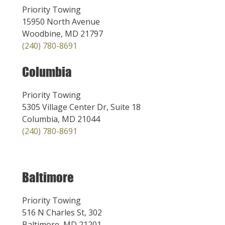
Priority Towing
15950 North Avenue
Woodbine, MD 21797
(240) 780-8691
Columbia
Priority Towing
5305 Village Center Dr, Suite 18
Columbia, MD 21044
(240) 780-8691
Baltimore
Priority Towing
516 N Charles St, 302
Baltimore, MD 21201