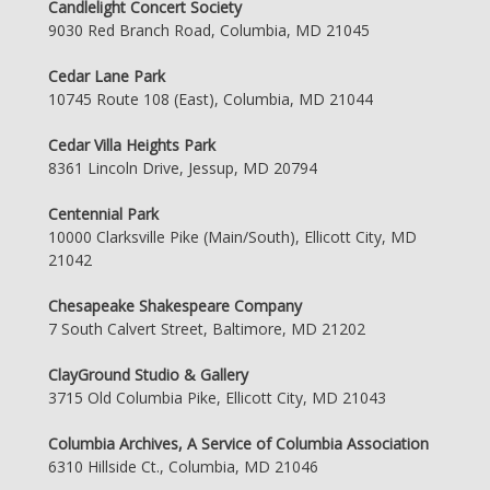
Candlelight Concert Society
9030 Red Branch Road, Columbia, MD 21045
Cedar Lane Park
10745 Route 108 (East), Columbia, MD 21044
Cedar Villa Heights Park
8361 Lincoln Drive, Jessup, MD 20794
Centennial Park
10000 Clarksville Pike (Main/South), Ellicott City, MD
21042
Chesapeake Shakespeare Company
7 South Calvert Street, Baltimore, MD 21202
ClayGround Studio & Gallery
3715 Old Columbia Pike, Ellicott City, MD 21043
Columbia Archives, A Service of Columbia Association
6310 Hillside Ct., Columbia, MD 21046