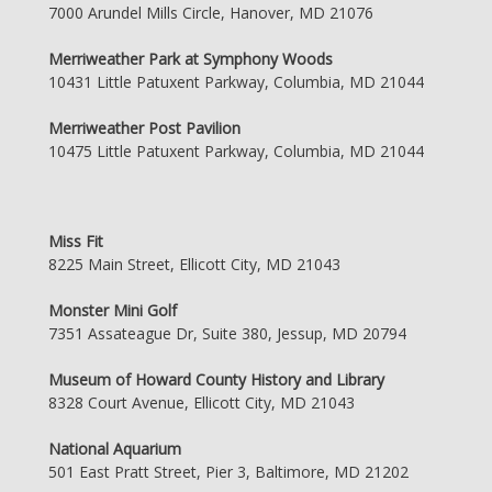
7000 Arundel Mills Circle, Hanover, MD 21076
Merriweather Park at Symphony Woods
10431 Little Patuxent Parkway, Columbia, MD 21044
Merriweather Post Pavilion
10475 Little Patuxent Parkway, Columbia, MD 21044
Miss Fit
8225 Main Street, Ellicott City, MD 21043
Monster Mini Golf
7351 Assateague Dr, Suite 380, Jessup, MD 20794
Museum of Howard County History and Library
8328 Court Avenue, Ellicott City, MD 21043
National Aquarium
501 East Pratt Street, Pier 3, Baltimore, MD 21202