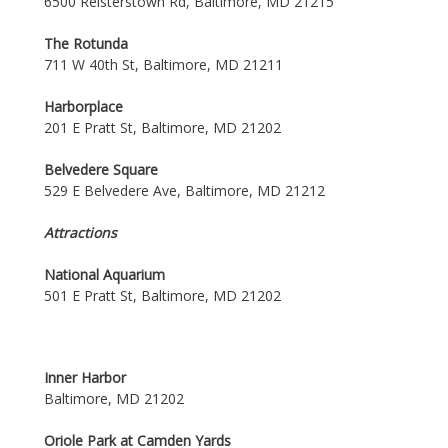
6500 Reisterstown Rd, Baltimore, MD 21215
The Rotunda
711 W 40th St, Baltimore, MD 21211
Harborplace
201 E Pratt St, Baltimore, MD 21202
Belvedere Square
529 E Belvedere Ave, Baltimore, MD 21212
Attractions
National Aquarium
501 E Pratt St, Baltimore, MD 21202
Inner Harbor
Baltimore, MD 21202
Oriole Park at Camden Yards