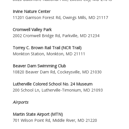
Irvine Nature Center
11201 Garrison Forest Rd, Owings Mills, MD 21117
Cromwell Valley Park
2002 Cromwell Bridge Rd, Parkville, MD 21234
Torrey C. Brown Rail Trail (NCR Trail)
Monkton Station, Monkton, MD 21111
Beaver Dam Swimming Club
10820 Beaver Dam Rd, Cockeysville, MD 21030
Lutherville Colored School No. 24 Museum
200 School Ln, Lutherville-Timonium, MD 21093
Airports
Martin State Airport (MTN)
701 Wilson Point Rd, Middle River, MD 21220