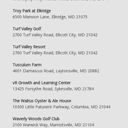
Troy Park at Elkridge
6500 Mansion Lane, Elkridge, MD 21075
Turf Valley Golf
2700 Turf Valley Road, Ellicott City, MD 21042
Turf Valley Resort
2700 Turf Valley Road, Ellicott City, MD 21042
Tusculum Farm
4601 Damascus Road, Laytonsville, MD 20882
vR Growth and Learning Center
13425 Forsythe Road, Sykesville, MD 21784
The Walrus Oyster & Ale House
10300 Little Patuxent Parkway, Columbia, MD 21044
Waverly Woods Golf Club
2100 Warwick Way, Marriotsville, MD 21104