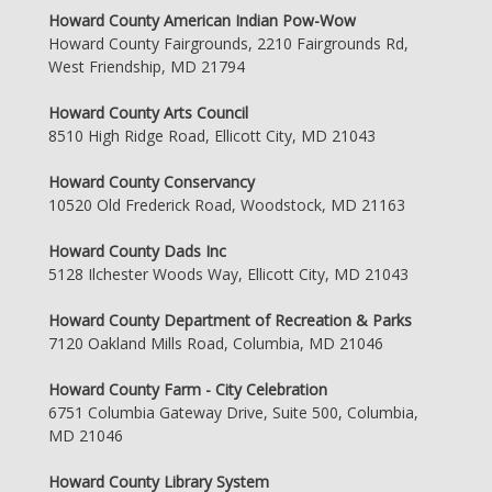
Howard County American Indian Pow-Wow
Howard County Fairgrounds, 2210 Fairgrounds Rd,
West Friendship, MD 21794
Howard County Arts Council
8510 High Ridge Road, Ellicott City, MD 21043
Howard County Conservancy
10520 Old Frederick Road, Woodstock, MD 21163
Howard County Dads Inc
5128 Ilchester Woods Way, Ellicott City, MD 21043
Howard County Department of Recreation & Parks
7120 Oakland Mills Road, Columbia, MD 21046
Howard County Farm - City Celebration
6751 Columbia Gateway Drive, Suite 500, Columbia,
MD 21046
Howard County Library System