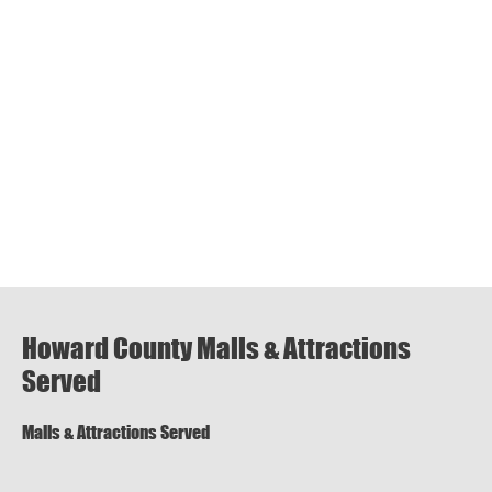
Howard County Malls & Attractions
Served
Malls & Attractions Served