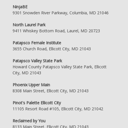
NinjaBE
9301 Snowden River Parkway, Columbia, MD 21046
North Laurel Park
9411 Whiskey Bottom Road, Laurel, MD 20723
Patapsco Female Institute
3655 Church Road, Ellicott City, MD 21043
Patapsco Valley State Park
Howard County Patapsco Valley State Park, Ellicott
City, MD 21043
Phoenix Upper Main
8308 Main Street, Ellicott City, MD 21043
Pinot's Palette Ellicott City
11105 Resort Road #105, Ellicott City, MD 21042
Reclaimed by You
8133 Main Street, Ellicott City, MD 21043