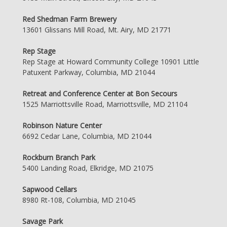
Red Shedman Farm Brewery
13601 Glissans Mill Road, Mt. Airy, MD 21771
Rep Stage
Rep Stage at Howard Community College 10901 Little
Patuxent Parkway, Columbia, MD 21044
Retreat and Conference Center at Bon Secours
1525 Marriottsville Road, Marriottsville, MD 21104
Robinson Nature Center
6692 Cedar Lane, Columbia, MD 21044
Rockburn Branch Park
5400 Landing Road, Elkridge, MD 21075
Sapwood Cellars
8980 Rt-108, Columbia, MD 21045
Savage Park