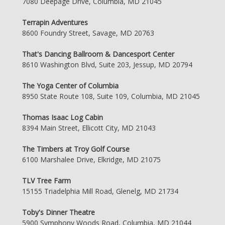
7080 Deepage Drive, Columbia, MD 21045
Terrapin Adventures
8600 Foundry Street, Savage, MD 20763
That's Dancing Ballroom & Dancesport Center
8610 Washington Blvd, Suite 203, Jessup, MD 20794
The Yoga Center of Columbia
8950 State Route 108, Suite 109, Columbia, MD 21045
Thomas Isaac Log Cabin
8394 Main Street, Ellicott City, MD 21043
The Timbers at Troy Golf Course
6100 Marshalee Drive, Elkridge, MD 21075
TLV Tree Farm
15155 Triadelphia Mill Road, Glenelg, MD 21734
Toby's Dinner Theatre
5900 Symphony Woods Road, Columbia, MD 21044