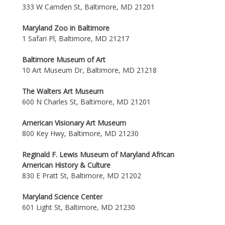
333 W Camden St, Baltimore, MD 21201
Maryland Zoo in Baltimore
1 Safari Pl, Baltimore, MD 21217
Baltimore Museum of Art
10 Art Museum Dr, Baltimore, MD 21218
The Walters Art Museum
600 N Charles St, Baltimore, MD 21201
American Visionary Art Museum
800 Key Hwy, Baltimore, MD 21230
Reginald F. Lewis Museum of Maryland African
American History & Culture
830 E Pratt St, Baltimore, MD 21202
Maryland Science Center
601 Light St, Baltimore, MD 21230