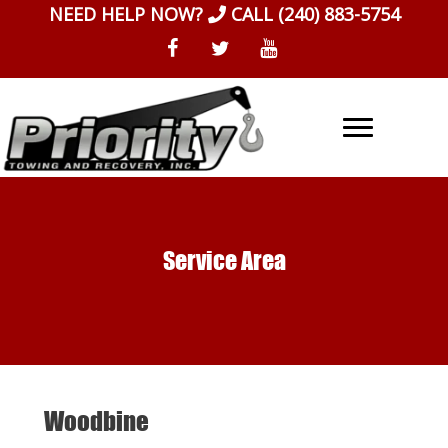
Skip
NEED HELP NOW?
CALL
(240) 883-5754
to
content
Service Area
Woodbine