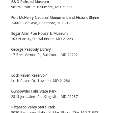
B&O Railroad Museum
901 W Pratt St, Baltimore, MD 21223
Fort McHenry National Monument and Historic Shrine
2400 E Fort Ave, Baltimore, MD 21230
Edgar Allan Poe House & Museum
203 N Amity St, Baltimore, MD 21223
George Peabody Library
17 E Mt Vernon Pl, Baltimore, MD 21202
Loch Raven Reservoir
Loch Raven Dr, Towson, MD 21286
Gunpowder Falls State Park
2813 Jerusalem Rd, Kingsville, MD 21087
Patapsco Valley State Park
8020 Baltimore National Pike, Ellicott City, MD 21043