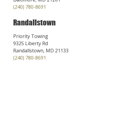
(240) 780-8691
Randallstown
Priority Towing
9325 Liberty Rd
Randallstown, MD 21133
(240) 780-8691