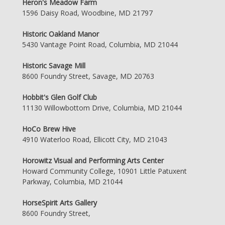
Heron's Meadow Farm
1596 Daisy Road, Woodbine, MD 21797
Historic Oakland Manor
5430 Vantage Point Road, Columbia, MD 21044
Historic Savage Mill
8600 Foundry Street, Savage, MD 20763
Hobbit's Glen Golf Club
11130 Willowbottom Drive, Columbia, MD 21044
HoCo Brew Hive
4910 Waterloo Road, Ellicott City, MD 21043
Horowitz Visual and Performing Arts Center
Howard Community College, 10901 Little Patuxent
Parkway, Columbia, MD 21044
HorseSpirit Arts Gallery
8600 Foundry Street,