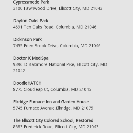
Cypressmede Park
3100 Fawnwood Drive, Ellicott City, MD 21043
Dayton Oaks Park
4691 Ten Oaks Road, Columbia, MD 21046
Dickinson Park
7455 Eden Brook Drive, Columbia, MD 21046
Doctor K MediSpa
9396-D Baltimore National Pike, Ellicott City, MD
21042
DoodleHATCH
8775 Cloudleap Ct, Columbia, MD 21045
Elkridge Furnace Inn and Garden House
5745 Furnace Avenue,Elkridge, MD 21075
The Ellicott City Colored School, Restored
8683 Frederick Road, Ellicott City, MD 21043