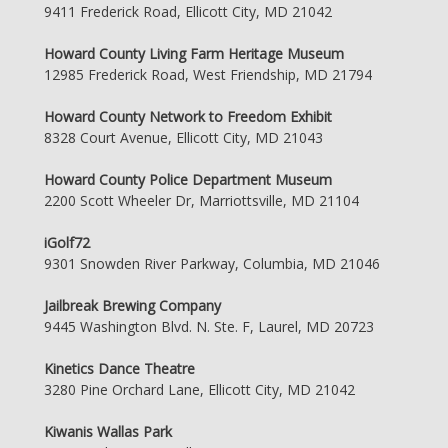
9411 Frederick Road, Ellicott City, MD 21042
Howard County Living Farm Heritage Museum
12985 Frederick Road, West Friendship, MD 21794
Howard County Network to Freedom Exhibit
8328 Court Avenue, Ellicott City, MD 21043
Howard County Police Department Museum
2200 Scott Wheeler Dr, Marriottsville, MD 21104
iGolf72
9301 Snowden River Parkway, Columbia, MD 21046
Jailbreak Brewing Company
9445 Washington Blvd. N. Ste. F, Laurel, MD 20723
Kinetics Dance Theatre
3280 Pine Orchard Lane, Ellicott City, MD 21042
Kiwanis Wallas Park