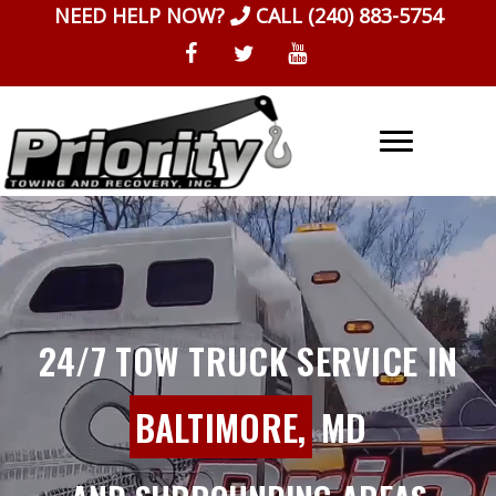
Skip
NEED HELP NOW?
CALL
(240) 883-5754
to
content
24/7 TOW TRUCK SERVICE IN
BALTIMORE,
MD