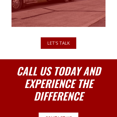
LET'S TALK
CALL US TODAY AND
EXPERIENCE THE
DIFFERENCE