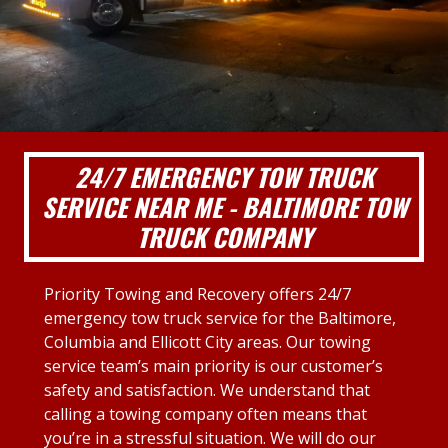
24/7 EMERGENCY TOW TRUCK
SERVICE NEAR ME - BALTIMORE TOW
TRUCK COMPANY
Priority Towing and Recovery offers 24/7
emergency tow truck service for the Baltimore,
Columbia and Ellicott City areas. Our towing
service team’s main priority is our customer’s
safety and satisfaction. We understand that
calling a towing company often means that
you’re in a stressful situation. We will do our