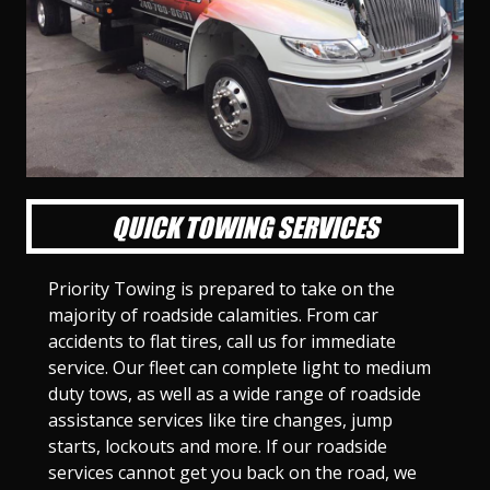
l
l
l
l
l
l
l
l
l
l
S
S
S
S
S
S
S
S
S
S
l
l
l
l
l
l
l
l
l
l
i
i
i
i
i
i
i
i
i
i
d
d
d
d
d
d
d
d
d
d
e
e
e
e
e
e
e
e
e
e
1
2
3
4
5
6
7
8
9
1
0
QUICK TOWING SERVICES
Priority Towing is prepared to take on the
majority of roadside calamities. From car
accidents to flat tires, call us for immediate
service. Our fleet can complete light to medium
duty tows, as well as a wide range of roadside
assistance services like tire changes, jump
starts, lockouts and more. If our roadside
services cannot get you back on the road, we