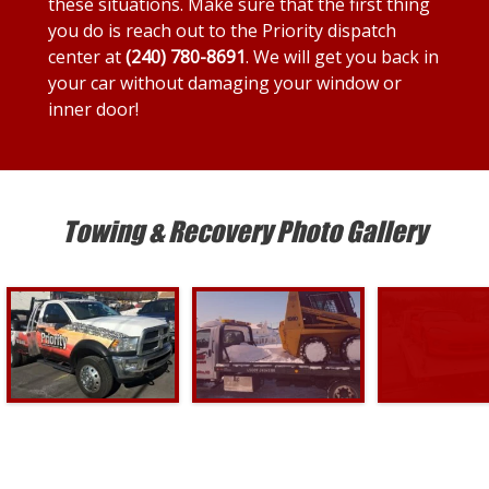
these situations. Make sure that the first thing
you do is reach out to the Priority dispatch
center at
(240) 780-8691
. We will get you back in
your car without damaging your window or
inner door!
Towing & Recovery Photo Gallery