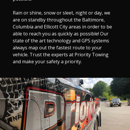
Rain or shine, snow or sleet, night or day, we
are on standby throughout the Baltimore,
Columbia and Ellicott City areas in order to be
able to reach you as quickly as possible! Our
state of the art technology and GPS systems
always map out the fastest route to your
vehicle. Trust the experts at Priority Towing
and make your safety a priority.