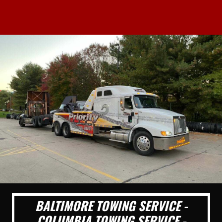
BALTIMORE TOWING SERVICE -
COLUMBIA TOWING SERVICE -