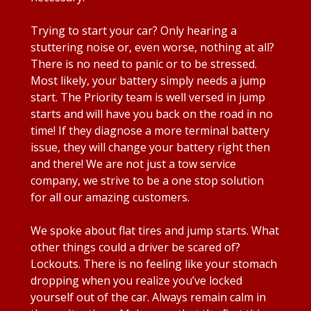
Trying to start your car? Only hearing a
stuttering noise or, even worse, nothing at all?
There is no need to panic or to be stressed.
Most likely, your battery simply needs a jump
start. The Priority team is well versed in jump
starts and will have you back on the road in no
time! If they diagnose a more terminal battery
issue, they will change your battery right then
and there! We are not just a tow service
company, we strive to be a one stop solution
for all our amazing customers.
We spoke about flat tires and jump starts. What
other things could a driver be scared of?
Lockouts. There is no feeling like your stomach
dropping when you realize you’ve locked
yourself out of the car. Always remain calm in