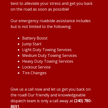
best to alleviate your stress and get you back
on the road as soon as possible!
Our emergency roadside assistance includes
but is not limited to the following:
Battery Boost
Jump Start
Light Duty Towing Services
Medium Duty Towing Services
Heavy Duty Towing Services
Lockout Service
Tire Changes
Give us a call now and let us get you back on
the road! Our friendly and knowledgeable
dispatch team is only a call away at
(240) 780-
8691
.