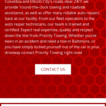
Columbia and Ellicott City's roads clear 24/7, we
provide ‘round-the-clock towing and roadside
assistance, as well as offer many reliable auto repairs
back at our facility. From our fleet operators to the
auto repair technicians, our team is trained and
certified. Expect real expertise, quality and respect
down the line from Priority Towing. Whether you’ve
been in an accident and need a tow in Baltimore, or
you have simply locked yourself out of the car in your
driveway contact Priority Towing right now!
CONTACT US