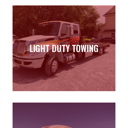
LIGHT DUTY TOWING
LIGHT DUTY TOWING
Learn more