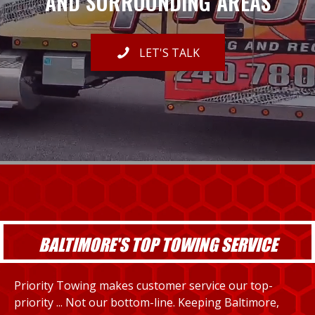
AND SURROUNDING AREAS
LET'S TALK
BALTIMORE'S TOP TOWING SERVICE
Priority Towing makes customer service our top-
priority ... Not our bottom-line. Keeping Baltimore,