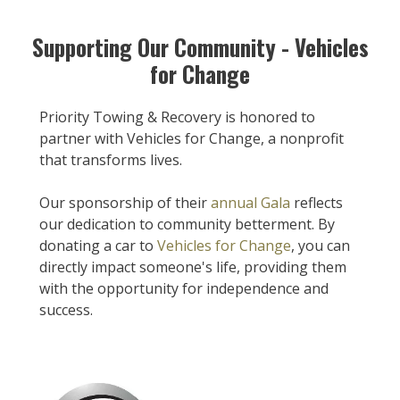
Supporting Our Community - Vehicles
for Change
Priority Towing & Recovery is honored to
partner with Vehicles for Change, a nonprofit
that transforms lives.
Our sponsorship of their
annual Gala
reflects
our dedication to community betterment. By
donating a car to
Vehicles for Change
, you can
directly impact someone's life, providing them
with the opportunity for independence and
success.