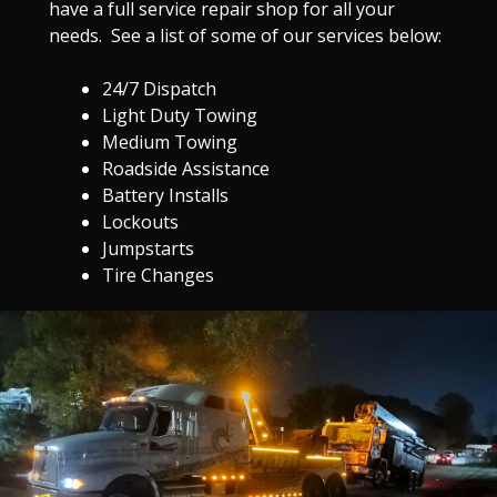
have a full service repair shop for all your
needs. See a list of some of our services below:
24/7 Dispatch
Light Duty Towing
Medium Towing
Roadside Assistance
Battery Installs
Lockouts
Jumpstarts
Tire Changes