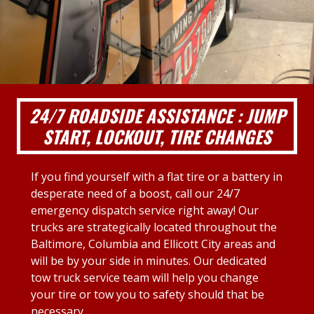
24/7 ROADSIDE ASSISTANCE : JUMP
START, LOCKOUT, TIRE CHANGES
If you find yourself with a flat tire or a battery in
desperate need of a boost, call our 24/7
emergency dispatch service right away! Our
trucks are strategically located throughout the
Baltimore, Columbia and Ellicott City areas and
will be by your side in minutes. Our dedicated
tow truck service team will help you change
your tire or tow you to safety should that be
necessary.