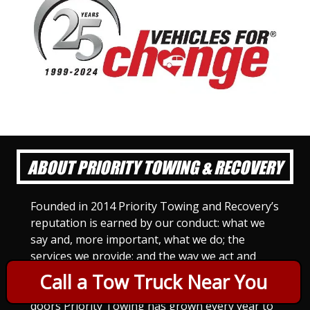
ABOUT PRIORITY TOWING & RECOVERY
Founded in 2014 Priority Towing and Recovery’s
reputation is earned by our conduct: what we
say and, more important, what we do; the
services we provide; and the way we act and
treat others. For Priority Towing, this is the
Call a Tow Truck Near You
only way to do business. Since we opened our
doors Priority Towing has grown every year to