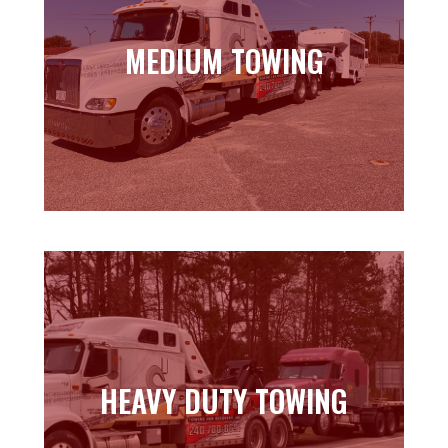
MEDIUM TOWING
MEDIUM TOWING
Learn more
HEAVY DUTY TOWING
HEAVY DUTY TOWING
Learn more