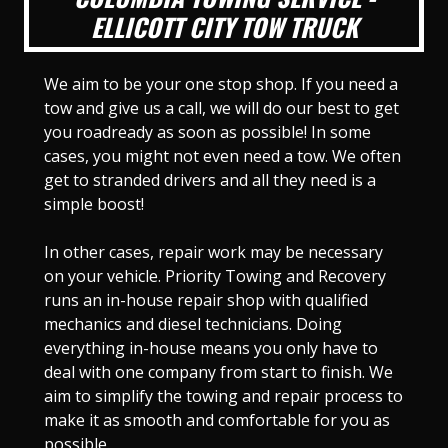
ELLICOTT CITY TOW TRUCK
We aim to be your one stop shop. If you need a
tow and give us a call, we will do our best to get
you roadready as soon as possible! In some
cases, you might not even need a tow. We often
get to stranded drivers and all they need is a
simple boost!
In other cases, repair work may be necessary
on your vehicle. Priority Towing and Recovery
runs an in-house repair shop with qualified
mechanics and diesel technicians. Doing
everything in-house means you only have to
deal with one company from start to finish. We
aim to simplify the towing and repair process to
make it as smooth and comfortable for you as
possible.