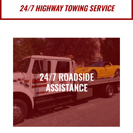
24/7 HIGHWAY TOWING SERVICE
24/7 ROADSIDE
24/7 ROADSIDE
ASSISTANCE
ASSISTANCE
Learn more