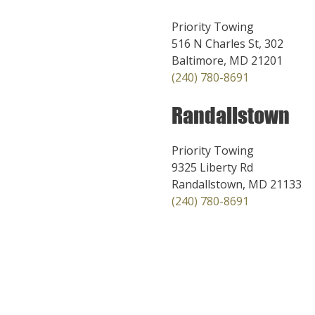
Priority Towing
516 N Charles St, 302
Baltimore, MD 21201
(240) 780-8691
Randallstown
Priority Towing
9325 Liberty Rd
Randallstown, MD 21133
(240) 780-8691