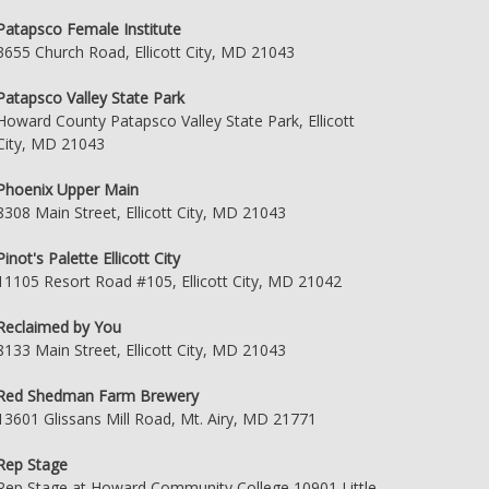
Patapsco Female Institute
3655 Church Road, Ellicott City, MD 21043
Patapsco Valley State Park
Howard County Patapsco Valley State Park, Ellicott
City, MD 21043
Phoenix Upper Main
8308 Main Street, Ellicott City, MD 21043
Pinot's Palette Ellicott City
11105 Resort Road #105, Ellicott City, MD 21042
Reclaimed by You
8133 Main Street, Ellicott City, MD 21043
Red Shedman Farm Brewery
13601 Glissans Mill Road, Mt. Airy, MD 21771
Rep Stage
Rep Stage at Howard Community College 10901 Little