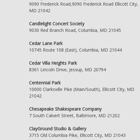
9090 Frederick Road,9090 Frederick Road Ellicott City,
MD 21042
Candlelight Concert Society
9030 Red Branch Road, Columbia, MD 21045
Cedar Lane Park
10745 Route 108 (East), Columbia, MD 21044
Cedar Villa Heights Park
8361 Lincoln Drive, Jessup, MD 20794
Centennial Park
10000 Clarksville Pike (Main/South), Ellicott City, MD
21042
Chesapeake Shakespeare Company
7 South Calvert Street, Baltimore, MD 21202
ClayGround Studio & Gallery
3715 Old Columbia Pike, Ellicott City, MD 21043