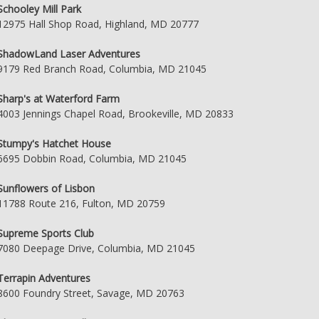
Schooley Mill Park
12975 Hall Shop Road, Highland, MD 20777
ShadowLand Laser Adventures
9179 Red Branch Road, Columbia, MD 21045
Sharp's at Waterford Farm
4003 Jennings Chapel Road, Brookeville, MD 20833
Stumpy's Hatchet House
6695 Dobbin Road, Columbia, MD 21045
Sunflowers of Lisbon
11788 Route 216, Fulton, MD 20759
Supreme Sports Club
7080 Deepage Drive, Columbia, MD 21045
Terrapin Adventures
8600 Foundry Street, Savage, MD 20763