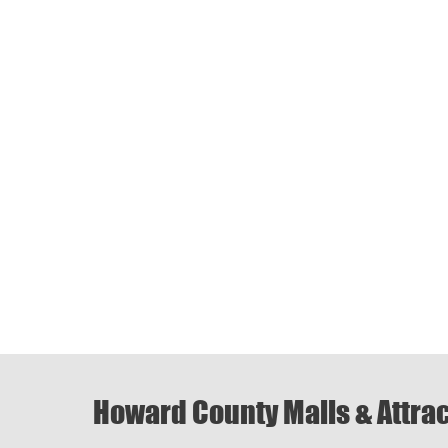
Howard County Malls & Attra