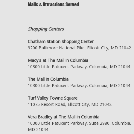
Malls & Attractions Served
Shopping Centers
Chatham Station Shopping Center
9200 Baltimore National Pike, Ellicott City, MD 21042
Macy's at The Mall in Columbia
10300 Little Patuxent Parkway, Columbia, MD 21044
The Mall in Columbia
10300 Little Patuxent Parkway, Columbia, MD 21044
Turf Valley Towne Square
11075 Resort Road, Ellicott City, MD 21042
Vera Bradley at The Mall in Columbia
10300 Little Patuxent Parkway, Suite 2980, Columbia,
MD 21044