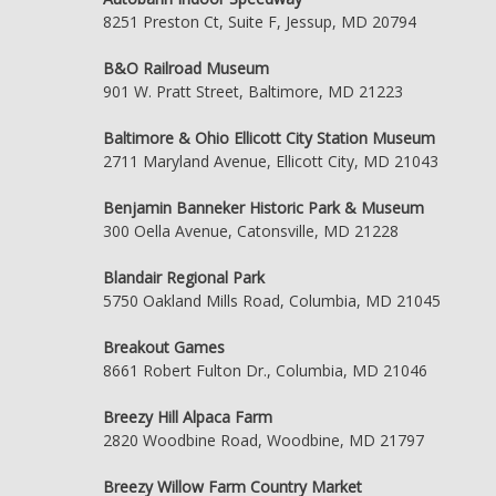
8251 Preston Ct, Suite F, Jessup, MD 20794
B&O Railroad Museum
901 W. Pratt Street, Baltimore, MD 21223
Baltimore & Ohio Ellicott City Station Museum
2711 Maryland Avenue, Ellicott City, MD 21043
Benjamin Banneker Historic Park & Museum
300 Oella Avenue, Catonsville, MD 21228
Blandair Regional Park
5750 Oakland Mills Road, Columbia, MD 21045
Breakout Games
8661 Robert Fulton Dr., Columbia, MD 21046
Breezy Hill Alpaca Farm
2820 Woodbine Road, Woodbine, MD 21797
Breezy Willow Farm Country Market