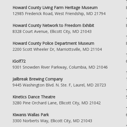
Howard County Living Farm Heritage Museum
12985 Frederick Road, West Friendship, MD 21794
Howard County Network to Freedom Exhibit
8328 Court Avenue, Ellicott City, MD 21043
Howard County Police Department Museum
2200 Scott Wheeler Dr, Marriottsville, MD 21104
iGolf72
9301 Snowden River Parkway, Columbia, MD 21046
Jailbreak Brewing Company
9445 Washington Blvd. N. Ste. F, Laurel, MD 20723
Kinetics Dance Theatre
3280 Pine Orchard Lane, Ellicott City, MD 21042
Kiwanis Wallas Park
3300 Norberts Way, Ellicott City, MD 21043