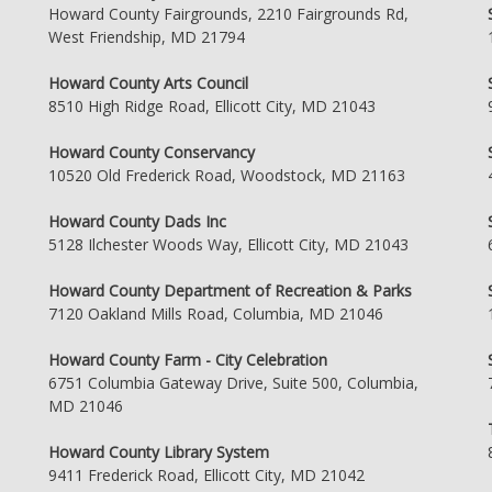
Howard County Fairgrounds, 2210 Fairgrounds Rd,
West Friendship, MD 21794
Howard County Arts Council
8510 High Ridge Road, Ellicott City, MD 21043
Howard County Conservancy
10520 Old Frederick Road, Woodstock, MD 21163
Howard County Dads Inc
5128 Ilchester Woods Way, Ellicott City, MD 21043
Howard County Department of Recreation & Parks
7120 Oakland Mills Road, Columbia, MD 21046
Howard County Farm - City Celebration
6751 Columbia Gateway Drive, Suite 500, Columbia,
MD 21046
Howard County Library System
9411 Frederick Road, Ellicott City, MD 21042