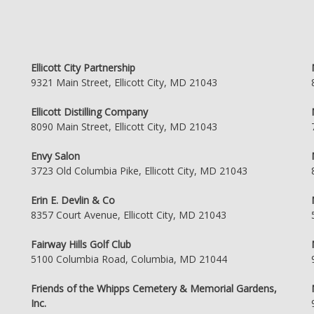
Ellicott City Partnership
9321 Main Street, Ellicott City, MD 21043
Ellicott Distilling Company
8090 Main Street, Ellicott City, MD 21043
Envy Salon
3723 Old Columbia Pike, Ellicott City, MD 21043
Erin E. Devlin & Co
8357 Court Avenue, Ellicott City, MD 21043
Fairway Hills Golf Club
5100 Columbia Road, Columbia, MD 21044
Friends of the Whipps Cemetery & Memorial Gardens,
Inc.