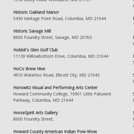
Historic Oakland Manor
5430 Vantage Point Road, Columbia, MD 21044
Historic Savage Mill
8600 Foundry Street, Savage, MD 20763
Hobbit's Glen Golf Club
11130 Willowbottom Drive, Columbia, MD 21044
HoCo Brew Hive
4910 Waterloo Road, Ellicott City, MD 21043
Horowitz Visual and Performing Arts Center
Howard Community College, 10901 Little Patuxent
Parkway, Columbia, MD 21044
HorseSpirit Arts Gallery
8600 Foundry Street,
Howard County American Indian Pow-Wow