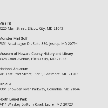
Miss Fit
8225 Main Street, Ellicott City, MD 21043
Monster Mini Golf
7351 Assateague Dr, Suite 380, Jessup, MD 20794
Museum of Howard County History and Library
8328 Court Avenue, Ellicott City, MD 21043
National Aquarium
501 East Pratt Street, Pier 3, Baltimore, MD 21202
NinjaBE
9301 Snowden River Parkway, Columbia, MD 21046
North Laurel Park
9411 Whiskey Bottom Road, Laurel, MD 20723