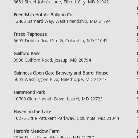
3651 Street John's Lane, Ellicott City, MD 21042
Friendship Hot Air Balloon Co.
12465 Barnard Way, West Friendship, MD 21794
Frisco Taphouse
6695 Dobbin Road Ste G, Columbia, MD 21045
Guilford Park
9900 Guilford Road, Jessup, MD 20794
Guinness Open Gate Brewery and Barrel House
5001 Washington Blvd, Halethorpe, MD 21227
Hammond Park
10700 Glen Hannah Drive, Laurel, MD 20723
Haven on the Lake
10275 Little Patuxent Parkway, Columbia, MD 21044
Heron's Meadow Farm
1596 Daisy Road, Woodbine, MD 21797