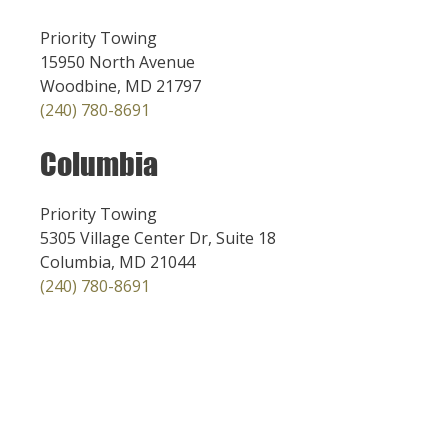
Priority Towing
15950 North Avenue
Woodbine, MD 21797
(240) 780-8691
Columbia
Priority Towing
5305 Village Center Dr, Suite 18
Columbia, MD 21044
(240) 780-8691