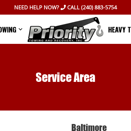
NEED HELP NOW?
CALL
(240) 883-5754
OWING
HEAVY 
Service Area
Baltimore