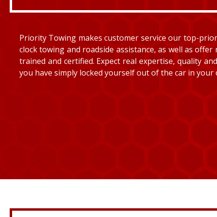
Priority Towing makes customer service our top-priorit
clock towing and roadside assistance, as well as offer 
trained and certified. Expect real expertise, quality 
you have simply locked yourself out of the car in your