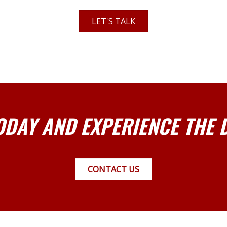
LET'S TALK
ODAY AND EXPERIENCE THE 
CONTACT US