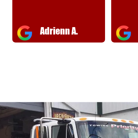
helpful
FJ