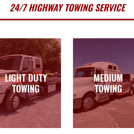
24/7 HIGHWAY TOWING SERVICE
LIGHT DUTY
MEDIUM
LIGHT DUTY
MEDIUM
TOWING
TOWING
TOWING
TOWING
Learn more
Learn more