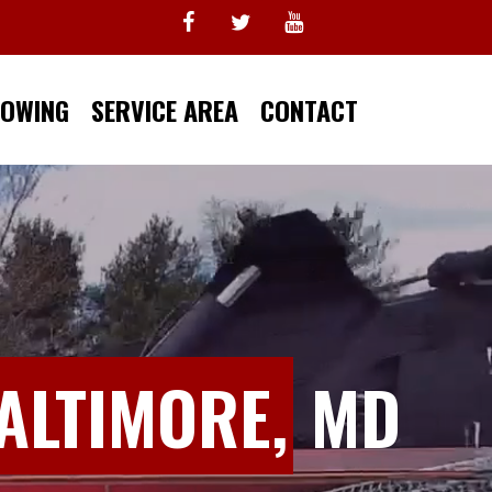
TOWING
SERVICE AREA
CONTACT
ALTIMORE,
MD