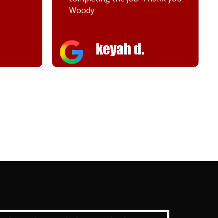
Melanie K.