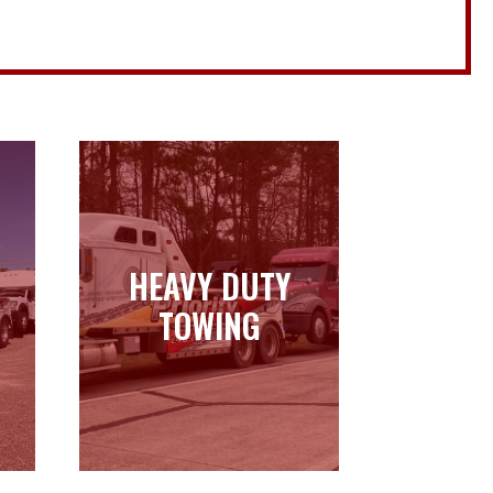
HEAVY DUTY
HEAVY DUTY
TOWING
TOWING
Learn more