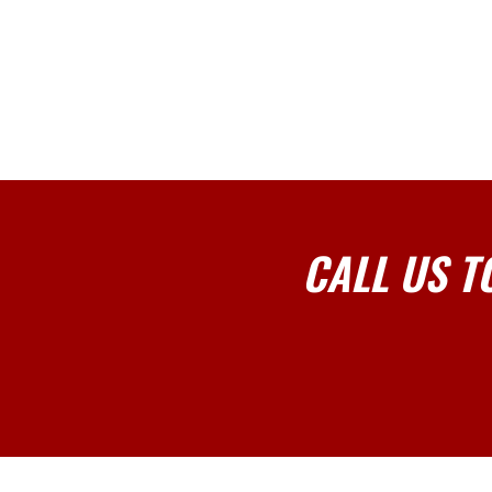
CALL US T