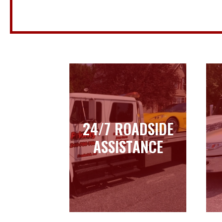
24/7 ROADSIDE
24/7 ROADSIDE
ASSISTANCE
ASSISTANCE
Learn more