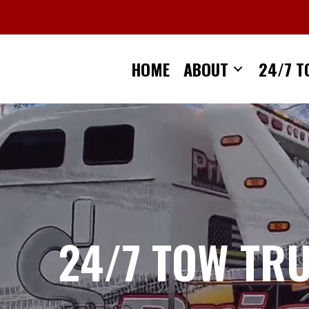
Skip
to
content
HOME
ABOUT
24/7 T
24/7 TOW TR