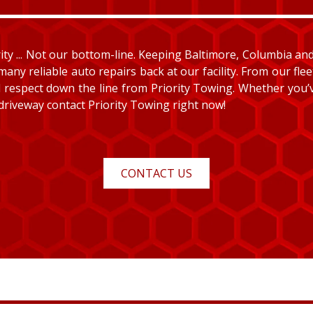
y ... Not our bottom-line. Keeping Baltimore, Columbia and E
many reliable auto repairs back at our facility. From our fle
and respect down the line from Priority Towing. Whether you
 driveway contact Priority Towing right now!
CONTACT US