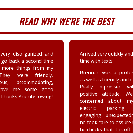
READ WHY WE'RE THE BEST
 very quickly and well in
A couple days ago my sis
th texts.
a deer immensely da
her car. Priority tow
n was a professional,
dispatched and the s
 as friendly and efficient.
provided by the driver
y impressed with his
were greatly appreciat
ive attitude. We were
has not stop raving ab
rned about my car’s
outstanding customer 
tric parking brake
and knowledge of vehic
ing unexpectedly, and
goes above and beyo
k care to assure us how
the customer while effe
ks that it is off. He is a
completing the job. Th