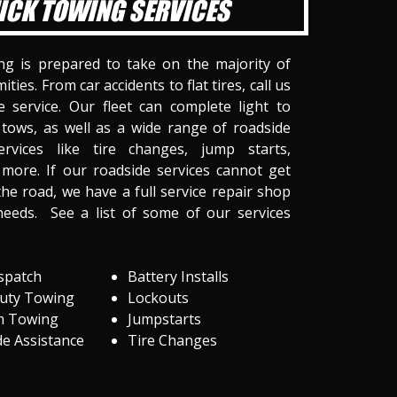
ICK TOWING SERVICES
ng is prepared to take on the majority of
ities. From car accidents to flat tires, call us
 service. Our fleet can complete light to
tows, as well as a wide range of roadside
ervices like tire changes, jump starts,
more. If our roadside services cannot get
he road, we have a full service repair shop
needs. See a list of some of our services
spatch
Battery Installs
Duty Towing
Lockouts
m Towing
Jumpstarts
e Assistance
Tire Changes