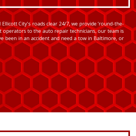
llicott City's roads clear 24/7, we provide ‘round-the-
et operators to the auto repair technicians, our team is
’ve been in an accident and need a tow in Baltimore, or