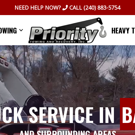
NEED HELP NOW?
CALL
(240) 883-5754
OWING
HEAVY 
UCK SERVICE IN
B
AND SURROUNDING AREAS