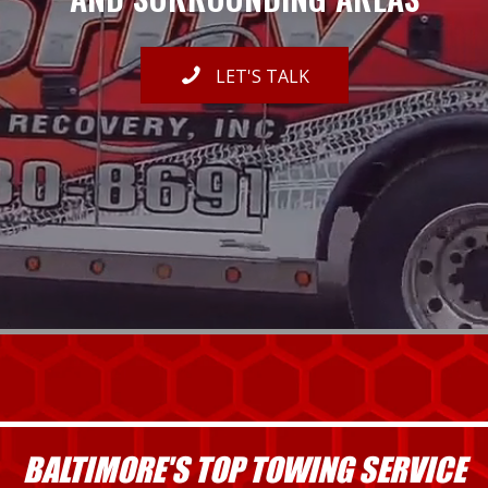
LET'S TALK
BALTIMORE'S TOP TOWING SERVICE