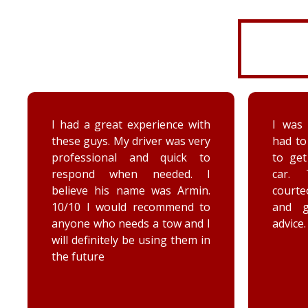
I was very disorganized and
Arrived
had to go back a second time
time wi
to get more things from my
Brenna
car. They were friendly,
as well
courteous, accommodating,
Reall
and gave me some good
posit
advice. Thanks Priority towing!
conce
elec
engag
he too
he chec