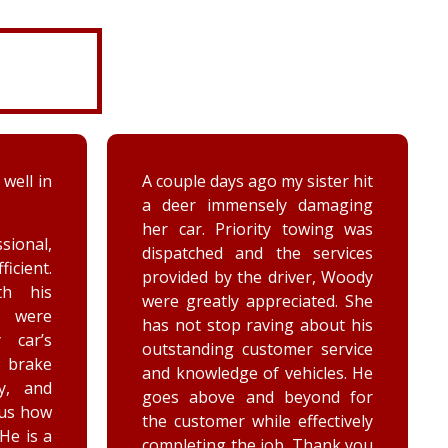
ter hit
While turning around in the
maging
driveway at work, my vehicle
ing was
got stuck in the ditch. This
ervices
company arrived within the
, Woody
hour and was able to lift my
ed. She
vehicle back onto the
out his
payment. Luke and Keegan
service
were very polite and cheerful.
les. He
Thank you!
nd for
ctively
ank you