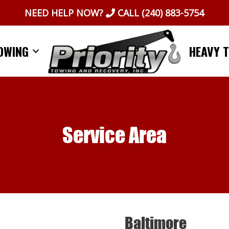
NEED HELP NOW?
CALL
(240) 883-5754
OWING
HEAVY 
Service Area
Baltimore