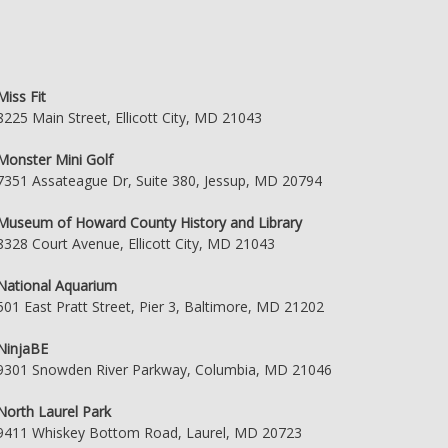
Miss Fit
8225 Main Street, Ellicott City, MD 21043
Monster Mini Golf
7351 Assateague Dr, Suite 380, Jessup, MD 20794
Museum of Howard County History and Library
8328 Court Avenue, Ellicott City, MD 21043
National Aquarium
501 East Pratt Street, Pier 3, Baltimore, MD 21202
NinjaBE
9301 Snowden River Parkway, Columbia, MD 21046
North Laurel Park
9411 Whiskey Bottom Road, Laurel, MD 20723