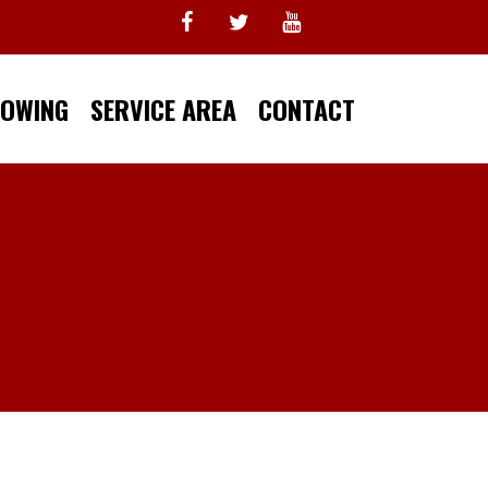
TOWING
SERVICE AREA
CONTACT