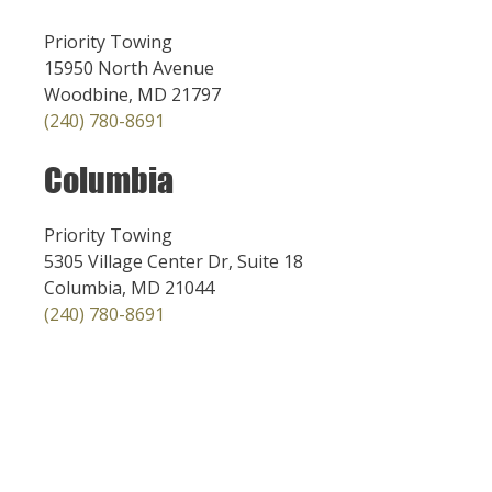
Priority Towing
15950 North Avenue
Woodbine, MD 21797
(240) 780-8691
Columbia
Priority Towing
5305 Village Center Dr, Suite 18
Columbia, MD 21044
(240) 780-8691