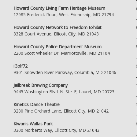
Howard County Living Farm Heritage Museum
12985 Frederick Road, West Friendship, MD 21794
Howard County Network to Freedom Exhibit
8328 Court Avenue, Ellicott City, MD 21043
Howard County Police Department Museum
2200 Scott Wheeler Dr, Marriottsville, MD 21104
iGolf72
9301 Snowden River Parkway, Columbia, MD 21046
Jailbreak Brewing Company
9445 Washington Blvd. N. Ste. F, Laurel, MD 20723
Kinetics Dance Theatre
3280 Pine Orchard Lane, Ellicott City, MD 21042
Kiwanis Wallas Park
3300 Norberts Way, Ellicott City, MD 21043