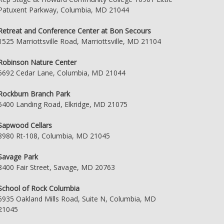
Patuxent Parkway, Columbia, MD 21044
Retreat and Conference Center at Bon Secours
1525 Marriottsville Road, Marriottsville, MD 21104
Robinson Nature Center
6692 Cedar Lane, Columbia, MD 21044
Rockburn Branch Park
5400 Landing Road, Elkridge, MD 21075
Sapwood Cellars
8980 Rt-108, Columbia, MD 21045
Savage Park
8400 Fair Street, Savage, MD 20763
School of Rock Columbia
6935 Oakland Mills Road, Suite N, Columbia, MD
21045