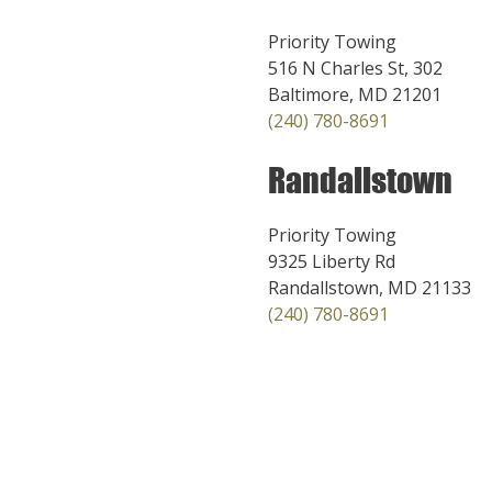
Priority Towing
516 N Charles St, 302
Baltimore, MD 21201
(240) 780-8691
Randallstown
Priority Towing
9325 Liberty Rd
Randallstown, MD 21133
(240) 780-8691