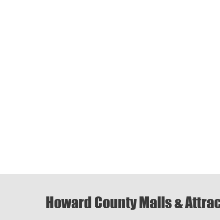
Howard County Malls & Attra