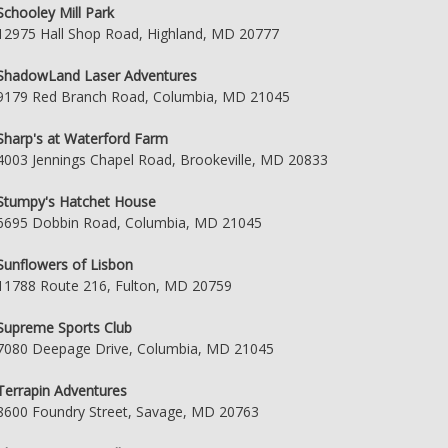
Schooley Mill Park
12975 Hall Shop Road, Highland, MD 20777
ShadowLand Laser Adventures
9179 Red Branch Road, Columbia, MD 21045
Sharp's at Waterford Farm
4003 Jennings Chapel Road, Brookeville, MD 20833
Stumpy's Hatchet House
6695 Dobbin Road, Columbia, MD 21045
Sunflowers of Lisbon
11788 Route 216, Fulton, MD 20759
Supreme Sports Club
7080 Deepage Drive, Columbia, MD 21045
Terrapin Adventures
8600 Foundry Street, Savage, MD 20763