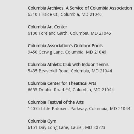
Columbia Archives, A Service of Columbia Association
6310 Hillside Ct., Columbia, MD 21046
Columbia Art Center
6100 Foreland Garth, Columbia, MD 21045
Columbia Association's Outdoor Pools
9450 Gerwig Lane, Columbia, MD 21046
Columbia Athletic Club with Indoor Tennis
5435 Beaverkill Road, Columbia, MD 21044
Columbia Center for Theatrical Arts
6655 Dobbin Road #4, Columbia, MD 21044
Columbia Festival of the Arts
14075 Little Patuxent Parkway, Columbia, MD 21044
Columbia Gym
6151 Day Long Lane, Laurel, MD 20723