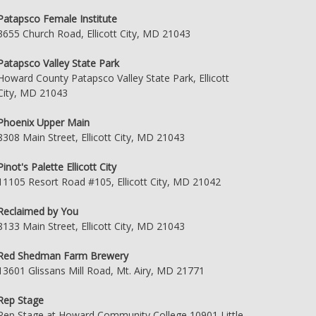
Patapsco Female Institute
3655 Church Road, Ellicott City, MD 21043
Patapsco Valley State Park
Howard County Patapsco Valley State Park, Ellicott
City, MD 21043
Phoenix Upper Main
8308 Main Street, Ellicott City, MD 21043
Pinot's Palette Ellicott City
11105 Resort Road #105, Ellicott City, MD 21042
Reclaimed by You
8133 Main Street, Ellicott City, MD 21043
Red Shedman Farm Brewery
13601 Glissans Mill Road, Mt. Airy, MD 21771
Rep Stage
Rep Stage at Howard Community College 10901 Little