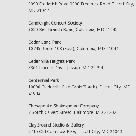
9090 Frederick Road,9090 Frederick Road Ellicott City,
MD 21042
Candlelight Concert Society
9030 Red Branch Road, Columbia, MD 21045
Cedar Lane Park
10745 Route 108 (East), Columbia, MD 21044
Cedar Villa Heights Park
8361 Lincoln Drive, Jessup, MD 20794
Centennial Park
10000 Clarksville Pike (Main/South), Ellicott City, MD
21042
Chesapeake Shakespeare Company
7 South Calvert Street, Baltimore, MD 21202
ClayGround Studio & Gallery
3715 Old Columbia Pike, Ellicott City, MD 21043