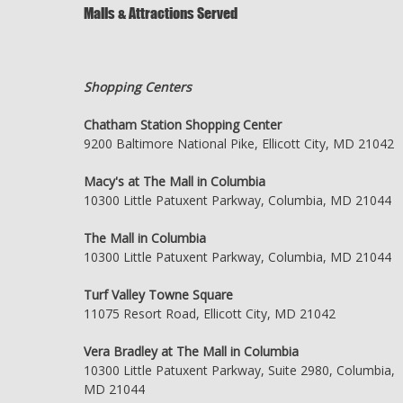
Malls & Attractions Served
Shopping Centers
Chatham Station Shopping Center
9200 Baltimore National Pike, Ellicott City, MD 21042
Macy's at The Mall in Columbia
10300 Little Patuxent Parkway, Columbia, MD 21044
The Mall in Columbia
10300 Little Patuxent Parkway, Columbia, MD 21044
Turf Valley Towne Square
11075 Resort Road, Ellicott City, MD 21042
Vera Bradley at The Mall in Columbia
10300 Little Patuxent Parkway, Suite 2980, Columbia,
MD 21044