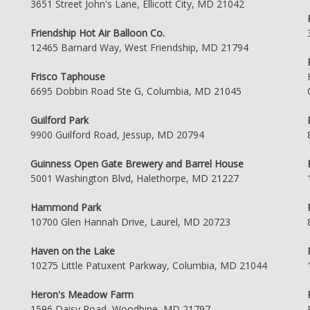
3651 Street John's Lane, Ellicott City, MD 21042
Friendship Hot Air Balloon Co.
12465 Barnard Way, West Friendship, MD 21794
Frisco Taphouse
6695 Dobbin Road Ste G, Columbia, MD 21045
Guilford Park
9900 Guilford Road, Jessup, MD 20794
Guinness Open Gate Brewery and Barrel House
5001 Washington Blvd, Halethorpe, MD 21227
Hammond Park
10700 Glen Hannah Drive, Laurel, MD 20723
Haven on the Lake
10275 Little Patuxent Parkway, Columbia, MD 21044
Heron's Meadow Farm
1596 Daisy Road, Woodbine, MD 21797