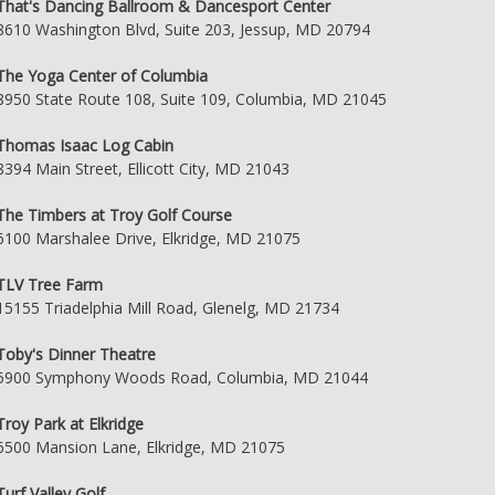
That's Dancing Ballroom & Dancesport Center
8610 Washington Blvd, Suite 203, Jessup, MD 20794
The Yoga Center of Columbia
8950 State Route 108, Suite 109, Columbia, MD 21045
Thomas Isaac Log Cabin
8394 Main Street, Ellicott City, MD 21043
The Timbers at Troy Golf Course
6100 Marshalee Drive, Elkridge, MD 21075
TLV Tree Farm
15155 Triadelphia Mill Road, Glenelg, MD 21734
Toby's Dinner Theatre
5900 Symphony Woods Road, Columbia, MD 21044
Troy Park at Elkridge
6500 Mansion Lane, Elkridge, MD 21075
Turf Valley Golf