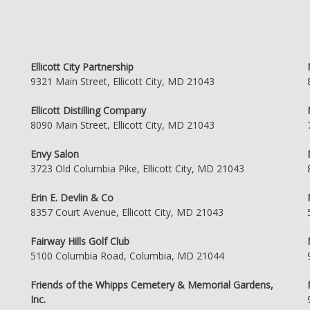
Ellicott City Partnership
9321 Main Street, Ellicott City, MD 21043
Ellicott Distilling Company
8090 Main Street, Ellicott City, MD 21043
Envy Salon
3723 Old Columbia Pike, Ellicott City, MD 21043
Erin E. Devlin & Co
8357 Court Avenue, Ellicott City, MD 21043
Fairway Hills Golf Club
5100 Columbia Road, Columbia, MD 21044
Friends of the Whipps Cemetery & Memorial Gardens,
Inc.