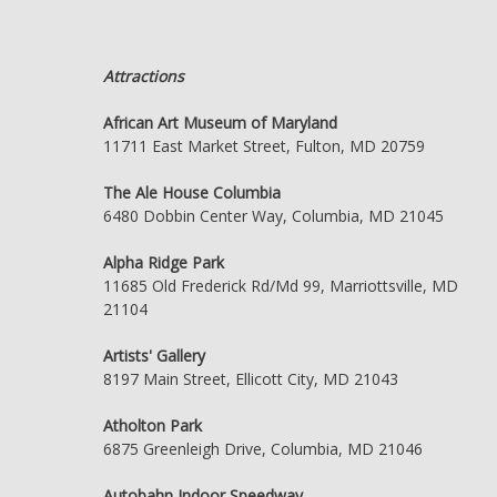
Attractions
African Art Museum of Maryland
11711 East Market Street, Fulton, MD 20759
The Ale House Columbia
6480 Dobbin Center Way, Columbia, MD 21045
Alpha Ridge Park
11685 Old Frederick Rd/Md 99, Marriottsville, MD
21104
Artists' Gallery
8197 Main Street, Ellicott City, MD 21043
Atholton Park
6875 Greenleigh Drive, Columbia, MD 21046
Autobahn Indoor Speedway