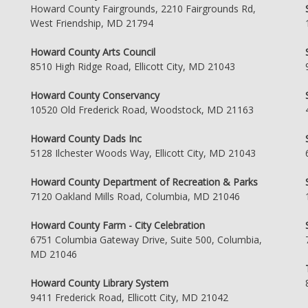
Howard County Fairgrounds, 2210 Fairgrounds Rd,
West Friendship, MD 21794
Howard County Arts Council
8510 High Ridge Road, Ellicott City, MD 21043
Howard County Conservancy
10520 Old Frederick Road, Woodstock, MD 21163
Howard County Dads Inc
5128 Ilchester Woods Way, Ellicott City, MD 21043
Howard County Department of Recreation & Parks
7120 Oakland Mills Road, Columbia, MD 21046
Howard County Farm - City Celebration
6751 Columbia Gateway Drive, Suite 500, Columbia,
MD 21046
Howard County Library System
9411 Frederick Road, Ellicott City, MD 21042