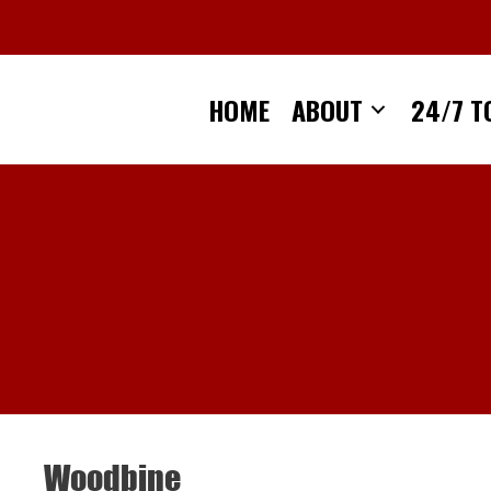
Skip
to
content
HOME
ABOUT
24/7 T
Woodbine