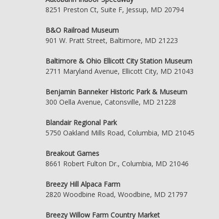
8251 Preston Ct, Suite F, Jessup, MD 20794
B&O Railroad Museum
901 W. Pratt Street, Baltimore, MD 21223
Baltimore & Ohio Ellicott City Station Museum
2711 Maryland Avenue, Ellicott City, MD 21043
Benjamin Banneker Historic Park & Museum
300 Oella Avenue, Catonsville, MD 21228
Blandair Regional Park
5750 Oakland Mills Road, Columbia, MD 21045
Breakout Games
8661 Robert Fulton Dr., Columbia, MD 21046
Breezy Hill Alpaca Farm
2820 Woodbine Road, Woodbine, MD 21797
Breezy Willow Farm Country Market