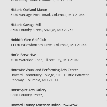
Historic Oakland Manor
5430 Vantage Point Road, Columbia, MD 21044
Historic Savage Mill
8600 Foundry Street, Savage, MD 20763
Hobbit's Glen Golf Club
11130 Willowbottom Drive, Columbia, MD 21044
HoCo Brew Hive
4910 Waterloo Road, Ellicott City, MD 21043
Horowitz Visual and Performing Arts Center
Howard Community College, 10901 Little Patuxent
Parkway, Columbia, MD 21044
HorseSpirit Arts Gallery
8600 Foundry Street,
Howard County American Indian Pow-Wow