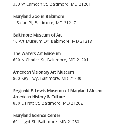
333 W Camden St, Baltimore, MD 21201
Maryland Zoo in Baltimore
1 Safari Pl, Baltimore, MD 21217
Baltimore Museum of Art
10 Art Museum Dr, Baltimore, MD 21218
The Walters Art Museum
600 N Charles St, Baltimore, MD 21201
American Visionary Art Museum
800 Key Hwy, Baltimore, MD 21230
Reginald F. Lewis Museum of Maryland African
American History & Culture
830 E Pratt St, Baltimore, MD 21202
Maryland Science Center
601 Light St, Baltimore, MD 21230