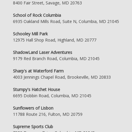
8400 Fair Street, Savage, MD 20763
School of Rock Columbia
6935 Oakland Mills Road, Suite N, Columbia, MD 21045
Schooley Mill Park
12975 Hall Shop Road, Highland, MD 20777
ShadowLand Laser Adventures
9179 Red Branch Road, Columbia, MD 21045
Sharp's at Waterford Farm
4003 Jennings Chapel Road, Brookeville, MD 20833
Stumpy's Hatchet House
6695 Dobbin Road, Columbia, MD 21045
Sunflowers of Lisbon
11788 Route 216, Fulton, MD 20759
Supreme Sports Club