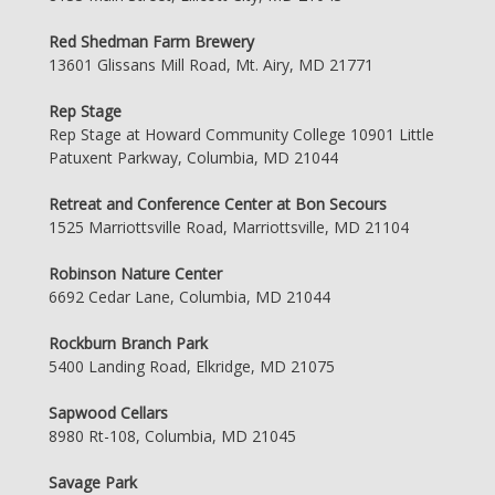
Red Shedman Farm Brewery
13601 Glissans Mill Road, Mt. Airy, MD 21771
Rep Stage
Rep Stage at Howard Community College 10901 Little
Patuxent Parkway, Columbia, MD 21044
Retreat and Conference Center at Bon Secours
1525 Marriottsville Road, Marriottsville, MD 21104
Robinson Nature Center
6692 Cedar Lane, Columbia, MD 21044
Rockburn Branch Park
5400 Landing Road, Elkridge, MD 21075
Sapwood Cellars
8980 Rt-108, Columbia, MD 21045
Savage Park