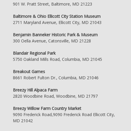
901 W. Pratt Street, Baltimore, MD 21223
Baltimore & Ohio Ellicott City Station Museum
2711 Maryland Avenue, Ellicott City, MD 21043
Benjamin Banneker Historic Park & Museum
300 Oella Avenue, Catonsville, MD 21228
Blandair Regional Park
5750 Oakland Mills Road, Columbia, MD 21045
Breakout Games
8661 Robert Fulton Dr., Columbia, MD 21046
Breezy Hill Alpaca Farm
2820 Woodbine Road, Woodbine, MD 21797
Breezy Willow Farm Country Market
9090 Frederick Road,9090 Frederick Road Ellicott City,
MD 21042