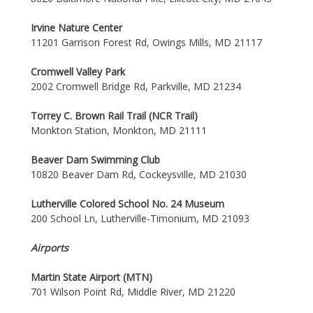
Irvine Nature Center
11201 Garrison Forest Rd, Owings Mills, MD 21117
Cromwell Valley Park
2002 Cromwell Bridge Rd, Parkville, MD 21234
Torrey C. Brown Rail Trail (NCR Trail)
Monkton Station, Monkton, MD 21111
Beaver Dam Swimming Club
10820 Beaver Dam Rd, Cockeysville, MD 21030
Lutherville Colored School No. 24 Museum
200 School Ln, Lutherville-Timonium, MD 21093
Airports
Martin State Airport (MTN)
701 Wilson Point Rd, Middle River, MD 21220