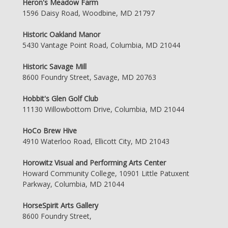
Heron's Meadow Farm
1596 Daisy Road, Woodbine, MD 21797
Historic Oakland Manor
5430 Vantage Point Road, Columbia, MD 21044
Historic Savage Mill
8600 Foundry Street, Savage, MD 20763
Hobbit's Glen Golf Club
11130 Willowbottom Drive, Columbia, MD 21044
HoCo Brew Hive
4910 Waterloo Road, Ellicott City, MD 21043
Horowitz Visual and Performing Arts Center
Howard Community College, 10901 Little Patuxent
Parkway, Columbia, MD 21044
HorseSpirit Arts Gallery
8600 Foundry Street,