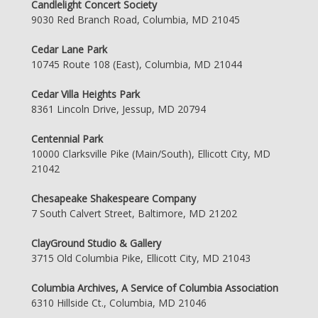
Candlelight Concert Society
9030 Red Branch Road, Columbia, MD 21045
Cedar Lane Park
10745 Route 108 (East), Columbia, MD 21044
Cedar Villa Heights Park
8361 Lincoln Drive, Jessup, MD 20794
Centennial Park
10000 Clarksville Pike (Main/South), Ellicott City, MD
21042
Chesapeake Shakespeare Company
7 South Calvert Street, Baltimore, MD 21202
ClayGround Studio & Gallery
3715 Old Columbia Pike, Ellicott City, MD 21043
Columbia Archives, A Service of Columbia Association
6310 Hillside Ct., Columbia, MD 21046