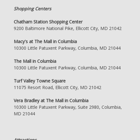
Shopping Centers
Chatham Station Shopping Center
9200 Baltimore National Pike, Ellicott City, MD 21042
Macy's at The Mall in Columbia
10300 Little Patuxent Parkway, Columbia, MD 21044
The Mall in Columbia
10300 Little Patuxent Parkway, Columbia, MD 21044
Turf Valley Towne Square
11075 Resort Road, Ellicott City, MD 21042
Vera Bradley at The Mall in Columbia
10300 Little Patuxent Parkway, Suite 2980, Columbia,
MD 21044
Attractions