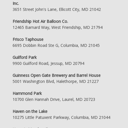
Inc.
3651 Street John's Lane, Ellicott City, MD 21042
Friendship Hot Air Balloon Co.
12465 Barnard Way, West Friendship, MD 21794
Frisco Taphouse
6695 Dobbin Road Ste G, Columbia, MD 21045
Guilford Park
9900 Guilford Road, Jessup, MD 20794
Guinness Open Gate Brewery and Barrel House
5001 Washington Blvd, Halethorpe, MD 21227
Hammond Park
10700 Glen Hannah Drive, Laurel, MD 20723
Haven on the Lake
10275 Little Patuxent Parkway, Columbia, MD 21044