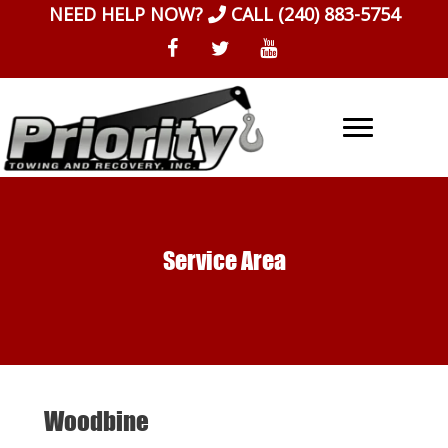
Skip
NEED HELP NOW?
CALL
(240) 883-5754
to
content
Service Area
Woodbine