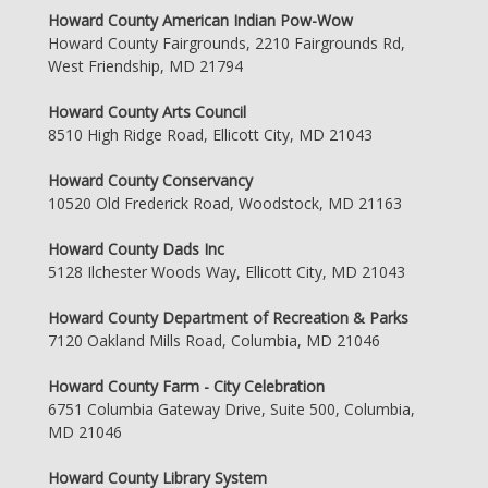
Howard County American Indian Pow-Wow
Howard County Fairgrounds, 2210 Fairgrounds Rd,
West Friendship, MD 21794
Howard County Arts Council
8510 High Ridge Road, Ellicott City, MD 21043
Howard County Conservancy
10520 Old Frederick Road, Woodstock, MD 21163
Howard County Dads Inc
5128 Ilchester Woods Way, Ellicott City, MD 21043
Howard County Department of Recreation & Parks
7120 Oakland Mills Road, Columbia, MD 21046
Howard County Farm - City Celebration
6751 Columbia Gateway Drive, Suite 500, Columbia,
MD 21046
Howard County Library System