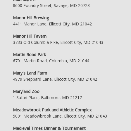
8600 Foundry Street, Savage, MD 20723
Manor Hill Brewing
4411 Manor Lane, Ellicott City, MD 21042
Manor Hill Tavern
3733 Old Columbia Pike, Ellicott City, MD 21043
Martin Road Park
6701 Martin Road, Columbia, MD 21044
Mary's Land Farm
4979 Sheppard Lane, Ellicott City, MD 21042
Maryland Zoo
1 Safari Place, Baltimore, MD 21217
Meadowbrook Park and Athletic Complex
5001 Meadowbrook Lane, Ellicott City, MD 21043
Medieval Times Dinner & Tournament