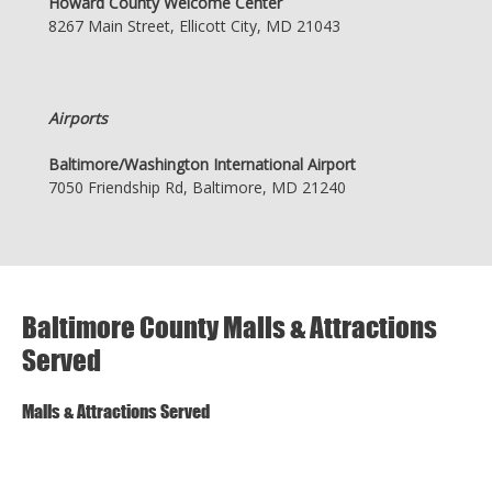
Howard County Welcome Center
8267 Main Street, Ellicott City, MD 21043
Airports
Baltimore/Washington International Airport
7050 Friendship Rd, Baltimore, MD 21240
Baltimore County Malls & Attractions
Served
Malls & Attractions Served