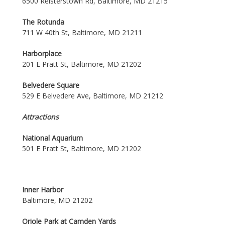
6500 Reisterstown Rd, Baltimore, MD 21215
The Rotunda
711 W 40th St, Baltimore, MD 21211
Harborplace
201 E Pratt St, Baltimore, MD 21202
Belvedere Square
529 E Belvedere Ave, Baltimore, MD 21212
Attractions
National Aquarium
501 E Pratt St, Baltimore, MD 21202
Inner Harbor
Baltimore, MD 21202
Oriole Park at Camden Yards