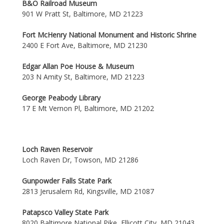
B&O Railroad Museum
901 W Pratt St, Baltimore, MD 21223
Fort McHenry National Monument and Historic Shrine
2400 E Fort Ave, Baltimore, MD 21230
Edgar Allan Poe House & Museum
203 N Amity St, Baltimore, MD 21223
George Peabody Library
17 E Mt Vernon Pl, Baltimore, MD 21202
Loch Raven Reservoir
Loch Raven Dr, Towson, MD 21286
Gunpowder Falls State Park
2813 Jerusalem Rd, Kingsville, MD 21087
Patapsco Valley State Park
8020 Baltimore National Pike, Ellicott City, MD 21043