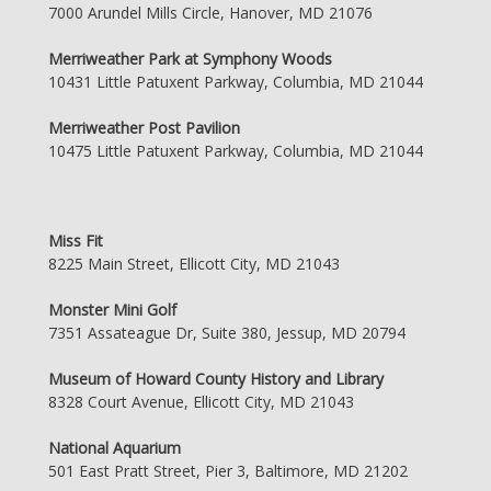
7000 Arundel Mills Circle, Hanover, MD 21076
Merriweather Park at Symphony Woods
10431 Little Patuxent Parkway, Columbia, MD 21044
Merriweather Post Pavilion
10475 Little Patuxent Parkway, Columbia, MD 21044
Miss Fit
8225 Main Street, Ellicott City, MD 21043
Monster Mini Golf
7351 Assateague Dr, Suite 380, Jessup, MD 20794
Museum of Howard County History and Library
8328 Court Avenue, Ellicott City, MD 21043
National Aquarium
501 East Pratt Street, Pier 3, Baltimore, MD 21202