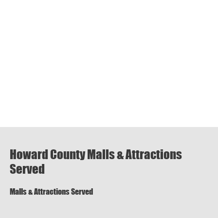
Howard County Malls & Attractions
Served
Malls & Attractions Served