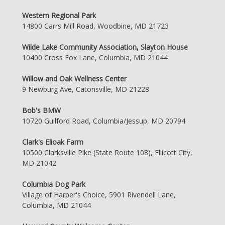
Western Regional Park
14800 Carrs Mill Road, Woodbine, MD 21723
Wilde Lake Community Association, Slayton House
10400 Cross Fox Lane, Columbia, MD 21044
Willow and Oak Wellness Center
9 Newburg Ave, Catonsville, MD 21228
Bob's BMW
10720 Guilford Road, Columbia/Jessup, MD 20794
Clark's Elioak Farm
10500 Clarksville Pike (State Route 108), Ellicott City,
MD 21042
Columbia Dog Park
Village of Harper's Choice, 5901 Rivendell Lane,
Columbia, MD 21044