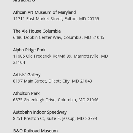
African Art Museum of Maryland
11711 East Market Street, Fulton, MD 20759
The Ale House Columbia
6480 Dobbin Center Way, Columbia, MD 21045
Alpha Ridge Park
11685 Old Frederick Rd/Md 99, Marriottsville, MD
21104
Artists' Gallery
8197 Main Street, Ellicott City, MD 21043
Atholton Park
6875 Greenleigh Drive, Columbia, MD 21046
Autobahn Indoor Speedway
8251 Preston Ct, Suite F, Jessup, MD 20794
B&O Railroad Museum