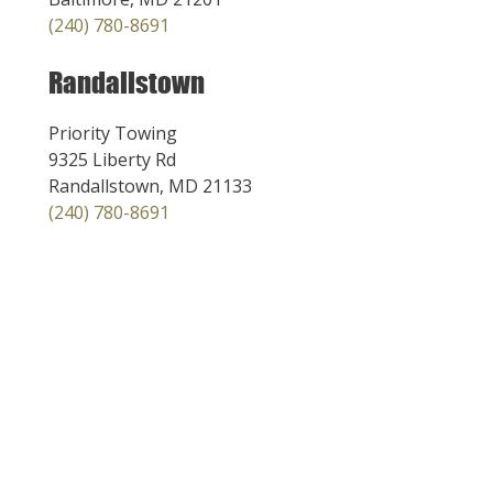
(240) 780-8691
Randallstown
Priority Towing
9325 Liberty Rd
Randallstown, MD 21133
(240) 780-8691