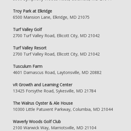
Troy Park at Elkridge
6500 Mansion Lane, Elkridge, MD 21075
Turf Valley Golf
2700 Turf Valley Road, Ellicott City, MD 21042
Turf Valley Resort
2700 Turf Valley Road, Ellicott City, MD 21042
Tusculum Farm
4601 Damascus Road, Laytonsville, MD 20882
vR Growth and Learning Center
13425 Forsythe Road, Sykesville, MD 21784
The Walrus Oyster & Ale House
10300 Little Patuxent Parkway, Columbia, MD 21044
Waverly Woods Golf Club
2100 Warwick Way, Marriotsville, MD 21104