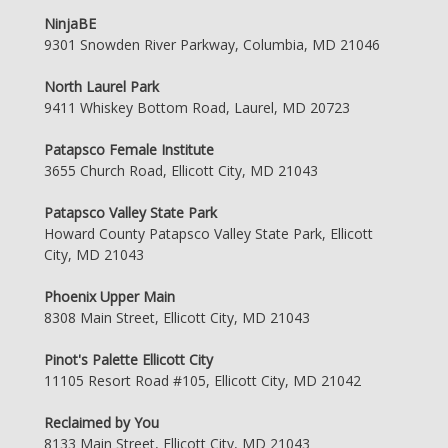
NinjaBE
9301 Snowden River Parkway, Columbia, MD 21046
North Laurel Park
9411 Whiskey Bottom Road, Laurel, MD 20723
Patapsco Female Institute
3655 Church Road, Ellicott City, MD 21043
Patapsco Valley State Park
Howard County Patapsco Valley State Park, Ellicott
City, MD 21043
Phoenix Upper Main
8308 Main Street, Ellicott City, MD 21043
Pinot's Palette Ellicott City
11105 Resort Road #105, Ellicott City, MD 21042
Reclaimed by You
8133 Main Street, Ellicott City, MD 21043