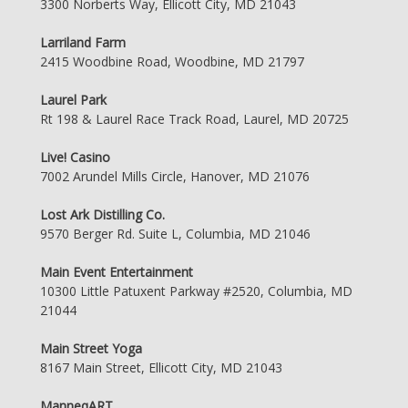
3300 Norberts Way, Ellicott City, MD 21043
Larriland Farm
2415 Woodbine Road, Woodbine, MD 21797
Laurel Park
Rt 198 & Laurel Race Track Road, Laurel, MD 20725
Live! Casino
7002 Arundel Mills Circle, Hanover, MD 21076
Lost Ark Distilling Co.
9570 Berger Rd. Suite L, Columbia, MD 21046
Main Event Entertainment
10300 Little Patuxent Parkway #2520, Columbia, MD
21044
Main Street Yoga
8167 Main Street, Ellicott City, MD 21043
ManneqART