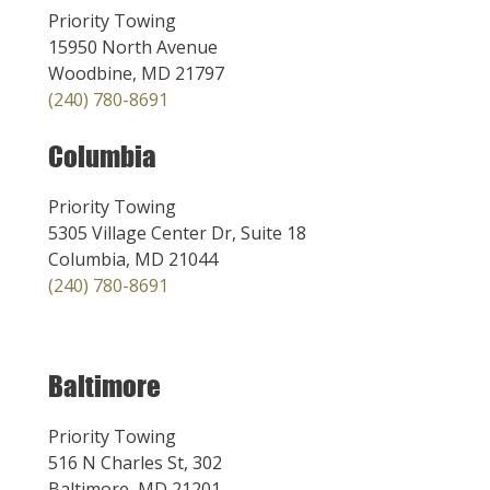
Priority Towing
15950 North Avenue
Woodbine, MD 21797
(240) 780-8691
Columbia
Priority Towing
5305 Village Center Dr, Suite 18
Columbia, MD 21044
(240) 780-8691
Baltimore
Priority Towing
516 N Charles St, 302
Baltimore, MD 21201