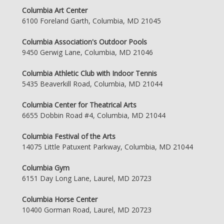
Columbia Art Center
6100 Foreland Garth, Columbia, MD 21045
Columbia Association's Outdoor Pools
9450 Gerwig Lane, Columbia, MD 21046
Columbia Athletic Club with Indoor Tennis
5435 Beaverkill Road, Columbia, MD 21044
Columbia Center for Theatrical Arts
6655 Dobbin Road #4, Columbia, MD 21044
Columbia Festival of the Arts
14075 Little Patuxent Parkway, Columbia, MD 21044
Columbia Gym
6151 Day Long Lane, Laurel, MD 20723
Columbia Horse Center
10400 Gorman Road, Laurel, MD 20723