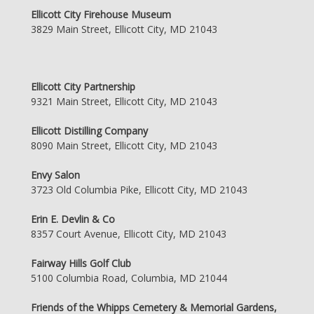
Ellicott City Firehouse Museum
3829 Main Street, Ellicott City, MD 21043
Ellicott City Partnership
9321 Main Street, Ellicott City, MD 21043
Ellicott Distilling Company
8090 Main Street, Ellicott City, MD 21043
Envy Salon
3723 Old Columbia Pike, Ellicott City, MD 21043
Erin E. Devlin & Co
8357 Court Avenue, Ellicott City, MD 21043
Fairway Hills Golf Club
5100 Columbia Road, Columbia, MD 21044
Friends of the Whipps Cemetery & Memorial Gardens,