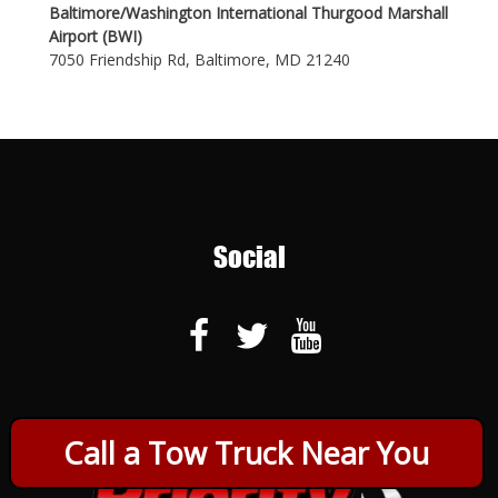
Baltimore/Washington International Thurgood Marshall
Airport (BWI)
7050 Friendship Rd, Baltimore, MD 21240
Social
Call a Tow Truck Near You