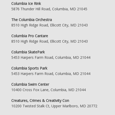
Columbia Ice Rink
5876 Thunder Hill Road, Columbia, MD 21045
The Columbia Orchestra
8510 High Ridge Road, Ellicott City, MD 21043
Columbia Pro Cantare
8510 High Ridge Road, Ellicott City, MD 21043
Columbia SkatePark
5453 Harpers Farm Road, Columbia, MD 21044
Columbia Sports Park
5453 Harpers Farm Road, Columbia, MD 21044
Columbia Swim Center
10400 Cross Fox Lane, Columbia, MD 21044
Creatures, Crimes & Creativity Con
10200 Twisted Stalk Ct, Upper Marlboro, MD 20772