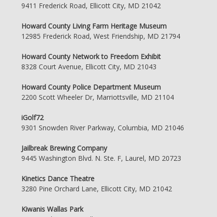
9411 Frederick Road, Ellicott City, MD 21042
Howard County Living Farm Heritage Museum
12985 Frederick Road, West Friendship, MD 21794
Howard County Network to Freedom Exhibit
8328 Court Avenue, Ellicott City, MD 21043
Howard County Police Department Museum
2200 Scott Wheeler Dr, Marriottsville, MD 21104
iGolf72
9301 Snowden River Parkway, Columbia, MD 21046
Jailbreak Brewing Company
9445 Washington Blvd. N. Ste. F, Laurel, MD 20723
Kinetics Dance Theatre
3280 Pine Orchard Lane, Ellicott City, MD 21042
Kiwanis Wallas Park