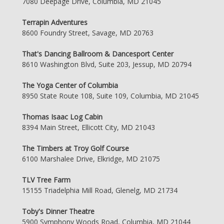
7080 Deepage Drive, Columbia, MD 21045
Terrapin Adventures
8600 Foundry Street, Savage, MD 20763
That's Dancing Ballroom & Dancesport Center
8610 Washington Blvd, Suite 203, Jessup, MD 20794
The Yoga Center of Columbia
8950 State Route 108, Suite 109, Columbia, MD 21045
Thomas Isaac Log Cabin
8394 Main Street, Ellicott City, MD 21043
The Timbers at Troy Golf Course
6100 Marshalee Drive, Elkridge, MD 21075
TLV Tree Farm
15155 Triadelphia Mill Road, Glenelg, MD 21734
Toby's Dinner Theatre
5900 Symphony Woods Road, Columbia, MD 21044