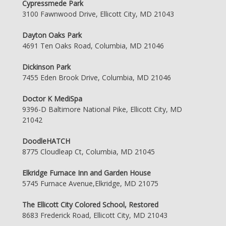
Cypressmede Park
3100 Fawnwood Drive, Ellicott City, MD 21043
Dayton Oaks Park
4691 Ten Oaks Road, Columbia, MD 21046
Dickinson Park
7455 Eden Brook Drive, Columbia, MD 21046
Doctor K MediSpa
9396-D Baltimore National Pike, Ellicott City, MD
21042
DoodleHATCH
8775 Cloudleap Ct, Columbia, MD 21045
Elkridge Furnace Inn and Garden House
5745 Furnace Avenue,Elkridge, MD 21075
The Ellicott City Colored School, Restored
8683 Frederick Road, Ellicott City, MD 21043