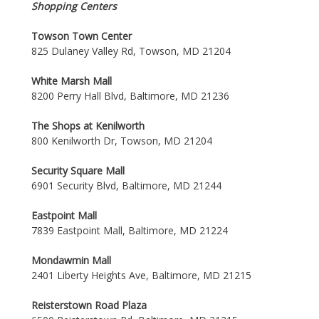
Shopping Centers
Towson Town Center
825 Dulaney Valley Rd, Towson, MD 21204
White Marsh Mall
8200 Perry Hall Blvd, Baltimore, MD 21236
The Shops at Kenilworth
800 Kenilworth Dr, Towson, MD 21204
Security Square Mall
6901 Security Blvd, Baltimore, MD 21244
Eastpoint Mall
7839 Eastpoint Mall, Baltimore, MD 21224
Mondawmin Mall
2401 Liberty Heights Ave, Baltimore, MD 21215
Reisterstown Road Plaza