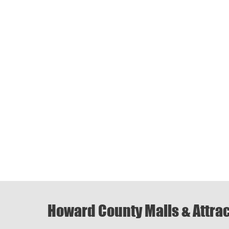
Howard County Malls & Attra