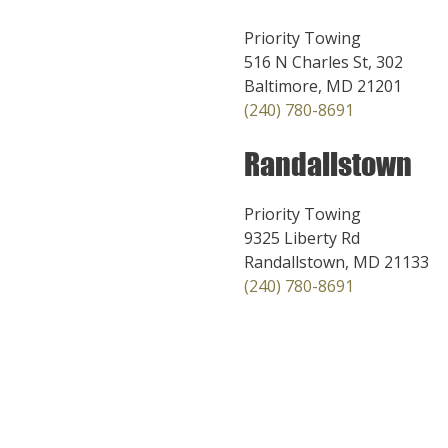
Priority Towing
516 N Charles St, 302
Baltimore, MD 21201
(240) 780-8691
Randallstown
Priority Towing
9325 Liberty Rd
Randallstown, MD 21133
(240) 780-8691