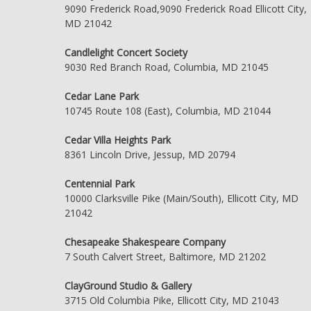
9090 Frederick Road,9090 Frederick Road Ellicott City,
MD 21042
Candlelight Concert Society
9030 Red Branch Road, Columbia, MD 21045
Cedar Lane Park
10745 Route 108 (East), Columbia, MD 21044
Cedar Villa Heights Park
8361 Lincoln Drive, Jessup, MD 20794
Centennial Park
10000 Clarksville Pike (Main/South), Ellicott City, MD
21042
Chesapeake Shakespeare Company
7 South Calvert Street, Baltimore, MD 21202
ClayGround Studio & Gallery
3715 Old Columbia Pike, Ellicott City, MD 21043