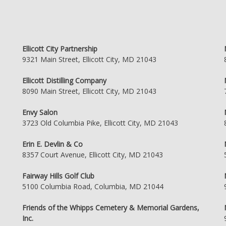
Ellicott City Partnership
9321 Main Street, Ellicott City, MD 21043
Ellicott Distilling Company
8090 Main Street, Ellicott City, MD 21043
Envy Salon
3723 Old Columbia Pike, Ellicott City, MD 21043
Erin E. Devlin & Co
8357 Court Avenue, Ellicott City, MD 21043
Fairway Hills Golf Club
5100 Columbia Road, Columbia, MD 21044
Friends of the Whipps Cemetery & Memorial Gardens,
Inc.