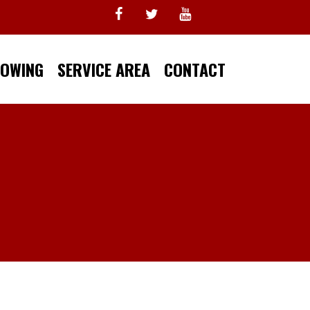
TOWING
SERVICE AREA
CONTACT