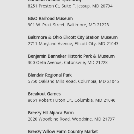
8251 Preston Ct, Suite F, Jessup, MD 20794
B&O Railroad Museum
901 W. Pratt Street, Baltimore, MD 21223
Baltimore & Ohio Ellicott City Station Museum
2711 Maryland Avenue, Ellicott City, MD 21043
Benjamin Banneker Historic Park & Museum
300 Oella Avenue, Catonsville, MD 21228
Blandair Regional Park
5750 Oakland Mills Road, Columbia, MD 21045
Breakout Games
8661 Robert Fulton Dr., Columbia, MD 21046
Breezy Hill Alpaca Farm
2820 Woodbine Road, Woodbine, MD 21797
Breezy Willow Farm Country Market