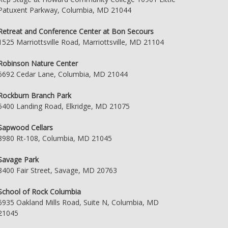
Patuxent Parkway, Columbia, MD 21044
Retreat and Conference Center at Bon Secours
1525 Marriottsville Road, Marriottsville, MD 21104
Robinson Nature Center
6692 Cedar Lane, Columbia, MD 21044
Rockburn Branch Park
5400 Landing Road, Elkridge, MD 21075
Sapwood Cellars
8980 Rt-108, Columbia, MD 21045
Savage Park
8400 Fair Street, Savage, MD 20763
School of Rock Columbia
6935 Oakland Mills Road, Suite N, Columbia, MD
21045