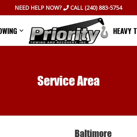
NEED HELP NOW?
CALL
(240) 883-5754
OWING
HEAVY 
Service Area
Baltimore