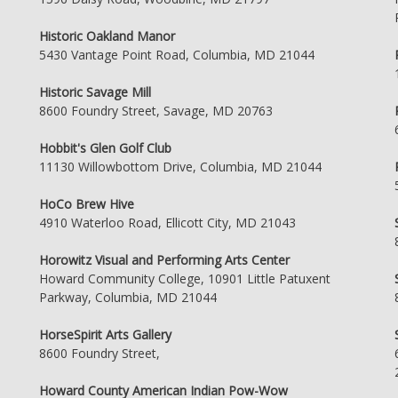
Historic Oakland Manor
5430 Vantage Point Road, Columbia, MD 21044
Historic Savage Mill
8600 Foundry Street, Savage, MD 20763
Hobbit's Glen Golf Club
11130 Willowbottom Drive, Columbia, MD 21044
HoCo Brew Hive
4910 Waterloo Road, Ellicott City, MD 21043
Horowitz Visual and Performing Arts Center
Howard Community College, 10901 Little Patuxent
Parkway, Columbia, MD 21044
HorseSpirit Arts Gallery
8600 Foundry Street,
Howard County American Indian Pow-Wow