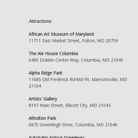
Attractions
African Art Museum of Maryland
11711 East Market Street, Fulton, MD 20759
The Ale House Columbia
6480 Dobbin Center Way, Columbia, MD 21045
Alpha Ridge Park
11685 Old Frederick Rd/Md 99, Marriottsville, MD
21104
Artists' Gallery
8197 Main Street, Ellicott City, MD 21043
Atholton Park
6875 Greenleigh Drive, Columbia, MD 21046
Autobahn Indoor Speedway