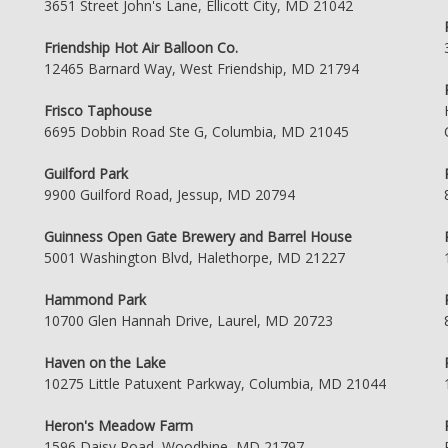
3651 Street John's Lane, Ellicott City, MD 21042
Friendship Hot Air Balloon Co.
12465 Barnard Way, West Friendship, MD 21794
Frisco Taphouse
6695 Dobbin Road Ste G, Columbia, MD 21045
Guilford Park
9900 Guilford Road, Jessup, MD 20794
Guinness Open Gate Brewery and Barrel House
5001 Washington Blvd, Halethorpe, MD 21227
Hammond Park
10700 Glen Hannah Drive, Laurel, MD 20723
Haven on the Lake
10275 Little Patuxent Parkway, Columbia, MD 21044
Heron's Meadow Farm
1596 Daisy Road, Woodbine, MD 21797