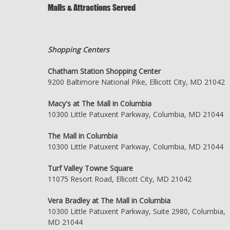
Malls & Attractions Served
Shopping Centers
Chatham Station Shopping Center
9200 Baltimore National Pike, Ellicott City, MD 21042
Macy's at The Mall in Columbia
10300 Little Patuxent Parkway, Columbia, MD 21044
The Mall in Columbia
10300 Little Patuxent Parkway, Columbia, MD 21044
Turf Valley Towne Square
11075 Resort Road, Ellicott City, MD 21042
Vera Bradley at The Mall in Columbia
10300 Little Patuxent Parkway, Suite 2980, Columbia,
MD 21044