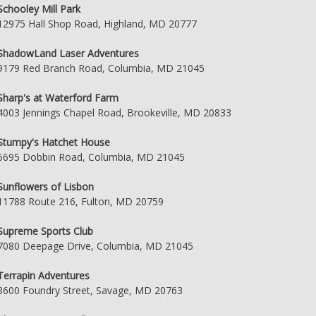
Schooley Mill Park
12975 Hall Shop Road, Highland, MD 20777
ShadowLand Laser Adventures
9179 Red Branch Road, Columbia, MD 21045
Sharp's at Waterford Farm
4003 Jennings Chapel Road, Brookeville, MD 20833
Stumpy's Hatchet House
6695 Dobbin Road, Columbia, MD 21045
Sunflowers of Lisbon
11788 Route 216, Fulton, MD 20759
Supreme Sports Club
7080 Deepage Drive, Columbia, MD 21045
Terrapin Adventures
8600 Foundry Street, Savage, MD 20763