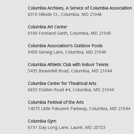
Columbia Archives, A Service of Columbia Association
6310 Hillside Ct., Columbia, MD 21046
Columbia Art Center
6100 Foreland Garth, Columbia, MD 21045
Columbia Association's Outdoor Pools
9450 Gerwig Lane, Columbia, MD 21046
Columbia Athletic Club with Indoor Tennis
5435 Beaverkill Road, Columbia, MD 21044
Columbia Center for Theatrical Arts
6655 Dobbin Road #4, Columbia, MD 21044
Columbia Festival of the Arts
14075 Little Patuxent Parkway, Columbia, MD 21044
Columbia Gym
6151 Day Long Lane, Laurel, MD 20723