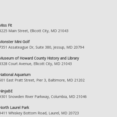
Miss Fit
8225 Main Street, Ellicott City, MD 21043
Monster Mini Golf
7351 Assateague Dr, Suite 380, Jessup, MD 20794
Museum of Howard County History and Library
8328 Court Avenue, Ellicott City, MD 21043
National Aquarium
501 East Pratt Street, Pier 3, Baltimore, MD 21202
NinjaBE
9301 Snowden River Parkway, Columbia, MD 21046
North Laurel Park
9411 Whiskey Bottom Road, Laurel, MD 20723