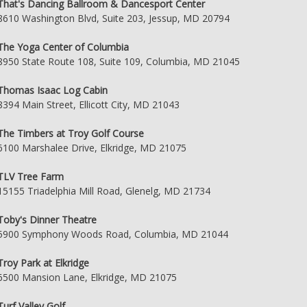
That's Dancing Ballroom & Dancesport Center
8610 Washington Blvd, Suite 203, Jessup, MD 20794
The Yoga Center of Columbia
8950 State Route 108, Suite 109, Columbia, MD 21045
Thomas Isaac Log Cabin
8394 Main Street, Ellicott City, MD 21043
The Timbers at Troy Golf Course
6100 Marshalee Drive, Elkridge, MD 21075
TLV Tree Farm
15155 Triadelphia Mill Road, Glenelg, MD 21734
Toby's Dinner Theatre
5900 Symphony Woods Road, Columbia, MD 21044
Troy Park at Elkridge
6500 Mansion Lane, Elkridge, MD 21075
Turf Valley Golf