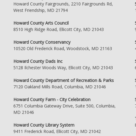
Howard County Fairgrounds, 2210 Fairgrounds Rd,
West Friendship, MD 21794
Howard County Arts Council
8510 High Ridge Road, Ellicott City, MD 21043
Howard County Conservancy
10520 Old Frederick Road, Woodstock, MD 21163
Howard County Dads Inc
5128 Ilchester Woods Way, Ellicott City, MD 21043
Howard County Department of Recreation & Parks
7120 Oakland Mills Road, Columbia, MD 21046
Howard County Farm - City Celebration
6751 Columbia Gateway Drive, Suite 500, Columbia,
MD 21046
Howard County Library System
9411 Frederick Road, Ellicott City, MD 21042