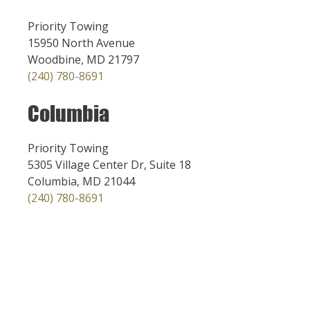
Priority Towing
15950 North Avenue
Woodbine, MD 21797
(240) 780-8691
Columbia
Priority Towing
5305 Village Center Dr, Suite 18
Columbia, MD 21044
(240) 780-8691