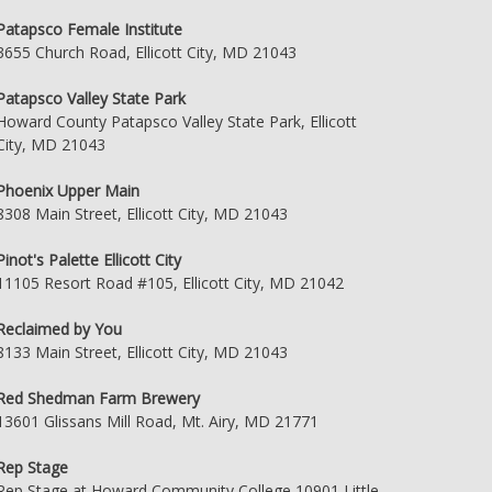
Patapsco Female Institute
3655 Church Road, Ellicott City, MD 21043
Patapsco Valley State Park
Howard County Patapsco Valley State Park, Ellicott
City, MD 21043
Phoenix Upper Main
8308 Main Street, Ellicott City, MD 21043
Pinot's Palette Ellicott City
11105 Resort Road #105, Ellicott City, MD 21042
Reclaimed by You
8133 Main Street, Ellicott City, MD 21043
Red Shedman Farm Brewery
13601 Glissans Mill Road, Mt. Airy, MD 21771
Rep Stage
Rep Stage at Howard Community College 10901 Little