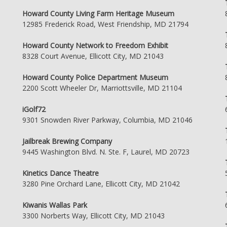
Howard County Living Farm Heritage Museum
12985 Frederick Road, West Friendship, MD 21794
Howard County Network to Freedom Exhibit
8328 Court Avenue, Ellicott City, MD 21043
Howard County Police Department Museum
2200 Scott Wheeler Dr, Marriottsville, MD 21104
iGolf72
9301 Snowden River Parkway, Columbia, MD 21046
Jailbreak Brewing Company
9445 Washington Blvd. N. Ste. F, Laurel, MD 20723
Kinetics Dance Theatre
3280 Pine Orchard Lane, Ellicott City, MD 21042
Kiwanis Wallas Park
3300 Norberts Way, Ellicott City, MD 21043