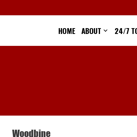
Skip
to
content
HOME
ABOUT
24/7 T
Woodbine