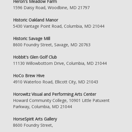
Heron's Meadow Farm
1596 Daisy Road, Woodbine, MD 21797
Historic Oakland Manor
5430 Vantage Point Road, Columbia, MD 21044
Historic Savage Mill
8600 Foundry Street, Savage, MD 20763
Hobbit's Glen Golf Club
11130 Willowbottom Drive, Columbia, MD 21044
HoCo Brew Hive
4910 Waterloo Road, Ellicott City, MD 21043
Horowitz Visual and Performing Arts Center
Howard Community College, 10901 Little Patuxent
Parkway, Columbia, MD 21044
HorseSpirit Arts Gallery
8600 Foundry Street,