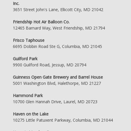
Inc.
3651 Street John's Lane, Ellicott City, MD 21042
Friendship Hot Air Balloon Co.
12465 Barnard Way, West Friendship, MD 21794
Frisco Taphouse
6695 Dobbin Road Ste G, Columbia, MD 21045
Guilford Park
9900 Guilford Road, Jessup, MD 20794
Guinness Open Gate Brewery and Barrel House
5001 Washington Blvd, Halethorpe, MD 21227
Hammond Park
10700 Glen Hannah Drive, Laurel, MD 20723
Haven on the Lake
10275 Little Patuxent Parkway, Columbia, MD 21044