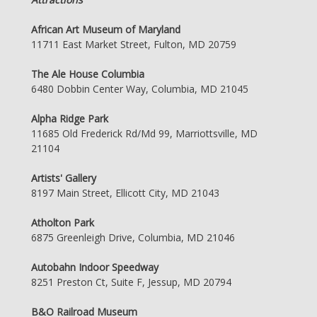
African Art Museum of Maryland
11711 East Market Street, Fulton, MD 20759
The Ale House Columbia
6480 Dobbin Center Way, Columbia, MD 21045
Alpha Ridge Park
11685 Old Frederick Rd/Md 99, Marriottsville, MD
21104
Artists' Gallery
8197 Main Street, Ellicott City, MD 21043
Atholton Park
6875 Greenleigh Drive, Columbia, MD 21046
Autobahn Indoor Speedway
8251 Preston Ct, Suite F, Jessup, MD 20794
B&O Railroad Museum