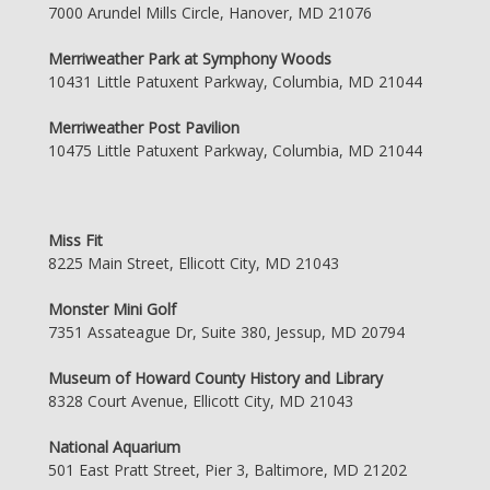
7000 Arundel Mills Circle, Hanover, MD 21076
Merriweather Park at Symphony Woods
10431 Little Patuxent Parkway, Columbia, MD 21044
Merriweather Post Pavilion
10475 Little Patuxent Parkway, Columbia, MD 21044
Miss Fit
8225 Main Street, Ellicott City, MD 21043
Monster Mini Golf
7351 Assateague Dr, Suite 380, Jessup, MD 20794
Museum of Howard County History and Library
8328 Court Avenue, Ellicott City, MD 21043
National Aquarium
501 East Pratt Street, Pier 3, Baltimore, MD 21202