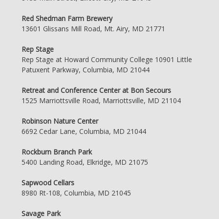
Red Shedman Farm Brewery
13601 Glissans Mill Road, Mt. Airy, MD 21771
Rep Stage
Rep Stage at Howard Community College 10901 Little
Patuxent Parkway, Columbia, MD 21044
Retreat and Conference Center at Bon Secours
1525 Marriottsville Road, Marriottsville, MD 21104
Robinson Nature Center
6692 Cedar Lane, Columbia, MD 21044
Rockburn Branch Park
5400 Landing Road, Elkridge, MD 21075
Sapwood Cellars
8980 Rt-108, Columbia, MD 21045
Savage Park