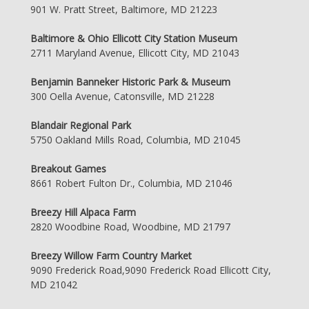
901 W. Pratt Street, Baltimore, MD 21223
Baltimore & Ohio Ellicott City Station Museum
2711 Maryland Avenue, Ellicott City, MD 21043
Benjamin Banneker Historic Park & Museum
300 Oella Avenue, Catonsville, MD 21228
Blandair Regional Park
5750 Oakland Mills Road, Columbia, MD 21045
Breakout Games
8661 Robert Fulton Dr., Columbia, MD 21046
Breezy Hill Alpaca Farm
2820 Woodbine Road, Woodbine, MD 21797
Breezy Willow Farm Country Market
9090 Frederick Road,9090 Frederick Road Ellicott City,
MD 21042