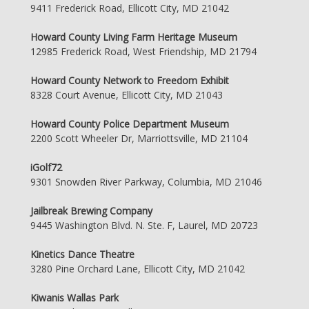
9411 Frederick Road, Ellicott City, MD 21042
Howard County Living Farm Heritage Museum
12985 Frederick Road, West Friendship, MD 21794
Howard County Network to Freedom Exhibit
8328 Court Avenue, Ellicott City, MD 21043
Howard County Police Department Museum
2200 Scott Wheeler Dr, Marriottsville, MD 21104
iGolf72
9301 Snowden River Parkway, Columbia, MD 21046
Jailbreak Brewing Company
9445 Washington Blvd. N. Ste. F, Laurel, MD 20723
Kinetics Dance Theatre
3280 Pine Orchard Lane, Ellicott City, MD 21042
Kiwanis Wallas Park