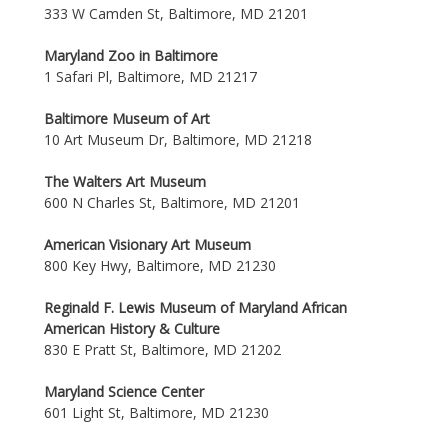
333 W Camden St, Baltimore, MD 21201
Maryland Zoo in Baltimore
1 Safari Pl, Baltimore, MD 21217
Baltimore Museum of Art
10 Art Museum Dr, Baltimore, MD 21218
The Walters Art Museum
600 N Charles St, Baltimore, MD 21201
American Visionary Art Museum
800 Key Hwy, Baltimore, MD 21230
Reginald F. Lewis Museum of Maryland African
American History & Culture
830 E Pratt St, Baltimore, MD 21202
Maryland Science Center
601 Light St, Baltimore, MD 21230