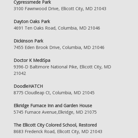
Cypressmede Park
3100 Fawnwood Drive, Ellicott City, MD 21043
Dayton Oaks Park
4691 Ten Oaks Road, Columbia, MD 21046
Dickinson Park
7455 Eden Brook Drive, Columbia, MD 21046
Doctor K MediSpa
9396-D Baltimore National Pike, Ellicott City, MD
21042
DoodleHATCH
8775 Cloudleap Ct, Columbia, MD 21045
Elkridge Furnace Inn and Garden House
5745 Furnace Avenue,Elkridge, MD 21075
The Ellicott City Colored School, Restored
8683 Frederick Road, Ellicott City, MD 21043