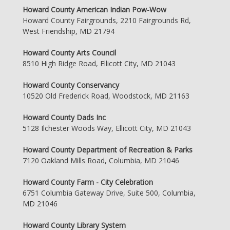
Howard County American Indian Pow-Wow
Howard County Fairgrounds, 2210 Fairgrounds Rd,
West Friendship, MD 21794
Howard County Arts Council
8510 High Ridge Road, Ellicott City, MD 21043
Howard County Conservancy
10520 Old Frederick Road, Woodstock, MD 21163
Howard County Dads Inc
5128 Ilchester Woods Way, Ellicott City, MD 21043
Howard County Department of Recreation & Parks
7120 Oakland Mills Road, Columbia, MD 21046
Howard County Farm - City Celebration
6751 Columbia Gateway Drive, Suite 500, Columbia,
MD 21046
Howard County Library System