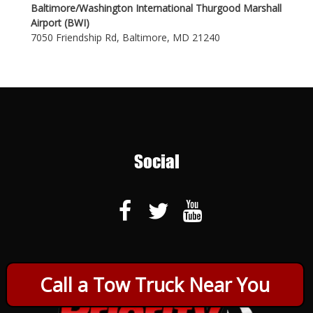
Baltimore/Washington International Thurgood Marshall
Airport (BWI)
7050 Friendship Rd, Baltimore, MD 21240
Social
Call a Tow Truck Near You