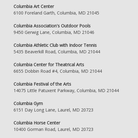
Columbia Art Center
6100 Foreland Garth, Columbia, MD 21045
Columbia Association's Outdoor Pools
9450 Gerwig Lane, Columbia, MD 21046
Columbia Athletic Club with Indoor Tennis
5435 Beaverkill Road, Columbia, MD 21044
Columbia Center for Theatrical Arts
6655 Dobbin Road #4, Columbia, MD 21044
Columbia Festival of the Arts
14075 Little Patuxent Parkway, Columbia, MD 21044
Columbia Gym
6151 Day Long Lane, Laurel, MD 20723
Columbia Horse Center
10400 Gorman Road, Laurel, MD 20723