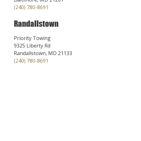
(240) 780-8691
Randallstown
Priority Towing
9325 Liberty Rd
Randallstown, MD 21133
(240) 780-8691