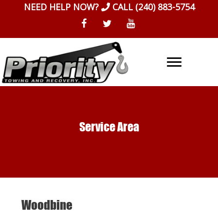
Skip
NEED HELP NOW?
CALL
(240) 883-5754
to
content
Service Area
Woodbine