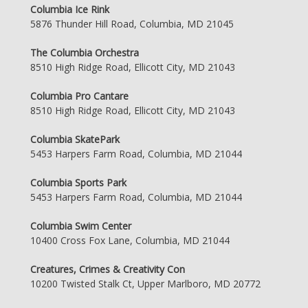
Columbia Ice Rink
5876 Thunder Hill Road, Columbia, MD 21045
The Columbia Orchestra
8510 High Ridge Road, Ellicott City, MD 21043
Columbia Pro Cantare
8510 High Ridge Road, Ellicott City, MD 21043
Columbia SkatePark
5453 Harpers Farm Road, Columbia, MD 21044
Columbia Sports Park
5453 Harpers Farm Road, Columbia, MD 21044
Columbia Swim Center
10400 Cross Fox Lane, Columbia, MD 21044
Creatures, Crimes & Creativity Con
10200 Twisted Stalk Ct, Upper Marlboro, MD 20772