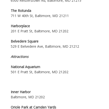
6500 Reisterstown Rd, Baltimore, MD 21215
The Rotunda
711 W 40th St, Baltimore, MD 21211
Harborplace
201 E Pratt St, Baltimore, MD 21202
Belvedere Square
529 E Belvedere Ave, Baltimore, MD 21212
Attractions
National Aquarium
501 E Pratt St, Baltimore, MD 21202
Inner Harbor
Baltimore, MD 21202
Oriole Park at Camden Yards