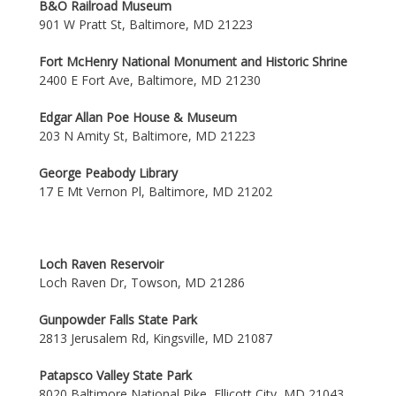
B&O Railroad Museum
901 W Pratt St, Baltimore, MD 21223
Fort McHenry National Monument and Historic Shrine
2400 E Fort Ave, Baltimore, MD 21230
Edgar Allan Poe House & Museum
203 N Amity St, Baltimore, MD 21223
George Peabody Library
17 E Mt Vernon Pl, Baltimore, MD 21202
Loch Raven Reservoir
Loch Raven Dr, Towson, MD 21286
Gunpowder Falls State Park
2813 Jerusalem Rd, Kingsville, MD 21087
Patapsco Valley State Park
8020 Baltimore National Pike, Ellicott City, MD 21043