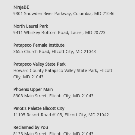
NinjaBE
9301 Snowden River Parkway, Columbia, MD 21046
North Laurel Park
9411 Whiskey Bottom Road, Laurel, MD 20723
Patapsco Female Institute
3655 Church Road, Ellicott City, MD 21043
Patapsco Valley State Park
Howard County Patapsco Valley State Park, Ellicott
City, MD 21043
Phoenix Upper Main
8308 Main Street, Ellicott City, MD 21043
Pinot's Palette Ellicott City
11105 Resort Road #105, Ellicott City, MD 21042
Reclaimed by You
8133 Main Street, Ellicott City, MD 21043