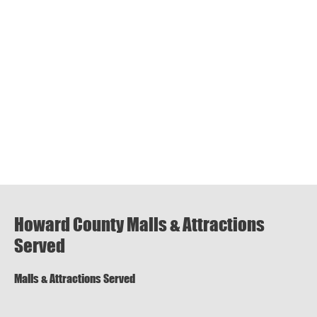
Howard County Malls & Attractions
Served
Malls & Attractions Served