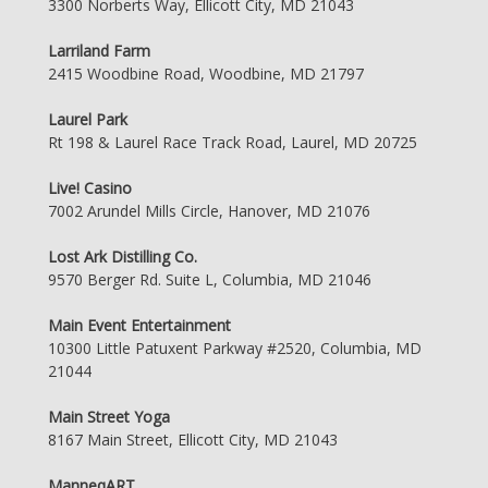
3300 Norberts Way, Ellicott City, MD 21043
Larriland Farm
2415 Woodbine Road, Woodbine, MD 21797
Laurel Park
Rt 198 & Laurel Race Track Road, Laurel, MD 20725
Live! Casino
7002 Arundel Mills Circle, Hanover, MD 21076
Lost Ark Distilling Co.
9570 Berger Rd. Suite L, Columbia, MD 21046
Main Event Entertainment
10300 Little Patuxent Parkway #2520, Columbia, MD
21044
Main Street Yoga
8167 Main Street, Ellicott City, MD 21043
ManneqART