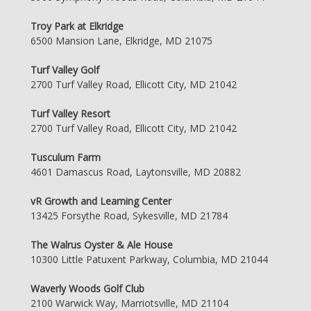
Troy Park at Elkridge
6500 Mansion Lane, Elkridge, MD 21075
Turf Valley Golf
2700 Turf Valley Road, Ellicott City, MD 21042
Turf Valley Resort
2700 Turf Valley Road, Ellicott City, MD 21042
Tusculum Farm
4601 Damascus Road, Laytonsville, MD 20882
vR Growth and Learning Center
13425 Forsythe Road, Sykesville, MD 21784
The Walrus Oyster & Ale House
10300 Little Patuxent Parkway, Columbia, MD 21044
Waverly Woods Golf Club
2100 Warwick Way, Marriotsville, MD 21104