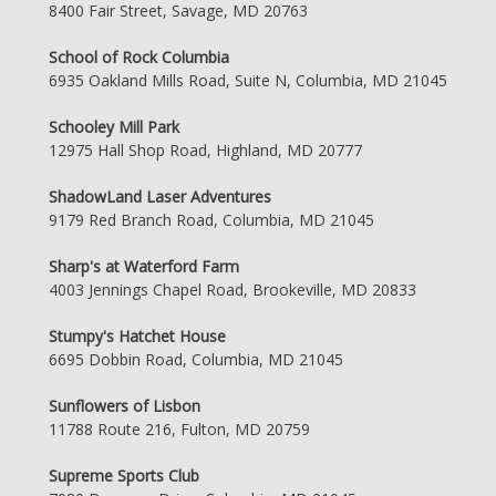
8400 Fair Street, Savage, MD 20763
School of Rock Columbia
6935 Oakland Mills Road, Suite N, Columbia, MD 21045
Schooley Mill Park
12975 Hall Shop Road, Highland, MD 20777
ShadowLand Laser Adventures
9179 Red Branch Road, Columbia, MD 21045
Sharp's at Waterford Farm
4003 Jennings Chapel Road, Brookeville, MD 20833
Stumpy's Hatchet House
6695 Dobbin Road, Columbia, MD 21045
Sunflowers of Lisbon
11788 Route 216, Fulton, MD 20759
Supreme Sports Club