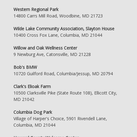
Western Regional Park
14800 Carrs Mill Road, Woodbine, MD 21723
Wilde Lake Community Association, Slayton House
10400 Cross Fox Lane, Columbia, MD 21044
Willow and Oak Wellness Center
9 Newburg Ave, Catonsville, MD 21228
Bob's BMW
10720 Guilford Road, Columbia/Jessup, MD 20794
Clark's Elioak Farm
10500 Clarksville Pike (State Route 108), Ellicott City,
MD 21042
Columbia Dog Park
Village of Harper's Choice, 5901 Rivendell Lane,
Columbia, MD 21044