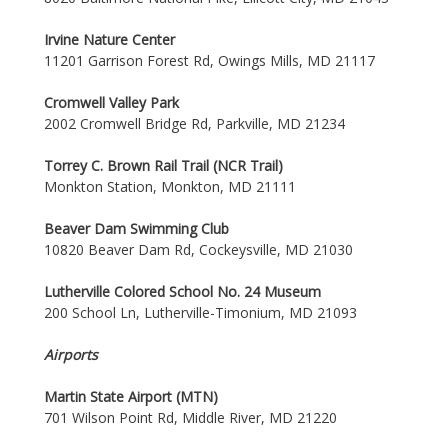
Irvine Nature Center
11201 Garrison Forest Rd, Owings Mills, MD 21117
Cromwell Valley Park
2002 Cromwell Bridge Rd, Parkville, MD 21234
Torrey C. Brown Rail Trail (NCR Trail)
Monkton Station, Monkton, MD 21111
Beaver Dam Swimming Club
10820 Beaver Dam Rd, Cockeysville, MD 21030
Lutherville Colored School No. 24 Museum
200 School Ln, Lutherville-Timonium, MD 21093
Airports
Martin State Airport (MTN)
701 Wilson Point Rd, Middle River, MD 21220