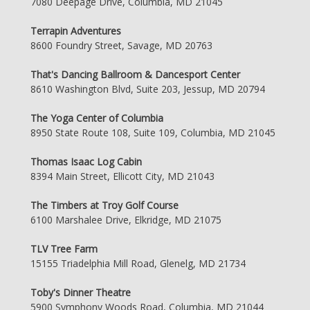
7080 Deepage Drive, Columbia, MD 21045
Terrapin Adventures
8600 Foundry Street, Savage, MD 20763
That's Dancing Ballroom & Dancesport Center
8610 Washington Blvd, Suite 203, Jessup, MD 20794
The Yoga Center of Columbia
8950 State Route 108, Suite 109, Columbia, MD 21045
Thomas Isaac Log Cabin
8394 Main Street, Ellicott City, MD 21043
The Timbers at Troy Golf Course
6100 Marshalee Drive, Elkridge, MD 21075
TLV Tree Farm
15155 Triadelphia Mill Road, Glenelg, MD 21734
Toby's Dinner Theatre
5900 Symphony Woods Road, Columbia, MD 21044