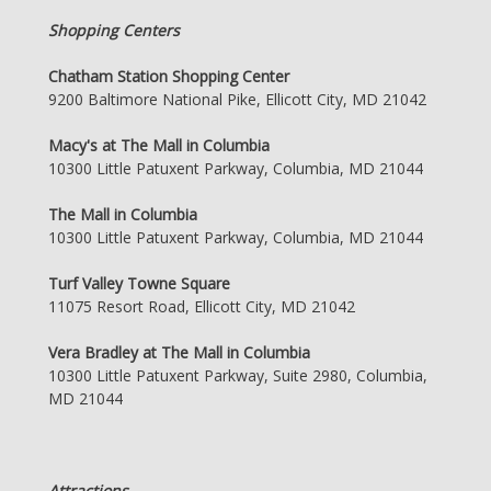
Shopping Centers
Chatham Station Shopping Center
9200 Baltimore National Pike, Ellicott City, MD 21042
Macy's at The Mall in Columbia
10300 Little Patuxent Parkway, Columbia, MD 21044
The Mall in Columbia
10300 Little Patuxent Parkway, Columbia, MD 21044
Turf Valley Towne Square
11075 Resort Road, Ellicott City, MD 21042
Vera Bradley at The Mall in Columbia
10300 Little Patuxent Parkway, Suite 2980, Columbia,
MD 21044
Attractions