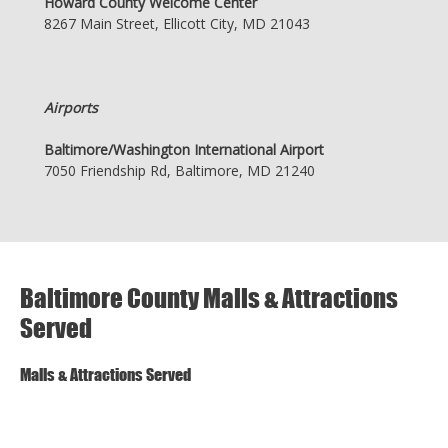
Howard County Welcome Center
8267 Main Street, Ellicott City, MD 21043
Airports
Baltimore/Washington International Airport
7050 Friendship Rd, Baltimore, MD 21240
Baltimore County Malls & Attractions
Served
Malls & Attractions Served