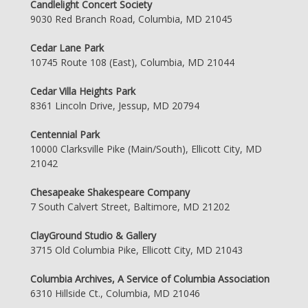
Candlelight Concert Society
9030 Red Branch Road, Columbia, MD 21045
Cedar Lane Park
10745 Route 108 (East), Columbia, MD 21044
Cedar Villa Heights Park
8361 Lincoln Drive, Jessup, MD 20794
Centennial Park
10000 Clarksville Pike (Main/South), Ellicott City, MD
21042
Chesapeake Shakespeare Company
7 South Calvert Street, Baltimore, MD 21202
ClayGround Studio & Gallery
3715 Old Columbia Pike, Ellicott City, MD 21043
Columbia Archives, A Service of Columbia Association
6310 Hillside Ct., Columbia, MD 21046