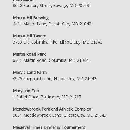
8600 Foundry Street, Savage, MD 20723
Manor Hill Brewing
4411 Manor Lane, Ellicott City, MD 21042
Manor Hill Tavern
3733 Old Columbia Pike, Ellicott City, MD 21043
Martin Road Park
6701 Martin Road, Columbia, MD 21044
Mary's Land Farm
4979 Sheppard Lane, Ellicott City, MD 21042
Maryland Zoo
1 Safari Place, Baltimore, MD 21217
Meadowbrook Park and Athletic Complex
5001 Meadowbrook Lane, Ellicott City, MD 21043
Medieval Times Dinner & Tournament