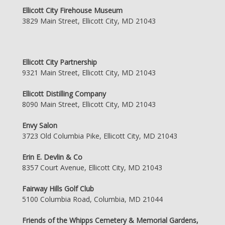
Ellicott City Firehouse Museum
3829 Main Street, Ellicott City, MD 21043
Ellicott City Partnership
9321 Main Street, Ellicott City, MD 21043
Ellicott Distilling Company
8090 Main Street, Ellicott City, MD 21043
Envy Salon
3723 Old Columbia Pike, Ellicott City, MD 21043
Erin E. Devlin & Co
8357 Court Avenue, Ellicott City, MD 21043
Fairway Hills Golf Club
5100 Columbia Road, Columbia, MD 21044
Friends of the Whipps Cemetery & Memorial Gardens,