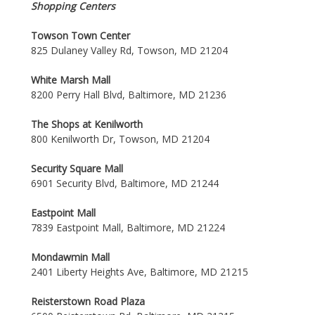
Shopping Centers
Towson Town Center
825 Dulaney Valley Rd, Towson, MD 21204
White Marsh Mall
8200 Perry Hall Blvd, Baltimore, MD 21236
The Shops at Kenilworth
800 Kenilworth Dr, Towson, MD 21204
Security Square Mall
6901 Security Blvd, Baltimore, MD 21244
Eastpoint Mall
7839 Eastpoint Mall, Baltimore, MD 21224
Mondawmin Mall
2401 Liberty Heights Ave, Baltimore, MD 21215
Reisterstown Road Plaza