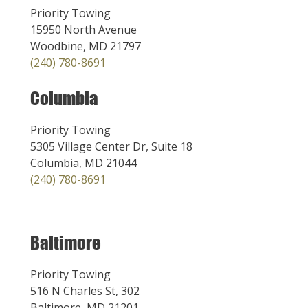
Priority Towing
15950 North Avenue
Woodbine, MD 21797
(240) 780-8691
Columbia
Priority Towing
5305 Village Center Dr, Suite 18
Columbia, MD 21044
(240) 780-8691
Baltimore
Priority Towing
516 N Charles St, 302
Baltimore, MD 21201