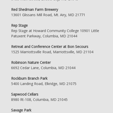
Red Shedman Farm Brewery
13601 Glissans Mill Road, Mt. Airy, MD 21771
Rep Stage
Rep Stage at Howard Community College 10901 Little
Patuxent Parkway, Columbia, MD 21044
Retreat and Conference Center at Bon Secours
1525 Marriottsville Road, Marriottsville, MD 21104
Robinson Nature Center
6692 Cedar Lane, Columbia, MD 21044
Rockburn Branch Park
5400 Landing Road, Elkridge, MD 21075
Sapwood Cellars
8980 Rt-108, Columbia, MD 21045
Savage Park