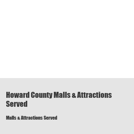
Howard County Malls & Attractions
Served
Malls & Attractions Served