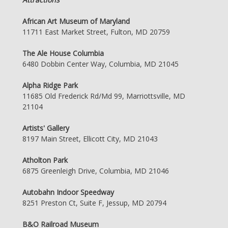
African Art Museum of Maryland
11711 East Market Street, Fulton, MD 20759
The Ale House Columbia
6480 Dobbin Center Way, Columbia, MD 21045
Alpha Ridge Park
11685 Old Frederick Rd/Md 99, Marriottsville, MD
21104
Artists' Gallery
8197 Main Street, Ellicott City, MD 21043
Atholton Park
6875 Greenleigh Drive, Columbia, MD 21046
Autobahn Indoor Speedway
8251 Preston Ct, Suite F, Jessup, MD 20794
B&O Railroad Museum