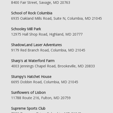
8400 Fair Street, Savage, MD 20763
School of Rock Columbia
6935 Oakland Mills Road, Suite N, Columbia, MD 21045
Schooley Mill Park
12975 Hall Shop Road, Highland, MD 20777
ShadowLand Laser Adventures
9179 Red Branch Road, Columbia, MD 21045
Sharp's at Waterford Farm
4003 Jennings Chapel Road, Brookeville, MD 20833
Stumpy's Hatchet House
6695 Dobbin Road, Columbia, MD 21045
Sunflowers of Lisbon
11788 Route 216, Fulton, MD 20759
Supreme Sports Club