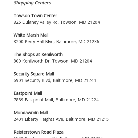
Shopping Centers
Towson Town Center
825 Dulaney Valley Rd, Towson, MD 21204
White Marsh Mall
8200 Perry Hall Blvd, Baltimore, MD 21236
The Shops at Kenilworth
800 Kenilworth Dr, Towson, MD 21204
Security Square Mall
6901 Security Blvd, Baltimore, MD 21244
Eastpoint Mall
7839 Eastpoint Mall, Baltimore, MD 21224
Mondawmin Mall
2401 Liberty Heights Ave, Baltimore, MD 21215
Reisterstown Road Plaza