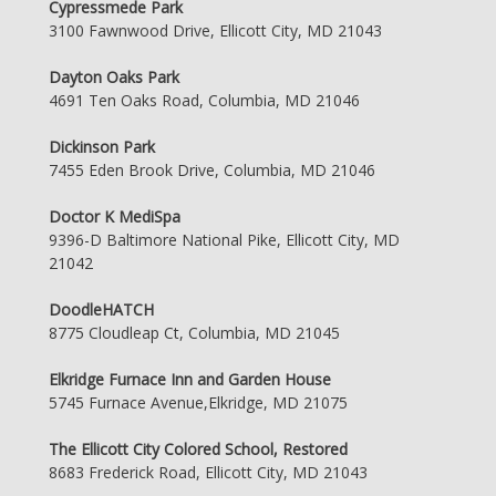
Cypressmede Park
3100 Fawnwood Drive, Ellicott City, MD 21043
Dayton Oaks Park
4691 Ten Oaks Road, Columbia, MD 21046
Dickinson Park
7455 Eden Brook Drive, Columbia, MD 21046
Doctor K MediSpa
9396-D Baltimore National Pike, Ellicott City, MD
21042
DoodleHATCH
8775 Cloudleap Ct, Columbia, MD 21045
Elkridge Furnace Inn and Garden House
5745 Furnace Avenue,Elkridge, MD 21075
The Ellicott City Colored School, Restored
8683 Frederick Road, Ellicott City, MD 21043