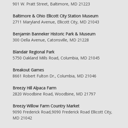
901 W. Pratt Street, Baltimore, MD 21223
Baltimore & Ohio Ellicott City Station Museum
2711 Maryland Avenue, Ellicott City, MD 21043
Benjamin Banneker Historic Park & Museum
300 Oella Avenue, Catonsville, MD 21228
Blandair Regional Park
5750 Oakland Mills Road, Columbia, MD 21045
Breakout Games
8661 Robert Fulton Dr., Columbia, MD 21046
Breezy Hill Alpaca Farm
2820 Woodbine Road, Woodbine, MD 21797
Breezy Willow Farm Country Market
9090 Frederick Road,9090 Frederick Road Ellicott City,
MD 21042