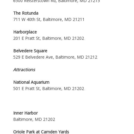
6500 Reisterstown Rd, Baltimore, MD 21215
The Rotunda
711 W 40th St, Baltimore, MD 21211
Harborplace
201 E Pratt St, Baltimore, MD 21202
Belvedere Square
529 E Belvedere Ave, Baltimore, MD 21212
Attractions
National Aquarium
501 E Pratt St, Baltimore, MD 21202
Inner Harbor
Baltimore, MD 21202
Oriole Park at Camden Yards