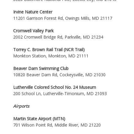
Irvine Nature Center
11201 Garrison Forest Rd, Owings Mills, MD 21117
Cromwell Valley Park
2002 Cromwell Bridge Rd, Parkville, MD 21234
Torrey C. Brown Rail Trail (NCR Trail)
Monkton Station, Monkton, MD 21111
Beaver Dam Swimming Club
10820 Beaver Dam Rd, Cockeysville, MD 21030
Lutherville Colored School No. 24 Museum
200 School Ln, Lutherville-Timonium, MD 21093
Airports
Martin State Airport (MTN)
701 Wilson Point Rd, Middle River, MD 21220