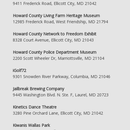
9411 Frederick Road, Ellicott City, MD 21042
Howard County Living Farm Heritage Museum
12985 Frederick Road, West Friendship, MD 21794
Howard County Network to Freedom Exhibit
8328 Court Avenue, Ellicott City, MD 21043
Howard County Police Department Museum
2200 Scott Wheeler Dr, Marriottsville, MD 21104
iGolf72
9301 Snowden River Parkway, Columbia, MD 21046
Jailbreak Brewing Company
9445 Washington Blvd. N. Ste. F, Laurel, MD 20723
Kinetics Dance Theatre
3280 Pine Orchard Lane, Ellicott City, MD 21042
Kiwanis Wallas Park