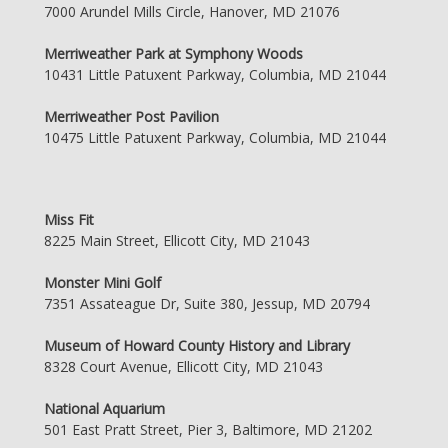
7000 Arundel Mills Circle, Hanover, MD 21076
Merriweather Park at Symphony Woods
10431 Little Patuxent Parkway, Columbia, MD 21044
Merriweather Post Pavilion
10475 Little Patuxent Parkway, Columbia, MD 21044
Miss Fit
8225 Main Street, Ellicott City, MD 21043
Monster Mini Golf
7351 Assateague Dr, Suite 380, Jessup, MD 20794
Museum of Howard County History and Library
8328 Court Avenue, Ellicott City, MD 21043
National Aquarium
501 East Pratt Street, Pier 3, Baltimore, MD 21202