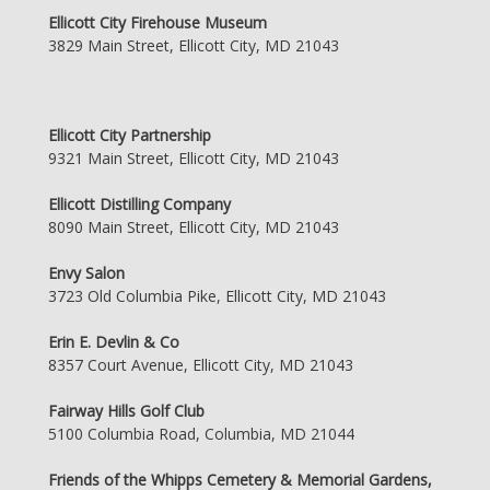
Ellicott City Firehouse Museum
3829 Main Street, Ellicott City, MD 21043
Ellicott City Partnership
9321 Main Street, Ellicott City, MD 21043
Ellicott Distilling Company
8090 Main Street, Ellicott City, MD 21043
Envy Salon
3723 Old Columbia Pike, Ellicott City, MD 21043
Erin E. Devlin & Co
8357 Court Avenue, Ellicott City, MD 21043
Fairway Hills Golf Club
5100 Columbia Road, Columbia, MD 21044
Friends of the Whipps Cemetery & Memorial Gardens,