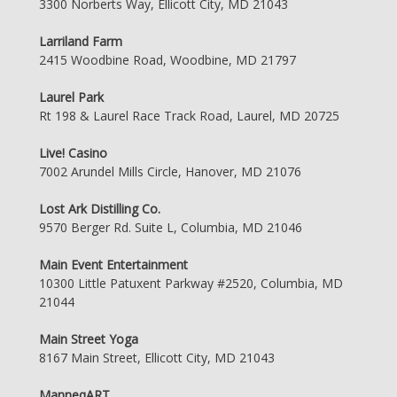
3300 Norberts Way, Ellicott City, MD 21043
Larriland Farm
2415 Woodbine Road, Woodbine, MD 21797
Laurel Park
Rt 198 & Laurel Race Track Road, Laurel, MD 20725
Live! Casino
7002 Arundel Mills Circle, Hanover, MD 21076
Lost Ark Distilling Co.
9570 Berger Rd. Suite L, Columbia, MD 21046
Main Event Entertainment
10300 Little Patuxent Parkway #2520, Columbia, MD
21044
Main Street Yoga
8167 Main Street, Ellicott City, MD 21043
ManneqART