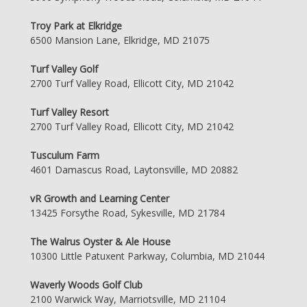
Troy Park at Elkridge
6500 Mansion Lane, Elkridge, MD 21075
Turf Valley Golf
2700 Turf Valley Road, Ellicott City, MD 21042
Turf Valley Resort
2700 Turf Valley Road, Ellicott City, MD 21042
Tusculum Farm
4601 Damascus Road, Laytonsville, MD 20882
vR Growth and Learning Center
13425 Forsythe Road, Sykesville, MD 21784
The Walrus Oyster & Ale House
10300 Little Patuxent Parkway, Columbia, MD 21044
Waverly Woods Golf Club
2100 Warwick Way, Marriotsville, MD 21104