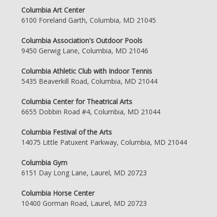
Columbia Art Center
6100 Foreland Garth, Columbia, MD 21045
Columbia Association's Outdoor Pools
9450 Gerwig Lane, Columbia, MD 21046
Columbia Athletic Club with Indoor Tennis
5435 Beaverkill Road, Columbia, MD 21044
Columbia Center for Theatrical Arts
6655 Dobbin Road #4, Columbia, MD 21044
Columbia Festival of the Arts
14075 Little Patuxent Parkway, Columbia, MD 21044
Columbia Gym
6151 Day Long Lane, Laurel, MD 20723
Columbia Horse Center
10400 Gorman Road, Laurel, MD 20723