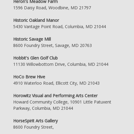
Heron's Meadow Farm
1596 Daisy Road, Woodbine, MD 21797
Historic Oakland Manor
5430 Vantage Point Road, Columbia, MD 21044
Historic Savage Mill
8600 Foundry Street, Savage, MD 20763
Hobbit's Glen Golf Club
11130 Willowbottom Drive, Columbia, MD 21044
HoCo Brew Hive
4910 Waterloo Road, Ellicott City, MD 21043
Horowitz Visual and Performing Arts Center
Howard Community College, 10901 Little Patuxent
Parkway, Columbia, MD 21044
HorseSpirit Arts Gallery
8600 Foundry Street,