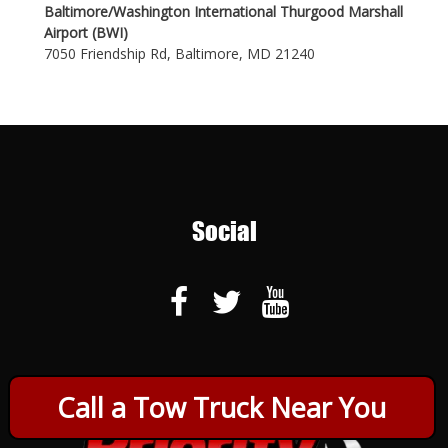
Baltimore/Washington International Thurgood Marshall
Airport (BWI)
7050 Friendship Rd, Baltimore, MD 21240
Social
Call a Tow Truck Near You