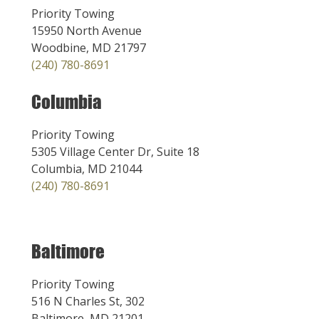
Priority Towing
15950 North Avenue
Woodbine, MD 21797
(240) 780-8691
Columbia
Priority Towing
5305 Village Center Dr, Suite 18
Columbia, MD 21044
(240) 780-8691
Baltimore
Priority Towing
516 N Charles St, 302
Baltimore, MD 21201