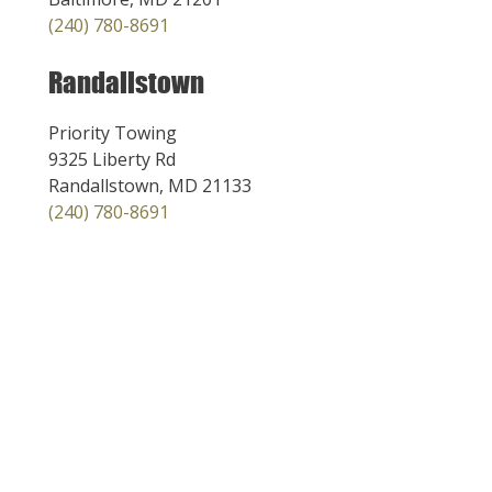
(240) 780-8691
Randallstown
Priority Towing
9325 Liberty Rd
Randallstown, MD 21133
(240) 780-8691