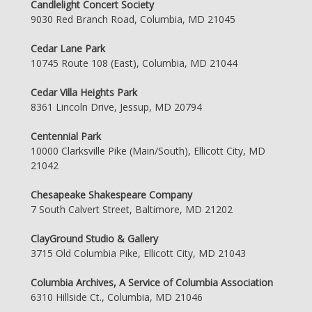
Candlelight Concert Society
9030 Red Branch Road, Columbia, MD 21045
Cedar Lane Park
10745 Route 108 (East), Columbia, MD 21044
Cedar Villa Heights Park
8361 Lincoln Drive, Jessup, MD 20794
Centennial Park
10000 Clarksville Pike (Main/South), Ellicott City, MD
21042
Chesapeake Shakespeare Company
7 South Calvert Street, Baltimore, MD 21202
ClayGround Studio & Gallery
3715 Old Columbia Pike, Ellicott City, MD 21043
Columbia Archives, A Service of Columbia Association
6310 Hillside Ct., Columbia, MD 21046