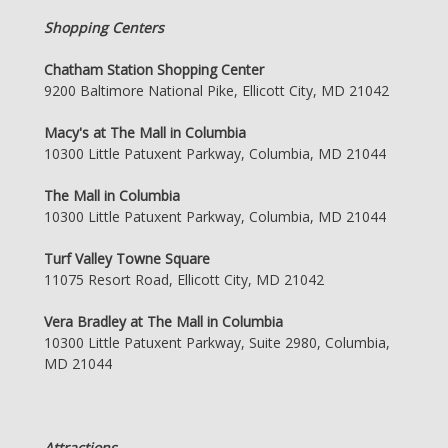
Shopping Centers
Chatham Station Shopping Center
9200 Baltimore National Pike, Ellicott City, MD 21042
Macy's at The Mall in Columbia
10300 Little Patuxent Parkway, Columbia, MD 21044
The Mall in Columbia
10300 Little Patuxent Parkway, Columbia, MD 21044
Turf Valley Towne Square
11075 Resort Road, Ellicott City, MD 21042
Vera Bradley at The Mall in Columbia
10300 Little Patuxent Parkway, Suite 2980, Columbia,
MD 21044
Attractions