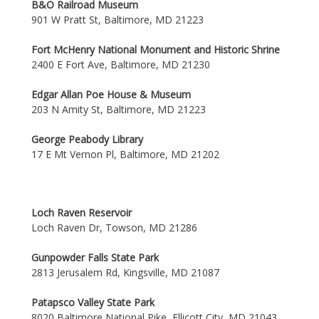
B&O Railroad Museum
901 W Pratt St, Baltimore, MD 21223
Fort McHenry National Monument and Historic Shrine
2400 E Fort Ave, Baltimore, MD 21230
Edgar Allan Poe House & Museum
203 N Amity St, Baltimore, MD 21223
George Peabody Library
17 E Mt Vernon Pl, Baltimore, MD 21202
Loch Raven Reservoir
Loch Raven Dr, Towson, MD 21286
Gunpowder Falls State Park
2813 Jerusalem Rd, Kingsville, MD 21087
Patapsco Valley State Park
8020 Baltimore National Pike, Ellicott City, MD 21043