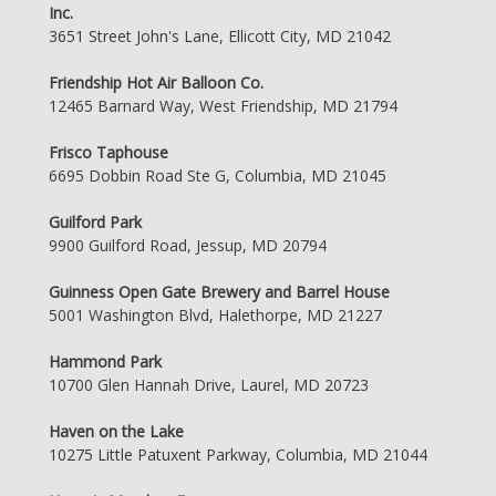
Inc.
3651 Street John's Lane, Ellicott City, MD 21042
Friendship Hot Air Balloon Co.
12465 Barnard Way, West Friendship, MD 21794
Frisco Taphouse
6695 Dobbin Road Ste G, Columbia, MD 21045
Guilford Park
9900 Guilford Road, Jessup, MD 20794
Guinness Open Gate Brewery and Barrel House
5001 Washington Blvd, Halethorpe, MD 21227
Hammond Park
10700 Glen Hannah Drive, Laurel, MD 20723
Haven on the Lake
10275 Little Patuxent Parkway, Columbia, MD 21044