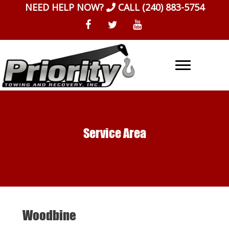
Skip
NEED HELP NOW?
CALL
(240) 883-5754
to
content
Service Area
Woodbine