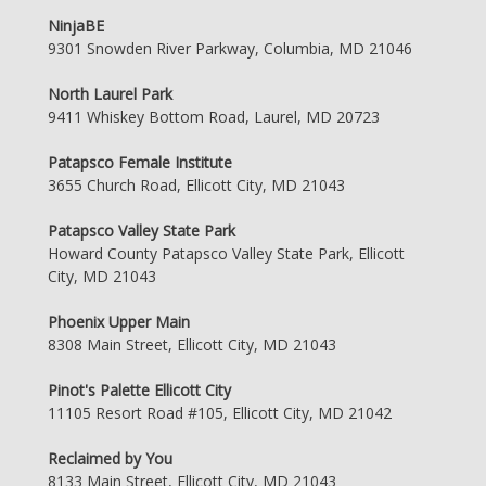
NinjaBE
9301 Snowden River Parkway, Columbia, MD 21046
North Laurel Park
9411 Whiskey Bottom Road, Laurel, MD 20723
Patapsco Female Institute
3655 Church Road, Ellicott City, MD 21043
Patapsco Valley State Park
Howard County Patapsco Valley State Park, Ellicott
City, MD 21043
Phoenix Upper Main
8308 Main Street, Ellicott City, MD 21043
Pinot's Palette Ellicott City
11105 Resort Road #105, Ellicott City, MD 21042
Reclaimed by You
8133 Main Street, Ellicott City, MD 21043