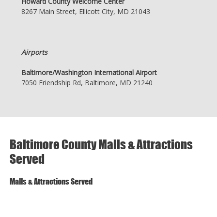
Howard County Welcome Center
8267 Main Street, Ellicott City, MD 21043
Airports
Baltimore/Washington International Airport
7050 Friendship Rd, Baltimore, MD 21240
Baltimore County Malls & Attractions
Served
Malls & Attractions Served