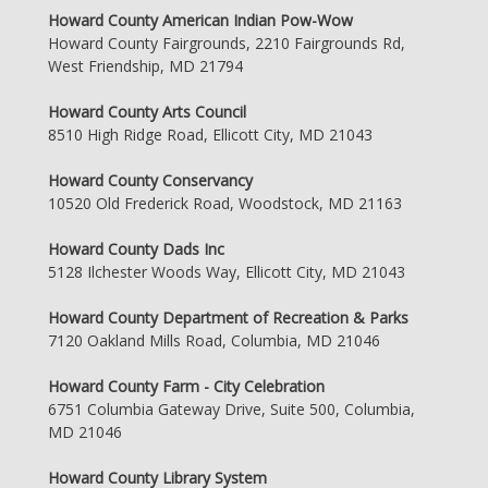
Howard County American Indian Pow-Wow
Howard County Fairgrounds, 2210 Fairgrounds Rd,
West Friendship, MD 21794
Howard County Arts Council
8510 High Ridge Road, Ellicott City, MD 21043
Howard County Conservancy
10520 Old Frederick Road, Woodstock, MD 21163
Howard County Dads Inc
5128 Ilchester Woods Way, Ellicott City, MD 21043
Howard County Department of Recreation & Parks
7120 Oakland Mills Road, Columbia, MD 21046
Howard County Farm - City Celebration
6751 Columbia Gateway Drive, Suite 500, Columbia,
MD 21046
Howard County Library System