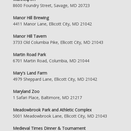
8600 Foundry Street, Savage, MD 20723
Manor Hill Brewing
4411 Manor Lane, Ellicott City, MD 21042
Manor Hill Tavern
3733 Old Columbia Pike, Ellicott City, MD 21043
Martin Road Park
6701 Martin Road, Columbia, MD 21044
Mary's Land Farm
4979 Sheppard Lane, Ellicott City, MD 21042
Maryland Zoo
1 Safari Place, Baltimore, MD 21217
Meadowbrook Park and Athletic Complex
5001 Meadowbrook Lane, Ellicott City, MD 21043
Medieval Times Dinner & Tournament