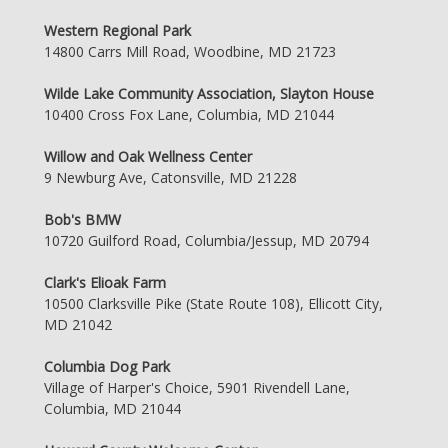
Western Regional Park
14800 Carrs Mill Road, Woodbine, MD 21723
Wilde Lake Community Association, Slayton House
10400 Cross Fox Lane, Columbia, MD 21044
Willow and Oak Wellness Center
9 Newburg Ave, Catonsville, MD 21228
Bob's BMW
10720 Guilford Road, Columbia/Jessup, MD 20794
Clark's Elioak Farm
10500 Clarksville Pike (State Route 108), Ellicott City,
MD 21042
Columbia Dog Park
Village of Harper's Choice, 5901 Rivendell Lane,
Columbia, MD 21044