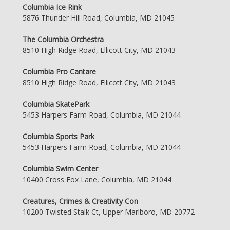
Columbia Ice Rink
5876 Thunder Hill Road, Columbia, MD 21045
The Columbia Orchestra
8510 High Ridge Road, Ellicott City, MD 21043
Columbia Pro Cantare
8510 High Ridge Road, Ellicott City, MD 21043
Columbia SkatePark
5453 Harpers Farm Road, Columbia, MD 21044
Columbia Sports Park
5453 Harpers Farm Road, Columbia, MD 21044
Columbia Swim Center
10400 Cross Fox Lane, Columbia, MD 21044
Creatures, Crimes & Creativity Con
10200 Twisted Stalk Ct, Upper Marlboro, MD 20772