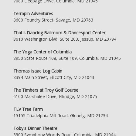
7080 Deepage Drive, Columbia, MD 21045
Terrapin Adventures
8600 Foundry Street, Savage, MD 20763
That's Dancing Ballroom & Dancesport Center
8610 Washington Blvd, Suite 203, Jessup, MD 20794
The Yoga Center of Columbia
8950 State Route 108, Suite 109, Columbia, MD 21045
Thomas Isaac Log Cabin
8394 Main Street, Ellicott City, MD 21043
The Timbers at Troy Golf Course
6100 Marshalee Drive, Elkridge, MD 21075
TLV Tree Farm
15155 Triadelphia Mill Road, Glenelg, MD 21734
Toby's Dinner Theatre
5900 Symphony Woods Road, Columbia, MD 21044