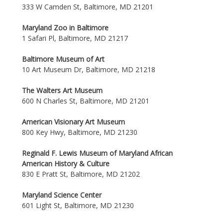
333 W Camden St, Baltimore, MD 21201
Maryland Zoo in Baltimore
1 Safari Pl, Baltimore, MD 21217
Baltimore Museum of Art
10 Art Museum Dr, Baltimore, MD 21218
The Walters Art Museum
600 N Charles St, Baltimore, MD 21201
American Visionary Art Museum
800 Key Hwy, Baltimore, MD 21230
Reginald F. Lewis Museum of Maryland African
American History & Culture
830 E Pratt St, Baltimore, MD 21202
Maryland Science Center
601 Light St, Baltimore, MD 21230