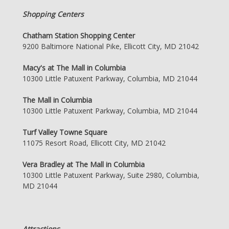
Shopping Centers
Chatham Station Shopping Center
9200 Baltimore National Pike, Ellicott City, MD 21042
Macy's at The Mall in Columbia
10300 Little Patuxent Parkway, Columbia, MD 21044
The Mall in Columbia
10300 Little Patuxent Parkway, Columbia, MD 21044
Turf Valley Towne Square
11075 Resort Road, Ellicott City, MD 21042
Vera Bradley at The Mall in Columbia
10300 Little Patuxent Parkway, Suite 2980, Columbia,
MD 21044
Attractions