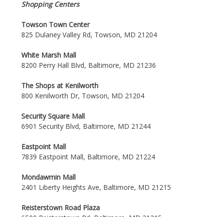
Shopping Centers
Towson Town Center
825 Dulaney Valley Rd, Towson, MD 21204
White Marsh Mall
8200 Perry Hall Blvd, Baltimore, MD 21236
The Shops at Kenilworth
800 Kenilworth Dr, Towson, MD 21204
Security Square Mall
6901 Security Blvd, Baltimore, MD 21244
Eastpoint Mall
7839 Eastpoint Mall, Baltimore, MD 21224
Mondawmin Mall
2401 Liberty Heights Ave, Baltimore, MD 21215
Reisterstown Road Plaza