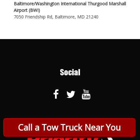
Baltimore/Washington International Thurgood Marshall
Airport (BWI)
7050 Friendship Rd, Baltimore, MD 21240
Social
Call a Tow Truck Near You