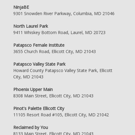
NinjaBE
9301 Snowden River Parkway, Columbia, MD 21046
North Laurel Park
9411 Whiskey Bottom Road, Laurel, MD 20723
Patapsco Female Institute
3655 Church Road, Ellicott City, MD 21043
Patapsco Valley State Park
Howard County Patapsco Valley State Park, Ellicott
City, MD 21043
Phoenix Upper Main
8308 Main Street, Ellicott City, MD 21043
Pinot's Palette Ellicott City
11105 Resort Road #105, Ellicott City, MD 21042
Reclaimed by You
8133 Main Street, Ellicott City, MD 21043