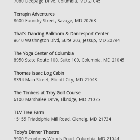
7080 Deepage Drive, Columbia, MD 21045
Terrapin Adventures
8600 Foundry Street, Savage, MD 20763
That's Dancing Ballroom & Dancesport Center
8610 Washington Blvd, Suite 203, Jessup, MD 20794
The Yoga Center of Columbia
8950 State Route 108, Suite 109, Columbia, MD 21045
Thomas Isaac Log Cabin
8394 Main Street, Ellicott City, MD 21043
The Timbers at Troy Golf Course
6100 Marshalee Drive, Elkridge, MD 21075
TLV Tree Farm
15155 Triadelphia Mill Road, Glenelg, MD 21734
Toby's Dinner Theatre
5900 Symphony Woods Road, Columbia, MD 21044