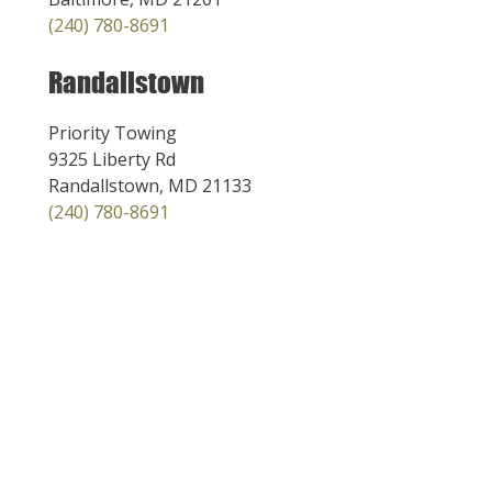
(240) 780-8691
Randallstown
Priority Towing
9325 Liberty Rd
Randallstown, MD 21133
(240) 780-8691