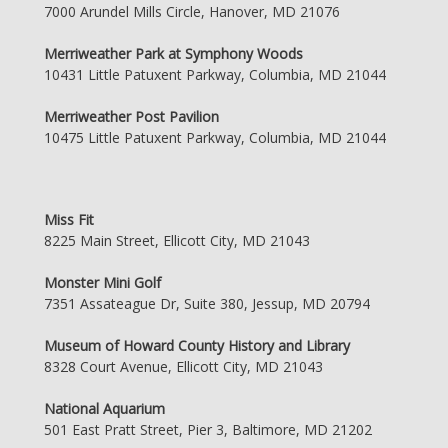
7000 Arundel Mills Circle, Hanover, MD 21076
Merriweather Park at Symphony Woods
10431 Little Patuxent Parkway, Columbia, MD 21044
Merriweather Post Pavilion
10475 Little Patuxent Parkway, Columbia, MD 21044
Miss Fit
8225 Main Street, Ellicott City, MD 21043
Monster Mini Golf
7351 Assateague Dr, Suite 380, Jessup, MD 20794
Museum of Howard County History and Library
8328 Court Avenue, Ellicott City, MD 21043
National Aquarium
501 East Pratt Street, Pier 3, Baltimore, MD 21202