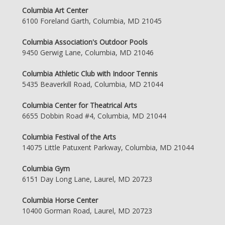
Columbia Art Center
6100 Foreland Garth, Columbia, MD 21045
Columbia Association's Outdoor Pools
9450 Gerwig Lane, Columbia, MD 21046
Columbia Athletic Club with Indoor Tennis
5435 Beaverkill Road, Columbia, MD 21044
Columbia Center for Theatrical Arts
6655 Dobbin Road #4, Columbia, MD 21044
Columbia Festival of the Arts
14075 Little Patuxent Parkway, Columbia, MD 21044
Columbia Gym
6151 Day Long Lane, Laurel, MD 20723
Columbia Horse Center
10400 Gorman Road, Laurel, MD 20723