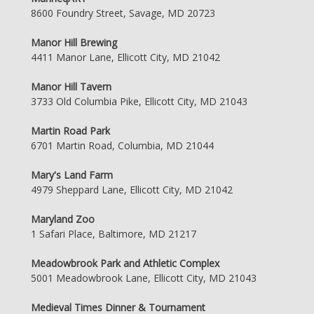
8600 Foundry Street, Savage, MD 20723
Manor Hill Brewing
4411 Manor Lane, Ellicott City, MD 21042
Manor Hill Tavern
3733 Old Columbia Pike, Ellicott City, MD 21043
Martin Road Park
6701 Martin Road, Columbia, MD 21044
Mary's Land Farm
4979 Sheppard Lane, Ellicott City, MD 21042
Maryland Zoo
1 Safari Place, Baltimore, MD 21217
Meadowbrook Park and Athletic Complex
5001 Meadowbrook Lane, Ellicott City, MD 21043
Medieval Times Dinner & Tournament