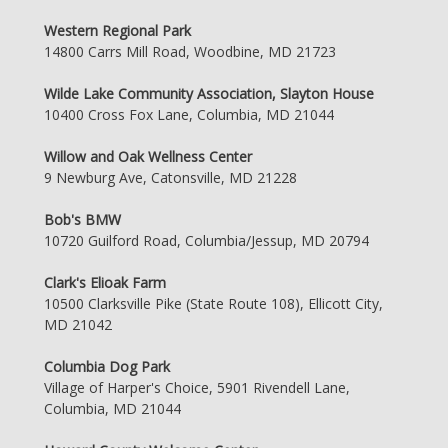
Western Regional Park
14800 Carrs Mill Road, Woodbine, MD 21723
Wilde Lake Community Association, Slayton House
10400 Cross Fox Lane, Columbia, MD 21044
Willow and Oak Wellness Center
9 Newburg Ave, Catonsville, MD 21228
Bob's BMW
10720 Guilford Road, Columbia/Jessup, MD 20794
Clark's Elioak Farm
10500 Clarksville Pike (State Route 108), Ellicott City,
MD 21042
Columbia Dog Park
Village of Harper's Choice, 5901 Rivendell Lane,
Columbia, MD 21044