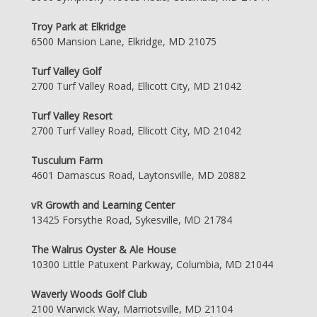
Troy Park at Elkridge
6500 Mansion Lane, Elkridge, MD 21075
Turf Valley Golf
2700 Turf Valley Road, Ellicott City, MD 21042
Turf Valley Resort
2700 Turf Valley Road, Ellicott City, MD 21042
Tusculum Farm
4601 Damascus Road, Laytonsville, MD 20882
vR Growth and Learning Center
13425 Forsythe Road, Sykesville, MD 21784
The Walrus Oyster & Ale House
10300 Little Patuxent Parkway, Columbia, MD 21044
Waverly Woods Golf Club
2100 Warwick Way, Marriotsville, MD 21104