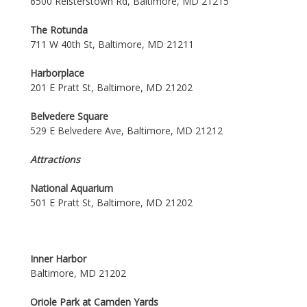
6500 Reisterstown Rd, Baltimore, MD 21215
The Rotunda
711 W 40th St, Baltimore, MD 21211
Harborplace
201 E Pratt St, Baltimore, MD 21202
Belvedere Square
529 E Belvedere Ave, Baltimore, MD 21212
Attractions
National Aquarium
501 E Pratt St, Baltimore, MD 21202
Inner Harbor
Baltimore, MD 21202
Oriole Park at Camden Yards