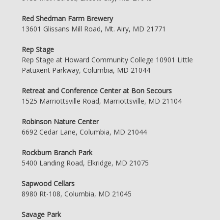
Red Shedman Farm Brewery
13601 Glissans Mill Road, Mt. Airy, MD 21771
Rep Stage
Rep Stage at Howard Community College 10901 Little
Patuxent Parkway, Columbia, MD 21044
Retreat and Conference Center at Bon Secours
1525 Marriottsville Road, Marriottsville, MD 21104
Robinson Nature Center
6692 Cedar Lane, Columbia, MD 21044
Rockburn Branch Park
5400 Landing Road, Elkridge, MD 21075
Sapwood Cellars
8980 Rt-108, Columbia, MD 21045
Savage Park