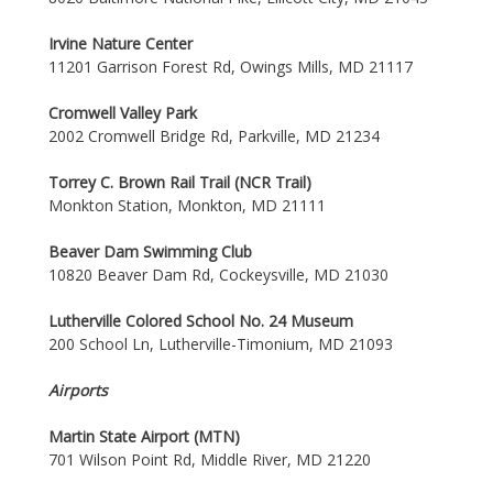
Irvine Nature Center
11201 Garrison Forest Rd, Owings Mills, MD 21117
Cromwell Valley Park
2002 Cromwell Bridge Rd, Parkville, MD 21234
Torrey C. Brown Rail Trail (NCR Trail)
Monkton Station, Monkton, MD 21111
Beaver Dam Swimming Club
10820 Beaver Dam Rd, Cockeysville, MD 21030
Lutherville Colored School No. 24 Museum
200 School Ln, Lutherville-Timonium, MD 21093
Airports
Martin State Airport (MTN)
701 Wilson Point Rd, Middle River, MD 21220