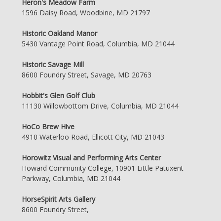
Heron's Meadow Farm
1596 Daisy Road, Woodbine, MD 21797
Historic Oakland Manor
5430 Vantage Point Road, Columbia, MD 21044
Historic Savage Mill
8600 Foundry Street, Savage, MD 20763
Hobbit's Glen Golf Club
11130 Willowbottom Drive, Columbia, MD 21044
HoCo Brew Hive
4910 Waterloo Road, Ellicott City, MD 21043
Horowitz Visual and Performing Arts Center
Howard Community College, 10901 Little Patuxent
Parkway, Columbia, MD 21044
HorseSpirit Arts Gallery
8600 Foundry Street,