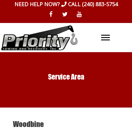
Skip
NEED HELP NOW?
CALL
(240) 883-5754
to
content
Service Area
Woodbine