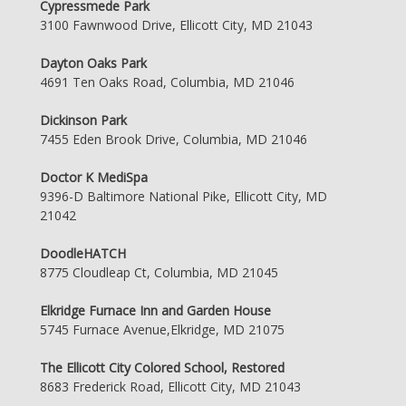
Cypressmede Park
3100 Fawnwood Drive, Ellicott City, MD 21043
Dayton Oaks Park
4691 Ten Oaks Road, Columbia, MD 21046
Dickinson Park
7455 Eden Brook Drive, Columbia, MD 21046
Doctor K MediSpa
9396-D Baltimore National Pike, Ellicott City, MD
21042
DoodleHATCH
8775 Cloudleap Ct, Columbia, MD 21045
Elkridge Furnace Inn and Garden House
5745 Furnace Avenue,Elkridge, MD 21075
The Ellicott City Colored School, Restored
8683 Frederick Road, Ellicott City, MD 21043