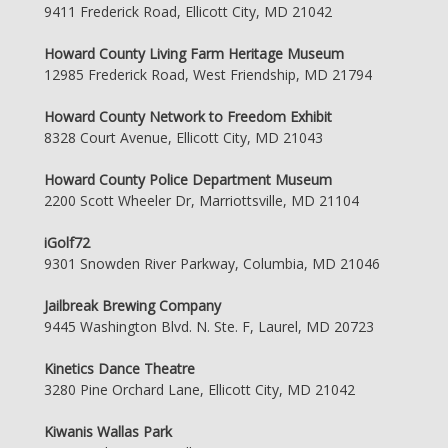
9411 Frederick Road, Ellicott City, MD 21042
Howard County Living Farm Heritage Museum
12985 Frederick Road, West Friendship, MD 21794
Howard County Network to Freedom Exhibit
8328 Court Avenue, Ellicott City, MD 21043
Howard County Police Department Museum
2200 Scott Wheeler Dr, Marriottsville, MD 21104
iGolf72
9301 Snowden River Parkway, Columbia, MD 21046
Jailbreak Brewing Company
9445 Washington Blvd. N. Ste. F, Laurel, MD 20723
Kinetics Dance Theatre
3280 Pine Orchard Lane, Ellicott City, MD 21042
Kiwanis Wallas Park