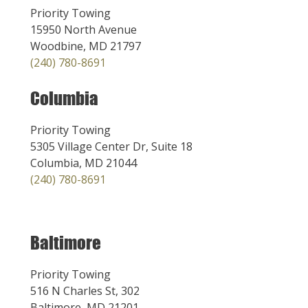
Priority Towing
15950 North Avenue
Woodbine, MD 21797
(240) 780-8691
Columbia
Priority Towing
5305 Village Center Dr, Suite 18
Columbia, MD 21044
(240) 780-8691
Baltimore
Priority Towing
516 N Charles St, 302
Baltimore, MD 21201