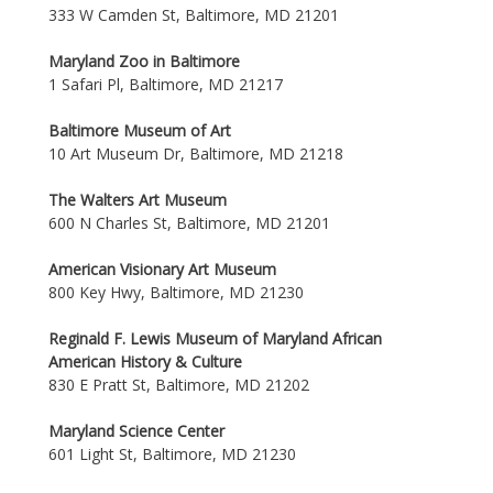
333 W Camden St, Baltimore, MD 21201
Maryland Zoo in Baltimore
1 Safari Pl, Baltimore, MD 21217
Baltimore Museum of Art
10 Art Museum Dr, Baltimore, MD 21218
The Walters Art Museum
600 N Charles St, Baltimore, MD 21201
American Visionary Art Museum
800 Key Hwy, Baltimore, MD 21230
Reginald F. Lewis Museum of Maryland African
American History & Culture
830 E Pratt St, Baltimore, MD 21202
Maryland Science Center
601 Light St, Baltimore, MD 21230