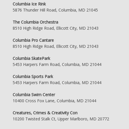
Columbia Ice Rink
5876 Thunder Hill Road, Columbia, MD 21045
The Columbia Orchestra
8510 High Ridge Road, Ellicott City, MD 21043
Columbia Pro Cantare
8510 High Ridge Road, Ellicott City, MD 21043
Columbia SkatePark
5453 Harpers Farm Road, Columbia, MD 21044
Columbia Sports Park
5453 Harpers Farm Road, Columbia, MD 21044
Columbia Swim Center
10400 Cross Fox Lane, Columbia, MD 21044
Creatures, Crimes & Creativity Con
10200 Twisted Stalk Ct, Upper Marlboro, MD 20772