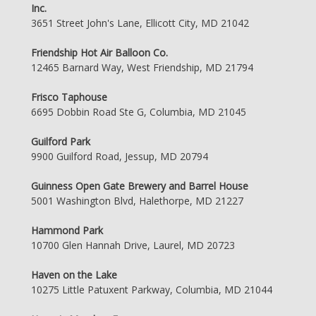
Inc.
3651 Street John's Lane, Ellicott City, MD 21042
Friendship Hot Air Balloon Co.
12465 Barnard Way, West Friendship, MD 21794
Frisco Taphouse
6695 Dobbin Road Ste G, Columbia, MD 21045
Guilford Park
9900 Guilford Road, Jessup, MD 20794
Guinness Open Gate Brewery and Barrel House
5001 Washington Blvd, Halethorpe, MD 21227
Hammond Park
10700 Glen Hannah Drive, Laurel, MD 20723
Haven on the Lake
10275 Little Patuxent Parkway, Columbia, MD 21044