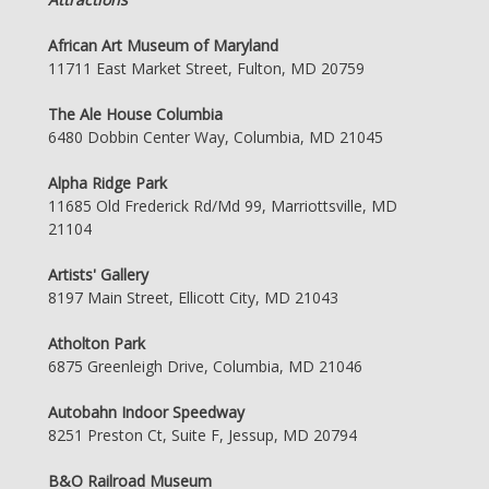
African Art Museum of Maryland
11711 East Market Street, Fulton, MD 20759
The Ale House Columbia
6480 Dobbin Center Way, Columbia, MD 21045
Alpha Ridge Park
11685 Old Frederick Rd/Md 99, Marriottsville, MD
21104
Artists' Gallery
8197 Main Street, Ellicott City, MD 21043
Atholton Park
6875 Greenleigh Drive, Columbia, MD 21046
Autobahn Indoor Speedway
8251 Preston Ct, Suite F, Jessup, MD 20794
B&O Railroad Museum