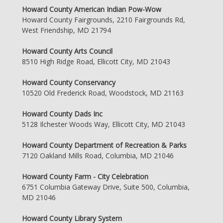
Howard County American Indian Pow-Wow
Howard County Fairgrounds, 2210 Fairgrounds Rd,
West Friendship, MD 21794
Howard County Arts Council
8510 High Ridge Road, Ellicott City, MD 21043
Howard County Conservancy
10520 Old Frederick Road, Woodstock, MD 21163
Howard County Dads Inc
5128 Ilchester Woods Way, Ellicott City, MD 21043
Howard County Department of Recreation & Parks
7120 Oakland Mills Road, Columbia, MD 21046
Howard County Farm - City Celebration
6751 Columbia Gateway Drive, Suite 500, Columbia,
MD 21046
Howard County Library System