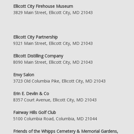
Ellicott City Firehouse Museum
3829 Main Street, Ellicott City, MD 21043
Ellicott City Partnership
9321 Main Street, Ellicott City, MD 21043
Ellicott Distilling Company
8090 Main Street, Ellicott City, MD 21043
Envy Salon
3723 Old Columbia Pike, Ellicott City, MD 21043
Erin E. Devlin & Co
8357 Court Avenue, Ellicott City, MD 21043
Fairway Hills Golf Club
5100 Columbia Road, Columbia, MD 21044
Friends of the Whipps Cemetery & Memorial Gardens,