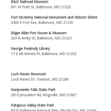
B&O Railroad Museum
901 W Pratt St, Baltimore, MD 21223
Fort McHenry National Monument and Historic Shrine
2400 E Fort Ave, Baltimore, MD 21230
Edgar Allan Poe House & Museum
203 N Amity St, Baltimore, MD 21223
George Peabody Library
17 E Mt Vernon Pl, Baltimore, MD 21202
Loch Raven Reservoir
Loch Raven Dr, Towson, MD 21286
Gunpowder Falls State Park
2813 Jerusalem Rd, Kingsville, MD 21087
Patapsco Valley State Park
8020 Baltimore National Pike, Ellicott City, MD 21043