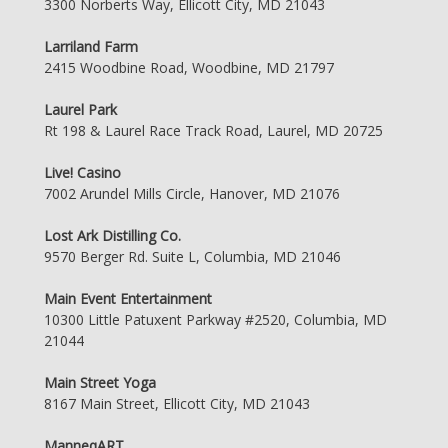
3300 Norberts Way, Ellicott City, MD 21043
Larriland Farm
2415 Woodbine Road, Woodbine, MD 21797
Laurel Park
Rt 198 & Laurel Race Track Road, Laurel, MD 20725
Live! Casino
7002 Arundel Mills Circle, Hanover, MD 21076
Lost Ark Distilling Co.
9570 Berger Rd. Suite L, Columbia, MD 21046
Main Event Entertainment
10300 Little Patuxent Parkway #2520, Columbia, MD
21044
Main Street Yoga
8167 Main Street, Ellicott City, MD 21043
ManneqART