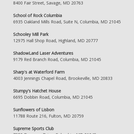
8400 Fair Street, Savage, MD 20763
School of Rock Columbia
6935 Oakland Mills Road, Suite N, Columbia, MD 21045
Schooley Mill Park
12975 Hall Shop Road, Highland, MD 20777
ShadowLand Laser Adventures
9179 Red Branch Road, Columbia, MD 21045
Sharp's at Waterford Farm
4003 Jennings Chapel Road, Brookeville, MD 20833
Stumpy's Hatchet House
6695 Dobbin Road, Columbia, MD 21045
Sunflowers of Lisbon
11788 Route 216, Fulton, MD 20759
Supreme Sports Club