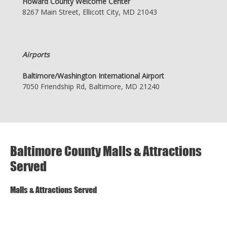
Howard County Welcome Center
8267 Main Street, Ellicott City, MD 21043
Airports
Baltimore/Washington International Airport
7050 Friendship Rd, Baltimore, MD 21240
Baltimore County Malls & Attractions
Served
Malls & Attractions Served