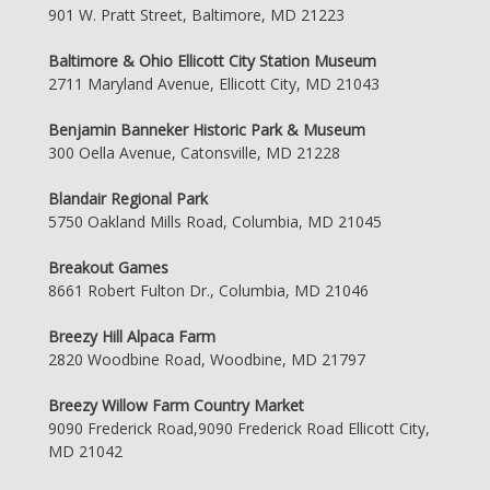
901 W. Pratt Street, Baltimore, MD 21223
Baltimore & Ohio Ellicott City Station Museum
2711 Maryland Avenue, Ellicott City, MD 21043
Benjamin Banneker Historic Park & Museum
300 Oella Avenue, Catonsville, MD 21228
Blandair Regional Park
5750 Oakland Mills Road, Columbia, MD 21045
Breakout Games
8661 Robert Fulton Dr., Columbia, MD 21046
Breezy Hill Alpaca Farm
2820 Woodbine Road, Woodbine, MD 21797
Breezy Willow Farm Country Market
9090 Frederick Road,9090 Frederick Road Ellicott City,
MD 21042