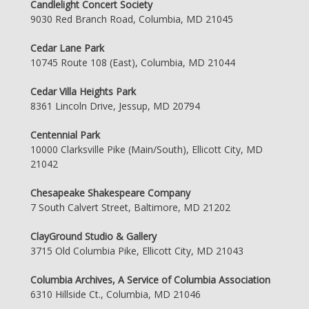
Candlelight Concert Society
9030 Red Branch Road, Columbia, MD 21045
Cedar Lane Park
10745 Route 108 (East), Columbia, MD 21044
Cedar Villa Heights Park
8361 Lincoln Drive, Jessup, MD 20794
Centennial Park
10000 Clarksville Pike (Main/South), Ellicott City, MD
21042
Chesapeake Shakespeare Company
7 South Calvert Street, Baltimore, MD 21202
ClayGround Studio & Gallery
3715 Old Columbia Pike, Ellicott City, MD 21043
Columbia Archives, A Service of Columbia Association
6310 Hillside Ct., Columbia, MD 21046