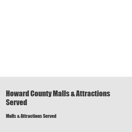
Howard County Malls & Attractions
Served
Malls & Attractions Served