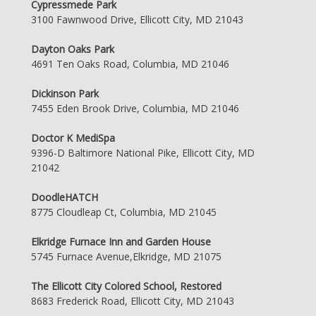
Cypressmede Park
3100 Fawnwood Drive, Ellicott City, MD 21043
Dayton Oaks Park
4691 Ten Oaks Road, Columbia, MD 21046
Dickinson Park
7455 Eden Brook Drive, Columbia, MD 21046
Doctor K MediSpa
9396-D Baltimore National Pike, Ellicott City, MD
21042
DoodleHATCH
8775 Cloudleap Ct, Columbia, MD 21045
Elkridge Furnace Inn and Garden House
5745 Furnace Avenue,Elkridge, MD 21075
The Ellicott City Colored School, Restored
8683 Frederick Road, Ellicott City, MD 21043