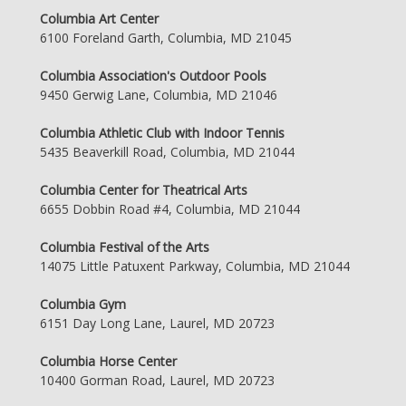
Columbia Art Center
6100 Foreland Garth, Columbia, MD 21045
Columbia Association's Outdoor Pools
9450 Gerwig Lane, Columbia, MD 21046
Columbia Athletic Club with Indoor Tennis
5435 Beaverkill Road, Columbia, MD 21044
Columbia Center for Theatrical Arts
6655 Dobbin Road #4, Columbia, MD 21044
Columbia Festival of the Arts
14075 Little Patuxent Parkway, Columbia, MD 21044
Columbia Gym
6151 Day Long Lane, Laurel, MD 20723
Columbia Horse Center
10400 Gorman Road, Laurel, MD 20723