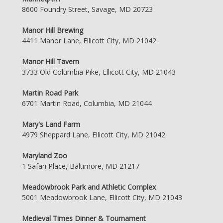
8600 Foundry Street, Savage, MD 20723
Manor Hill Brewing
4411 Manor Lane, Ellicott City, MD 21042
Manor Hill Tavern
3733 Old Columbia Pike, Ellicott City, MD 21043
Martin Road Park
6701 Martin Road, Columbia, MD 21044
Mary's Land Farm
4979 Sheppard Lane, Ellicott City, MD 21042
Maryland Zoo
1 Safari Place, Baltimore, MD 21217
Meadowbrook Park and Athletic Complex
5001 Meadowbrook Lane, Ellicott City, MD 21043
Medieval Times Dinner & Tournament