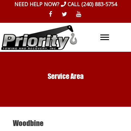
Skip
NEED HELP NOW?
CALL
(240) 883-5754
to
content
Service Area
Woodbine