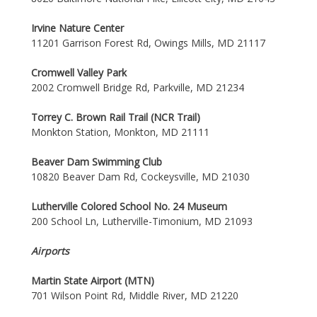
Irvine Nature Center
11201 Garrison Forest Rd, Owings Mills, MD 21117
Cromwell Valley Park
2002 Cromwell Bridge Rd, Parkville, MD 21234
Torrey C. Brown Rail Trail (NCR Trail)
Monkton Station, Monkton, MD 21111
Beaver Dam Swimming Club
10820 Beaver Dam Rd, Cockeysville, MD 21030
Lutherville Colored School No. 24 Museum
200 School Ln, Lutherville-Timonium, MD 21093
Airports
Martin State Airport (MTN)
701 Wilson Point Rd, Middle River, MD 21220