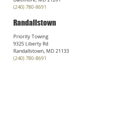
(240) 780-8691
Randallstown
Priority Towing
9325 Liberty Rd
Randallstown, MD 21133
(240) 780-8691