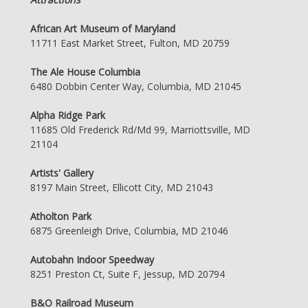
African Art Museum of Maryland
11711 East Market Street, Fulton, MD 20759
The Ale House Columbia
6480 Dobbin Center Way, Columbia, MD 21045
Alpha Ridge Park
11685 Old Frederick Rd/Md 99, Marriottsville, MD
21104
Artists' Gallery
8197 Main Street, Ellicott City, MD 21043
Atholton Park
6875 Greenleigh Drive, Columbia, MD 21046
Autobahn Indoor Speedway
8251 Preston Ct, Suite F, Jessup, MD 20794
B&O Railroad Museum