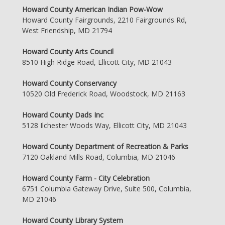
Howard County American Indian Pow-Wow
Howard County Fairgrounds, 2210 Fairgrounds Rd,
West Friendship, MD 21794
Howard County Arts Council
8510 High Ridge Road, Ellicott City, MD 21043
Howard County Conservancy
10520 Old Frederick Road, Woodstock, MD 21163
Howard County Dads Inc
5128 Ilchester Woods Way, Ellicott City, MD 21043
Howard County Department of Recreation & Parks
7120 Oakland Mills Road, Columbia, MD 21046
Howard County Farm - City Celebration
6751 Columbia Gateway Drive, Suite 500, Columbia,
MD 21046
Howard County Library System