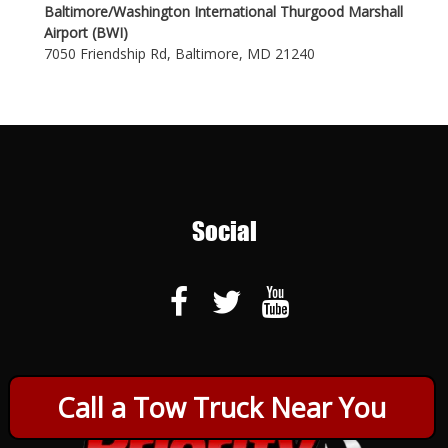
Baltimore/Washington International Thurgood Marshall
Airport (BWI)
7050 Friendship Rd, Baltimore, MD 21240
Social
Call a Tow Truck Near You