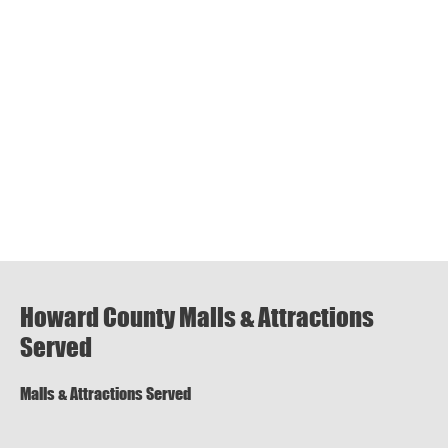
Howard County Malls & Attractions
Served
Malls & Attractions Served