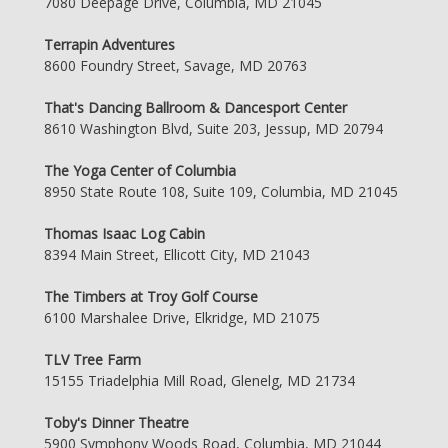
7080 Deepage Drive, Columbia, MD 21045
Terrapin Adventures
8600 Foundry Street, Savage, MD 20763
That's Dancing Ballroom & Dancesport Center
8610 Washington Blvd, Suite 203, Jessup, MD 20794
The Yoga Center of Columbia
8950 State Route 108, Suite 109, Columbia, MD 21045
Thomas Isaac Log Cabin
8394 Main Street, Ellicott City, MD 21043
The Timbers at Troy Golf Course
6100 Marshalee Drive, Elkridge, MD 21075
TLV Tree Farm
15155 Triadelphia Mill Road, Glenelg, MD 21734
Toby's Dinner Theatre
5900 Symphony Woods Road, Columbia, MD 21044