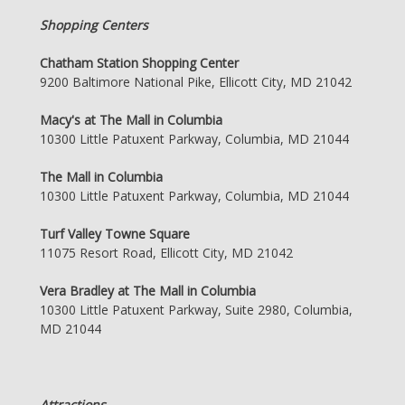
Shopping Centers
Chatham Station Shopping Center
9200 Baltimore National Pike, Ellicott City, MD 21042
Macy's at The Mall in Columbia
10300 Little Patuxent Parkway, Columbia, MD 21044
The Mall in Columbia
10300 Little Patuxent Parkway, Columbia, MD 21044
Turf Valley Towne Square
11075 Resort Road, Ellicott City, MD 21042
Vera Bradley at The Mall in Columbia
10300 Little Patuxent Parkway, Suite 2980, Columbia,
MD 21044
Attractions