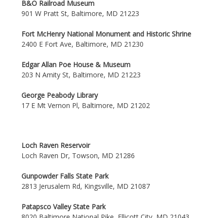
B&O Railroad Museum
901 W Pratt St, Baltimore, MD 21223
Fort McHenry National Monument and Historic Shrine
2400 E Fort Ave, Baltimore, MD 21230
Edgar Allan Poe House & Museum
203 N Amity St, Baltimore, MD 21223
George Peabody Library
17 E Mt Vernon Pl, Baltimore, MD 21202
Loch Raven Reservoir
Loch Raven Dr, Towson, MD 21286
Gunpowder Falls State Park
2813 Jerusalem Rd, Kingsville, MD 21087
Patapsco Valley State Park
8020 Baltimore National Pike, Ellicott City, MD 21043