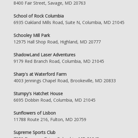
8400 Fair Street, Savage, MD 20763
School of Rock Columbia
6935 Oakland Mills Road, Suite N, Columbia, MD 21045
Schooley Mill Park
12975 Hall Shop Road, Highland, MD 20777
ShadowLand Laser Adventures
9179 Red Branch Road, Columbia, MD 21045
Sharp's at Waterford Farm
4003 Jennings Chapel Road, Brookeville, MD 20833
Stumpy's Hatchet House
6695 Dobbin Road, Columbia, MD 21045
Sunflowers of Lisbon
11788 Route 216, Fulton, MD 20759
Supreme Sports Club