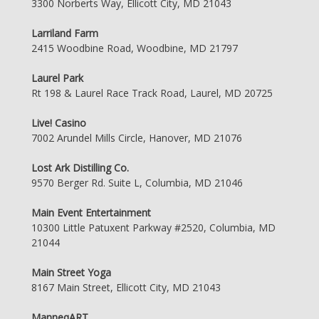
3300 Norberts Way, Ellicott City, MD 21043
Larriland Farm
2415 Woodbine Road, Woodbine, MD 21797
Laurel Park
Rt 198 & Laurel Race Track Road, Laurel, MD 20725
Live! Casino
7002 Arundel Mills Circle, Hanover, MD 21076
Lost Ark Distilling Co.
9570 Berger Rd. Suite L, Columbia, MD 21046
Main Event Entertainment
10300 Little Patuxent Parkway #2520, Columbia, MD
21044
Main Street Yoga
8167 Main Street, Ellicott City, MD 21043
ManneqART