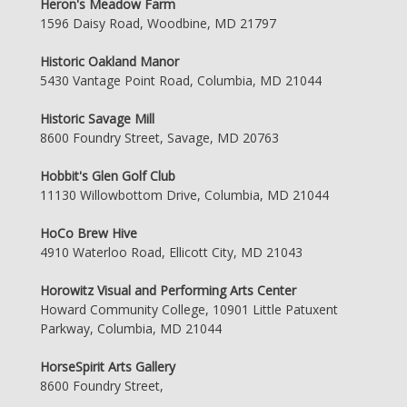
Heron's Meadow Farm
1596 Daisy Road, Woodbine, MD 21797
Historic Oakland Manor
5430 Vantage Point Road, Columbia, MD 21044
Historic Savage Mill
8600 Foundry Street, Savage, MD 20763
Hobbit's Glen Golf Club
11130 Willowbottom Drive, Columbia, MD 21044
HoCo Brew Hive
4910 Waterloo Road, Ellicott City, MD 21043
Horowitz Visual and Performing Arts Center
Howard Community College, 10901 Little Patuxent
Parkway, Columbia, MD 21044
HorseSpirit Arts Gallery
8600 Foundry Street,