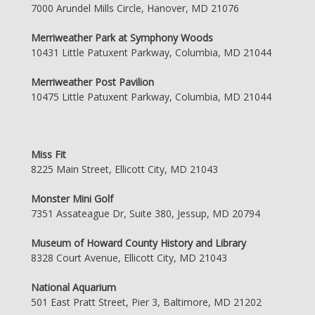
7000 Arundel Mills Circle, Hanover, MD 21076
Merriweather Park at Symphony Woods
10431 Little Patuxent Parkway, Columbia, MD 21044
Merriweather Post Pavilion
10475 Little Patuxent Parkway, Columbia, MD 21044
Miss Fit
8225 Main Street, Ellicott City, MD 21043
Monster Mini Golf
7351 Assateague Dr, Suite 380, Jessup, MD 20794
Museum of Howard County History and Library
8328 Court Avenue, Ellicott City, MD 21043
National Aquarium
501 East Pratt Street, Pier 3, Baltimore, MD 21202