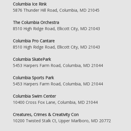
Columbia Ice Rink
5876 Thunder Hill Road, Columbia, MD 21045
The Columbia Orchestra
8510 High Ridge Road, Ellicott City, MD 21043
Columbia Pro Cantare
8510 High Ridge Road, Ellicott City, MD 21043
Columbia SkatePark
5453 Harpers Farm Road, Columbia, MD 21044
Columbia Sports Park
5453 Harpers Farm Road, Columbia, MD 21044
Columbia Swim Center
10400 Cross Fox Lane, Columbia, MD 21044
Creatures, Crimes & Creativity Con
10200 Twisted Stalk Ct, Upper Marlboro, MD 20772