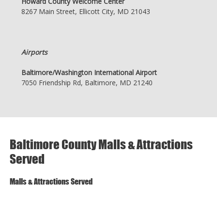
Howard County Welcome Center
8267 Main Street, Ellicott City, MD 21043
Airports
Baltimore/Washington International Airport
7050 Friendship Rd, Baltimore, MD 21240
Baltimore County Malls & Attractions
Served
Malls & Attractions Served