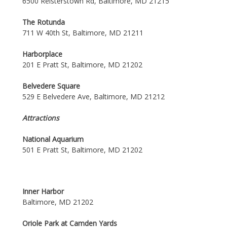
6500 Reisterstown Rd, Baltimore, MD 21215
The Rotunda
711 W 40th St, Baltimore, MD 21211
Harborplace
201 E Pratt St, Baltimore, MD 21202
Belvedere Square
529 E Belvedere Ave, Baltimore, MD 21212
Attractions
National Aquarium
501 E Pratt St, Baltimore, MD 21202
Inner Harbor
Baltimore, MD 21202
Oriole Park at Camden Yards