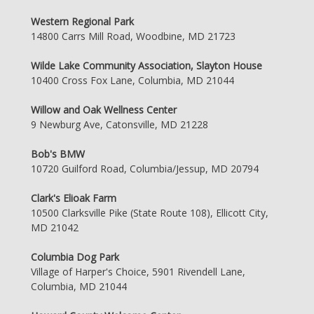
Western Regional Park
14800 Carrs Mill Road, Woodbine, MD 21723
Wilde Lake Community Association, Slayton House
10400 Cross Fox Lane, Columbia, MD 21044
Willow and Oak Wellness Center
9 Newburg Ave, Catonsville, MD 21228
Bob's BMW
10720 Guilford Road, Columbia/Jessup, MD 20794
Clark's Elioak Farm
10500 Clarksville Pike (State Route 108), Ellicott City,
MD 21042
Columbia Dog Park
Village of Harper's Choice, 5901 Rivendell Lane,
Columbia, MD 21044