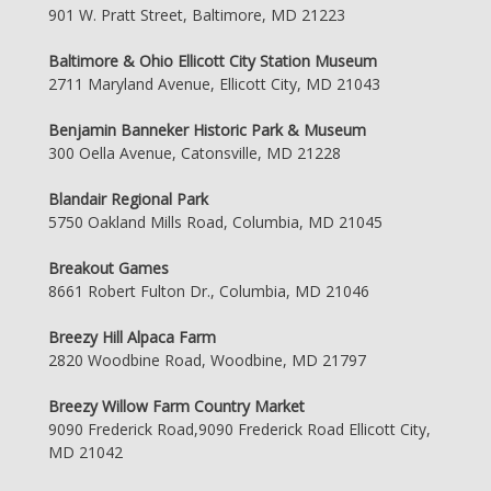
901 W. Pratt Street, Baltimore, MD 21223
Baltimore & Ohio Ellicott City Station Museum
2711 Maryland Avenue, Ellicott City, MD 21043
Benjamin Banneker Historic Park & Museum
300 Oella Avenue, Catonsville, MD 21228
Blandair Regional Park
5750 Oakland Mills Road, Columbia, MD 21045
Breakout Games
8661 Robert Fulton Dr., Columbia, MD 21046
Breezy Hill Alpaca Farm
2820 Woodbine Road, Woodbine, MD 21797
Breezy Willow Farm Country Market
9090 Frederick Road,9090 Frederick Road Ellicott City,
MD 21042