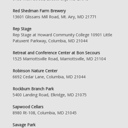
Red Shedman Farm Brewery
13601 Glissans Mill Road, Mt. Airy, MD 21771
Rep Stage
Rep Stage at Howard Community College 10901 Little
Patuxent Parkway, Columbia, MD 21044
Retreat and Conference Center at Bon Secours
1525 Marriottsville Road, Marriottsville, MD 21104
Robinson Nature Center
6692 Cedar Lane, Columbia, MD 21044
Rockburn Branch Park
5400 Landing Road, Elkridge, MD 21075
Sapwood Cellars
8980 Rt-108, Columbia, MD 21045
Savage Park