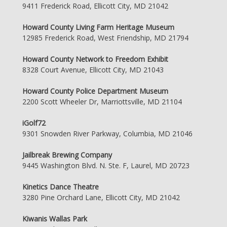
9411 Frederick Road, Ellicott City, MD 21042
Howard County Living Farm Heritage Museum
12985 Frederick Road, West Friendship, MD 21794
Howard County Network to Freedom Exhibit
8328 Court Avenue, Ellicott City, MD 21043
Howard County Police Department Museum
2200 Scott Wheeler Dr, Marriottsville, MD 21104
iGolf72
9301 Snowden River Parkway, Columbia, MD 21046
Jailbreak Brewing Company
9445 Washington Blvd. N. Ste. F, Laurel, MD 20723
Kinetics Dance Theatre
3280 Pine Orchard Lane, Ellicott City, MD 21042
Kiwanis Wallas Park