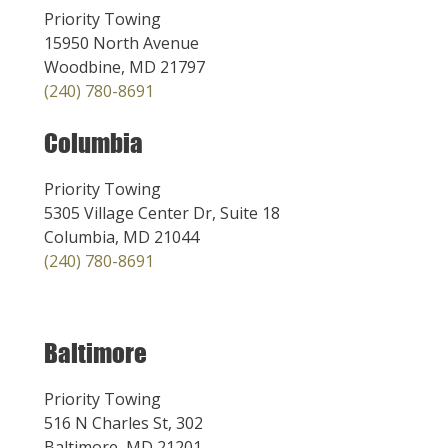
Priority Towing
15950 North Avenue
Woodbine, MD 21797
(240) 780-8691
Columbia
Priority Towing
5305 Village Center Dr, Suite 18
Columbia, MD 21044
(240) 780-8691
Baltimore
Priority Towing
516 N Charles St, 302
Baltimore, MD 21201