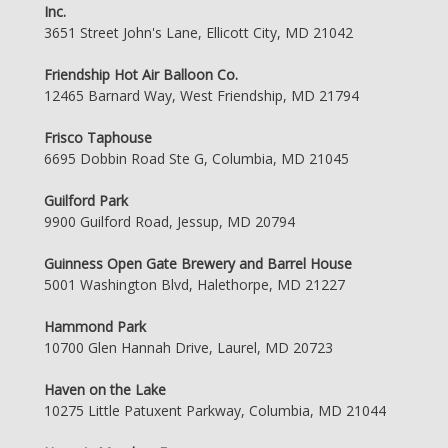
Inc.
3651 Street John's Lane, Ellicott City, MD 21042
Friendship Hot Air Balloon Co.
12465 Barnard Way, West Friendship, MD 21794
Frisco Taphouse
6695 Dobbin Road Ste G, Columbia, MD 21045
Guilford Park
9900 Guilford Road, Jessup, MD 20794
Guinness Open Gate Brewery and Barrel House
5001 Washington Blvd, Halethorpe, MD 21227
Hammond Park
10700 Glen Hannah Drive, Laurel, MD 20723
Haven on the Lake
10275 Little Patuxent Parkway, Columbia, MD 21044