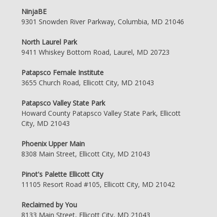
NinjaBE
9301 Snowden River Parkway, Columbia, MD 21046
North Laurel Park
9411 Whiskey Bottom Road, Laurel, MD 20723
Patapsco Female Institute
3655 Church Road, Ellicott City, MD 21043
Patapsco Valley State Park
Howard County Patapsco Valley State Park, Ellicott
City, MD 21043
Phoenix Upper Main
8308 Main Street, Ellicott City, MD 21043
Pinot's Palette Ellicott City
11105 Resort Road #105, Ellicott City, MD 21042
Reclaimed by You
8133 Main Street, Ellicott City, MD 21043