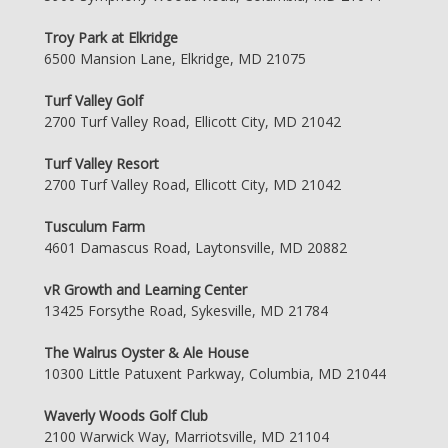
Troy Park at Elkridge
6500 Mansion Lane, Elkridge, MD 21075
Turf Valley Golf
2700 Turf Valley Road, Ellicott City, MD 21042
Turf Valley Resort
2700 Turf Valley Road, Ellicott City, MD 21042
Tusculum Farm
4601 Damascus Road, Laytonsville, MD 20882
vR Growth and Learning Center
13425 Forsythe Road, Sykesville, MD 21784
The Walrus Oyster & Ale House
10300 Little Patuxent Parkway, Columbia, MD 21044
Waverly Woods Golf Club
2100 Warwick Way, Marriotsville, MD 21104