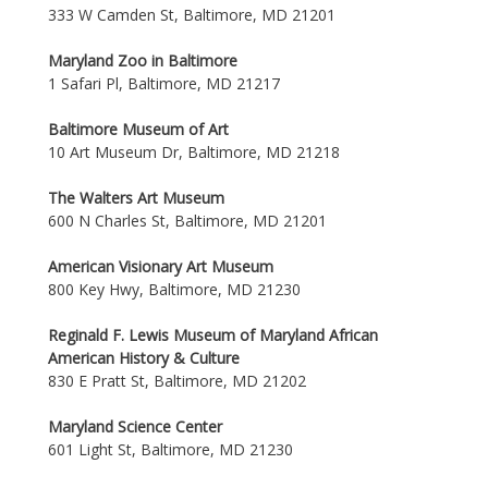
333 W Camden St, Baltimore, MD 21201
Maryland Zoo in Baltimore
1 Safari Pl, Baltimore, MD 21217
Baltimore Museum of Art
10 Art Museum Dr, Baltimore, MD 21218
The Walters Art Museum
600 N Charles St, Baltimore, MD 21201
American Visionary Art Museum
800 Key Hwy, Baltimore, MD 21230
Reginald F. Lewis Museum of Maryland African
American History & Culture
830 E Pratt St, Baltimore, MD 21202
Maryland Science Center
601 Light St, Baltimore, MD 21230