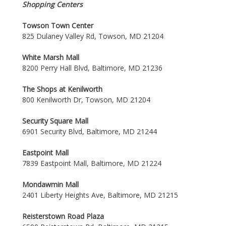
Shopping Centers
Towson Town Center
825 Dulaney Valley Rd, Towson, MD 21204
White Marsh Mall
8200 Perry Hall Blvd, Baltimore, MD 21236
The Shops at Kenilworth
800 Kenilworth Dr, Towson, MD 21204
Security Square Mall
6901 Security Blvd, Baltimore, MD 21244
Eastpoint Mall
7839 Eastpoint Mall, Baltimore, MD 21224
Mondawmin Mall
2401 Liberty Heights Ave, Baltimore, MD 21215
Reisterstown Road Plaza