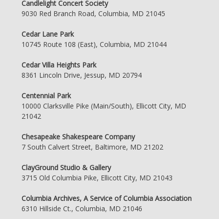
Candlelight Concert Society
9030 Red Branch Road, Columbia, MD 21045
Cedar Lane Park
10745 Route 108 (East), Columbia, MD 21044
Cedar Villa Heights Park
8361 Lincoln Drive, Jessup, MD 20794
Centennial Park
10000 Clarksville Pike (Main/South), Ellicott City, MD
21042
Chesapeake Shakespeare Company
7 South Calvert Street, Baltimore, MD 21202
ClayGround Studio & Gallery
3715 Old Columbia Pike, Ellicott City, MD 21043
Columbia Archives, A Service of Columbia Association
6310 Hillside Ct., Columbia, MD 21046