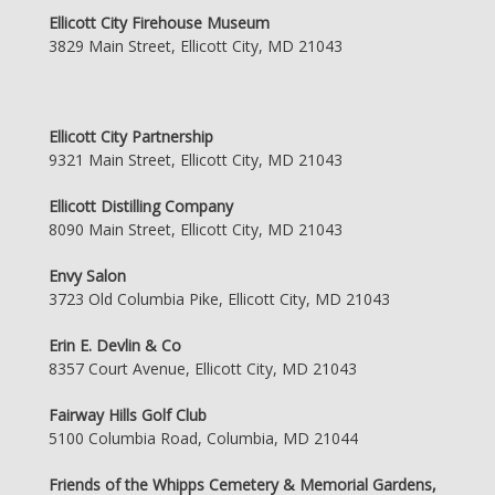
Ellicott City Firehouse Museum
3829 Main Street, Ellicott City, MD 21043
Ellicott City Partnership
9321 Main Street, Ellicott City, MD 21043
Ellicott Distilling Company
8090 Main Street, Ellicott City, MD 21043
Envy Salon
3723 Old Columbia Pike, Ellicott City, MD 21043
Erin E. Devlin & Co
8357 Court Avenue, Ellicott City, MD 21043
Fairway Hills Golf Club
5100 Columbia Road, Columbia, MD 21044
Friends of the Whipps Cemetery & Memorial Gardens,