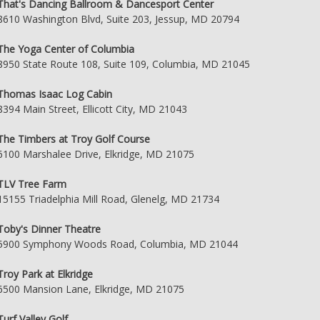
That's Dancing Ballroom & Dancesport Center
8610 Washington Blvd, Suite 203, Jessup, MD 20794
The Yoga Center of Columbia
8950 State Route 108, Suite 109, Columbia, MD 21045
Thomas Isaac Log Cabin
8394 Main Street, Ellicott City, MD 21043
The Timbers at Troy Golf Course
6100 Marshalee Drive, Elkridge, MD 21075
TLV Tree Farm
15155 Triadelphia Mill Road, Glenelg, MD 21734
Toby's Dinner Theatre
5900 Symphony Woods Road, Columbia, MD 21044
Troy Park at Elkridge
6500 Mansion Lane, Elkridge, MD 21075
Turf Valley Golf