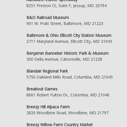
8251 Preston Ct, Suite F, Jessup, MD 20794
B&O Railroad Museum
901 W. Pratt Street, Baltimore, MD 21223
Baltimore & Ohio Ellicott City Station Museum
2711 Maryland Avenue, Ellicott City, MD 21043
Benjamin Banneker Historic Park & Museum
300 Oella Avenue, Catonsville, MD 21228
Blandair Regional Park
5750 Oakland Mills Road, Columbia, MD 21045
Breakout Games
8661 Robert Fulton Dr., Columbia, MD 21046
Breezy Hill Alpaca Farm
2820 Woodbine Road, Woodbine, MD 21797
Breezy Willow Farm Country Market