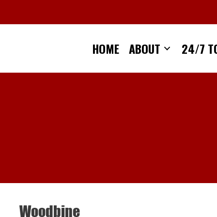
Skip
to
content
HOME
ABOUT
24/7 T
Woodbine