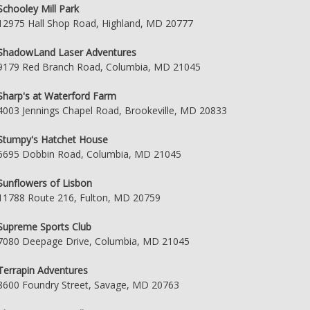
Schooley Mill Park
12975 Hall Shop Road, Highland, MD 20777
ShadowLand Laser Adventures
9179 Red Branch Road, Columbia, MD 21045
Sharp's at Waterford Farm
4003 Jennings Chapel Road, Brookeville, MD 20833
Stumpy's Hatchet House
6695 Dobbin Road, Columbia, MD 21045
Sunflowers of Lisbon
11788 Route 216, Fulton, MD 20759
Supreme Sports Club
7080 Deepage Drive, Columbia, MD 21045
Terrapin Adventures
8600 Foundry Street, Savage, MD 20763