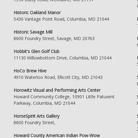
Historic Oakland Manor
5430 Vantage Point Road, Columbia, MD 21044
Historic Savage Mill
8600 Foundry Street, Savage, MD 20763
Hobbit's Glen Golf Club
11130 Willowbottom Drive, Columbia, MD 21044
HoCo Brew Hive
4910 Waterloo Road, Ellicott City, MD 21043
Horowitz Visual and Performing Arts Center
Howard Community College, 10901 Little Patuxent
Parkway, Columbia, MD 21044
HorseSpirit Arts Gallery
8600 Foundry Street,
Howard County American Indian Pow-Wow