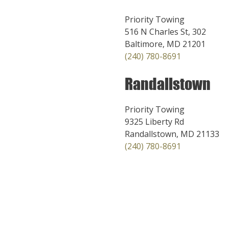
Priority Towing
516 N Charles St, 302
Baltimore, MD 21201
(240) 780-8691
Randallstown
Priority Towing
9325 Liberty Rd
Randallstown, MD 21133
(240) 780-8691