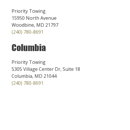
Priority Towing
15950 North Avenue
Woodbine, MD 21797
(240) 780-8691
Columbia
Priority Towing
5305 Village Center Dr, Suite 18
Columbia, MD 21044
(240) 780-8691