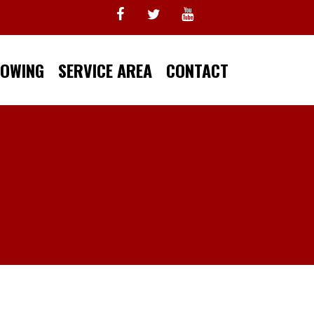
TOWING
SERVICE AREA
CONTACT