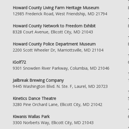
Howard County Living Farm Heritage Museum
12985 Frederick Road, West Friendship, MD 21794
Howard County Network to Freedom Exhibit
8328 Court Avenue, Ellicott City, MD 21043
Howard County Police Department Museum
2200 Scott Wheeler Dr, Marriottsville, MD 21104
iGolf72
9301 Snowden River Parkway, Columbia, MD 21046
Jailbreak Brewing Company
9445 Washington Blvd. N. Ste. F, Laurel, MD 20723
Kinetics Dance Theatre
3280 Pine Orchard Lane, Ellicott City, MD 21042
Kiwanis Wallas Park
3300 Norberts Way, Ellicott City, MD 21043