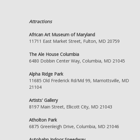
Attractions
African Art Museum of Maryland
11711 East Market Street, Fulton, MD 20759
The Ale House Columbia
6480 Dobbin Center Way, Columbia, MD 21045
Alpha Ridge Park
11685 Old Frederick Rd/Md 99, Marriottsville, MD
21104
Artists' Gallery
8197 Main Street, Ellicott City, MD 21043
Atholton Park
6875 Greenleigh Drive, Columbia, MD 21046
Autobahn Indoor Speedway