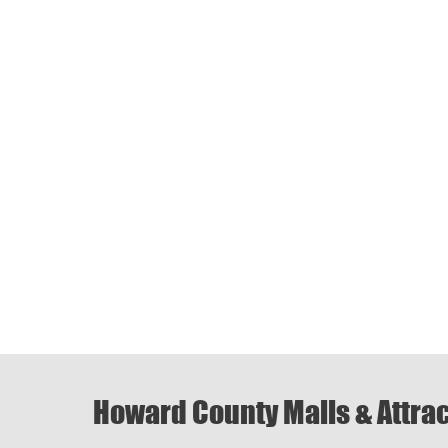
Howard County Malls & Attra