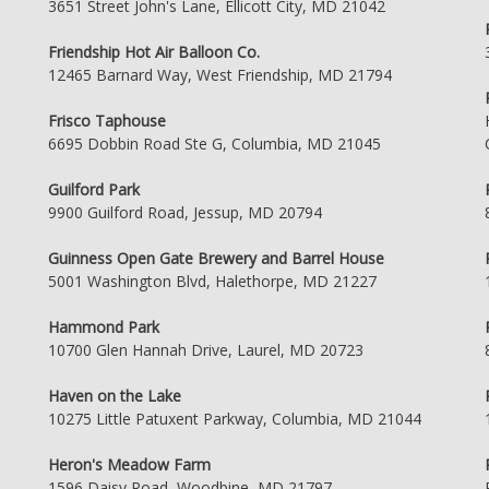
3651 Street John's Lane, Ellicott City, MD 21042
Friendship Hot Air Balloon Co.
12465 Barnard Way, West Friendship, MD 21794
Frisco Taphouse
6695 Dobbin Road Ste G, Columbia, MD 21045
Guilford Park
9900 Guilford Road, Jessup, MD 20794
Guinness Open Gate Brewery and Barrel House
5001 Washington Blvd, Halethorpe, MD 21227
Hammond Park
10700 Glen Hannah Drive, Laurel, MD 20723
Haven on the Lake
10275 Little Patuxent Parkway, Columbia, MD 21044
Heron's Meadow Farm
1596 Daisy Road, Woodbine, MD 21797