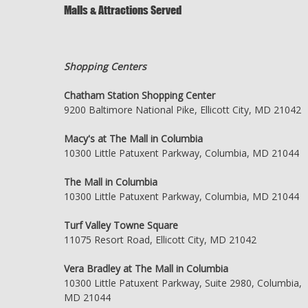
Malls & Attractions Served
Shopping Centers
Chatham Station Shopping Center
9200 Baltimore National Pike, Ellicott City, MD 21042
Macy's at The Mall in Columbia
10300 Little Patuxent Parkway, Columbia, MD 21044
The Mall in Columbia
10300 Little Patuxent Parkway, Columbia, MD 21044
Turf Valley Towne Square
11075 Resort Road, Ellicott City, MD 21042
Vera Bradley at The Mall in Columbia
10300 Little Patuxent Parkway, Suite 2980, Columbia,
MD 21044