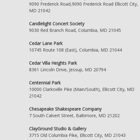
9090 Frederick Road,9090 Frederick Road Ellicott City,
MD 21042
Candlelight Concert Society
9030 Red Branch Road, Columbia, MD 21045
Cedar Lane Park
10745 Route 108 (East), Columbia, MD 21044
Cedar Villa Heights Park
8361 Lincoln Drive, Jessup, MD 20794
Centennial Park
10000 Clarksville Pike (Main/South), Ellicott City, MD
21042
Chesapeake Shakespeare Company
7 South Calvert Street, Baltimore, MD 21202
ClayGround Studio & Gallery
3715 Old Columbia Pike, Ellicott City, MD 21043