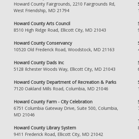
Howard County Fairgrounds, 2210 Fairgrounds Rd,
West Friendship, MD 21794
Howard County Arts Council
8510 High Ridge Road, Ellicott City, MD 21043
Howard County Conservancy
10520 Old Frederick Road, Woodstock, MD 21163
Howard County Dads Inc
5128 Ilchester Woods Way, Ellicott City, MD 21043
Howard County Department of Recreation & Parks
7120 Oakland Mills Road, Columbia, MD 21046
Howard County Farm - City Celebration
6751 Columbia Gateway Drive, Suite 500, Columbia,
MD 21046
Howard County Library System
9411 Frederick Road, Ellicott City, MD 21042