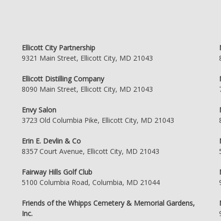
Ellicott City Partnership
9321 Main Street, Ellicott City, MD 21043
Ellicott Distilling Company
8090 Main Street, Ellicott City, MD 21043
Envy Salon
3723 Old Columbia Pike, Ellicott City, MD 21043
Erin E. Devlin & Co
8357 Court Avenue, Ellicott City, MD 21043
Fairway Hills Golf Club
5100 Columbia Road, Columbia, MD 21044
Friends of the Whipps Cemetery & Memorial Gardens,
Inc.