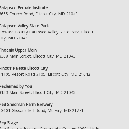
Patapsco Female Institute
3655 Church Road, Ellicott City, MD 21043
Patapsco Valley State Park
Howard County Patapsco Valley State Park, Ellicott
City, MD 21043
Phoenix Upper Main
8308 Main Street, Ellicott City, MD 21043
Pinot's Palette Ellicott City
11105 Resort Road #105, Ellicott City, MD 21042
Reclaimed by You
8133 Main Street, Ellicott City, MD 21043
Red Shedman Farm Brewery
13601 Glissans Mill Road, Mt. Airy, MD 21771
Rep Stage
Rep Stage at Howard Community College 10901 Little