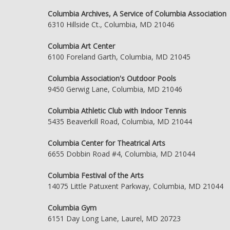
Columbia Archives, A Service of Columbia Association
6310 Hillside Ct., Columbia, MD 21046
Columbia Art Center
6100 Foreland Garth, Columbia, MD 21045
Columbia Association's Outdoor Pools
9450 Gerwig Lane, Columbia, MD 21046
Columbia Athletic Club with Indoor Tennis
5435 Beaverkill Road, Columbia, MD 21044
Columbia Center for Theatrical Arts
6655 Dobbin Road #4, Columbia, MD 21044
Columbia Festival of the Arts
14075 Little Patuxent Parkway, Columbia, MD 21044
Columbia Gym
6151 Day Long Lane, Laurel, MD 20723