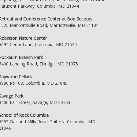
Patuxent Parkway, Columbia, MD 21044
Retreat and Conference Center at Bon Secours
1525 Marriottsville Road, Marriottsville, MD 21104
Robinson Nature Center
6692 Cedar Lane, Columbia, MD 21044
Rockburn Branch Park
5400 Landing Road, Elkridge, MD 21075
Sapwood Cellars
8980 Rt-108, Columbia, MD 21045
Savage Park
8400 Fair Street, Savage, MD 20763
School of Rock Columbia
6935 Oakland Mills Road, Suite N, Columbia, MD
21045