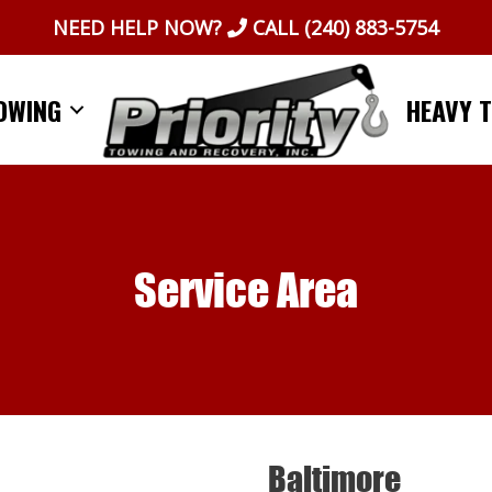
NEED HELP NOW?
CALL
(240) 883-5754
OWING
HEAVY 
Service Area
Baltimore