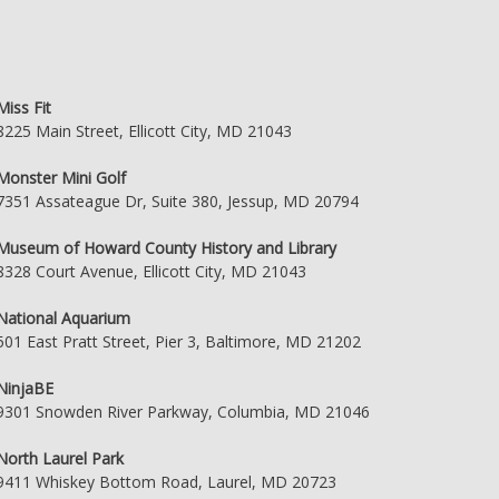
Miss Fit
8225 Main Street, Ellicott City, MD 21043
Monster Mini Golf
7351 Assateague Dr, Suite 380, Jessup, MD 20794
Museum of Howard County History and Library
8328 Court Avenue, Ellicott City, MD 21043
National Aquarium
501 East Pratt Street, Pier 3, Baltimore, MD 21202
NinjaBE
9301 Snowden River Parkway, Columbia, MD 21046
North Laurel Park
9411 Whiskey Bottom Road, Laurel, MD 20723