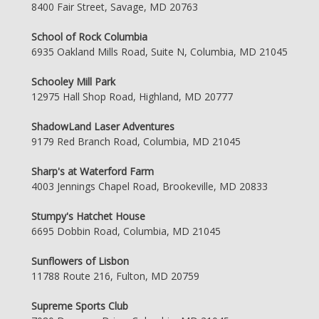
8400 Fair Street, Savage, MD 20763
School of Rock Columbia
6935 Oakland Mills Road, Suite N, Columbia, MD 21045
Schooley Mill Park
12975 Hall Shop Road, Highland, MD 20777
ShadowLand Laser Adventures
9179 Red Branch Road, Columbia, MD 21045
Sharp's at Waterford Farm
4003 Jennings Chapel Road, Brookeville, MD 20833
Stumpy's Hatchet House
6695 Dobbin Road, Columbia, MD 21045
Sunflowers of Lisbon
11788 Route 216, Fulton, MD 20759
Supreme Sports Club