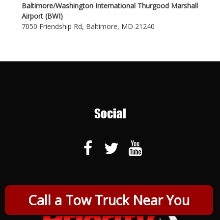
Baltimore/Washington International Thurgood Marshall
Airport (BWI)
7050 Friendship Rd, Baltimore, MD 21240
Social
Call a Tow Truck Near You