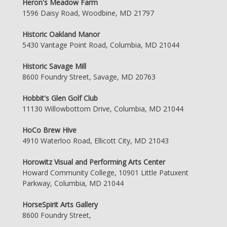
Heron's Meadow Farm
1596 Daisy Road, Woodbine, MD 21797
Historic Oakland Manor
5430 Vantage Point Road, Columbia, MD 21044
Historic Savage Mill
8600 Foundry Street, Savage, MD 20763
Hobbit's Glen Golf Club
11130 Willowbottom Drive, Columbia, MD 21044
HoCo Brew Hive
4910 Waterloo Road, Ellicott City, MD 21043
Horowitz Visual and Performing Arts Center
Howard Community College, 10901 Little Patuxent
Parkway, Columbia, MD 21044
HorseSpirit Arts Gallery
8600 Foundry Street,