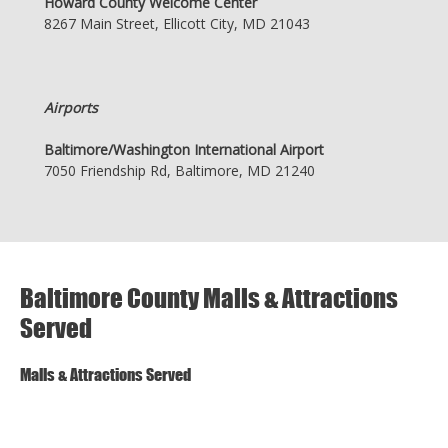
Howard County Welcome Center
8267 Main Street, Ellicott City, MD 21043
Airports
Baltimore/Washington International Airport
7050 Friendship Rd, Baltimore, MD 21240
Baltimore County Malls & Attractions
Served
Malls & Attractions Served