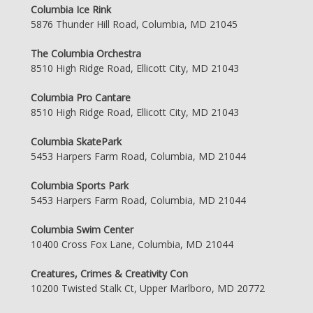
Columbia Ice Rink
5876 Thunder Hill Road, Columbia, MD 21045
The Columbia Orchestra
8510 High Ridge Road, Ellicott City, MD 21043
Columbia Pro Cantare
8510 High Ridge Road, Ellicott City, MD 21043
Columbia SkatePark
5453 Harpers Farm Road, Columbia, MD 21044
Columbia Sports Park
5453 Harpers Farm Road, Columbia, MD 21044
Columbia Swim Center
10400 Cross Fox Lane, Columbia, MD 21044
Creatures, Crimes & Creativity Con
10200 Twisted Stalk Ct, Upper Marlboro, MD 20772