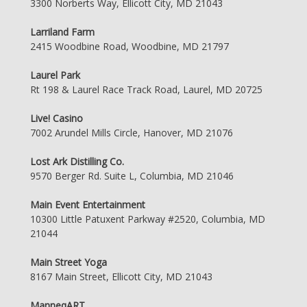
3300 Norberts Way, Ellicott City, MD 21043
Larriland Farm
2415 Woodbine Road, Woodbine, MD 21797
Laurel Park
Rt 198 & Laurel Race Track Road, Laurel, MD 20725
Live! Casino
7002 Arundel Mills Circle, Hanover, MD 21076
Lost Ark Distilling Co.
9570 Berger Rd. Suite L, Columbia, MD 21046
Main Event Entertainment
10300 Little Patuxent Parkway #2520, Columbia, MD
21044
Main Street Yoga
8167 Main Street, Ellicott City, MD 21043
ManneqART