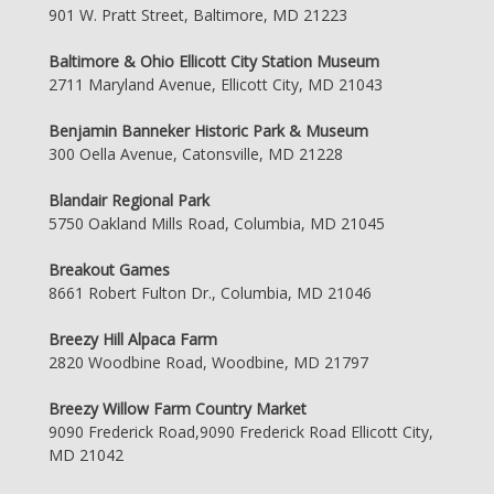
901 W. Pratt Street, Baltimore, MD 21223
Baltimore & Ohio Ellicott City Station Museum
2711 Maryland Avenue, Ellicott City, MD 21043
Benjamin Banneker Historic Park & Museum
300 Oella Avenue, Catonsville, MD 21228
Blandair Regional Park
5750 Oakland Mills Road, Columbia, MD 21045
Breakout Games
8661 Robert Fulton Dr., Columbia, MD 21046
Breezy Hill Alpaca Farm
2820 Woodbine Road, Woodbine, MD 21797
Breezy Willow Farm Country Market
9090 Frederick Road,9090 Frederick Road Ellicott City,
MD 21042