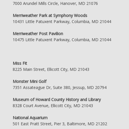
7000 Arundel Mills Circle, Hanover, MD 21076
Merriweather Park at Symphony Woods
10431 Little Patuxent Parkway, Columbia, MD 21044
Merriweather Post Pavilion
10475 Little Patuxent Parkway, Columbia, MD 21044
Miss Fit
8225 Main Street, Ellicott City, MD 21043
Monster Mini Golf
7351 Assateague Dr, Suite 380, Jessup, MD 20794
Museum of Howard County History and Library
8328 Court Avenue, Ellicott City, MD 21043
National Aquarium
501 East Pratt Street, Pier 3, Baltimore, MD 21202