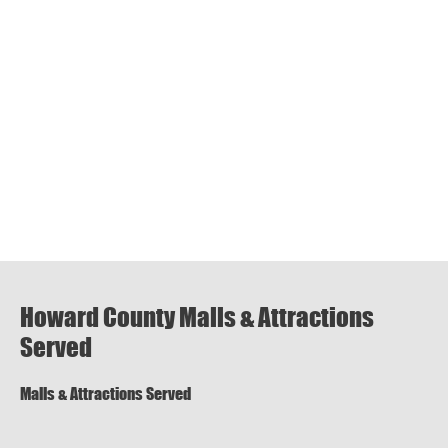
Howard County Malls & Attractions
Served
Malls & Attractions Served