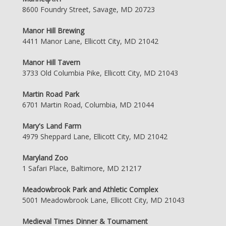
8600 Foundry Street, Savage, MD 20723
Manor Hill Brewing
4411 Manor Lane, Ellicott City, MD 21042
Manor Hill Tavern
3733 Old Columbia Pike, Ellicott City, MD 21043
Martin Road Park
6701 Martin Road, Columbia, MD 21044
Mary's Land Farm
4979 Sheppard Lane, Ellicott City, MD 21042
Maryland Zoo
1 Safari Place, Baltimore, MD 21217
Meadowbrook Park and Athletic Complex
5001 Meadowbrook Lane, Ellicott City, MD 21043
Medieval Times Dinner & Tournament