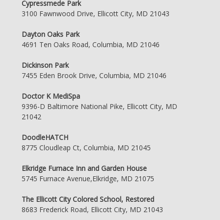
Cypressmede Park
3100 Fawnwood Drive, Ellicott City, MD 21043
Dayton Oaks Park
4691 Ten Oaks Road, Columbia, MD 21046
Dickinson Park
7455 Eden Brook Drive, Columbia, MD 21046
Doctor K MediSpa
9396-D Baltimore National Pike, Ellicott City, MD
21042
DoodleHATCH
8775 Cloudleap Ct, Columbia, MD 21045
Elkridge Furnace Inn and Garden House
5745 Furnace Avenue,Elkridge, MD 21075
The Ellicott City Colored School, Restored
8683 Frederick Road, Ellicott City, MD 21043