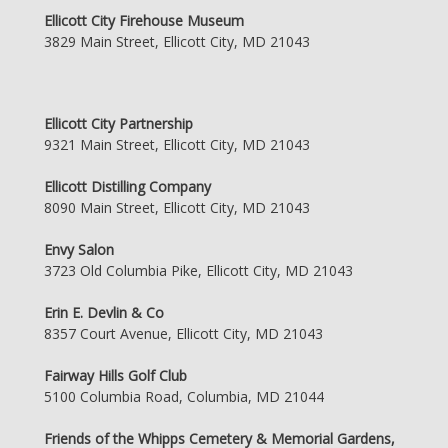
Ellicott City Firehouse Museum
3829 Main Street, Ellicott City, MD 21043
Ellicott City Partnership
9321 Main Street, Ellicott City, MD 21043
Ellicott Distilling Company
8090 Main Street, Ellicott City, MD 21043
Envy Salon
3723 Old Columbia Pike, Ellicott City, MD 21043
Erin E. Devlin & Co
8357 Court Avenue, Ellicott City, MD 21043
Fairway Hills Golf Club
5100 Columbia Road, Columbia, MD 21044
Friends of the Whipps Cemetery & Memorial Gardens,