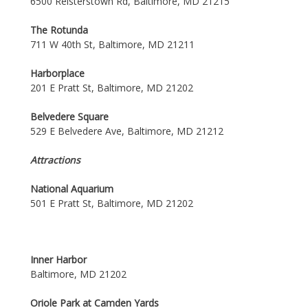
6500 Reisterstown Rd, Baltimore, MD 21215
The Rotunda
711 W 40th St, Baltimore, MD 21211
Harborplace
201 E Pratt St, Baltimore, MD 21202
Belvedere Square
529 E Belvedere Ave, Baltimore, MD 21212
Attractions
National Aquarium
501 E Pratt St, Baltimore, MD 21202
Inner Harbor
Baltimore, MD 21202
Oriole Park at Camden Yards