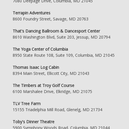
7080 Deepage Drive, Columbia, MD 21045
Terrapin Adventures
8600 Foundry Street, Savage, MD 20763
That's Dancing Ballroom & Dancesport Center
8610 Washington Blvd, Suite 203, Jessup, MD 20794
The Yoga Center of Columbia
8950 State Route 108, Suite 109, Columbia, MD 21045
Thomas Isaac Log Cabin
8394 Main Street, Ellicott City, MD 21043
The Timbers at Troy Golf Course
6100 Marshalee Drive, Elkridge, MD 21075
TLV Tree Farm
15155 Triadelphia Mill Road, Glenelg, MD 21734
Toby's Dinner Theatre
5900 Symphony Woods Road, Columbia, MD 21044