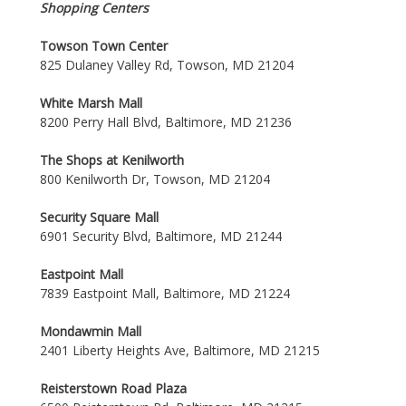
Shopping Centers
Towson Town Center
825 Dulaney Valley Rd, Towson, MD 21204
White Marsh Mall
8200 Perry Hall Blvd, Baltimore, MD 21236
The Shops at Kenilworth
800 Kenilworth Dr, Towson, MD 21204
Security Square Mall
6901 Security Blvd, Baltimore, MD 21244
Eastpoint Mall
7839 Eastpoint Mall, Baltimore, MD 21224
Mondawmin Mall
2401 Liberty Heights Ave, Baltimore, MD 21215
Reisterstown Road Plaza