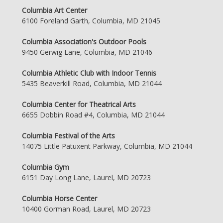
Columbia Art Center
6100 Foreland Garth, Columbia, MD 21045
Columbia Association's Outdoor Pools
9450 Gerwig Lane, Columbia, MD 21046
Columbia Athletic Club with Indoor Tennis
5435 Beaverkill Road, Columbia, MD 21044
Columbia Center for Theatrical Arts
6655 Dobbin Road #4, Columbia, MD 21044
Columbia Festival of the Arts
14075 Little Patuxent Parkway, Columbia, MD 21044
Columbia Gym
6151 Day Long Lane, Laurel, MD 20723
Columbia Horse Center
10400 Gorman Road, Laurel, MD 20723