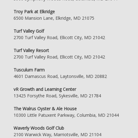
Troy Park at Elkridge
6500 Mansion Lane, Elkridge, MD 21075
Turf Valley Golf
2700 Turf Valley Road, Ellicott City, MD 21042
Turf Valley Resort
2700 Turf Valley Road, Ellicott City, MD 21042
Tusculum Farm
4601 Damascus Road, Laytonsville, MD 20882
vR Growth and Learning Center
13425 Forsythe Road, Sykesville, MD 21784
The Walrus Oyster & Ale House
10300 Little Patuxent Parkway, Columbia, MD 21044
Waverly Woods Golf Club
2100 Warwick Way, Marriotsville, MD 21104