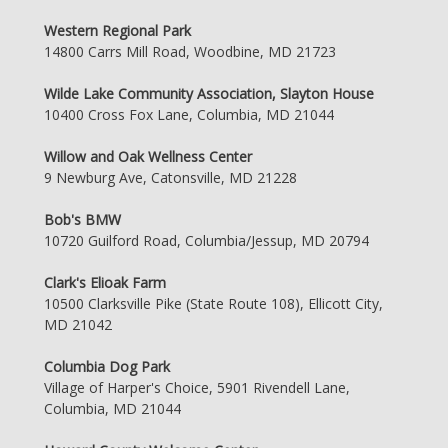
Western Regional Park
14800 Carrs Mill Road, Woodbine, MD 21723
Wilde Lake Community Association, Slayton House
10400 Cross Fox Lane, Columbia, MD 21044
Willow and Oak Wellness Center
9 Newburg Ave, Catonsville, MD 21228
Bob's BMW
10720 Guilford Road, Columbia/Jessup, MD 20794
Clark's Elioak Farm
10500 Clarksville Pike (State Route 108), Ellicott City,
MD 21042
Columbia Dog Park
Village of Harper's Choice, 5901 Rivendell Lane,
Columbia, MD 21044