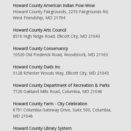
Howard County American Indian Pow-Wow
Howard County Fairgrounds, 2210 Fairgrounds Rd,
West Friendship, MD 21794
Howard County Arts Council
8510 High Ridge Road, Ellicott City, MD 21043
Howard County Conservancy
10520 Old Frederick Road, Woodstock, MD 21163
Howard County Dads Inc
5128 Ilchester Woods Way, Ellicott City, MD 21043
Howard County Department of Recreation & Parks
7120 Oakland Mills Road, Columbia, MD 21046
Howard County Farm - City Celebration
6751 Columbia Gateway Drive, Suite 500, Columbia,
MD 21046
Howard County Library System