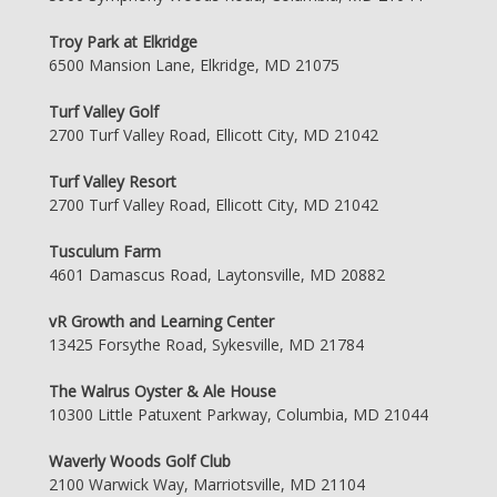
Troy Park at Elkridge
6500 Mansion Lane, Elkridge, MD 21075
Turf Valley Golf
2700 Turf Valley Road, Ellicott City, MD 21042
Turf Valley Resort
2700 Turf Valley Road, Ellicott City, MD 21042
Tusculum Farm
4601 Damascus Road, Laytonsville, MD 20882
vR Growth and Learning Center
13425 Forsythe Road, Sykesville, MD 21784
The Walrus Oyster & Ale House
10300 Little Patuxent Parkway, Columbia, MD 21044
Waverly Woods Golf Club
2100 Warwick Way, Marriotsville, MD 21104