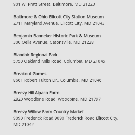
901 W. Pratt Street, Baltimore, MD 21223
Baltimore & Ohio Ellicott City Station Museum
2711 Maryland Avenue, Ellicott City, MD 21043
Benjamin Banneker Historic Park & Museum
300 Oella Avenue, Catonsville, MD 21228
Blandair Regional Park
5750 Oakland Mills Road, Columbia, MD 21045
Breakout Games
8661 Robert Fulton Dr., Columbia, MD 21046
Breezy Hill Alpaca Farm
2820 Woodbine Road, Woodbine, MD 21797
Breezy Willow Farm Country Market
9090 Frederick Road,9090 Frederick Road Ellicott City,
MD 21042