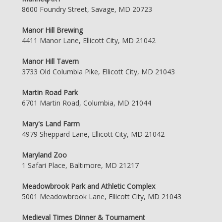
8600 Foundry Street, Savage, MD 20723
Manor Hill Brewing
4411 Manor Lane, Ellicott City, MD 21042
Manor Hill Tavern
3733 Old Columbia Pike, Ellicott City, MD 21043
Martin Road Park
6701 Martin Road, Columbia, MD 21044
Mary's Land Farm
4979 Sheppard Lane, Ellicott City, MD 21042
Maryland Zoo
1 Safari Place, Baltimore, MD 21217
Meadowbrook Park and Athletic Complex
5001 Meadowbrook Lane, Ellicott City, MD 21043
Medieval Times Dinner & Tournament