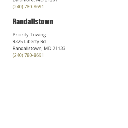
(240) 780-8691
Randallstown
Priority Towing
9325 Liberty Rd
Randallstown, MD 21133
(240) 780-8691