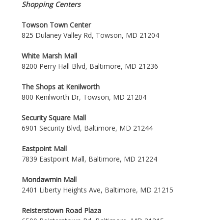
Shopping Centers
Towson Town Center
825 Dulaney Valley Rd, Towson, MD 21204
White Marsh Mall
8200 Perry Hall Blvd, Baltimore, MD 21236
The Shops at Kenilworth
800 Kenilworth Dr, Towson, MD 21204
Security Square Mall
6901 Security Blvd, Baltimore, MD 21244
Eastpoint Mall
7839 Eastpoint Mall, Baltimore, MD 21224
Mondawmin Mall
2401 Liberty Heights Ave, Baltimore, MD 21215
Reisterstown Road Plaza