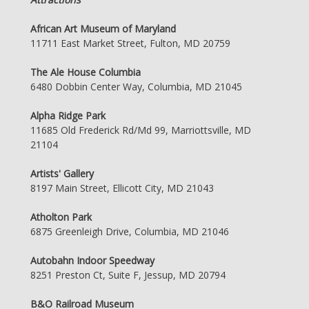
African Art Museum of Maryland
11711 East Market Street, Fulton, MD 20759
The Ale House Columbia
6480 Dobbin Center Way, Columbia, MD 21045
Alpha Ridge Park
11685 Old Frederick Rd/Md 99, Marriottsville, MD
21104
Artists' Gallery
8197 Main Street, Ellicott City, MD 21043
Atholton Park
6875 Greenleigh Drive, Columbia, MD 21046
Autobahn Indoor Speedway
8251 Preston Ct, Suite F, Jessup, MD 20794
B&O Railroad Museum