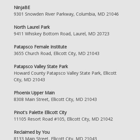
NinjaBE
9301 Snowden River Parkway, Columbia, MD 21046
North Laurel Park
9411 Whiskey Bottom Road, Laurel, MD 20723
Patapsco Female Institute
3655 Church Road, Ellicott City, MD 21043
Patapsco Valley State Park
Howard County Patapsco Valley State Park, Ellicott
City, MD 21043
Phoenix Upper Main
8308 Main Street, Ellicott City, MD 21043
Pinot's Palette Ellicott City
11105 Resort Road #105, Ellicott City, MD 21042
Reclaimed by You
8133 Main Street, Ellicott City, MD 21043