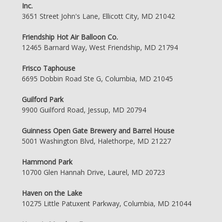
Inc.
3651 Street John's Lane, Ellicott City, MD 21042
Friendship Hot Air Balloon Co.
12465 Barnard Way, West Friendship, MD 21794
Frisco Taphouse
6695 Dobbin Road Ste G, Columbia, MD 21045
Guilford Park
9900 Guilford Road, Jessup, MD 20794
Guinness Open Gate Brewery and Barrel House
5001 Washington Blvd, Halethorpe, MD 21227
Hammond Park
10700 Glen Hannah Drive, Laurel, MD 20723
Haven on the Lake
10275 Little Patuxent Parkway, Columbia, MD 21044