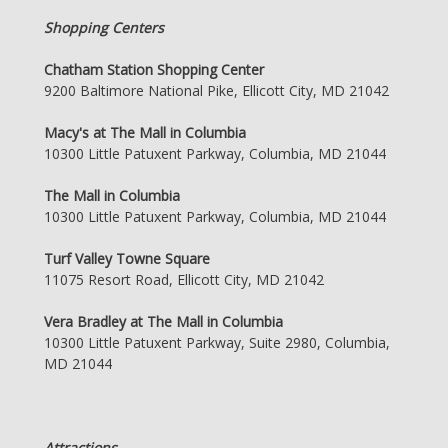
Shopping Centers
Chatham Station Shopping Center
9200 Baltimore National Pike, Ellicott City, MD 21042
Macy's at The Mall in Columbia
10300 Little Patuxent Parkway, Columbia, MD 21044
The Mall in Columbia
10300 Little Patuxent Parkway, Columbia, MD 21044
Turf Valley Towne Square
11075 Resort Road, Ellicott City, MD 21042
Vera Bradley at The Mall in Columbia
10300 Little Patuxent Parkway, Suite 2980, Columbia,
MD 21044
Attractions