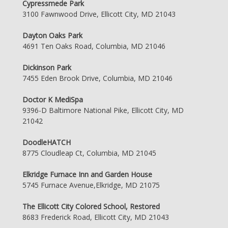
Cypressmede Park
3100 Fawnwood Drive, Ellicott City, MD 21043
Dayton Oaks Park
4691 Ten Oaks Road, Columbia, MD 21046
Dickinson Park
7455 Eden Brook Drive, Columbia, MD 21046
Doctor K MediSpa
9396-D Baltimore National Pike, Ellicott City, MD
21042
DoodleHATCH
8775 Cloudleap Ct, Columbia, MD 21045
Elkridge Furnace Inn and Garden House
5745 Furnace Avenue,Elkridge, MD 21075
The Ellicott City Colored School, Restored
8683 Frederick Road, Ellicott City, MD 21043