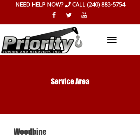
Skip
NEED HELP NOW?
CALL
(240) 883-5754
to
content
Service Area
Woodbine