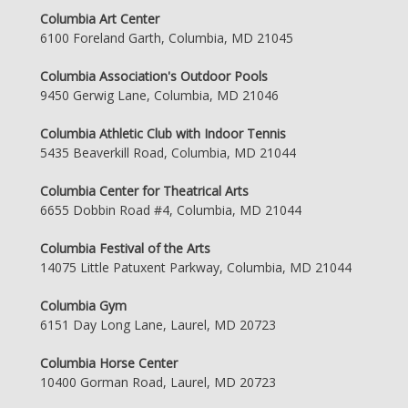
Columbia Art Center
6100 Foreland Garth, Columbia, MD 21045
Columbia Association's Outdoor Pools
9450 Gerwig Lane, Columbia, MD 21046
Columbia Athletic Club with Indoor Tennis
5435 Beaverkill Road, Columbia, MD 21044
Columbia Center for Theatrical Arts
6655 Dobbin Road #4, Columbia, MD 21044
Columbia Festival of the Arts
14075 Little Patuxent Parkway, Columbia, MD 21044
Columbia Gym
6151 Day Long Lane, Laurel, MD 20723
Columbia Horse Center
10400 Gorman Road, Laurel, MD 20723