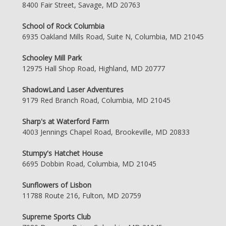
8400 Fair Street, Savage, MD 20763
School of Rock Columbia
6935 Oakland Mills Road, Suite N, Columbia, MD 21045
Schooley Mill Park
12975 Hall Shop Road, Highland, MD 20777
ShadowLand Laser Adventures
9179 Red Branch Road, Columbia, MD 21045
Sharp's at Waterford Farm
4003 Jennings Chapel Road, Brookeville, MD 20833
Stumpy's Hatchet House
6695 Dobbin Road, Columbia, MD 21045
Sunflowers of Lisbon
11788 Route 216, Fulton, MD 20759
Supreme Sports Club