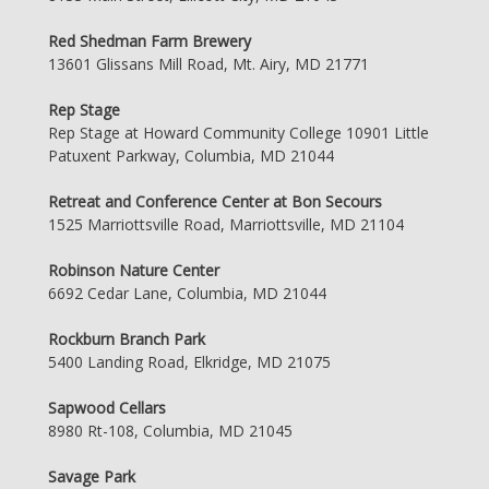
Red Shedman Farm Brewery
13601 Glissans Mill Road, Mt. Airy, MD 21771
Rep Stage
Rep Stage at Howard Community College 10901 Little
Patuxent Parkway, Columbia, MD 21044
Retreat and Conference Center at Bon Secours
1525 Marriottsville Road, Marriottsville, MD 21104
Robinson Nature Center
6692 Cedar Lane, Columbia, MD 21044
Rockburn Branch Park
5400 Landing Road, Elkridge, MD 21075
Sapwood Cellars
8980 Rt-108, Columbia, MD 21045
Savage Park