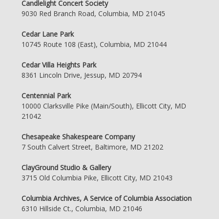
Candlelight Concert Society
9030 Red Branch Road, Columbia, MD 21045
Cedar Lane Park
10745 Route 108 (East), Columbia, MD 21044
Cedar Villa Heights Park
8361 Lincoln Drive, Jessup, MD 20794
Centennial Park
10000 Clarksville Pike (Main/South), Ellicott City, MD
21042
Chesapeake Shakespeare Company
7 South Calvert Street, Baltimore, MD 21202
ClayGround Studio & Gallery
3715 Old Columbia Pike, Ellicott City, MD 21043
Columbia Archives, A Service of Columbia Association
6310 Hillside Ct., Columbia, MD 21046