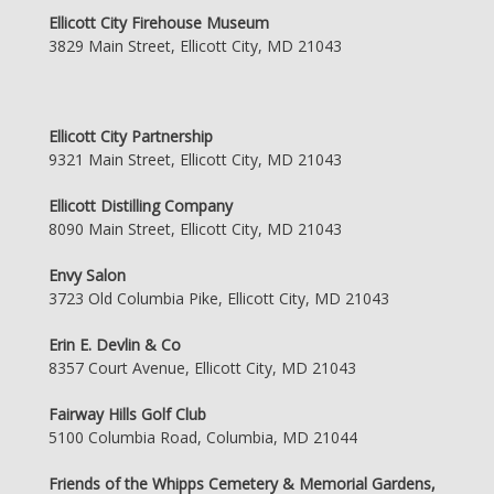
Ellicott City Firehouse Museum
3829 Main Street, Ellicott City, MD 21043
Ellicott City Partnership
9321 Main Street, Ellicott City, MD 21043
Ellicott Distilling Company
8090 Main Street, Ellicott City, MD 21043
Envy Salon
3723 Old Columbia Pike, Ellicott City, MD 21043
Erin E. Devlin & Co
8357 Court Avenue, Ellicott City, MD 21043
Fairway Hills Golf Club
5100 Columbia Road, Columbia, MD 21044
Friends of the Whipps Cemetery & Memorial Gardens,