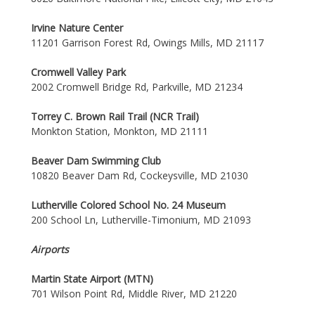
Irvine Nature Center
11201 Garrison Forest Rd, Owings Mills, MD 21117
Cromwell Valley Park
2002 Cromwell Bridge Rd, Parkville, MD 21234
Torrey C. Brown Rail Trail (NCR Trail)
Monkton Station, Monkton, MD 21111
Beaver Dam Swimming Club
10820 Beaver Dam Rd, Cockeysville, MD 21030
Lutherville Colored School No. 24 Museum
200 School Ln, Lutherville-Timonium, MD 21093
Airports
Martin State Airport (MTN)
701 Wilson Point Rd, Middle River, MD 21220