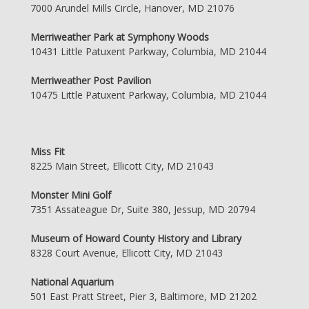
7000 Arundel Mills Circle, Hanover, MD 21076
Merriweather Park at Symphony Woods
10431 Little Patuxent Parkway, Columbia, MD 21044
Merriweather Post Pavilion
10475 Little Patuxent Parkway, Columbia, MD 21044
Miss Fit
8225 Main Street, Ellicott City, MD 21043
Monster Mini Golf
7351 Assateague Dr, Suite 380, Jessup, MD 20794
Museum of Howard County History and Library
8328 Court Avenue, Ellicott City, MD 21043
National Aquarium
501 East Pratt Street, Pier 3, Baltimore, MD 21202