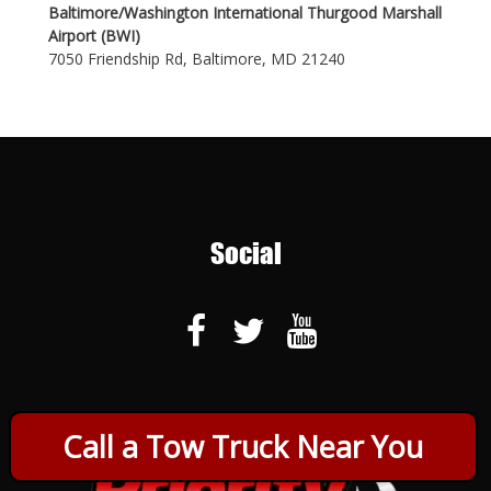
Baltimore/Washington International Thurgood Marshall
Airport (BWI)
7050 Friendship Rd, Baltimore, MD 21240
Social
Call a Tow Truck Near You