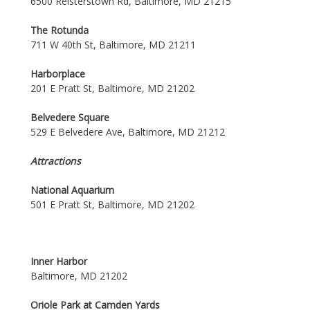
6500 Reisterstown Rd, Baltimore, MD 21215
The Rotunda
711 W 40th St, Baltimore, MD 21211
Harborplace
201 E Pratt St, Baltimore, MD 21202
Belvedere Square
529 E Belvedere Ave, Baltimore, MD 21212
Attractions
National Aquarium
501 E Pratt St, Baltimore, MD 21202
Inner Harbor
Baltimore, MD 21202
Oriole Park at Camden Yards