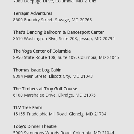
7080 Deepage Drive, Columbia, MD 21045
Terrapin Adventures
8600 Foundry Street, Savage, MD 20763
That's Dancing Ballroom & Dancesport Center
8610 Washington Blvd, Suite 203, Jessup, MD 20794
The Yoga Center of Columbia
8950 State Route 108, Suite 109, Columbia, MD 21045
Thomas Isaac Log Cabin
8394 Main Street, Ellicott City, MD 21043
The Timbers at Troy Golf Course
6100 Marshalee Drive, Elkridge, MD 21075
TLV Tree Farm
15155 Triadelphia Mill Road, Glenelg, MD 21734
Toby's Dinner Theatre
5900 Symphony Woods Road, Columbia, MD 21044