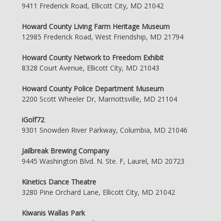
9411 Frederick Road, Ellicott City, MD 21042
Howard County Living Farm Heritage Museum
12985 Frederick Road, West Friendship, MD 21794
Howard County Network to Freedom Exhibit
8328 Court Avenue, Ellicott City, MD 21043
Howard County Police Department Museum
2200 Scott Wheeler Dr, Marriottsville, MD 21104
iGolf72
9301 Snowden River Parkway, Columbia, MD 21046
Jailbreak Brewing Company
9445 Washington Blvd. N. Ste. F, Laurel, MD 20723
Kinetics Dance Theatre
3280 Pine Orchard Lane, Ellicott City, MD 21042
Kiwanis Wallas Park