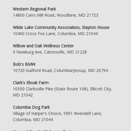
Western Regional Park
14800 Carrs Mill Road, Woodbine, MD 21723
Wilde Lake Community Association, Slayton House
10400 Cross Fox Lane, Columbia, MD 21044
Willow and Oak Wellness Center
9 Newburg Ave, Catonsville, MD 21228
Bob's BMW
10720 Guilford Road, Columbia/Jessup, MD 20794
Clark's Elioak Farm
10500 Clarksville Pike (State Route 108), Ellicott City,
MD 21042
Columbia Dog Park
Village of Harper's Choice, 5901 Rivendell Lane,
Columbia, MD 21044