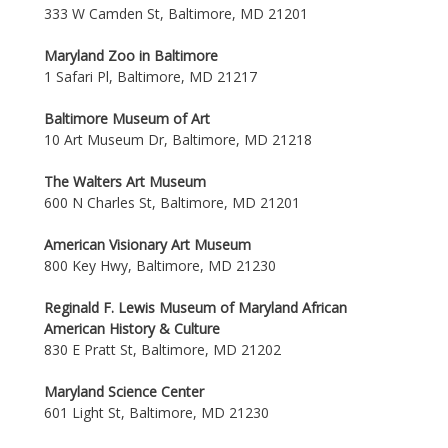
333 W Camden St, Baltimore, MD 21201
Maryland Zoo in Baltimore
1 Safari Pl, Baltimore, MD 21217
Baltimore Museum of Art
10 Art Museum Dr, Baltimore, MD 21218
The Walters Art Museum
600 N Charles St, Baltimore, MD 21201
American Visionary Art Museum
800 Key Hwy, Baltimore, MD 21230
Reginald F. Lewis Museum of Maryland African
American History & Culture
830 E Pratt St, Baltimore, MD 21202
Maryland Science Center
601 Light St, Baltimore, MD 21230