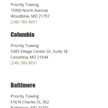
Priority Towing
15950 North Avenue
Woodbine, MD 21797
(240) 780-8691
Columbia
Priority Towing
5305 Village Center Dr, Suite 18
Columbia, MD 21044
(240) 780-8691
Baltimore
Priority Towing
516 N Charles St, 302
Baltimore, MD 21201