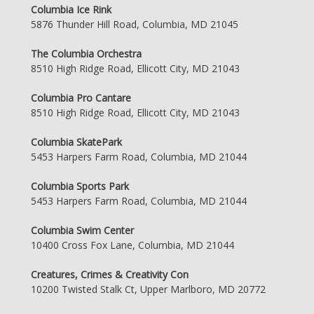
Columbia Ice Rink
5876 Thunder Hill Road, Columbia, MD 21045
The Columbia Orchestra
8510 High Ridge Road, Ellicott City, MD 21043
Columbia Pro Cantare
8510 High Ridge Road, Ellicott City, MD 21043
Columbia SkatePark
5453 Harpers Farm Road, Columbia, MD 21044
Columbia Sports Park
5453 Harpers Farm Road, Columbia, MD 21044
Columbia Swim Center
10400 Cross Fox Lane, Columbia, MD 21044
Creatures, Crimes & Creativity Con
10200 Twisted Stalk Ct, Upper Marlboro, MD 20772