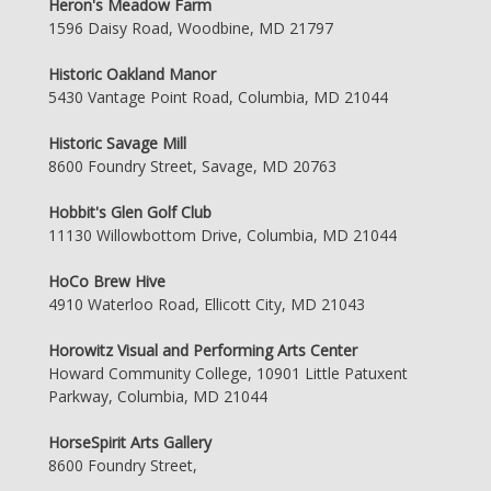
Heron's Meadow Farm
1596 Daisy Road, Woodbine, MD 21797
Historic Oakland Manor
5430 Vantage Point Road, Columbia, MD 21044
Historic Savage Mill
8600 Foundry Street, Savage, MD 20763
Hobbit's Glen Golf Club
11130 Willowbottom Drive, Columbia, MD 21044
HoCo Brew Hive
4910 Waterloo Road, Ellicott City, MD 21043
Horowitz Visual and Performing Arts Center
Howard Community College, 10901 Little Patuxent
Parkway, Columbia, MD 21044
HorseSpirit Arts Gallery
8600 Foundry Street,