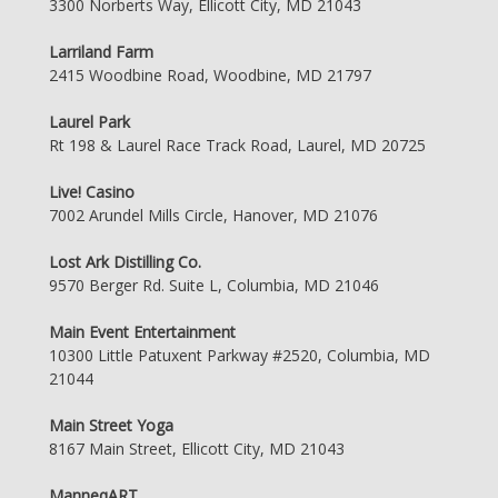
3300 Norberts Way, Ellicott City, MD 21043
Larriland Farm
2415 Woodbine Road, Woodbine, MD 21797
Laurel Park
Rt 198 & Laurel Race Track Road, Laurel, MD 20725
Live! Casino
7002 Arundel Mills Circle, Hanover, MD 21076
Lost Ark Distilling Co.
9570 Berger Rd. Suite L, Columbia, MD 21046
Main Event Entertainment
10300 Little Patuxent Parkway #2520, Columbia, MD
21044
Main Street Yoga
8167 Main Street, Ellicott City, MD 21043
ManneqART