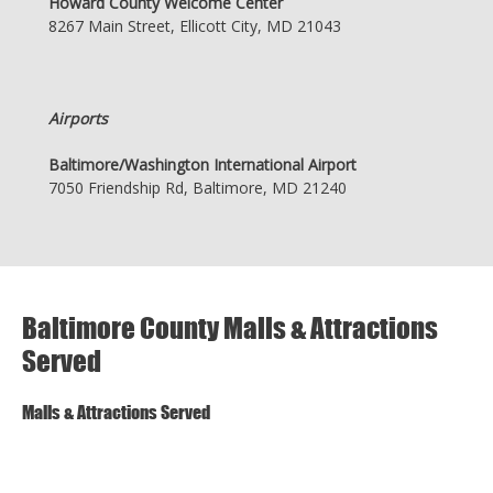
Howard County Welcome Center
8267 Main Street, Ellicott City, MD 21043
Airports
Baltimore/Washington International Airport
7050 Friendship Rd, Baltimore, MD 21240
Baltimore County Malls & Attractions
Served
Malls & Attractions Served