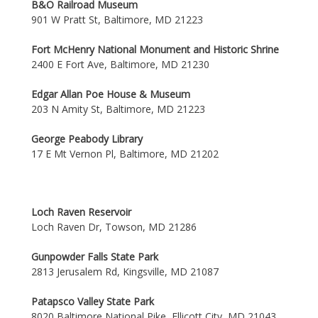
B&O Railroad Museum
901 W Pratt St, Baltimore, MD 21223
Fort McHenry National Monument and Historic Shrine
2400 E Fort Ave, Baltimore, MD 21230
Edgar Allan Poe House & Museum
203 N Amity St, Baltimore, MD 21223
George Peabody Library
17 E Mt Vernon Pl, Baltimore, MD 21202
Loch Raven Reservoir
Loch Raven Dr, Towson, MD 21286
Gunpowder Falls State Park
2813 Jerusalem Rd, Kingsville, MD 21087
Patapsco Valley State Park
8020 Baltimore National Pike, Ellicott City, MD 21043