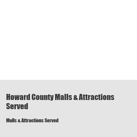
Howard County Malls & Attractions
Served
Malls & Attractions Served